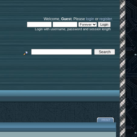
Welcome,
Guest
. Please
login
or
register
.
Login with username, password and session length
PRINT