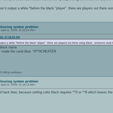
" but it output a white ^before the black "player". there are players out there
olouring system problem
:
April 11, 2009, 11:52:22 PM »
009, 07:38:59 PM
t output a white ^before the black "player". there are players out there using black - someone mus
 black name.
ly made the carat blue: ^4^^0CHEATER
:03 AM by andrewj
»
olouring system problem
:
April 12, 2009, 01:16:12 AM »
hack then, because setting color black requires ^^0 or ^^8 which leaves the f