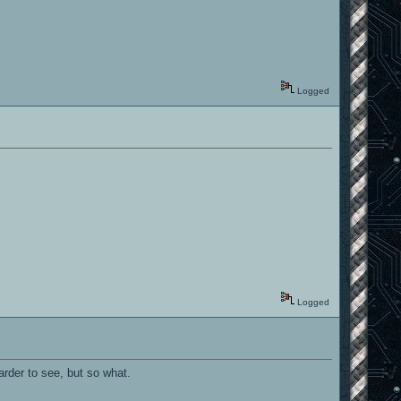
Logged
Logged
arder to see, but so what.