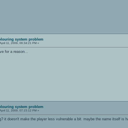
olouring system problem
April 11, 2009, 06:34:21 PM »
ve for a reason...
olouring system problem
April 11, 2009, 07:15:12 PM »
 it doesn't make the player less vulnerable a bit. maybe the name itself is h