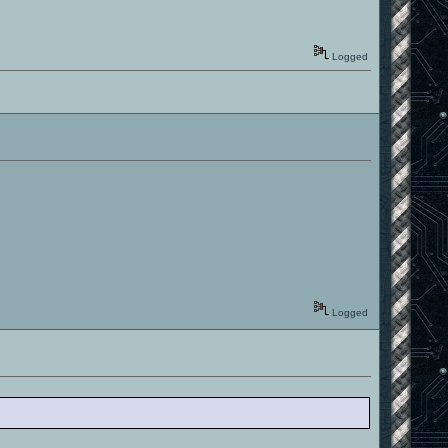
Logged
Logged