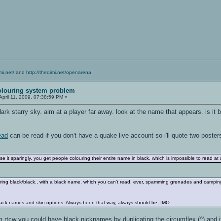
mi.net/
and
http://thedimi.net/openarena
olouring system problem
April 11, 2009, 07:38:59 PM »
rk starry sky. aim at a player far away. look at the name that appears. is it 
ead
can be read if you don't have a quake live account so i'll quote two poster
e it sparingly. you get people colouring their entire name in black, which is impossible to read at a
ing black/black., with a black name, which you can't read, ever, spamming grenades and campin
lack names and skin options. Always been that way, always should be, IMO.
 rtcw you could have black nicknames by duplicating the circumflex (^) and if