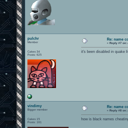
pulchr
Re: name c
Member
«
Reply #7 on:
it's been disabled in quake li
Cakes 34
Posts: 625
vindimy
Re: name c
Bigger member
«
Reply #8 on:
how is black names cheating?
Cakes 15
Posts: 161