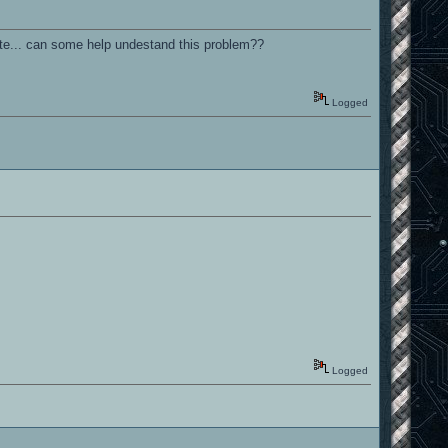
hite... can some help undestand this problem??
Logged
Logged