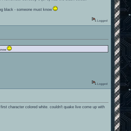
 using black - someone must know
Logged
t know
Logged
irst character colored white. couldn't quake live come up with