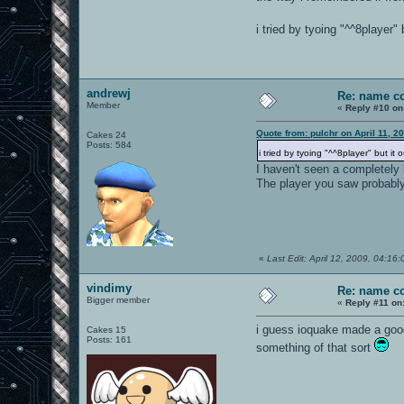
i tried by tyoing "^^8player
andrewj
Re: name c
Member
«
Reply #10 on
Quote from: pulchr on April 11, 2
Cakes 24
Posts: 584
i tried by tyoing "^^8player" but i
I haven't seen a completely
The player you saw probab
«
Last Edit: April 12, 2009, 04:16
vindimy
Re: name c
Bigger member
«
Reply #11 on
i guess ioquake made a good 
Cakes 15
Posts: 161
something of that sort