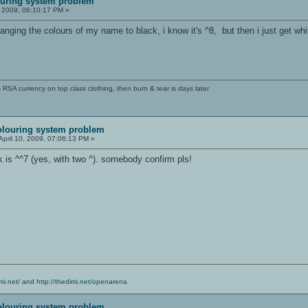
uring system problem
, 2009, 06:10:17 PM »
nging the colours of my name to black, i know it's ^8, but then i just get w
SA currency on top class clothing, then burn & tear is days later
olouring system problem
April 10, 2009, 07:06:13 PM »
ck is ^^7 (yes, with two ^). somebody confirm pls!
mi.net/
and
http://thedimi.net/openarena
olouring system problem