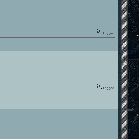
Logged
Logged