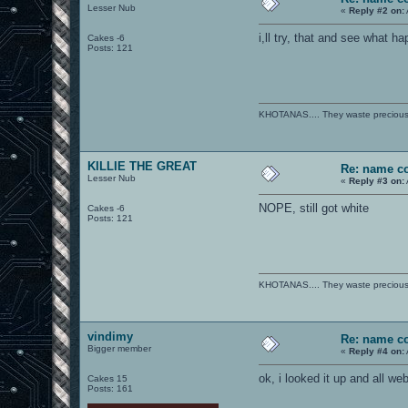
Lesser Nub
«
Reply #2 on:
i,ll try, that and see what 
Cakes -6
Posts: 121
KHOTANAS.... They waste precious R
KILLIE THE GREAT
Re: name c
Lesser Nub
«
Reply #3 on:
NOPE, still got white
Cakes -6
Posts: 121
KHOTANAS.... They waste precious R
vindimy
Re: name c
Bigger member
«
Reply #4 on:
ok, i looked it up and all we
Cakes 15
Posts: 161