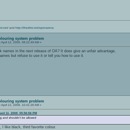
mi.net/
and
http://thedimi.net/openarena
olouring system problem
:
April 12, 2009, 08:22:49 AM »
 names in the next release of OA? It does give an unfair advantage,
ames but refuse to use it or tell you how to use it.
olouring system problem
:
April 12, 2009, 10:41:26 AM »
ril 11, 2009, 05:56:56 PM
ing and shouldn't be allowed
I like black, third favorite colour.