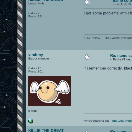
name colo
Lesser Nub
«
on:
April 10
I got some problems with cha
Cakes -6
Posts: 121
KHOTANAS.... They waste precious R
vindimy
Re: name c
Bigger member
«
Reply #1 on:
if i remember correctly, bla
Cakes 15
Posts: 161
lolwut?
--
my Openarena site -
http://oa.thedi
KILLIE THE GREAT
Re: name c