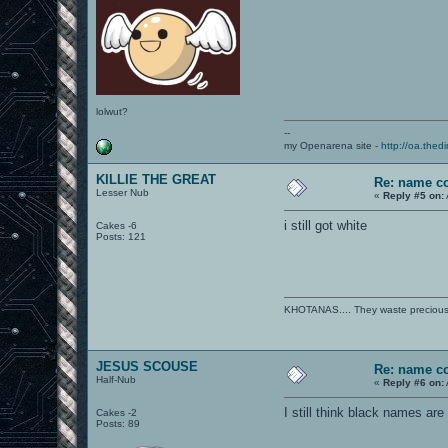
lolwut?
--
my Openarena site -
http://oa.thedi
KILLIE THE GREAT
Re: name c
Lesser Nub
«
Reply #5 on:
i still got white
Cakes -6
Posts: 121
KHOTANAS.... They waste precious R
JESUS SCOUSE
Re: name c
Half-Nub
«
Reply #6 on:
I still think black names ar
Cakes -2
Posts: 89