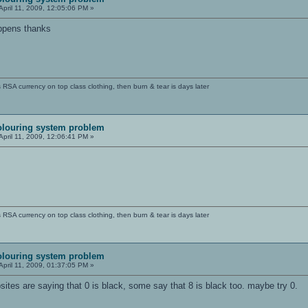
April 11, 2009, 12:05:06 PM »
happens thanks
SA currency on top class clothing, then burn & tear is days later
olouring system problem
April 11, 2009, 12:06:41 PM »
SA currency on top class clothing, then burn & tear is days later
olouring system problem
April 11, 2009, 01:37:05 PM »
bsites are saying that 0 is black, some say that 8 is black too. maybe try 0.