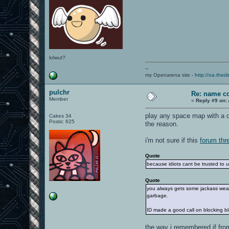
lolwut?
--
my Openarena site -
http://oa.thedi
pulchr
Re: name c
Member
«
Reply #9 on:
play any space map with a da
Cakes 34
Posts: 625
the reason.
i'm not sure if this
forum thr
Quote
because idiots cant be trusted to us
Quote
you always gets some jackass wear
garbage.
ID made a good call on blocking b
the way i remembered if from