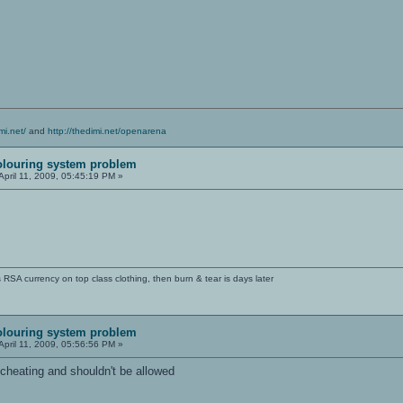
mi.net/
and
http://thedimi.net/openarena
olouring system problem
April 11, 2009, 05:45:19 PM »
SA currency on top class clothing, then burn & tear is days later
olouring system problem
April 11, 2009, 05:56:56 PM »
e cheating and shouldn't be allowed