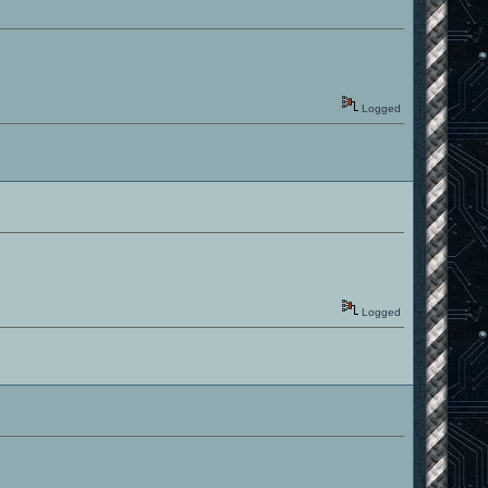
Logged
Logged