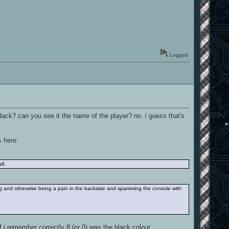
Logged
black? can you see it the name of the player? no. i guess that's
s here:
ll.
g and otherwise being a pain in the backside and spamming the console with
 i remember correctly 8 (or 0) was the black colour.