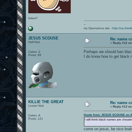
lolwut?
--
my Openarena site -
http://oa.thedi
JESUS SCOUSE
Re: name c
Half-Nub
«
Reply #12 on
Perhaps we should ban black
Cakes -2
Posts: 89
I do know how to get black n
KILLIE THE GREAT
Re: name c
Lesser Nub
«
Reply #13 on
Quote from: JESUS SCOUSE on Ap
Cakes -6
Posts: 121
I still think black names are cheat
come on jesus, be nice brah, 