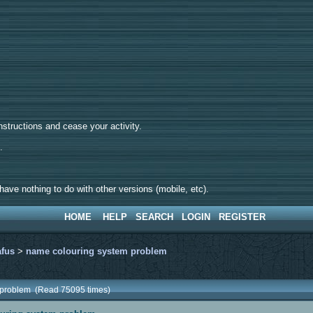
tructions and cease your activity.
d.
ave nothing to do with other versions (mobile, etc).
HOME
HELP
SEARCH
LOGIN
REGISTER
afus
>
name colouring system problem
 problem (Read 75095 times)