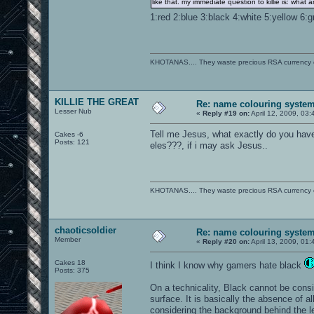
like that. my immediate question to killie is: what
1:red 2:blue 3:black 4:white 5:yellow 6:
KHOTANAS.... They waste precious RSA currency on 
KILLIE THE GREAT
Re: name colouring syste
Lesser Nub
«
Reply #19 on:
April 12, 2009, 03
Tell me Jesus, what exactly do you hav
Cakes -6
Posts: 121
eles???, if i may ask Jesus..
KHOTANAS.... They waste precious RSA currency on 
chaoticsoldier
Re: name colouring syste
Member
«
Reply #20 on:
April 13, 2009, 01
Cakes 18
I think I know why gamers hate black
Posts: 375
On a technicality, Black cannot be consid
surface. It is basically the absence of 
considering the background behind the l