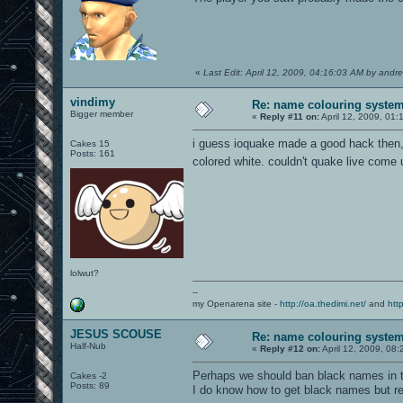
«
Last Edit: April 12, 2009, 04:16:03 AM by andre
vindimy
Re: name colouring syste
Bigger member
«
Reply #11 on:
April 12, 2009, 01:
i guess ioquake made a good hack then, b
Cakes 15
Posts: 161
colored white. couldn't quake live come 
lolwut?
--
my Openarena site -
http://oa.thedimi.net/
and
htt
JESUS SCOUSE
Re: name colouring syste
Half-Nub
«
Reply #12 on:
April 12, 2009, 08
Perhaps we should ban black names in th
Cakes -2
Posts: 89
I do know how to get black names but refu