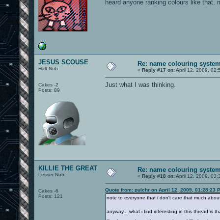
heard anyone ranking colours like that. 
JESUS SCOUSE
Re: name colouring syste
Half-Nub
«
Reply #17 on:
April 12, 2009, 02
Just what I was thinking.
Cakes -2
Posts: 89
KILLIE THE GREAT
Re: name colouring syste
Lesser Nub
«
Reply #18 on:
April 12, 2009, 03
Quote from: pulchr on April 12, 2009, 01:28:23 
Cakes -6
Posts: 121
note to everyone that i don't care that much about
anyway... what i find interesting in this thread is t