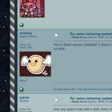
vindimy
Re: name colouring syste
Bigger member
«
Reply #8 on:
April 11, 2009, 07:1
how is black names cheating? it doesn't 
Cakes 15
Posts: 161
so what.
lolwut?
--
my Openarena site -
http://oa.thedimi.net/
and
htt
pulchr
Re: name colouring syste
Member
«
Reply #9 on:
April 11, 2009, 07:3
play any space map with a dark starry sk
Cakes 34
Posts: 625