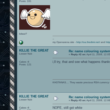
Posts: 161
lolwut?
--
my Openarena site -
http://oa.thedimi.net/
and
htt
KILLIE THE GREAT
Re: name colouring syste
Lesser Nub
«
Reply #2 on:
April 11, 2009, 12:0
i,ll try, that and see what happens thank
Cakes -6
Posts: 121
KHOTANAS.... They waste precious RSA currency on 
KILLIE THE GREAT
Re: name colouring syste
Lesser Nub
«
Reply #3 on:
April 11, 2009, 12:0
NOPE, still got white
Cakes -6