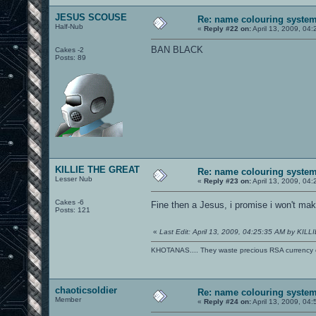
JESUS SCOUSE
Re: name colouring syste
Half-Nub
«
Reply #22 on:
April 13, 2009, 04
BAN BLACK
Cakes -2
Posts: 89
KILLIE THE GREAT
Re: name colouring syste
Lesser Nub
«
Reply #23 on:
April 13, 2009, 04
Cakes -6
Fine then a Jesus, i promise i won't m
Posts: 121
«
Last Edit: April 13, 2009, 04:25:35 AM by KI
KHOTANAS.... They waste precious RSA currency on 
chaoticsoldier
Re: name colouring syste
Member
«
Reply #24 on:
April 13, 2009, 04