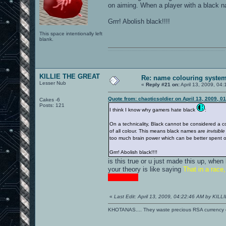
on aiming. When a player with a black na
Grrr! Abolish black!!!!
This space intentionally left
blank.
0101100101101111011101010010011101110110011001010010000001101010011101010111001101110100001000000111011101100001011100110111010001100101011001000010000001111001011011110111010101110010001000000111010001101001011011010110010100101110
KILLIE THE GREAT
Re: name colouring syste
Lesser Nub
«
Reply #21 on:
April 13, 2009, 04
Quote from: chaoticsoldier on April 13, 2009, 0
Cakes -6
Posts: 121
I think I know why gamers hate black
:
On a technicality, Black cannot be considered a colo
of all colour. This means black names are
invisible
too much brain power which can be better spent on
Grrr! Abolish black!!!!
is this true or u just made this up, when
your theory is like saying
That in a race
STUPID!!!
«
Last Edit: April 13, 2009, 04:22:46 AM by KI
KHOTANAS.... They waste precious RSA currency on 