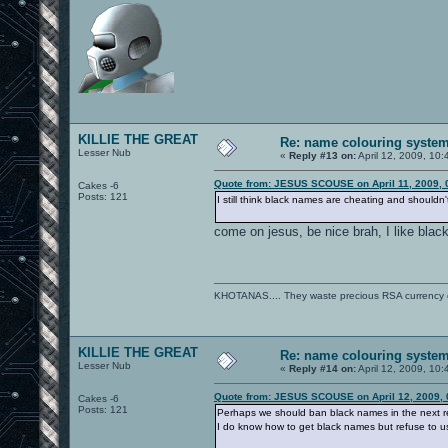
KILLIE THE GREAT
Re: name colouring syste
Lesser Nub
«
Reply #13 on:
April 12, 2009, 10
Quote from: JESUS SCOUSE on April 11, 2009, 
Cakes -6
Posts: 121
I still think black names are cheating and shouldn
come on jesus, be nice brah, I like black,
KHOTANAS.... They waste precious RSA currency on 
KILLIE THE GREAT
Re: name colouring syste
Lesser Nub
«
Reply #14 on:
April 12, 2009, 10
Quote from: JESUS SCOUSE on April 12, 2009, 
Cakes -6
Posts: 121
Perhaps we should ban black names in the next r
I do know how to get black names but refuse to use 