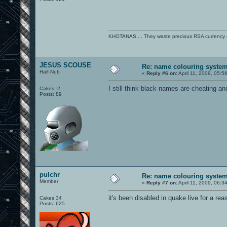
KHOTANAS.... They waste precious RSA currency on 
JESUS SCOUSE
Re: name colouring syste
Half-Nub
«
Reply #6 on:
April 11, 2009, 05:5
I still think black names are cheating an
Cakes -2
Posts: 89
pulchr
Re: name colouring syste
Member
«
Reply #7 on:
April 11, 2009, 06:3
it's been disabled in quake live for a rea
Cakes 34
Posts: 625