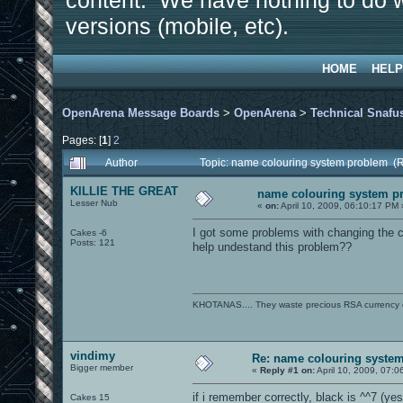
content. We have nothing to do w
versions (mobile, etc).
HOME
HELP
OpenArena Message Boards
>
OpenArena
>
Technical Snafu
Pages: [
1
]
2
Author
Topic: name colouring system problem (
KILLIE THE GREAT
name colouring system p
Lesser Nub
«
on:
April 10, 2009, 06:10:17 PM 
I got some problems with changing the co
Cakes -6
Posts: 121
help undestand this problem??
KHOTANAS.... They waste precious RSA currency on 
vindimy
Re: name colouring syste
Bigger member
«
Reply #1 on:
April 10, 2009, 07:0
if i remember correctly, black is ^^7 (ye
Cakes 15