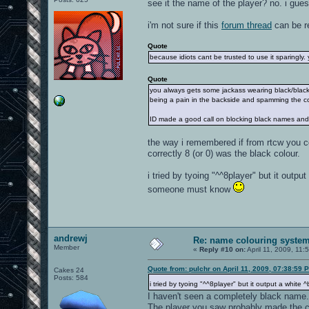
see it the name of the player? no. i gues
i'm not sure if this
forum thread
can be re
Quote
because idiots cant be trusted to use it sparingly. 
Quote
you always gets some jackass wearing black/blac
being a pain in the backside and spamming the c
ID made a good call on blocking black names and 
the way i remembered if from rtcw you c
correctly 8 (or 0) was the black colour.
i tried by tyoing "^^8player" but it outpu
someone must know
andrewj
Re: name colouring syste
Member
«
Reply #10 on:
April 11, 2009, 11:
Quote from: pulchr on April 11, 2009, 07:38:59 
Cakes 24
Posts: 584
i tried by tyoing "^^8player" but it output a whit
I haven't seen a completely black name.
The player you saw probably made the