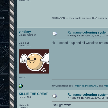
Posts: 121
KHOTANAS.... They waste precious RSA currency on 
vindimy
Re: name colouring syste
Bigger member
«
Reply #4 on:
April 11, 2009, 01:3
ok, i looked it up and all websites are s
Cakes 15
Posts: 161
lolwut?
--
my Openarena site -
http://oa.thedimi.net/
and
htt
KILLIE THE GREAT
Re: name colouring syste
Lesser Nub
«
Reply #5 on:
April 11, 2009, 05:4
i still got white
Cakes -6
Posts: 121