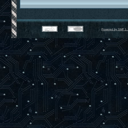
Powered by SMF 1.