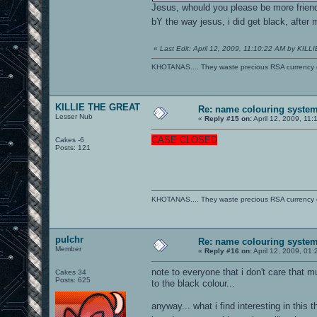
Jesus, whould you please be more friend
bY the way jesus, i did get black, after 
«
Last Edit: April 12, 2009, 11:10:22 AM by KIL
KHOTANAS.... They waste precious RSA currency on 
KILLIE THE GREAT
Re: name colouring syste
Lesser Nub
«
Reply #15 on:
April 12, 2009, 11:
CASE CLOSED
Cakes -6
Posts: 121
KHOTANAS.... They waste precious RSA currency on 
pulchr
Re: name colouring syste
Member
«
Reply #16 on:
April 12, 2009, 01
note to everyone that i don't care that 
Cakes 34
Posts: 625
to the black colour...
anyway... what i find interesting in this th