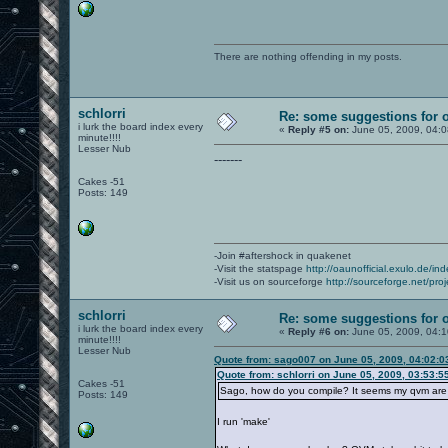
There are nothing offending in my posts.
schlorri
Re: some suggestions for 
i lurk the board index every
«
Reply #5 on:
June 05, 2009, 04:
minute!!!!
Lesser Nub
-------
Cakes -51
Posts: 149
-Join #aftershock in quakenet
-Visit the statspage
http://oaunofficial.exulo.de/in
-Visit us on sourceforge
http://sourceforge.net/proj
schlorri
Re: some suggestions for 
i lurk the board index every
«
Reply #6 on:
June 05, 2009, 04:
minute!!!!
Lesser Nub
Quote from: sago007 on June 05, 2009, 04:02:
Quote from: schlorri on June 05, 2009, 03:53:5
Cakes -51
Sago, how do you compile? It seems my qvm are a
Posts: 149
I run 'make'