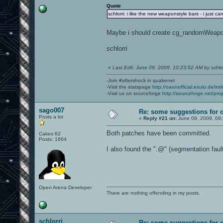
Quote
schlorri: i like the new weaponstyle bars - i just c
Maybe i should create cg_randomWeap
schlorri
«
Last Edit: June 09, 2009, 10:23:52 AM by schlor
-Join #aftershock in quakenet
-Visit the statspage
http://oaunofficial.exulo.de/in
-Visit us on sourceforge
http://sourceforge.net/proj
sago007
Re: some suggestions for 
Posts a lot
«
Reply #21 on:
June 09, 2009, 09
Both patches have been committed.
Cakes 62
Posts: 1664
I also found the ".@" (segmentation faul
Open Arena Developer
There are nothing offending in my posts.
schlorri
Re: some suggestions for 