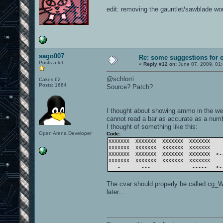
edit: removing the gauntlet/sawblade w
sago007
Re: some suggestions for 
Posts a lot
«
Reply #12 on:
June 07, 2009, 01
@schlorri
Cakes 62
Posts: 1664
Source? Patch?
I thought about showing ammo in the wea
cannot read a bar as accurate as a numbe
I thought of something like this:
Open Arena Developer
Code:
XXXXXXX XXXXXXX XXXXXXX XXXXXXX
XXXXXXX XXXXXXX XXXXXXX XXXXXXX
XXXXXXX XXXXXXX XXXXXXX XXXXXXX <-
XXXXXXX XXXXXXX XXXXXXX XXXXXXX
- --- ----- <--- 
The cvar should properly be called cg_
later...