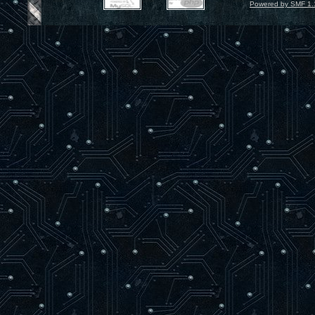
Powered by SMF 1.