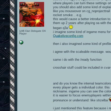
where players can turn these settings o
you should also add some kind of expla
like you mouseover on cg_noprojecttrail cv
rocket smoke .. e.g.
this would cause a better introduction t
them up 2 years after playing oa with the
began q3a
[uM] Clan Delegate OA
i imagine some kind of ingame menu for y
Player
Quakeliveconfig.com
then i also imagined some kind of profil
i agree with the scaleable message. wou
same i do with the /ready function
crosshair stuff could be included in cva
and do you know the internal teamcolors
every player gets a individual color. this
nickname. ingame you can see the color i
it is easier to focus enemyplayers with
pronounce or understand: like strzelba
i just mentioned this feature because i 