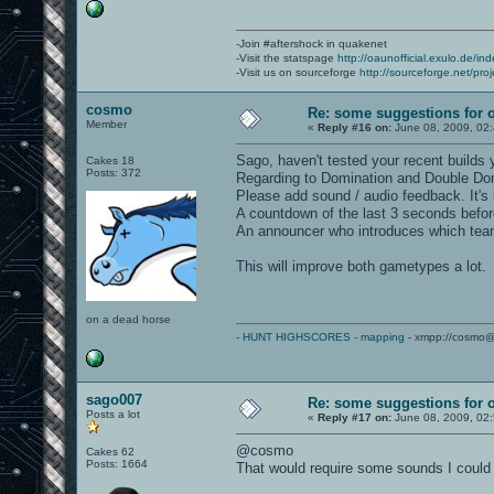
-Join #aftershock in quakenet
-Visit the statspage
http://oaunofficial.exulo.de/in
-Visit us on sourceforge
http://sourceforge.net/proj
cosmo
Re: some suggestions for 
Member
«
Reply #16 on:
June 08, 2009, 02
Sago, haven't tested your recent builds 
Cakes 18
Posts: 372
Regarding to Domination and Double Do
Please add sound / audio feedback. It's
A countdown of the last 3 seconds befor
An announcer who introduces which team 
This will improve both gametypes a lot.
on a dead horse
-
HUNT HIGHSCORES
-
mapping
- xmpp://cosmo@
sago007
Re: some suggestions for 
Posts a lot
«
Reply #17 on:
June 08, 2009, 02
@cosmo
Cakes 62
Posts: 1664
That would require some sounds I could 