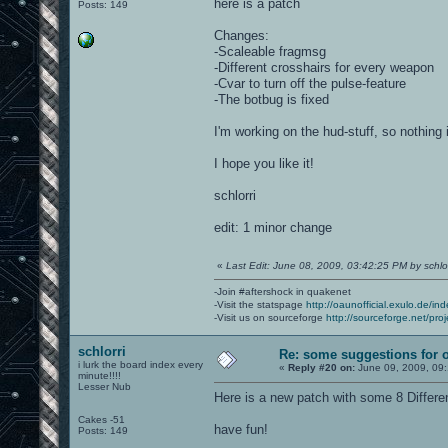
here is a patch
Posts: 149
Changes:
-Scaleable fragmsg
-Different crosshairs for every weapon
-Cvar to turn off the pulse-feature
-The botbug is fixed
I'm working on the hud-stuff, so nothing
I hope you like it!
schlorri
edit: 1 minor change
«
Last Edit: June 08, 2009, 03:42:25 PM by schlor
-Join #aftershock in quakenet
-Visit the statspage
http://oaunofficial.exulo.de/in
-Visit us on sourceforge
http://sourceforge.net/proj
schlorri
Re: some suggestions for 
i lurk the board index every
«
Reply #20 on:
June 09, 2009, 09
minute!!!!
Lesser Nub
Here is a new patch with some 8 Differe
Cakes -51
have fun!
Posts: 149