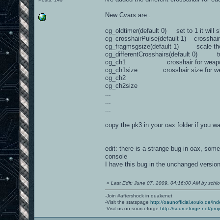
New Cvars are :
cg_oldtimer(default 0) set to 1 it will 
cg_crosshairPulse(default 1) crosshair
cg_fragmsgsize(default 1) scale th
cg_differentCrosshairs(default 0) turn
cg_ch1 crosshair for weapo
cg_ch1size crosshair size for we
cg_ch2
cg_ch2size
...
...
...
copy the pk3 in your oax folder if you wan
edit: there is a strange bug in oax, som
console
I have this bug in the unchanged version
«
Last Edit: June 07, 2009, 04:16:00 AM by schlor
-Join #aftershock in quakenet
-Visit the statspage
http://oaunofficial.exulo.de/in
-Visit us on sourceforge
http://sourceforge.net/proj