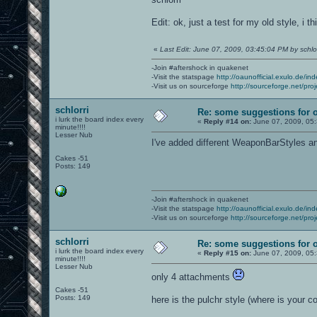
Edit: ok, just a test for my old style, i t
«
Last Edit: June 07, 2009, 03:45:04 PM by schlor
-Join #aftershock in quakenet
-Visit the statspage
http://oaunofficial.exulo.de/in
-Visit us on sourceforge
http://sourceforge.net/proj
schlorri
Re: some suggestions for 
i lurk the board index every
«
Reply #14 on:
June 07, 2009, 05
minute!!!!
Lesser Nub
I've added different WeaponBarStyles 
Cakes -51
Posts: 149
-Join #aftershock in quakenet
-Visit the statspage
http://oaunofficial.exulo.de/in
-Visit us on sourceforge
http://sourceforge.net/proj
schlorri
Re: some suggestions for 
i lurk the board index every
«
Reply #15 on:
June 07, 2009, 05
minute!!!!
Lesser Nub
only 4 attachments
Cakes -51
Posts: 149
here is the pulchr style (where is your co