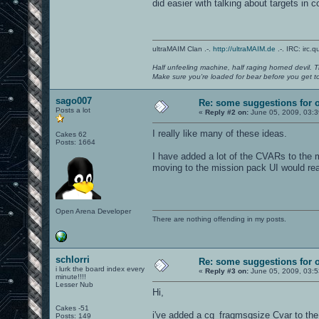
did easier with talking about targets in 
ultraMAIM Clan .-.
http://ultraMAIM.de
.-. IRC: irc.
Half unfeeling machine, half raging horned devil. T
Make sure you're loaded for bear before you get to
sago007
Re: some suggestions for 
Posts a lot
«
Reply #2 on:
June 05, 2009, 03:
I really like many of these ideas.
Cakes 62
Posts: 1664
I have added a lot of the CVARs to the m
moving to the mission pack UI would re
Open Arena Developer
There are nothing offending in my posts.
schlorri
Re: some suggestions for 
i lurk the board index every
«
Reply #3 on:
June 05, 2009, 03:
minute!!!!
Lesser Nub
Hi,
Cakes -51
i've added a cg_fragmsgsize Cvar to the c
Posts: 149