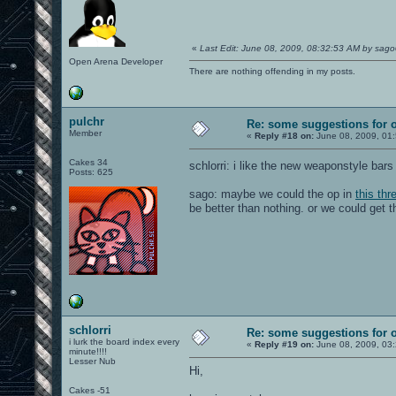
«
Last Edit: June 08, 2009, 08:32:53 AM by sag
Open Arena Developer
There are nothing offending in my posts.
pulchr
Re: some suggestions for 
Member
«
Reply #18 on:
June 08, 2009, 01
Cakes 34
schlorri: i like the new weaponstyle bars 
Posts: 625
sago: maybe we could the op in
this thr
be better than nothing. or we could get 
schlorri
Re: some suggestions for 
i lurk the board index every
«
Reply #19 on:
June 08, 2009, 03
minute!!!!
Lesser Nub
Hi,
Cakes -51