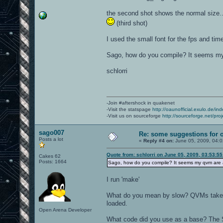
the second shot shows the normal size...
(third shot)
I used the small font for the fps and time
Sago, how do you compile? It seems my 
schlorri
-Join #aftershock in quakenet
-Visit the statspage
http://oaunofficial.exulo.de/in
-Visit us on sourceforge
http://sourceforge.net/proj
sago007
Re: some suggestions for 
Posts a lot
«
Reply #4 on:
June 05, 2009, 04:
Quote from: schlorri on June 05, 2009, 03:53:5
Cakes 62
Posts: 1664
Sago, how do you compile? It seems my qvm are a
I run 'make'
What do you mean by slow? QVMs take a b
loaded.
Open Arena Developer
What code did you use as a base? The 