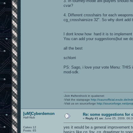
3. In tourney-mode afk-players should no
cvar?
4. Different crosshairs for each weapon
cg_crosshairsize 32". So why dont add thi
I dont know how hard it is to implement 
You can add your suggestions(but we do
all the best
schlorri
PS: Sago, i love your vote Menu: THIS is
mod-sdk.
-Join #aftershock in quakenet
-Visit the statspage
http://oaunofficial.exulo.de/in
-Visit us on sourceforge
http://sourceforge.net/proj
[uM]Cyberdemon
Re: some suggestions for 
Half-Nub
«
Reply #1 on:
June 05, 2009, 06:3
yes it would be a general improvement t
Cakes 12
Posts: 65
basics like cg_fov, cg_drawtimer to speci