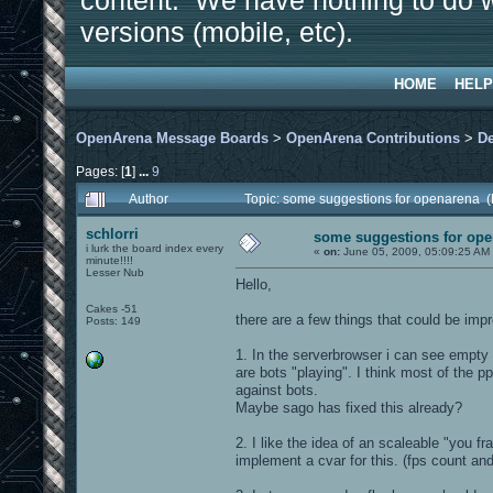
content. We have nothing to do w
versions (mobile, etc).
HOME
HELP
OpenArena Message Boards
>
OpenArena Contributions
>
D
Pages: [
1
]
...
9
Author
Topic: some suggestions for openarena 
schlorri
some suggestions for op
i lurk the board index every
«
on:
June 05, 2009, 05:09:25 AM
minute!!!!
Lesser Nub
Hello,
Cakes -51
there are a few things that could be imp
Posts: 149
1. In the serverbrowser i can see empty
are bots "playing". I think most of the 
against bots.
Maybe sago has fixed this already?
2. I like the idea of an scaleable "you fr
implement a cvar for this. (fps count and