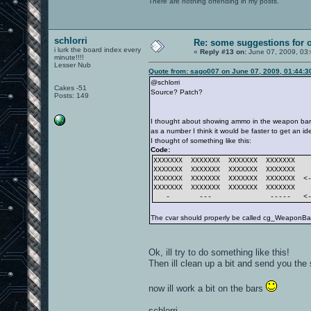
There are nothing offending in my posts.
schlorri
Re: some suggestions for 
i lurk the board index every
«
Reply #13 on:
June 07, 2009, 03
minute!!!!
Lesser Nub
Quote from: sago007 on June 07, 2009, 01:44:
@schlorri
Cakes -51
Source? Patch?
Posts: 149
I thought about showing ammo in the weapon bar 
as a number I think it would be faster to get an 
I thought of something like this:
Code:
XXXXXXX XXXXXXX XXXXXXX XXXXXXX
XXXXXXX XXXXXXX XXXXXXX XXXXXXX
XXXXXXX XXXXXXX XXXXXXX XXXXXXX <-
XXXXXXX XXXXXXX XXXXXXX XXXXXXX
- --- ----- <--- 
The cvar should properly be called cg_WeaponBarS
Ok, ill try to do something like this!
Then ill clean up a bit and send you the 
now ill work a bit on the bars
schlorri