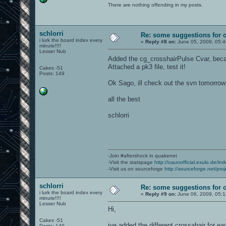
There are nothing offending in my posts.
schlorri
Re: some suggestions for 
i lurk the board index every
«
Reply #8 on:
June 05, 2009, 05:
minute!!!!
Lesser Nub
Added the cg_crosshairPulse Cvar, beca
Attached a pk3 file, test it!
Cakes -51
Posts: 149
Ok Sago, ill check out the svn tomorrow
all the best
schlorri
-Join #aftershock in quakenet
-Visit the statspage
http://oaunofficial.exulo.de/in
-Visit us on sourceforge
http://sourceforge.net/proj
schlorri
Re: some suggestions for 
i lurk the board index every
«
Reply #9 on:
June 06, 2009, 05:
minute!!!!
Lesser Nub
Hi,
Cakes -51
ive added the different crossahair for 
Posts: 149