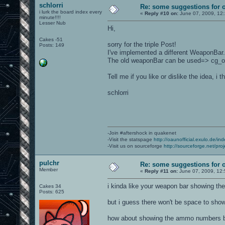
schlorri
Re: some suggestions for 
i lurk the board index every
«
Reply #10 on:
June 07, 2009, 12
minute!!!!
Lesser Nub
Hi,
Cakes -51
sorry for the triple Post!
Posts: 149
I've implemented a different WeaponBar. 
The old weaponBar can be used=> cg_
Tell me if you like or dislike the idea, 
schlorri
-Join #aftershock in quakenet
-Visit the statspage
http://oaunofficial.exulo.de/in
-Visit us on sourceforge
http://sourceforge.net/proj
pulchr
Re: some suggestions for 
Member
«
Reply #11 on:
June 07, 2009, 12:
i kinda like your weapon bar showing th
Cakes 34
Posts: 625
but i guess there won't be space to sho
how about showing the ammo numbers be