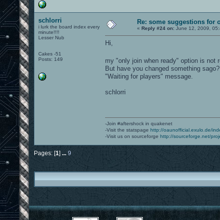
schlorri
Re: some suggestions for 
i lurk the board index every
«
Reply #24 on:
June 12, 2009, 05
minute!!!!
Lesser Nub
Hi,
Cakes -51
Posts: 149
my "only join when ready" option is not 
But have you changed something sago? Wh
"Waiting for players" message.
schlorri
-Join #aftershock in quakenet
-Visit the statspage
http://oaunofficial.exulo.de/in
-Visit us on sourceforge
http://sourceforge.net/proj
Pages: [
1
]
...
9