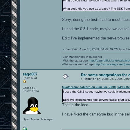
What do you mean by slow? QVMs take a bit to loa
What code did you use as a base? The SDK from 
Sorry, during the test i had to much tab
I used the 0.8.1 code, maybe we could i
Edit: I've implemented the serverbrowser-
«
Last Edit: June 05, 2009, 04:49:18 PM by schlor
-Join #aftershock in quakenet
-Visit the statspage
http://oaunofficial.exulo.de/in
-Visit us on sourceforge
http://sourceforge.net/proj
sago007
Re: some suggestions for 
Posts a lot
«
Reply #7 on:
June 05, 2009, 05:
Quote from: schlorri on June 05, 2009, 04:10:0
Cakes 62
Posts: 1664
I used the 0.8.1 code, maybe we could implement 
Edit: I've implemented the serverbrowser-stuff too.
That is the idea.
I have fixed the gametype bug in the se
Open Arena Developer