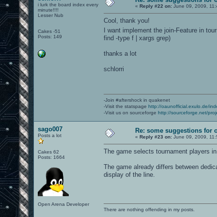
i lurk the board index every
«
Reply #22 on:
June 09, 2009, 11:
minute!!!!
Lesser Nub
Cool, thank you!
I want implement the join-Feature in tou
Cakes -51
Posts: 149
find -type f | xargs grep)
thanks a lot
schlorri
-Join #aftershock in quakenet
-Visit the statspage
http://oaunofficial.exulo.de/in
-Visit us on sourceforge
http://sourceforge.net/proj
sago007
Re: some suggestions for 
Posts a lot
«
Reply #23 on:
June 09, 2009, 11:
The game selects tournament players i
Cakes 62
Posts: 1664
The game already differs between dedicat
display of the line.
Open Arena Developer
There are nothing offending in my posts.