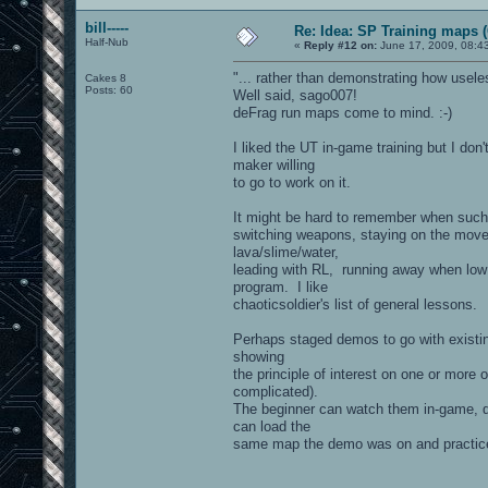
bill-----
Re: Idea: SP Training maps (
Half-Nub
«
Reply #12 on:
June 17, 2009, 08:4
"... rather than demonstrating how usele
Cakes 8
Posts: 60
Well said, sago007!
deFrag run maps come to mind. :-)
I liked the UT in-game training but I don
maker willing
to go to work on it.
It might be hard to remember when such t
switching weapons, staying on the move, t
lava/slime/water,
leading with RL, running away when low o
program. I like
chaoticsoldier's list of general lessons.
Perhaps staged demos to go with existin
showing
the principle of interest on one or more
complicated).
The beginner can watch them in-game, do
can load the
same map the demo was on and practice t