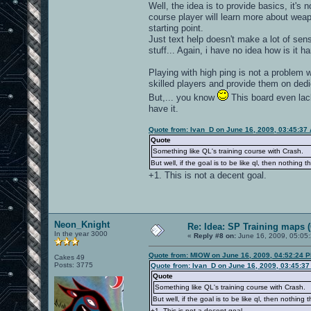
Well, the idea is to provide basics, it's 
course player will learn more about weap
starting point.
Just text help doesn't make a lot of sen
stuff... Again, i have no idea how is it h
Playing with high ping is not a problem 
skilled players and provide them on de
But,... you know
This board even lac
have it.
Quote from: Ivan_D on June 16, 2009, 03:45:37
Quote
Something like QL's training course with Crash.
But well, if the goal is to be like ql, then nothing t
+1. This is not a decent goal.
Neon_Knight
Re: Idea: SP Training maps (
In the year 3000
«
Reply #8 on:
June 16, 2009, 05:05
Quote from: MIOW on June 16, 2009, 04:52:24 
Cakes 49
Posts: 3775
Quote from: Ivan_D on June 16, 2009, 03:45:3
Quote
Something like QL's training course with Crash.
But well, if the goal is to be like ql, then nothing 
+1. This is not a decent goal.