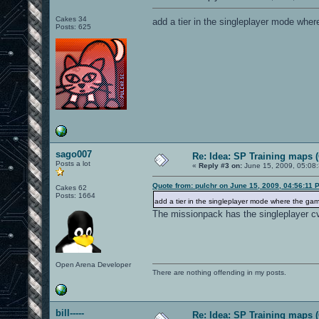
Cakes 34
add a tier in the singleplayer mode wher
Posts: 625
sago007
Re: Idea: SP Training maps (
Posts a lot
«
Reply #3 on:
June 15, 2009, 05:08
Quote from: pulchr on June 15, 2009, 04:56:11 
Cakes 62
Posts: 1664
add a tier in the singleplayer mode where the gam
The missionpack has the singleplayer cv
Open Arena Developer
There are nothing offending in my posts.
bill-----
Re: Idea: SP Training maps (