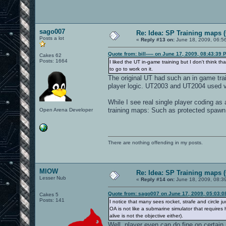
sago007
Re: Idea: SP Training maps (
Posts a lot
«
Reply #13 on:
June 18, 2009, 06:5
Quote from: bill----- on June 17, 2009, 08:43:39 
Cakes 62
Posts: 1664
I liked the UT in-game training but I don't think t
to go to work on it.
The original UT had such an in game trai
player logic. UT2003 and UT2004 used v
While I see real single player coding as 
training maps: Such as protected spawn 
Open Arena Developer
There are nothing offending in my posts.
MIOW
Re: Idea: SP Training maps (
Lesser Nub
«
Reply #14 on:
June 18, 2009, 08:3
Quote from: sago007 on June 17, 2009, 05:03:
Cakes 5
Posts: 141
I notice that many sees rocket, strafe and circl
OA is not like a submarine simulator that requires h
alive is not the objective either).
Well, player even can do fine on certai