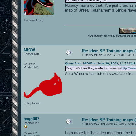
Nobody has said that, I've just cited a
map of Unreal Tournament's SinglePlay
Trickster God.
"Detailed" is nice, but if it get
MIOW
Re: Idea: SP Training maps (
Lesser Nub
«
Reply #9 on:
June 17, 2009, 04:18
Quote from: MIOW on June 16, 2009, 04:52:24 
Cakes 5
Posts: 141
Yes, that's how they made it in Warsow
http://www
Also Warsow has tutorials availabe from
I play to win.
sago007
Re: Idea: SP Training maps (
Posts a lot
«
Reply #10 on:
June 17, 2009, 05:0
I am more for the video idea than the trai
Cakes 62