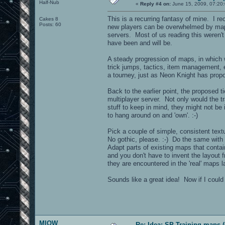
Half-Nub
«
Reply #4 on:
June 15, 2009, 07:20
This is a recurring fantasy of mine. I re
Cakes 8
Posts: 60
new players can be overwhelmed by maps
servers. Most of us reading this weren'
have been and will be.
A steady progression of maps, in which
trick jumps, tactics, item management, e
a tourney, just as Neon Knight has pr
Back to the earlier point, the proposed t
multiplayer server. Not only would the 
stuff to keep in mind, they might not be 
to hang around on and 'own'. :-)
Pick a couple of simple, consistent textu
No gothic, please. :-) Do the same with 
Adapt parts of existing maps that contai
and you don't have to invent the layout 
they are encountered in the 'real' maps la
Sounds like a great idea! Now if I could j
MIOW
Re: Idea: SP Training maps (