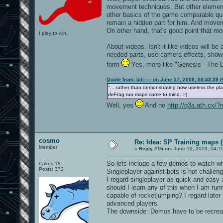
movement techniques. But other elements
other basics of the game comparable quic
remain a hidden part for him. And movem
On other hand, that's good point that m
I play to win.
About videos. Isn't it like videos will be
needed parts, use camera effects, show t
form
Yes, more like "Genesis - The B
Quote from: bill----- on June 17, 2009, 08:43:39 
"... rather than demonstrating how useless the pl
deFrag run maps come to mind. :-)
Well, yes
And no
http://q3a.ath.cx/
cosmo
Re: Idea: SP Training maps (
Member
«
Reply #15 on:
June 19, 2009, 04:1
So lets include a few demos to watch wh
Cakes 18
Posts: 372
Singleplayer against bots is not challen
I regard singleplayer as quick and easy
should I learn any of this when I am runn
capable of rocketjumping? I regard later
advanced players.
The downside: Demos have to be recreat