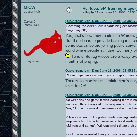
MIOW
Re: Idea: SP Training maps (
Lesser Nub
«
Reply #7 on:
June 16, 2009, 04:52
Quote from: Ivan_D on June 16, 2009, 03:45:37
Cakes 5
Posts: 141
Recording the videotutorials containing explainati
Beginning Of").
Yes, that's how they made it in Warsow
But the idea is to provide training in m
some basics before joining public servers
world where people still use IE6 many of
Tons of defrag videos are already ava
months of playing.
I play to win.
Quote from: Ivan_D on June 16, 2009, 03:45:37
About maps: for movements you can grab a few alr
There's license issue. I think there's on
level for OA.
Quote from: Ivan_D on June 16, 2009, 03:45:37
for weapons and game tactics learning there is no
maps = different ways of how weapons should be us
We, 6R, can provide demos from our clan matches 
A few more words: things like strafe jumping could
requires a lot of time to master on at least medium
uM: tdm and ca, etc). Valherus might share their 
Could be more useful than just 3 maps with interact