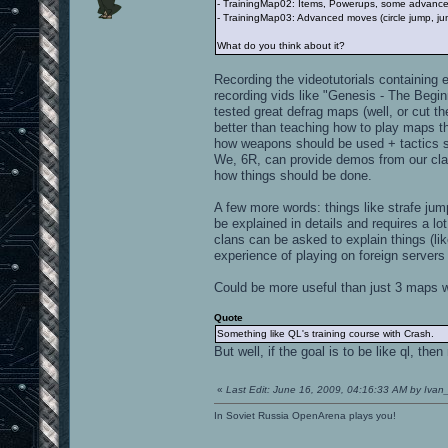
- TrainingMap02: Items, Powerups, some advanced 
- TrainingMap03: Advanced moves (circle jump, jum
What do you think about it?
Recording the videotutorials containing 
recording vids like "Genesis - The Beg
tested great defrag maps (well, or cut t
better than teaching how to play maps th
how weapons should be used + tactics sh
We, 6R, can provide demos from our clan
how things should be done.
A few more words: things like strafe jum
be explained in details and requires a lo
clans can be asked to explain things (lik
experience of playing on foreign server
Could be more useful than just 3 maps wit
Quote
Something like QL's training course with Crash.
But well, if the goal is to be like ql, the
«
Last Edit: June 16, 2009, 04:16:33 AM by Ivan
In Soviet Russia OpenArena plays you!