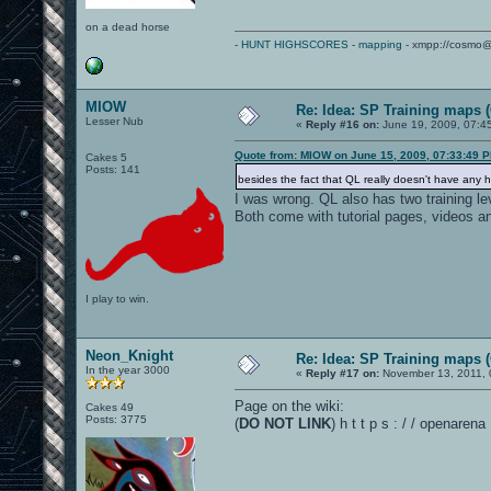
on a dead horse
-
HUNT HIGHSCORES
-
mapping
- xmpp://cosmo@
MIOW
Re: Idea: SP Training maps (
Lesser Nub
«
Reply #16 on:
June 19, 2009, 07:4
Quote from: MIOW on June 15, 2009, 07:33:49 
Cakes 5
Posts: 141
besides the fact that QL really doesn't have any he
I was wrong. QL also has two training le
Both come with tutorial pages, videos 
I play to win.
Neon_Knight
Re: Idea: SP Training maps (
In the year 3000
«
Reply #17 on:
November 13, 2011, 
Page on the wiki:
Cakes 49
Posts: 3775
(
DO NOT LINK
) h t t p s : / / openare