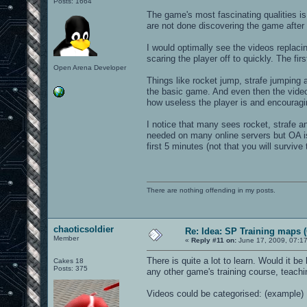
Posts: 1664
The game's most fascinating qualities is 
are not done discovering the game after l
I would optimally see the videos replacin
scaring the player off to quickly. The fi
Open Arena Developer
Things like rocket jump, strafe jumping
the basic game. And even then the videos
how useless the player is and encouragi
I notice that many sees rocket, strafe 
needed on many online servers but OA is 
first 5 minutes (not that you will survive 
There are nothing offending in my posts.
chaoticsoldier
Re: Idea: SP Training maps (
Member
«
Reply #11 on:
June 17, 2009, 07:1
There is quite a lot to learn. Would it be
Cakes 18
Posts: 375
any other game's training course, teach
Videos could be categorised: (example)