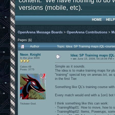
content. We have nothing to do w
versions (mobile, etc).
HOME
HELP
OpenArena Message Boards
>
OpenArena Contributions
>
M
Pages: [
1
]
Author
Topic: Idea: SP Training maps (QL-course
Neon_Knight
Idea: SP Training maps (QL-
In the year 3000
«
on:
June 15, 2009, 04:16:06 PM »
Simple as it sounds.
Cakes 49
Posts: 3775
The idea is to make training maps for pl
"training" special key on arenas.txt, as 
in the first Tier.
Something like QL's training course wit
Every match would end with a 1on1 bot f
I think something like this can work:
Trickster God.
- TrainingMap01: How to move, how to s
- TrainingMap02: Items, Powerups, some