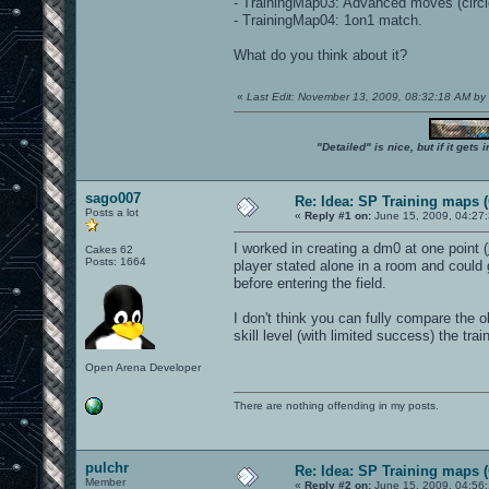
- TrainingMap03: Advanced moves (circle
- TrainingMap04: 1on1 match.
What do you think about it?
«
Last Edit: November 13, 2009, 08:32:18 AM by
"Detailed" is nice, but if it get
sago007
Re: Idea: SP Training maps (
Posts a lot
«
Reply #1 on:
June 15, 2009, 04:27
I worked in creating a dm0 at one point (
Cakes 62
Posts: 1664
player stated alone in a room and could
before entering the field.
I don't think you can fully compare the o
skill level (with limited success) the tr
Open Arena Developer
There are nothing offending in my posts.
pulchr
Re: Idea: SP Training maps (
Member
«
Reply #2 on:
June 15, 2009, 04:56