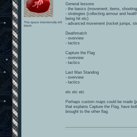
General lessons
- the basics (movement, items, shooting
- strategies (collecting armour and hea
being hit etc)
This space intentionally left
- advanced movement (rocket jumps, str
blank.
Deathmatch
- overview
- tactics
Capture the Flag
- overview
- tactics
Last Man Standing
- overview
- tactics
etc etc etc
Perhaps custom maps could be made (just
that explains Capture the Flag, have bo
brought to the other flag.
0101100101101111011101010010011101110110011001010010000001101010011101010111001101110100001000000111011101100001011100110111010001100101011001000010000001111001011011110111010101110010001000000111010001101001011011010110010100101110