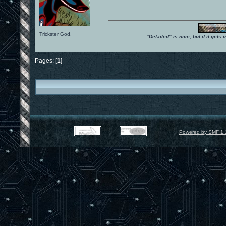
Trickster God.
"Detailed" is nice, but if it get
Pages: [
1
]
Powered by SMF 1.