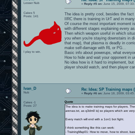
Lesser Nub
«
Reply #5 on:
June 15, 2009, 07:33
Cakes 5
The idea is pretty cool, besides the fact
Posts: 141
IIRC there is training in UrT and in man
Of course the most important moment is
with different stages explaining every 
Then which weapon useful in which situat
you when you're staying downstairs in di
that map), that plasma is deadly in corr
make self-damage with RL or PG...
I play to win.
Basic info about powerups, what everyon
How to hide and wait your opponent in u
No idea how is it hard to implement, but
player should watch, and then player can
Ivan_D
Re: Idea: SP Training maps (
Nub
«
Reply #6 on:
June 16, 2009, 03:45
Quote
Cakes -1
Posts: 27
The idea is to make training maps for players. The
arenas.txt, as q3dm0 is) so players which are very f
Every match will end with a 1on1 bot fight.
I think something like this can work:
- TrainingMap01: How to move, how to shoot, bas