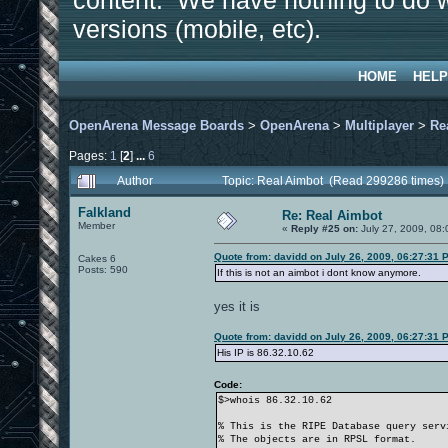
content. We have nothing to do w
versions (mobile, etc).
HOME
HELP
OpenArena Message Boards
>
OpenArena
>
Multiplayer
>
Re
Pages:
1
[
2
]
...
6
Author
Topic: Real Aimbot (Read 299286 times)
Falkland
Re: Real Aimbot
Member
«
Reply #25 on:
July 27, 2009, 08:
Quote from: davidd on July 26, 2009, 06:27:31 
Cakes 6
Posts: 590
If this is not an aimbot i dont know anymore.
yes it is
Quote from: davidd on July 26, 2009, 06:27:31 
His IP is 86.32.10.62
Code:
$>whois 86.32.10.62
% This is the RIPE Database query serv
% The objects are in RPSL format.