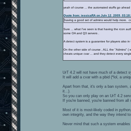
yeah of course ... the automated stuffs go ahead 
Quote from: jessicaRA on July 12, 2009, 03:18
having a good set of admins would help more. co
Sure ... what I've seen is that having the rcon a
some OA and Q3 servers .
A detect system is a guarantee for players also in 
On the other side of course , ALL the "Admins" ( 
cheats unique cvar ... and they detect every sing
UrT 4.2 will not have much of a detect 
It will add a cvar with a pbid (*lol, a uni
Apart from that, it's only a ban system,
it...).
So you can only play on an UrT 4.2 serve
If you're banned, you're banned from all 
Most of it is most-likely coded in pytho
own integrity, and the way they intend 
Never mind that such a system enables t