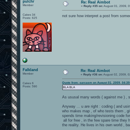
pulchr
Re: Real Aimbot
Member
«
Reply #35 on:
August 01, 2009, 0
Cakes 34
not sure how interpret a post from so
Posts: 625
Falkland
Re: Real Aimbot
Member
«
Reply #36 on:
August 02, 2009, 0
Quote from: sarcasm on August 01, 2009, 04:3
Cakes 6
Posts: 590
BLA BLA
As ususal many words ( against me ) , s
Anyway ... u are right : coding ( and usin
who makes map , of who tests them , giv
spends time making/revisioning code for 
all for free , in the few spare time they h
the reality. He lives in his own world , b