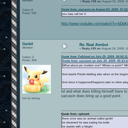
Member
«
Reply #38 on:
August 03, 2009, 0
Quote from: sarcasm on August 03, 2009, 07:2
Cakes 6
Posts: 590
you may call me V.
http://www.youtube.com/watch?v=bDq
Gerbil
Re: Real Aimbot
Member
«
Reply #39 on:
August 18, 2009, 1
Quote from: Falkland on July 29, 2009, 08:00:1
Cakes -2
Posts: 308
Quote from: sarcasm on July 29, 2009, 05:33:
What about pic number one? Whats ur point? What
And was/is Prizzle kidding also when at the beginni
And since it happened/happens also to other player
lol and what does killing himself have t
sarcasm does bring up a good point.
not so strong
Quote from: sploosh
there once was an animal called gerbil
he dreamed he was eating his turtle
he awoke with a frieght