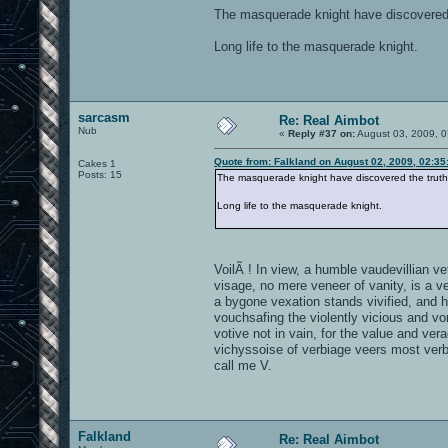
The masquerade knight have discovered th
Long life to the masquerade knight.
sarcasm
Re: Real Aimbot
Nub
«
Reply #37 on:
August 03, 2009, 0
Quote from: Falkland on August 02, 2009, 02:3
Cakes 1
Posts: 15
The masquerade knight have discovered the truth a
Long life to the masquerade knight.
VoilÃ ! In view, a humble vaudevillian vet
visage, no mere veneer of vanity, is a v
a bygone vexation stands vivified, and 
vouchsafing the violently vicious and vor
votive not in vain, for the value and vera
vichyssoise of verbiage veers most verb
call me V.
Falkland
Re: Real Aimbot