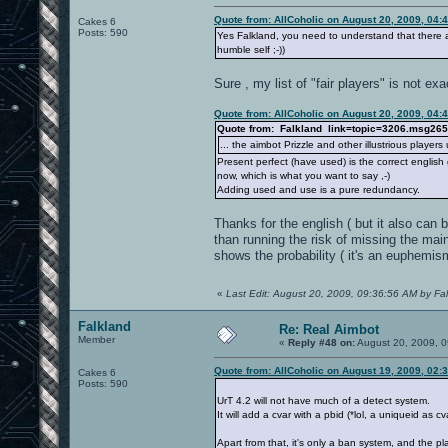
Quote from: AllCoholic on August 20, 2009, 04:
Cakes 6
Posts: 590
Yes Falkland, you need to understand that there a
humble self ;-))
Sure , my list of "fair players" is not ex
Quote from: AllCoholic on August 20, 2009, 04:
Quote from: Falkland link=topic=3206.msg2
... the aimbot Prizzle and other illustrious playe
Present perfect (have used) is the correct english
now, which is what you want to say ,-)
Adding used and use is a pure redundancy.
Thanks for the english ( but it also can
than running the risk of missing the main
shows the probability ( it's an euphemism
«
Last Edit: August 20, 2009, 09:36:56 AM by Fa
Falkland
Re: Real Aimbot
Member
«
Reply #48 on:
August 20, 2009, 0
Quote from: AllCoholic on August 19, 2009, 02:
Cakes 6
Posts: 590
UrT 4.2 will not have much of a detect system.
It will add a cvar with a pbid (*lol, a uniqueid as cv
Apart from that, it's only a ban system, and the pl