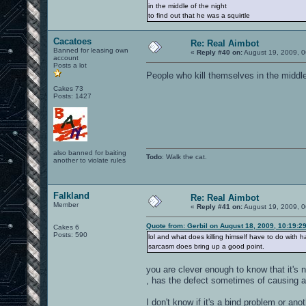
in the middle of the night
to find out that he was a squirtle
Cacatoes
Re: Real Aimbot
Banned for leasing own
«
Reply #40 on:
August 19, 2009, 0
account
Posts a lot
People who kill themselves in the middl
Cakes 73
Posts: 1427
also banned for baiting
Todo
: Walk the cat.
another to violate rules
Falkland
Re: Real Aimbot
Member
«
Reply #41 on:
August 19, 2009, 0
Quote from: Gerbil on August 18, 2009, 10:19:2
Cakes 6
Posts: 590
lol and what does killing himself have to do with 
sarcasm does bring up a good point.
you are clever enough to know that it's 
, has the defect sometimes of causing a 
I don't know if it's a bind problem or an