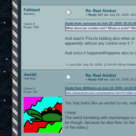
Falkland
Re: Real Aimbot
Member
«
Reply #27 on:
July 29, 2009, 08:
Quote from: sarcasm on July 29, 2009, 05:33:4
Cakes 6
Posts: 590
What about pic number one? Whats ur point? What 
And was/is Prizzle kidding also when at t
apparently without any control over it ?
And since it happened/happens also to ot
«
Last Edit: July 29, 2009, 11:04:06 AM by Falkla
davidd
Re: Real Aimbot
Half-Nub
«
Reply #28 on:
July 29, 2009, 02
Quote from: BillGates on July 23, 2009, 12:15:
Cakes 6
Posts: 99
http://www.team-oan.com/viewtopic.php?f=10&t=
Yes that looks like an aimbot to me, and 
I think:
The weird trembling with machinegun is th
be though, because he also fires on th
of the video.)