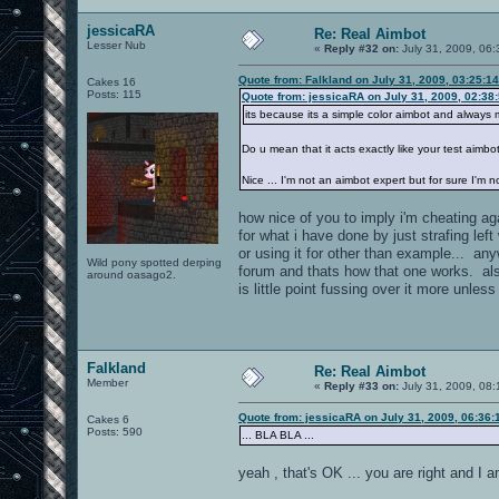
jessicaRA
Re: Real Aimbot
Lesser Nub
«
Reply #32 on:
July 31, 2009, 06
Quote from: Falkland on July 31, 2009, 03:25:1
Cakes 16
Posts: 115
Quote from: jessicaRA on July 31, 2009, 02:38
its because its a simple color aimbot and always m
Do u mean that it acts exactly like your test aimbo
Nice ... I'm not an aimbot expert but for sure I'm 
how nice of you to imply i'm cheating ag
for what i have done by just strafing lef
or using it for other than example... a
Wild pony spotted derping
forum and thats how that one works. also
around oasago2.
is little point fussing over it more unles
Falkland
Re: Real Aimbot
Member
«
Reply #33 on:
July 31, 2009, 08
Quote from: jessicaRA on July 31, 2009, 06:36
Cakes 6
Posts: 590
... BLA BLA ...
yeah , that's OK ... you are right and I 