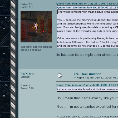
Quote from: Falkland on July 29, 2009, 03:35:4
Cakes 16
Posts: 115
Quote from: davidd on July 29, 2009, 02:25:16
The weird trembling with machinegun is the aimbot c
Yes ... because the machinegun doesn't fire exactly
and the aimbot predicts where the next bullet will
aim. You can clearly see this while spectating a C
places quite all the available mg bullets over targe
Other bots solve this problem by firering bullets not
bullet every 100 msec , the bot fire 1 bullet every 
and the next will be not changed ) ... so the bullet
Wild pony spotted derping
around oasago2.
its because its a simple color aimbot an
Falkland
Re: Real Aimbot
Member
«
Reply #31 on:
July 31, 2009, 03
Quote from: jessicaRA on July 31, 2009, 02:38
Cakes 6
Posts: 590
its because its a simple color aimbot and always mo
Do u mean that it acts exactly like your 
Nice ... I'm not an aimbot expert but for
«
Last Edit: July 31, 2009, 04:11:52 PM by Falkla