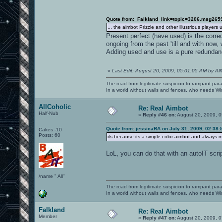
Quote from: Falkland link=topic=3206.msg26
... the aimbot Prizzle and other illustrious player
Present perfect (have used) is the corr
ongoing from the past 'till and with now,
Adding used and use is a pure redundan
«
Last Edit: August 20, 2009, 05:01:05 AM by All
The road from legitimate suspicion to rampant para
In a world without walls and fences, who needs 
AllCoholic
Re: Real Aimbot
Half-Nub
«
Reply #46 on:
August 20, 2009, 0
Quote from: jessicaRA on July 31, 2009, 02:38
Cakes -10
Posts: 60
its because its a simple color aimbot and always mo
LoL, you can do that with an autoIT script
/name " All"
The road from legitimate suspicion to rampant para
In a world without walls and fences, who needs 
Falkland
Re: Real Aimbot
Member
«
Reply #47 on:
August 20, 2009, 0