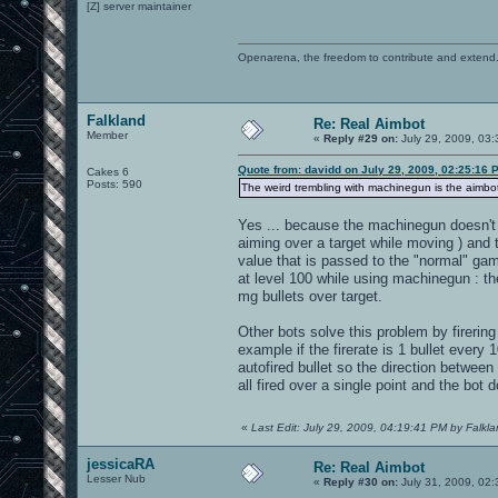
[Z] server maintainer
Openarena, the freedom to contribute and extend
Falkland
Re: Real Aimbot
Member
«
Reply #29 on:
July 29, 2009, 03
Quote from: davidd on July 29, 2009, 02:25:16 
Cakes 6
Posts: 590
The weird trembling with machinegun is the aimbot c
Yes ... because the machinegun doesn't fi
aiming over a target while moving ) and t
value that is passed to the "normal" ga
at level 100 while using machinegun : the
mg bullets over target.
Other bots solve this problem by firering 
example if the firerate is 1 bullet every
autofired bullet so the direction between t
all fired over a single point and the bot 
«
Last Edit: July 29, 2009, 04:19:41 PM by Falkl
jessicaRA
Re: Real Aimbot
Lesser Nub
«
Reply #30 on:
July 31, 2009, 02