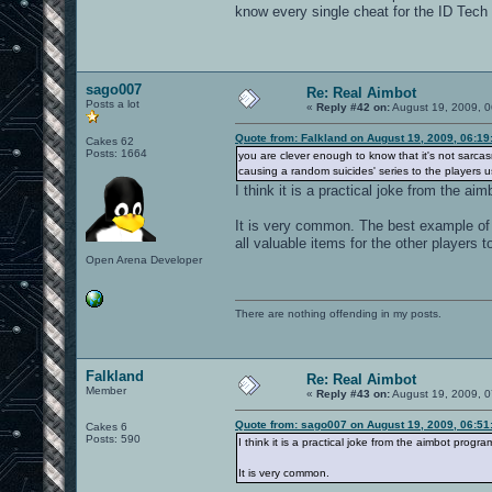
know every single cheat for the ID Tech
sago007
Re: Real Aimbot
Posts a lot
«
Reply #42 on:
August 19, 2009, 0
Quote from: Falkland on August 19, 2009, 06:1
Cakes 62
Posts: 1664
you are clever enough to know that it's not sarcas
causing a random suicides' series to the players us
I think it is a practical joke from the a
It is very common. The best example of 
all valuable items for the other players
Open Arena Developer
There are nothing offending in my posts.
Falkland
Re: Real Aimbot
Member
«
Reply #43 on:
August 19, 2009, 0
Quote from: sago007 on August 19, 2009, 06:51
Cakes 6
Posts: 590
I think it is a practical joke from the aimbot progr
It is very common.