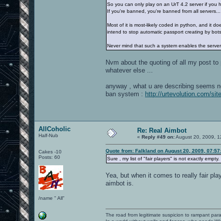
So you can only play on an UrT 4.2 server if you h
If you're banned, you're banned from all servers...
Most of it is most-likely coded in python, and it 
intend to stop automatic passport creating by bot
Never mind that such a system enables the server 
Nvm about the quoting of all my post t
whatever else ...
anyway , what u are describing seems not 
ban system :
http://urtevolution.com/site
AllCoholic
Re: Real Aimbot
Half-Nub
«
Reply #49 on:
August 20, 2009, 1
Quote from: Falkland on August 20, 2009, 07:5
Cakes -10
Posts: 60
Sure , my list of "fair players" is not exactly empty.
Yea, but when it comes to really fair pla
aimbot is.
/name " All"
The road from legitimate suspicion to rampant para