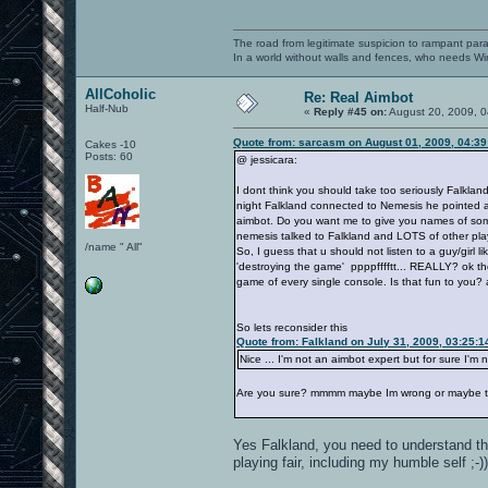
The road from legitimate suspicion to rampant para
In a world without walls and fences, who needs 
AllCoholic
Re: Real Aimbot
Half-Nub
«
Reply #45 on:
August 20, 2009, 0
Quote from: sarcasm on August 01, 2009, 04:3
Cakes -10
Posts: 60
@ jessicara:
I dont think you should take too seriously Falkla
night Falkland connected to Nemesis he pointed
aimbot. Do you want me to give you names of some 
nemesis talked to Falkland and LOTS of other 
/name " All"
So, I guess that u should not listen to a guy/girl 
'destroying the game' ppppfffftt... REALLY? ok t
game of every single console. Is that fun to you? a 
So lets reconsider this
Quote from: Falkland on July 31, 2009, 03:25:
Nice ... I'm not an aimbot expert but for sure I'm
Are you sure? mmmm maybe Im wrong or maybe t
Yes Falkland, you need to understand th
playing fair, including my humble self ;-))