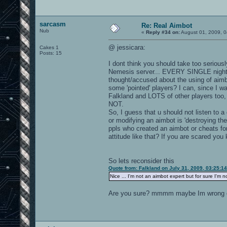
sarcasm
Re: Real Aimbot
Nub
«
Reply #34 on:
August 01, 2009, 0
@ jessicara:
Cakes 1
Posts: 15
I dont think you should take too seriousl
Nemesis server... EVERY SINGLE night 
thought/accused about the using of ai
some 'pointed' players? I can, since I w
Falkland and LOTS of other players t
NOT.
So, I guess that u should not listen to a
or modifying an aimbot is 'destroying t
ppls who created an aimbot or cheats for
attitude like that? If you are scared you ki
So lets reconsider this
Quote from: Falkland on July 31, 2009, 03:25:1
Nice ... I'm not an aimbot expert but for sure I'm 
Are you sure? mmmm maybe Im wrong o