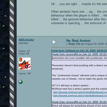
Uh ... you are right ... maybe it's the o
Other aimbots have one ... eg ... the smi
behaviour when the player is killed ... t
killed ... the gesture behaviour after th
someone is specting ... the emission of 
AllCoholic
Re: Real Aimbot
Half-Nub
«
Reply #44 on:
August 19, 2009, 0
Quote from: Falkland on July 13, 2009, 08:06:0
Cakes -10
Posts: 60
Quote from: jessicaRA on July 12, 2009, 03:18
prevention isnt even possible with punkbuster, t
Prevention doesn't deal anything with a detect sys
session(s) .
/name " All"
The "undetected cheats" will work until a unique de
massive use of cheats , not to make the game che
UrT 4.2 will have a detect system ;
NoGhost mod has a detect system and the experien
-
http://forums.noghost.net/cgi-bin/ib/ikonboard.c
-
http://forums.noghost.net/cgi-bin/ib/ikonboar
Quote from: jessicaRA on July 12, 2009, 03:18
there will always be something ahead of the auto