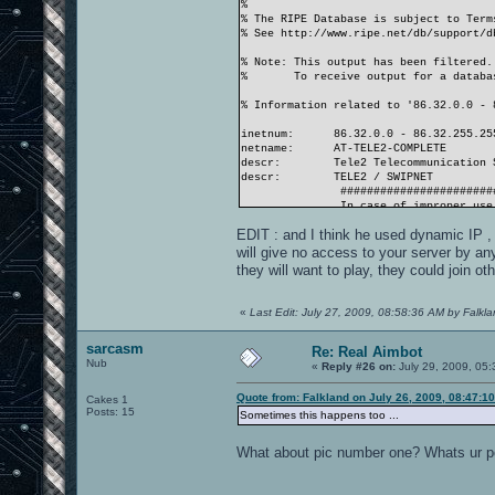
%
% The RIPE Database is subject to Term
% See http://www.ripe.net/db/support/d
% Note: This output has been filtered.
% To receive output for a database
% Information related to '86.32.0.0 - 
inetnum: 86.32.0.0 - 86.32.255.25
netname: AT-TELE2-COMPLETE
descr: Tele2 Telecommunication Se
descr: TELE2 / SWIPNET
###########################
In case of improper use, pl
<abuse@tele2.at>
EDIT : and I think he used dynamic IP , 
###########################
country: AT
will give no access to your server by any
admin-c: SWIP-RIPE
they will want to play, they could join ot
tech-c: SWIP-RIPE
tech-c: ATT2-RIPE
status: ASSIGNED PA
«
Last Edit: July 27, 2009, 08:58:36 AM by Falkl
mnt-by: TELE2-REGISTRY
mnt-lower: SWIPNET-LIR-MNT
sarcasm
source: RIPE # Filtered
Re: Real Aimbot
Nub
...
«
Reply #26 on:
July 29, 2009, 05:
Quote from: Falkland on July 26, 2009, 08:47:1
Cakes 1
Posts: 15
Sometimes this happens too ...
What about pic number one? Whats ur po