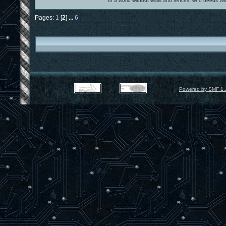
In a world without walls and fences, who needs 
Pages:
1
[
2
]
...
6
Powered by SMF 1.