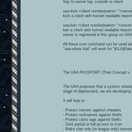
Say to server top, console or client.
uaa-kick <client number|name> "<serve
kick a client with human readable reas
uaa-ban <client number|name> "<server
ban a client with human readable reason
server is registered in this group on UA
All these rcon command can be used with
"uaa-whois klat" will work for "|KLA|Klat
The UAA PASSPORT (Their Concept v. 
The UAA proposes that a system should be
stage of deployment, we are developing a
It will help to :
- Protect servers against cheaters
- Protect nicknames against thefts
- Protect clans tags against thefts
- Give partial or full access to rcon
- Make clan only (or league only) server