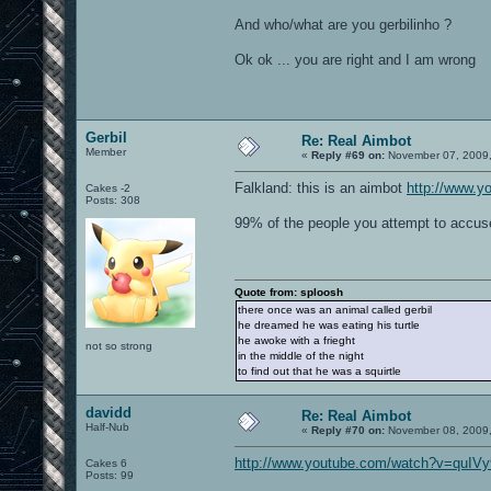
And who/what are you gerbilinho ?
Ok ok ... you are right and I am wrong
Gerbil
Re: Real Aimbot
Member
«
Reply #69 on:
November 07, 2009,
Falkland: this is an aimbot
http://www.
Cakes -2
Posts: 308
99% of the people you attempt to accuse
Quote from: sploosh
there once was an animal called gerbil
he dreamed he was eating his turtle
he awoke with a frieght
not so strong
in the middle of the night
to find out that he was a squirtle
davidd
Re: Real Aimbot
Half-Nub
«
Reply #70 on:
November 08, 2009,
http://www.youtube.com/watch?v=quIV
Cakes 6
Posts: 99