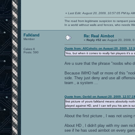
«
Last Edit: August 20, 2009, 10:57:05 PM by All
The road from legitimate suspicion to rampant para
In a world without walls and fences, who needs 
Falkland
Re: Real Aimbot
Member
«
Reply #52 on:
August 20, 2009, 0
Quote from: AllCoholic on August 20, 2009, 12:
Cakes 6
Posts: 590
Yea, but when it comes to really fair players it's 
Are u sure that the phrase "noobs who d
Because IMHO half or more of this "noob
side. They just deny and use all offensi
team , a system ...
Quote from: Gerbil on August 20, 2009, 12:57:1
first picture of yours falkland means absolutly no
played against HD, and I can tell you his aim is su
About the first picture , I was not using
About HD , I didn't play with my own nic
see if he has used aimbot on every gam