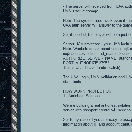
- The server will received from UAA a
UAA_user_message.
Note: The system must work even if the 
UAA auth server will answer to the game
So, if needed, the player will be reject 
Server UAA protected : your UAA login 
Note: Woekele speak about using ioq3 
ioq3 sources : client : cl_main.c > desc
AUTHORIZE_SERVER_NAME "authorize
PORT_AUTHORIZE 27952
This is what I have made (Kalish).
The UAA_login, UAA_validation and UAA_
stats tools.
HOW WORK PROTECTION
1 - Anticheat Solution
We are building a real anticheat soluti
server with passport control will need to
So, to try o see if you are ready to esc
information about IP and account captured