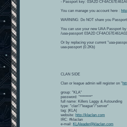
- Passport key: 03A2D CF4AC67E461
You can manage you account here :
htt
WARNING: Do NOT share you Passport Key
You can use your new UAA Passport by t
/uaa-passport 03A2D CF4AC67E461A
Or by replacing your current "uaa-passpor
uaa-passport (0.2Kb)
CLAN SIDE
Clan or league admin will register on "
ht
group: "KLA"
password: "********"
full name: Killers Laggy & Astounding
type: "clan"/"league"/"server"
tag: |KLA|
website:
http://klaclan.com
IRC: #klaclan
e-mail:
KLAleader@klaclan.com