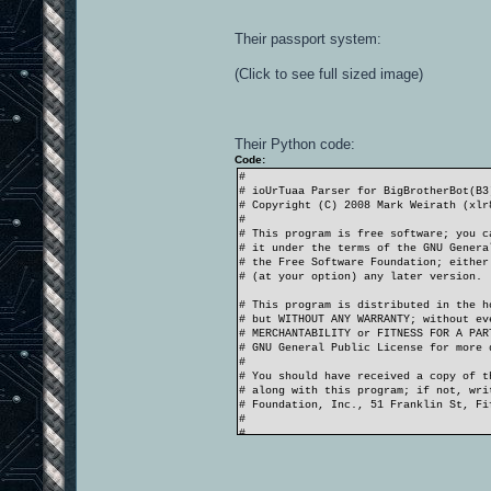
Their passport system:
(Click to see full sized image)
Their Python code:
Code:
#
# ioUrTuaa Parser for BigBrotherBot(B3
# Copyright (C) 2008 Mark Weirath (xlr
#
# This program is free software; you c
# it under the terms of the GNU Genera
# the Free Software Foundation; either
# (at your option) any later version.
# This program is distributed in the h
# but WITHOUT ANY WARRANTY; without ev
# MERCHANTABILITY or FITNESS FOR A PA
# GNU General Public License for more 
#
# You should have received a copy of t
# along with this program; if not, wri
# Foundation, Inc., 51 Franklin St, F
#
#
# CHANGELOG
# v1.0.0 - 10/06/2009 - Courgette
# - fix loosing clients due new log f
# - kick command now uses the /rcon ua