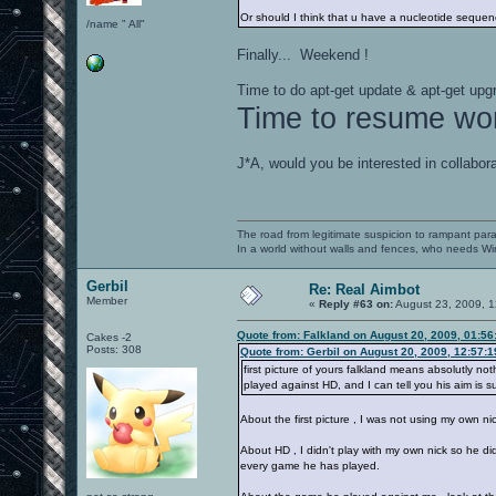
Or should I think that u have a nucleotide seque
/name " All"
Finally... Weekend !
Time to do apt-get update & apt-get upg
Time to resume wo
J*A, would you be interested in collabor
The road from legitimate suspicion to rampant para
In a world without walls and fences, who needs 
Gerbil
Re: Real Aimbot
Member
«
Reply #63 on:
August 23, 2009, 1
Quote from: Falkland on August 20, 2009, 01:5
Cakes -2
Posts: 308
Quote from: Gerbil on August 20, 2009, 12:57:
first picture of yours falkland means absolutly n
played against HD, and I can tell you his aim is s
About the first picture , I was not using my own ni
About HD , I didn't play with my own nick so he d
every game he has played.