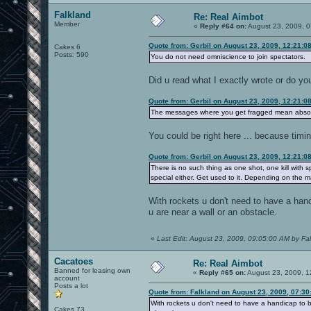
Falkland
Re: Real Aimbot
Member
«
Reply #64 on:
August 23, 2009, 0
Quote from: Gerbil on August 23, 2009, 12:21:0
Cakes 6
Posts: 590
You do not need omniscience to join spectators.
Did u read what I exactly wrote or do y
Quote from: Gerbil on August 23, 2009, 12:21:0
The messages where you get fragged mean absolu
You could be right here ... because timi
Quote from: Gerbil on August 23, 2009, 12:21:0
There is no such thing as one shot, one kill with 
special either. Get used to it. Depending on the m
With rockets u don't need to have a handi
u are near a wall or an obstacle.
«
Last Edit: August 23, 2009, 09:05:00 AM by Fa
Cacatoes
Re: Real Aimbot
Banned for leasing own
«
Reply #65 on:
August 23, 2009, 1
account
Posts a lot
Quote from: Falkland on August 23, 2009, 07:3
With rockets u don't need to have a handicap to be 
Cakes 73