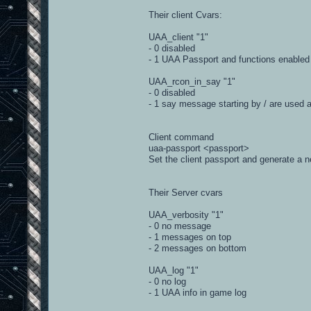
#
Their client Cvars:
__author__ = 'Courgette'
UAA_client "1"
__version__ = '1.0.0'
- 0 disabled
import b3.parsers.iourt41
- 1 UAA Passport and functions enabled
import re, string, threading, time, os
import b3
UAA_rcon_in_say "1"
import b3.events
- 0 disabled
#-------------------------------------
- 1 say message starting by / are used 
class Iourt41UaaParser(b3.parsers.iour
gameName = 'iourt41uaa'
_commands = {}
Client command
_commands['broadcast'] = '%(prefix)
uaa-passport <passport>
_commands['message'] = 'tell %(cid)s
Set the client passport and generate a n
_commands['deadsay'] = 'tell %(cid)s
_commands['say'] = 'say %(prefix)s 
_commands['set'] = 'set %(name)s "%
Their Server cvars
_commands['kick'] = 'uaa-kick %(cid)
_commands['ban'] = 'addip %(cid)s'
UAA_verbosity "1"
_commands['tempban'] = 'clientkick 
- 0 no message
_commands['banByIp'] = 'addip %(ip
_commands['unbanByIp'] = 'removeip 
- 1 messages on top
- 2 messages on bottom
# map: ut4_casa
UAA_log "1"
# num score ping name l
# --- ----- ---- --------------- ---
- 0 no log
# 2 0 19 ^1XLR^78^8^9or^7 0 14
- 1 UAA info in game log
# 4 0 CNCT Dz!k^7 450 83.175.
# 9 0 ZMBI ^7 1900 81.178.8