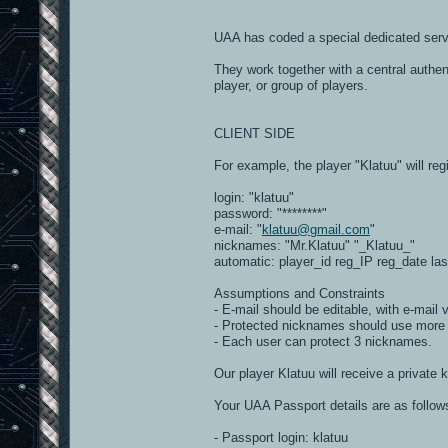
UAA has coded a special dedicated serv
They work together with a central authen
player, or group of players.
CLIENT SIDE
For example, the player "Klatuu" will regi
login: "klatuu"
password: "********"
e-mail: "
klatuu@gmail.com
"
nicknames: "Mr.Klatuu" "_Klatuu_"
automatic: player_id reg_IP reg_date la
Assumptions and Constraints
- E-mail should be editable, with e-mail 
- Protected nicknames should use more t
- Each user can protect 3 nicknames.
Our player Klatuu will receive a private 
Your UAA Passport details are as follow
- Passport login: klatuu