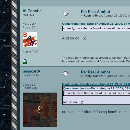
AllCoholic
Re: Real Aimbot
Half-Nub
«
Reply #59 on:
August 21, 2009, 0
Quote from: jessicaRA on August 21, 2009, 04:
Cakes -10
Posts: 60
no really, more than a few of us use kill binds to re
And so do I ;-))
/name " All"
The road from legitimate suspicion to rampant para
In a world without walls and fences, who needs 
jessicaRA
Re: Real Aimbot
Lesser Nub
«
Reply #60 on:
August 21, 2009, 0
Quote from: AllCoholic on August 21, 2009, 04:
Cakes 16
Posts: 115
Quote from: jessicaRA on August 21, 2009, 04
no really, more than a few of us use kill binds to r
And so do I ;-))
or to kill self after defusing bomb in urt