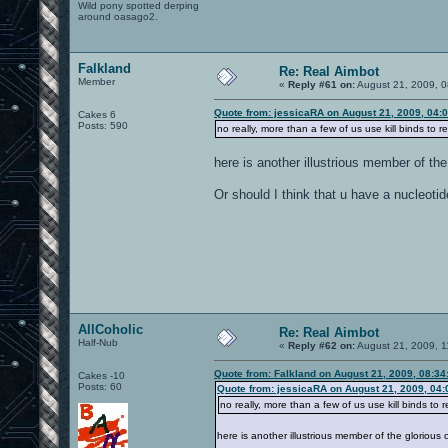
Wild pony spotted derping
around oasago2.
Falkland
Re: Real Aimbot
Member
«
Reply #61 on:
August 21, 2009, 0
Quote from: jessicaRA on August 21, 2009, 04:
Cakes 6
Posts: 590
no really, more than a few of us use kill binds to re
here is another illustrious member of th
Or should I think that u have a nucleoti
AllCoholic
Re: Real Aimbot
Half-Nub
«
Reply #62 on:
August 21, 2009, 1
Quote from: Falkland on August 21, 2009, 08:3
Cakes -10
Posts: 60
Quote from: jessicaRA on August 21, 2009, 04
no really, more than a few of us use kill binds to r
here is another illustrious member of the glorious