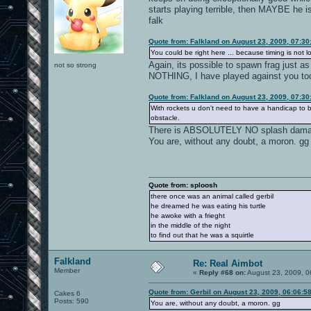
starts playing terrible, then MAYBE
falk
Quote from: Falkland on August 23, 2009, 07:3
You could be right here ... because timing is not 
Again, its possible to spawn frag just a
not so strong
NOTHING, I have played against you too 
Quote from: Falkland on August 23, 2009, 07:3
With rockets u don't need to have a handicap to be 
obstacle.
There is ABSOLUTELY NO splash damage w
You are, without any doubt, a moron. gg
Quote from: sploosh
there once was an animal called gerbil
he dreamed he was eating his turtle
he awoke with a frieght
in the middle of the night
to find out that he was a squirtle
Falkland
Re: Real Aimbot
Member
«
Reply #68 on:
August 23, 2009, 0
Quote from: Gerbil on August 23, 2009, 06:06:5
Cakes 6
Posts: 590
You are, without any doubt, a moron. gg