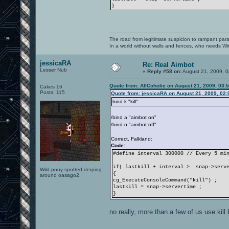
}
The road from legitimate suspicion to rampant para
In a world without walls and fences, who needs 
jessicaRA
Re: Real Aimbot
Lesser Nub
«
Reply #58 on:
August 21, 2009, 0
Quote from: AllCoholic on August 21, 2009, 03:
Cakes 16
Posts: 115
Quote from: jessicaRA on August 21, 2009, 02
bind k "kill"
/bind a "aimbot on"
/bind o "aimbot off"
Correct, Falkland:
Code:
#define interval 300000 // Every 5 mi
if( lastkill + interval > snap->serve
Wild pony spotted derping
{
around oasago2.
cg_ExecuteConsoleCommand("kill") ;
lastkill = snap->servertime ;
}
no really, more than a few of us use kill 