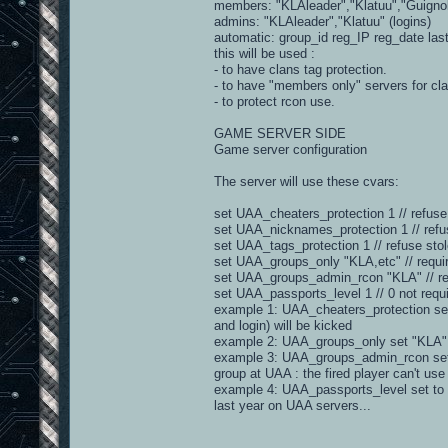
members: "KLAleader","Klatuu","Guignol"
admins: "KLAleader","Klatuu" (logins)
automatic: group_id reg_IP reg_date la
this will be used :
- to have clans tag protection.
- to have "members only" servers for cl
- to protect rcon use.
GAME SERVER SIDE
Game server configuration
The server will use these cvars:
set UAA_cheaters_protection 1 // refuse
set UAA_nicknames_protection 1 // ref
set UAA_tags_protection 1 // refuse stol
set UAA_groups_only "KLA,etc" // requi
set UAA_groups_admin_rcon "KLA" // req
set UAA_passports_level 1 // 0 not require
example 1: UAA_cheaters_protection set t
and login) will be kicked
example 2: UAA_groups_only set "KLA" =
example 3: UAA_groups_admin_rcon set to
group at UAA : the fired player can't use
example 4: UAA_passports_level set to 2
last year on UAA servers...