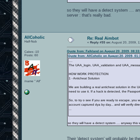
so they will have a detect system .... an
server : that's really bad.
AllCoholic
Re: Real Aimbot
Half-Nub
«
Reply #55 on:
August 20, 2009, 1
Quote from: Falkland on August 20, 2009, 08:3
Cakes -10
Posts: 60
Quote from: AllCoholic on August 20, 2009, 01
....
The UAA_login, UAA_validation and UAA_message s
HOW WORK PROTECTION
1 - Anticheat Solution
/name " All"
We are building a real anticheat solution in the 
need to use it. If a hack is detected, the Passpor
So, to try o see if you are ready to escape, you 
account captured dya by day... and will verify direc
...
so they will have a detect system .... anyway this w
Their 'detect system' will probably be th