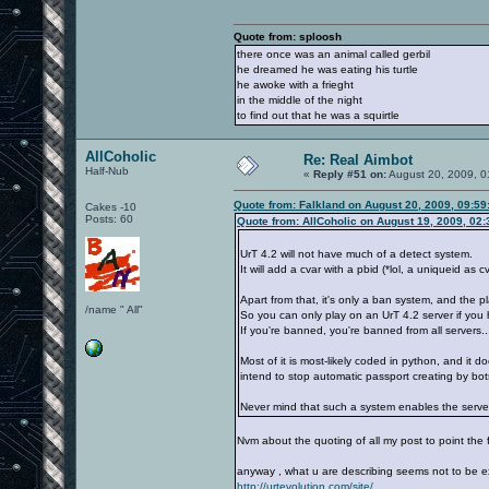
Quote from: sploosh
there once was an animal called gerbil
he dreamed he was eating his turtle
he awoke with a frieght
in the middle of the night
to find out that he was a squirtle
AllCoholic
Re: Real Aimbot
Half-Nub
«
Reply #51 on:
August 20, 2009, 0
Quote from: Falkland on August 20, 2009, 09:5
Cakes -10
Posts: 60
Quote from: AllCoholic on August 19, 2009, 02
UrT 4.2 will not have much of a detect system.
It will add a cvar with a pbid (*lol, a uniqueid as cv
Apart from that, it's only a ban system, and the pl
/name " All"
So you can only play on an UrT 4.2 server if you 
If you're banned, you're banned from all servers..
Most of it is most-likely coded in python, and it 
intend to stop automatic passport creating by bo
Never mind that such a system enables the server
Nvm about the quoting of all my post to point the
anyway , what u are describing seems not to be exac
http://urtevolution.com/site/