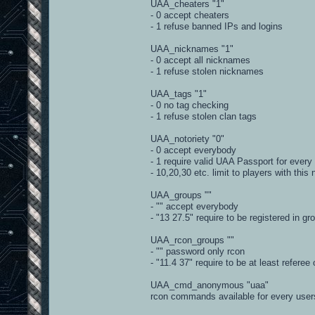
UAA_cheaters "1"
_regPlayer = re.compile(r'^(?P<slot>[
- 0 accept cheaters
_rePlayerScore = re.compile(r'^(?P<sl
- 1 refuse banned IPs and logins
def parseUserInfo(self, info):
UAA_nicknames "1"
#2 uaa_level\-1\ip\145.99.135.227:279
- 0 accept all nicknames
playerID, info = string.split(in
- 1 refuse stolen nicknames
if info[:1] != '\\':
info = '\\' + info
UAA_tags "1"
- 0 no tag checking
options = re.findall(r'\\([^\\]+)
- 1 refuse stolen clan tags
data = {}
for o in options:
UAA_notoriety "0"
data[o[0]] = o[1]
- 0 accept everybody
- 1 require valid UAA Passport for every
data['cid'] = playerID
- 10,20,30 etc. limit to players with this 
if data.has_key('n'):
data['name'] = data['n']
UAA_groups ""
- "" accept everybody
t = 0
if data.has_key('team'):
- "13 27.5" require to be registered in g
t = data['team']
elif data.has_key('t'):
UAA_rcon_groups ""
t = data['t']
- "" password only rcon
data['team'] = self.getTeam(t)
- "11.4 37" require to be at least referee
if data.has_key('cl_guid') and not
UAA_cmd_anonymous "uaa"
data['pbid'] = data['cl_gui
rcon commands available for every user
return data