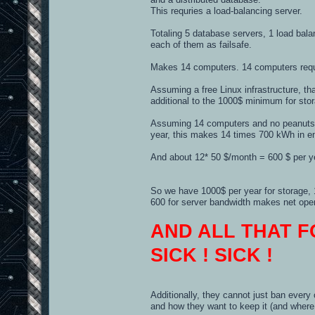
This requries a load-balancing server.
Totaling 5 database servers, 1 load bala
each of them as failsafe.
Makes 14 computers. 14 computers requir
Assuming a free Linux infrastructure, t
additional to the 1000$ minimum for sto
Assuming 14 computers and no peanuts, 
year, this makes 14 times 700 kWh in e
And about 12* 50 $/month = 600 $ per ye
So we have 1000$ per year for storage, 1
600 for server bandwidth makes net opera
AND ALL THAT F
SICK ! SICK !
Additionally, they cannot just ban every
and how they want to keep it (and where 