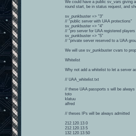
We could have a public sv_vars giving au
round start, be in status request, and sh
sv_punkbuster => "3"
// "public server with UAA protections"
sv_punkbuster => "4"
// "pro server for UAA registered players
sv_punkbuster => "5"
// "private server reserved to a UAA gro
We will use sv_punkbuster cvars to prop
Whitelist
Why not add a whitelist to let a server a
// UAA_whitelist.txt
// these UAA passports s will be always
toto
klatuu
alfred
// theses IPs will be always admitted
212.120.13.0
212.120.13.5
132.120.13.50