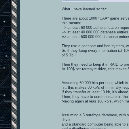
What I have learned so far:
There are about 1000 "UAA" game server
this means:
=> at least 60 000 authentification requ
=> at least 40 000 000 database entrie
=> at least 500 000 000 database entrie
They use a passport and ban system, whic
So if they keep every information (at 10
of 5 Tb !
Then they need to keep it in RAID to prev
At 100$ per terrabyte drive, this makes 
Assuming 60 000 hits per hour, which is 
hit, this makes 80 kb/s of minimally req
If they transfer at least 10 kb, it's alrea
Then, they have to communicate all the a
Making again at leas 160 kb/s, which me
Assuming a 5 terrabyte database, with s
drive,
and a standard computer being able to s
and a distributed database.