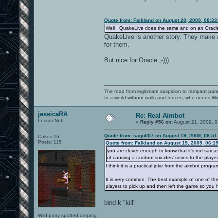
Quote from: Falkland on August 20, 2009, 08:3
Well , QuakeLive does the same and on an Oracle 11g
QuakeLive is another story. They make a l
for them.
But nice for Oracle ;-)))
The road from legitimate suspicion to rampant para
In a world without walls and fences, who needs 
jessicaRA
Re: Real Aimbot
Lesser Nub
«
Reply #56 on:
August 21, 2009, 0
Quote from: sago007 on August 19, 2009, 06:51
Cakes 16
Posts: 115
Quote from: Falkland on August 19, 2009, 06:1
you are clever enough to know that it's not sarca
of causing a random suicides' series to the players
I think it is a practical joke from the aimbot progr
It is very common. The best example of one of the
players to pick up and then left the game so you 
bind k "kill"
Wild pony spotted derping