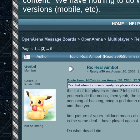
content. We have nothing to do w
versions (mobile, etc).
HOME
HELP
OpenArena Message Boards
>
OpenArena
>
Multiplayer
>
Re
Pages:
1
...
[
3
]
...
6
Author
Topic: Real Aimbot (Read 299585 times)
Gerbil
Re: Real Aimbot
Member
«
Reply #50 on:
August 20, 2009, 1
Quote from: AllCoholic on August 20, 2009, 12:
Cakes -2
Posts: 308
Yea, but when it comes to really fair players it's 
the list of fair players is short? lol ju
you exclude the noobs, then yeah, the li
accusing of hacking, bring a god damn 
aim than you.
first picture of yours falkland means ab
is the same deal. I have played against 
not so strong
Do what davidd did.