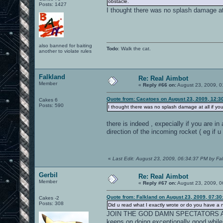
obstacle.
Posts: 1427
I thought there was no splash damage at a
also banned for baiting
Todo
: Walk the cat.
another to violate rules
Falkland
Re: Real Aimbot
Member
«
Reply #66 on:
August 23, 2009, 0
Quote from: Cacatoes on August 23, 2009, 12:3
Cakes 6
Posts: 590
I thought there was no splash damage at all if you 
there is indeed , expecially if you are in
direction of the incoming rocket ( eg if u
«
Last Edit: August 23, 2009, 06:34:37 PM by Fa
Gerbil
Re: Real Aimbot
Member
«
Reply #67 on:
August 23, 2009, 0
Quote from: Falkland on August 23, 2009, 07:3
Cakes -2
Posts: 308
Did u read what I exactly wrote or do you have a
JOIN THE GOD DAMN SPECTATORS AN
keeps on doing exceptionally good while