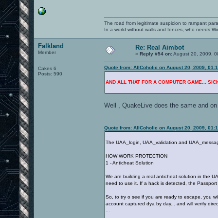
The road from legitimate suspicion to rampant para
In a world without walls and fences, who needs 
Falkland
Re: Real Aimbot
Member
«
Reply #54 on:
August 20, 2009, 0
Quote from: AllCoholic on August 20, 2009, 01:
Cakes 6
Posts: 590
AND ALL THAT FOR A COMPUTER GAME... SICK !
Well , QuakeLive does the same and on an
Quote from: AllCoholic on August 20, 2009, 01:
....
The UAA_login, UAA_validation and UAA_message s
HOW WORK PROTECTION
1 - Anticheat Solution
We are building a real anticheat solution in the U
need to use it. If a hack is detected, the Passpor
So, to try o see if you are ready to escape, you w
account captured dya by day... and will verify direct
...