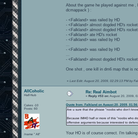
About the game he played against me , l
dcmappack ) :
- <Falkland> was railed by HD
- <Falkland> almost dogded HD's rocket
- <Falkland> almost dogded HD's rocket
- <Falkland> ate HD's rocket
- <Falkland> was railed by HD
...
- <Falkland> was railed by HD
...
- <Falkland> almost dogded HD's rocket
One shot , one kill in dm6 map that is 
«
Last Edit: August 20, 2009, 02:29:13 PM by Fa
AllCoholic
Re: Real Aimbot
Half-Nub
«
Reply #53 on:
August 20, 2009, 0
Quote from: Falkland on August 20, 2009, 01:5
Cakes -10
Posts: 60
Are u sure that the phrase "noobs who don't know 
Because IMHO half or more of this "noobs who don'
offensive arguments because interested to defend ,
Your HO is of course correct. I'm talking
/name " All"