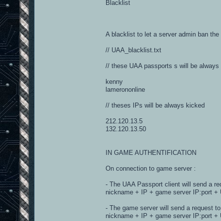
Blacklist
A blacklist to let a server admin ban the
// UAA_blacklist.txt
// these UAA passports s will be always
kenny
lamerononline
// theses IPs will be always kicked
212.120.13.5
132.120.13.50
IN GAME AUTHENTIFICATION
On connection to game server :
- The UAA Passport client will send a re
nickname + IP + game server IP:port + 
- The game server will send a request to
nickname + IP + game server IP:port 