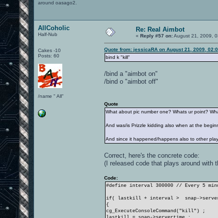
around oasago2.
AllCoholic
Re: Real Aimbot
Half-Nub
«
Reply #57 on:
August 21, 2009, 0
Quote from: jessicaRA on August 21, 2009, 02:
Cakes -10
Posts: 60
bind k "kill"
/bind a "aimbot on"
/bind o "aimbot off"
/name " All"
Quote
What about pic number one? Whats ur point? What 
And was/is Prizzle kidding also when at the beginni
And since it happened/happens also to other player
Correct, here's the concrete code:
(I released code that plays around with 
Code:
#define interval 300000 // Every 5 min
if( lastkill + interval > snap->serve
{
cg_ExecuteConsoleCommand("kill") ;
lastkill = snap->servertime ;