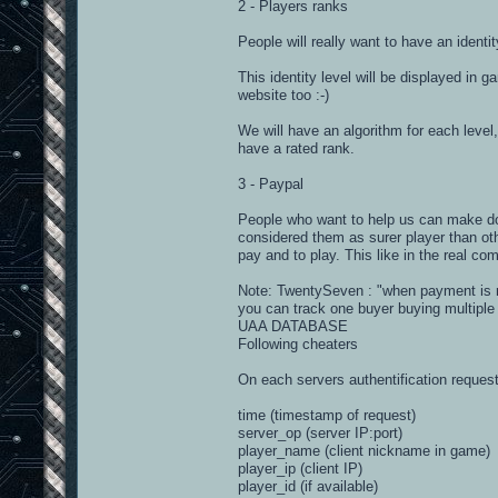
2 - Players ranks
People will really want to have an ident
This identity level will be displayed in 
website too :-)
We will have an algorithm for each level
have a rated rank.
3 - Paypal
People who want to help us can make dona
considered them as surer player than oth
pay and to play. This like in the real co
Note: TwentySeven : "when payment is re
you can track one buyer buying multiple
UAA DATABASE
Following cheaters
On each servers authentification request
time (timestamp of request)
server_op (server IP:port)
player_name (client nickname in game)
player_ip (client IP)
player_id (if available)