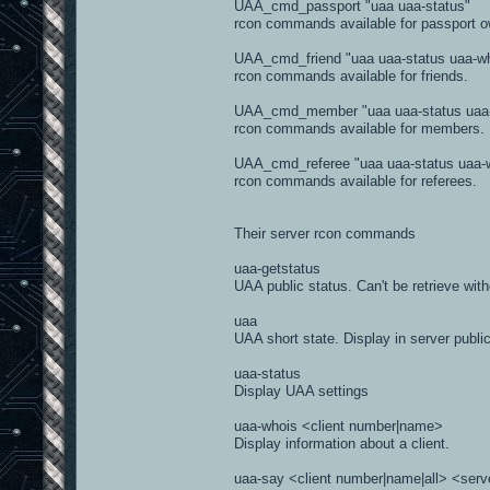
UAA_cmd_passport "uaa uaa-status"
rcon commands available for passport o
#-------------------------------------
UAA_cmd_friend "uaa uaa-status uaa-wh
def kick(self, client, reason='', ad
rcon commands available for friends.
if isinstance(client, str) and re
self.write(self.getCommand('kick'
UAA_cmd_member "uaa uaa-status uaa-w
return
rcon commands available for members.
elif admin:
reason = self.getMessage('kicked_
else:
UAA_cmd_referee "uaa uaa-status uaa-w
reason = self.getMessage('kicked
rcon commands available for referees.
if self.PunkBuster:
self.PunkBuster.kick(client, 
else:
Their server rcon commands
if silent:
self.write(self.getCommand('kick
uaa-getstatus
else:
UAA public status. Can't be retrieve wit
self.write(self.getCommand('kick
self.queueEvent(b3.events.Event(b3
uaa
client.disconnect()
UAA short state. Display in server publi
uaa-status
Display UAA settings
uaa-whois <client number|name>
Display information about a client.
uaa-say <client number|name|all> <serv