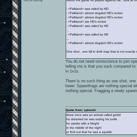
not so strong
About the game he played against me , look at th
- <Falkland> was railed by HD
- <Falkland> almost dogded HD's rocket
- <Falkland> almost dogded HD's rocket
- <Falkland> ate HD's rocket
- <Falkland> was railed by HD
...
- <Falkland> was railed by HD
...
- <Falkland> almost dogded HD's rocket
One shot , one kill in dm6 map that is not exactl
You do not need omniscience to join spe
telling me is that you suck compared to 
in 1v1s.
There is no such thing as one shot, one 
lower. Spawnfrags are nothing special ei
nothing special. Fragging a newly spawne
Quote from: sploosh
there once was an animal called gerbil
he dreamed he was eating his turtle
he awoke with a frieght
in the middle of the night
to find out that he was a squirtle