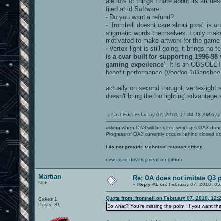
are lots of things I hate about its art de
fired at id Software.
- Do you want a refund?
- "fromhell doesnt care about pros" is o
stigmatic words themselves. I only make 
motivated to make artwork for the game 
- Vertex light is still going, it brings 
is a cvar built for supporting 1996-98
gaming experience'
. It is an OBSOLETE
benefit performance (Voodoo 1/Banshee
actually on second thought, vertexlight sh
doesn't bring the 'no lighting' advantage
«
Last Edit: February 07, 2010, 12:44:18 AM by le
asking when OA3 will be done won't get OA3 don
Progress of OA3 currently occurs behind closed d
I do not provide technical support either.
new code development on github
Martian
Re: OA does not imitate Q3 pe
Nub
«
Reply #1 on:
February 07, 2010, 05
Quote from: fromhell on February 07, 2010, 12:
Cakes 1
Posts: 31
So what? You're missing the point. If you want that