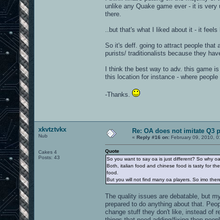
unlike any Quake game ever - it is ver
there.
..but that's what I liked about it - it feel
So it's deff. going to attract people that
purists/ traditionalists because they hav
I think the best way to adv. this game i
this location for instance - where peopl
-Thanks.
xkvtztvkx
Re: OA does not imitate Q3 pe
Nub
«
Reply #16 on:
February 09, 2010, 0
Quote
Cakes 4
Posts: 43
So you want to say oa is just different? So why o
Both, italian food and chinese food is tasty for the
food.
But you will not find many oa players. So imo the
The quality issues are debatable, but my 
prepared to do anything about that. Peop
change stuff they don't like, instead of 
things that need adding/fixing then people