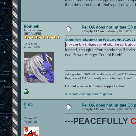
then they can fork it, that's part of what 
fromhell
Re: OA does not imitate Q3 pe
Administrator
«
Reply #17 on:
February 09, 2010, 0
GET A LIFE!
Quote from: xkvtztvkx on February 09, 2010, 0
Cakes 35
they can fork it, that's part of what the gpl is about
Posts: 14520
Indeed, though unfortunately the 3 forks
is a Power Hungry Control Bitch".
asking when OA3 will be done won't get OA3 don
Progress of OA3 currently occurs behind closed d
I do not provide technical support either.
new code development on github
Proti
Re: OA does not imitate Q3 pe
Nub
«
Reply #18 on:
February 09, 2010, 0
Cakes -21
---PEACEFULLY
Posts: 16