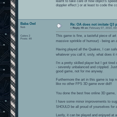
learnt to take care of how object's spee
doppler effect ) or at least to code the c
Baba Owl
Re: OA does not imitate Q3 pe
Nub
«
Reply #8 on:
February 07, 2010, 03
This game is fine, a tasteful piece of ar
Cakes 2
Posts: 46
massive sprinkle of humour) - being an a
Having played all the Quakes, I can safe
whatever you call it; srsly, what does it 
I'm a pretty skilled player but I got tire
- severely unbalanced and crippled. Just
good game, not for me anyway.
Furthermore the art in this game is top
like no other FPS 3D game ever did!!
You done the best free online 3D game, L
I have some minor improvements to sugge
SHOULD be all proud of yourselves for ac
Lastly, it can be played and enjoyed at al