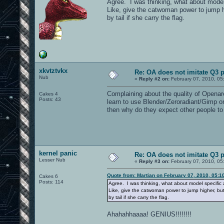
Agree. I was thinking, what about mode
Like, give the catwoman power to jump hig
by tail if she carry the flag.
xkvtztvkx
Re: OA does not imitate Q3 pe
Nub
«
Reply #2 on:
February 07, 2010, 05
Complaining about the quality of Openaren
Cakes 4
Posts: 43
learn to use Blender/Zeroradiant/Gimp or 
then why do they expect other people to
kernel panic
Re: OA does not imitate Q3 pe
Lesser Nub
«
Reply #3 on:
February 07, 2010, 05
Quote from: Martian on February 07, 2010, 05:1
Cakes 6
Posts: 114
Agree. I was thinking, what about model specifi
Like, give the catwoman power to jump higher, but 
by tail if she carry the flag.
Ahahahhaaaa! GENIUS!!!!!!!!