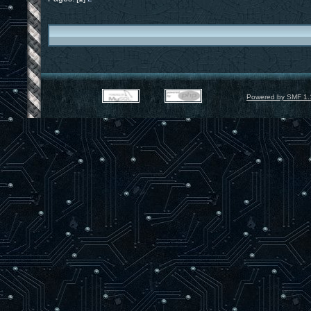
Powered by SMF 1.