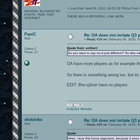
«
Last Edit: April 09, 2011, 04:51:29 PM by Proti
HAHAHA I BLANKED MY
POSTS. TAKE THAT
THERE WAS A REFERRAL LINK HERE.
INTERNET
PaniC
Re: OA does not imitate Q3 pe
Nub
«
Reply #19 on:
February 09, 2010, 0
Quote from: schlorri
Cakes 2
Posts: 27
So you want to say oa is just different? So why o
OA have more players as for example th
So there is something wrong too, but its
EDIT: Btw q3min have no players.
Evil
|
Pan
!
C
Evil|Clan Website
xkvtztvkx
Re: OA does not imitate Q3 pe
Nub
«
Reply #20 on:
February 09, 2010, 0
Quote
Cakes 4
Posts: 43
Hmm, i love this funny argument, because it sooo 