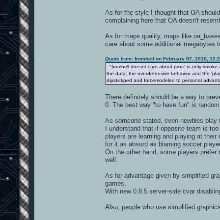
As for the style I thought that OA should
complaining here that OA doesn't resembl
As for maps quality, maps like oa_bases
care about some additional megabytes t
Quote from: fromhell on February 07, 2010, 12:
- "fromhell doesnt care about pros" is only smoke 
the data; the overdefensive behavior and the 'pla
dipstickped and forcemodeled to personal advant
There definitely should be a way to prev
0. The best way "to have fun" is rando
As someone stated, even newbies play to
I understand that if opposite team is too 
players are learning and playing at the
for it as absurd as blaming soccer playe
On the other hand, some players prefer no
well.
As for advantage given by simplified grap
games.
With new 0.8.5 server-side cvar disabli
Also, people who use simplified graphi