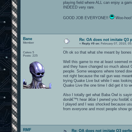
playing field where ALL can enjoy a gam
INDEED very rare.
GOOD JOB EVERYONE!!
Woo-hoo
Bane
Re: OA does not imitate Q3 pe
Member
«
Reply #9 on:
February 07, 2010, 05
Oh ok so that what she meant by bones t
Cakes 5
Posts: 225
Well this game to me at least seemed mo
and they have changed so much about Qu
people. Some weapons where toned down l
not right because the rail gun was meant
trying Quake Live but while I was looking
Quake Live the one time I did get it to w
Also I totally get what Baba Owl is sayi
donâ€™t hear â€œ I pwned you foolâ€ or 
I played and I was shocked because usu
from everyone and most people show g
RMF
Re: OA does not imitate Q3 perfec