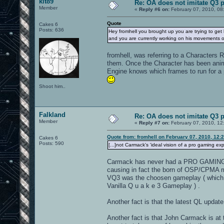
kit89
Re: OA does not imitate Q3 pe
Member
«
Reply #6 on:
February 07, 2010, 08
Quote
Cakes 6
Posts: 636
Hey fromhell you brought up you are trying to get
and you are currently working on his movements 
fromhell, was referring to a Characters
them. Once the Character has been anima
Engine knows which frames to run for a p
Shoot him..
Falkland
Re: OA does not imitate Q3 pe
Member
«
Reply #7 on:
February 07, 2010, 12
Quote from: fromhell on February 07, 2010, 12:
Cakes 6
Posts: 590
[...]not Carmack's 'ideal vision of a pro gaming expe
Carmack has never had a PRO GAMING exp
causing in fact the born of OSP/CPMA mo
VQ3 was the choosen gameplay ( which 
Vanilla Q u a k e 3 Gameplay ) .
Another fact is that the latest QL upda
Another fact is that John Carmack is at t