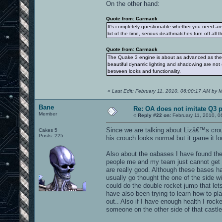
On the other hand:
Quote from: Carmack
It's completely questionable whether you need an
lot of the time, serious deathmatches turn off all t
Quote from: Carmack
The Quake 3 engine is about as advanced as the 
beautiful dynamic lighting and shadowing are not 
between looks and functionality.
«
Last Edit: February 11, 2010, 06:00:17 AM by
Bane
Re: OA does not imitate Q3 pe
Member
«
Reply #22 on:
February 11, 2010, 0
Since we are talking about Lizâ€™s cro
Cakes 5
Posts: 225
his crouch looks normal but it game it l
Also about the oabases I have found the
people me and my team just cannot get 
are really good. Although these bases ha
usually go thought the one of the side 
could do the double rocket jump that let
have also been trying to learn how to pl
out.. Also if I have enough health I ro
someone on the other side of that castle