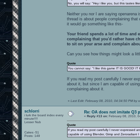
No, you will say: "Hey i like you, but this tastes lik
Neither you nor I are saying openarena 
thread is about people complaining that 
it would go something like this-
Your friend spends a lot of time and 
complaining that you'd rather have ch
to sit on your arse and complain abou
Can you see how things might look a litt
Quote
You cannot say: "I like this game IT IS GOOD! I
If you read my post carefully I never ex
about it, but since I am capable of usin
complaining about it.
«
Last Edit: February 08, 2010, 04:34:50 PM by x
schlorri
Re: OA does not imitate Q3 pe
i lurk the board index every
«
Reply #13 on:
February 08, 2010, 0
minute!!!!
Lesser Nub
Quote
If you read my post carefully I never expressed an
Cakes -51
capable of using Blender, Gimp and Zeroradiant I a
Posts: 149