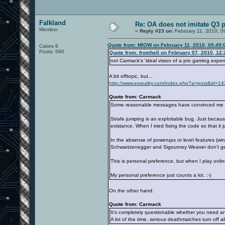
Falkland
Re: OA does not imitate Q3 pe
Member
«
Reply #23 on:
February 11, 2010, 0
Quote from: MIOW on February 11, 2010, 05:49:
Cakes 6
Posts: 590
Quote from: fromhell on February 07, 2010, 12
not Carmack's 'ideal vision of a pro gaming experi
A bit offtopic, but...
http://www.esreality.com/index.php?a=post&id=
Quote from: Carmack
Some reasonable messages have convinced me that 
Strafe jumping is an exploitable bug. Just becaus
existance. When I tried fixing the code so that it
In the absense of powerups or level features (wi
Schwartzenegger and Sigourney Weaver don't get
This is personal preference, but when I play onl
My personal preference just counts a lot. :-)
On the other hand:
Quote from: Carmack
It's completely questionable whether you need an
A lot of the time, serious deathmatches turn off al