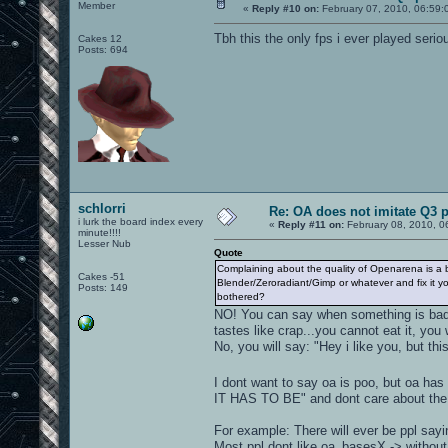
Member
«
Reply #10 on:
February 07, 2010, 06:59:
Tbh this the only fps i ever played serio
Cakes 12
Posts: 694
schlorri
Re: OA does not imitate Q3 pe
i lurk the board index every
«
Reply #11 on:
February 08, 2010, 0
minute!!!!
Lesser Nub
Quote
Complaining about the quality of Openarena is a bi
Cakes -51
Blender/Zeroradiant/Gimp or whatever and fix it yo
Posts: 149
bothered?
NO! You can say when something is bad 
tastes like crap...you cannot eat it, y
No, you will say: "Hey i like you, but thi
I dont want to say oa is poo, but oa has
IT HAS TO BE" and dont care about the 
For example: There will ever be ppl sayi
Most ppl dont like oa_basesX -> witho