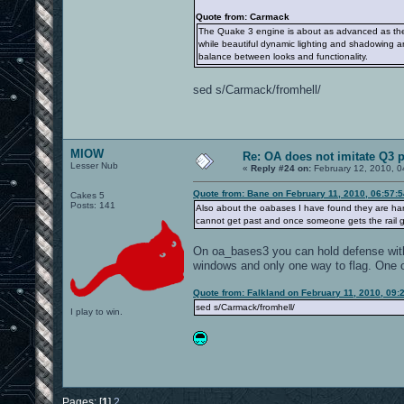
Quote from: Carmack
The Quake 3 engine is about as advanced as the
while beautiful dynamic lighting and shadowing ar
balance between looks and functionality.
sed s/Carmack/fromhell/
MIOW
Re: OA does not imitate Q3 pe
Lesser Nub
«
Reply #24 on:
February 12, 2010, 0
Quote from: Bane on February 11, 2010, 06:57:
Cakes 5
Posts: 141
Also about the oabases I have found they are har
cannot get past and once someone gets the rail gu
On oa_bases3 you can hold defense with
windows and only one way to flag. One o
Quote from: Falkland on February 11, 2010, 09:
sed s/Carmack/fromhell/
I play to win.
Pages: [
1
]
2