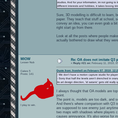
studios. And for your information, im not going t
different interests and hobbies, it takes looong 
Sure, 3D modelling is difficult to learn,
paper. They teach that stuff at school, 
convey an idea, you can even grab a bit 
right start go from there.
Look at all the posts where people make
actually bothered to draw what they were
MIOW
Re: OA does not imitate Q3 pe
Lesser Nub
«
Reply #21 on:
February 11, 2010, 0
Quote from: fromhell on February 07, 2010, 12:
Cakes 5
Posts: 141
- We don't have a motion capture studio for player
- Sorry that half the levels aren't drenched in oran
its art design direction, 'id satanic' gets old reall
I always thought that OA models are top q
point.
The point is, models are too dark, and s
And there's where comparison with Q3 i
I play to win.
are supposed to see enemy just anytime w
two maps with shadows where players can 
causes annoyance. It's also worse for m