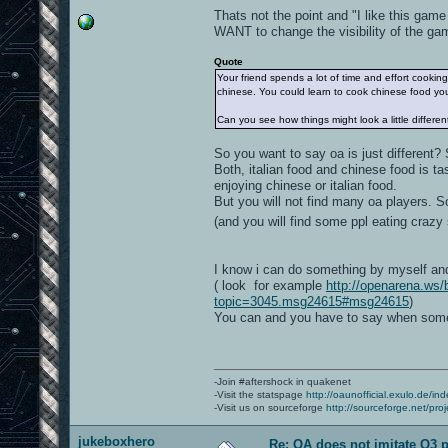
Thats not the point and "I like this ga
WANT to change the visibility of the gam
Quote
Your friend spends a lot of time and effort cookin
chinese. You could learn to cook chinese food you
Can you see how things might look a little differe
So you want to say oa is just different
Both, italian food and chinese food is tas
enjoying chinese or italian food.
But you will not find many oa players. 
(and you will find some ppl eating crazy
I know i can do something by myself and i
( look for example
http://openarena.ws/
topic=3045.msg24615#msg24615
)
You can and you have to say when some
-Join #aftershock in quakenet
-Visit the statspage
http://oaunofficial.exulo.de/in
-Visit us on sourceforge
http://sourceforge.net/proj
jukeboxhero
Re: OA does not imitate Q3 pe