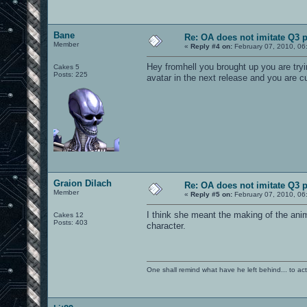
Bane
Re: OA does not imitate Q3 pe
Member
«
Reply #4 on:
February 07, 2010, 06
Hey fromhell you brought up you are try
Cakes 5
Posts: 225
avatar in the next release and you are
Graion Dilach
Re: OA does not imitate Q3 pe
Member
«
Reply #5 on:
February 07, 2010, 06
I think she meant the making of the anim
Cakes 12
Posts: 403
character.
One shall remind what have he left behind... to actual