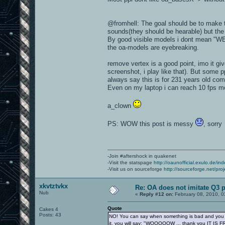
@fromhell: The goal should be to make th
sounds(they should be hearable) but the 
By good visible models i dont mean "W
the oa-models are eyebreaking.
remove vertex is a good point, imo it g
screenshot, i play like that). But some 
always say this is for 231 years old com
Even on my laptop i can reach 10 fps m
a_clown
PS: WOW this post is messy
, sorry
-Join #aftershock in quakenet
-Visit the statspage
http://oaunofficial.exulo.de/in
-Visit us on sourceforge
http://sourceforge.net/proj
xkvtztvkx
Re: OA does not imitate Q3 pe
Nub
«
Reply #12 on:
February 08, 2010, 0
Quote
Cakes 4
Posts: 43
NO! You can say when something is bad and you sh
it, you will say: "WOOOOOW ... thank you IT IS F