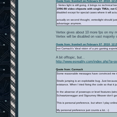
Quote from: fromhell on February 07, 2010, 12:
- Vertex light is still going, it brings no technic
1996-98 video chipsets with single TMUs; not C
disabled except for special cases where it will a
actually on second thought, vertexlight should just 
advantage anymore.
Vertex gives about 10 more fps on my nv
Vertex will be disabled on vast majority o
Quote from: fromhell on February 07, 2010, 12:
not Carmack's 'ideal vision of a pro gaming experie
A bit offtopic, but...
http://www.esreality.com/index.php?a=
Quote from: Carmack
Some reasonable messages have convinced me that 
Strafe jumping is an exploitable bug. Just because
existance. When I tried fixing the code so that it
In the absense of powerups or level features (wi
Schwartzenegger and Sigourney Weaver don't get 
This is personal preference, but when I play onli
My personal preference just counts a lot. :-)