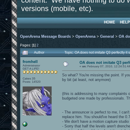
content. We have nothing to do w
versions (mobile, etc).
HOME
HELP
OpenArena Message Boards
>
OpenArena
>
General
>
OA doe
Pages: [
1
]
2
Author
Topic: OA does not imitate Q3 perfectly i
fromhell
OA does not imitate Q3 perfe
Administrator
«
on:
February 07, 2010, 12:24:51 A
GET A LIFE!
So what? You're missing the point. If yo
Cakes 35
by bit (at least, not anymore)
Posts: 14520
(this is addressing to many complaints o
budgeted one made by professionals. Thi
- The announcer is perfect to me, I can'
replace him. You should've heard the 0.
- We don't have a motion capture studio 
- Sorry that half the levels aren't drench