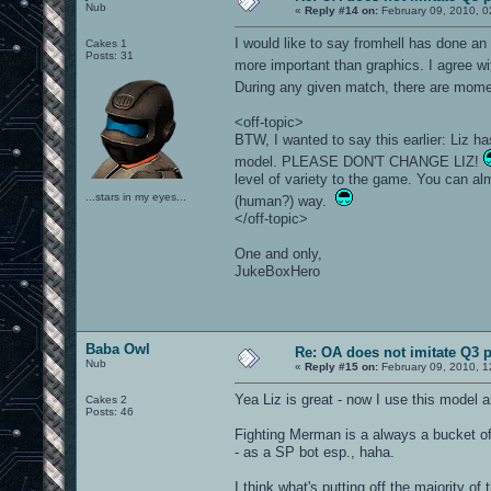
Nub
«
Reply #14 on:
February 09, 2010, 0
I would like to say fromhell has done a
Cakes 1
Posts: 31
more important than graphics. I agree
During any given match, there are moment
<off-topic>
BTW, I wanted to say this earlier: Liz 
model. PLEASE DON'T CHANGE LIZ!
level of variety to the game. You can alm
...stars in my eyes...
(human?) way.
</off-topic>
One and only,
JukeBoxHero
Baba Owl
Re: OA does not imitate Q3 pe
Nub
«
Reply #15 on:
February 09, 2010, 1
Yea Liz is great - now I use this model and
Cakes 2
Posts: 46
Fighting Merman is a always a bucket of
- as a SP bot esp., haha.
I think what's putting off the majority of