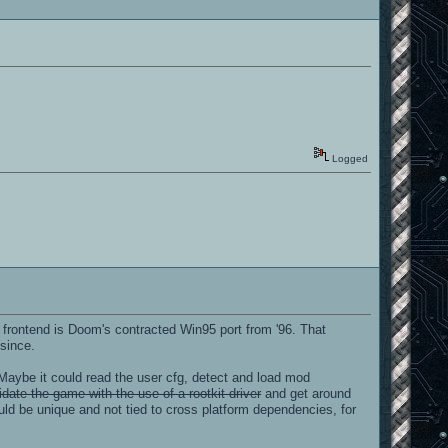
Logged
frontend is Doom's contracted Win95 port from '96. That
 since.
Maybe it could read the user cfg, detect and load mod
date the game with the use of a rootkit driver
and get around
uld be unique and not tied to cross platform dependencies, for