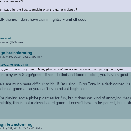
nu too please XD
rontpage be the best to explain what the game is about ?
F theme, I don't have admin rights, Fromhell does.
enarena/
cement (95% done)
ign brainstorming
n:
July 30, 2010, 05:16:39 AM »
, 2010, 08:29:33 PM
s, your case is not general. Many players don't force models, even amongst regular players.
ers play with Sarge/green. If you do that and force models, you have a great
 are much more difficult to hit. If I'm using LG on Tony in a dark corner, it's
 break gamma, so you can't even adjust brightness.
you're playing some pick-up games for fun, but it does get kind of annoying t
ibility, this is not a class-based game. It doesn't have to be perfect, but it sh
ign brainstorming
n:
July 30, 2010, 05:42:41 AM »