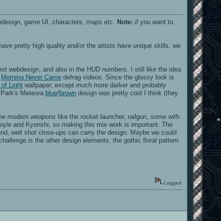
ebdesign, game UI, characters, maps etc.
Note:
if you want to
have pretty high quality and/or the artists have unique skills, we
xt webdesign, and also in the HUD numbers. I still like the idea
d
Morning Never Came
defrag videos. Since the glossy look is
 of Light
wallpaper, except much more darker and probably
n Park's Meteora
blue
/
brown
design was pretty cool I think (they
e modern weapons like the rocket launcher, railgun, some with
goyle and Kyonshi, so making this mix work is important. The
nd, well shot close-ups can carry the design. Maybe we could
hallenge is the other design elements, the gothic floral pattern
.
Logged