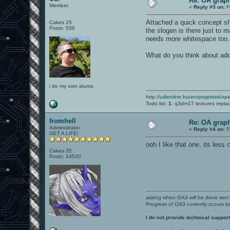
Re: OA graph
Member
«
Reply #3 on:
F
Attached a quick concept sho
Cakes 25
Posts: 536
the slogen is there just to 
needs more whitespace too.
What do you think about add
i do my own stunts
http://udionline.hu/en/projektek/op
Todo list:
1.
q3dm17 textures repla
fromhell
Re: OA graph
Administrator
«
Reply #4 on:
F
GET A LIFE!
ooh I like that one, its less 
Cakes 35
Posts: 14520
asking when OA3 will be done won
Progress of OA3 currently occurs b
I do not provide technical support