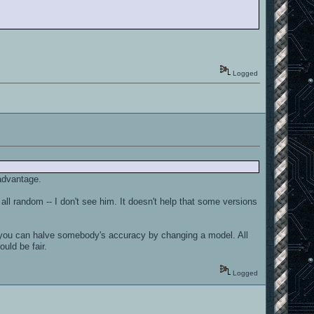
Logged
 advantage.
 all random -- I don't see him. It doesn't help that some versions
hat you can halve somebody's accuracy by changing a model. All
ould be fair.
Logged