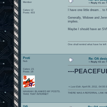
Member
«
Reply #1 on:
F
I have one little dream... t
Cakes 12
Posts: 403
Generally, Widowe and Jenna
implies.
Maybe I should have an SVN
One shall remind what have he left beh
Proti
Re: OA desi
Nub
«
Reply #2 on:
F
Cakes -21
---PEACEF
Posts: 16
«
Last Edit: April 09, 2011, 04:50:
HAHAHA I BLANKED MY POSTS.
THERE WAS A REFERRAL LINK H
TAKE THAT INTERNET
Udi