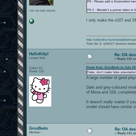
PS : Please add a Screenshot me
PS 2 : Wouldn't a promo video in f
i do my own stunts
I only make the e107 and SM
http://udionline.hu/en/projektek/op
Todo list:
1.
q3dm17 textures repla
HelloKitty!
Re: OA des
Lesser Nub
«
Reply #10 o
Quote from: GrosBedo on July 29
Cakes 12
Posts: 115
False, don't make false assumption
A large number of good play
Dark and grey-coloured models
of Mesa and SDL completely
It doesn't really matter if 
model should have similar vis
GrosBedo
Re: OA des
Member
«
Reply #11 o