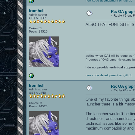
new code development on github
fromhell
Re: OA graph
Administrator
«
Reply #5 on:
F
GET A LIFE!
ALSO THAT FONT SITE I
Cakes 35
Posts: 14520
asking when OA3 will be done won
Progress of OA3 currently occurs b
I do not provide technical support
new code development on github
fromhell
Re: OA graph
Administrator
«
Reply #6 on:
F
GET A LIFE!
One of my favorite things a
Cakes 35
launcher there is a bit mess
Posts: 14520
The launcher wouldn't be ti
directories,
and shamelessly 
technical issues like some '
maximum compatibility and 