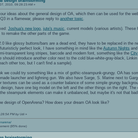
al design brainstorming
07, 2010, 09:28:23 AM »
 your ideas about the general design of OA, which then can be used for the w
 Q3 in a flamewar, please reply to
another topic
.
ixed:
Joshua's new logo
,
jute's music
, current models (various artists). These 
to remake the other parts of the game.
 like glossy buttons/bars are a dead end, they have to be replaced in the ne
futuristicly perfect look, I have something in mind like the
Autumn Nights
an
emi-transparent long stripes, barcode and modern font, something like the
City
 should introduce another color next to the cold blue-white-gray-black, Linki
ach other too, but I can't find a sample).
ok we could try something like a mix of gothic-steampunk-grungy. OA has som
grenade launcher and lighning gun. We also have Sarge, S. Marine next to Gar
or textures can be used as a counter balance of some simple grungy backgrou
esign, have one big model on the left and the other things on the right. The c
 the steampunk elements can make it unbalanced, but maybe it's not that bad
the design of OpenArena? How does your dream OA look like?
3:28:54 PM by Udi
»
enarena/
cement (95% done)
gn brainstorming