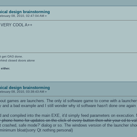
ical design brainstorming
ebruary 08, 2010, 02:47:04 AM »
S VERY COOL A++
't get OA3 done.
ehind closed doors alone
 either.
ical design brainstorming
ebruary 08, 2010, 03:38:43 AM »
bout games are launchers. The only id software game to come with a launcher 
y and a bad example and I still wonder why id software hasn't done one again
ed and compiled into the main EXE, it'd simply feed parameters on execution. 
phone home for updates on the click of every button then whir your cd to vali
it crashed, safe mode?' dialog or so. The windows version of the launcher sho
minimum bloat(sorry Qt nothing personal)