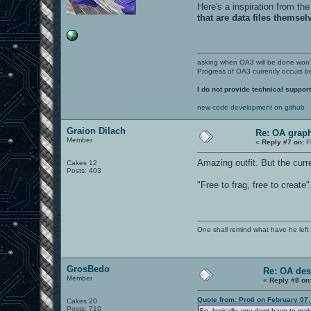
Here's a inspiration from the
that are data files themsel
asking when OA3 will be done won
Progress of OA3 currently occurs b
I do not provide technical support
new code development on github
Graion Dilach
Re: OA graph
Member
«
Reply #7 on:
F
Amazing outfit. But the curr
Cakes 12
Posts: 403
"Free to frag, free to create
One shall remind what have he left beh
GrosBedo
Re: OA des
Member
«
Reply #8 on
Quote from: Proti on February 07
Cakes 20
Posts: 710
So, logically, you dont have to ma