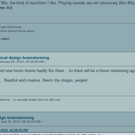
 '90s, the kind of launchers I like. Playing sounds are not necessary (like Bli
ves
did)
't get OA3 done.
ehind closed doors alone
 either.
ical design brainstorming
ebruary 08, 2010, 04:28:48 AM »
ent new forum theme hardly fits there... so there will be a forum reskinning ag
"... Beatiful and creative. Here's the slogan, people!
ind... to actually realize that it's still cool.
ign brainstorming
:
July 29, 2010, 08:29:33 PM »
, 2010, 02:38:30 PM
ke new models, cuz everybody uses Sarge/blue or /red, so who cares.. ;p