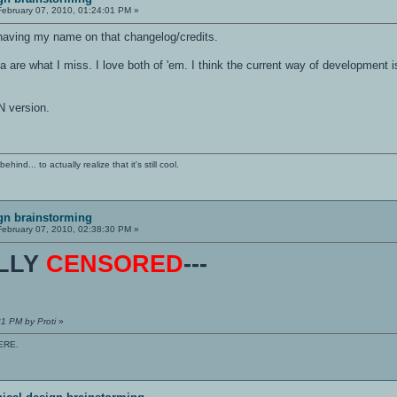
ebruary 07, 2010, 01:24:01 PM »
o having my name on that changelog/credits.
 are what I miss. I love both of 'em. I think the current way of development
 version.
ind... to actually realize that it's still cool.
gn brainstorming
ebruary 07, 2010, 02:38:30 PM »
ULLY
CENSORED
---
31 PM by Proti
»
ERE.