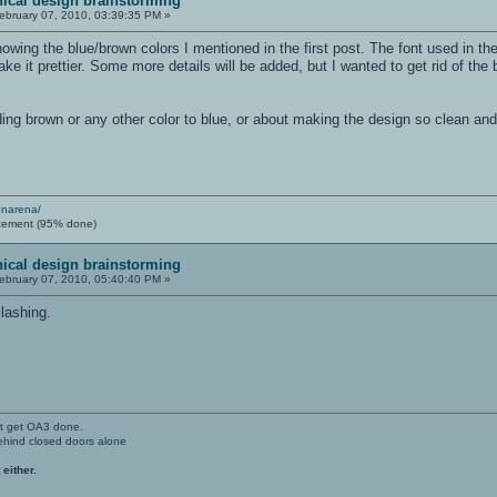
ical design brainstorming
ebruary 07, 2010, 03:39:35 PM »
wing the blue/brown colors I mentioned in the first post. The font used in th
make it prettier. Some more details will be added, but I wanted to get rid of t
ing brown or any other color to blue, or about making the design so clean an
enarena/
cement (95% done)
ical design brainstorming
ebruary 07, 2010, 05:40:40 PM »
clashing.
't get OA3 done.
ehind closed doors alone
 either.