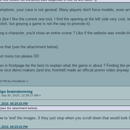
umptions, your case is not general. Many players don't force models, even am
 (but I like the current one too). I find the opening at the left side very cool
ylish, but greying a game is not the way to promote it).
ing a character, you'd show an entire scene ? Like if the website was inside 
ke that (see the attachment below).
hot menu too please XD
eo in frontpage be the best to explain what the game is about ? Finding the 
 nice demo makers (and iirw, fromhell made an official promo video anyway 
1:34 PM by GrosBedo
»
ign brainstorming
:
July 30, 2010, 12:28:17 AM »
, 2010, 08:29:33 PM
 (see the attachment below).
ow to 'end' the images, if they just stop when you scroll down that would look 
, 2010, 08:29:33 PM