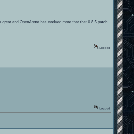
 is great and OpenArena has evolved more that that 0.8.5 patch
Logged
Logged