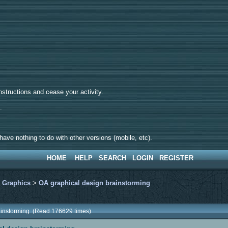
tructions and cease your activity.
d.
ave nothing to do with other versions (mobile, etc).
HOME
HELP
SEARCH
LOGIN
REGISTER
>
Graphics
>
OA graphical design brainstorming
rainstorming (Read 176629 times)