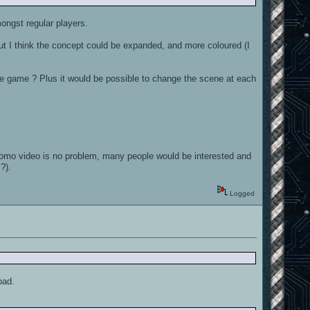
ongst regular players.
, but I think the concept could be expanded, and more coloured (I
the game ? Plus it would be possible to change the scene at each
promo video is no problem, many people would be interested and
?).
Logged
bad.