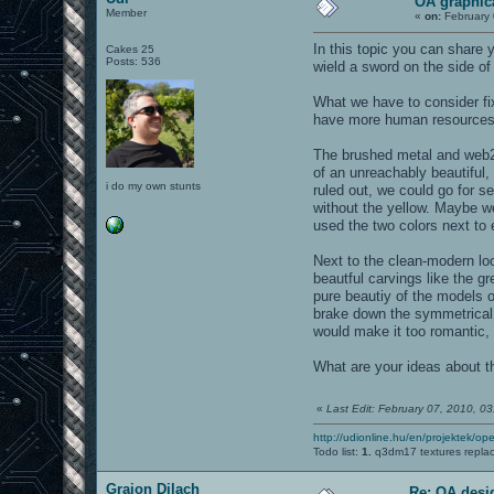
OA graphic
Member
«
on:
February 
In this topic you can share
Cakes 25
Posts: 536
wield a sword on the side of
What we have to consider f
have more human resources 
The brushed metal and web2.0
of an unreachably beautiful, 
i do my own stunts
ruled out, we could go for s
without the yellow. Maybe we
used the two colors next to e
Next to the clean-modern lo
beautful carvings like the 
pure beautiy of the models 
brake down the symmetrical d
would make it too romantic,
What are your ideas about 
«
Last Edit: February 07, 2010, 0
http://udionline.hu/en/projektek/op
Todo list:
1.
q3dm17 textures repla
Graion Dilach
Re: OA desi