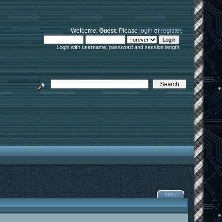
Welcome,
Guest
. Please
login
or
register
.
Login with username, password and session length
PRINT