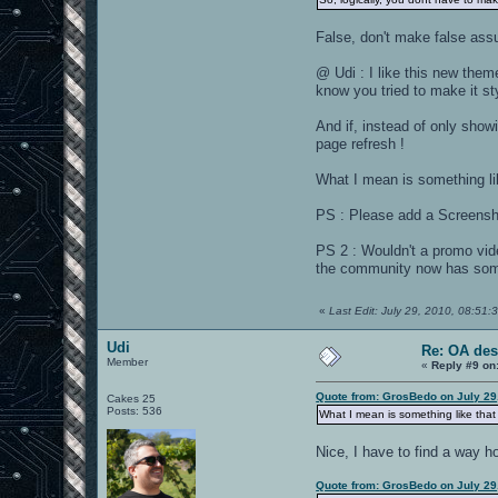
False, don't make false ass
@ Udi : I like this new theme
know you tried to make it st
And if, instead of only show
page refresh !
What I mean is something li
PS : Please add a Screens
PS 2 : Wouldn't a promo vid
the community now has some
«
Last Edit: July 29, 2010, 08:5
Udi
Re: OA des
Member
«
Reply #9 on
Quote from: GrosBedo on July 29
Cakes 25
Posts: 536
What I mean is something like that
Nice, I have to find a way h
Quote from: GrosBedo on July 29