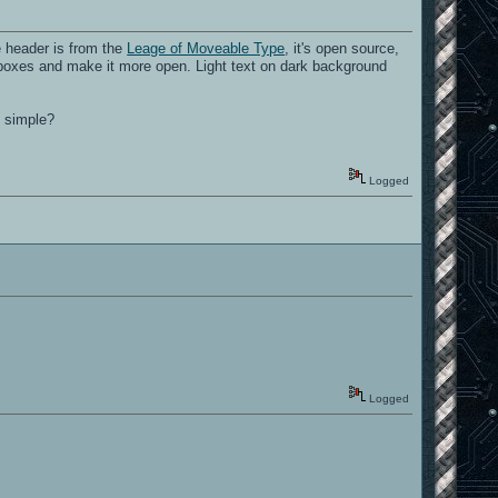
e header is from the
Leage of Moveable Type
, it's open source,
he boxes and make it more open. Light text on dark background
d simple?
Logged
Logged