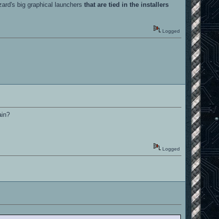
zzard's big graphical launchers
that are tied in the installers
Logged
ain?
Logged