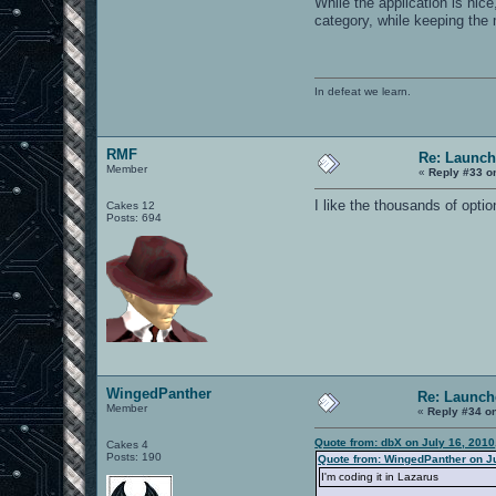
While the application is nic
category, while keeping the 
In defeat we learn.
RMF
Re: Launch
Member
«
Reply #33 o
I like the thousands of optio
Cakes 12
Posts: 694
WingedPanther
Re: Launch
Member
«
Reply #34 o
Quote from: dbX on July 16, 2010
Cakes 4
Posts: 190
Quote from: WingedPanther on Ju
I'm coding it in Lazarus