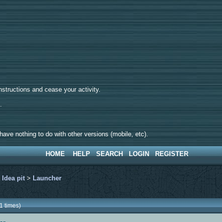
tructions and cease your activity.
d.
ave nothing to do with other versions (mobile, etc).
HOME
HELP
SEARCH
LOGIN
REGISTER
>
Idea pit
>
Launcher
1 times)