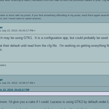
nsive or ironic with my posts. If you find something offending in my posts, read them again searchi
es, but I never want to upset anyone.
er
n:
July 15, 2010, 04:43:17 PM »
ich may be using GTK1. It is a configuration app, but could probably be used 
 at their default until read from the cfg file. I'm working on getting everything 
s.
atics.
er
n:
July 16, 2010, 10:36:27 AM »
ly 15, 2010, 04:43:17 PM
lot more. I'd give you a cake if I could. Lazarus is using GTK2 by default under 