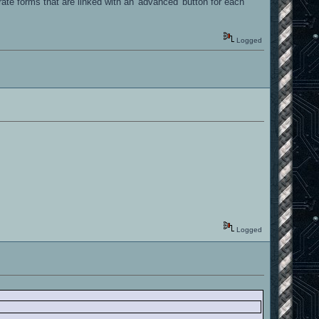
ate forms that are linked with an 'advanced' button for each
Logged
Logged