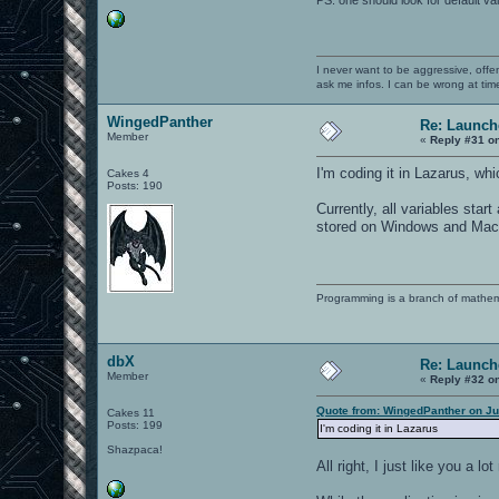
I never want to be aggressive, offe
ask me infos. I can be wrong at tim
WingedPanther
Re: Launch
Member
«
Reply #31 o
I'm coding it in Lazarus, wh
Cakes 4
Posts: 190
Currently, all variables start
stored on Windows and Mac
Programming is a branch of mathem
dbX
Re: Launch
Member
«
Reply #32 o
Quote from: WingedPanther on Ju
Cakes 11
Posts: 199
I'm coding it in Lazarus
Shazpaca!
All right, I just like you a 