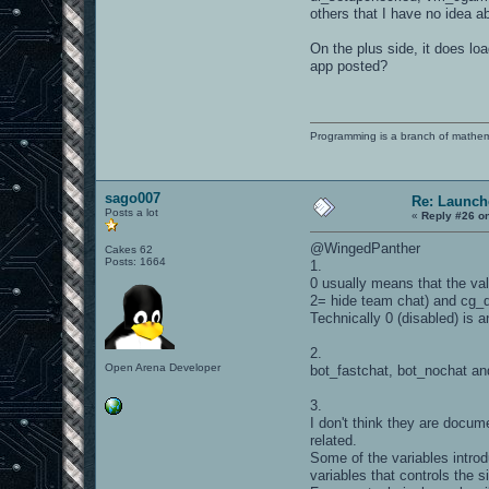
others that I have no idea 
On the plus side, it does l
app posted?
Programming is a branch of mathem
sago007
Re: Launch
Posts a lot
«
Reply #26 o
@WingedPanther
Cakes 62
Posts: 1664
1.
0 usually means that the val
2= hide team chat) and cg_d
Technically 0 (disabled) is a
2.
Open Arena Developer
bot_fastchat, bot_nochat an
3.
I don't think they are docu
related.
Some of the variables introd
variables that controls the 