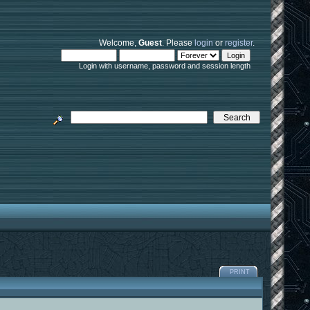
Welcome,
Guest
. Please
login
or
register
.
Login with username, password and session length
PRINT