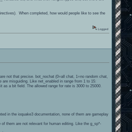
directives). When completed, how would people like to see the
Logged
s are not that precise. bot_nochat (0=all chat, 1=no random chat,
 are misguiding. Like net_enabled in range from 1 to 15:
it as a bit field. The allowed range for rate is 3000 to 25000.
nted in the ioquake3 documentation, none of them are gameplay
 of them are not relevant for human editing. Like the g_sp*-