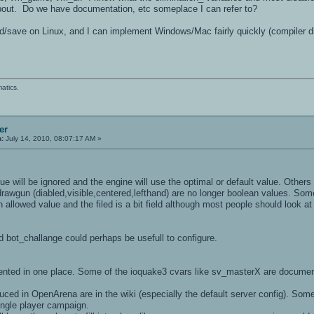
about. Do we have documentation, etc someplace I can refer to?
oad/save on Linux, and I can implement Windows/Mac fairly quickly (compiler 
atics.
er
n:
July 14, 2010, 08:07:17 AM »
ue will be ignored and the engine will use the optimal or default value. Other
rawgun (diabled,visible,centered,lefthand) are no longer boolean values. Some
n allowed value and the filed is a bit field although most people should look at 
d bot_challange could perhaps be usefull to configure.
mented in one place. Some of the ioquake3 cvars like sv_masterX are docume
uced in OpenArena are in the wiki (especially the default server config). Some
single player campaign.