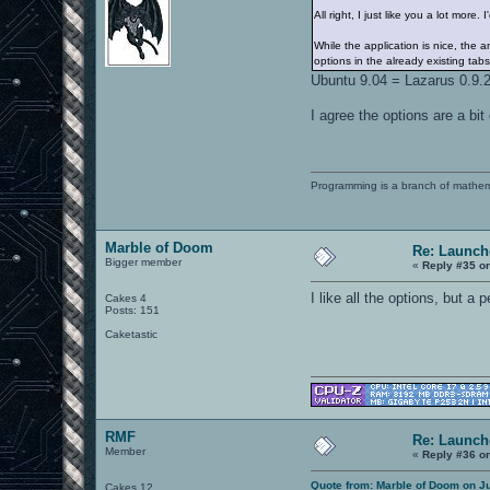
All right, I just like you a lot mor
While the application is nice, the
options in the already existing tabs
Ubuntu 9.04 = Lazarus 0.9.2
I agree the options are a bi
Programming is a branch of mathem
Marble of Doom
Re: Launch
Bigger member
«
Reply #35 o
I like all the options, but a
Cakes 4
Posts: 151
Caketastic
RMF
Re: Launch
Member
«
Reply #36 o
Quote from: Marble of Doom on Ju
Cakes 12