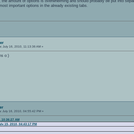
e, the amount of options is overwhelming and should probably be put into separ
most important options in the already existing tabs.
er
n:
July 16, 2010, 11:13:36 AM »
ns o:)
er
n:
July 16, 2010, 04:55:42 PM »
, 10:36:27 AM
ly 15, 2010, 04:43:17 PM