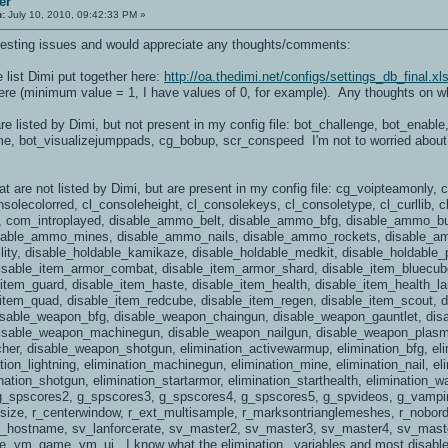
er
n:
July 10, 2010, 09:42:33 PM »
nteresting issues and would appreciate any thoughts/comments:
e list Dimi put together here:
http://oa.thedimi.net/configs/settings_db_final.xl
here (minimum value = 1, I have values of 0, for example). Any thoughts on w
 are listed by Dimi, but not present in my config file: bot_challenge, bot_enabl
me, bot_visualizejumppads, cg_bobup, scr_conspeed I'm not to worried about th
hat are not listed by Dimi, but are present in my config file: cg_voipteamonly
nsolecolorred, cl_consoleheight, cl_consolekeys, cl_consoletype, cl_curllib
, com_introplayed, disable_ammo_belt, disable_ammo_bfg, disable_ammo_bu
isable_ammo_mines, disable_ammo_nails, disable_ammo_rockets, disable_a
ility, disable_holdable_kamikaze, disable_holdable_medkit, disable_holdable_
isable_item_armor_combat, disable_item_armor_shard, disable_item_bluecube,
e_item_guard, disable_item_haste, disable_item_health, disable_item_health_l
_item_quad, disable_item_redcube, disable_item_regen, disable_item_scout, d
disable_weapon_bfg, disable_weapon_chaingun, disable_weapon_gauntlet, di
disable_weapon_machinegun, disable_weapon_nailgun, disable_weapon_plasm
er, disable_weapon_shotgun, elimination_activewarmup, elimination_bfg, elim
tion_lightning, elimination_machinegun, elimination_mine, elimination_nail, el
nation_shotgun, elimination_startarmor, elimination_starthealth, elimination
_spscores2, g_spscores3, g_spscores4, g_spscores5, g_spvideos, g_vampire,
size, r_centerwindow, r_ext_multisample, r_marksontrianglemeshes, r_nobord
 sv_hostname, sv_lanforcerate, sv_master2, sv_master3, sv_master4, sv_mas
vm_game, vm_ui. I know what the elimination_ variables and most disable_ v