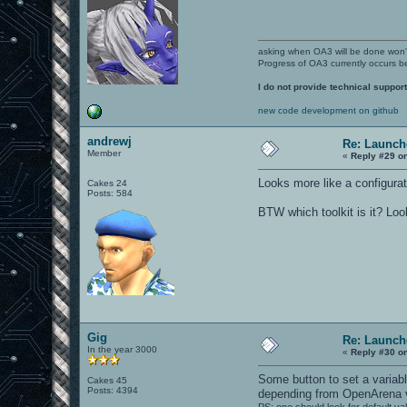
asking when OA3 will be done won
Progress of OA3 currently occurs b
I do not provide technical support
new code development on github
andrewj
Re: Launch
Member
«
Reply #29 o
Looks more like a configurat
Cakes 24
Posts: 584
BTW which toolkit is it? Lo
Gig
Re: Launch
In the year 3000
«
Reply #30 o
Some button to set a variabl
Cakes 45
Posts: 4394
depending from OpenArena 
PS: one should look for default va