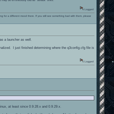
Logged
ng for a different mood there. If you still see something bad with them, please
as a launcher as well.
finalized. I just finished determining where the q3config.cfg file is
Logged
Linux, at least since 0.9.28.x and 0.9.29.x.