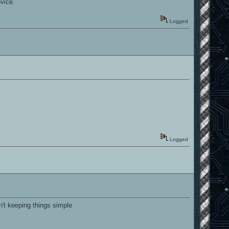
vice.
Logged
Logged
n't keeping things simple