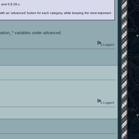
.x and 0.9.29.x.
 with an 'advanced' button for each category, while keeping the most important
ination_* variables under advanced.
Logged
Logged