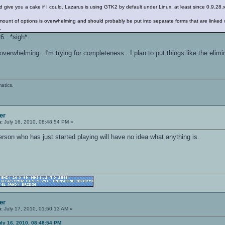
e. I'd give you a cake if I could. Lazarus is using GTK2 by default under Linux, at least since 0.9.28
 amount of options is overwhelming and should probably be put into separate forms that are linked
.
6. *sigh*.
t overwhelming. I'm trying for completeness. I plan to put things like the elim
atics.
er
n:
July 16, 2010, 08:48:54 PM »
 person who has just started playing will have no idea what anything is.
er
n:
July 17, 2010, 01:50:13 AM »
ly 16, 2010, 08:48:54 PM