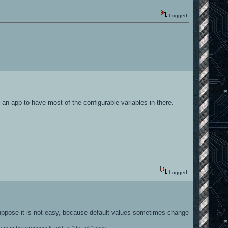
Logged
 an app to have most of the configurable variables in there.
Logged
I suppose it is not easy, because default values sometimes change
le may be erroneously told as "default" ones.