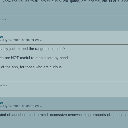
ll know the values to fill into cl_curlib, vm_game, cm_cgame, vm_ui or s_alde
posts.
er
n:
July 14, 2010, 05:36:53 PM »
obably just extend the range to include 0.
les are NOT useful to manipulate by hand.
of the app, for those who are curious.
atics.
er
n:
July 14, 2010, 06:03:31 PM »
kind of launcher i had in mind. excessive overwhelming amounts of options is