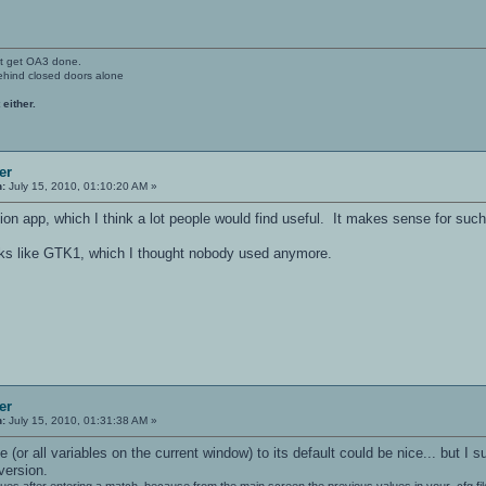
't get OA3 done.
ehind closed doors alone
 either.
er
n:
July 15, 2010, 01:10:20 AM »
ion app, which I think a lot people would find useful. It makes sense for such
oks like GTK1, which I thought nobody used anymore.
er
n:
July 15, 2010, 01:31:38 AM »
e (or all variables on the current window) to its default could be nice... but 
version.
lues after entering a match, because from the main screen the previous values in your .cfg fi