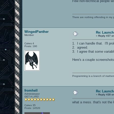
Few non-technical people wi
There are nothing offending in my 
WingedPanther
Re: Launch
Member
«
Reply #27 o
1. I can handle that. I'll pr
Cakes 4
Posts: 190
2. agreed.
3. I agree that some variab
Here's a couple screenshots 
Programming is a branch of mathem
fromhell
Re: Launch
Administrator
«
Reply #28 o
GET A LIFE!
what a mess. that's not the 
Cakes 35
Posts: 14520