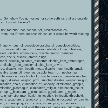
sx
Somehow, I've got values for some settings that are outside
hich I should believe?
e, bot_fastchat, bot_nochat, bot_predictobstacles,
em, but if there are possible issues it would be worth thinking
, cl_anonymous, cl_consolecoloralpha, cl_consolecolorblue,
, cl_mouseacceloffset, cl_mouseaccelstyle, cl_mumblescale,
llets, disable_ammo_cells, disable_ammo_grenades,
mmo_shells, disable_ammo_slugs,
portal, disable_holdable_teleporter, disable_item_ammoregen,
 disable_item_doubler, disable_item_enviro,
arge, disable_item_health_mega, disable_item_health_small,
isable_team_ctf_blueflag, disable_team_ctf_neutralflag,
sable_weapon_grapplinghook, disable_weapon_grenadelauncher,
agun, disable_weapon_prox_launcher, disable_weapon_railgun,
ination_chain, elimination_ctf_oneway, elimination_grapple,
imination_plasmagun, elimination_railgun, elimination_rocket,
_warmup, g_blueteam, g_elimination, g_redteam, g_regen,
 g_vampire_max_health, in_joystick, in_joystickthreshold,
er, s_alcapture, s_aldevice, s_mutewhenunfocused, sv_banfile,
ter5, sv_maxping, sv_maxrate, sv_minping, sv_minrate,
ariables do, and what their ranges/types are, but there are