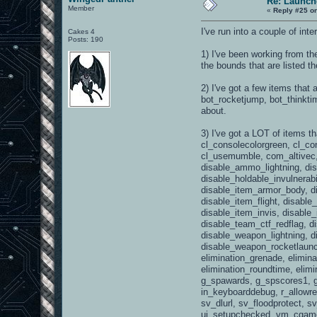
Re: Launch
Member
«
Reply #25 o
I've run into a couple of i
Cakes 4
Posts: 190
1) I've been working from th
the bounds that are listed t
2) I've got a few items that
bot_rocketjump, bot_thinkti
about.
3) I've got a LOT of items t
cl_consolecolorgreen, cl_co
cl_usemumble, com_altivec
disable_ammo_lightning, d
disable_holdable_invulnerab
disable_item_armor_body, d
disable_item_flight, disabl
disable_item_invis, disable
disable_team_ctf_redflag, 
disable_weapon_lightning, 
disable_weapon_rocketlaunch
elimination_grenade, elimina
elimination_roundtime, elimi
g_spawards, g_spscores1, g
in_keyboarddebug, r_allowre
sv_dlurl, sv_floodprotect,
ui_setupchecked, vm_cgame, 