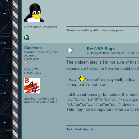
Open Arena Developer
There are nothing offending in my posts.
Cacatoes
Re: 0.8.5 Bugs
Banned for leasing own
«
Reply #18 on:
March 20, 2010, 1
account
Posts a lot
The problem also is I'm not sure of this 
experience the same then we could confi
Cakes 73
Posts: 1427
- /say "
" doesn't display well, at leas
either, but it's not new.
- still about parsing, but colors this tim
also banned for baiting
^3C^1a^3c^1a^4t^7o^5e^3s => displays w
another to violate rules
^CC^aa^cc^aa^tt^oo^ee^ss => doesn't.
This may not be important if we switch 
Todo
: Walk the cat.