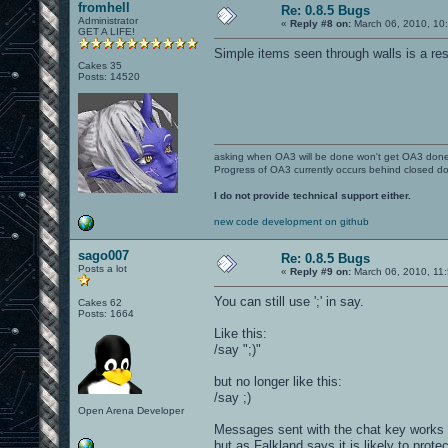
fromhell
Re: 0.8.5 Bugs
Administrator
«
Reply #8 on:
March 06, 2010, 10
GET A LIFE!
Simple items seen through walls is a res
Cakes 35
Posts: 14520
asking when OA3 will be done won't get OA3 don
Progress of OA3 currently occurs behind closed d
I do not provide technical support either.
new code development on github
sago007
Re: 0.8.5 Bugs
Posts a lot
«
Reply #9 on:
March 06, 2010, 11
You can still use ';' in say.
Cakes 62
Posts: 1664
Like this:
/say ";
)"
but no longer like this:
/say ;
)
Open Arena Developer
Messages sent with the chat key works to
but as Falkland says it is likely to pr