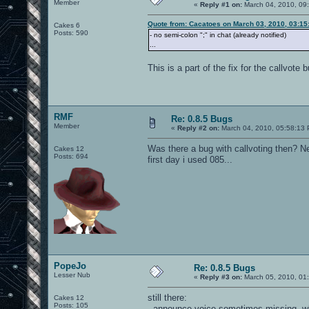
Member
«
Reply #1 on:
March 04, 2010, 09
Quote from: Cacatoes on March 03, 2010, 03:15
Cakes 6
Posts: 590
- no semi-colon ";" in chat (already notified)
...
This is a part of the fix for the callvote
RMF
Re: 0.8.5 Bugs
Member
«
Reply #2 on:
March 04, 2010, 05:58:13
Was there a bug with callvoting then? N
Cakes 12
Posts: 694
first day i used 085...
PopeJo
Re: 0.8.5 Bugs
Lesser Nub
«
Reply #3 on:
March 05, 2010, 01
still there:
Cakes 12
Posts: 105
- announce voice sometimes missing, w