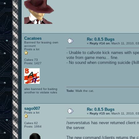
Cacatoes
Re: 0.8.5 Bugs
Banned for leasing own
«
Reply #14 on:
March 11, 2010, 0
account
Posts a lot
- Unable to callvote kick names with sp
vote from game menu... fine.
Cakes 73
- No sound when commiting suicide (/kill
Posts: 1427
also banned for baiting
Todo
: Walk the cat.
another to violate rules
sago007
Re: 0.8.5 Bugs
Posts a lot
«
Reply #15 on:
March 11, 2010, 0
/serverstatus has never returned client 
Cakes 62
Posts: 1664
the server.
The new command /clients returns the cli