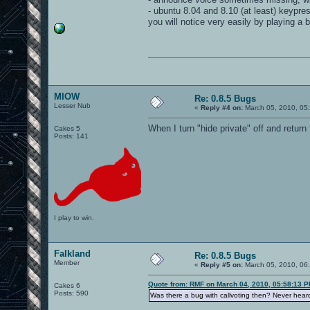
- ubuntu 8.04 and 8.10 (at least) keypr
you will notice very easily by playing a
MIOW
Re: 0.8.5 Bugs
Lesser Nub
«
Reply #4 on:
March 05, 2010, 05
When I turn "hide private" off and return
Cakes 5
Posts: 141
I play to win.
Falkland
Re: 0.8.5 Bugs
Member
«
Reply #5 on:
March 05, 2010, 06
Quote from: RMF on March 04, 2010, 05:58:13 
Cakes 6
Posts: 590
Was there a bug with callvoting then? Never heard