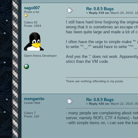
sago007
Re: 0.8.5 Bugs
Posts a lot
«
Reply #19 on:
March 20, 2010, 1
I still have hard time forgiving the orig
Cakes 62
Posts: 1664
wrong that it is sometimes an escape c
has been quite large and made a lot of c
I often have the urge to simple make '^
to write "^._.^" would have to write "^^._
Open Arena Developer
And yes the ';' does not work. Apparentl
strict than the VM code.
There are nothing offending in my posts.
menganito
Re: 0.8.5 Bugs
Lesser Nub
«
Reply #20 on:
March 22, 2010, 0
- many people are complaining about not
Cakes 7
Posts: 119
server, namely ROFL CTF 4 fishes) - ho
- with simple items on, i can see the ka