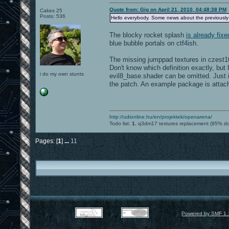
Quote from: Gig on April 21, 2010, 04:48:38 PM
Cakes 25
Posts: 536
Hello everybody. Some news about the previousl
The blocky rocket splash
is already fixe
blue bubble portals on ctf4ish.
The missing jumppad textures in czest1
Don't know which definition exactly, but 
i do my own stunts
evil8_base.shader can be omitted. Just 
the patch. An example package is attache
http://udionline.hu/en/projektek/openarena/
Todo list:
1.
q3dm17 textures replacement (95% d
Pages: [
1
]
...
11
Powered by SMF 1.