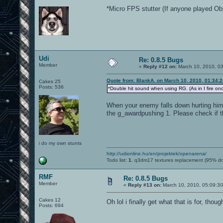
*Micro FPS stutter (If anyone played Obli
Udi
Re: 0.8.5 Bugs
Member
«
Reply #12 on:
March 10, 2010, 0
Quote from: BlankA. on March 10, 2010, 01:34:
Cakes 25
Posts: 536
*Double hit sound when using RG. (As in I fire onc
When your enemy falls down hurting him/
the g_awardpushing 1. Please check if t
i do my own stunts
http://udionline.hu/en/projektek/openarena/
Todo list:
1.
q3dm17 textures replacement (95% d
RMF
Re: 0.8.5 Bugs
Member
«
Reply #13 on:
March 10, 2010, 05:09:3
Cakes 12
Oh lol i finally get what that is for, tho
Posts: 694