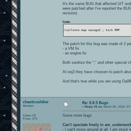
It's the same BUG that affected UrT and 
were patched after I've reported the BU
revision)
Code:
/callvote map oasago2 ; kick RMF
The patch for this bug was made of 2 par
- a VM fix
- an engine fix
Both sanitize the ";" and other special
At ioq3 they have choosen to patch also
And that's true while you are using Oa0
chaoticsoldier
Re: 0.8.5 Bugs
Member
«
Reply #6 on:
March 06, 2010, 07
Some more bugs:
Cakes 18
Posts: 375
Can't spectate freely in am_underwor
- I can't move around at all. I am stuck i