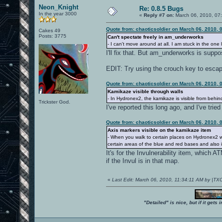
Neon_Knight
Re: 0.8.5 Bugs
In the year 3000
«
Reply #7 on:
March 06, 2010, 07
Quote from: chaoticsoldier on March 06, 2010, 
Cakes 49
Posts: 3775
Can't spectate freely in am_underworks
- I can't move around at all. I am stuck in the one 
I'll fix that. But am_underworks is su
EDIT: Try using the crouch key to escape
Quote from: chaoticsoldier on March 06, 2010, 
Kamikaze visible through walls
- In Hydronex2, the kamikaze is visible from behi
Trickster God.
I've reported this long ago, and I've trie
Quote from: chaoticsoldier on March 06, 2010, 
Axis markers visible on the kamikaze item
- When you walk to certain places on Hydronex2 wh
certain areas of the blue and red bases and also 
It's for the Invulnerability item, which 
if the Invul is in that map.
«
Last Edit: March 06, 2010, 11:34:11 AM by |TX
"Detailed" is nice, but if it get