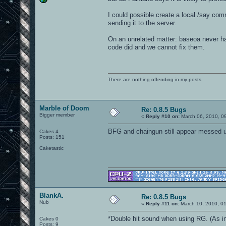
I could possible create a local /say comm
sending it to the server.
On an unrelated matter: baseoa never ha
code did and we cannot fix them.
There are nothing offending in my posts.
Marble of Doom
Re: 0.8.5 Bugs
Bigger member
«
Reply #10 on:
March 06, 2010, 0
BFG and chaingun still appear messed up
Cakes 4
Posts: 151
Caketastic
BlankA.
Re: 0.8.5 Bugs
Nub
«
Reply #11 on:
March 10, 2010, 0
*Double hit sound when using RG. (As in I
Cakes 0
Posts: 9