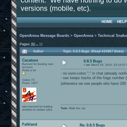
content. We have nothing to do w
versions (mobile, etc).
HOME
HELP
OpenArena Message Boards
>
OpenArena
>
Technical Snafu
Pages: [
1
]
...
11
Author
Topic: 0.8.5 Bugs (Read 434967 times)
Cacatoes
0.8.5 Bugs
Banned for leasing own
«
on:
March 03, 2010, 03:15:07
account
Posts a lot
- no semi-colon ";" in chat (already notifi
- oax keeps tracks of the frags number (
Cakes 73
Posts: 1427
(otherwise we see people who have 200
also banned for baiting
Todo
: Walk the cat.
another to violate rules
Falkland
Re: 0.8.5 Bugs