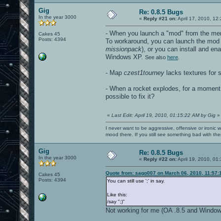
Gig
Re: 0.8.5 Bugs
In the year 3000
«
Reply #21 on:
April 17, 2010, 12
- When you launch a "mod" from the m
Cakes 45
Posts: 4394
To workaround, you can launch the mod 
missionpack
), or you can install and en
Windows XP.
See also
here
.
- Map
czest1tourney
lacks textures for 
- When a rocket explodes, for a moment (
possible to fix it?
«
Last Edit: April 19, 2010, 01:15:22 AM by Gig
»
I never want to be aggressive, offensive or ironic 
mood there. If you still see something bad with th
Gig
Re: 0.8.5 Bugs
In the year 3000
«
Reply #22 on:
April 19, 2010, 01
Quote from: sago007 on March 06, 2010, 11:57:
Cakes 45
Posts: 4394
You can still use ';' in say.
Like this:
/say ";
)"
Not working for me (OA .8.5 and Windows