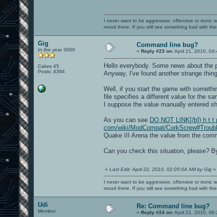
I never want to be aggressive, offensive or ironic 
mood there. If you still see something bad with th
Gig
Command line bug?
In the year 3000
«
Reply #23 on:
April 21, 2010, 04
Hello everybody. Some news about the p
Cakes 45
Posts: 4394
Anyway, I've found another strange thing
Well, if you start the game with somethi
file specifies a different value for the 
I suppose the value manually entered shou
As you can see
DO NOT LINK[/b]) h t t p
com/wiki/ModCompat/CorkScrew#Troubl
Quake III Arena the value from the comma
Can you check this situation, please? B
«
Last Edit: April 22, 2010, 02:05:04 AM by Gig
»
I never want to be aggressive, offensive or ironic 
mood there. If you still see something bad with th
Udi
Re: Command line bug?
Member
«
Reply #24 on:
April 21, 2010, 06