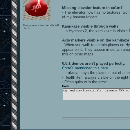
Missing elevator texture in ce1m7
- The elevator now has no textures! So fa
of my baseoa folders.
This space intentionally left
Kamikaze visible through walls
blank.
- In Hydronex2, the kamikaze is visible
Axis markers visible on the kamikaze
- When you walk to certain places on Hy
appear on it. They appear in certain are
this on other maps.
0.8.1 demos aren't played perfectly.
CorteX mentioned this here
- It always says the player is out of am
- Health item always visible on the right
- Often quits with the error:
Code:
cg_registeritemvisuals: itemnum XXX ou
0101100101101111011101010010011101110110011001010010000001101010011101010111001101110100001000000111011101100001011100110111010001100101011001000010000001111001011011110111010101110010001000000111010001101001011011010110010100101110