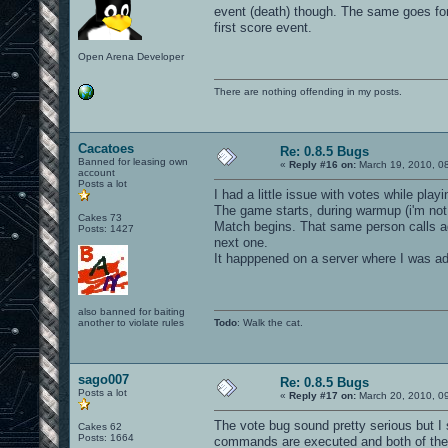
event (death) though. The same goes for
first score event.
Open Arena Developer
There are nothing offending in my posts.
Cacatoes
Re: 0.8.5 Bugs
Banned for leasing own
«
Reply #16 on:
March 19, 2010, 0
account
Posts a lot
I had a little issue with votes while play
The game starts, during warmup (i'm not 
Cakes 73
Match begins. That same person calls ag
Posts: 1427
next one.
It happpened on a server where I was ad
also banned for baiting
another to violate rules
Todo
: Walk the cat.
sago007
Re: 0.8.5 Bugs
Posts a lot
«
Reply #17 on:
March 20, 2010, 0
The vote bug sound pretty serious but I
Cakes 62
Posts: 1664
commands are executed and both of the