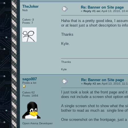
TheJoker
Re: Banner on Site page
Nub
«
Reply #1 on:
April 13, 2010, 10:
Cakes -3
Haha that is a pretty good idea, I assum
Posts: 7
or at least just a short description to inf
Thanks
Kyle.
Thanks
Kyle
sago007
Re: Banner on Site page
Posts a lot
«
Reply #2 on:
April 13, 2010, 11:
I just took a look at the front page and 
Cakes 62
Posts: 1664
does not include a screen shot option eit
A single screen shot to show what the si
bother to read as much as single line of
One screenshot on the frontpage, just a 
Open Arena Developer