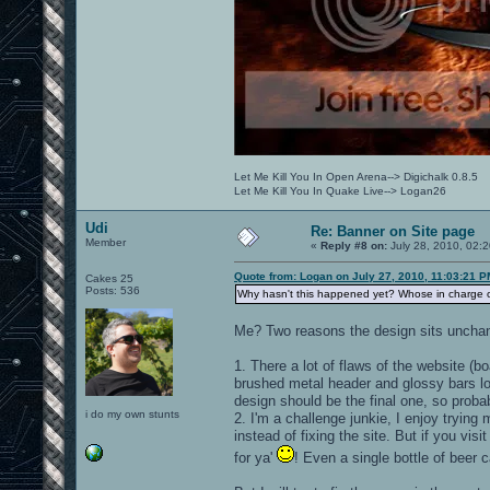
Let Me Kill You In Open Arena--> Digichalk 0.8.5
Let Me Kill You In Quake Live--> Logan26
Udi
Re: Banner on Site page
Member
«
Reply #8 on:
July 28, 2010, 02:
Quote from: Logan on July 27, 2010, 11:03:21 P
Cakes 25
Posts: 536
Why hasn't this happened yet? Whose in charge o
Me? Two reasons the design sits uncha
1. There a lot of flaws of the website 
brushed metal header and glossy bars loo
design should be the final one, so probabl
i do my own stunts
2. I'm a challenge junkie, I enjoy tryin
instead of fixing the site. But if you visi
for ya'
! Even a single bottle of beer