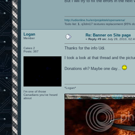
But I will try to fix the errors in the nex
http://udionline.hu/en/projektek/openarena/
Todo list:
1.
q3dm17 textures replacement (95% d
Logan
Re: Banner on Site page
Member
«
Reply #9 on:
July 28, 2010, 02:
Thanks for the info Udi.
Cakes 2
Posts: 367
I took a look at that thread and the pictur
Donations eh? Maybe one day...
*Logan*
I'm one of those
Canadians you've heard
about