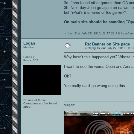
3a. John found other games than OA an
3b. Next day John go again on oa.ws, l
but
"what's the name of the game?"
.
On main site should be standing "Ope
«
Last Edit: July 27, 2010, 11:17:21 AM by adria
Logan
Re: Banner on Site page
Member
«
Reply #7 on:
July 27, 2010, 11:
Why hasn't this happened yet? Whose in
Cakes 2
Posts: 367
I want to see the words Open and Arena a
Ok?
You really can't go wrong doing this...
I'm one of those
Canadians you've heard
*Logan*
about