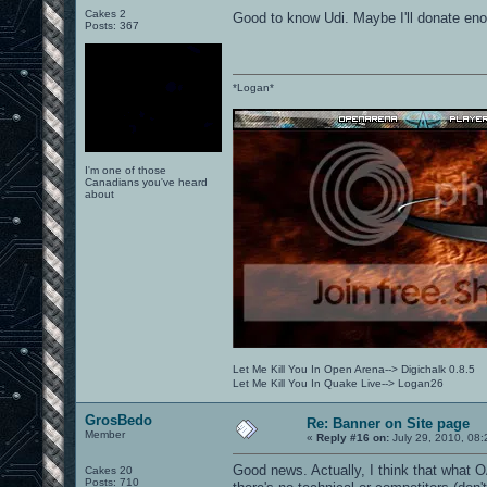
Cakes 2
Good to know Udi. Maybe I'll donate e
Posts: 367
*Logan*
I'm one of those
Canadians you've heard
about
Let Me Kill You In Open Arena--> Digichalk 0.8.5
Let Me Kill You In Quake Live--> Logan26
GrosBedo
Re: Banner on Site page
Member
«
Reply #16 on:
July 29, 2010, 08
Good news. Actually, I think that what
Cakes 20
Posts: 710