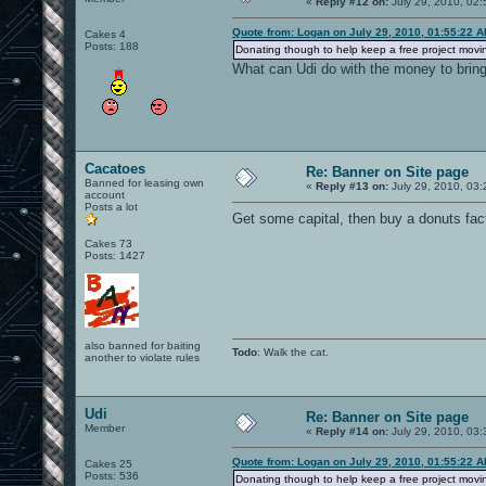
«
Reply #12 on:
July 29, 2010, 02:
Quote from: Logan on July 29, 2010, 01:55:22 
Cakes 4
Posts: 188
Donating though to help keep a free project movin
What can Udi do with the money to bri
Cacatoes
Re: Banner on Site page
Banned for leasing own
«
Reply #13 on:
July 29, 2010, 03:
account
Posts a lot
Get some capital, then buy a donuts fact
Cakes 73
Posts: 1427
also banned for baiting
Todo
: Walk the cat.
another to violate rules
Udi
Re: Banner on Site page
Member
«
Reply #14 on:
July 29, 2010, 03:
Quote from: Logan on July 29, 2010, 01:55:22 
Cakes 25
Posts: 536
Donating though to help keep a free project movin