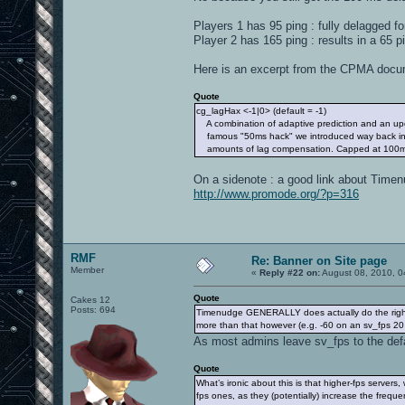
Players 1 has 95 ping : fully delagged f
Player 2 has 165 ping : results in a 65 p
Here is an excerpt from the CPMA docu
Quote
cg_lagHax <-1|0> (default = -1)
A combination of adaptive prediction and an upd
famous "50ms hack" we introduced way back in 
amounts of lag compensation. Capped at 100m
On a sidenote : a good link about Timen
http://www.promode.org/?p=316
RMF
Re: Banner on Site page
Member
«
Reply #22 on:
August 08, 2010, 0
Quote
Cakes 12
Posts: 694
Timenudge GENERALLY does actually do the right th
more than that however (e.g. -60 on an sv_fps 20
As most admins leave sv_fps to the defa
Quote
What’s ironic about this is that higher-fps server
fps ones, as they (potentially) increase the frequ