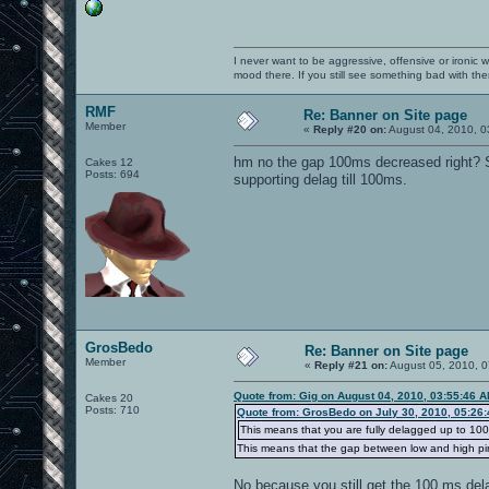
I never want to be aggressive, offensive or ironic 
mood there. If you still see something bad with th
RMF
Re: Banner on Site page
Member
«
Reply #20 on:
August 04, 2010, 0
hm no the gap 100ms decreased right? Se
Cakes 12
Posts: 694
supporting delag till 100ms.
GrosBedo
Re: Banner on Site page
Member
«
Reply #21 on:
August 05, 2010, 0
Quote from: Gig on August 04, 2010, 03:55:46 
Cakes 20
Posts: 710
Quote from: GrosBedo on July 30, 2010, 05:26
This means that you are fully delagged up to 100
This means that the gap between low and high pi
No because you still get the 100 ms del