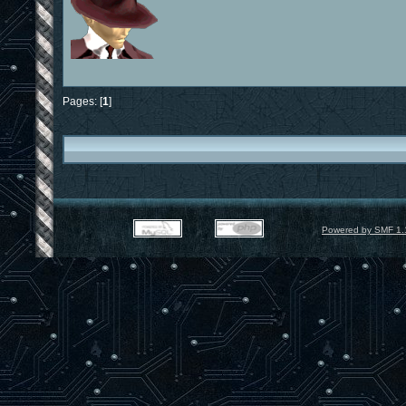
Pages: [
1
]
Powered by SMF 1.