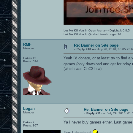
Let Me Kill You In Open Arena--> Digichalk 0.8.5
Let Me Kill You In Quake Live--> Logan26
RMF
Re: Banner on Site page
Member
«
Reply #10 on:
July 28, 2010, 06:05:23 
Yeah I'd donate, or at least try to find 
Cakes 12
Posts: 694
games (only download and get for bday 
(which was CnC3 btw)
Logan
Re: Banner on Site page
Member
«
Reply #11 on:
July 29, 2010, 01:
Ya I never buy games either. Last game
Cakes 2
Posts: 367
Now I download.