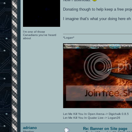
Donating though to help keep a free proj
I imagine that's what your doing here eh
I'm one of those
Canadians you've heard
*Logan*
about
Let Me Kill You In Open Arena--> Digichalk 0.8.5
Let Me Kill You In Quake Live--> Logan26
adriano
Re: Banner on Site page
Member