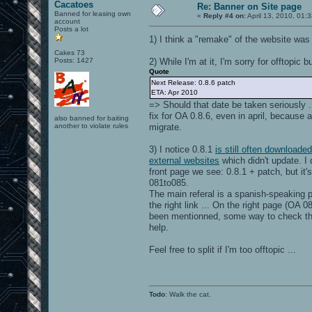
Cacatoes
Re: Banner on Site page
Banned for leasing own
«
Reply #4 on:
April 13, 2010, 01:
account
Posts a lot
1) I think a "remake" of the website was
Cakes 73
Posts: 1427
2) While I'm at it, I'm sorry for offtopic 
Quote
Next Release: 0.8.6 patch
ETA: Apr 2010
=> Should that date be taken seriously ..
fix for OA 0.8.6, even in april, because a
also banned for baiting
another to violate rules
migrate.
3) I notice 0.8.1
is still often downloaded
external websites
which didn't update. I 
front page we see: 0.8.1 + patch, but it'
081to085.
The main referal is a spanish-speaking 
the right link ... On the right page (OA 0
been mentionned, some way to check the
help.
Feel free to split if I'm too offtopic ...
Todo
: Walk the cat.