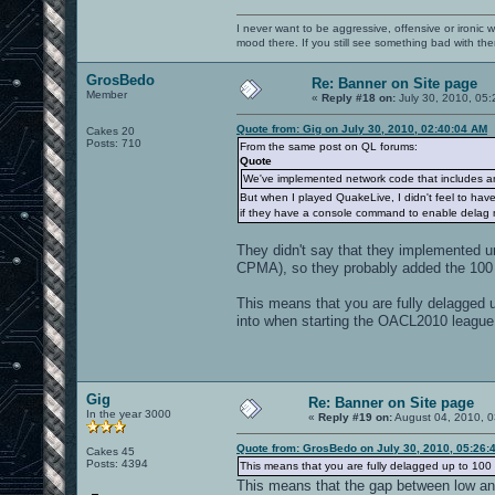
I never want to be aggressive, offensive or ironic 
mood there. If you still see something bad with th
GrosBedo
Re: Banner on Site page
Member
«
Reply #18 on:
July 30, 2010, 05:
Quote from: Gig on July 30, 2010, 02:40:04 AM
Cakes 20
Posts: 710
From the same post on QL forums:
Quote
We've implemented network code that includes ant
But when I played QuakeLive, I didn't feel to hav
if they have a console command to enable delag
They didn't say that they implemented un
CPMA), so they probably added the 10
This means that you are fully delagged u
into when starting the OACL2010 league
Gig
Re: Banner on Site page
In the year 3000
«
Reply #19 on:
August 04, 2010, 0
Quote from: GrosBedo on July 30, 2010, 05:26:
Cakes 45
Posts: 4394
This means that you are fully delagged up to 100 
This means that the gap between low and