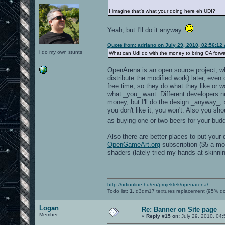
I imagine that's what your doing here eh UDI?
Yeah, but I'll do it anyway.
Quote from: adriano on July 29, 2010, 02:56:12
i do my own stunts
What can Udi do with the money to bring OA for
OpenArena is an open source project, wh
distribute the modified work) later, even
free time, so they do what they like or w
what _you_ want. Different developers ne
money, but I'll do the design _anyway_, 
you don't like it, you won't. Also you s
as buying one or two beers for your bu
Also there are better places to put you
OpenGameArt.org
subscription ($5 a mon
shaders (lately tried my hands at skinni
http://udionline.hu/en/projektek/openarena/
Todo list:
1.
q3dm17 textures replacement (95% d
Logan
Re: Banner on Site page
Member
«
Reply #15 on:
July 29, 2010, 04: