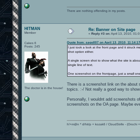
There are nothing offending in my posts.
HITMAN
Re: Banner on Site page
Member
«
Reply #3 on:
April 13, 2010, 01:
Quote from: sago007 on April 13, 2010, 11:14:1
Cakes 6
Posts: 245
I just took a look at the front page and it struck
shot option either.
A single screen shot to show what the site is abo
single line of text.
One screenshot on the frontpage, just a small one
There is a screenshot link on the about 
The doctor is in the house!
topics. :-/ Not really a good way to sho
Personally, I wouldnt add screenshots of
screenshots on the OA page. Maybe even
h!+m@n * d/hit/p + kozak6 / CloudStrife - (Orochi