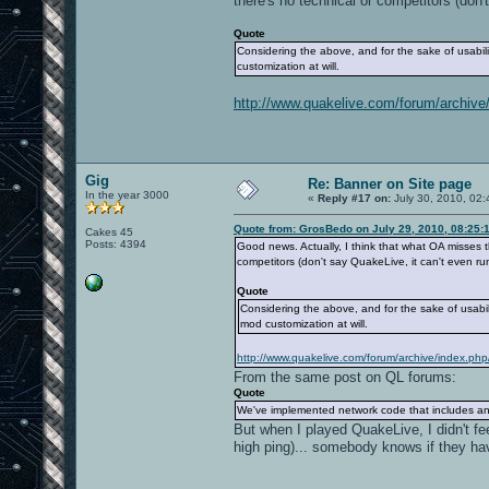
there's no technical or competitors (don
Quote
Considering the above, and for the sake of usabi
customization at will.
http://www.quakelive.com/forum/archive/
Gig
Re: Banner on Site page
In the year 3000
«
Reply #17 on:
July 30, 2010, 02:
Quote from: GrosBedo on July 29, 2010, 08:25:
Cakes 45
Posts: 4394
Good news. Actually, I think that what OA misses 
competitors (don't say QuakeLive, it can't even r
Quote
Considering the above, and for the sake of usabi
mod customization at will.
http://www.quakelive.com/forum/archive/index.php
From the same post on QL forums:
Quote
We've implemented network code that includes anti
But when I played QuakeLive, I didn't fe
high ping)... somebody knows if they 