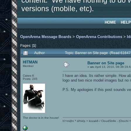
content. We have nothing to do w
versions (mobile, etc).
HOME
HELP
OpenArena Message Boards
>
OpenArena Contributions
>
Id
Pages: [
1
]
Author
Topic: Banner on Site page (Read 61647
HITMAN
Banner on Site page
Member
«
on:
April 13, 2010, 08:38:19 
I have an idea. Its rather simple. Ho
Cakes 6
Posts: 245
logo and two nice model images but no n
P.S. My apologies if this post sounds ve
The doctor is in the house!
h!+m@n * d/hit/p + kozak6 / CloudStrife - (Orochi