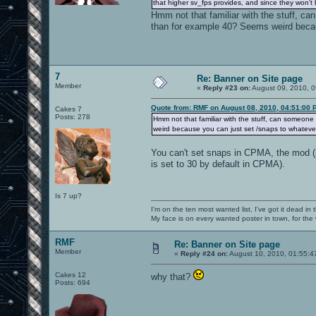
that higher sv_fps provides, and since they won’t
Hmm not that familiar with the stuff, ca
than for example 40? Seems weird becaus
7
Re: Banner on Site page
Member
«
Reply #23 on:
August 09, 2010, 0
Quote from: RMF on August 08, 2010, 04:51:00 
Cakes 7
Posts: 278
Hmm not that familiar with the stuff, can someone
weird because you can just set /snaps to whatever 
You can't set snaps in CPMA, the mod (s
is set to 30 by default in CPMA).
Is 7 up?
I'm on the ten most wanted list, I've got it dead in
My face is on every wanted poster in town, for the
RMF
Re: Banner on Site page
Member
«
Reply #24 on:
August 10, 2010, 01:55:4
Cakes 12
why that?
Posts: 694