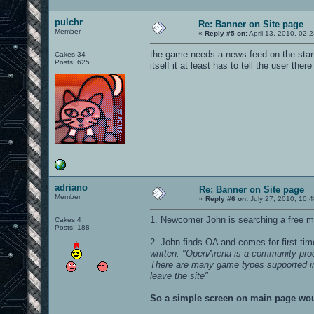
pulchr
Re: Banner on Site page
Member
«
Reply #5 on:
April 13, 2010, 02:
the game needs a news feed on the startu
Cakes 34
Posts: 625
itself it at least has to tell the user the
adriano
Re: Banner on Site page
Member
«
Reply #6 on:
July 27, 2010, 10:
1. Newcomer John is searching a free m
Cakes 4
Posts: 188
2. John finds OA and comes for first ti
written: "OpenArena is a community-pr
There are many game types supported includ
leave the site"
So a simple screen on main page woul