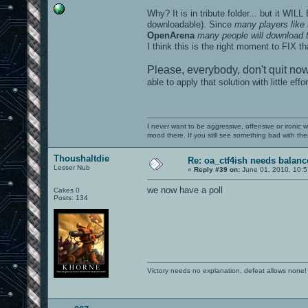
Why? It is in tribute folder... but it WIL
downloadable). Since
many players like 
OpenArena
many people will download 
I think this is the right moment to FIX
Please, everybody, don't quit now
able to apply that solution with little effor
I never want to be aggressive, offensive or ironic 
mood there. If you still see something bad with th
Thoushaltdie
Re: oa_ctf4ish needs balanc
Lesser Nub
«
Reply #39 on:
June 01, 2010, 10:5
we now have a poll
Cakes 0
Posts: 134
Victory needs no explanation, defeat allows none!