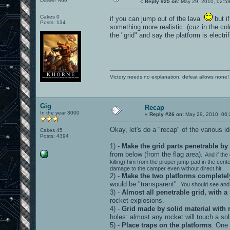
«
Reply #25 on:
May 29, 2010, 02:5
Cakes 0
if you can jump out of the lava
but if
Posts: 134
something more realistic. (cuz in the co
the "grid" and say the platform is electri
Victory needs no explanation, defeat allows none!
Gig
Recap
In the year 3000
«
Reply #26 on:
May 29, 2010, 06:
Okay, let's do a "recap" of the various
Cakes 45
Posts: 4394
1) -
Make the grid parts penetrable by
from below (from the flag area).
And if the
killing) him from the proper jump-pad in the cent
damage to the camper even without direct hit.
2) -
Make the two platforms completely
would be "transparent".
You should see and 
3) -
Almost all penetrable grid, with a
rocket explosions.
4) -
Grid made by solid material with r
holes: almost any rocket will touch a so
5) -
Place traps on the platforms
. One 