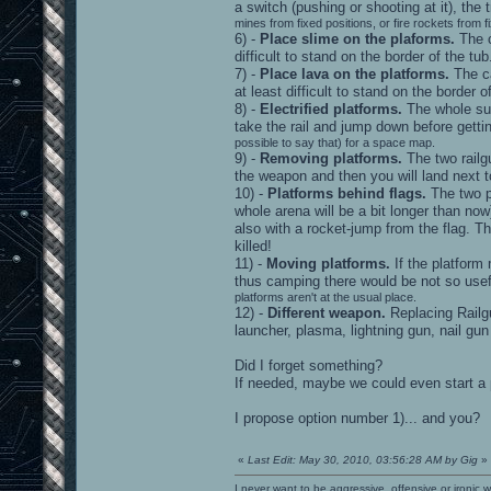
a switch (pushing or shooting at it), the 
mines from fixed positions, or fire rockets from f
6) -
Place slime on the plaforms.
The c
difficult to stand on the border of the 
7) -
Place lava on the platforms.
The ca
at least difficult to stand on the border
8) -
Electrified platforms.
The whole surf
take the rail and jump down before get
possible to say that) for a space map.
9) -
Removing platforms.
The two railg
the weapon and then you will land next to
10) -
Platforms behind flags.
The two pl
whole arena will be a bit longer than no
also with a rocket-jump from the flag. Th
killed!
11) -
Moving platforms.
If the platform
thus camping there would be not so use
platforms aren't at the usual place.
12) -
Different weapon.
Replacing Railgu
launcher, plasma, lightning gun, nail gun
Did I forget something?
If needed, maybe we could even start a pol
I propose option number 1)... and you?
«
Last Edit: May 30, 2010, 03:56:28 AM by Gig
»
I never want to be aggressive, offensive or ironic 