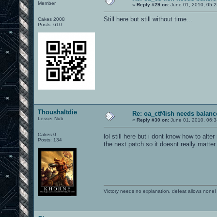
Member
«
Reply #29 on:
June 01, 2010, 05:2
Still here but still without time...
Cakes 2008
Posts: 610
Thoushaltdie
Re: oa_ctf4ish needs balanc
Lesser Nub
«
Reply #30 on:
June 01, 2010, 06:3
Cakes 0
lol still here but i dont know how to alte
Posts: 134
the next patch so it doesnt really matter
Victory needs no explanation, defeat allows none!