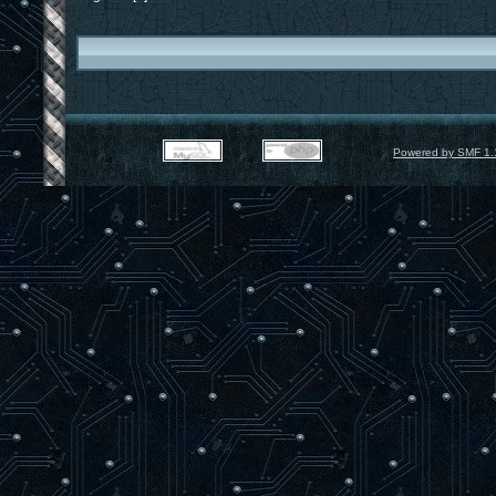
Powered by SMF 1.