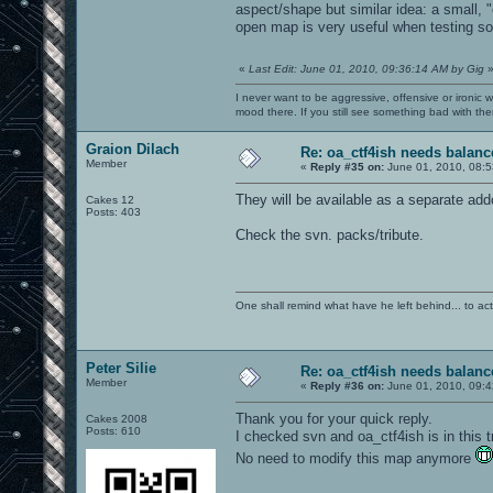
aspect/shape but similar idea: a small, 
open map is very useful when testing so
«
Last Edit: June 01, 2010, 09:36:14 AM by Gig
I never want to be aggressive, offensive or ironic 
mood there. If you still see something bad with th
Graion Dilach
Re: oa_ctf4ish needs balanc
Member
«
Reply #35 on:
June 01, 2010, 08:5
They will be available as a separate add
Cakes 12
Posts: 403
Check the svn. packs/tribute.
One shall remind what have he left behind... to actual
Peter Silie
Re: oa_ctf4ish needs balanc
Member
«
Reply #36 on:
June 01, 2010, 09:4
Thank you for your quick reply.
Cakes 2008
Posts: 610
I checked svn and oa_ctf4ish is in this tr
No need to modify this map anymore