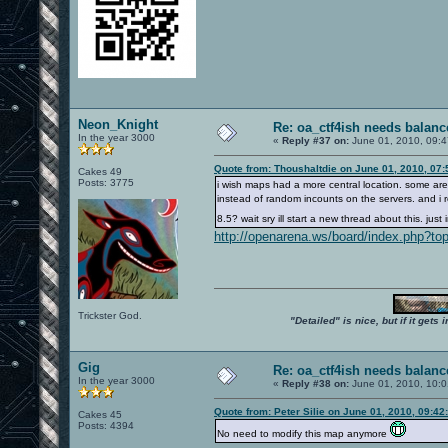
Neon_Knight
Re: oa_ctf4ish needs balanc
In the year 3000
«
Reply #37 on:
June 01, 2010, 09:4
Quote from: Thoushaltdie on June 01, 2010, 07
Cakes 49
Posts: 3775
i wish maps had a more central location. some are 
instead of random incounts on the servers. and i rea
8.5? wait sry ill start a new thread about this. jus
http://openarena.ws/board/index.php?to
Trickster God.
"Detailed" is nice, but if it get
Gig
Re: oa_ctf4ish needs balanc
In the year 3000
«
Reply #38 on:
June 01, 2010, 10:0
Quote from: Peter Silie on June 01, 2010, 09:4
Cakes 45
Posts: 4394
No need to modify this map anymore