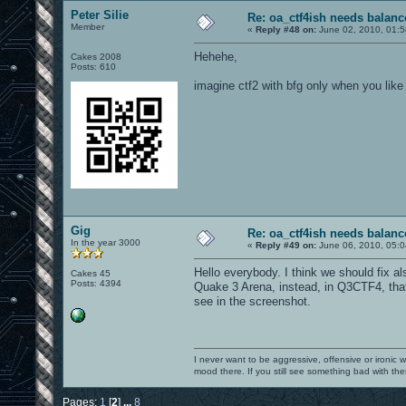
Peter Silie
Re: oa_ctf4ish needs balanc
Member
«
Reply #48 on:
June 02, 2010, 01:
Hehehe,
Cakes 2008
Posts: 610
imagine ctf2 with bfg only when you like 
Gig
Re: oa_ctf4ish needs balanc
In the year 3000
«
Reply #49 on:
June 06, 2010, 05:0
Hello everybody. I think we should fix als
Cakes 45
Posts: 4394
Quake 3 Arena, instead, in Q3CTF4, that
see in the screenshot.
I never want to be aggressive, offensive or ironic 
mood there. If you still see something bad with th
Pages:
1
[
2
]
...
8