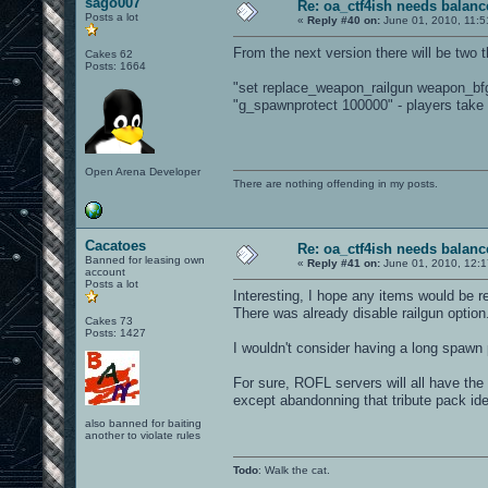
sago007
Re: oa_ctf4ish needs balanc
Posts a lot
«
Reply #40 on:
June 01, 2010, 11:5
From the next version there will be two 
Cakes 62
Posts: 1664
"set replace_weapon_railgun weapon_bfg"
"g_spawnprotect 100000" - players take 
Open Arena Developer
There are nothing offending in my posts.
Cacatoes
Re: oa_ctf4ish needs balanc
Banned for leasing own
«
Reply #41 on:
June 01, 2010, 12:
account
Posts a lot
Interesting, I hope any items would be re
There was already disable railgun option
Cakes 73
Posts: 1427
I wouldn't consider having a long spawn 
For sure, ROFL servers will all have the
except abandonning that tribute pack ide
also banned for baiting
another to violate rules
Todo
: Walk the cat.