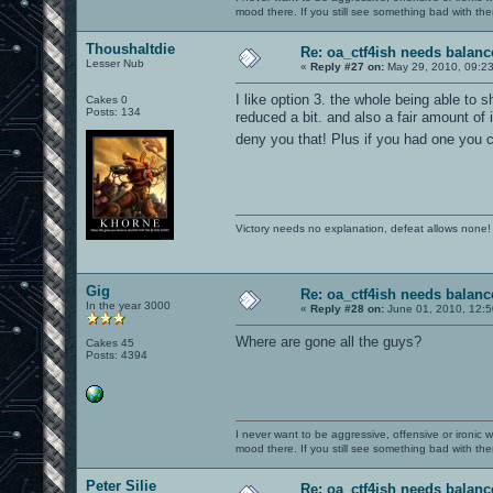
mood there. If you still see something bad with th
Thoushaltdie
Re: oa_ctf4ish needs balanc
Lesser Nub
«
Reply #27 on:
May 29, 2010, 09:2
I like option 3. the whole being able to s
Cakes 0
Posts: 134
reduced a bit. and also a fair amount o
deny you that! Plus if you had one you 
Victory needs no explanation, defeat allows none!
Gig
Re: oa_ctf4ish needs balanc
In the year 3000
«
Reply #28 on:
June 01, 2010, 12:5
Where are gone all the guys?
Cakes 45
Posts: 4394
I never want to be aggressive, offensive or ironic 
mood there. If you still see something bad with th
Peter Silie
Re: oa_ctf4ish needs balanc