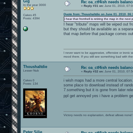
Gig
Re: oa_ctf4ish needs balanc
In the year 3000
«
Reply #31 on:
June 01, 2010, 07:0
Quote from: Thoushaltdie on June 01, 2010, 06
Cakes 45
Posts: 4394
i hear that fromhell is retiring the map in the next 
I hear "tribute" maps will be wiped out 
but they should be available as a separat
that map
before
that package comes out (
I never want to be aggressive, offensive or ironic 
mood there. If you still see something bad with th
Thoushaltdie
Re: oa_ctf4ish needs balanc
Lesser Nub
«
Reply #32 on:
June 01, 2010, 07:5
i wish maps had a more central location. 
Cakes 0
Posts: 134
some place to download instead of random
7.something but it is gone from later relea
ppl get annoyed yes i have a problem gett
Victory needs no explanation, defeat allows none!
Peter Silie
Re: oa_ctf4ish needs balanc