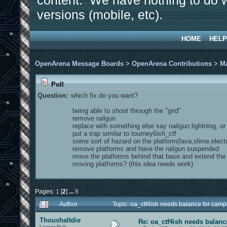
content. We have nothing to do w
versions (mobile, etc).
HOME
HELP
OpenArena Message Boards
>
OpenArena Contributions
>
M
Poll
Question:
which fix do you want?
being able to shoot through the "grid"
remove railgun
replace with something else say nailgun,lightning, o
put a trap similar to tourney6ish_ctf
some sort of hazard on the platform(lava,slime,electr
remove platforms and have the railgun suspended
move the platforms behind that base and extend th
moving platforms? (this idea needs work)
Pages:
1
[
2
]
...
8
Author
Topic: oa_ctf4ish needs balance for cam
Thoushaltdie
Re: oa_ctf4ish needs balanc
Lesser Nub