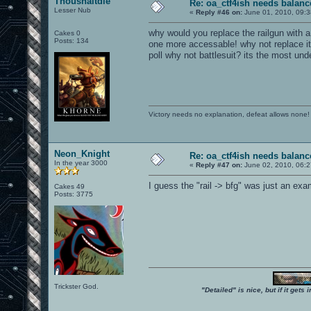
Thoushaltdie
Re: oa_ctf4ish needs balanc
Lesser Nub
«
Reply #46 on:
June 01, 2010, 09:
why would you replace the railgun with 
Cakes 0
Posts: 134
one more accessable! why not replace it 
poll why not battlesuit? its the most u
Victory needs no explanation, defeat allows none!
Neon_Knight
Re: oa_ctf4ish needs balanc
In the year 3000
«
Reply #47 on:
June 02, 2010, 06:2
I guess the "rail -> bfg" was just an exa
Cakes 49
Posts: 3775
Trickster God.
"Detailed" is nice, but if it get