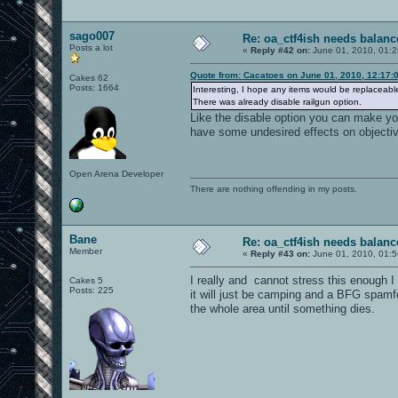
sago007
Re: oa_ctf4ish needs balanc
Posts a lot
«
Reply #42 on:
June 01, 2010, 01:
Quote from: Cacatoes on June 01, 2010, 12:17:
Cakes 62
Posts: 1664
Interesting, I hope any items would be replaceable,
There was already disable railgun option.
Like the disable option you can make you
have some undesired effects on objective
Open Arena Developer
There are nothing offending in my posts.
Bane
Re: oa_ctf4ish needs balanc
Member
«
Reply #43 on:
June 01, 2010, 01:
I really and cannot stress this enough I
Cakes 5
Posts: 225
it will just be camping and a BFG spamfe
the whole area until something dies.