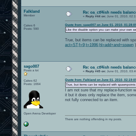
Falkland
Re: oa_ctf4ish needs balanc
Member
«
Reply #44 on:
June 01, 2010, 02:
Quote from: sago007 on June 01, 2010, 01:28:
Cakes 6
Posts: 590
Like the disable option you can make your own ser
True, but items can be replaced with sp
act=ST;f=9;t=1996;hl=add+and+spawn
)
sago007
Re: oa_ctf4ish needs balanc
Posts a lot
«
Reply #45 on:
June 01, 2010, 03:
Quote from: Falkland on June 01, 2010, 02:19:
Cakes 62
Posts: 1664
True, but items can be replaced with spawnpoints
I am not sure that my replace-function 
it but it does only replace the item, som
not fully connected to an item.
Open Arena Developer
There are nothing offending in my posts.