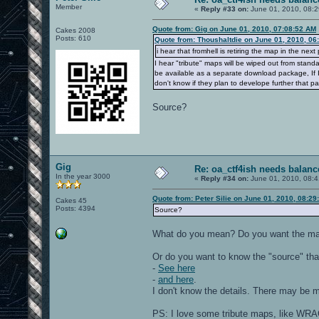
Member
«
Reply #33 on:
June 01, 2010, 08:2
Quote from: Gig on June 01, 2010, 07:08:52 AM
Cakes 2008
Posts: 610
Quote from: Thoushaltdie on June 01, 2010, 06
i hear that fromhell is retiring the map in the next
I hear "tribute" maps will be wiped out from stand
be available as a separate download package, If I 
don't know if they plan to develope further that p
Source?
Gig
Re: oa_ctf4ish needs balanc
In the year 3000
«
Reply #34 on:
June 01, 2010, 08:4
Quote from: Peter Silie on June 01, 2010, 08:2
Cakes 45
Posts: 4394
Source?
What do you mean? Do you want the map's
Or do you want to know the "source" that 
-
See here
-
and here
.
I don't know the details. There may be mo
PS: I love some tribute maps, like WRACK