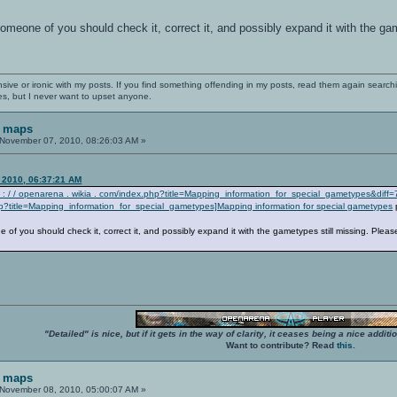
omeone of you should check it, correct it, and possibly expand it with the ga
nsive or ironic with my posts. If you find something offending in my posts, read them again searchi
es, but I never want to upset anyone.
F maps
November 07, 2010, 08:26:03 AM »
 2010, 06:37:21 AM
s : / / openarena . wikia . com/index.php?title=Mapping_information_for_special_gametypes&diff
hp?title=Mapping_information_for_special_gametypes]Mapping information for special gametypes
of you should check it, correct it, and possibly expand it with the gametypes still missing. Pleas
"Detailed" is nice, but if it gets in the way of clarity, it ceases being a nice add
Want to contribute? Read
this
.
F maps
November 08, 2010, 05:00:07 AM »