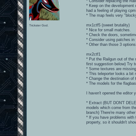
* Consider replacing the Rail
* Keep on the development of
had a feeling of playing cpm
* The map feels very "block
mx1ctf5 (sweet brutality)
Trickster God.
* Nice for small matches.
* Check the doors, sometime
* Consider using patches in 
* Other than those 3 options
mx2ctf1
* Put the Railgun out of th
first suggestion below) Try 
* Some textures are missin
* This teleporter looks a bi
* Change the destination of 
* The models for the flagbas
I haven't opened the editor 
* Extract (BUT DON'T DELET
models which come from the 
branch) There're many other
* If you have problems with 
property, so it shouldn't sh