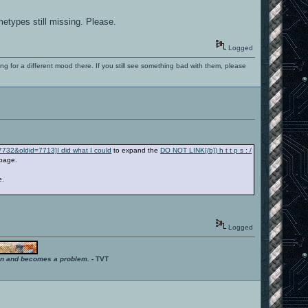
metypes still missing. Please.
Logged
ng for a different mood there. If you still see something bad with them, please
=7732&oldid=7713]I did what I could
to expand the
DO NOT LINK[/b]) h t t p s : /
page.
e.
Logged
ition and becomes a problem.
- TVT