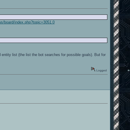
ws/board/index.php?topic=3051.0
ntity list (the list the bot searches for possible goals). But for
Logged