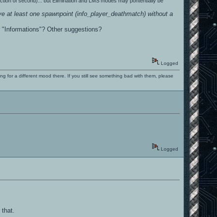
action of second)... but Elimination and LMS modes may pontentially be
e at least one spawnpoint (info_player_deathmatch) without a
r "Informations"? Other suggestions?
Logged
ng for a different mood there. If you still see something bad with them, please
Logged
 that.