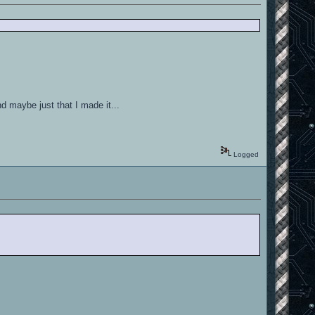
nd maybe just that I made it...
Logged