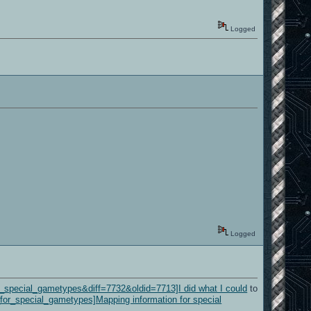
Logged
Logged
or_special_gametypes&diff=7732&oldid=7713]I did what I could
to
n_for_special_gametypes]Mapping information for special