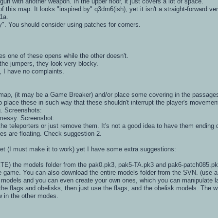
gun with another weapon. In the upper floor, it just covers a lot of space.
 this map. It looks "inspired by" q3dm6(ish), yet it isn't a straight-forward 
1a.
y". You should consider using patches for corners.
s one of these opens while the other doesn't.
the jumpers, they look very blocky.
, I have no complaints.
e map, (it may be a Game Breaker) and/or place some covering in the passages
to place these in such way that these shouldn't interrupt the player's movemen
g. Screenshots:
t messy. Screenshot:
the teleporters or just remove them. It's not a good idea to have them ending d
es are floating. Check suggestion 2.
yet (I must make it to work) yet I have some extra suggestions:
E) the models folder from the pak0.pk3, pak5-TA.pk3 and pak6-patch085.pk3 
game. You can also download the entire models folder from the SVN. (use a do
 models and you can even create your own ones, which you can manipulate la
the flags and obelisks, then just use the flags, and the obelisk models. The 
ow in the other modes.