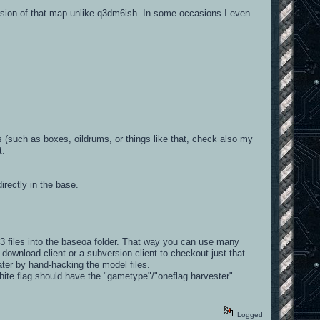
version of that map unlike q3dm6ish. In some occasions I even
 (such as boxes, oildrums, or things like that, check also my
t.
irectly in the base.
files into the baseoa folder. That way you can use many
wnload client or a subversion client to checkout just that
ter by hand-hacking the model files.
white flag should have the "gametype"/"oneflag harvester"
Logged