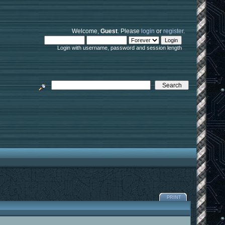
Welcome,
Guest
. Please
login
or
register
.
Login with username, password and session length
PRINT