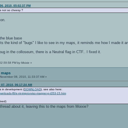
06, 2010, 05:02:37 PM
s not so cheesy ?
ion.
 the blue base
ut its the kind of "bugs" I like to see in my maps, it reminds me how I made it a
ug in the colloseum, there is a Neutral flag in CTF.. I fixed it.
 02:59:58 PM by Moixie
»
F maps
November 08, 2010, 11:33:37 AM »
 07, 2010, 06:17:24 AM
 in development (
DOWNLOAD
), see also here:
downloads-f8/e-mi-improvviso-mapper-p-t353-15.htm
fixed)
hread about it, leaving this to the maps from Moixie?