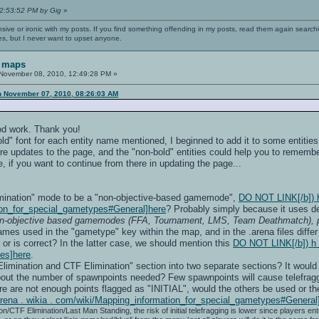
02:53:52 PM by Gig
»
nsive or ironic with my posts. If you find something offending in my posts, read them again searchi
es, but I never want to upset anyone.
 maps
November 08, 2010, 12:49:28 PM »
n November 07, 2010, 08:26:03 AM
ood work. Thank you!
d" font for each entity name mentioned, I beginned to add it to some entities n
 updates to the page, and the "non-bold" entities could help you to remember
if you want to continue from there in updating the page...
mination" mode to be a "non-objective-based gamemode",
DO NOT LINK[/b]) h t
ion_for_special_gametypes#General]here
? Probably simply because it uses de
n-objective based gamemodes (FFA, Tournament, LMS, Team Deathmatch), plu
ames used in the "gametype" key within the map, and in the .arena files differ
or or is correct? In the latter case, we should mention this
DO NOT LINK[/b]) h t 
es]here
.
Elimination and CTF Elimination" section into two separate sections? It would 
about the number of spawnpoints needed? Few spawnpoints will cause telefrag
ere are not enough points flagged as "INITIAL", would the others be used or the
penarena . wikia . com/wiki/Mapping_information_for_special_gametypes#Genera
on/CTF Elimination/Last Man Standing, the risk of initial telefragging is lower since players 