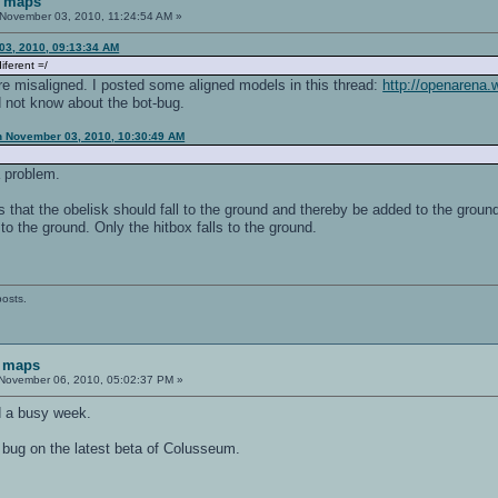
F maps
November 03, 2010, 11:24:54 AM »
03, 2010, 09:13:34 AM
iferent =/
 misaligned. I posted some aligned models in this thread:
http://openarena.
d not know about the bot-bug.
n November 03, 2010, 10:30:49 AM
 a problem.
 that the obelisk should fall to the ground and thereby be added to the ground e
to the ground. Only the hitbox falls to the ground.
posts.
 maps
November 06, 2010, 05:02:37 PM »
ad a busy week.
 bug on the latest beta of Colusseum.