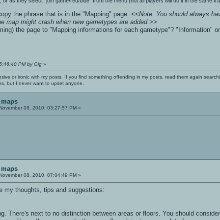
 as they select "join game/red/blue" from the menu (not all players will do it in the same fr
copy the phrase that is in the "Mapping" page:
<<Note: You should always hav
the map might crash when new gametypes are added.>>
ing) the page to "Mapping informations for each gametype"? "Information" o
05:46:40 PM by Gig
»
nsive or ironic with my posts. If you find something offending in my posts, read them again searchi
es, but I never want to upset anyone.
 maps
November 08, 2010, 03:27:57 PM »
 maps
November 08, 2010, 07:04:49 PM »
 my thoughts, tips and suggestions:
ng. There's next to no distinction between areas or floors. You should consider