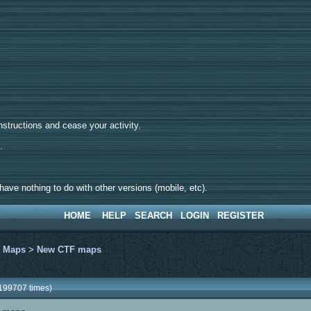
tructions and cease your activity.
d.
ave nothing to do with other versions (mobile, etc).
HOME
HELP
SEARCH
LOGIN
REGISTER
>
Maps
>
New CTF maps
199707 times)