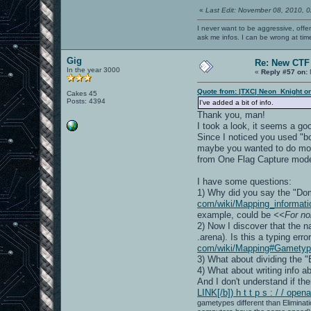
«
Last Edit: November 08, 2010, 
I never want to be aggressive, offe
ask me infos. I can be wrong at tim
Gig
Re: New CTF
In the year 3000
«
Reply #57 on:
Quote from: |TXC| Neon_Knight o
Cakes 45
Posts: 4394
I've added a bit of info.
Thank you, man!
I took a look, it seems a g
Since I noticed you used "bol
maybe you wanted to do more
from One Flag Capture mode, 
I have some questions:
1) Why did you say the "Do
com/wiki/Mapping_informat
example, could be
<<For no
2) Now I discover that the n
.arena). Is this a typing err
com/wiki/Mapping#Gametyp
3) What about dividing the "
4) What about writing info 
And I don't understand if th
LINK[/b]) h t t p s : / / o
gametypes different than Eliminati