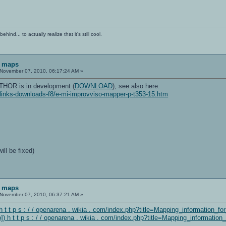
ind... to actually realize that it's still cool.
F maps
November 07, 2010, 06:17:24 AM »
HOR is in development (
DOWNLOAD
), see also here:
/links-downloads-f8/e-mi-improvviso-mapper-p-t353-15.htm
ill be fixed)
F maps
November 07, 2010, 06:37:21 AM »
 t t p s : / / openarena . wikia . com/index.php?title=Mapping_information_f
 h t t p s : / / openarena . wikia . com/index.php?title=Mapping_informatio