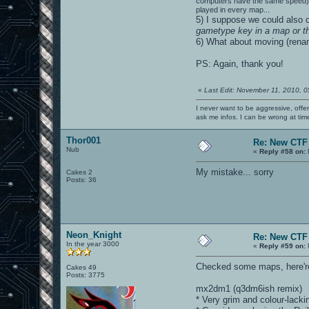
computers have the same speed), or
played in every map...
5) I suppose we could also 
gametype key in a map or 
6) What about moving (renam
PS: Again, thank you!
«
Last Edit: November 11, 2010, 
I never want to be aggressive, offe
ask me infos. I can be wrong at tim
Thor001
Re: New CTF
Nub
«
Reply #58 on:
My mistake... sorry
Cakes 2
Posts: 36
Neon_Knight
Re: New CTF
In the year 3000
«
Reply #59 on:
Checked some maps, here're
Cakes 49
Posts: 3775
mx2dm1 (q3dm6ish remix)
* Very grim and colour-lacki