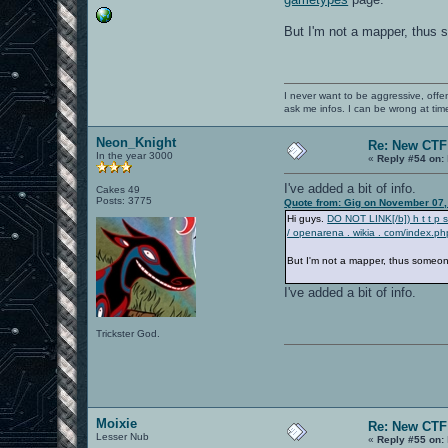
But I'm not a mapper, thus s
I never want to be aggressive, offe
ask me infos. I can be wrong at tim
Neon_Knight
Re: New CT
In the year 3000
«
Reply #54 on:
I've added a bit of info.
Cakes 49
Posts: 3775
Quote from: Gig on November 07,
Hi guys.
DO NOT LINK[/b]) h t t p 
/ openarena . wikia . com/index.p
But I'm not a mapper, thus someone 
I've added a bit of info.
Trickster God.
Moixie
Re: New CT
Lesser Nub
«
Reply #55 on: