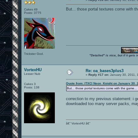
But... those portal textures come with t
Cakes 49
Posts: 3775
Trickster God.
"Detailed" is nice, but if it get
VortexHU
Re: oa_bases3plus3
Lesser Nub
«
Reply #17 on:
January 30, 2011, 
Quote from: |TXC| Neon_Knight on January 30, 
Cakes 3
Posts: 138
But... those portal textures come with the game...
correction to my previous statement: i ge
downloaded too many server packs, mayb
â€” VortexHU â€”