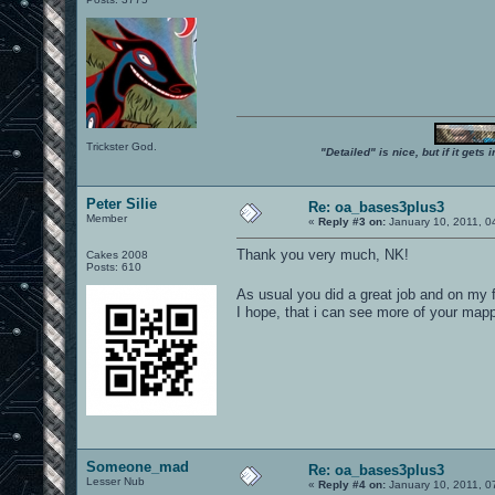
Trickster God.
"Detailed" is nice, but if it get
Peter Silie
Re: oa_bases3plus3
Member
«
Reply #3 on:
January 10, 2011, 0
Thank you very much, NK!
Cakes 2008
Posts: 610
As usual you did a great job and on my f
I hope, that i can see more of your mapp
Someone_mad
Re: oa_bases3plus3
Lesser Nub
«
Reply #4 on:
January 10, 2011, 0