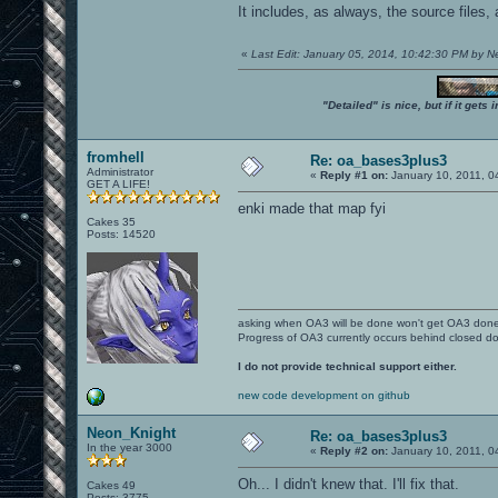
It includes, as always, the source files,
«
Last Edit: January 05, 2014, 10:42:30 PM by 
"Detailed" is nice, but if it get
fromhell
Re: oa_bases3plus3
Administrator
«
Reply #1 on:
January 10, 2011, 0
GET A LIFE!
enki made that map fyi
Cakes 35
Posts: 14520
asking when OA3 will be done won't get OA3 don
Progress of OA3 currently occurs behind closed d
I do not provide technical support either.
new code development on github
Neon_Knight
Re: oa_bases3plus3
In the year 3000
«
Reply #2 on:
January 10, 2011, 0
Oh... I didn't knew that. I'll fix that.
Cakes 49
Posts: 3775