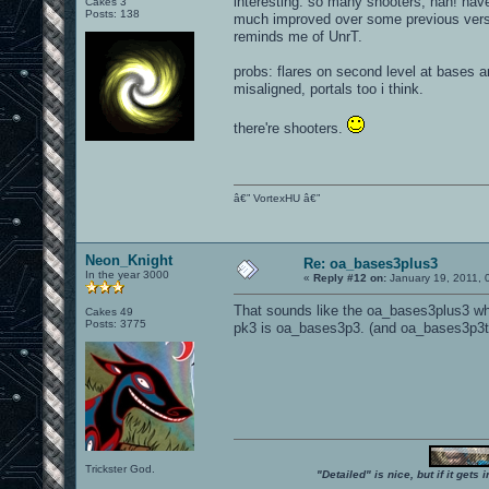
interesting. so many shooters, hah! have
Cakes 3
Posts: 138
much improved over some previous versi
reminds me of UnrT.
probs: flares on second level at bases a
misaligned, portals too i think.
there're shooters.
â€” VortexHU â€”
Neon_Knight
Re: oa_bases3plus3
In the year 3000
«
Reply #12 on:
January 19, 2011, 
That sounds like the oa_bases3plus3 wh
Cakes 49
Posts: 3775
pk3 is oa_bases3p3. (and oa_bases3p3ta
Trickster God.
"Detailed" is nice, but if it get