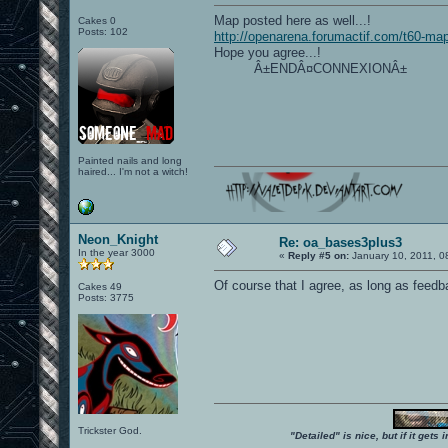
Map posted here as well...!
Cakes 0
Posts: 102
http://openarena.forumactif.com/t60-ma
Hope you agree...!
Â±ENDÂ¤CONNEXIONÂ±
Painted nails and long
haired... I'm not a witch!
Neon_Knight
Re: oa_bases3plus3
In the year 3000
«
Reply #5 on:
January 10, 2011, 0
Of course that I agree, as long as feed
Cakes 49
Posts: 3775
Trickster God.
"Detailed" is nice, but if it get