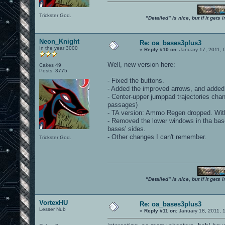
Trickster God.
"Detailed" is nice, but if it get
Neon_Knight
Re: oa_bases3plus3
In the year 3000
«
Reply #10 on:
January 17, 2011, 
Well, new version here:
Cakes 49
Posts: 3775
- Fixed the buttons.
- Added the improved arrows, and added
- Center-upper jumppad trajectories chang
passages)
- TA version: Ammo Regen dropped. With 
- Removed the lower windows in tha bases
bases' sides.
- Other changes I can't remember.
Trickster God.
"Detailed" is nice, but if it get
VortexHU
Re: oa_bases3plus3
Lesser Nub
«
Reply #11 on:
January 18, 2011, 