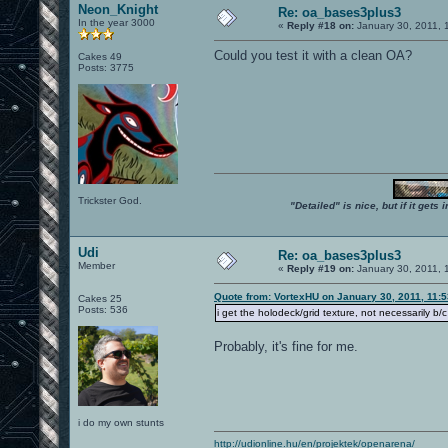
Neon_Knight
Re: oa_bases3plus3
In the year 3000
«
Reply #18 on:
January 30, 2011, 
Could you test it with a clean OA?
Cakes 49
Posts: 3775
Trickster God.
"Detailed" is nice, but if it get
Udi
Re: oa_bases3plus3
Member
«
Reply #19 on:
January 30, 2011, 
Quote from: VortexHU on January 30, 2011, 11:
Cakes 25
Posts: 536
i get the holodeck/grid texture, not necessarily b
Probably, it's fine for me.
i do my own stunts
http://udionline.hu/en/projektek/openarena/