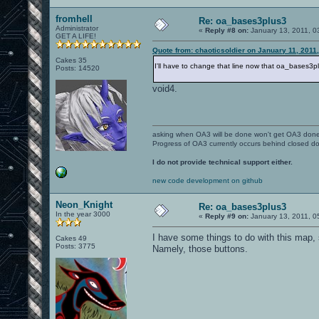
fromhell
Re: oa_bases3plus3
Administrator
«
Reply #8 on:
January 13, 2011, 0
GET A LIFE!
Quote from: chaoticsoldier on January 11, 2011
Cakes 35
I'll have to change that line now that oa_bases3
Posts: 14520
void4.
asking when OA3 will be done won't get OA3 don
Progress of OA3 currently occurs behind closed d
I do not provide technical support either.
new code development on github
Neon_Knight
Re: oa_bases3plus3
In the year 3000
«
Reply #9 on:
January 13, 2011, 0
I have some things to do with this map, s
Cakes 49
Posts: 3775
Namely, those buttons.