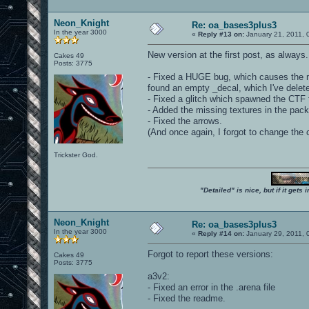
Neon_Knight
Re: oa_bases3plus3
In the year 3000
«
Reply #13 on:
January 21, 2011, 
New version at the first post, as always
Cakes 49
Posts: 3775
- Fixed a HUGE bug, which causes the ma
found an empty _decal, which I've delete
- Fixed a glitch which spawned the CTF
- Added the missing textures in the pack
- Fixed the arrows.
(And once again, I forgot to change the 
Trickster God.
"Detailed" is nice, but if it get
Neon_Knight
Re: oa_bases3plus3
In the year 3000
«
Reply #14 on:
January 29, 2011, 
Forgot to report these versions:
Cakes 49
Posts: 3775
a3v2:
- Fixed an error in the .arena file
- Fixed the readme.