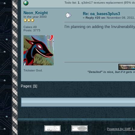
Todo list:
1.
q3dm17 textures replacement (95% d
Neon_Knight
Re: oa_bases3plus3
In the year 3000
«
Reply #20 on:
November 08, 2011,
I'm planning on adding the Invulnerabilit
Cakes 49
Posts: 3775
Trickster God.
"Detailed" is nice, but if it get
Pages: [
1
]
Powered by SMF 1.