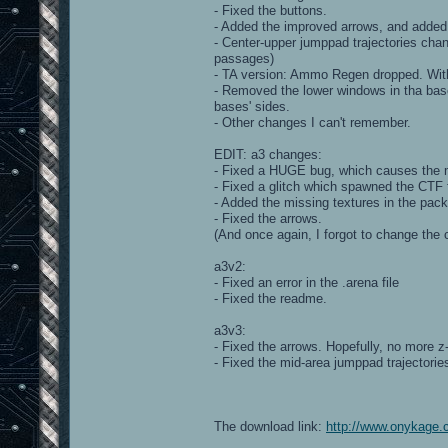
- Fixed the buttons.
- Added the improved arrows, and added
- Center-upper jumppad trajectories chang
passages)
- TA version: Ammo Regen dropped. With 
- Removed the lower windows in tha bases
bases' sides.
- Other changes I can't remember.
EDIT: a3 changes:
- Fixed a HUGE bug, which causes the m
- Fixed a glitch which spawned the CTF
- Added the missing textures in the pack
- Fixed the arrows.
(And once again, I forgot to change the 
a3v2:
- Fixed an error in the .arena file
- Fixed the readme.
a3v3:
- Fixed the arrows. Hopefully, no more z-
- Fixed the mid-area jumppad trajectorie
The download link:
http://www.onykage.