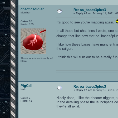
chaoticsoldier
Re: oa_bases3plus3
Member
«
Reply #6 on:
January 11, 2011, 0
Cakes 18
It's good to see you're mapping again.
Posts: 375
In all those bot chat lines I wrote, one
change that line now that oa_bases3pl
I like how these bases have many entran
the railgun.
I think this will turn out to be a really fu
This space intentionally left
blank.
0101100101101111011101010010011101110110011001010010000001101010011101010111001101110100001000000111011101100001011100110111010001100101011001000010000001111001011011110111010101110010001000000111010001101001011011010110010100101110
PigCell
Re: oa_bases3plus3
Nub
«
Reply #7 on:
January 13, 2011, 0
Nicely done, I like the shooter triggers, 
Cakes 2
Posts: 41
In the detailing phase the launchpads co
they're all axial.