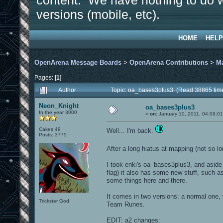
content. We have nothing to do w
versions (mobile, etc).
HOME
HELP
OpenArena Message Boards
>
OpenArena Contributions
>
M
Pages: [
1
]
Author
Topic: oa_bases3plus3 (Read 38865 tim
Neon_Knight
oa_bases3plus3
In the year 3000
«
on:
January 10, 2011, 04:09:0
Cakes 49
Well... I'm back.
Posts: 3775
After a long hiatus at mapping (not so lo
I took enki's oa_bases3plus3, and aside 
flag) it also has some new stuff, such 
some things here and there.
It comes in two versions: a normal one
Trickster God.
Team Runes.
EDIT: a2 changes: