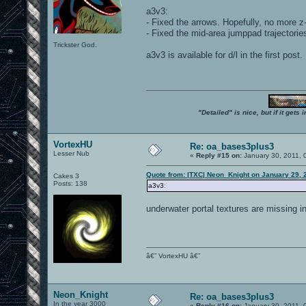
a3v3:
- Fixed the arrows. Hopefully, no more z-
- Fixed the mid-area jumppad trajectorie
Trickster God.
a3v3 is available for d/l in the first post.
"Detailed" is nice, but if it get
VortexHU
Re: oa_bases3plus3
Lesser Nub
«
Reply #15 on:
January 30, 2011, 
Quote from: |TXC| Neon_Knight on January 29, 
Cakes 3
Posts: 138
a3v3:
underwater portal textures are missing in
â€” VortexHU â€”
Neon_Knight
Re: oa_bases3plus3
In the year 3000
«
Reply #16 on:
January 30, 2011, 