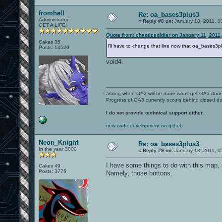
fromhell
Re: oa_bases3plus3
Administrator
«
Reply #8 on:
January 13, 2011, 0
GET A LIFE!
Quote from: chaoticsoldier on January 11, 2011
Cakes 35
I'll have to change that line now that oa_bases3
Posts: 14520
void4.
asking when OA3 will be done won't get OA3 don
Progress of OA3 currently occurs behind closed d
I do not provide technical support either.
new code development on github
Neon_Knight
Re: oa_bases3plus3
In the year 3000
«
Reply #9 on:
January 13, 2011, 0
I have some things to do with this map, s
Cakes 49
Posts: 3775
Namely, those buttons.