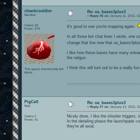
chaoticsoldier
Re: oa_bases3plus3
Member
«
Reply #6 on:
January 11, 2011, 0
Cakes 18
It's good to see you're mapping again.
Posts: 375
In all those bot chat lines I wrote, one
change that line now that oa_bases3pl
I like how these bases have many entran
the railgun.
I think this will turn out to be a really fu
This space intentionally left
blank.
0101100101101111011101010010011101110110011001010010000001101010011101010111001101110100001000000111011101100001011100110111010001100101011001000010000001111001011011110111010101110010001000000111010001101001011011010110010100101110
PigCell
Re: oa_bases3plus3
Nub
«
Reply #7 on:
January 13, 2011, 0
Nicely done, I like the shooter triggers, 
Cakes 2
Posts: 41
In the detailing phase the launchpads co
they're all axial.