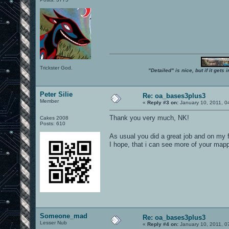
Trickster God.
"Detailed" is nice, but if it get
Peter Silie
Re: oa_bases3plus3
Member
«
Reply #3 on:
January 10, 2011, 0
Thank you very much, NK!
Cakes 2008
Posts: 610
As usual you did a great job and on my f
I hope, that i can see more of your mapp
Someone_mad
Re: oa_bases3plus3
Lesser Nub
«
Reply #4 on:
January 10, 2011, 0