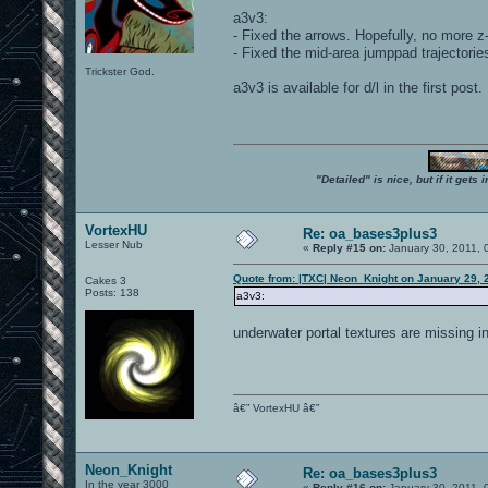
a3v3:
- Fixed the arrows. Hopefully, no more z-
- Fixed the mid-area jumppad trajectorie
Trickster God.
a3v3 is available for d/l in the first post.
"Detailed" is nice, but if it get
VortexHU
Re: oa_bases3plus3
Lesser Nub
«
Reply #15 on:
January 30, 2011, 
Quote from: |TXC| Neon_Knight on January 29, 
Cakes 3
Posts: 138
a3v3:
underwater portal textures are missing in
â€” VortexHU â€”
Neon_Knight
Re: oa_bases3plus3
In the year 3000
«
Reply #16 on:
January 30, 2011, 