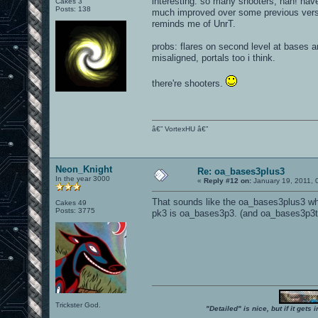
interesting. so many shooters, hah! have
Cakes 3
Posts: 138
much improved over some previous versi
reminds me of UnrT.
probs: flares on second level at bases a
misaligned, portals too i think.
there're shooters.
â€” VortexHU â€”
Neon_Knight
Re: oa_bases3plus3
In the year 3000
«
Reply #12 on:
January 19, 2011, 
That sounds like the oa_bases3plus3 wh
Cakes 49
Posts: 3775
pk3 is oa_bases3p3. (and oa_bases3p3ta
Trickster God.
"Detailed" is nice, but if it get