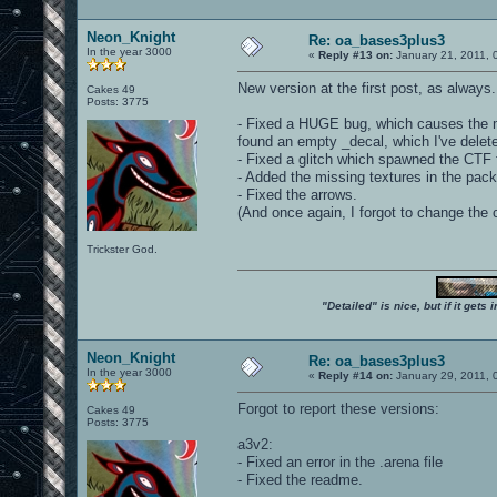
Neon_Knight
Re: oa_bases3plus3
In the year 3000
«
Reply #13 on:
January 21, 2011, 
New version at the first post, as always
Cakes 49
Posts: 3775
- Fixed a HUGE bug, which causes the ma
found an empty _decal, which I've delete
- Fixed a glitch which spawned the CTF
- Added the missing textures in the pack
- Fixed the arrows.
(And once again, I forgot to change the 
Trickster God.
"Detailed" is nice, but if it get
Neon_Knight
Re: oa_bases3plus3
In the year 3000
«
Reply #14 on:
January 29, 2011, 
Forgot to report these versions:
Cakes 49
Posts: 3775
a3v2:
- Fixed an error in the .arena file
- Fixed the readme.