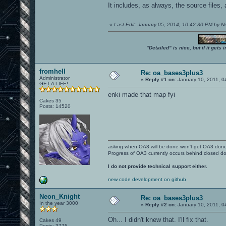
It includes, as always, the source files,
«
Last Edit: January 05, 2014, 10:42:30 PM by 
"Detailed" is nice, but if it get
fromhell
Re: oa_bases3plus3
Administrator
«
Reply #1 on:
January 10, 2011, 0
GET A LIFE!
enki made that map fyi
Cakes 35
Posts: 14520
asking when OA3 will be done won't get OA3 don
Progress of OA3 currently occurs behind closed d
I do not provide technical support either.
new code development on github
Neon_Knight
Re: oa_bases3plus3
In the year 3000
«
Reply #2 on:
January 10, 2011, 0
Oh... I didn't knew that. I'll fix that.
Cakes 49
Posts: 3775