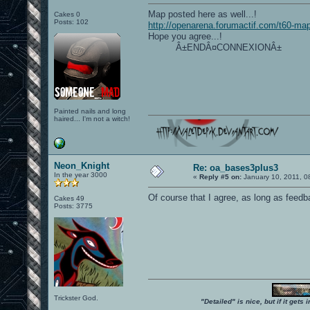
Map posted here as well...!
Cakes 0
Posts: 102
http://openarena.forumactif.com/t60-ma
Hope you agree...!
Â±ENDÂ¤CONNEXIONÂ±
Painted nails and long
haired... I'm not a witch!
Neon_Knight
Re: oa_bases3plus3
In the year 3000
«
Reply #5 on:
January 10, 2011, 0
Of course that I agree, as long as feed
Cakes 49
Posts: 3775
Trickster God.
"Detailed" is nice, but if it get