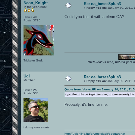
Neon_Knight
Re: oa_bases3plus3
In the year 3000
«
Reply #18 on:
January 30, 2011, 
Could you test it with a clean OA?
Cakes 49
Posts: 3775
Trickster God.
"Detailed" is nice, but if it get
Udi
Re: oa_bases3plus3
Member
«
Reply #19 on:
January 30, 2011, 
Quote from: VortexHU on January 30, 2011, 11:
Cakes 25
Posts: 536
i get the holodeck/grid texture, not necessarily b
Probably, it's fine for me.
i do my own stunts
http://udionline.hu/en/projektek/openarena/