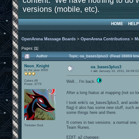
content. We have nothing to do w
versions (mobile, etc).
HOME
HELP
OpenArena Message Boards
>
OpenArena Contributions
>
M
Pages: [
1
]
Author
Topic: oa_bases3plus3 (Read 38869 tim
Neon_Knight
oa_bases3plus3
In the year 3000
«
on:
January 10, 2011, 04:09:0
Cakes 49
Well... I'm back.
Posts: 3775
After a long hiatus at mapping (not so lo
I took enki's oa_bases3plus3, and aside 
flag) it also has some new stuff, such 
some things here and there.
It comes in two versions: a normal one
Trickster God.
Team Runes.
EDIT: a2 changes: