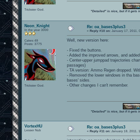
Trickster God.
"Detailed" is nice, but if it get
Neon_Knight
Re: oa_bases3plus3
In the year 3000
«
Reply #10 on:
January 17, 2011, 
Well, new version here:
Cakes 49
Posts: 3775
- Fixed the buttons.
- Added the improved arrows, and added
- Center-upper jumppad trajectories chang
passages)
- TA version: Ammo Regen dropped. With 
- Removed the lower windows in tha bases
bases' sides.
- Other changes I can't remember.
Trickster God.
"Detailed" is nice, but if it get
VortexHU
Re: oa_bases3plus3
Lesser Nub
«
Reply #11 on:
January 18, 2011, 