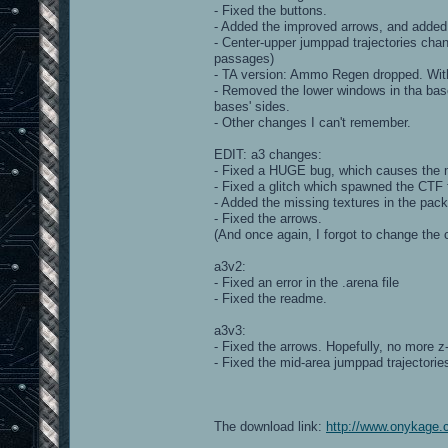
- Fixed the buttons.
- Added the improved arrows, and added
- Center-upper jumppad trajectories chang
passages)
- TA version: Ammo Regen dropped. With 
- Removed the lower windows in tha bases
bases' sides.
- Other changes I can't remember.
EDIT: a3 changes:
- Fixed a HUGE bug, which causes the m
- Fixed a glitch which spawned the CTF
- Added the missing textures in the pack
- Fixed the arrows.
(And once again, I forgot to change the 
a3v2:
- Fixed an error in the .arena file
- Fixed the readme.
a3v3:
- Fixed the arrows. Hopefully, no more z-
- Fixed the mid-area jumppad trajectorie
The download link:
http://www.onykage.