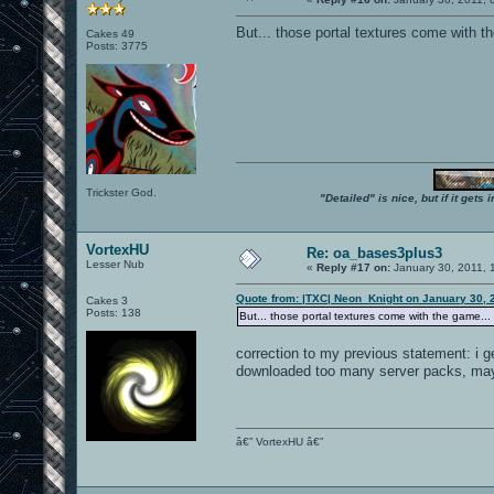
But... those portal textures come with t
Cakes 49
Posts: 3775
Trickster God.
"Detailed" is nice, but if it get
VortexHU
Re: oa_bases3plus3
Lesser Nub
«
Reply #17 on:
January 30, 2011, 
Quote from: |TXC| Neon_Knight on January 30, 
Cakes 3
Posts: 138
But... those portal textures come with the game...
correction to my previous statement: i ge
downloaded too many server packs, mayb
â€” VortexHU â€”