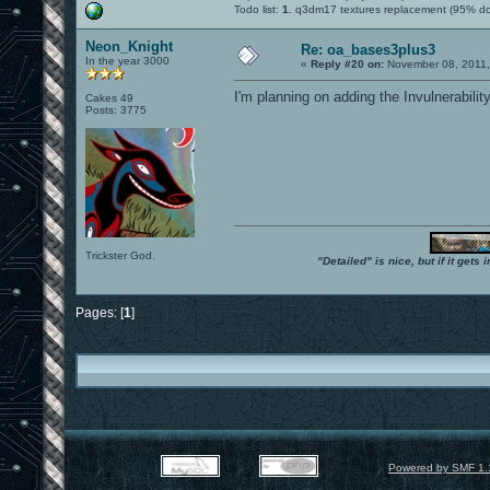
Todo list:
1.
q3dm17 textures replacement (95% d
Neon_Knight
Re: oa_bases3plus3
In the year 3000
«
Reply #20 on:
November 08, 2011,
I'm planning on adding the Invulnerabilit
Cakes 49
Posts: 3775
Trickster God.
"Detailed" is nice, but if it get
Pages: [
1
]
Powered by SMF 1.