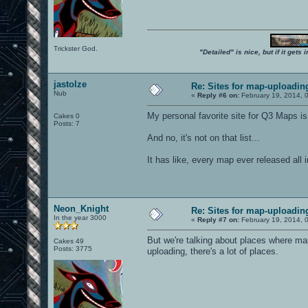
Trickster God.
"Detailed" is nice, but if it get
jastolze
Re: Sites for map-uploadin
Nub
«
Reply #6 on:
February 19, 2014, 
My personal favorite site for Q3 Maps is
Cakes 0
Posts: 7
And no, it's not on that list...
It has like, every map ever released all
Neon_Knight
Re: Sites for map-uploadin
In the year 3000
«
Reply #7 on:
February 19, 2014, 
But we're talking about places where 
Cakes 49
Posts: 3775
uploading, there's a lot of places.