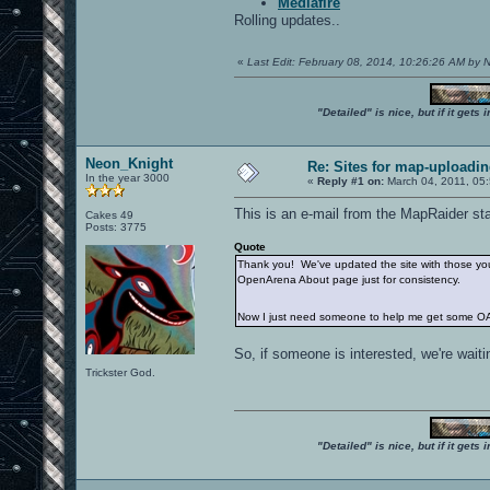
Mediafire
Rolling updates..
«
Last Edit: February 08, 2014, 10:26:26 AM by
"Detailed" is nice, but if it get
Neon_Knight
Re: Sites for map-uploadi
In the year 3000
«
Reply #1 on:
March 04, 2011, 05
This is an e-mail from the MapRaider sta
Cakes 49
Posts: 3775
Quote
Thank you! We've updated the site with those you 
OpenArena About page just for consistency.
Now I just need someone to help me get some OA
So, if someone is interested, we're waitin
Trickster God.
"Detailed" is nice, but if it get