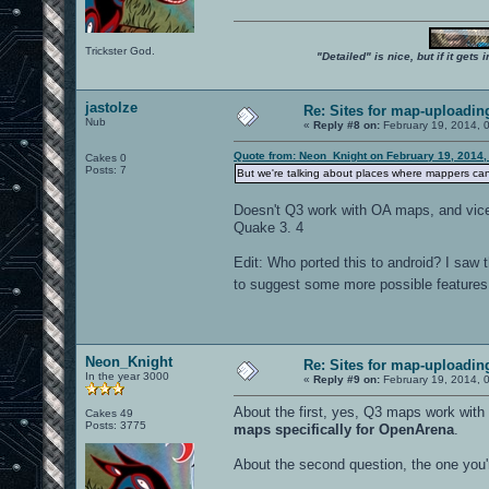
Trickster God.
"Detailed" is nice, but if it get
jastolze
Re: Sites for map-uploadin
Nub
«
Reply #8 on:
February 19, 2014, 
Quote from: Neon_Knight on February 19, 2014,
Cakes 0
Posts: 7
But we're talking about places where mappers ca
Doesn't Q3 work with OA maps, and vice 
Quake 3. 4
Edit: Who ported this to android? I saw t
to suggest some more possible features. 
Neon_Knight
Re: Sites for map-uploadin
In the year 3000
«
Reply #9 on:
February 19, 2014, 
About the first, yes, Q3 maps work wit
Cakes 49
Posts: 3775
maps specifically for OpenArena
.
About the second question, the one you'r