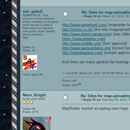
son_goku2
Re: Sites for map-uploadi
ADMIN NOTE: This
«
Reply #4 on:
March 13, 2013, 03
account is now banned,
keeps creating sockuppets
http://www.gamefront.com/
(mapraider ho
(and has yet to take a
hint). Also has blanked
http://mega.co.nz/
(the new megaupload
own posts under 0kelvin
http://www.atomicgamer.com/
(was 3ddo
who is banned.
Nub
https://www.dropbox.com/
http://www.moddb.com/
(fast approval)
Cakes -4
http://www.gameupdates.org/
(torrent ho
Posts: 12
http://gamebanana.com/
(instant approva
And there are many general file hosting 
«
Last Edit: March 13, 2013, 04:20:38 PM by so
I don't play OA.
Posts: null
999
Cakes -666
Neon_Knight
Re: Sites for map-uploadin
In the year 3000
«
Reply #5 on:
February 08, 2014, 
MapRaider started accepting new maps ag
Cakes 49
Posts: 3775