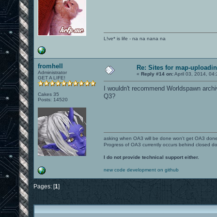
L!ve* is life - na na nana na
fromhell
Re: Sites for map-uploadi
Administrator
«
Reply #14 on:
April 03, 2014, 04
GET A LIFE!
I wouldn't recommend Worldspawn archiv
Cakes 35
Q3?
Posts: 14520
asking when OA3 will be done won't get OA3 don
Progress of OA3 currently occurs behind closed d
I do not provide technical support either.
new code development on github
Pages: [
1
]