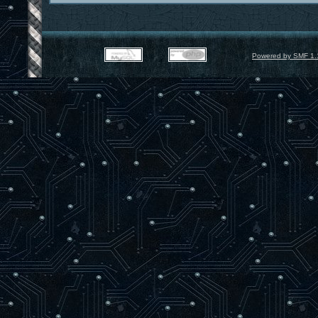
Powered by SMF 1.