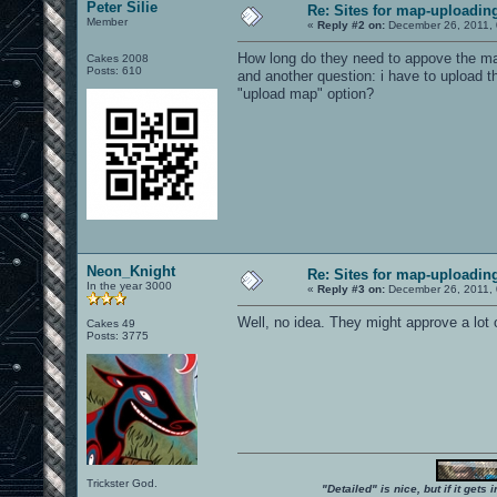
Peter Silie
Re: Sites for map-uploadin
Member
«
Reply #2 on:
December 26, 2011, 
How long do they need to appove the m
Cakes 2008
Posts: 610
and another question: i have to upload t
"upload map" option?
Neon_Knight
Re: Sites for map-uploadin
In the year 3000
«
Reply #3 on:
December 26, 2011, 
Well, no idea. They might approve a lot 
Cakes 49
Posts: 3775
Trickster God.
"Detailed" is nice, but if it get