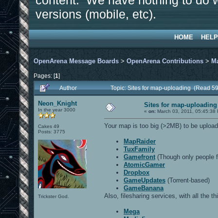
content. We have nothing to do w
versions (mobile, etc).
HOME
HELP
OpenArena Message Boards
>
OpenArena Contributions
>
M
Pages: [
1
]
Author
Topic: Sites for map-uploading (Read 5
Neon_Knight
Sites for map-uploading
In the year 3000
«
on:
March 03, 2011, 05:45:38
Your map is too big (>2MB) to be upload
Cakes 49
Posts: 3775
MapRaider
TuxFamily
Gamefront
(Though only people f
AtomicGamer
Dropbox
GameUpdates
(Torrent-based)
GameBanana
Also, filesharing services, with all the t
Trickster God.
Mega