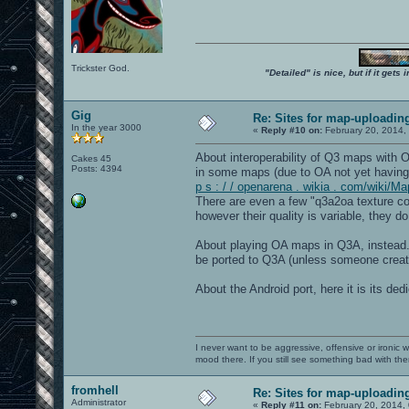
Trickster God.
"Detailed" is nice, but if it get
Gig
Re: Sites for map-uploadin
In the year 3000
«
Reply #10 on:
February 20, 2014,
About interoperability of Q3 maps with
Cakes 45
Posts: 4394
in some maps (due to OA not yet having
p s : / / openarena . wikia . com/wiki/M
There are even a few "q3a2oa texture co
however their quality is variable, they 
About playing OA maps in Q3A, instead..
be ported to Q3A (unless someone create
About the Android port, here it is its de
I never want to be aggressive, offensive or ironic 
mood there. If you still see something bad with th
fromhell
Re: Sites for map-uploadin
Administrator
«
Reply #11 on:
February 20, 2014,