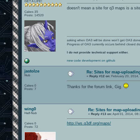
GET A LIFE!
doesn't mean a site for q3 maps is a sit
Cakes 35
Posts: 14520
asking when OA3 will be done won't get OA3 don
Progress of OA3 currently occurs behind closed d
I do not provide technical support either.
new code development on github
jastolze
Re: Sites for map-uploadin
Nub
«
Reply #12 on:
February 20, 2014,
Cakes 0
Thanks for the forum link, Gig.
Posts: 7
wing0
Re: Sites for map-uploadi
Half-Nub
«
Reply #13 on:
April 01, 2014, 08
http://ws.q3df.org/maps/
Cakes 0
Posts: 72