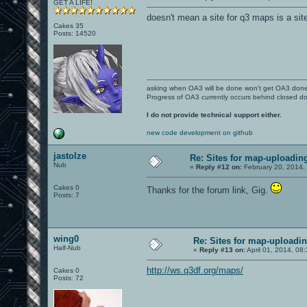
GET A LIFE!
doesn't mean a site for q3 maps is a sit
Cakes 35
Posts: 14520
asking when OA3 will be done won't get OA3 don
Progress of OA3 currently occurs behind closed d
I do not provide technical support either.
new code development on github
jastolze
Re: Sites for map-uploadin
Nub
«
Reply #12 on:
February 20, 2014,
Cakes 0
Thanks for the forum link, Gig.
Posts: 7
wing0
Re: Sites for map-uploadi
Half-Nub
«
Reply #13 on:
April 01, 2014, 08
http://ws.q3df.org/maps/
Cakes 0
Posts: 72