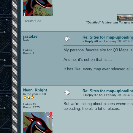
Trickster God.
"Detailed" is nice, but if it get
jastolze
Re: Sites for map-uploadin
Nub
«
Reply #6 on:
February 19, 2014, 
My personal favorite site for Q3 Maps is
Cakes 0
Posts: 7
And no, it's not on that list...
It has like, every map ever released all
Neon_Knight
Re: Sites for map-uploadin
In the year 3000
«
Reply #7 on:
February 19, 2014, 
But we're talking about places where 
Cakes 49
Posts: 3775
uploading, there's a lot of places.