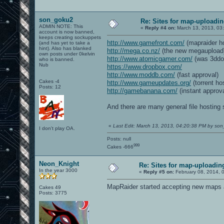
son_goku2
Re: Sites for map-uploadi
ADMIN NOTE: This
«
Reply #4 on:
March 13, 2013, 03
account is now banned,
keeps creating sockuppets
http://www.gamefront.com/
(mapraider ho
(and has yet to take a
hint). Also has blanked
http://mega.co.nz/
(the new megaupload
own posts under 0kelvin
http://www.atomicgamer.com/
(was 3ddo
who is banned.
Nub
https://www.dropbox.com/
http://www.moddb.com/
(fast approval)
Cakes -4
http://www.gameupdates.org/
(torrent ho
Posts: 12
http://gamebanana.com/
(instant approva
And there are many general file hosting 
«
Last Edit: March 13, 2013, 04:20:38 PM by so
I don't play OA.
Posts: null
999
Cakes -666
Neon_Knight
Re: Sites for map-uploadin
In the year 3000
«
Reply #5 on:
February 08, 2014, 
MapRaider started accepting new maps ag
Cakes 49
Posts: 3775