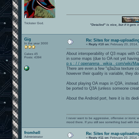
Trickster God.
"Detailed" is nice, but if it get
Gig
Re: Sites for map-uploadin
In the year 3000
«
Reply #10 on:
February 20, 2014,
About interoperability of Q3 maps with
Cakes 45
Posts: 4394
in some maps (due to OA not yet having
p s : / / openarena . wikia . com/wiki/M
There are even a few "q3a2oa texture co
however their quality is variable, they 
About playing OA maps in Q3A, instead..
be ported to Q3A (unless someone create
About the Android port, here it is its de
I never want to be aggressive, offensive or ironic 
mood there. If you still see something bad with th
fromhell
Re: Sites for map-uploadin
Administrator
«
Reply #11 on:
February 20, 2014,