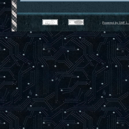
Powered by SMF 1.