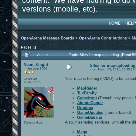
content. We have nothing to do w
versions (mobile, etc).
HOME
HELP
OpenArena Message Boards
>
OpenArena Contributions
>
M
Pages: [
1
]
Author
Topic: Sites for map-uploading (Read 5
Neon_Knight
Sites for map-uploading
In the year 3000
«
on:
March 03, 2011, 05:45:38
Your map is too big (>2MB) to be upload
Cakes 49
Posts: 3775
MapRaider
TuxFamily
Gamefront
(Though only people f
AtomicGamer
Dropbox
GameUpdates
(Torrent-based)
GameBanana
Also, filesharing services, with all the t
Trickster God.
Mega