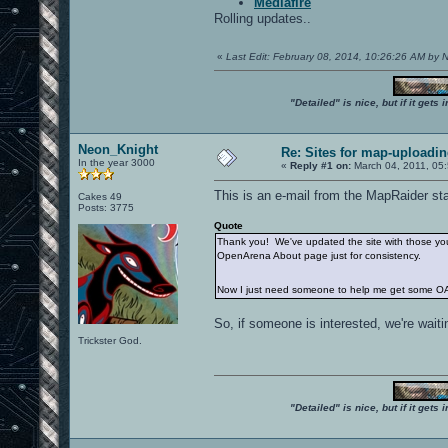
Mediafire
Rolling updates..
«
Last Edit: February 08, 2014, 10:26:26 AM by
"Detailed" is nice, but if it get
Neon_Knight
Re: Sites for map-uploadi
In the year 3000
«
Reply #1 on:
March 04, 2011, 05
This is an e-mail from the MapRaider sta
Cakes 49
Posts: 3775
Quote
Thank you! We've updated the site with those you 
OpenArena About page just for consistency.
Now I just need someone to help me get some OA
So, if someone is interested, we're waitin
Trickster God.
"Detailed" is nice, but if it get