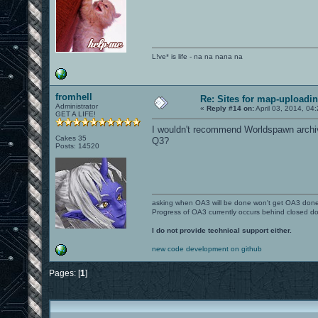
L!ve* is life - na na nana na
fromhell
Re: Sites for map-uploadi
Administrator
«
Reply #14 on:
April 03, 2014, 04
GET A LIFE!
I wouldn't recommend Worldspawn archiv
Cakes 35
Q3?
Posts: 14520
asking when OA3 will be done won't get OA3 don
Progress of OA3 currently occurs behind closed d
I do not provide technical support either.
new code development on github
Pages: [
1
]