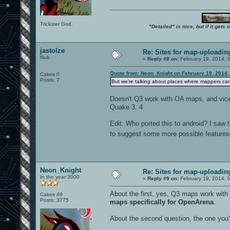
Trickster God.
"Detailed" is nice, but if it get
jastolze
Re: Sites for map-uploadin
Nub
«
Reply #8 on:
February 19, 2014, 
Quote from: Neon_Knight on February 19, 2014,
Cakes 0
Posts: 7
But we're talking about places where mappers ca
Doesn't Q3 work with OA maps, and vice 
Quake 3. 4
Edit: Who ported this to android? I saw t
to suggest some more possible features. 
Neon_Knight
Re: Sites for map-uploadin
In the year 3000
«
Reply #9 on:
February 19, 2014, 
About the first, yes, Q3 maps work wit
Cakes 49
Posts: 3775
maps specifically for OpenArena
.
About the second question, the one you'r