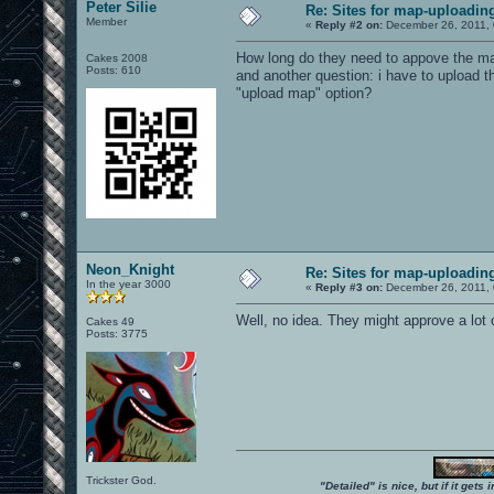
Peter Silie
Re: Sites for map-uploadin
Member
«
Reply #2 on:
December 26, 2011, 
How long do they need to appove the m
Cakes 2008
Posts: 610
and another question: i have to upload t
"upload map" option?
Neon_Knight
Re: Sites for map-uploadin
In the year 3000
«
Reply #3 on:
December 26, 2011, 
Well, no idea. They might approve a lot 
Cakes 49
Posts: 3775
Trickster God.
"Detailed" is nice, but if it get