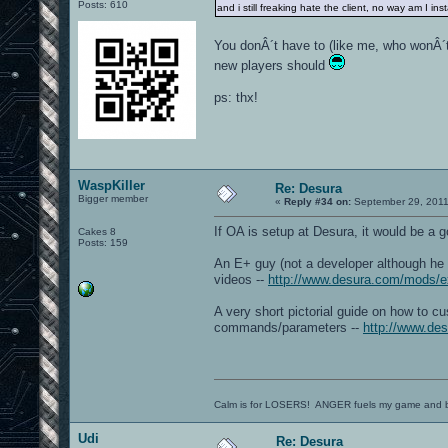
Posts: 610
and i still freaking hate the client, no way am I ins
You donÂ´t have to (like me, who wonÂ´t 
new players should
ps: thx!
WaspKiller
Re: Desura
Bigger member
«
Reply #34 on:
September 29, 2011
If OA is setup at Desura, it would be a 
Cakes 8
Posts: 159
An E+ guy (not a developer although he
videos --
http://www.desura.com/mods/e
A very short pictorial guide on how to c
commands/parameters --
http://www.des
Calm is for LOSERS! ANGER fuels my game and b
Udi
Re: Desura