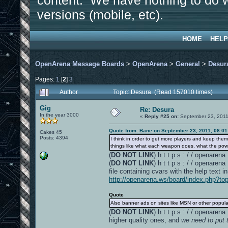
content. We have nothing to do w
versions (mobile, etc).
HOME
HELP
OpenArena Message Boards
>
OpenArena
>
General
>
Desur
Pages:
1
[
2
]
3
Author
Topic: Desura (Read 157010 times)
Gig
Re: Desura
In the year 3000
«
Reply #25 on:
September 23, 2011
Quote from: Bane on September 23, 2011, 08:0
Cakes 45
Posts: 4394
I think in order to get more players and keep th
things like what each weapon does, what the powe
(
DO NOT LINK
) h t t p s : / / openare
(
DO NOT LINK
) h t t p s : / / openare
file containing cvars with the help text i
http://openarena.ws/board/index.php?to
Quote
Also banner ads on sites like MSN or other popula
(
DO NOT LINK
) h t t p s : / / openar
higher quality ones, and
we need to put