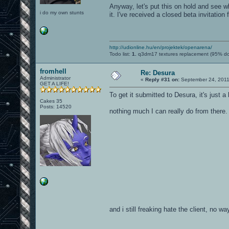
Anyway, let's put this on hold and see wh
i do my own stunts
it. I've received a closed beta invitation 
http://udionline.hu/en/projektek/openarena/
Todo list:
1.
q3dm17 textures replacement (95% d
fromhell
Re: Desura
Administrator
«
Reply #31 on:
September 24, 2011
GET A LIFE!
To get it submitted to Desura, it's just 
Cakes 35
Posts: 14520
nothing much I can really do from there
and i still freaking hate the client, no wa