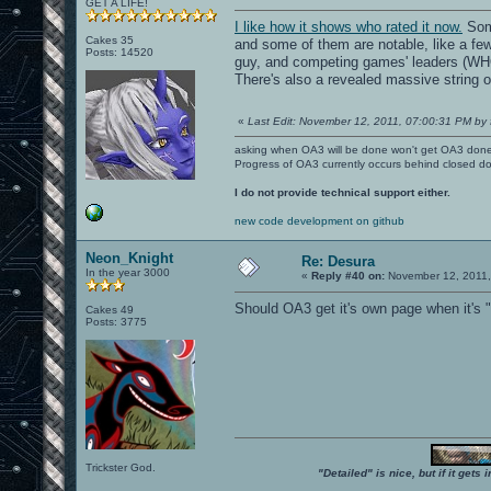
GET A LIFE!
I like how it shows who rated it now.
Some
Cakes 35
and some of them are notable, like a few
Posts: 14520
guy, and competing games' leaders 
There's also a revealed massive string o
«
Last Edit: November 12, 2011, 07:00:31 PM by 
asking when OA3 will be done won't get OA3 don
Progress of OA3 currently occurs behind closed d
I do not provide technical support either.
new code development on github
Neon_Knight
Re: Desura
In the year 3000
«
Reply #40 on:
November 12, 2011,
Should OA3 get it's own page when it's 
Cakes 49
Posts: 3775
Trickster God.
"Detailed" is nice, but if it get