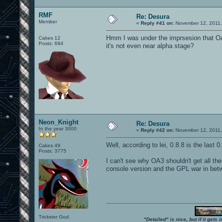
RMF
Re: Desura
Member
«
Reply #41 on:
November 12, 2011,
Hmm I was under the imprsesion that OA3
Cakes 12
Posts: 694
it's not even near alpha stage?
Neon_Knight
Re: Desura
In the year 3000
«
Reply #42 on:
November 12, 2011,
Well, according to lei, 0.8.8 is the last 
Cakes 49
Posts: 3775
I can't see why OA3 shouldn't get all the 
console version and the GPL war in bet
Trickster God.
"Detailed" is nice, but if it get