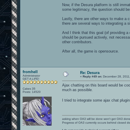
Now, if the Desura platform is still imm
some legitimacy, the question should be
Lastly, there are other ways to make a 
there are several ways to integrating a s
And I think that this goal (of providing
should be pursued actively, not necessar
other contributors.
After all, the game is opensource.
fromhell
Re: Desura
Administrator
«
Reply #49 on:
December 28, 2011,
GET A LIFE!
Ajax chatting on this board would be coo
Cakes 35
much as possible.
Posts: 14520
I tried to integrate some ajax chat plugin
asking when OA3 will be done won't get OA3 don
Progress of OA3 currently occurs behind closed d