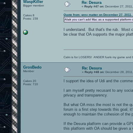
WaspKiller
Re: Desura
Bigger member
«
Reply #47 on:
December 27, 2011,
Quote from: grey matter on December 27, 2011,
Cakes 8
Posts: 159
Afaik you can't add Mac as a supported platform cur
I understand. But that's the rub. Most ca
be clear that OA supports the major plat
Calm is for LOSERS! ANGER fuels my game and b
GrosBedo
Re: Desura
Member
«
Reply #48 on:
December 28, 2011,
I support the idea of Udi and the comme
Cakes 20
Posts: 710
I am myself pretty recusant to any soci
privacy and transparency.
But what OA miss the most is not the qu
forum is a first step towards this goal, 
enough to maintain the cohesion of the 
If the Desura platform can provide a GPL
this platform with OA should be given a