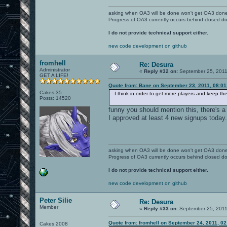
asking when OA3 will be done won't get OA3 don
Progress of OA3 currently occurs behind closed d
I do not provide technical support either.
new code development on github
fromhell
Re: Desura
Administrator
«
Reply #32 on:
September 25, 2011
GET A LIFE!
Quote from: Bane on September 23, 2011, 08:0
Cakes 35
I think in order to get more players and keep t
Posts: 14520
funny you should mention this, there's a
I approved at least 4 new signups today.
asking when OA3 will be done won't get OA3 don
Progress of OA3 currently occurs behind closed d
I do not provide technical support either.
new code development on github
Peter Silie
Re: Desura
Member
«
Reply #33 on:
September 25, 2011
Quote from: fromhell on September 24, 2011, 0
Cakes 2008