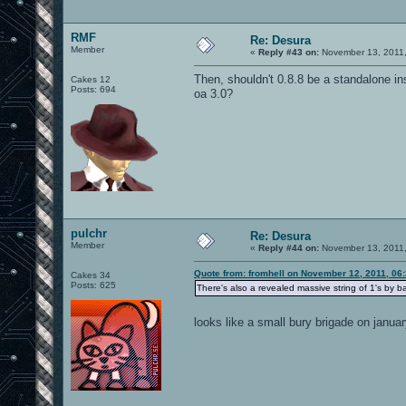
RMF
Re: Desura
Member
«
Reply #43 on:
November 13, 2011,
Then, shouldn't 0.8.8 be a standalone inst
Cakes 12
Posts: 694
oa 3.0?
pulchr
Re: Desura
Member
«
Reply #44 on:
November 13, 2011,
Quote from: fromhell on November 12, 2011, 06
Cakes 34
Posts: 625
There's also a revealed massive string of 1's by 
looks like a small bury brigade on janu