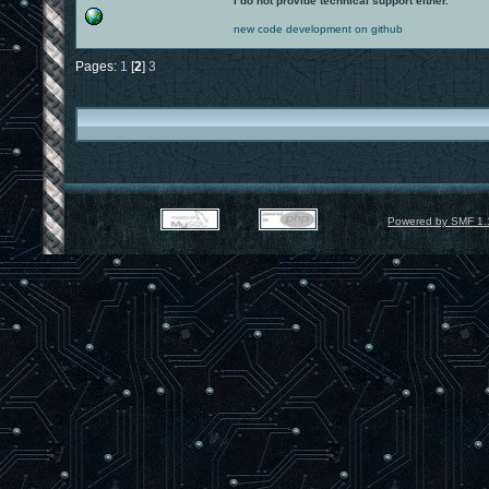
I do not provide technical support either.
new code development on github
Pages:
1
[
2
]
3
Powered by SMF 1.