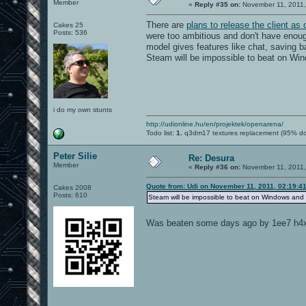
Member
«
Reply #35 on:
November 11, 2011,
There are
plans to release the client as
Cakes 25
Posts: 536
were too ambitious and don't have enou
model gives features like chat, saving b
Steam will be impossible to beat on Wi
i do my own stunts
http://udionline.hu/en/projektek/openarena/
Todo list:
1.
q3dm17 textures replacement (95% d
Peter Silie
Re: Desura
Member
«
Reply #36 on:
November 11, 2011,
Quote from: Udi on November 11, 2011, 02:19:4
Cakes 2008
Posts: 610
Steam will be impossible to beat on Windows and
Was beaten some days ago by 1ee7 h4