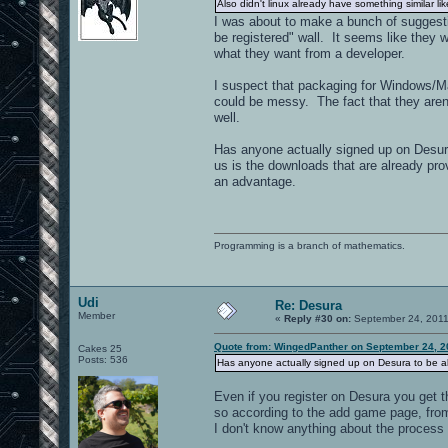
Also didn't linux already have something similar lik
I was about to make a bunch of suggesti
be registered" wall. It seems like they 
what they want from a developer.
I suspect that packaging for Windows/Ma
could be messy. The fact that they aren't 
well.
Has anyone actually signed up on Desura 
us is the downloads that are already prov
an advantage.
Programming is a branch of mathematics.
Udi
Re: Desura
Member
«
Reply #30 on:
September 24, 2011
Quote from: WingedPanther on September 24, 2
Cakes 25
Posts: 536
Has anyone actually signed up on Desura to be ab
Even if you register on Desura you get
so according to the add game page, fromh
I don't know anything about the process 