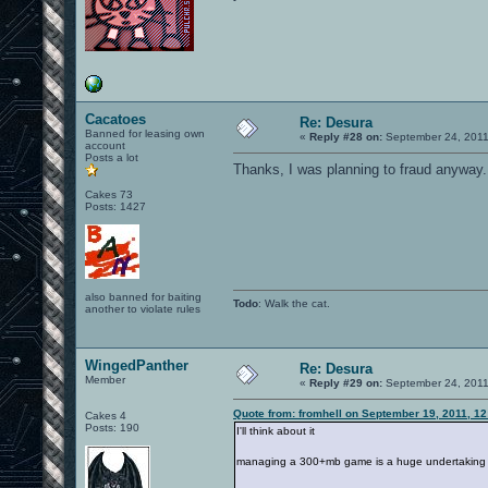
Cacatoes
Re: Desura
Banned for leasing own
«
Reply #28 on:
September 24, 2011
account
Posts a lot
Thanks, I was planning to fraud anyway.
Cakes 73
Posts: 1427
also banned for baiting
Todo
: Walk the cat.
another to violate rules
WingedPanther
Re: Desura
Member
«
Reply #29 on:
September 24, 2011
Quote from: fromhell on September 19, 2011, 1
Cakes 4
Posts: 190
I'll think about it
managing a 300+mb game is a huge undertaking for 