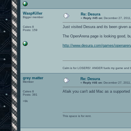
WaspKiller
Re: Desura
Bigger member
«
Reply #45 on:
December 27, 2011,
Just visited Desura and its been given a 
Cakes 8
Posts: 159
The OpenArena page is looking good, but i
http://www.desura.com/games/openaren
Calm is for LOSERS! ANGER fuels my game and b
grey matter
Re: Desura
Member
«
Reply #46 on:
December 27, 2011,
Afaik you can't add Mac as a supported p
Cakes 8
Posts: 381
>9k
This space is for rent.