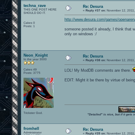
techna_rave
Re: Desura
THIS ONE POST HERE
«
Reply #37 on:
November 12, 2011,
SHOULD DO IT.
http://www.desura.com/games/openaren
Cakes 0
Posts: 1
someone posted it already, I think that w
only on windows :/
Neon_Knight
Re: Desura
In the year 3000
«
Reply #38 on:
November 12, 2011,
Cakes 49
LOL! My ModDB comments are there.
Posts: 3775
EDIT: Might it be there by virtue of be
Trickster God.
"Detailed" is nice, but if it get
fromhell
Re: Desura
Administrator
«
Reply #39 on:
November 12, 2011,