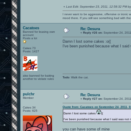
«
Last Edit: September 23, 2011, 12:58:32 PM by
I never want to be aggressive, offensive or ironic 
mood there. If you still see something bad with th
Cacatoes
Re: Desura
Banned for leasing own
«
Reply #26 on:
September 24, 2011
account
Posts a lot
Damn I lost some cakes :o((
I've been punished because what I said 
Cakes 73
Posts: 1427
also banned for baiting
Todo
: Walk the cat.
another to violate rules
pulchr
Re: Desura
Member
«
Reply #27 on:
September 24, 2011
Quote from: Cacatoes on September 24, 2011, 
Cakes 34
Posts: 625
Damn I lost some cakes
((
I've been punished because what I said was not 
you can have some of mine