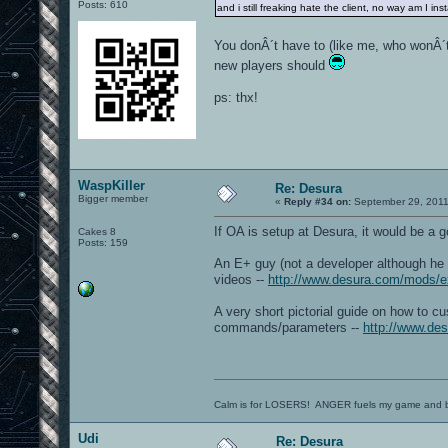
Posts: 610
and i still freaking hate the client, no way am I ins
You donÂ´t have to (like me, who wonÂ´t 
new players should
ps: thx!
WaspKiller
Re: Desura
Bigger member
«
Reply #34 on:
September 29, 2011
If OA is setup at Desura, it would be a 
Cakes 8
Posts: 159
An E+ guy (not a developer although he
videos --
http://www.desura.com/mods/e
A very short pictorial guide on how to c
commands/parameters --
http://www.des
Calm is for LOSERS! ANGER fuels my game and b
Udi
Re: Desura