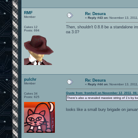
RMF
Re: Desura
Member
«
Reply #43 on:
November 13, 2011,
Then, shouldn't 0.8.8 be a standalone inst
Cakes 12
Posts: 694
oa 3.0?
pulchr
Re: Desura
Member
«
Reply #44 on:
November 13, 2011,
Quote from: fromhell on November 12, 2011, 06
Cakes 34
Posts: 625
There's also a revealed massive string of 1's by 
looks like a small bury brigade on janu