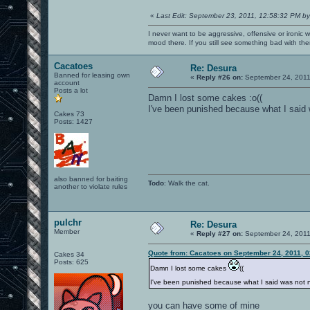
«
Last Edit: September 23, 2011, 12:58:32 PM by
I never want to be aggressive, offensive or ironic 
mood there. If you still see something bad with th
Cacatoes
Re: Desura
Banned for leasing own
«
Reply #26 on:
September 24, 2011
account
Posts a lot
Damn I lost some cakes :o((
I've been punished because what I said 
Cakes 73
Posts: 1427
also banned for baiting
Todo
: Walk the cat.
another to violate rules
pulchr
Re: Desura
Member
«
Reply #27 on:
September 24, 2011
Quote from: Cacatoes on September 24, 2011, 
Cakes 34
Posts: 625
Damn I lost some cakes
((
I've been punished because what I said was not 
you can have some of mine