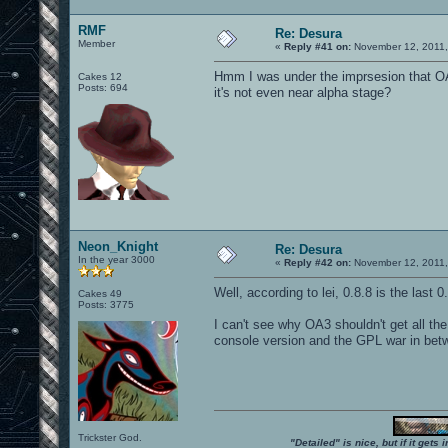
RMF
Re: Desura
Member
«
Reply #41 on:
November 12, 2011,
Hmm I was under the imprsesion that OA3
Cakes 12
Posts: 694
it's not even near alpha stage?
Neon_Knight
Re: Desura
In the year 3000
«
Reply #42 on:
November 12, 2011,
Well, according to lei, 0.8.8 is the last 
Cakes 49
Posts: 3775
I can't see why OA3 shouldn't get all the 
console version and the GPL war in bet
Trickster God.
"Detailed" is nice, but if it get