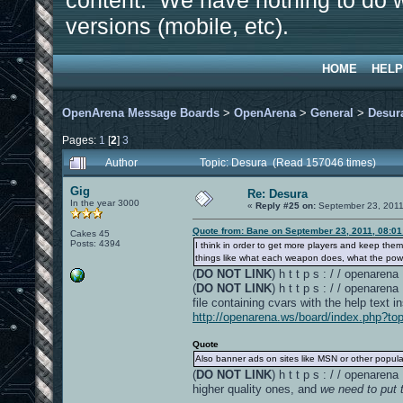
content. We have nothing to do w
versions (mobile, etc).
HOME
HELP
OpenArena Message Boards
>
OpenArena
>
General
>
Desur
Pages:
1
[
2
]
3
Author
Topic: Desura (Read 157046 times)
Gig
Re: Desura
In the year 3000
«
Reply #25 on:
September 23, 2011
Quote from: Bane on September 23, 2011, 08:0
Cakes 45
Posts: 4394
I think in order to get more players and keep th
things like what each weapon does, what the powe
(
DO NOT LINK
) h t t p s : / / openare
(
DO NOT LINK
) h t t p s : / / openare
file containing cvars with the help text i
http://openarena.ws/board/index.php?to
Quote
Also banner ads on sites like MSN or other popula
(
DO NOT LINK
) h t t p s : / / openar
higher quality ones, and
we need to put