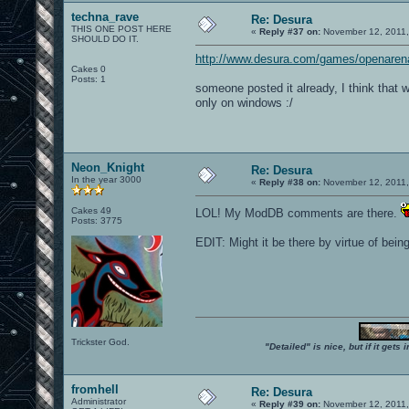
techna_rave
Re: Desura
THIS ONE POST HERE
«
Reply #37 on:
November 12, 2011,
SHOULD DO IT.
http://www.desura.com/games/openaren
Cakes 0
Posts: 1
someone posted it already, I think that w
only on windows :/
Neon_Knight
Re: Desura
In the year 3000
«
Reply #38 on:
November 12, 2011,
Cakes 49
LOL! My ModDB comments are there.
Posts: 3775
EDIT: Might it be there by virtue of be
Trickster God.
"Detailed" is nice, but if it get
fromhell
Re: Desura
Administrator
«
Reply #39 on:
November 12, 2011,