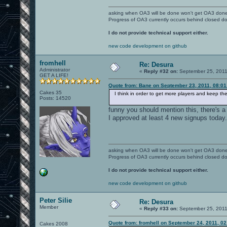
asking when OA3 will be done won't get OA3 don
Progress of OA3 currently occurs behind closed d
I do not provide technical support either.
new code development on github
fromhell
Re: Desura
Administrator
«
Reply #32 on:
September 25, 2011
GET A LIFE!
Quote from: Bane on September 23, 2011, 08:0
Cakes 35
I think in order to get more players and keep t
Posts: 14520
funny you should mention this, there's a
I approved at least 4 new signups today.
asking when OA3 will be done won't get OA3 don
Progress of OA3 currently occurs behind closed d
I do not provide technical support either.
new code development on github
Peter Silie
Re: Desura
Member
«
Reply #33 on:
September 25, 2011
Quote from: fromhell on September 24, 2011, 0
Cakes 2008