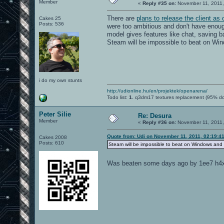
Member
«
Reply #35 on:
November 11, 2011,
There are
plans to release the client as
Cakes 25
Posts: 536
were too ambitious and don't have enou
model gives features like chat, saving b
Steam will be impossible to beat on Wi
i do my own stunts
http://udionline.hu/en/projektek/openarena/
Todo list:
1.
q3dm17 textures replacement (95% d
Peter Silie
Re: Desura
Member
«
Reply #36 on:
November 11, 2011,
Quote from: Udi on November 11, 2011, 02:19:4
Cakes 2008
Posts: 610
Steam will be impossible to beat on Windows and
Was beaten some days ago by 1ee7 h4