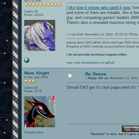
GET A LIFE!
I like how it shows who rated it now.
Some
Cakes 35
and some of them are notable, like a few
Posts: 14520
guy, and competing games' leaders 
There's also a revealed massive string o
«
Last Edit: November 12, 2011, 07:00:31 PM by 
asking when OA3 will be done won't get OA3 don
Progress of OA3 currently occurs behind closed d
I do not provide technical support either.
new code development on github
Neon_Knight
Re: Desura
In the year 3000
«
Reply #40 on:
November 12, 2011,
Should OA3 get it's own page when it's 
Cakes 49
Posts: 3775
Trickster God.
"Detailed" is nice, but if it get