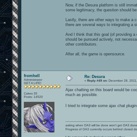
Now, if the Desura platform is still imm
some legitimacy, the question should be
Lastly, there are other ways to make a 
there are several ways to integrating a s
And I think that this goal (of providing
should be pursued actively, not necessar
other contributors.
After all, the game is opensource.
fromhell
Re: Desura
Administrator
«
Reply #49 on:
December 28, 2011,
GET A LIFE!
Ajax chatting on this board would be coo
Cakes 35
much as possible.
Posts: 14520
I tried to integrate some ajax chat plugin
asking when OA3 will be done won't get OA3 don
Progress of OA3 currently occurs behind closed d