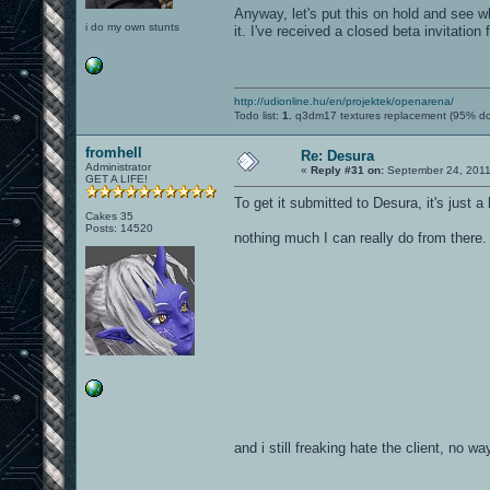
Anyway, let's put this on hold and see wh
i do my own stunts
it. I've received a closed beta invitation 
http://udionline.hu/en/projektek/openarena/
Todo list:
1.
q3dm17 textures replacement (95% d
fromhell
Re: Desura
Administrator
«
Reply #31 on:
September 24, 2011
GET A LIFE!
To get it submitted to Desura, it's just 
Cakes 35
Posts: 14520
nothing much I can really do from there
and i still freaking hate the client, no wa