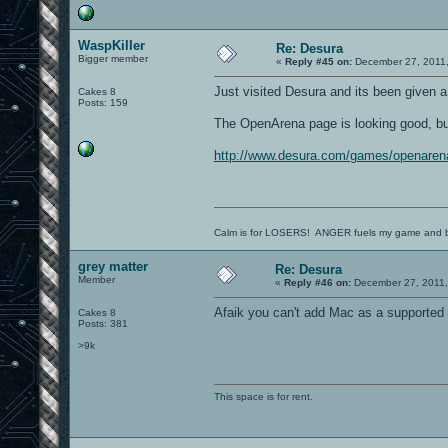
WaspKiller
Re: Desura
Bigger member
«
Reply #45 on:
December 27, 2011,
Just visited Desura and its been given a 
Cakes 8
Posts: 159
The OpenArena page is looking good, but i
http://www.desura.com/games/openaren
Calm is for LOSERS! ANGER fuels my game and b
grey matter
Re: Desura
Member
«
Reply #46 on:
December 27, 2011,
Afaik you can't add Mac as a supported p
Cakes 8
Posts: 381
>9k
This space is for rent.