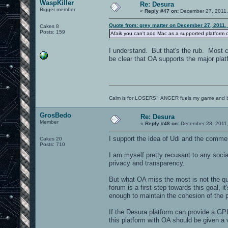
WaspKiller
Re: Desura
Bigger member
«
Reply #47 on:
December 27, 2011,
Quote from: grey matter on December 27, 2011,
Cakes 8
Posts: 159
Afaik you can't add Mac as a supported platform cur
I understand. But that's the rub. Most ca
be clear that OA supports the major plat
Calm is for LOSERS! ANGER fuels my game and b
GrosBedo
Re: Desura
Member
«
Reply #48 on:
December 28, 2011,
I support the idea of Udi and the comme
Cakes 20
Posts: 710
I am myself pretty recusant to any soci
privacy and transparency.
But what OA miss the most is not the qu
forum is a first step towards this goal, 
enough to maintain the cohesion of the 
If the Desura platform can provide a GPL
this platform with OA should be given a