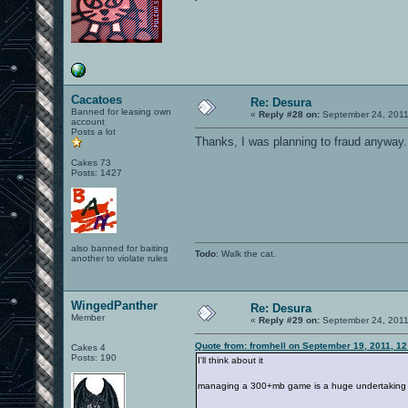
Cacatoes
Re: Desura
Banned for leasing own
«
Reply #28 on:
September 24, 2011
account
Posts a lot
Thanks, I was planning to fraud anyway.
Cakes 73
Posts: 1427
also banned for baiting
Todo
: Walk the cat.
another to violate rules
WingedPanther
Re: Desura
Member
«
Reply #29 on:
September 24, 2011
Quote from: fromhell on September 19, 2011, 1
Cakes 4
Posts: 190
I'll think about it
managing a 300+mb game is a huge undertaking for 