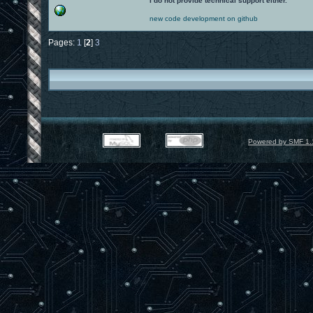
I do not provide technical support either.
new code development on github
Pages:
1
[
2
]
3
Powered by SMF 1.