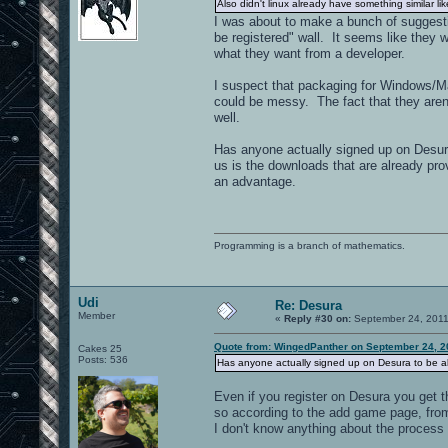
Also didn't linux already have something similar lik
I was about to make a bunch of suggesti
be registered" wall. It seems like they 
what they want from a developer.
I suspect that packaging for Windows/Ma
could be messy. The fact that they aren't 
well.
Has anyone actually signed up on Desura 
us is the downloads that are already prov
an advantage.
Programming is a branch of mathematics.
Udi
Re: Desura
Member
«
Reply #30 on:
September 24, 2011
Quote from: WingedPanther on September 24, 2
Cakes 25
Posts: 536
Has anyone actually signed up on Desura to be ab
Even if you register on Desura you get
so according to the add game page, fromh
I don't know anything about the process 