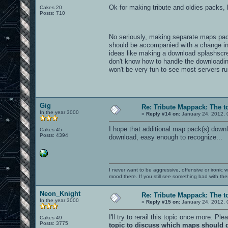
Ok for making tribute and oldies packs, 
Cakes 20
Posts: 710
VOID4 !!
No seriously, making separate maps pack
should be accompanied with a change in
ideas like making a download splashscre
don't know how to handle the downloading
won't be very fun to see most servers r
Gig
Re: Tribute Mappack: The t
In the year 3000
«
Reply #14 on:
January 24, 2012, 
I hope that additional map pack(s) downl
Cakes 45
Posts: 4394
download, easy enough to recognize...
I never want to be aggressive, offensive or ironic 
mood there. If you still see something bad with th
Neon_Knight
Re: Tribute Mappack: The t
In the year 3000
«
Reply #15 on:
January 24, 2012, 
I'll try to rerail this topic once more. P
Cakes 49
Posts: 3775
topic to discuss which maps should g