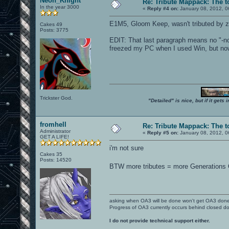
Neon_Knight
Re: Tribute Mappack: The t
In the year 3000
«
Reply #4 on:
January 08, 2012, 0
E1M5, Gloom Keep, wasn't tributed by z
Cakes 49
Posts: 3775
EDIT: That last paragraph means no "-no
freezed my PC when I used Win, but now
Trickster God.
"Detailed" is nice, but if it get
fromhell
Re: Tribute Mappack: The t
Administrator
«
Reply #5 on:
January 08, 2012, 0
GET A LIFE!
i'm not sure
Cakes 35
Posts: 14520
BTW more tributes = more Generations
asking when OA3 will be done won't get OA3 don
Progress of OA3 currently occurs behind closed d
I do not provide technical support either.