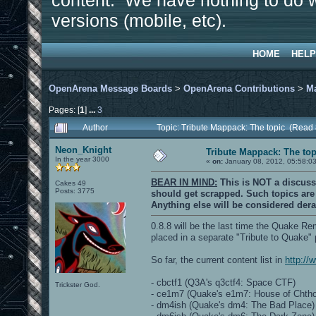
content. We have nothing to do w
versions (mobile, etc).
HOME
HELP
OpenArena Message Boards
>
OpenArena Contributions
>
M
Pages: [
1
]
...
3
Author
Topic: Tribute Mappack: The topic (Read
Neon_Knight
Tribute Mappack: The top
In the year 3000
«
on:
January 08, 2012, 05:58:0
BEAR IN MIND:
This is NOT a discuss
Cakes 49
Posts: 3775
should get scrapped. Such topics ar
Anything else will be considered dera
0.8.8 will be the last time the Quake R
placed in a separate "Tribute to Quake"
So far, the current content list in
http://
- cbctf1 (Q3A's q3ctf4: Space CTF)
Trickster God.
- ce1m7 (Quake's e1m7: House of Chth
- dm4ish (Quake's dm4: The Bad Place)