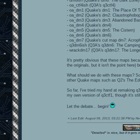
- dm6ish (Quake's dm6: The Dark Zone)
- oa_ctf4ish (Q3A's q3ctf4)
- oa_dm1 (Quake's dm1: The Place Of 
- oa_dm2 (Quake's dm2: Claustrophobop
- oa_dm3 (Quake's dm3: Abandoned Ba
- oa_dm4 (Quake's dm4)
- oa_dm5 (Quake's dm5: The Cistern)
- oa_dm6 (Quake's dm6)
- oa_dm7 (Quake's cut map dm7: Acroph
- q3dm6ish (Q3A's q3dm6: The Camping
- wrackdm17 (Q3A's q3dm17: The Longe
It's pretty obvious that these maps bec
the originals, but it isn't the point here
What should we do with these maps? S
other Quake maps such as Q2's The Ed
So far, I've tried my hand at remaking q
my own version of q3ctf1, though it's stil
Let the debate... begin!
«
Last Edit: August 06, 2013, 03:21:38 PM by N
"Detailed" is nice, but if it get