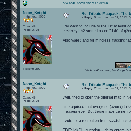
new code development on github
Neon_Knight
Re: Tribute Mappack: The t
In the year 3000
«
Reply #6 on:
January 08, 2012, 0
I do want to include to the list at leas
Cakes 49
Posts: 3775
mckinleyish2 started as an "-ish" of q2ct
Also ware3 and for mindless fragging fac
Trickster God.
"Detailed" is nice, but if it get
Neon_Knight
Re: Tribute Mappack: The t
In the year 3000
«
Reply #7 on:
January 08, 2012, 0
Well, tried to open the original map in N
Cakes 49
Posts: 3775
I'm surprised that everyone (even
I
) tal
mappers ever. But those maps came from
I vote for a recreation from scratch instea
EDIT: lei/FH, question... delta enters in