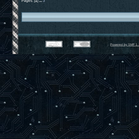
Pages: [
1
]
...
3
Powered by SMF 1.