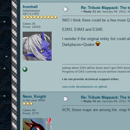
fromhell
Re: Tribute Mappack: The t
Administrator
«
Reply #1 on:
January 08, 2012, 0
GET A LIFE!
IMO I think there could be a few more Q
Cakes 35
Posts: 14520
E2M3, E4M3 and E1M5
I wonder if the original entity list could
Darkplaces+Quake
asking when OA3 will be done won't get OA3 don
Progress of OA3 currently occurs behind closed d
I do not provide technical support either.
new code development on github
Neon_Knight
Re: Tribute Mappack: The t
In the year 3000
«
Reply #2 on:
January 08, 2012, 0
IICR, those maps are among the .map fi
Cakes 49
Posts: 3775