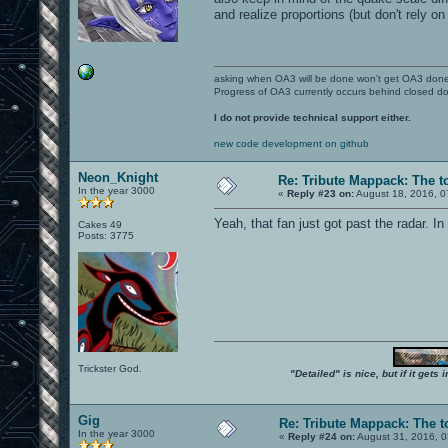
and realize proportions (but don't rely on 
asking when OA3 will be done won't get OA3 don
Progress of OA3 currently occurs behind closed d
I do not provide technical support either.
new code development on github
Neon_Knight
Re: Tribute Mappack: The t
In the year 3000
«
Reply #23 on:
August 18, 2016, 0
Yeah, that fan just got past the radar. In
Cakes 49
Posts: 3775
Trickster God.
"Detailed" is nice, but if it get
Gig
Re: Tribute Mappack: The t
In the year 3000
«
Reply #24 on:
August 31, 2016, 0