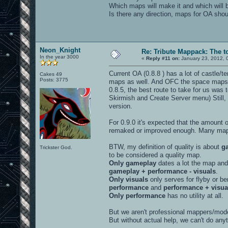
Which maps will make it and which will 
Is there any direction, maps for OA shoul
Neon_Knight
Re: Tribute Mappack: The t
In the year 3000
«
Reply #11 on:
January 23, 2012, 
Current OA (0.8.8 ) has a lot of castle/t
Cakes 49
Posts: 3775
maps as well. And OFC the space maps. 
0.8.5, the best route to take for us was
Skirmish and Create Server menu) Still, 
version.
For 0.9.0 it's expected that the amount
remaked or improved enough. Many maps
BTW, my definition of quality is about
g
Trickster God.
to be considered a quality map.
Only gameplay
dates a lot the map and 
gameplay + performance - visuals
.
Only visuals
only serves for flyby or be
performance
and
performance + visua
Only performance
has no utility at all.
But we aren't professional mappers/model
But without actual help, we can't do anyt