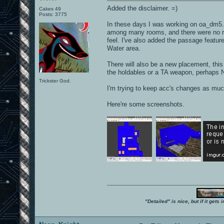
Added the disclaimer. =)
Cakes 49
Posts: 3775
In these days I was working on oa_dm5. 
among many rooms, and there were no re
feel. I've also added the passage featu
Water area.
There will also be a new placement, this
the holdables or a TA weapon, perhaps N
Trickster God.
I'm trying to keep acc's changes as muc
Here're some screenshots.
"Detailed" is nice, but if it get