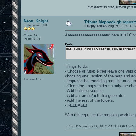
"Detailed" is nice, but if it get
Neon_Knight
Tribute Mappack git reposi
In the year 3000
«
Reply #20 on:
August 18, 2016, 0
Aaaaaaaaaaaaaaaaaaand here it is! Clone
Cakes 49
Posts: 3775
Code:
git clone https://github.com/NeonKnigh
Things to do:
- Choose or fuse: either leave one versi
choosing one version of the map and ad
Trickster God.
- Improve the remaining map list once t
- Clean the .maps folder so only the ch
- Add building scripts.
- Add an .arena/.info file generator.
- Add the rest of the folders.
- RELEASE!
With this repo, let the mapping work beg
«
Last Edit: August 18, 2016, 04:38:48 PM by N