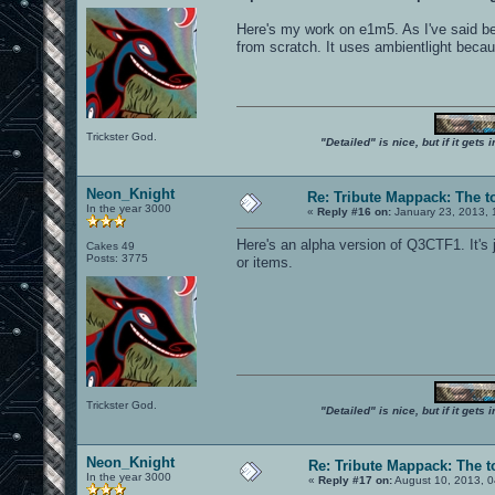
Here's my work on e1m5. As I've said bef
from scratch. It uses ambientlight becau
Trickster God.
"Detailed" is nice, but if it get
Neon_Knight
Re: Tribute Mappack: The t
In the year 3000
«
Reply #16 on:
January 23, 2013, 
Here's an alpha version of Q3CTF1. It's 
Cakes 49
Posts: 3775
or items.
Trickster God.
"Detailed" is nice, but if it get
Neon_Knight
Re: Tribute Mappack: The t
In the year 3000
«
Reply #17 on:
August 10, 2013, 0