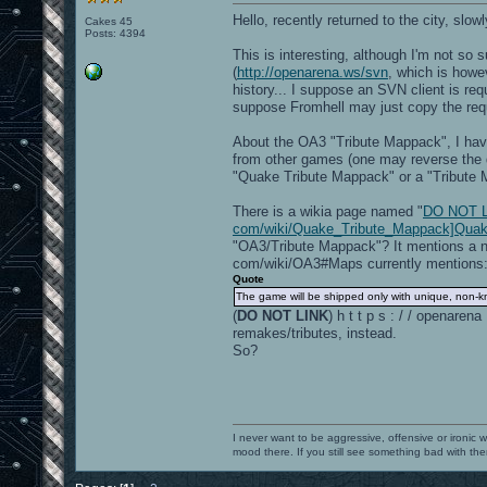
Hello, recently returned to the city, slow
Cakes 45
Posts: 4394
This is interesting, although I'm not so
(
http://openarena.ws/svn
, which is howe
history... I suppose an SVN client is req
suppose Fromhell may just copy the requir
About the OA3 "Tribute Mappack", I have
from other games (one may reverse the q
"Quake Tribute Mappack" or a "Tribute
There is a wikia page named "
DO NOT LIN
com/wiki/Quake_Tribute_Mappack]Quak
"OA3/Tribute Mappack"? It mentions a n
com/wiki/OA3#Maps currently mentions
Quote
The game will be shipped only with unique, non-kn
(
DO NOT LINK
) h t t p s : / / openar
remakes/tributes, instead.
So?
I never want to be aggressive, offensive or ironic 
mood there. If you still see something bad with th