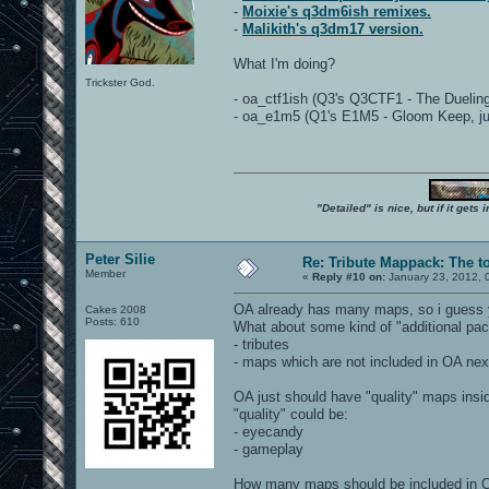
-
Moixie's q3dm6ish remixes.
-
Malikith's q3dm17 version.
What I'm doing?
Trickster God.
- oa_ctf1ish (Q3's Q3CTF1 - The Duelin
- oa_e1m5 (Q1's E1M5 - Gloom Keep, just 
"Detailed" is nice, but if it get
Peter Silie
Re: Tribute Mappack: The t
Member
«
Reply #10 on:
January 23, 2012, 
OA already has many maps, so i guess yo
Cakes 2008
Posts: 610
What about some kind of "additional pac
- tributes
- maps which are not included in OA next
OA just should have "quality" maps insi
"quality" could be:
- eyecandy
- gameplay
How many maps should be included in 