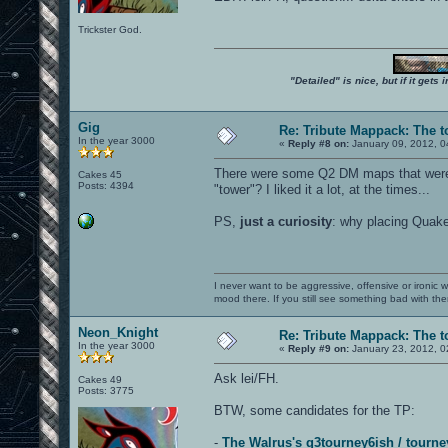
Trickster God.
"Detailed" is nice, but if it get
Gig
Re: Tribute Mappack: The t
In the year 3000
«
Reply #8 on:
January 09, 2012, 0
There were some Q2 DM maps that were 
Cakes 45
Posts: 4394
"tower"? I liked it a lot, at the times...
PS,
just a curiosity
: why placing Quake
I never want to be aggressive, offensive or ironic 
mood there. If you still see something bad with th
Neon_Knight
Re: Tribute Mappack: The t
In the year 3000
«
Reply #9 on:
January 23, 2012, 0
Ask lei/FH.
Cakes 49
Posts: 3775
BTW, some candidates for the TP:
-
The Walrus's q3tourney6ish / tourne