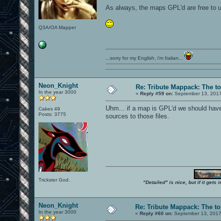
As always, the maps GPL'd are free to u
Q3A/OA Mapper
...sorry for my English, i'm Italian...
Neon_Knight
Re: Tribute Mappack: The to
In the year 3000
«
Reply #59 on:
September 13, 2017
Uhm... if a map is GPL'd we should have 
Cakes 49
Posts: 3775
sources to those files.
Trickster God.
"Detailed" is nice, but if it get
Neon_Knight
Re: Tribute Mappack: The to
In the year 3000
«
Reply #60 on:
September 13, 2017