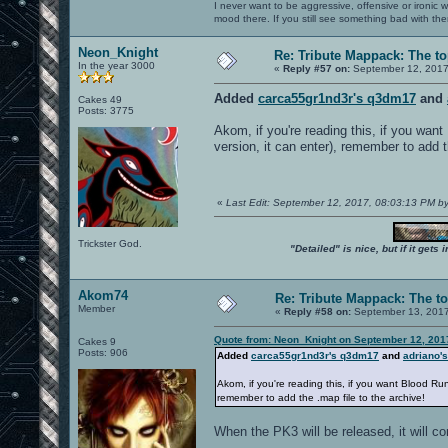
I never want to be aggressive, offensive or ironic 
mood there. If you still see something bad with th
Neon_Knight
Re: Tribute Mappack: The to
In the year 3000
«
Reply #57 on:
September 12, 2017
Added
carca55gr1nd3r's q3dm17
and
Cakes 49
Posts: 3775
Akom, if you're reading this, if you wan
version, it can enter), remember to add t
«
Last Edit: September 12, 2017, 08:03:13 PM b
Trickster God.
"Detailed" is nice, but if it get
Akom74
Re: Tribute Mappack: The to
Member
«
Reply #58 on:
September 13, 2017
Quote from: Neon_Knight on September 12, 201
Cakes 9
Posts: 906
Added
carca55gr1nd3r's q3dm17
and
adriano'
Akom, if you're reading this, if you want Blood Ru
remember to add the .map file to the archive!
When the PK3 will be released, it will con