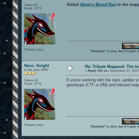
Added
Akom's Blood Run
to the map
Cakes 49
Posts: 3775
Trickster God.
"Detailed" is nice, but if it get
Neon_Knight
Re: Tribute Mappack: The to
In the year 3000
«
Reply #61 on:
September 21, 2017
If you're working with the repo, update 
Cakes 49
Posts: 3775
gametype (CTF or DM) and tributed map
Trickster God.
"Detailed" is nice, but if it get