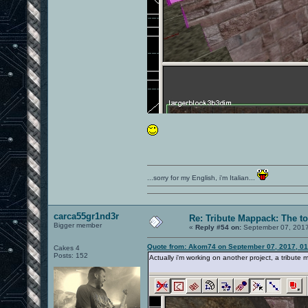
...sorry for my English, i'm Italian...
carca55gr1nd3r
Re: Tribute Mappack: The to
Bigger member
«
Reply #54 on:
September 07, 2017
Quote from: Akom74 on September 07, 2017, 0
Cakes 4
Posts: 152
Actually i'm working on another project, a tribute