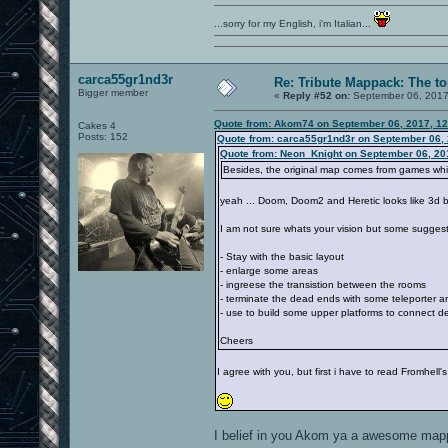
...sorry for my English, i'm Italian...
carca55gr1nd3r
Re: Tribute Mappack: The to
Bigger member
«
Reply #52 on:
September 06, 2017
Quote from: Akom74 on September 06, 2017, 1
Cakes 4
Posts: 152
Quote from: carca55gr1nd3r on September 06, 
Quote from: Neon_Knight on September 06, 20
Besides, the original map comes from games which
yeah ... Doom, Doom2 and Heretic looks like 3d 
I am not sure whats your vision but some sugges
- Stay with the basic layout
- enlarge some areas
- ingreese the transistion between the rooms
- terminate the dead ends with some teleporter 
- use to build some upper platforms to connect d
Cheers
I agree with you, but first i have to read Fromhell
I belief in you Akom ya a awesome mappe