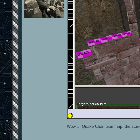
Wow ... Quake Champion map. the scree