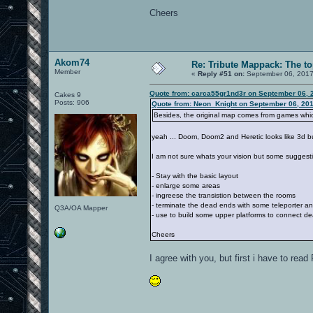
Cheers
Akom74
Re: Tribute Mappack: The to
Member
«
Reply #51 on:
September 06, 2017
Quote from: carca55gr1nd3r on September 06, 
Cakes 9
Posts: 906
Quote from: Neon_Knight on September 06, 201
Besides, the original map comes from games which
yeah ... Doom, Doom2 and Heretic looks like 3d b
I am not sure whats your vision but some suggest
- Stay with the basic layout
- enlarge some areas
- ingreese the transistion between the rooms
- terminate the dead ends with some teleporter a
Q3A/OA Mapper
- use to build some upper platforms to connect de
Cheers
I agree with you, but first i have to rea