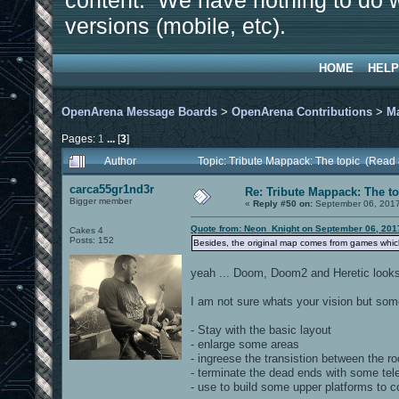
content. We have nothing to do w
versions (mobile, etc).
HOME
HELP
OpenArena Message Boards
>
OpenArena Contributions
>
M
Pages:
1
...
[
3
]
Author
Topic: Tribute Mappack: The topic (Read
carca55gr1nd3r
Re: Tribute Mappack: The to
Bigger member
«
Reply #50 on:
September 06, 2017
Quote from: Neon_Knight on September 06, 201
Cakes 4
Posts: 152
Besides, the original map comes from games which 
yeah ... Doom, Doom2 and Heretic looks 
I am not sure whats your vision but so
- Stay with the basic layout
- enlarge some areas
- ingreese the transistion between the r
- terminate the dead ends with some tel
- use to build some upper platforms to 