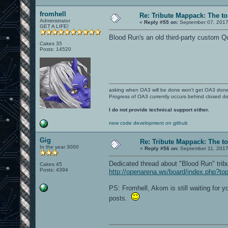
fromhell
Re: Tribute Mappack: The to
Administrator
«
Reply #55 on:
September 07, 2017
GET A LIFE!
Blood Run's an old third-party custom Q
Cakes 35
Posts: 14520
asking when OA3 will be done won't get OA3 don
Progress of OA3 currently occurs behind closed d
I do not provide technical support either.
new code development on github
Gig
Re: Tribute Mappack: The to
In the year 3000
«
Reply #56 on:
September 11, 2017
Dedicated thread about "Blood Run" trib
Cakes 45
Posts: 4394
http://openarena.ws/board/index.php?to
PS: Fromhell, Akom is still waiting for
posts.