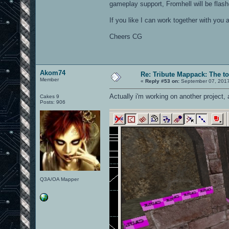
gameplay support, Fromhell will be fla
If you like I can work together with yo
Cheers CG
Akom74
Re: Tribute Mappack: The to
Member
«
Reply #53 on:
September 07, 2017
Actually i'm working on another project,
Cakes 9
Posts: 906
Q3A/OA Mapper