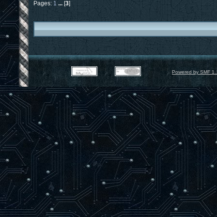
Pages:
1
...
[
3
]
Powered by SMF 1.