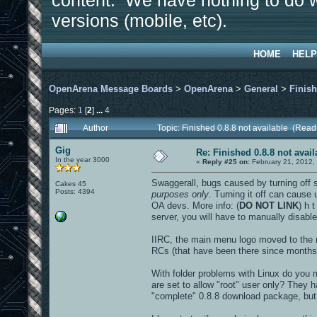
content. We have nothing to do w
versions (mobile, etc).
HOME
HELP
OpenArena Message Boards
>
OpenArena
>
General
>
Finish
Pages:
1
[
2
]
...
4
Author
Topic: Finished 0.8.8 not available (Rea
Gig
Re: Finished 0.8.8 not avail
In the year 3000
«
Reply #25 on:
February 21, 2012,
Swaggerall, bugs caused by turning off 
Cakes 45
Posts: 4394
purposes only
. Turning it off can cause
OA devs. More info: (
DO NOT LINK
) h 
server, you will have to manually disable
IIRC, the main menu logo moved to the rig
RCs (that have been there since months), 
With folder problems with Linux do you
are set to allow "root" user only? They 
"complete" 0.8.8 download package, but 