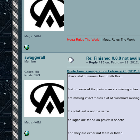
Mega|^AIM
Mega Rules The World !
Mega Rules The World
swaggerall
Re: Finished 0.8.8 not avail
Member
«
Reply #35 on:
February 21, 2012,
Quote from: swaggerall on February 20, 2012, 
Cakes -58
Posts: 263
i have alot of issues i found with this...
first off some of the parts in oa are missing color
are missing infact theres alot of crosshairs missing
the total feel is not the same
oa logos are faded on ps9ctf in specfic
Mega|^AIM
and they are either not there or faded