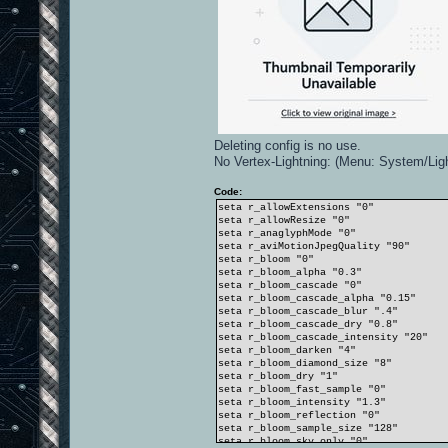
Deleting config is no use.
No Vertex-Lightning: (Menu: System/Lig
Code:
seta r_allowExtensions "0"
seta r_allowResize "0"
seta r_anaglyphMode "0"
seta r_aviMotionJpegQuality "90"
seta r_bloom "0"
seta r_bloom_alpha "0.3"
seta r_bloom_cascade "0"
seta r_bloom_cascade_alpha "0.15"
seta r_bloom_cascade_blur ".4"
seta r_bloom_cascade_dry "0.8"
seta r_bloom_cascade_intensity "20"
seta r_bloom_darken "4"
seta r_bloom_diamond_size "8"
seta r_bloom_dry "1"
seta r_bloom_fast_sample "0"
seta r_bloom_intensity "1.3"
seta r_bloom_reflection "0"
seta r_bloom_sample_size "128"
seta r_bloom_sky_only "0"