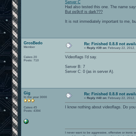
Server C
Had also tested this one. The name says
But ps9ctf is dark???
It is not immediately important to me, b
GrosBedo
Re: Finished 0.8.8 not avail
Member
«
Reply #39 on:
February 22, 2012,
Videoflags I'd say.
Cakes 20
Posts: 710
Server B: 7
Server C: 0 (as in server A).
Gig
Re: Finished 0.8.8 not avail
In the year 3000
«
Reply #40 on:
February 22, 2012,
I know nothing about videoflags. Do yo
Cakes 45
Posts: 4394
I never want to be aggressive, offensive or ironic 