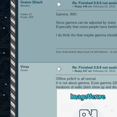
Graion Dilach
Re: Finished 0.8.8 not avail
Member
«
Reply #46 on:
February 22, 2012,
Gamma, IMO.
Cakes 12
Posts: 403
Since gamma can be adjusted by many exte
Especially that some people have bette
I do think tho that maybe gamma should b
One shall remind what have he left behind... to actual
Virus
Re: Finished 0.8.8 not avail
Guest
«
Reply #47 on:
February 22, 2012,
Offline ps9ctf is all normal.
It is not about gamma. Even gamma 1000
iterations of walls (item show up and d