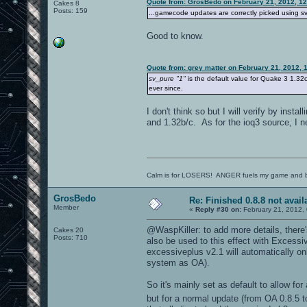
Quote from: GrosBedo on February 21, 2012, 1
Cakes 8
Posts: 159
...gamecode updates are correctly picked using sv_
Good to know.
Quote from: grey matter on February 21, 2012, 
sv_pure "1"
is the default value for Quake 3 1.32c
ever since.
I don't think so but I will verify by inst
and 1.32b/c. As for the ioq3 source, I n
Calm is for LOSERS! ANGER fuels my game and b
GrosBedo
Re: Finished 0.8.8 not avail
Member
«
Reply #30 on:
February 21, 2012,
@WaspKiller: to add more details, there's
Cakes 20
Posts: 710
also be used to this effect with Excessi
excessiveplus v2.1 will automatically o
system as OA).
So it's mainly set as default to allow fo
but for a normal update (from OA 0.8.5 t