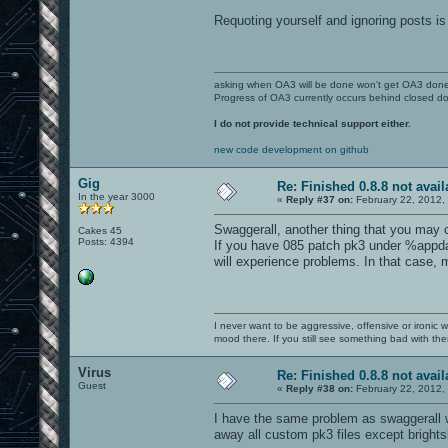
Requoting yourself and ignoring posts is 
asking when OA3 will be done won't get OA3 don
Progress of OA3 currently occurs behind closed d
I do not provide technical support either.
new code development on github
Gig
Re: Finished 0.8.8 not avail
In the year 3000
«
Reply #37 on:
February 22, 2012,
Swaggerall, another thing that you may
Cakes 45
Posts: 4394
If you have 085 patch pk3 under %appd
will experience problems. In that case,
I never want to be aggressive, offensive or ironic 
mood there. If you still see something bad with th
Virus
Re: Finished 0.8.8 not avail
Guest
«
Reply #38 on:
February 22, 2012,
I have the same problem as swaggerall w
away all custom pk3 files except brights