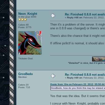
seta r_centerWindow "0"
seta r_colorbits "0"
seta r_customPixelAspect "1"
seta r_customheight "400"
Neon_Knight
seta r_customwidth "640"
Re: Finished 0.8.8 not avail
In the year 3000
seta r_depthbits "0"
«
Reply #48 on:
February 22, 2012,
seta r_detailtextures "0"
seta r_dlightBacks "1"
Then it's a problem of the server. It mig
Cakes 49
seta r_drawSun "0"
Posts: 3775
one in 0.8.8 was changed) or there's ano
seta r_dynamiclight "1"
seta r_envMode "1"
seta r_ext_compiled_vertex_array "0"
There's also the chance that it might not
seta r_ext_compressed_textures "0"
seta r_ext_max_anisotropy "2"
If offline ps9ctf is normal, it should als
seta r_ext_multisample "0"
seta r_ext_multitexture "1"
seta r_ext_texture_env_add "1"
seta r_ext_texture_filter_anisotropic 
seta r_ext_vertex_shader "0"
Trickster God.
seta r_facePlaneCull "1"
seta r_fastsky "1"
"Detailed" is nice, but if it get
seta r_finish "0"
seta r_flares "0"
seta r_flaresDlight "0"
GrosBedo
Re: Finished 0.8.8 not avail
seta r_flaresSurfradii "0"
Member
seta r_fullscreen "1"
«
Reply #49 on:
February 22, 2012,
seta r_gamma "1.65"
seta r_greyscale "0"
Quote from: Gig on February 22, 2012, 05:50:4
Cakes 20
seta r_ignoreFastPath "1"
Posts: 710
GrosBedo, how do you think this may be related wi
seta r_ignoreGLErrors "1"
seta r_ignorehwgamma "0"
Yes that was the idea. But it seems that
seta r_inGameVideo "1"
seta r_lensReflection1 "0"
seta r_lensReflection2 "0"
I concur with Neon_Knight, probably conf