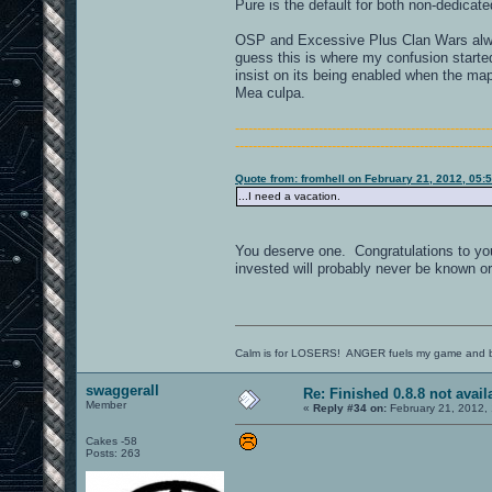
Pure is the default for both non-dedica
OSP and Excessive Plus Clan Wars alwa
guess this is where my confusion starte
insist on its being enabled when the map
Mea culpa.
----------------------------------------------------------
----------------------------------------------------------
Quote from: fromhell on February 21, 2012, 05:
...I need a vacation.
You deserve one. Congratulations to you
invested will probably never be known or 
Calm is for LOSERS! ANGER fuels my game and b
swaggerall
Re: Finished 0.8.8 not avail
Member
«
Reply #34 on:
February 21, 2012,
Cakes -58
Posts: 263