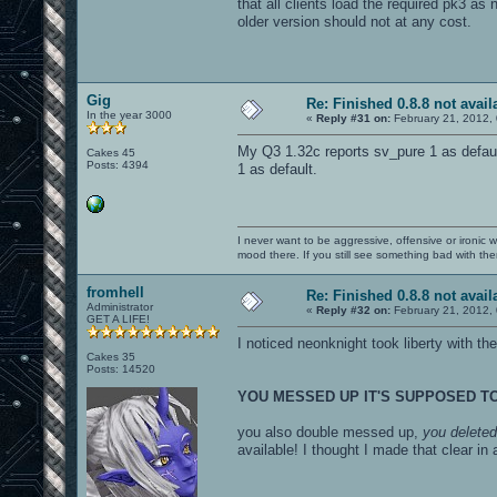
that all clients load the required pk3 as
older version should not at any cost.
Gig
Re: Finished 0.8.8 not avail
In the year 3000
«
Reply #31 on:
February 21, 2012,
My Q3 1.32c reports sv_pure 1 as defau
Cakes 45
Posts: 4394
1 as default.
I never want to be aggressive, offensive or ironic 
mood there. If you still see something bad with th
fromhell
Re: Finished 0.8.8 not avail
Administrator
«
Reply #32 on:
February 21, 2012,
GET A LIFE!
I noticed neonknight took liberty with th
Cakes 35
Posts: 14520
YOU MESSED UP IT'S SUPPOSED T
you also double messed up,
you deleted 
available! I thought I made that clear i