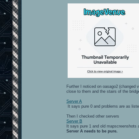
Further I noticed on oasago2 (changed vis
close to them and the stairs of the brid
Server A
It says pure 0 and problems are as list
Then I checked other servers
Server B
It says pure 1 and old mapscreenshots a
Server A needs to be pure.