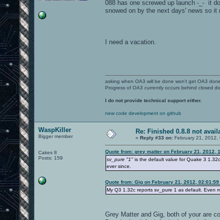
088 has one screwed up launch -_- it doe
snowed on by the next days' news so it n
I need a vacation.
asking when OA3 will be done won't get OA3 don
Progress of OA3 currently occurs behind closed d
I do not provide technical support either.
new code development on github
WaspKiller
Re: Finished 0.8.8 not avail
Bigger member
«
Reply #33 on:
February 21, 2012,
Quote from: grey matter on February 21, 2012, 
Cakes 8
Posts: 159
sv_pure "1"
is the default value for Quake 3 1.32c
ever since.
Quote from: Gig on February 21, 2012, 02:01:5
My Q3 1.32c reports sv_pure 1 as default. Even m
Grey Matter and Gig, both of your are co