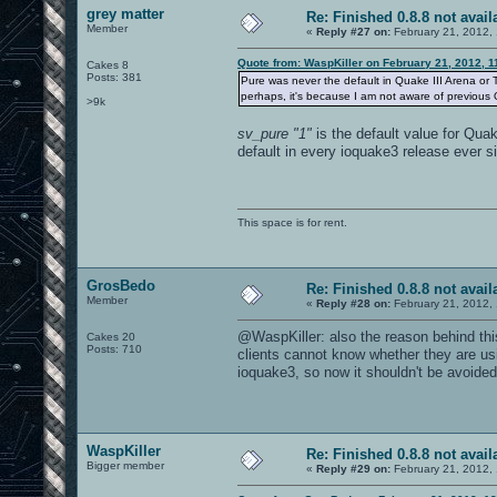
grey matter
Re: Finished 0.8.8 not avail
Member
«
Reply #27 on:
February 21, 2012,
Quote from: WaspKiller on February 21, 2012, 
Cakes 8
Posts: 381
Pure was never the default in Quake III Arena or
perhaps, it's because I am not aware of previous OA
>9k
sv_pure "1"
is the default value for Quak
default in every ioquake3 release ever s
This space is for rent.
GrosBedo
Re: Finished 0.8.8 not avail
Member
«
Reply #28 on:
February 21, 2012,
@WaspKiller: also the reason behind thi
Cakes 20
Posts: 710
clients cannot know whether they are usi
ioquake3, so now it shouldn't be avoide
WaspKiller
Re: Finished 0.8.8 not avail
Bigger member
«
Reply #29 on:
February 21, 2012,