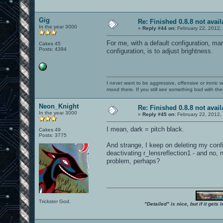
Gig
Re: Finished 0.8.8 not avail
In the year 3000
«
Reply #44 on:
February 22, 2012,
For me, with a default configuration, ma
Cakes 45
Posts: 4394
configuration, is to adjust brightness.
I never want to be aggressive, offensive or ironic 
mood there. If you still see something bad with th
Neon_Knight
Re: Finished 0.8.8 not avail
In the year 3000
«
Reply #45 on:
February 22, 2012,
I mean, dark = pitch black.
Cakes 49
Posts: 3775
And strange, I keep on deleting my config
deactivating r_lensreflection1 - and no
problem, perhaps?
Trickster God.
"Detailed" is nice, but if it get