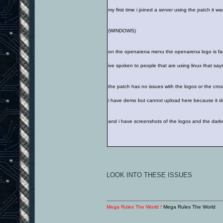
my first time i joined a server using the patch it 
(WINDOWS)
on the openarena menu the openarena logo is far of
ive spoken to people that are using linux that says
the patch has no issues with the logos or the cros
i have demo but cannot upload here because it 
and i have screenshots of the logos and the dark
LOOK INTO THESE ISSUES
Mega Rules The World !
Mega Rules The World