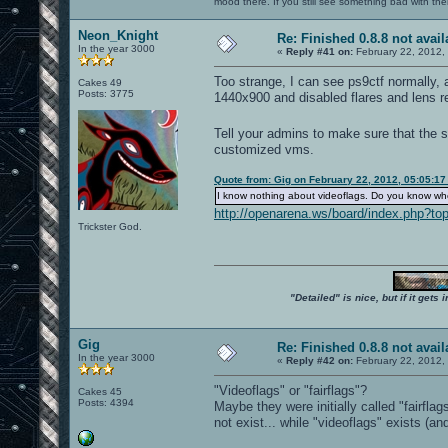
mood there. If you still see something bad with th
Neon_Knight
Re: Finished 0.8.8 not avail
In the year 3000
«
Reply #41 on:
February 22, 2012,
Too strange, I can see ps9ctf normally, a
Cakes 49
Posts: 3775
1440x900 and disabled flares and lens re
Tell your admins to make sure that the s
customized vms.
Quote from: Gig on February 22, 2012, 05:05:1
I know nothing about videoflags. Do you know wh
http://openarena.ws/board/index.php?
Trickster God.
"Detailed" is nice, but if it get
Gig
Re: Finished 0.8.8 not avail
In the year 3000
«
Reply #42 on:
February 22, 2012,
"Videoflags" or "fairflags"?
Cakes 45
Posts: 4394
Maybe they were initially called "fairfla
not exist... while "videoflags" exists (a