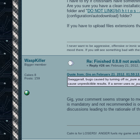
I have to try if crosshairs have somethi
Are you sure you have a clean installatio
folder and "
DO NOT LINK[/b]) h t t p s :
(configuration/autodownload) folder?
If you have to upload files extensions t
I never want to be aggressive, offensive or ironic 
mood there. If you still see something bad with th
WaspKiller
Re: Finished 0.8.8 not avail
Bigger member
«
Reply #26 on:
February 21, 2012,
Quote from: Gig on February 21, 2012, 01:59:1
Cakes 8
Posts: 159
Swaggerall, bugs caused by turning off sv_pure a
cause unpredictible results. If a server uses sv_p
Gig, your comment seems strange to me.
is mandatory and not recommended is od
discussions leading to the rationale of tha
Calm is for LOSERS! ANGER fuels my game and b