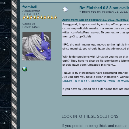
fromhell
Re: Finished 0.8.8 not avail
Administrator
«
Reply #36 on:
February 21, 2012,
GET A LIFE!
Quote from: Gig on February 21, 2012, 01:59:1
Cakes 35
Swaggerall, bugs caused by turning off sv_pure a
Posts: 14520
cause unpredictible results. If a server uses sv_p
wikia . com/wiki/Pure_server. To connect to that sp
from .pk3 to .pk3.old).
IIRC, the main menu logo moved to the right is int
since months), you should have already noticed that.
With folder problems with Linux do you mean that 
only? They have to change file permissions (chmod
should have been uploaded this night...
I have to try if crosshairs have something strange
Are you sure you have a clean installation, withou
LINK[/b]) h t t p s : / / openarena . wikia . com/
If you have to upload files extensions that are no
LOOK INTO THESE SOLUTIONS
If you persist in being thick and rude as