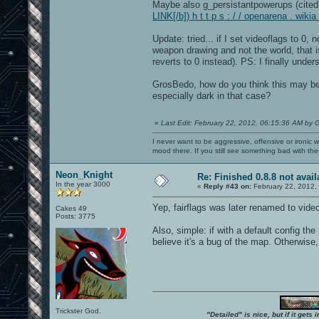
Maybe also g_persistantpowerups (cited 
LINK[/b]) h t t p s : / / openarena . wik
Update: tried... if I set videoflags to 0
weapon drawing and not the world, that is
reverts to 0 instead). PS: I finally unde
GrosBedo, how do you think this may be 
especially dark in that case?
«
Last Edit: February 22, 2012, 06:15:36 AM by 
I never want to be aggressive, offensive or ironic 
mood there. If you still see something bad with th
Neon_Knight
Re: Finished 0.8.8 not avail
In the year 3000
«
Reply #43 on:
February 22, 2012,
Yep, fairflags was later renamed to vide
Cakes 49
Posts: 3775
Also, simple: if with a default config the
believe it's a bug of the map. Otherwise, i
Trickster God.
"Detailed" is nice, but if it get