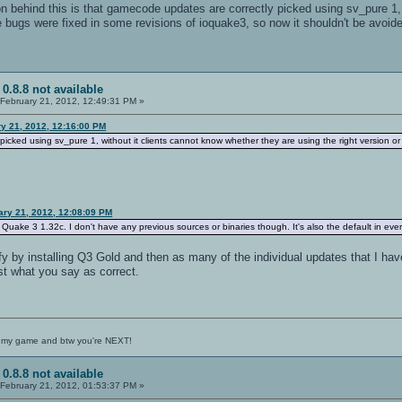
 behind this is that gamecode updates are correctly picked using sv_pure 1, w
e bugs were fixed in some revisions of ioquake3, so now it shouldn't be avoi
 0.8.8 not available
February 21, 2012, 12:49:31 PM »
y 21, 2012, 12:16:00 PM
icked using sv_pure 1, without it clients cannot know whether they are using the right version or 
ary 21, 2012, 12:08:09 PM
r Quake 3 1.32c. I don't have any previous sources or binaries though. It's also the default in ev
erify by installing Q3 Gold and then as many of the individual updates that I ha
st what you say as correct.
 my game and btw you're NEXT!
 0.8.8 not available
February 21, 2012, 01:53:37 PM »