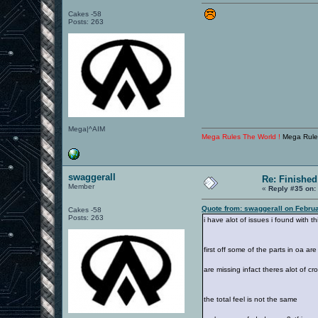
Cakes -58
Posts: 263
Mega|^AIM
Mega Rules The World !
Mega Rule
swaggerall
Re: Finished
Member
«
Reply #35 on:
Quote from: swaggerall on Febru
Cakes -58
Posts: 263
i have alot of issues i found with thi
first off some of the parts in oa a
are missing infact theres alot of cr
the total feel is not the same