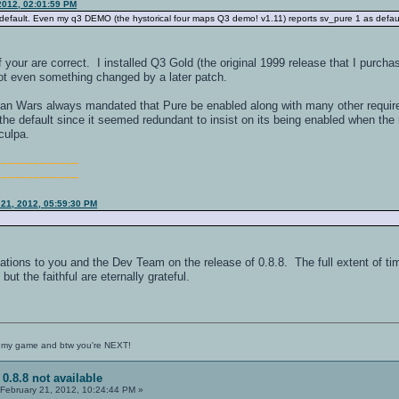
2012, 02:01:59 PM
default. Even my q3 DEMO (the hystorical four maps Q3 demo! v1.11) reports sv_pure 1 as defaul
 your are correct. I installed Q3 Gold (the original 1999 release that I purcha
ot even something changed by a later patch.
n Wars always mandated that Pure be enabled along with many other require
e default since it seemed redundant to insist on its being enabled when the 
culpa.
-----------------------
-----------------------
 21, 2012, 05:59:30 PM
ions to you and the Dev Team on the release of 0.8.8. The full extent of time
ut the faithful are eternally grateful.
 my game and btw you're NEXT!
 0.8.8 not available
February 21, 2012, 10:24:44 PM »