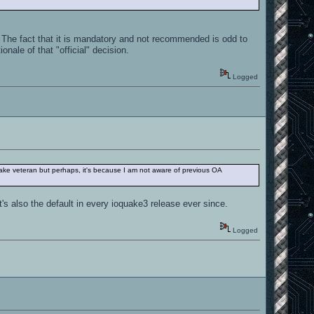
The fact that it is mandatory and not recommended is odd to
nale of that "official" decision.
Logged
ake veteran but perhaps, it's because I am not aware of previous OA
t's also the default in every ioquake3 release ever since.
Logged