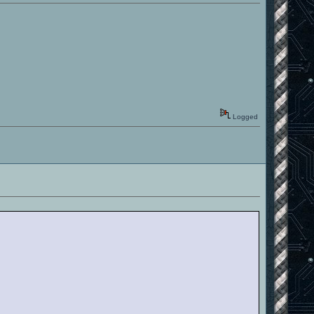
Logged