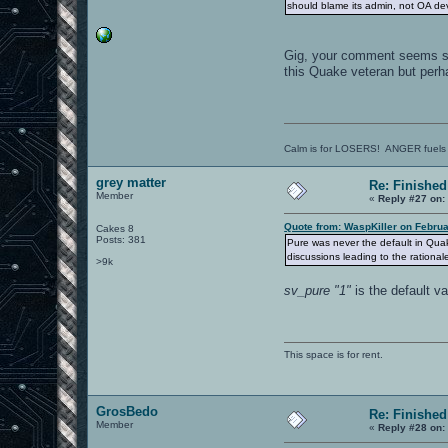
should blame its admin, not OA de
Gig, your comment seems st
this Quake veteran but perha
Calm is for LOSERS! ANGER fuels
grey matter
Re: Finished
Member
«
Reply #27 on:
Quote from: WaspKiller on Februa
Cakes 8
Posts: 381
Pure was never the default in Qua
discussions leading to the rationale 
>9k
sv_pure "1"
is the default va
This space is for rent.
GrosBedo
Re: Finished
Member
«
Reply #28 on: