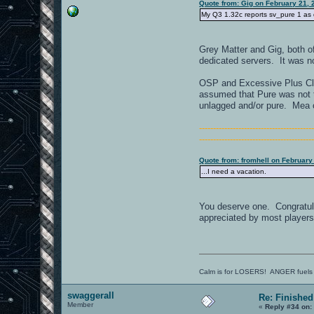
Quote from: Gig on February 21, 
My Q3 1.32c reports sv_pure 1 as 
Grey Matter and Gig, both of
dedicated servers. It was n
OSP and Excessive Plus Cla
assumed that Pure was not th
unlagged and/or pure. Mea 
----------------------------------------
----------------------------------------
Quote from: fromhell on February
...I need a vacation.
You deserve one. Congratulat
appreciated by most players b
Calm is for LOSERS! ANGER fuels
swaggerall
Re: Finished
Member
«
Reply #34 on: