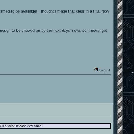
firmed to be available! I thought I made that clear in a PM. Now
 enough to be snowed on by the next days' news so it never got
Logged
ery ioquake3 release ever since.