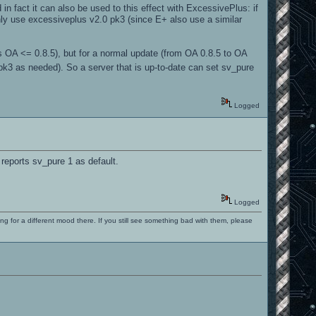
in fact it can also be used to this effect with ExcessivePlus: if
nly use excessiveplus v2.0 pk3 (since E+ also use a similar
ers OA <= 0.8.5), but for a normal update (from OA 0.8.5 to OA
d pk3 as needed). So a server that is up-to-date can set sv_pure
Logged
eports sv_pure 1 as default.
Logged
ng for a different mood there. If you still see something bad with them, please