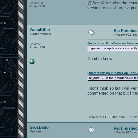
@WaspKiller: also the reason
Cakes 20
Posts: 710
version or not. Also, sv_pur
WaspKiller
Re: Finished
Bigger member
«
Reply #29 on:
Quote from: GrosBedo on Februar
Cakes 8
Posts: 159
...gamecode updates are correctly p
Good to know.
Quote from: grey matter on Febru
sv_pure "1"
is the default value fo
I don't think so but I will v
commented on that but I tru
Calm is for LOSERS! ANGER fuels
GrosBedo
Re: Finished
Member
«
Reply #30 on: