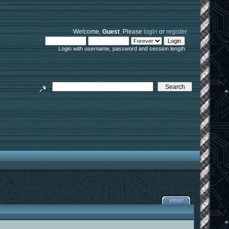
Welcome,
Guest
. Please
login
or
register
.
Login with username, password and session length
PRINT