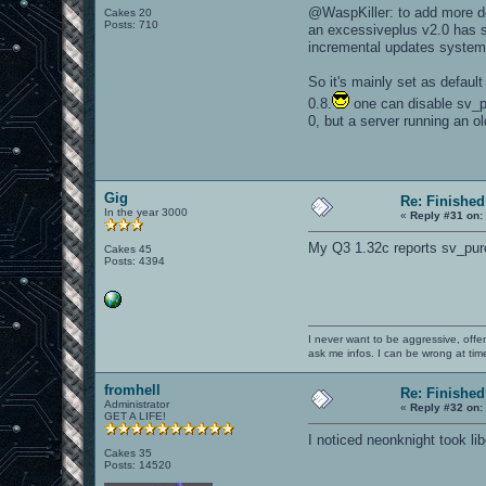
@WaspKiller: to add more det
Cakes 20
Posts: 710
an excessiveplus v2.0 has s
incremental updates system
So it's mainly set as defaul
0.8.
one can disable sv_pur
0, but a server running an o
Gig
Re: Finished
In the year 3000
«
Reply #31 on:
My Q3 1.32c reports sv_pure
Cakes 45
Posts: 4394
I never want to be aggressive, offe
ask me infos. I can be wrong at tim
fromhell
Re: Finished
Administrator
«
Reply #32 on:
GET A LIFE!
I noticed neonknight took lib
Cakes 35
Posts: 14520