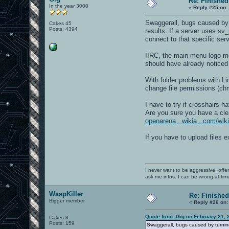
Re: Finished
In the year 3000
«
Reply #25 on:
Swaggerall, bugs caused by 
Cakes 45
Posts: 4394
results. If a server uses sv
connect to that specific ser
IIRC, the main menu logo mov
should have already noticed th
With folder problems with L
change file permissions (ch
I have to try if crosshairs 
Are you sure you have a clea
openarena . wikia . com/wi
If you have to upload files 
I never want to be aggressive, offe
ask me infos. I can be wrong at tim
WaspKiller
Re: Finished
Bigger member
«
Reply #26 on:
Quote from: Gig on February 21, 
Cakes 8
Posts: 159
Swaggerall, bugs caused by turnin