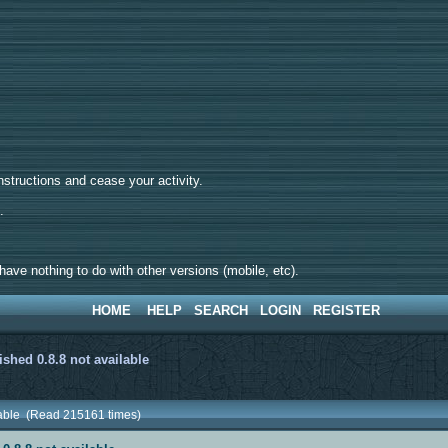
tructions and cease your activity.
d.
ave nothing to do with other versions (mobile, etc).
HOME
HELP
SEARCH
LOGIN
REGISTER
ished 0.8.8 not available
ilable (Read 215161 times)