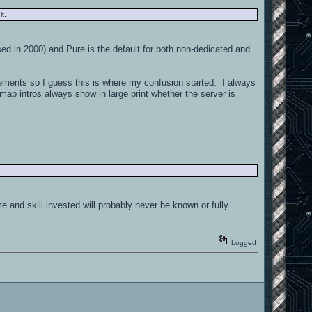
t.
sed in 2000) and Pure is the default for both non-dedicated and
ments so I guess this is where my confusion started. I always
map intros always show in large print whether the server is
 and skill invested will probably never be known or fully
Logged