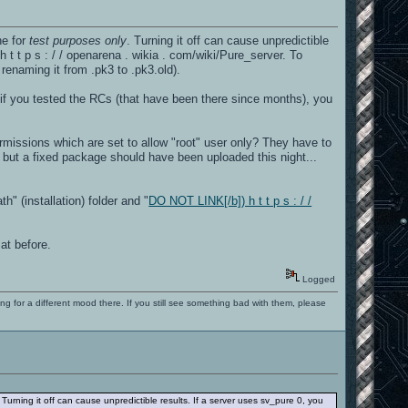
ne for
test purposes only
. Turning it off can cause unpredictible
 h t t p s : / / openarena . wikia . com/wiki/Pure_server. To
renaming it from .pk3 to .pk3.old).
, if you tested the RCs (that have been there since months), you
missions which are set to allow "root" user only? They have to
 but a fixed package should have been uploaded this night...
" (installation) folder and "
DO NOT LINK[/b]) h t t p s : / /
at before.
Logged
ng for a different mood there. If you still see something bad with them, please
. Turning it off can cause unpredictible results. If a server uses sv_pure 0, you