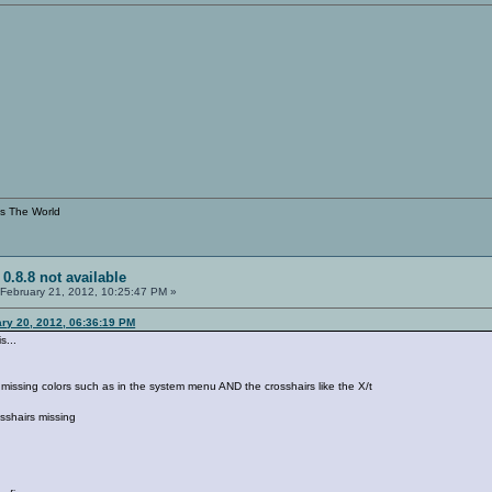
s The World
 0.8.8 not available
February 21, 2012, 10:25:47 PM »
ary 20, 2012, 06:36:19 PM
s...
re missing colors such as in the system menu AND the crosshairs like the X/t
osshairs missing