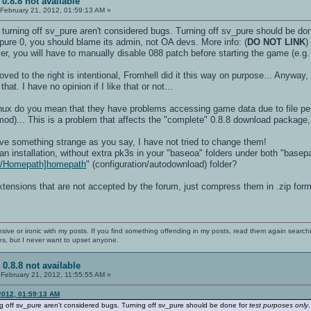
 0.8.8 not available
February 21, 2012, 01:59:13 AM »
turning off sv_pure aren't considered bugs. Turning off sv_pure should be do
_pure 0, you should blame its admin, not OA devs. More info: (
DO NOT LINK
)
ver, you will have to manually disable 088 patch before starting the game (e.g. 
ed to the right is intentional, Fromhell did it this way on purpose... Anyway
at. I have no opinion if I like that or not...
inux do you mean that they have problems accessing game data due to file per
mod)... This is a problem that affects the "complete" 0.8.8 download package,
have something strange as you say, I have not tried to change them!
n installation, without extra pk3s in your "baseoa" folders under both "basepath
ki/Homepath]homepath
" (configuration/autodownload) folder?
extensions that are not accepted by the forum, just compress them in .zip form
nsive or ironic with my posts. If you find something offending in my posts, read them again searchi
es, but I never want to upset anyone.
 0.8.8 not available
February 21, 2012, 11:55:55 AM »
2012, 01:59:13 AM
g off sv_pure aren't considered bugs. Turning off sv_pure should be done for
test purposes only