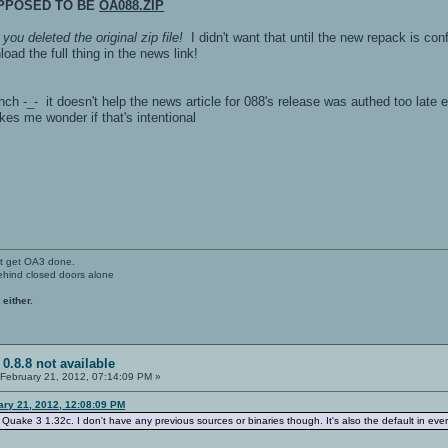
UPPOSED TO BE
OA088.ZIP
,
you deleted the original zip file!
I didn't want that until the new repack is con
ad the full thing in the news link!
h -_- it doesn't help the news article for 088's release was authed too late
kes me wonder if that's intentional
't get OA3 done.
ehind closed doors alone
 either.
 0.8.8 not available
February 21, 2012, 07:14:09 PM »
ary 21, 2012, 12:08:09 PM
r Quake 3 1.32c. I don't have any previous sources or binaries though. It's also the default in ev