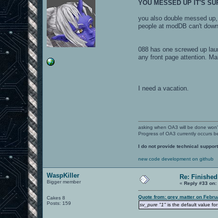
YOU MESSED UP IT'S S
you also double messed up
people at modDB can't downlo
088 has one screwed up launc
any front page attention. Ma
I need a vacation.
asking when OA3 will be done won
Progress of OA3 currently occurs b
I do not provide technical support
new code development on github
WaspKiller
Re: Finished
Bigger member
«
Reply #33 on:
Quote from: grey matter on Febru
Cakes 8
Posts: 159
sv_pure "1"
is the default value fo