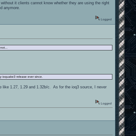
ithout it clients cannot know whether they are using the right
ded anymore.
Logged
not...
ery ioquake3 release ever since.
ve like 1.27, 1.29 and 1.32b/c. As for the ioq3 source, I never
Logged