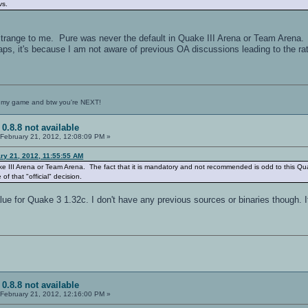
vs.
range to me. Pure was never the default in Quake III Arena or Team Arena. 
ps, it's because I am not aware of previous OA discussions leading to the ratio
 my game and btw you're NEXT!
 0.8.8 not available
February 21, 2012, 12:08:09 PM »
ry 21, 2012, 11:55:55 AM
ke III Arena or Team Arena. The fact that it is mandatory and not recommended is odd to this Qu
of that "official" decision.
lue for Quake 3 1.32c. I don't have any previous sources or binaries though. I
 0.8.8 not available
February 21, 2012, 12:16:00 PM »