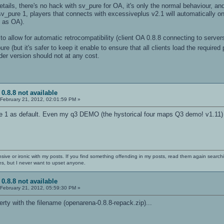
ails, there's no hack with sv_pure for OA, it's only the normal behaviour, and 
v_pure 1, players that connects with excessiveplus v2.1 will automatically o
 as OA).
t to allow for automatic retrocompatibility (client OA 0.8.8 connecting to serv
e (but it's safer to keep it enable to ensure that all clients load the require
lder version should not at any cost.
 0.8.8 not available
February 21, 2012, 02:01:59 PM »
 1 as default. Even my q3 DEMO (the hystorical four maps Q3 demo! v1.11) r
nsive or ironic with my posts. If you find something offending in my posts, read them again searchi
es, but I never want to upset anyone.
 0.8.8 not available
February 21, 2012, 05:59:30 PM »
erty with the filename (openarena-0.8.8-repack.zip)...