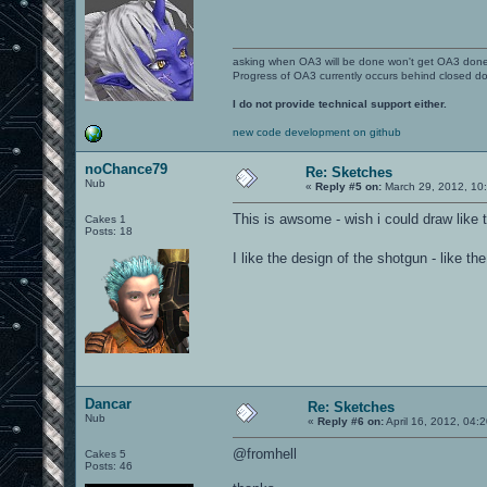
asking when OA3 will be done won't get OA3 don
Progress of OA3 currently occurs behind closed d
I do not provide technical support either.
new code development on github
noChance79
Re: Sketches
Nub
«
Reply #5 on:
March 29, 2012, 10
This is awsome - wish i could draw like t
Cakes 1
Posts: 18
I like the design of the shotgun - like
Dancar
Re: Sketches
Nub
«
Reply #6 on:
April 16, 2012, 04:
@fromhell
Cakes 5
Posts: 46