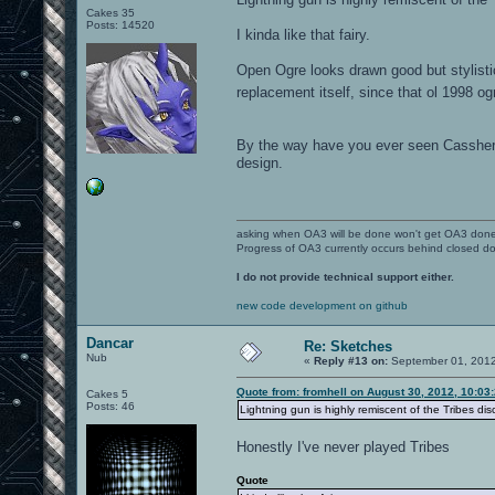
Cakes 35
Posts: 14520
I kinda like that fairy.
Open Ogre looks drawn good but stylisti
replacement itself, since that ol 1998 o
By the way have you ever seen Casshern 
design.
asking when OA3 will be done won't get OA3 don
Progress of OA3 currently occurs behind closed d
I do not provide technical support either.
new code development on github
Dancar
Re: Sketches
Nub
«
Reply #13 on:
September 01, 2012
Quote from: fromhell on August 30, 2012, 10:03
Cakes 5
Posts: 46
Lightning gun is highly remiscent of the Tribes dis
Honestly I've never played Tribes
Quote