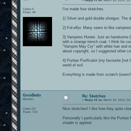
«
Reply #1 on:
March 18, 2012, 12
I've made four sketches.
Cakes 5
Posts: 46
1) Silver and gold double shotgun. The de
2) Fut-elfyr. Many seem to like vampires
3) Vampires Hunter. Just an handsome (w
with a strange trench coat. I think he cou
"Vampire May Cry" with white hair and r
about copyright, so I suggested other co
4) Puritan Purificator (my favourite [not
world of evil.
Everything is made from scratch (search
GrosBedo
Re: Sketches
Member
«
Reply #2 on:
March 18, 2012, 04
Nice sketches! I like how they quite clea
Cakes 20
Posts: 710
Personally I particularly like the Puritan
shader is applied.