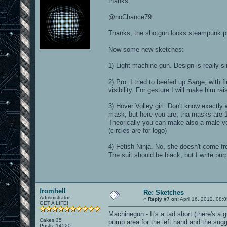
thanks
@noChance79
Thanks, the shotgun looks steampunk pr
Now some new sketches:
1) Light machine gun. Design is really s
2) Pro. I tried to beefed up Sarge, with
visibility. For gesture I will make him ra
3) Hover Volley girl. Don't know exactly w
mask, but here you are, tha masks are 16,
Theorically you can make also a male ver
(circles are for logo)
4) Fetish Ninja. No, she doesn't come f
The suit should be black, but I write purple
fromhell
Re: Sketches
Administrator
«
Reply #7 on:
April 16, 2012, 08:
GET A LIFE!
Machinegun - It's a tad short (there's a
Cakes 35
pump area for the left hand and the sugg
Posts: 14520