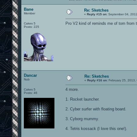
Bane
Re: Sketches
Member
«
Reply #15 on:
September 04, 2012
Pro V2 kind of reminds me of tom from 
Cakes 5
Posts: 225
Dancar
Re: Sketches
Nub
«
Reply #16 on:
February 25, 2013,
4 more.
Cakes 5
Posts: 46
1. Rocket launcher.
2. Cyber surfer with floating board.
3. Cyborg mummy.
4. Tetris kossack (I love this one!).