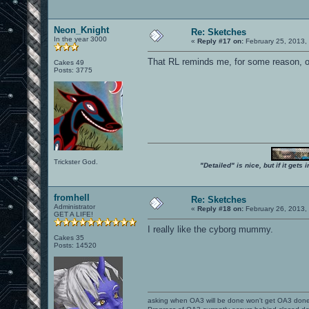
Neon_Knight
Re: Sketches
In the year 3000
«
Reply #17 on:
February 25, 2013,
That RL reminds me, for some reason, o
Cakes 49
Posts: 3775
Trickster God.
"Detailed" is nice, but if it get
fromhell
Re: Sketches
Administrator
«
Reply #18 on:
February 26, 2013,
GET A LIFE!
I really like the cyborg mummy.
Cakes 35
Posts: 14520
asking when OA3 will be done won't get OA3 don