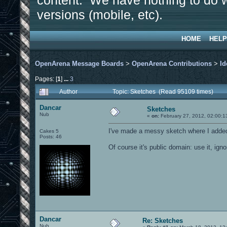
content. We have nothing to do w
versions (mobile, etc).
HOME
HELP
OpenArena Message Boards
>
OpenArena Contributions
>
Id
Pages: [
1
]
...
3
Author
Topic: Sketches (Read 95109 times)
Dancar
Sketches
Nub
«
on:
February 27, 2012, 02:00:1
I've made a messy sketch where I added
Cakes 5
Posts: 46
Of course it's public domain: use it, ignor
Dancar
Re: Sketches
Nub