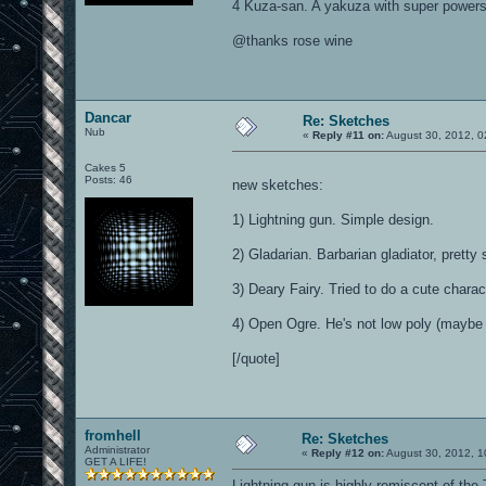
4 Kuza-san. A yakuza with super powers 
@thanks rose wine
Dancar
Re: Sketches
Nub
«
Reply #11 on:
August 30, 2012, 0
Cakes 5
Posts: 46
new sketches:
1) Lightning gun. Simple design.
2) Gladarian. Barbarian gladiator, pretty 
3) Deary Fairy. Tried to do a cute charac
4) Open Ogre. He's not low poly (maybe wi
[/quote]
fromhell
Re: Sketches
Administrator
«
Reply #12 on:
August 30, 2012, 1
GET A LIFE!
Lightning gun is highly remiscent of the 