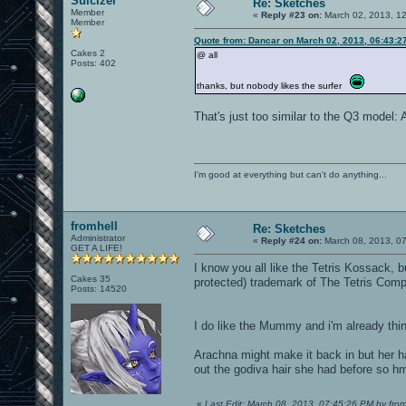
Suicizer
Re: Sketches
Member
«
Reply #23 on:
March 02, 2013, 1
Member
Quote from: Dancar on March 02, 2013, 06:43:2
Cakes 2
@ all
Posts: 402
thanks, but nobody likes the surfer
That's just too similar to the Q3 model: 
I'm good at everything but can't do anything...
fromhell
Re: Sketches
Administrator
«
Reply #24 on:
March 08, 2013, 0
GET A LIFE!
I know you all like the Tetris Kossack, b
Cakes 35
protected) trademark of The Tetris Com
Posts: 14520
I do like the Mummy and i'm already th
Arachna might make it back in but her h
out the godiva hair she had before so h
«
Last Edit: March 08, 2013, 07:45:26 PM by from