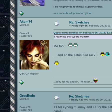
Progress of OA3 currently occurs behind closed d
I do not provide technical support either.
new code development on github
Akom74
Re: Sketches
Member
«
Reply #19 on:
February 26, 2013,
Quote from: fromhell on February 26, 2013, 12:
Cakes 9
Posts: 906
I really like the cyborg mummy.
Me too !!
....and so the Tetris Kossack !!
Q3A/OA Mapper
...sorry for my English, i'm Italian...
GrosBedo
Re: Sketches
Member
«
Reply #20 on:
February 26, 2013,
+1 for cyborg mummy and +1 for the Tetri
Cakes 20
Posts: 710
game)