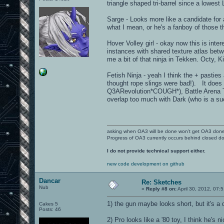
triangle shaped tri-barrel since a lowe
Sarge - Looks more like a candidate for a
what I mean, or he's a fanboy of those th
Hover Volley girl - okay now this is int
instances with shared texture atlas bet
me a bit of that ninja in Tekken. Octy, 
Fetish Ninja - yeah I think the + pastie
thought rope slings were bad!). It doe
Q3ARevolution*COUGH*), Battle Arena Tos
overlap too much with Dark (who is a s
asking when OA3 will be done won't get OA3 don
Progress of OA3 currently occurs behind closed d
I do not provide technical support either.
new code development on github
Dancar
Re: Sketches
Nub
«
Reply #8 on:
April 30, 2012, 07:
1) the gun maybe looks short, but it's a
Cakes 5
Posts: 46
2) Pro looks like a '80 toy, I think he's