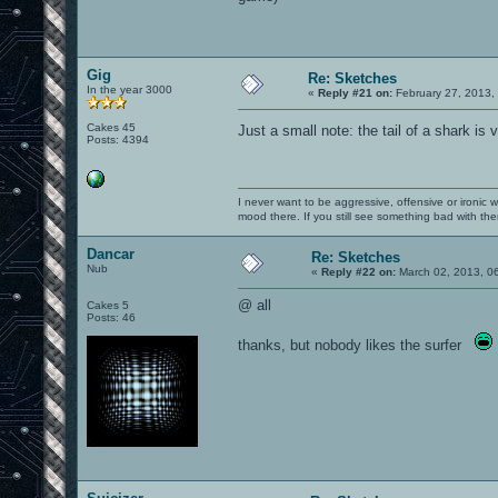
Gig
Re: Sketches
In the year 3000
«
Reply #21 on:
February 27, 2013,
Cakes 45
Just a small note: the tail of a shark is 
Posts: 4394
I never want to be aggressive, offensive or ironic 
mood there. If you still see something bad with th
Dancar
Re: Sketches
Nub
«
Reply #22 on:
March 02, 2013, 0
@ all
Cakes 5
Posts: 46
thanks, but nobody likes the surfer