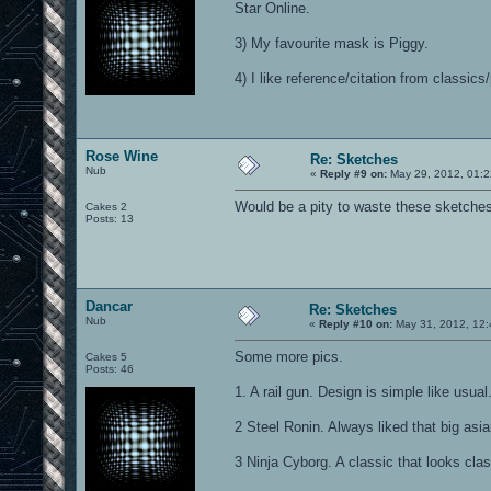
Star Online.
3) My favourite mask is Piggy.
4) I like reference/citation from classics
Rose Wine
Re: Sketches
Nub
«
Reply #9 on:
May 29, 2012, 01:2
Would be a pity to waste these sketches
Cakes 2
Posts: 13
Dancar
Re: Sketches
Nub
«
Reply #10 on:
May 31, 2012, 12:
Some more pics.
Cakes 5
Posts: 46
1. A rail gun. Design is simple like usual
2 Steel Ronin. Always liked that big asia
3 Ninja Cyborg. A classic that looks clas