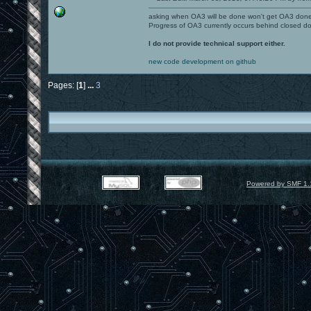
asking when OA3 will be done won't get OA3 don
Progress of OA3 currently occurs behind closed d
I do not provide technical support either.
new code development on github
Pages: [
1
]
...
3
Powered by SMF 1.