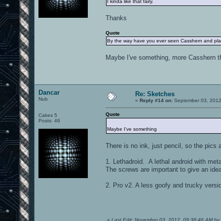
I kinda like that fairy.
Thanks
Quote
By the way have you ever seen Casshern and playe
Maybe I've something, more Casshern th
Dancar
Re: Sketches
Nub
«
Reply #14 on:
September 03, 2012
Quote
Cakes 5
Posts: 46
Maybe I've something
There is no ink, just pencil, so the pics
1. Lethadroid. A lethal android with metal
The screws are important to give an idea
2. Pro v2. A less goofy and trucky version
«
Last Edit: November 03, 2012, 09:38:46 AM by