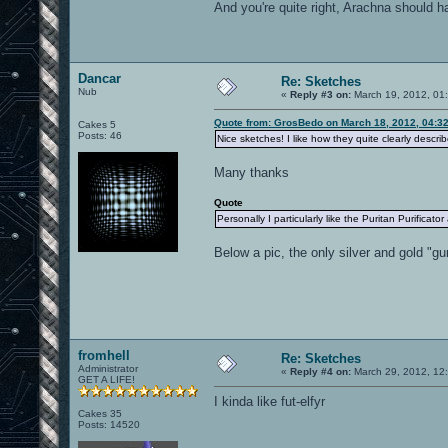
And you're quite right, Arachna should h
Dancar
Re: Sketches
Nub
«
Reply #3 on:
March 19, 2012, 01
Quote from: GrosBedo on March 18, 2012, 04:3
Cakes 5
Posts: 46
Nice sketches! I like how they quite clearly descri
Many thanks
Quote
Personally I particularly like the Puritan Purificat
Below a pic, the only silver and gold "gu
fromhell
Re: Sketches
Administrator
«
Reply #4 on:
March 29, 2012, 12
GET A LIFE!
I kinda like fut-elfyr
Cakes 35
Posts: 14520