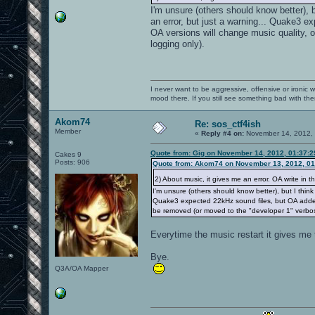
I'm unsure (others should know better),
an error, but just a warning... Quake3 ex
OA versions will change music quality, 
logging only).
I never want to be aggressive, offensive or ironic 
mood there. If you still see something bad with th
Akom74
Re: sos_ctf4ish
Member
«
Reply #4 on:
November 14, 2012, 
Quote from: Gig on November 14, 2012, 01:37:
Cakes 9
Posts: 906
Quote from: Akom74 on November 13, 2012, 01
2) About music, it gives me an error. OA write in t
I'm unsure (others should know better), but I thin
Quake3 expected 22kHz sound files, but OA added hi
be removed (or moved to the "developer 1" verbos
Everytime the music restart it gives me t
Bye.
Q3A/OA Mapper