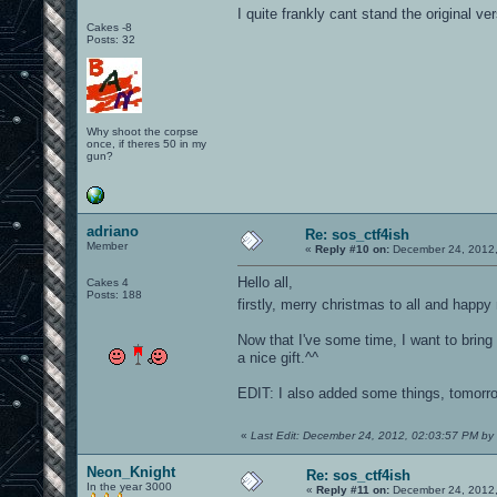
I quite frankly cant stand the original ver
Cakes -8
Posts: 32
Why shoot the corpse
once, if theres 50 in my
gun?
adriano
Re: sos_ctf4ish
Member
«
Reply #10 on:
December 24, 2012,
Hello all,
Cakes 4
Posts: 188
firstly, merry christmas to all and happ
Now that I've some time, I want to bring t
a nice gift.^^
EDIT: I also added some things, tomorro
«
Last Edit: December 24, 2012, 02:03:57 PM by
Neon_Knight
Re: sos_ctf4ish
In the year 3000
«
Reply #11 on:
December 24, 2012,