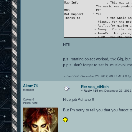
Map-Info
: This map is 
The music was produce
MOD
: CTF
Bot Support
: Yes
Thanks to
: the whole So
- Flash...for the pro
- AssY...for giving di
- Sammy...for the idea
- AmonRa...for giving 
- THOR...for the redes
- and nearly all SoS..
HF!!!
...and the OA.ws-team
- Gig...for his suppo
- Akom74 and Neon_Kni
p.s. rotating object worked, thx Gig, but
THANK YOU ALL!
p.p.s. don't forget to set /s_musicvolum
«
Last Edit: December 25, 2012, 08:47:41 AM by
Akom74
Re: sos_ctf4ish
Member
«
Reply #15 on:
December 25, 2012,
Nice job Adriano !!
Cakes 9
Posts: 906
But i'm sorry to tell you that you forgot