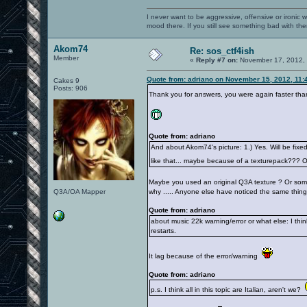
I never want to be aggressive, offensive or ironic 
mood there. If you still see something bad with th
Akom74
Re: sos_ctf4ish
Member
«
Reply #7 on:
November 17, 2012, 
Quote from: adriano on November 15, 2012, 11:
Cakes 9
Posts: 906
Thank you for answers, you were again faster tha
Quote from: adriano
And about Akom74's picture: 1.) Yes. Will be fixed
like that... maybe because of a texturepack??? 
Maybe you used an original Q3A texture ? Or somet
Q3A/OA Mapper
why ..... Anyone else have noticed the same thing
Quote from: adriano
about music 22k warning/error or what else: I think
restarts.
It lag because of the error/warning
Quote from: adriano
p.s. I think all in this topic are Italian, aren't we?