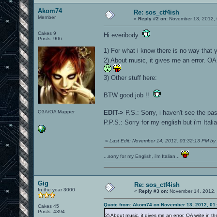
Akom74
Re: sos_ctf4ish
Member
«
Reply #2 on:
November 13, 2012, 
Cakes 9
Hi everibody
Posts: 906
1) For what i know there is no way that 
2) About music, it gives me an error. OA 
3) Other stuff here:
BTW good job !!
Q3A/OA Mapper
EDIT->
P.S.: Sorry, i haven't see the p
P.P.S.: Sorry for my english but i'm Ital
«
Last Edit: November 14, 2012, 03:32:13 PM b
...sorry for my English, i'm Italian...
Gig
Re: sos_ctf4ish
In the year 3000
«
Reply #3 on:
November 14, 2012, 
Quote from: Akom74 on November 13, 2012, 01
Cakes 45
Posts: 4394
2) About music, it gives me an error. OA write in th