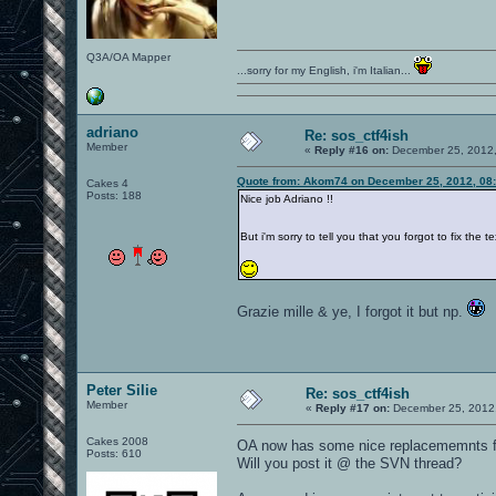
Q3A/OA Mapper
...sorry for my English, i'm Italian...
adriano
Re: sos_ctf4ish
Member
«
Reply #16 on:
December 25, 2012,
Quote from: Akom74 on December 25, 2012, 08
Cakes 4
Posts: 188
Nice job Adriano !!
But i'm sorry to tell you that you forgot to fix th
Grazie mille & ye, I forgot it but np.
Peter Silie
Re: sos_ctf4ish
Member
«
Reply #17 on:
December 25, 2012,
Cakes 2008
OA now has some nice replacememnts fo
Posts: 610
Will you post it @ the SVN thread?