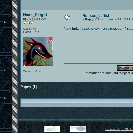
Neon_Knight
Re: sos_ctf4ish
In the year 3000
«
Reply #19 on:
January 13, 2013, 
New link:
http://www.mapraider.com/map
Cakes 49
Posts: 3775
Trickster God.
"Detailed" is nice, but if it get
Pages: [
1
]
Powered by SMF 1.