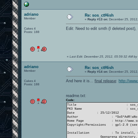
adriano
Re: sos_ctf4ish
Member
«
Reply #13 on:
December 25, 2012,
Edit: Need to edit smth (I deleted post),
Cakes 4
Posts: 188
«
Last Edit: December 25, 2012, 05:59:32 AM by
adriano
Re: sos_ctf4ish
Member
«
Reply #14 on:
December 25, 2012,
And here it is...
final release
:
http://www
Cakes 4
Posts: 188
readme.txt:
Code:
Title
: sos_
PK3 Name
: sos_
Date
: 25/12/2012
Author
: *SoS*AdR!aNo
Home Page
: http://www.s
Copyright/Permissions
: gpl-2.0 (see
Installation
: To install, 
Openarena directory.