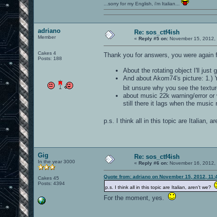
...sorry for my English, i'm Italian...
adriano
Re: sos_ctf4ish
Member
«
Reply #5 on:
November 15, 2012, 
Cakes 4
Thank you for answers, you were again f
Posts: 188
About the rotating object I'll just
And about Akom74's picture: 1.) Y
bit unsure why you see the textu
about music 22k warning/error or w
still there it lags when the music 
p.s. I think all in this topic are Italian, 
Gig
Re: sos_ctf4ish
In the year 3000
«
Reply #6 on:
November 16, 2012, 
Quote from: adriano on November 15, 2012, 11:
Cakes 45
Posts: 4394
p.s. I think all in this topic are Italian, aren't we?
For the moment, yes.