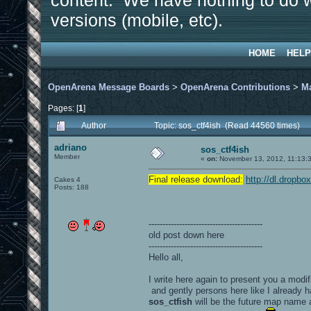
content. We have nothing to do w
versions (mobile, etc).
HOME
HELP
OpenArena Message Boards
>
OpenArena Contributions
>
M
Pages: [
1
]
Author
Topic: sos_ctf4ish (Read 44560 times)
adriano
sos_ctf4ish
Member
«
on:
November 13, 2012, 11:13:
Final release download:
http://dl.dropb
Cakes 4
Posts: 188
-----------------------------------------
old post down here
-----------------------------------------
Hello all,
I write here again to present you a modif
and gently persons here like I already h
sos_ctfish
will be the future map name 