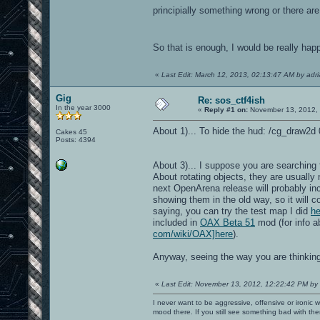
principially something wrong or there are 
So that is enough, I would be really ha
«
Last Edit: March 12, 2013, 02:13:47 AM by adr
Gig
Re: sos_ctf4ish
In the year 3000
«
Reply #1 on:
November 13, 2012, 
About 1)... To hide the hud: /cg_draw2d 0
Cakes 45
Posts: 4394
About 3)... I suppose you are searching f
About rotating objects, they are usually
next OpenArena release will probably in
showing them in the old way, so it will 
saying, you can try the test map I did
he
included in
OAX Beta 51
mod (for info 
com/wiki/OAX]here
).
Anyway, seeing the way you are thinkin
«
Last Edit: November 13, 2012, 12:22:42 PM by
I never want to be aggressive, offensive or ironic 
mood there. If you still see something bad with th