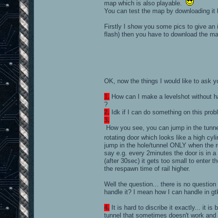
map which is also playable.
You can test the map by downloading it
Firstly I show you some pics to give a
flash) then you have to download the ma
OK, now the things I would like to ask 
1.
How can I make a levelshot without h
?
2.
Idk if I can do something on this prob
3.
How you see, you can jump in the tunnel
rotating door which looks like a high cy
jump in the hole/tunnel ONLY when the rotat
say e.g. every 2minutes the door is in a 
(after 30sec) it gets too small to enter th
the respawn time of rail higher.
Well the question... there is no question
handle it? I mean how I can handle in gtk
4.
It is hard to discribe it exactly... it 
tunnel that sometimes doesn't work and I