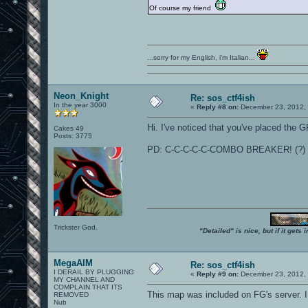
Of course my friend
...sorry for my English, i'm Italian...
Neon_Knight
Re: sos_ctf4ish
In the year 3000
«
Reply #8 on:
December 23, 2012, 
Hi. I've noticed that you've placed the GP
Cakes 49
Posts: 3775
PD: C-C-C-C-C-COMBO BREAKER! (?)
Trickster God.
"Detailed" is nice, but if it get
MegaAIM
Re: sos_ctf4ish
I DERAIL BY PLUGGING
«
Reply #9 on:
December 23, 2012, 
MY CHANNEL AND
COMPLAIN THAT ITS
This map was included on FG's server. I
REMOVED
Nub