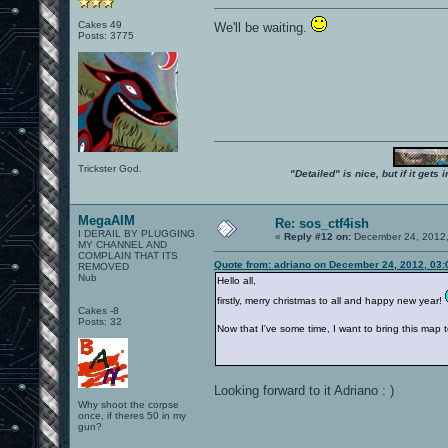
Cakes 49
We'll be waiting.
Posts: 3775
Trickster God.
"Detailed" is nice, but if it get
MegaAIM
Re: sos_ctf4ish
I DERAIL BY PLUGGING
«
Reply #12 on:
December 24, 2012,
MY CHANNEL AND
COMPLAIN THAT ITS
Quote from: adriano on December 24, 2012, 03
REMOVED
Nub
Hello all,
firstly, merry christmas to all and happy new year!
Cakes -8
Posts: 32
Now that I've some time, I want to bring this map to 
Looking forward to it Adriano : )
Why shoot the corpse
once, if theres 50 in my
gun?