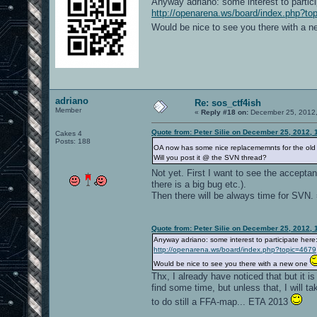
Anyway adriano: some interest to partici
http://openarena.ws/board/index.php?to
Would be nice to see you there with a 
adriano
Re: sos_ctf4ish
Member
«
Reply #18 on:
December 25, 2012,
Quote from: Peter Silie on December 25, 2012, 
Cakes 4
Posts: 188
OA now has some nice replacememnts for the old 
Will you post it @ the SVN thread?
Not yet. First I want to see the acceptanc
there is a big bug etc.).
Then there will be always time for SVN. 
Quote from: Peter Silie on December 25, 2012, 
Anyway adriano: some interest to participate here
http://openarena.ws/board/index.php?topic=4679
Would be nice to see you there with a new one
Thx, I already have noticed that but it i
find some time, but unless that, I will ta
to do still a FFA-map... ETA 2013