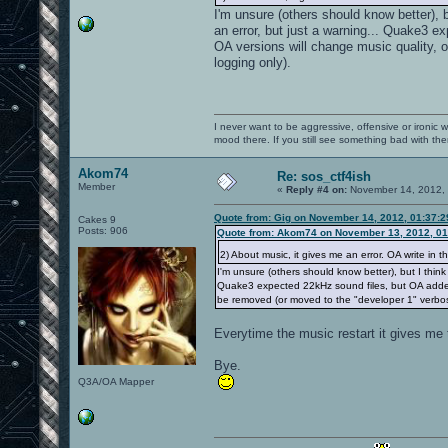
I'm unsure (others should know better),
an error, but just a warning... Quake3 ex
OA versions will change music quality, 
logging only).
I never want to be aggressive, offensive or ironic 
mood there. If you still see something bad with th
Akom74
Re: sos_ctf4ish
Member
«
Reply #4 on:
November 14, 2012, 
Quote from: Gig on November 14, 2012, 01:37:
Cakes 9
Posts: 906
Quote from: Akom74 on November 13, 2012, 01
2) About music, it gives me an error. OA write in t
I'm unsure (others should know better), but I thin
Quake3 expected 22kHz sound files, but OA added hi
be removed (or moved to the "developer 1" verbos
Everytime the music restart it gives me t
Bye.
Q3A/OA Mapper