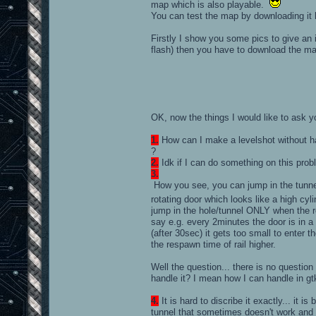
map which is also playable.
You can test the map by downloading it
Firstly I show you some pics to give a
flash) then you have to download the ma
OK, now the things I would like to ask 
1.
How can I make a levelshot without h
?
2.
Idk if I can do something on this prob
3.
How you see, you can jump in the tunnel
rotating door which looks like a high cy
jump in the hole/tunnel ONLY when the rotat
say e.g. every 2minutes the door is in a 
(after 30sec) it gets too small to enter th
the respawn time of rail higher.
Well the question... there is no question
handle it? I mean how I can handle in gtk
4.
It is hard to discribe it exactly... it 
tunnel that sometimes doesn't work and I