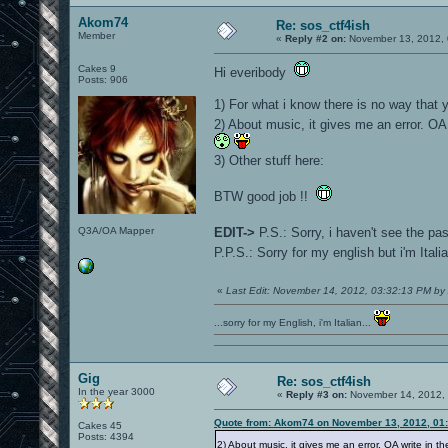
Akom74
Re: sos_ctf4ish
Member
«
Reply #2 on:
November 13, 2012, 
Cakes 9
Hi everibody
Posts: 906
1) For what i know there is no way that 
2) About music, it gives me an error. OA 
3) Other stuff here:
BTW good job !!
Q3A/OA Mapper
EDIT->
P.S.: Sorry, i haven't see the p
P.P.S.: Sorry for my english but i'm Ital
«
Last Edit: November 14, 2012, 03:32:13 PM b
...sorry for my English, i'm Italian...
Gig
Re: sos_ctf4ish
In the year 3000
«
Reply #3 on:
November 14, 2012, 
Quote from: Akom74 on November 13, 2012, 01
Cakes 45
Posts: 4394
2) About music, it gives me an error. OA write in th