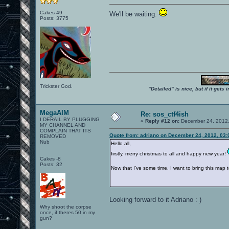
Cakes 49
We'll be waiting.
Posts: 3775
Trickster God.
"Detailed" is nice, but if it get
MegaAIM
Re: sos_ctf4ish
I DERAIL BY PLUGGING
«
Reply #12 on:
December 24, 2012,
MY CHANNEL AND
COMPLAIN THAT ITS
Quote from: adriano on December 24, 2012, 03
REMOVED
Nub
Hello all,
firstly, merry christmas to all and happy new year!
Cakes -8
Posts: 32
Now that I've some time, I want to bring this map to 
Looking forward to it Adriano : )
Why shoot the corpse
once, if theres 50 in my
gun?