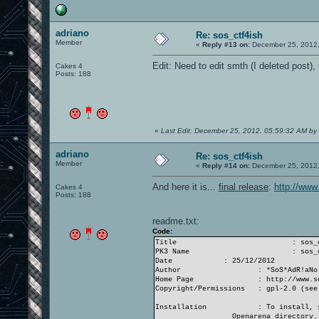
adriano
Re: sos_ctf4ish
Member
«
Reply #13 on:
December 25, 2012,
Edit: Need to edit smth (I deleted post),
Cakes 4
Posts: 188
«
Last Edit: December 25, 2012, 05:59:32 AM by
adriano
Re: sos_ctf4ish
Member
«
Reply #14 on:
December 25, 2012,
And here it is...
final release
:
http://www
Cakes 4
Posts: 188
readme.txt:
Code:
Title
: sos_
PK3 Name
: sos_
Date
: 25/12/2012
Author
: *SoS*AdR!aNo
Home Page
: http://www.s
Copyright/Permissions
: gpl-2.0 (see
Installation
: To install, 
Openarena directory.