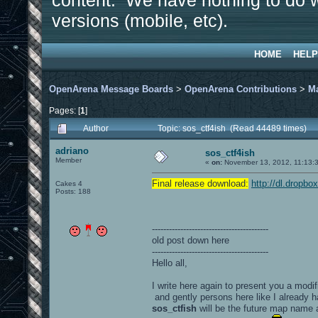
content. We have nothing to do w
versions (mobile, etc).
HOME
HELP
OpenArena Message Boards
>
OpenArena Contributions
>
M
Pages: [
1
]
Author
Topic: sos_ctf4ish (Read 44489 times)
adriano
sos_ctf4ish
Member
«
on:
November 13, 2012, 11:13:
Final release download:
http://dl.dropb
Cakes 4
Posts: 188
-----------------------------------------
old post down here
-----------------------------------------
Hello all,
I write here again to present you a modif
and gently persons here like I already h
sos_ctfish
will be the future map name 