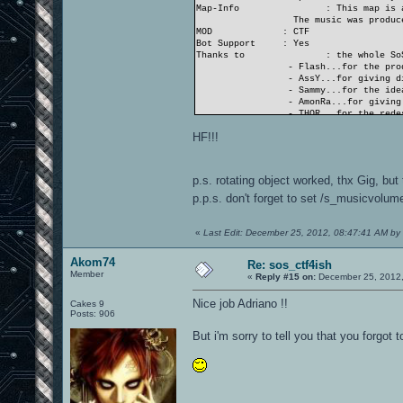
Map-Info
: This map is 
The music was produce
MOD
: CTF
Bot Support
: Yes
Thanks to
: the whole So
- Flash...for the pro
- AssY...for giving di
- Sammy...for the idea
- AmonRa...for giving 
- THOR...for the redes
- and nearly all SoS..
HF!!!
...and the OA.ws-team
- Gig...for his suppo
- Akom74 and Neon_Kni
p.s. rotating object worked, thx Gig, but
THANK YOU ALL!
p.p.s. don't forget to set /s_musicvolum
«
Last Edit: December 25, 2012, 08:47:41 AM by
Akom74
Re: sos_ctf4ish
Member
«
Reply #15 on:
December 25, 2012,
Nice job Adriano !!
Cakes 9
Posts: 906
But i'm sorry to tell you that you forgot