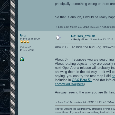
principially something wrong or there are 
So that is enough, I would be really ha
«
Last Edit: March 12, 2013, 02:13:47 AM by adr
Gig
Re: sos_ctf4ish
In the year 3000
«
Reply #1 on:
November 13, 2012, 
About 1)... To hide the hud: /cg_draw2d 0
Cakes 45
Posts: 4394
About 3)... I suppose you are searching f
About rotating objects, they are usually
next OpenArena release will probably in
showing them in the old way, so it will 
saying, you can try the test map I did
he
included in
OAX Beta 51
mod (for info 
com/wiki/OAX]here
).
Anyway, seeing the way you are thinkin
«
Last Edit: November 13, 2012, 12:22:42 PM by
I never want to be aggressive, offensive or ironic 
mood there. If you still see something bad with th