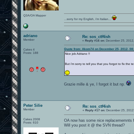
Q3A/OA Mapper
...sorry for my English, i'm Italian...
adriano
Re: sos_ctf4ish
Member
«
Reply #16 on:
December 25, 2012,
Quote from: Akom74 on December 25, 2012, 08
Cakes 4
Posts: 188
Nice job Adriano !!
But i'm sorry to tell you that you forgot to fix th
Grazie mille & ye, I forgot it but np.
Peter Silie
Re: sos_ctf4ish
Member
«
Reply #17 on:
December 25, 2012,
Cakes 2008
OA now has some nice replacememnts fo
Posts: 610
Will you post it @ the SVN thread?