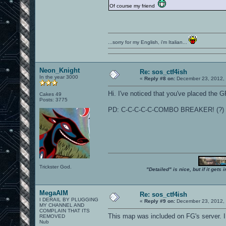
Of course my friend
...sorry for my English, i'm Italian...
Neon_Knight
Re: sos_ctf4ish
In the year 3000
«
Reply #8 on:
December 23, 2012, 
Hi. I've noticed that you've placed the GP
Cakes 49
Posts: 3775
PD: C-C-C-C-C-COMBO BREAKER! (?)
Trickster God.
"Detailed" is nice, but if it get
MegaAIM
Re: sos_ctf4ish
I DERAIL BY PLUGGING
«
Reply #9 on:
December 23, 2012, 
MY CHANNEL AND
COMPLAIN THAT ITS
This map was included on FG's server. I
REMOVED
Nub