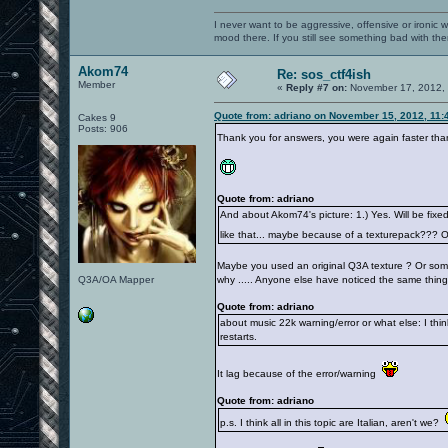
I never want to be aggressive, offensive or ironic 
mood there. If you still see something bad with th
Akom74
Re: sos_ctf4ish
Member
«
Reply #7 on:
November 17, 2012, 
Quote from: adriano on November 15, 2012, 11:
Cakes 9
Posts: 906
Thank you for answers, you were again faster tha
Quote from: adriano
And about Akom74's picture: 1.) Yes. Will be fixed
like that... maybe because of a texturepack??? 
Maybe you used an original Q3A texture ? Or somet
Q3A/OA Mapper
why ..... Anyone else have noticed the same thing
Quote from: adriano
about music 22k warning/error or what else: I think
restarts.
It lag because of the error/warning
Quote from: adriano
p.s. I think all in this topic are Italian, aren't we?