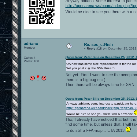
Anyway adriano: some interest to partici
http://openarena.ws/board/index.php?to
Would be nice to see you there with a 
adriano
Re: sos_ctf4ish
Member
«
Reply #18 on:
December 25, 2012,
Quote from: Peter Silie on December 25, 2012, 
Cakes 4
Posts: 188
OA now has some nice replacememnts for the old 
Will you post it @ the SVN thread?
Not yet. First I want to see the acceptanc
there is a big bug etc.).
Then there will be always time for SVN. 
Quote from: Peter Silie on December 25, 2012, 
Anyway adriano: some interest to participate here
http://openarena.ws/board/index.php?topic=4679
Would be nice to see you there with a new one
Thx, I already have noticed that but it i
find some time, but unless that, I will ta
to do still a FFA-map... ETA 2013