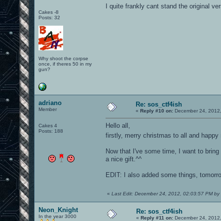
I quite frankly cant stand the original ver
Cakes -8
Posts: 32
Why shoot the corpse
once, if theres 50 in my
gun?
adriano
Re: sos_ctf4ish
Member
«
Reply #10 on:
December 24, 2012,
Hello all,
Cakes 4
Posts: 188
firstly, merry christmas to all and happ
Now that I've some time, I want to bring t
a nice gift.^^
EDIT: I also added some things, tomorro
«
Last Edit: December 24, 2012, 02:03:57 PM by
Neon_Knight
Re: sos_ctf4ish
In the year 3000
«
Reply #11 on:
December 24, 2012,