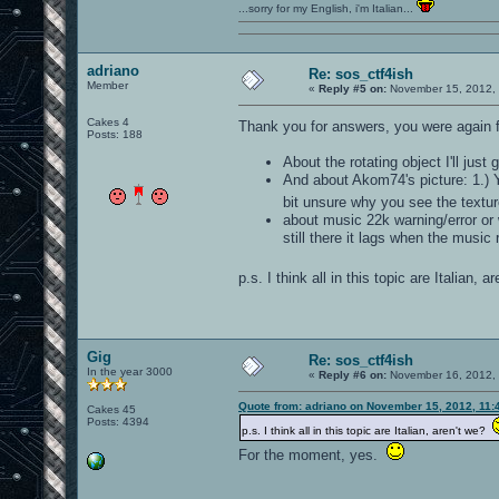
...sorry for my English, i'm Italian...
adriano
Re: sos_ctf4ish
Member
«
Reply #5 on:
November 15, 2012, 
Cakes 4
Thank you for answers, you were again f
Posts: 188
About the rotating object I'll just
And about Akom74's picture: 1.) Y
bit unsure why you see the textu
about music 22k warning/error or w
still there it lags when the music 
p.s. I think all in this topic are Italian, 
Gig
Re: sos_ctf4ish
In the year 3000
«
Reply #6 on:
November 16, 2012, 
Quote from: adriano on November 15, 2012, 11:
Cakes 45
Posts: 4394
p.s. I think all in this topic are Italian, aren't we?
For the moment, yes.