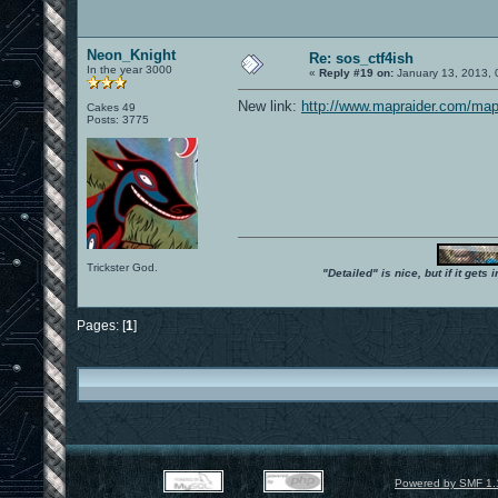
Neon_Knight
Re: sos_ctf4ish
In the year 3000
«
Reply #19 on:
January 13, 2013, 
New link:
http://www.mapraider.com/map
Cakes 49
Posts: 3775
Trickster God.
"Detailed" is nice, but if it get
Pages: [
1
]
Powered by SMF 1.