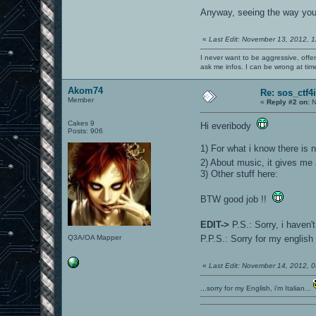
Anyway, seeing the way you
«
Last Edit: November 13, 2012, 
I never want to be aggressive, offe
ask me infos. I can be wrong at tim
Akom74
Re: sos_ctf4
Member
«
Reply #2 on:
N
Cakes 9
Hi everibody
Posts: 906
1) For what i know there is 
2) About music, it gives me 
3) Other stuff here:
BTW good job !!
EDIT->
P.S.: Sorry, i haven
Q3A/OA Mapper
P.P.S.: Sorry for my english
«
Last Edit: November 14, 2012,
...sorry for my English, i'm Italian...