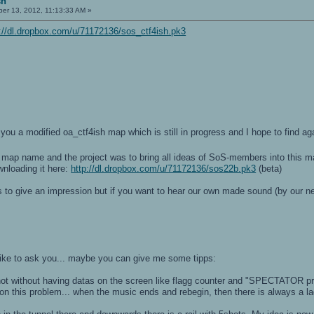
sh
r 13, 2012, 11:13:33 AM »
p://dl.dropbox.com/u/71172136/sos_ctf4ish.pk3
-
-
t you a modified oa_ctf4ish map which is still in progress and I hope to find a
re map name and the project was to bring all ideas of SoS-members into this 
nloading it here:
http://dl.dropbox.com/u/71172136/sos22b.pk3
(beta)
s to give an impression but if you want to hear our own made sound (by our 
like to ask you... maybe you can give me some tipps:
ot without having datas on the screen like flagg counter and "SPECTATOR p
on this problem... when the music ends and rebegin, then there is always a l