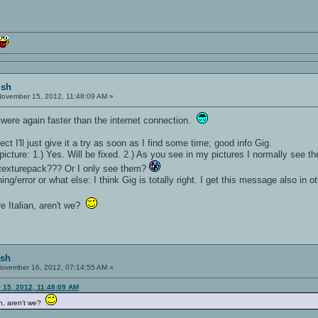
ish
ovember 15, 2012, 11:48:09 AM »
were again faster than the internet connection.
ect I'll just give it a try as soon as I find some time; good info Gig.
cture: 1.) Yes. Will be fixed. 2.) As you see in my pictures I normally see the
texturepack??? Or I only see them?
g/error or what else: I think Gig is totally right. I get this message also in o
are Italian, aren't we?
ish
ovember 16, 2012, 07:14:55 AM »
 15, 2012, 11:48:09 AM
lian, aren't we?