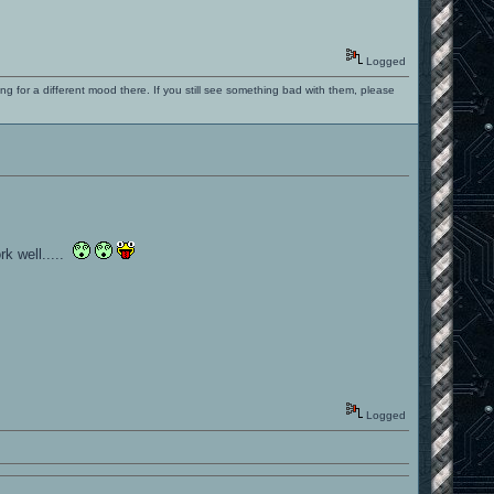
.
Logged
ng for a different mood there. If you still see something bad with them, please
rk well.....
Logged