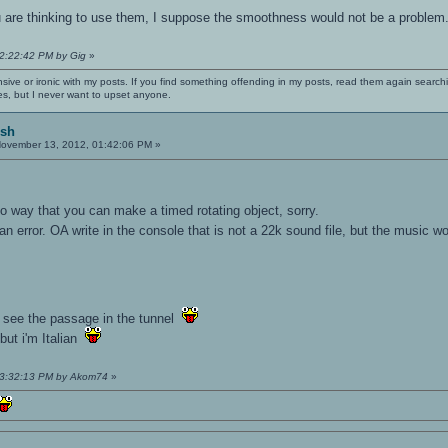
 are thinking to use them, I suppose the smoothness would not be a problem
12:22:42 PM by Gig
»
nsive or ironic with my posts. If you find something offending in my posts, read them again searchi
es, but I never want to upset anyone.
ish
ovember 13, 2012, 01:42:06 PM »
no way that you can make a timed rotating object, sorry.
an error. OA write in the console that is not a 22k sound file, but the music wo
't see the passage in the tunnel
 but i'm Italian
 03:32:13 PM by Akom74
»