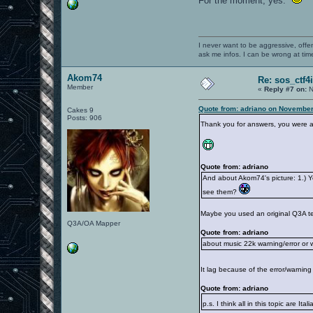
For the moment, yes.
I never want to be aggressive, offe
ask me infos. I can be wrong at tim
Akom74
Re: sos_ctf4
Member
«
Reply #7 on:
N
Quote from: adriano on November
Cakes 9
Posts: 906
Thank you for answers, you were a
Quote from: adriano
And about Akom74's picture: 1.) Ye
see them?
Maybe you used an original Q3A tex
Q3A/OA Mapper
Quote from: adriano
about music 22k warning/error or wha
It lag because of the error/warnin
Quote from: adriano
p.s. I think all in this topic are It