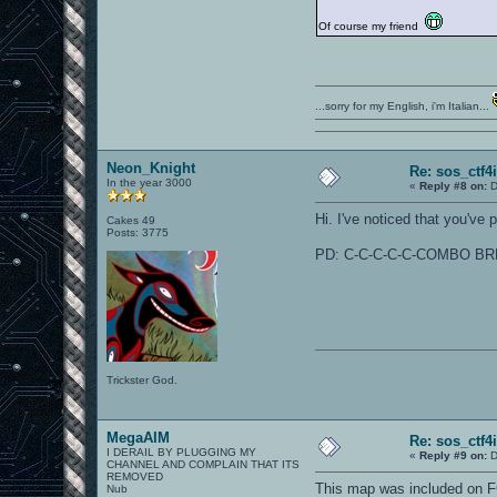
Of course my friend
...sorry for my English, i'm Italian...
Neon_Knight
Re: sos_ctf4
In the year 3000
«
Reply #8 on:
D
Hi. I've noticed that you've 
Cakes 49
Posts: 3775
PD: C-C-C-C-C-COMBO BR
Trickster God.
MegaAIM
Re: sos_ctf4
I DERAIL BY PLUGGING MY
«
Reply #9 on:
D
CHANNEL AND COMPLAIN THAT ITS
REMOVED
This map was included on FG
Nub