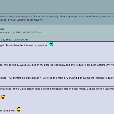
nsive or ironic with my posts. If you find something offending in my posts, read them again searchi
es, but I never want to upset anyone.
ish
ovember 17, 2012, 06:04:38 AM »
 15, 2012, 11:48:09 AM
gain faster than the internet connection.
s. Will be fixed. 2.) As you see in my pictures I normally see the texture. I am a bit unsure why 
ture ? Or something else similar ? I've tryed the map in Q3A and it show me the original texture
t else: I think Gig is totally right. I get this message also in other maps. But still there it lags w
g
alian, aren't we?