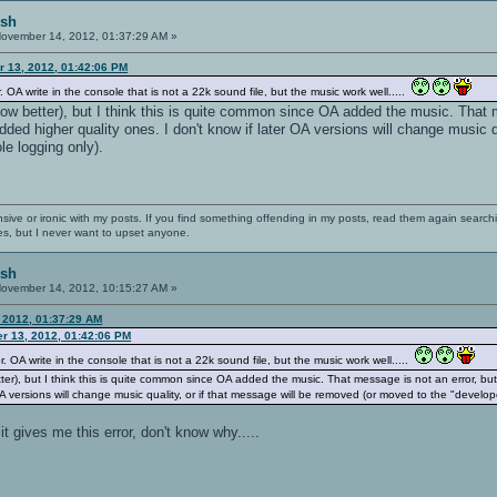
ish
ovember 14, 2012, 01:37:29 AM »
 13, 2012, 01:42:06 PM
. OA write in the console that is not a 22k sound file, but the music work well.....
ow better), but I think this is quite common since OA added the music. That 
ded higher quality ones. I don't know if later OA versions will change music q
e logging only).
nsive or ironic with my posts. If you find something offending in my posts, read them again searchi
es, but I never want to upset anyone.
ish
ovember 14, 2012, 10:15:27 AM »
 2012, 01:37:29 AM
r 13, 2012, 01:42:06 PM
r. OA write in the console that is not a 22k sound file, but the music work well.....
ter), but I think this is quite common since OA added the music. That message is not an error, b
 OA versions will change music quality, or if that message will be removed (or moved to the "develo
t gives me this error, don't know why.....