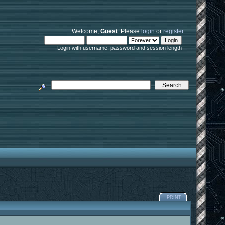
Welcome,
Guest
. Please
login
or
register
.
Login with username, password and session length
PRINT