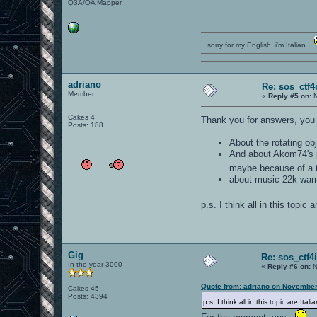
Q3A/OA Mapper
...sorry for my English, i'm Italian...
adriano
Re: sos_ctf4
Member
«
Reply #5 on:
N
Cakes 4
Thank you for answers, you 
Posts: 188
About the rotating obj
And about Akom74's pi
maybe because of a 
about music 22k warnin
p.s. I think all in this topic 
Gig
Re: sos_ctf4
In the year 3000
«
Reply #6 on:
N
Quote from: adriano on November
Cakes 45
Posts: 4394
p.s. I think all in this topic are Ita