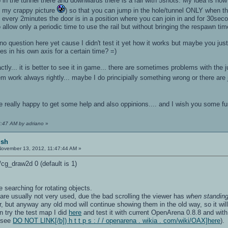
 the tunnel there and downwards there is a rail with 5shots. My idea is now t
e my crappy picture
) so that you can jump in the hole/tunnel ONLY when the ro
. every 2minutes the door is in a position where you can join in and for 30secon
to allow only a periodic time to use the rail but without bringing the respawn time
s no question here yet cause I didn't test it yet how it works but maybe you ju
tes in his own axis for a certain time? =)
exactly... it is better to see it in game... there are sometimes problems with 
em work always rightly... maybe I do principially something wrong or there are j
be really happy to get some help and also oppinions.... and I wish you some 
3:47 AM by adriano
»
ish
ovember 13, 2012, 11:47:44 AM »
/cg_draw2d 0 (default is 1)
e searching for rotating objects.
 are usually not very used, due the bad scrolling the viewer has
when standin
, but anyway any old mod will continue showing them in the old way, so it wi
n try the test map I did
here
and test it with current OpenArena 0.8.8 and with 
, see
DO NOT LINK[/b]) h t t p s : / / openarena . wikia . com/wiki/OAX]here
).