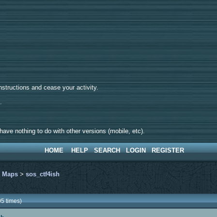
tructions and cease your activity.
d.
ave nothing to do with other versions (mobile, etc).
HOME
HELP
SEARCH
LOGIN
REGISTER
>
Maps
>
sos_ctf4ish
5 times)