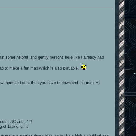
gain some helpful and gently persons here like I already had
map to make a fun map which is also playable.
new member flash) then you have to download the map. =)
ress ESC and..." ?
ag of 1second. =/