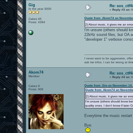
Gig
Re: sos_ctf4
In the year 3000
«
Reply #3 on:
N
Quote from: Akom74 on November
Cakes 45
Posts: 4394
2) About music, it gives me an error
I'm unsure (others should kn
22kHz sound files, but OA ad
"developer 1" verbose consol
I never want to be aggressive, offe
ask me infos. I can be wrong at tim
Akom74
Re: sos_ctf4
Member
«
Reply #4 on:
N
Quote from: Gig on November 14,
Cakes 9
Posts: 906
Quote from: Akom74 on Novembe
2) About music, it gives me an erro
I'm unsure (others should know bet
quality ones. I don't know if later
Everytime the music restart i
Bye.