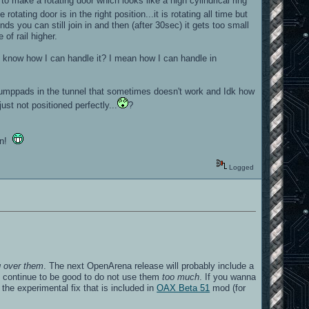
o make a rotating door which looks like a high cylindrical ring
tating door is in the right position...it is rotating all time but
ds you can still join in and then (after 30sec) it gets too small
 of rail higher.
st know how I can handle it? I mean how I can handle in
the jumppads in the tunnel that sometimes doesn't work and Idk how
ust not positioned perfectly...
?
fun!
Logged
g over them
. The next OpenArena release will probably include a
ll continue to be good to do not use them
too much
. If you wanna
the experimental fix that is included in
OAX Beta 51
mod (for