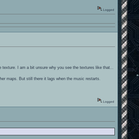
Logged
 texture. I am a bit unsure why you see the textures like that...
ther maps. But still there it lags when the music restarts.
Logged