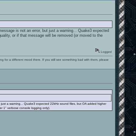
message is not an error, but just a warning... Quake3 expected
uality, or if that message will be removed (or moved to the
Logged
ng for a different mood there. If you still see something bad with them, please
ut just a warning... Quake3 expected 22kHz sound files, but OA added higher
per 1" verbose console logging only).