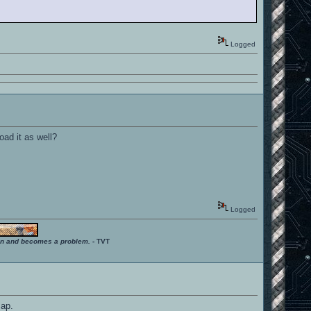
Logged
oad it as well?
Logged
ition and becomes a problem.
- TVT
map.