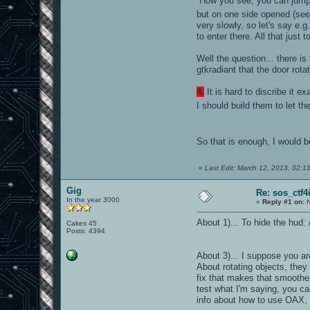
How you see, you can jump in
but on one side opened (se
very slowly, so let's say e.g
to enter there. All that just 
Well the question... there i
gtkradiant that the door rota
4.
It is hard to discribe it 
I should build them to let th
So that is enough, I would 
«
Last Edit: March 12, 2013, 02:1
Gig
Re: sos_ctf4
In the year 3000
«
Reply #1 on:
N
About 1)... To hide the hud: 
Cakes 45
Posts: 4394
About 3)... I suppose you ar
About rotating objects, they
fix that makes that smoother
test what I'm saying, you ca
info about how to use OAX