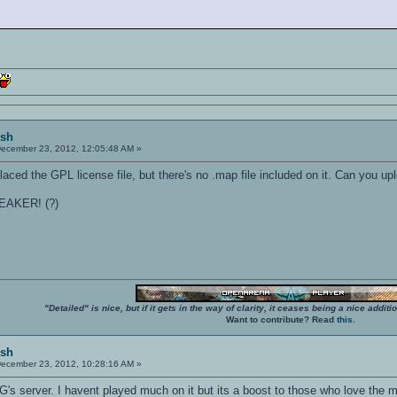
ish
ecember 23, 2012, 12:05:48 AM »
placed the GPL license file, but there's no .map file included on it. Can you upl
EAKER! (?)
"Detailed" is nice, but if it gets in the way of clarity, it ceases being a nice add
Want to contribute? Read
this
.
ish
ecember 23, 2012, 10:28:16 AM »
's server. I havent played much on it but its a boost to those who love the 