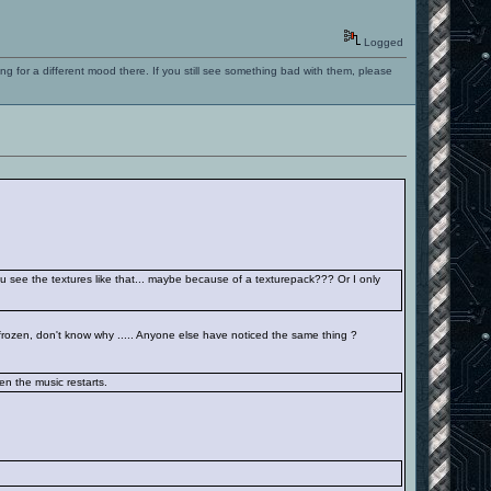
Logged
ng for a different mood there. If you still see something bad with them, please
you see the textures like that... maybe because of a texturepack??? Or I only
 frozen, don't know why ..... Anyone else have noticed the same thing ?
hen the music restarts.