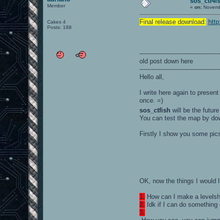
sos_ctf4i
Member
«
on:
Novembe
Final release download:
htt
Cakes 4
Posts: 188
----------------------------------------
old post down here
----------------------------------------
Hello all,
I write here again to presen
once. =)
sos_ctfish
will be the futu
You can test the map by dow
Firstly I show you some pic
OK, now the things I would 
1.
How can I make a levelsh
2.
Idk if I can do something 
3.