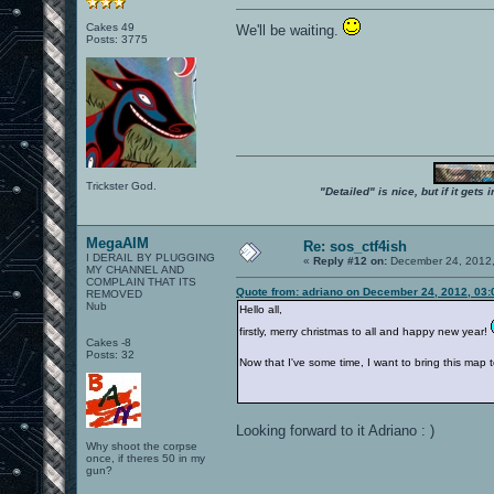
Cakes 49
We'll be waiting.
Posts: 3775
Trickster God.
"Detailed" is nice, but if it get
MegaAIM
Re: sos_ctf4ish
I DERAIL BY PLUGGING
«
Reply #12 on:
December 24, 2012,
MY CHANNEL AND
COMPLAIN THAT ITS
Quote from: adriano on December 24, 2012, 03
REMOVED
Nub
Hello all,
firstly, merry christmas to all and happy new year!
Cakes -8
Posts: 32
Now that I've some time, I want to bring this map to 
Looking forward to it Adriano : )
Why shoot the corpse
once, if theres 50 in my
gun?