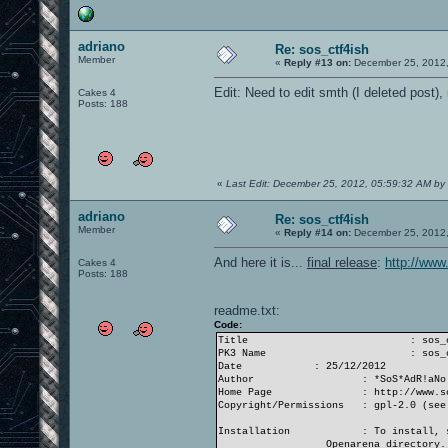
adriano
Re: sos_ctf4ish
Member
«
Reply #13 on:
December 25, 2012,
Edit: Need to edit smth (I deleted post),
Cakes 4
Posts: 188
«
Last Edit: December 25, 2012, 05:59:32 AM by
adriano
Re: sos_ctf4ish
Member
«
Reply #14 on:
December 25, 2012,
And here it is...
final release
:
http://www
Cakes 4
Posts: 188
readme.txt:
Code:
Title
: sos_
PK3 Name
: sos_
Date
: 25/12/2012
Author
: *SoS*AdR!aNo
Home Page
: http://www.s
Copyright/Permissions
: gpl-2.0 (see
Installation
: To install, 
Openarena directory.