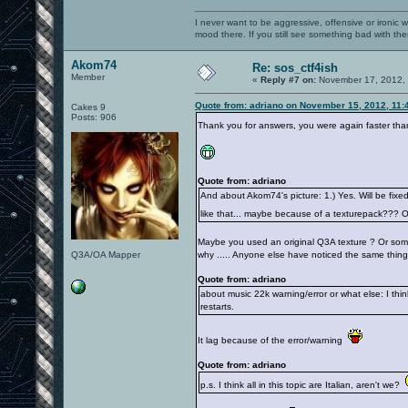
I never want to be aggressive, offensive or ironic 
mood there. If you still see something bad with th
Akom74
Re: sos_ctf4ish
Member
«
Reply #7 on:
November 17, 2012, 
Quote from: adriano on November 15, 2012, 11:
Cakes 9
Posts: 906
Thank you for answers, you were again faster tha
Quote from: adriano
And about Akom74's picture: 1.) Yes. Will be fixed
like that... maybe because of a texturepack??? 
Maybe you used an original Q3A texture ? Or somet
Q3A/OA Mapper
why ..... Anyone else have noticed the same thing
Quote from: adriano
about music 22k warning/error or what else: I think
restarts.
It lag because of the error/warning
Quote from: adriano
p.s. I think all in this topic are Italian, aren't we?