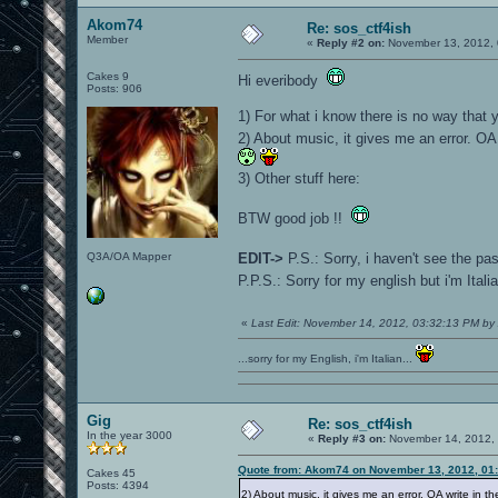
Akom74
Re: sos_ctf4ish
Member
«
Reply #2 on:
November 13, 2012, 
Cakes 9
Hi everibody
Posts: 906
1) For what i know there is no way that 
2) About music, it gives me an error. OA 
3) Other stuff here:
BTW good job !!
Q3A/OA Mapper
EDIT->
P.S.: Sorry, i haven't see the p
P.P.S.: Sorry for my english but i'm Ital
«
Last Edit: November 14, 2012, 03:32:13 PM b
...sorry for my English, i'm Italian...
Gig
Re: sos_ctf4ish
In the year 3000
«
Reply #3 on:
November 14, 2012, 
Quote from: Akom74 on November 13, 2012, 01
Cakes 45
Posts: 4394
2) About music, it gives me an error. OA write in th