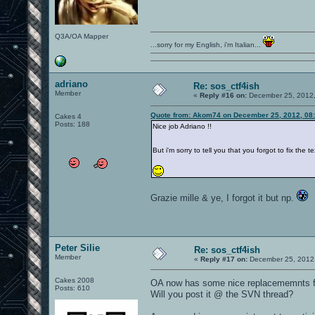
Q3A/OA Mapper
...sorry for my English, i'm Italian...
adriano
Re: sos_ctf4ish
Member
«
Reply #16 on:
December 25, 2012,
Quote from: Akom74 on December 25, 2012, 08
Cakes 4
Posts: 188
Nice job Adriano !!
But i'm sorry to tell you that you forgot to fix th
Grazie mille & ye, I forgot it but np.
Peter Silie
Re: sos_ctf4ish
Member
«
Reply #17 on:
December 25, 2012,
Cakes 2008
OA now has some nice replacememnts fo
Posts: 610
Will you post it @ the SVN thread?