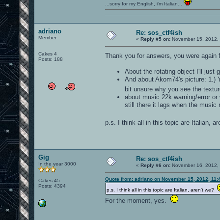
...sorry for my English, i'm Italian...
adriano
Re: sos_ctf4ish
Member
«
Reply #5 on:
November 15, 2012, 
Cakes 4
Thank you for answers, you were again f
Posts: 188
About the rotating object I'll just
And about Akom74's picture: 1.) Y
bit unsure why you see the textu
about music 22k warning/error or w
still there it lags when the music 
p.s. I think all in this topic are Italian, 
Gig
Re: sos_ctf4ish
In the year 3000
«
Reply #6 on:
November 16, 2012, 
Quote from: adriano on November 15, 2012, 11:
Cakes 45
Posts: 4394
p.s. I think all in this topic are Italian, aren't we?
For the moment, yes.