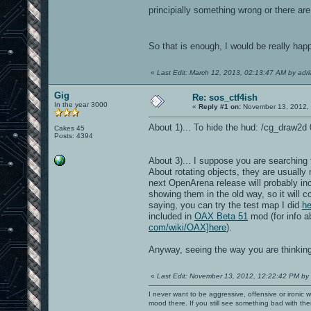
principially something wrong or there are 
So that is enough, I would be really ha
«
Last Edit: March 12, 2013, 02:13:47 AM by adr
Gig
Re: sos_ctf4ish
In the year 3000
«
Reply #1 on:
November 13, 2012, 
About 1)... To hide the hud: /cg_draw2d 0
Cakes 45
Posts: 4394
About 3)... I suppose you are searching f
About rotating objects, they are usually
next OpenArena release will probably in
showing them in the old way, so it will 
saying, you can try the test map I did
he
included in
OAX Beta 51
mod (for info 
com/wiki/OAX]here
).
Anyway, seeing the way you are thinkin
«
Last Edit: November 13, 2012, 12:22:42 PM by
I never want to be aggressive, offensive or ironic 
mood there. If you still see something bad with th