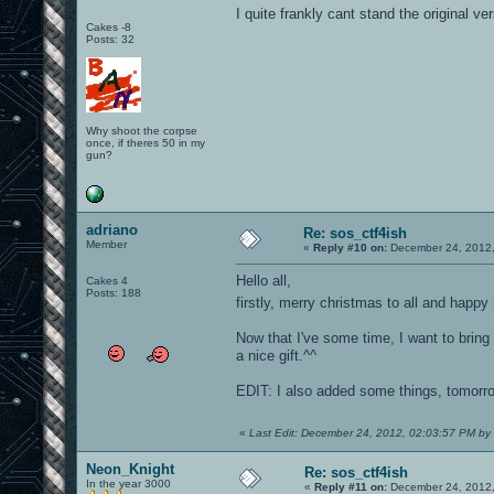
I quite frankly cant stand the original ver
Cakes -8
Posts: 32
Why shoot the corpse
once, if theres 50 in my
gun?
adriano
Re: sos_ctf4ish
Member
«
Reply #10 on:
December 24, 2012,
Hello all,
Cakes 4
Posts: 188
firstly, merry christmas to all and happ
Now that I've some time, I want to bring t
a nice gift.^^
EDIT: I also added some things, tomorro
«
Last Edit: December 24, 2012, 02:03:57 PM by
Neon_Knight
Re: sos_ctf4ish
In the year 3000
«
Reply #11 on:
December 24, 2012,