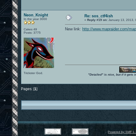
Neon_Knight
Re: sos_ctf4ish
In the year 3000
«
Reply #19 on:
January 13, 2013, 
New link:
http://www.mapraider.com/map
Cakes 49
Posts: 3775
Trickster God.
"Detailed" is nice, but if it get
Pages: [
1
]
Powered by SMF 1.