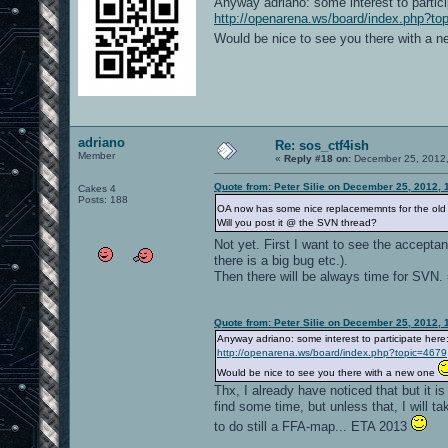
Anyway adriano: some interest to partici
http://openarena.ws/board/index.php?to
Would be nice to see you there with a 
adriano
Re: sos_ctf4ish
Member
«
Reply #18 on:
December 25, 2012,
Quote from: Peter Silie on December 25, 2012, 
Cakes 4
Posts: 188
OA now has some nice replacememnts for the old 
Will you post it @ the SVN thread?
Not yet. First I want to see the acceptanc
there is a big bug etc.).
Then there will be always time for SVN. 
Quote from: Peter Silie on December 25, 2012, 
Anyway adriano: some interest to participate here
http://openarena.ws/board/index.php?topic=4679
Would be nice to see you there with a new one
Thx, I already have noticed that but it i
find some time, but unless that, I will ta
to do still a FFA-map... ETA 2013