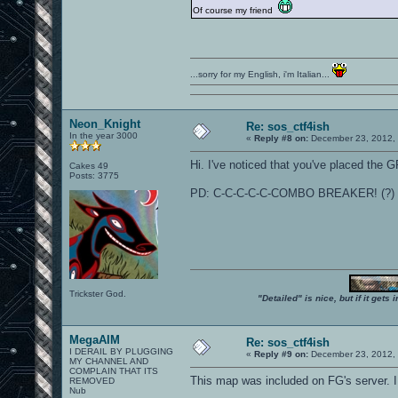
Of course my friend
...sorry for my English, i'm Italian...
Neon_Knight
Re: sos_ctf4ish
In the year 3000
«
Reply #8 on:
December 23, 2012, 
Hi. I've noticed that you've placed the GP
Cakes 49
Posts: 3775
PD: C-C-C-C-C-COMBO BREAKER! (?)
Trickster God.
"Detailed" is nice, but if it get
MegaAIM
Re: sos_ctf4ish
I DERAIL BY PLUGGING
«
Reply #9 on:
December 23, 2012, 
MY CHANNEL AND
COMPLAIN THAT ITS
This map was included on FG's server. I
REMOVED
Nub