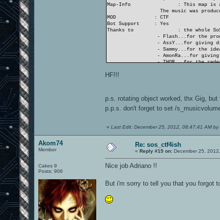
Map-Info
: This map is 
The music was produce
MOD
: CTF
Bot Support
: Yes
Thanks to
: the whole So
- Flash...for the pro
- AssY...for giving di
- Sammy...for the idea
- AmonRa...for giving 
- THOR...for the redes
- and nearly all SoS..
HF!!!
...and the OA.ws-team
- Gig...for his suppo
- Akom74 and Neon_Kni
p.s. rotating object worked, thx Gig, but
THANK YOU ALL!
p.p.s. don't forget to set /s_musicvolum
«
Last Edit: December 25, 2012, 08:47:41 AM by
Akom74
Re: sos_ctf4ish
Member
«
Reply #15 on:
December 25, 2012,
Nice job Adriano !!
Cakes 9
Posts: 906
But i'm sorry to tell you that you forgot