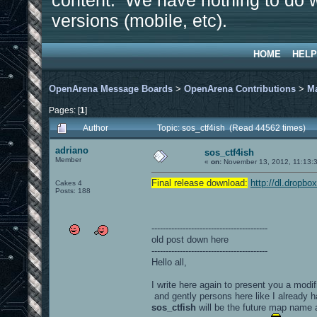
content. We have nothing to do w
versions (mobile, etc).
HOME
HELP
OpenArena Message Boards
>
OpenArena Contributions
>
M
Pages: [
1
]
Author
Topic: sos_ctf4ish (Read 44562 times)
adriano
sos_ctf4ish
Member
«
on:
November 13, 2012, 11:13:
Final release download:
http://dl.dropb
Cakes 4
Posts: 188
-----------------------------------------
old post down here
-----------------------------------------
Hello all,
I write here again to present you a modif
and gently persons here like I already h
sos_ctfish
will be the future map name 