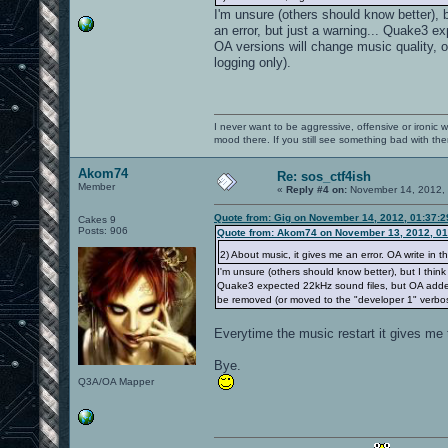
I'm unsure (others should know better),
an error, but just a warning... Quake3 ex
OA versions will change music quality, 
logging only).
I never want to be aggressive, offensive or ironic 
mood there. If you still see something bad with th
Akom74
Re: sos_ctf4ish
Member
«
Reply #4 on:
November 14, 2012, 
Quote from: Gig on November 14, 2012, 01:37:
Cakes 9
Posts: 906
Quote from: Akom74 on November 13, 2012, 01
2) About music, it gives me an error. OA write in t
I'm unsure (others should know better), but I thin
Quake3 expected 22kHz sound files, but OA added hi
be removed (or moved to the "developer 1" verbos
Everytime the music restart it gives me t
Bye.
Q3A/OA Mapper