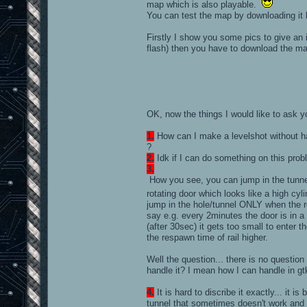
map which is also playable.
You can test the map by downloading it
Firstly I show you some pics to give a
flash) then you have to download the ma
OK, now the things I would like to ask 
1.
How can I make a levelshot without h
?
2.
Idk if I can do something on this prob
3.
How you see, you can jump in the tunnel
rotating door which looks like a high cy
jump in the hole/tunnel ONLY when the rotat
say e.g. every 2minutes the door is in a 
(after 30sec) it gets too small to enter th
the respawn time of rail higher.
Well the question... there is no question
handle it? I mean how I can handle in gtk
4.
It is hard to discribe it exactly... it 
tunnel that sometimes doesn't work and I