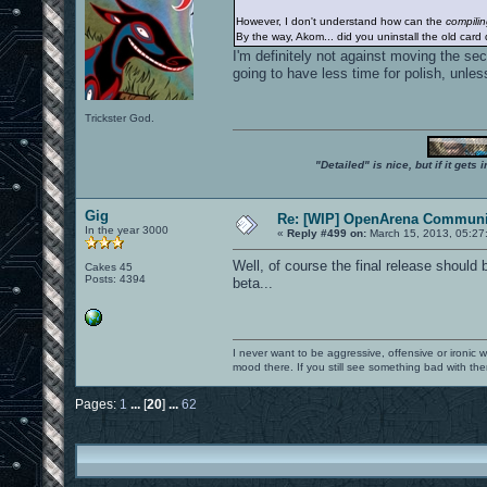
However, I don't understand how can the
compili
By the way, Akom... did you uninstall the old card 
I'm definitely not against moving the se
going to have less time for polish, unles
Trickster God.
"Detailed" is nice, but if it get
Gig
Re: [WIP] OpenArena Communit
In the year 3000
«
Reply #499 on:
March 15, 2013, 05:27
Well, of course the final release should 
Cakes 45
Posts: 4394
beta...
I never want to be aggressive, offensive or ironic 
mood there. If you still see something bad with th
Pages:
1
...
[
20
]
...
62