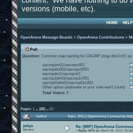
content. We have nothing to do w
versions (mobile, etc).
HOME
HELP
OpenArena Message Boards
>
OpenArena Contributions
>
M
Poll
Question:
Common map naming for OACMP (map dm1/ctf1 as e
oacmpdm01/oacmpctf01
oacmpdm001/oacmpctf001
oacmpdm1/oacmpctf1
oacmp1dm01/oacmp1ctf01
oacmp01dm01/oacmp01ctf01
Other option (elaborate or your vote won't count)
Total Voters: 7
Pages:
1
...
[
20
]
...
62
Author
Topic: [REL] OpenArena Community Map
pelya
Re: [WIP] OpenArena Communit
Member
«
Reply #475 on:
March 09, 2013, 02:40