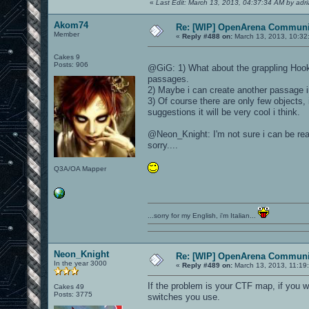
«
Last Edit: March 13, 2013, 04:37:34 AM by adr
Akom74
Re: [WIP] OpenArena Communit
Member
«
Reply #488 on:
March 13, 2013, 10:32
Cakes 9
Posts: 906
@GiG: 1) What about the grappling Hook 
passages.
2) Maybe i can create another passage i
3) Of course there are only few objects, it
suggestions it will be very cool i think.
@Neon_Knight: I'm not sure i can be read
sorry....
Q3A/OA Mapper
...sorry for my English, i'm Italian...
Neon_Knight
Re: [WIP] OpenArena Communit
In the year 3000
«
Reply #489 on:
March 13, 2013, 11:19
If the problem is your CTF map, if you 
Cakes 49
Posts: 3775
switches you use.