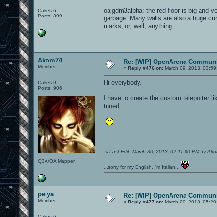
oajgdm3alpha: the red floor is big and ve
Cakes 6
Posts: 399
garbage. Many walls are also a huge cur
marks, or, well, anything.
Akom74
Re: [WIP] OpenArena Communit
Member
«
Reply #476 on:
March 09, 2013, 03:59
Hi everybody.
Cakes 9
Posts: 906
I have to create the custom teleporter li
tuned....
«
Last Edit: March 30, 2013, 02:11:00 PM by Ak
Q3A/OA Mapper
...sorry for my English, i'm Italian...
pelya
Re: [WIP] OpenArena Communit
Member
«
Reply #477 on:
March 09, 2013, 05:20
Cakes 6