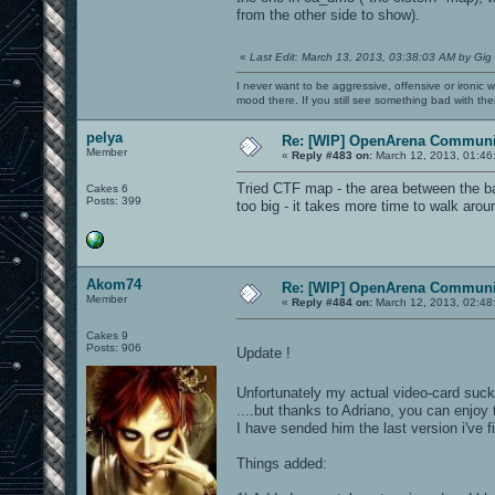
from the other side to show).
«
Last Edit: March 13, 2013, 03:38:03 AM by Gig
I never want to be aggressive, offensive or ironic 
mood there. If you still see something bad with th
pelya
Re: [WIP] OpenArena Communit
Member
«
Reply #483 on:
March 12, 2013, 01:46
Tried CTF map - the area between the ba
Cakes 6
Posts: 399
too big - it takes more time to walk arou
Akom74
Re: [WIP] OpenArena Communit
Member
«
Reply #484 on:
March 12, 2013, 02:48
Cakes 9
Posts: 906
Update !
Unfortunately my actual video-card suck
....but thanks to Adriano, you can enjoy
I have sended him the last version i've 
Things added: