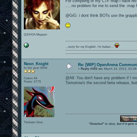
For compiling of my CTF map i have re
.....no problem for me to send the .map fi
@GiG: i dont think BOTs use the grappli
Q3A/OA Mapper
...sorry for my English, i'm Italian...
Neon_Knight
Re: [WIP] OpenArena Communit
In the year 3000
«
Reply #492 on:
March 14, 2013, 03:38
@All: You don't have any problem if I mo
Cakes 49
Posts: 3775
Tomorrow's the second beta release, but 
Trickster God.
"Detailed" is nice, but if it get