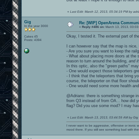
«
Last Edit: March 12, 2013, 05:34:19 PM by adr
Gig
Re: [WIP] OpenArena Communit
In the year 3000
«
Reply #486 on:
March 13, 2013, 03:03
Okay, I tested it. The external part of t
Cakes 45
Posts: 4394
I can however say that the map is nice, 
- Are you sure you want to keep the rail
- What about placing more doors at the si
reason to turn around the building,
and i
In this optic, also the "green paths" may
- One would expect those teleporters gr
- I think that the teleporters that bring y
course, the teleporter on that floor shoul
- One would need some more health and a
@Adriano: there is something strange in
from Q3 instead of from OA... how did 
flag? Did you use some mod? I may have 
«
Last Edit: March 13, 2013, 03:44:59 AM by Gig
I never want to be aggressive, offensive or ironic 
mood there. If you still see something bad with th