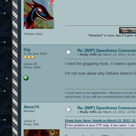
Trickster God.
"Detailed" is nice, but if it get
Gig
Re: [WIP] OpenArena Communit
In the year 3000
«
Reply #490 on:
March 13, 2013, 11:34
I tried the grappling hook, it seems quite
Cakes 45
Posts: 4394
I'm not sure about why Adriano doesn't li
I never want to be aggressive, offensive or ironic 
mood there. If you still see something bad with th
Akom74
Re: [WIP] OpenArena Communit
Member
«
Reply #491 on:
March 13, 2013, 12:54
Quote from: Neon_Knight on March 13, 2013, 11
Cakes 9
Posts: 906
If the problem is your CTF map, if you want, I ca