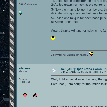
1) Added some teleporters in red and blu
Q3A/OA Mapper
2) Added grappling hook at the center of
3) Now the map is longer than before, t
4) Added shotgun and rocket launcher in
5) Added one railgun for each base plus
6) Some other stuff.
Again, thanks Adriano for helping me (
...sorry for my English, i'm Italian...
adriano
Re: [WIP] OpenArena Communit
Member
«
Reply #485 on:
March 12, 2013, 05:31
Well, I did a mistake on choosing the ri
Cakes 4
Posts: 188
likes that ( I am sorry for that much fail
But at least I hope it is enough to test s