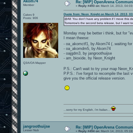
Akom74
Re: [WIP] OpenArena Communit
Member
«
Reply #493 on:
March 14, 2013, 04:03
Quote from: Neon_Knight on March 14, 2013, 0
Cakes 9
Posts: 906
@All: You don't have any problem if I move this de
Tomorrow's the second beta release, but I want to
Monday may be better i think, but for "e
I mean theese:
- oa_akomctf1, by Akom74 (..waiting for
- oa_akomdm5, by Akom74
- oajgdm3, by jangroothuijse
- am_bioxide, by Neon_Knight
Q3A/OA Mapper
P.S.: Can't wait to try your map Neon_
P.P.S.: I've forgot to recompile the last
give you the official release version.
...sorry for my English, i'm Italian...
jangroothuijse
Re: [WIP] OpenArena Communit
Lesser Nub
«
Reply #494 on:
March 14, 2013, 05:19