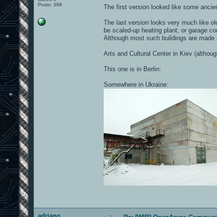
Posts: 399
The first version looked like some ancien
The last version looks very much like ol
be scaled-up heating plant, or garage co
Although most such buildings are made o
Arts and Cultural Center in Kiev (althou
This one is in Berlin:
Somewhere in Ukraine:
adriano