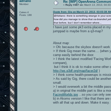
adriano
Re: [WIP] OpenArena Communit
Member
«
Reply #487 on:
March 13, 2013, 04:33
Quote from: Gig on March 13, 2013, 03:03:38 A
Cakes 4
Posts: 188
@Adriano: there is something strange in your scr
how did you manage to show that
oa-branded yell
that before, but I don't remember where...
I have just some pk3 extra placed in my
jumppad is maybe from a q3-map?
About map:
> Ofc because the skybox doesn't work fo
> If think Gig mean the same.... (when y
camp easily behind the door.
> I think the latest modified 'Facing Worl
compare),
but I think it is ok to make some other 
http://ws.q3df.org/map/facer2d/
)
> I think some health-powerups is miss
> As said by Gig, there could be anothe
small.
> I would overwork a bit the middle pas
a) in original the middle part is like a 
FacingWorlds.jpg
...so you can only se
b) in Akoms version I like that there are
with all that up and down. Make it easy. 