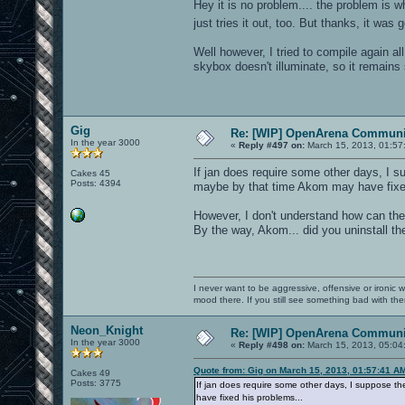
Hey it is no problem.... the problem is 
just tries it out, too. But thanks, it was
Well however, I tried to compile again a
skybox doesn't illuminate, so it remains s
Gig
Re: [WIP] OpenArena Communit
In the year 3000
«
Reply #497 on:
March 15, 2013, 01:57
If jan does require some other days, I s
Cakes 45
Posts: 4394
maybe by that time Akom may have fixed
However, I don't understand how can th
By the way, Akom... did you uninstall the
I never want to be aggressive, offensive or ironic 
mood there. If you still see something bad with th
Neon_Knight
Re: [WIP] OpenArena Communit
In the year 3000
«
Reply #498 on:
March 15, 2013, 05:04
Quote from: Gig on March 15, 2013, 01:57:41 A
Cakes 49
Posts: 3775
If jan does require some other days, I suppose t
have fixed his problems...