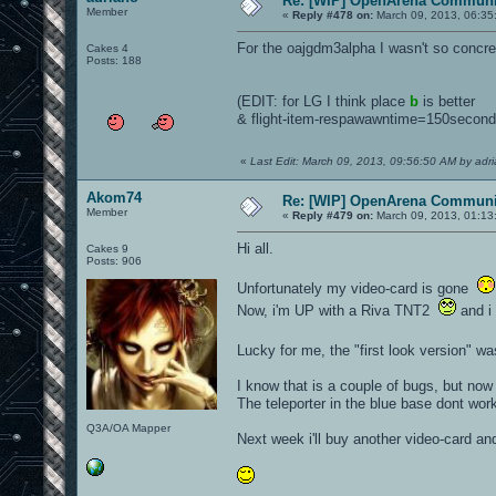
Re: [WIP] OpenArena Communit
Member
«
Reply #478 on:
March 09, 2013, 06:35
For the oajgdm3alpha I wasn't so concre
Cakes 4
Posts: 188
(EDIT: for LG I think place
b
is better
& flight-item-respawawntime=150secon
«
Last Edit: March 09, 2013, 09:56:50 AM by adr
Akom74
Re: [WIP] OpenArena Communit
Member
«
Reply #479 on:
March 09, 2013, 01:13
Hi all.
Cakes 9
Posts: 906
Unfortunately my video-card is gone
Now, i'm UP with a Riva TNT2
and i 
Lucky for me, the "first look version" wa
I know that is a couple of bugs, but now 
The teleporter in the blue base dont work,
Q3A/OA Mapper
Next week i'll buy another video-card and