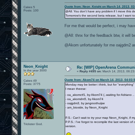
Quote from: Neon_Knight on March 14, 2013, 0
Cakes 5
Posts: 100
@All: You don't have any problem if I move this de
Tomorrow's the second beta release, but I want to
For me that would be perfect, i may hav
@All: thnx for the feedback btw, it will
@Akom unfortunately for me oajgdm2 and
Neon_Knight
Re: [WIP] OpenArena Communit
In the year 3000
«
Reply #495 on:
March 14, 2013, 06:23
Quote from: Akom74 on March 14, 2013, 04:03:
Cakes 49
Posts: 3775
Monday may be better i think, but for "everything"
I mean theese:
- oa_akomctf1, by Akom74 (..waiting for Adriano .
- oa_akomdm5, by Akom74
- oajgdm3, by jangroothuijse
- am_bioxide, by Neon_Knight
P.S.: Can't wait to try your map Neon_Knight, if
P.P.S.: I've forgot to recompile the last version of
Trickster God.
version.