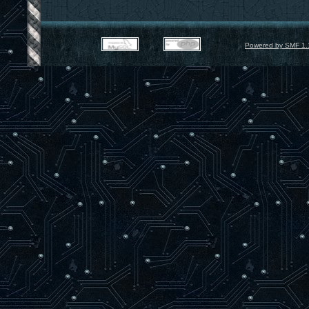
Powered by SMF 1.