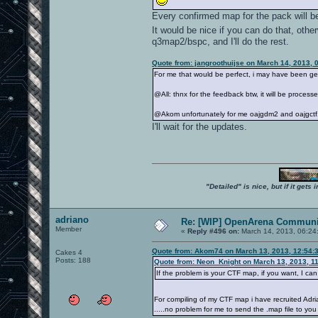
Every confirmed map for the pack will be
It would be nice if you can do that, oth
q3map2/bspc, and I'll do the rest.
Quote from: jangroothuijse on March 14, 2013, 
For me that would be perfect, i may have been get
@All: thnx for the feedback btw, it will be proces
@Akom unfortunately for me oajgdm2 and oajgctf1
I'll wait for the updates.
"Detailed" is nice, but if it get
adriano
Re: [WIP] OpenArena Communit
Member
«
Reply #496 on:
March 14, 2013, 06:24
Quote from: Akom74 on March 13, 2013, 12:54:
Cakes 4
Posts: 188
Quote from: Neon_Knight on March 13, 2013, 1
If the problem is your CTF map, if you want, I c
For compiling of my CTF map i have recruited Ad
.....no problem for me to send the .map file to you 