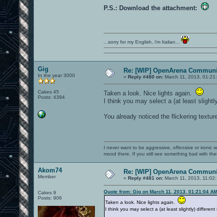
P.S.: Download the attachment:
...sorry for my English, i'm Italian...
Gig
Re: [WIP] OpenArena Communit
In the year 3000
«
Reply #480 on:
March 11, 2013, 01:21
Cakes 45
Taken a look. Nice lights again.
Posts: 4394
I think you may select a (at least slight
You already noticed the flickering textur
I never want to be aggressive, offensive or ironic 
mood there. If you still see something bad with th
Akom74
Re: [WIP] OpenArena Communit
Member
«
Reply #481 on:
March 11, 2013, 11:02
Quote from: Gig on March 11, 2013, 01:21:04 A
Cakes 9
Posts: 906
Taken a look. Nice lights again.
I think you may select a (at least slightly) differe