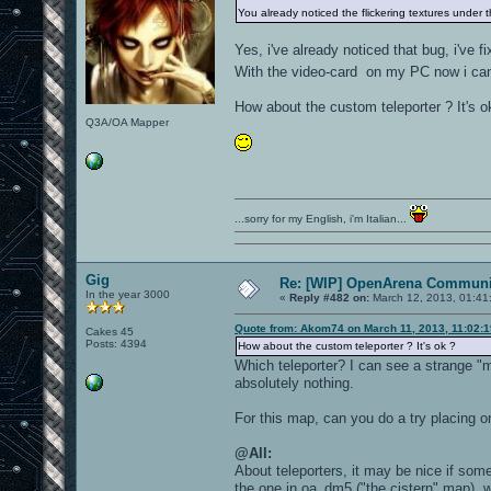
You already noticed the flickering textures under 
Yes, i've already noticed that bug, i've fi
With the video-card on my PC now i can e
How about the custom teleporter ? It's o
Q3A/OA Mapper
...sorry for my English, i'm Italian...
Gig
Re: [WIP] OpenArena Communit
In the year 3000
«
Reply #482 on:
March 12, 2013, 01:41
Quote from: Akom74 on March 11, 2013, 11:02:
Cakes 45
Posts: 4394
How about the custom teleporter ? It's ok ?
Which teleporter? I can see a strange "mi
absolutely nothing.
For this map, can you do a try placing on
@All:
About teleporters, it may be nice if som
the one in oa_dm5 ("the cistern" map), w