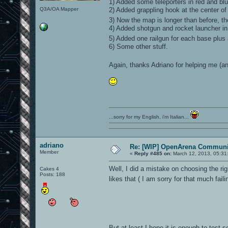
1) Added some teleporters in red and blu
Q3A/OA Mapper
2) Added grappling hook at the center of
3) Now the map is longer than before, t
4) Added shotgun and rocket launcher in
5) Added one railgun for each base plus
6) Some other stuff.
Again, thanks Adriano for helping me (
...sorry for my English, i'm Italian...
adriano
Re: [WIP] OpenArena Communit
Member
«
Reply #485 on:
March 12, 2013, 05:31
Well, I did a mistake on choosing the ri
Cakes 4
Posts: 188
likes that ( I am sorry for that much fail
But at least I hope it is enough to test s