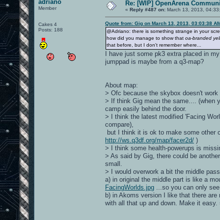
adriano
Re: [WIP] OpenArena Communit
Member
«
Reply #487 on:
March 13, 2013, 04:33
Quote from: Gig on March 13, 2013, 03:03:38 A
Cakes 4
Posts: 188
@Adriano: there is something strange in your scr
how did you manage to show that
oa-branded yell
that before, but I don't remember where...
I have just some pk3 extra placed in my
jumppad is maybe from a q3-map?
About map:
> Ofc because the skybox doesn't work fo
> If think Gig mean the same.... (when y
camp easily behind the door.
> I think the latest modified 'Facing Worl
compare),
but I think it is ok to make some other 
http://ws.q3df.org/map/facer2d/
)
> I think some health-powerups is miss
> As said by Gig, there could be anothe
small.
> I would overwork a bit the middle pas
a) in original the middle part is like a 
FacingWorlds.jpg
...so you can only se
b) in Akoms version I like that there are
with all that up and down. Make it easy. 