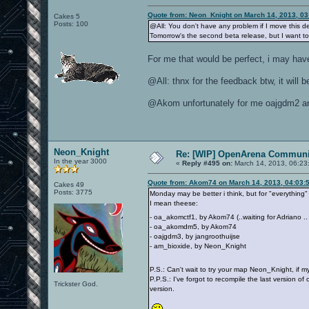
Quote from: Neon_Knight on March 14, 2013, 0
Cakes 5
Posts: 100
@All: You don't have any problem if I move this de
Tomorrow's the second beta release, but I want to
For me that would be perfect, i may hav
@All: thnx for the feedback btw, it will
@Akom unfortunately for me oajgdm2 and
Neon_Knight
Re: [WIP] OpenArena Communit
In the year 3000
«
Reply #495 on:
March 14, 2013, 06:23
Quote from: Akom74 on March 14, 2013, 04:03:
Cakes 49
Posts: 3775
Monday may be better i think, but for "everything"
I mean theese:
- oa_akomctf1, by Akom74 (..waiting for Adriano .
- oa_akomdm5, by Akom74
- oajgdm3, by jangroothuijse
- am_bioxide, by Neon_Knight
P.S.: Can't wait to try your map Neon_Knight, if
P.P.S.: I've forgot to recompile the last version of
Trickster God.
version.