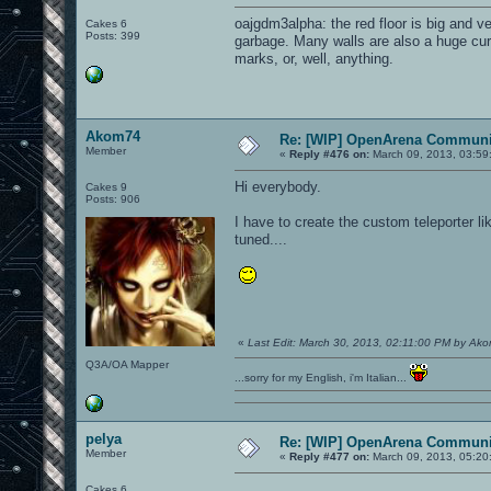
oajgdm3alpha: the red floor is big and ve
Cakes 6
Posts: 399
garbage. Many walls are also a huge cur
marks, or, well, anything.
Akom74
Re: [WIP] OpenArena Communit
Member
«
Reply #476 on:
March 09, 2013, 03:59
Hi everybody.
Cakes 9
Posts: 906
I have to create the custom teleporter li
tuned....
«
Last Edit: March 30, 2013, 02:11:00 PM by Ak
Q3A/OA Mapper
...sorry for my English, i'm Italian...
pelya
Re: [WIP] OpenArena Communit
Member
«
Reply #477 on:
March 09, 2013, 05:20
Cakes 6