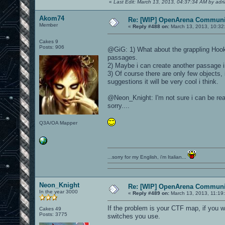
«
Last Edit: March 13, 2013, 04:37:34 AM by adr
Akom74
Re: [WIP] OpenArena Communit
Member
«
Reply #488 on:
March 13, 2013, 10:32
Cakes 9
Posts: 906
@GiG: 1) What about the grappling Hook 
passages.
2) Maybe i can create another passage i
3) Of course there are only few objects, it
suggestions it will be very cool i think.
@Neon_Knight: I'm not sure i can be read
sorry....
Q3A/OA Mapper
...sorry for my English, i'm Italian...
Neon_Knight
Re: [WIP] OpenArena Communit
In the year 3000
«
Reply #489 on:
March 13, 2013, 11:19
If the problem is your CTF map, if you 
Cakes 49
Posts: 3775
switches you use.