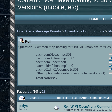
content. We have nothing to do w
versions (mobile, etc).
HOME
HELP
OpenArena Message Boards
>
OpenArena Contributions
>
M
Poll
Question:
Common map naming for OACMP (map dm1/ctf1 as e
oacmpdm01/oacmpctf01
oacmpdm001/oacmpctf001
oacmpdm1/oacmpctf1
oacmp1dm01/oacmp1ctf01
oacmp01dm01/oacmp01ctf01
Other option (elaborate or your vote won't count)
Total Voters: 7
Pages:
1
...
[
20
]
...
62
Author
Topic: [REL] OpenArena Community Map
pelya
Re: [WIP] OpenArena Communit
Member
«
Reply #475 on:
March 09, 2013, 02:40