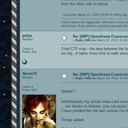
from the other side to show).
«
Last Edit: March 13, 2013, 03:38:03 AM by Gig
I never want to be aggressive, offensive or ironic 
mood there. If you still see something bad with th
pelya
Re: [WIP] OpenArena Communit
Member
«
Reply #483 on:
March 12, 2013, 01:46
Tried CTF map - the area between the ba
Cakes 6
Posts: 399
too big - it takes more time to walk arou
Akom74
Re: [WIP] OpenArena Communit
Member
«
Reply #484 on:
March 12, 2013, 02:48
Cakes 9
Posts: 906
Update !
Unfortunately my actual video-card suck
....but thanks to Adriano, you can enjoy
I have sended him the last version i've 
Things added: