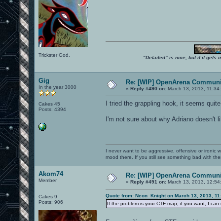
Trickster God.
"Detailed" is nice, but if it get
Gig
Re: [WIP] OpenArena Communit
In the year 3000
«
Reply #490 on:
March 13, 2013, 11:34
I tried the grappling hook, it seems quite
Cakes 45
Posts: 4394
I'm not sure about why Adriano doesn't li
I never want to be aggressive, offensive or ironic 
mood there. If you still see something bad with th
Akom74
Re: [WIP] OpenArena Communit
Member
«
Reply #491 on:
March 13, 2013, 12:54
Quote from: Neon_Knight on March 13, 2013, 11
Cakes 9
Posts: 906
If the problem is your CTF map, if you want, I ca