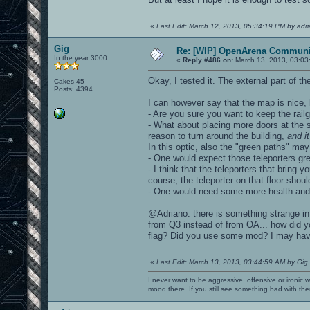
«
Last Edit: March 12, 2013, 05:34:19 PM by adr
Gig
Re: [WIP] OpenArena Communit
In the year 3000
«
Reply #486 on:
March 13, 2013, 03:03
Okay, I tested it. The external part of t
Cakes 45
Posts: 4394
I can however say that the map is nice, 
- Are you sure you want to keep the rail
- What about placing more doors at the si
reason to turn around the building,
and i
In this optic, also the "green paths" may
- One would expect those teleporters gr
- I think that the teleporters that bring y
course, the teleporter on that floor shoul
- One would need some more health and a
@Adriano: there is something strange in
from Q3 instead of from OA... how did 
flag? Did you use some mod? I may have 
«
Last Edit: March 13, 2013, 03:44:59 AM by Gig
I never want to be aggressive, offensive or ironic 
mood there. If you still see something bad with th