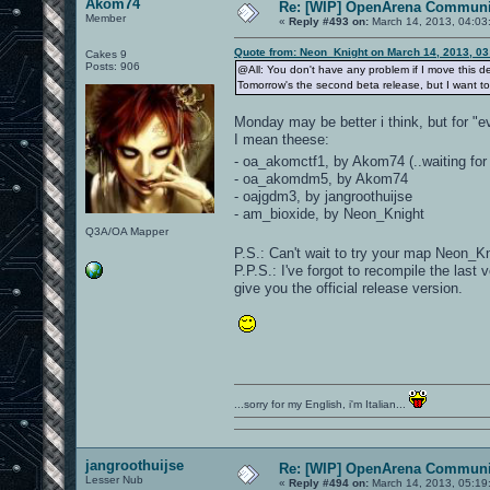
Akom74
Re: [WIP] OpenArena Communit
Member
«
Reply #493 on:
March 14, 2013, 04:03
Quote from: Neon_Knight on March 14, 2013, 0
Cakes 9
Posts: 906
@All: You don't have any problem if I move this de
Tomorrow's the second beta release, but I want to
Monday may be better i think, but for "e
I mean theese:
- oa_akomctf1, by Akom74 (..waiting for
- oa_akomdm5, by Akom74
- oajgdm3, by jangroothuijse
- am_bioxide, by Neon_Knight
Q3A/OA Mapper
P.S.: Can't wait to try your map Neon_
P.P.S.: I've forgot to recompile the last
give you the official release version.
...sorry for my English, i'm Italian...
jangroothuijse
Re: [WIP] OpenArena Communit
Lesser Nub
«
Reply #494 on:
March 14, 2013, 05:19