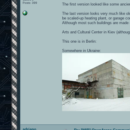
Posts: 399
The first version looked like some ancien
The last version looks very much like ol
be scaled-up heating plant, or garage co
Although most such buildings are made o
Arts and Cultural Center in Kiev (althou
This one is in Berlin:
Somewhere in Ukraine:
adriano