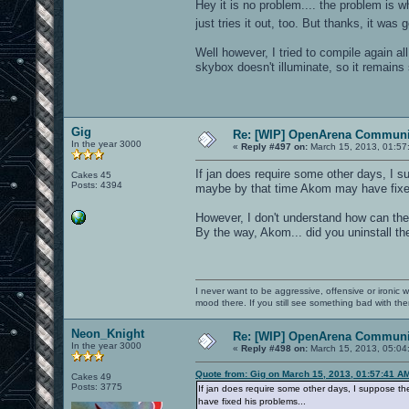
Hey it is no problem.... the problem is 
just tries it out, too. But thanks, it was
Well however, I tried to compile again a
skybox doesn't illuminate, so it remains s
Gig
Re: [WIP] OpenArena Communit
In the year 3000
«
Reply #497 on:
March 15, 2013, 01:57
If jan does require some other days, I s
Cakes 45
Posts: 4394
maybe by that time Akom may have fixed
However, I don't understand how can th
By the way, Akom... did you uninstall the
I never want to be aggressive, offensive or ironic 
mood there. If you still see something bad with th
Neon_Knight
Re: [WIP] OpenArena Communit
In the year 3000
«
Reply #498 on:
March 15, 2013, 05:04
Quote from: Gig on March 15, 2013, 01:57:41 A
Cakes 49
Posts: 3775
If jan does require some other days, I suppose t
have fixed his problems...