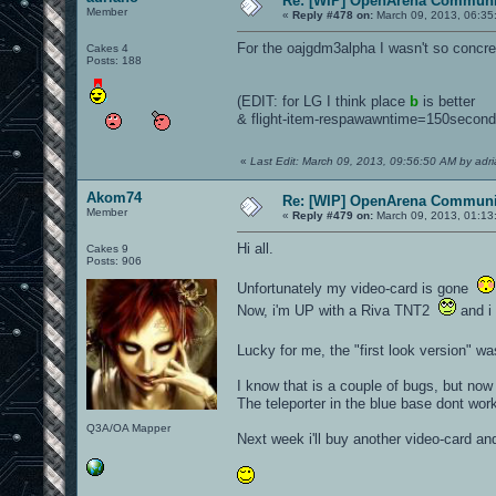
Re: [WIP] OpenArena Communit
Member
«
Reply #478 on:
March 09, 2013, 06:35
For the oajgdm3alpha I wasn't so concre
Cakes 4
Posts: 188
(EDIT: for LG I think place
b
is better
& flight-item-respawawntime=150secon
«
Last Edit: March 09, 2013, 09:56:50 AM by adr
Akom74
Re: [WIP] OpenArena Communit
Member
«
Reply #479 on:
March 09, 2013, 01:13
Hi all.
Cakes 9
Posts: 906
Unfortunately my video-card is gone
Now, i'm UP with a Riva TNT2
and i 
Lucky for me, the "first look version" wa
I know that is a couple of bugs, but now 
The teleporter in the blue base dont work,
Q3A/OA Mapper
Next week i'll buy another video-card and