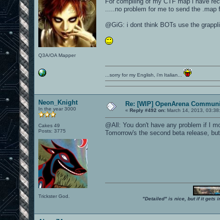
For compiling of my CTF map i have re
.....no problem for me to send the .map fi
@GiG: i dont think BOTs use the grappli
Q3A/OA Mapper
...sorry for my English, i'm Italian...
Neon_Knight
Re: [WIP] OpenArena Communit
In the year 3000
«
Reply #492 on:
March 14, 2013, 03:38
@All: You don't have any problem if I mo
Cakes 49
Posts: 3775
Tomorrow's the second beta release, but 
Trickster God.
"Detailed" is nice, but if it get