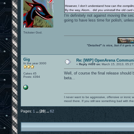
However, I don't understand how can the
compili
By the way, Akom... did you uninstall the old card 
I'm definitely not against moving the se
going to have less time for polish, unles
Trickster God.
"Detailed" is nice, but if it get
Gig
Re: [WIP] OpenArena Communit
In the year 3000
«
Reply #499 on:
March 15, 2013, 05:27
Well, of course the final release should 
Cakes 45
Posts: 4394
beta...
I never want to be aggressive, offensive or ironic 
mood there. If you still see something bad with th
Pages:
1
...
[
20
]
...
62