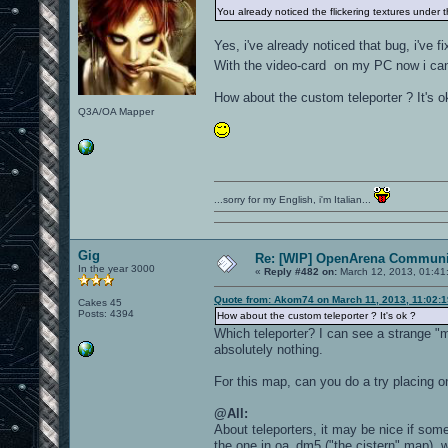
You already noticed the flickering textures under 
Yes, i've already noticed that bug, i've fi
With the video-card on my PC now i can e
How about the custom teleporter ? It's o
Q3A/OA Mapper
...sorry for my English, i'm Italian...
Gig
Re: [WIP] OpenArena Communit
In the year 3000
«
Reply #482 on:
March 12, 2013, 01:41
Quote from: Akom74 on March 11, 2013, 11:02:
Cakes 45
Posts: 4394
How about the custom teleporter ? It's ok ?
Which teleporter? I can see a strange "mi
absolutely nothing.
For this map, can you do a try placing on
@All:
About teleporters, it may be nice if som
the one in oa_dm5 ("the cistern" map), w