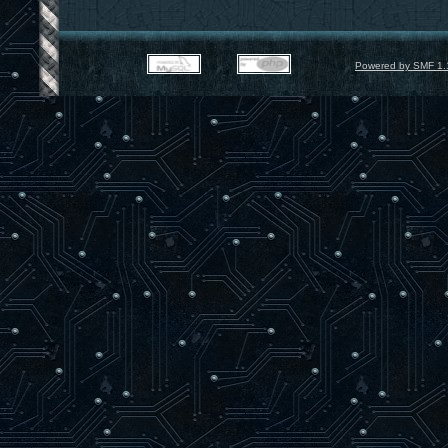
Powered by SMF 1.