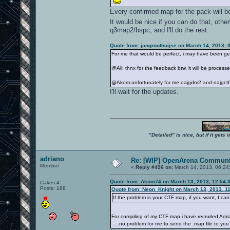
Every confirmed map for the pack will be
It would be nice if you can do that, oth
q3map2/bspc, and I'll do the rest.
Quote from: jangroothuijse on March 14, 2013, 
For me that would be perfect, i may have been get
@All: thnx for the feedback btw, it will be proces
@Akom unfortunately for me oajgdm2 and oajgctf1
I'll wait for the updates.
"Detailed" is nice, but if it get
adriano
Re: [WIP] OpenArena Communit
Member
«
Reply #496 on:
March 14, 2013, 06:24
Quote from: Akom74 on March 13, 2013, 12:54:
Cakes 4
Posts: 188
Quote from: Neon_Knight on March 13, 2013, 1
If the problem is your CTF map, if you want, I c
For compiling of my CTF map i have recruited Ad
.....no problem for me to send the .map file to you 