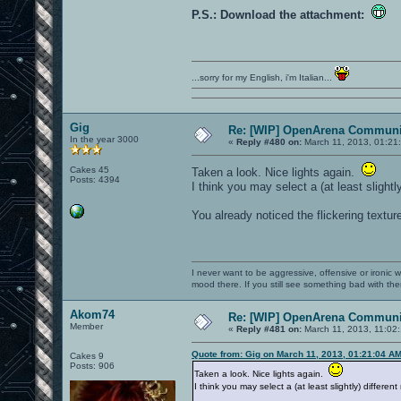
P.S.: Download the attachment:
...sorry for my English, i'm Italian...
Gig
Re: [WIP] OpenArena Communit
In the year 3000
«
Reply #480 on:
March 11, 2013, 01:21
Cakes 45
Taken a look. Nice lights again.
Posts: 4394
I think you may select a (at least slight
You already noticed the flickering textur
I never want to be aggressive, offensive or ironic 
mood there. If you still see something bad with th
Akom74
Re: [WIP] OpenArena Communit
Member
«
Reply #481 on:
March 11, 2013, 11:02
Quote from: Gig on March 11, 2013, 01:21:04 A
Cakes 9
Posts: 906
Taken a look. Nice lights again.
I think you may select a (at least slightly) differe