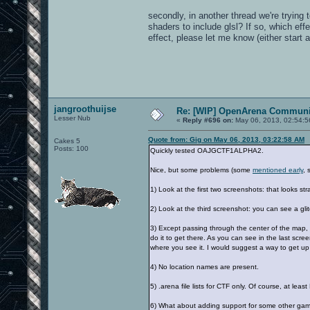
secondly, in another thread we're trying 
shaders to include glsl? If so, which ef
effect, please let me know (either start a
jangroothuijse
Re: [WIP] OpenArena Communit
Lesser Nub
«
Reply #696 on:
May 06, 2013, 02:54:5
Quote from: Gig on May 06, 2013, 03:22:58 AM
Cakes 5
Posts: 100
Quickly tested OAJGCTF1ALPHA2.
Nice, but some problems (some
mentioned early
, 
1) Look at the first two screenshots: that looks stra
2) Look at the third screenshot: you can see a gl
3) Except passing through the center of the map, 
do it to get there. As you can see in the last scr
where you see it. I would suggest a way to get up 
4) No location names are present.
5) .arena file lists for CTF only. Of course, at lea
6) What about adding support for some other ga