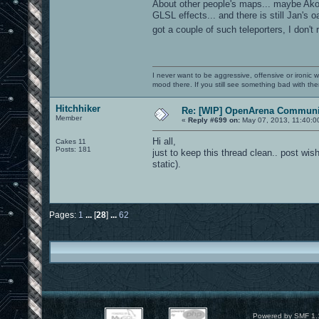
About other people's maps... maybe Ak
GLSL effects... and there is still Jan'
got a couple of such teleporters, I don'
I never want to be aggressive, offensive or ironic 
mood there. If you still see something bad with th
Hitchhiker
Re: [WIP] OpenArena Communit
Member
«
Reply #699 on:
May 07, 2013, 11:40:0
Hi all,
Cakes 11
Posts: 181
just to keep this thread clean.. post wish
static).
Pages:
1
...
[
28
]
...
62
Powered by SMF 1.