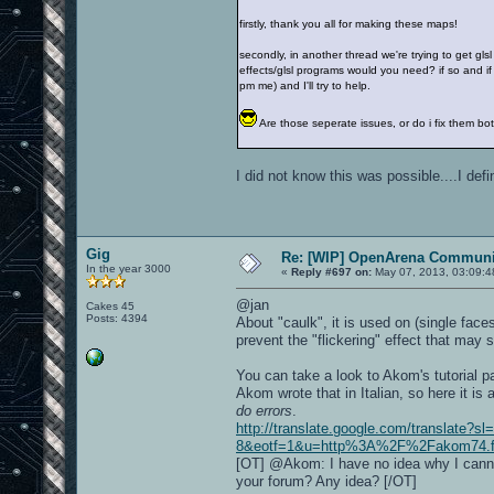
firstly, thank you all for making these maps!
secondly, in another thread we're trying to get gls
effects/glsl programs would you need? if so and if 
pm me) and I'll try to help.
Are those seperate issues, or do i fix them 
I did not know this was possible....I def
Gig
Re: [WIP] OpenArena Communit
In the year 3000
«
Reply #697 on:
May 07, 2013, 03:09:4
@jan
Cakes 45
Posts: 4394
About "caulk", it is used on (single fac
prevent the "flickering" effect that may
You can take a look to Akom's tutorial 
Akom wrote that in Italian, so here it is
do errors
.
http://translate.google.com/translate?s
8&eotf=1&u=http%3A%2F%2Fakom74.foru
[OT] @Akom: I have no idea why I canno
your forum? Any idea? [/OT]