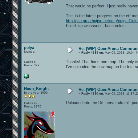
That would be perfect, i just really have
This is the latest progress on the ctf ma
http://jan.groothuijse.net/img/oajgctf1al
Fixed: spawn issues, base colors
pelya
Re: [WIP] OpenArena Communit
Member
«
Reply #689 on:
May 05, 2013, 10:04:4
Thanks! That fixes one map. The only issu
Cakes 6
Posts: 399
I've uploaded the new map on the test se
Neon_Knight
Re: [WIP] OpenArena Communit
In the year 3000
«
Reply #690 on:
May 05, 2013, 11:37:2
Uploaded into the D/L server akom's pack
Cakes 49
Posts: 3775