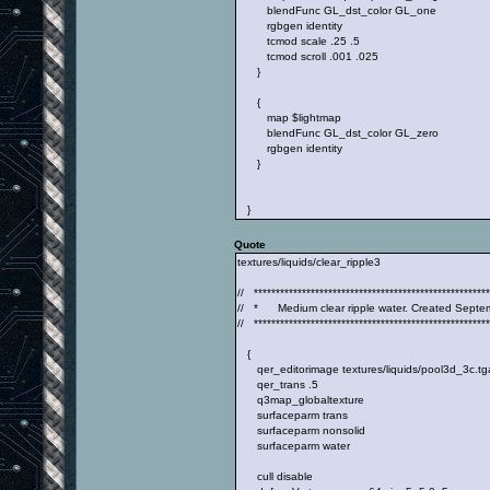
blendFunc GL_dst_color GL_one
rgbgen identity
tcmod scale .25 .5
tcmod scroll .001 .025
}
{
map $lightmap
blendFunc GL_dst_color GL_zero
rgbgen identity
}
}
Quote
textures/liquids/clear_ripple3
// ******************************************************
// * Medium clear ripple water. Created Septe
// ******************************************************
{
qer_editorimage textures/liquids/pool3d_3c.tg
qer_trans .5
q3map_globaltexture
surfaceparm trans
surfaceparm nonsolid
surfaceparm water
cull disable