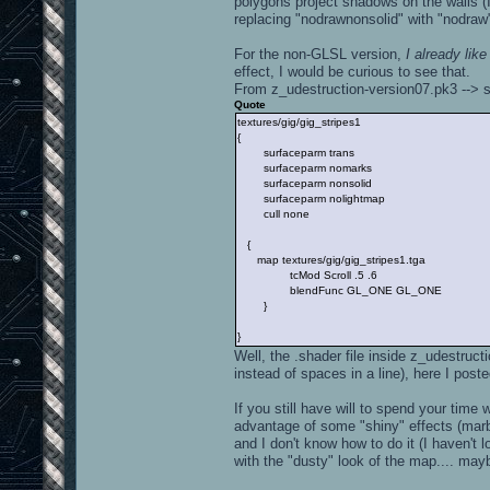
polygons project shadows on the walls (I
replacing "nodrawnonsolid" with "nodraw"
For the non-GLSL version,
I already lik
effect, I would be curious to see that.
From z_udestruction-version07.pk3 --> s
Quote
textures/gig/gig_stripes1
{
surfaceparm trans
surfaceparm nomarks
surfaceparm nonsolid
surfaceparm nolightmap
cull none
{
map textures/gig/gig_stripes1.tga
tcMod Scroll .5 .6
blendFunc GL_ONE GL_ONE
}
}
Well, the .shader file inside z_udestruc
instead of spaces in a line), here I poste
If you still have will to spend your tim
advantage of some "shiny" effects (marble
and I don't know how to do it (I haven't 
with the "dusty" look of the map.... mayb