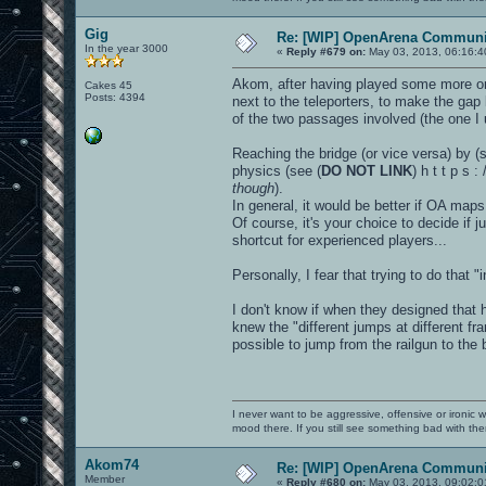
Gig
Re: [WIP] OpenArena Communit
In the year 3000
«
Reply #679 on:
May 03, 2013, 06:16:4
Akom, after having played some more on 
Cakes 45
Posts: 4394
next to the teleporters, to make the ga
of the two passages involved (the one I u
Reaching the bridge (or vice versa) by (s
physics (see (
DO NOT LINK
) h t t p s 
though
).
In general, it would be better if OA maps
Of course, it's your choice to decide if 
shortcut for experienced players...
Personally, I fear that trying to do that
I don't know if when they designed that
knew the "different jumps at different f
possible to jump from the railgun to the b
I never want to be aggressive, offensive or ironic 
mood there. If you still see something bad with th
Akom74
Re: [WIP] OpenArena Communit
Member
«
Reply #680 on:
May 03, 2013, 09:02:0