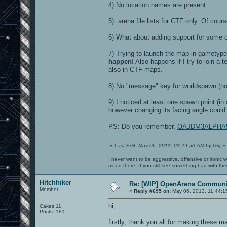
4) No location names are present.
5) .arena file lists for CTF only. Of cou
6) What about adding support for some 
7) Trying to launch the map in gametyp
happen
! Also happens if I try to join
also in CTF maps.
8) No "message" key for worldspawn (n
9) I noticed at least one spawn point (in
however changing its facing angle could
PS: Do you remember,
OAJDM3ALPHA5 ha
«
Last Edit: May 06, 2013, 03:29:50 AM by Gig
»
I never want to be aggressive, offensive or ironic 
mood there. If you still see something bad with th
Hitchhiker
Re: [WIP] OpenArena Communit
Member
«
Reply #695 on:
May 06, 2013, 11:44:1
hi,
Cakes 11
Posts: 181
firstly, thank you all for making these m