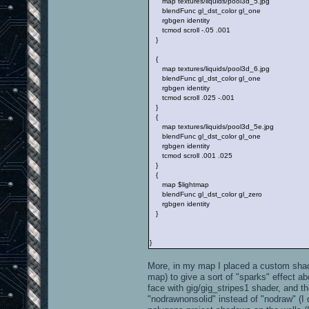
map textures/liquids/pool3d_5.jpg
blendFunc gl_dst_color gl_one
rgbgen identity
tcmod scroll -.05 .001
}
{
map textures/liquids/pool3d_6.jpg
blendFunc gl_dst_color gl_one
rgbgen identity
tcmod scroll .025 -.001
}
{
map textures/liquids/pool3d_5e.jpg
blendFunc gl_dst_color gl_one
rgbgen identity
tcmod scroll .001 .025
}
{
map $lightmap
blendFunc gl_dst_color gl_zero
rgbgen identity
}
}
More, in my map I placed a custom sha
map) to give a sort of "sparks" effect 
face with gig/gig_stripes1 shader, and t
"nodrawnonsolid" instead of "nodraw" (I