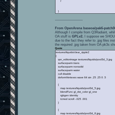
}
}
---------------------------
From OpenArena baseoa/pak6-patch088
Although I compile from Q3Radiant, whil
OA stuff is
GPLv2.
I suppose we SHOULD 
due to the fact they refer to .jpg files in
the required .jpg taken from OA pk3s sh
Quote
textures/liquids/clear_ripple2
{
qer_editorimage textures/liquids/pool3d_3.jpg
surfaceparm trans
surfaceparm nonsolid
surfaceparm water
cull disable
deformVertexes wave 64 sin .25 .25 0 .5
{
map textures/liquids/pool3d_5.jpg
blendFunc gl_dst_color gl_one
rgbgen identity
tcmod scroll -.025 .001
}
{
map textures/liquids/pool3d_6.jpg