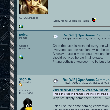
Q3A/OA Mapper
...sorry for my English, i'm Italian...
pelya
Re: [WIP] OpenArena Communit
Member
«
Reply #684 on:
May 05, 2013, 04:56:0
Once the pack is released everyone will u
Cakes 6
Posts: 399
everyone use new versions would be to
Anyway, that's a minor issue, we can lea
should be fixed before final release.
@jangroothuijse you seem to be busy latel
sago007
Re: [WIP] OpenArena Communit
Posts a lot
«
Reply #685 on:
May 05, 2013, 05:03:3
Quote from: Gig on May 02, 2013, 02:27:30 AM
Cakes 62
Posts: 1664
This is the reason I named versions of my map z
Why not simply name them name01.pk3,
I also use the same naming convention fo
way multiple betas can be installed simu