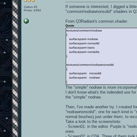
If someone is interested, I digged a li
Cakes 45
Posts: 4394
"common/nodrawnonsolid" shaders in Q
From Q3Radiant's common.shader:
Quote
textures/common/nodraw
{
surfaceparm nodraw
surfaceparm nonsolid
surfaceparm trans
surfaceparm nomarks
}
textures/common/nodrawnonsolid
{
surfaceparm nonsolid
surfaceparm nodraw
}
The "simple" nodraw is
more incorporeal
I don't know what's the indended use fo
the "simple" nodraw.
Then, I've made another try. I created f
"nodrawnonsolid"; one for each kind is "s
normal brushes) just under them, to rec
Take a look to the screenshots:
- Screen01: in the editor. Purple is "nod
ones.
- Screen02: in Q3A. Three of them look t