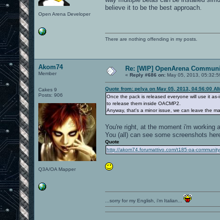
believe it to be the best approach.
Open Arena Developer
There are nothing offending in my posts.
Akom74
Re: [WIP] OpenArena Communit
Member
«
Reply #686 on:
May 05, 2013, 05:32:5
Quote from: pelya on May 05, 2013, 04:56:00 A
Cakes 9
Posts: 906
Once the pack is released everyone will use it as-
to release them inside OACMP2.
Anyway, that's a minor issue, we can leave the map 
You're right, at the moment i'm working a
You (all) can see some screenshots her
Quote
http://akom74.forumattivo.com/t185-oa-communit
Q3A/OA Mapper
...sorry for my English, i'm Italian...