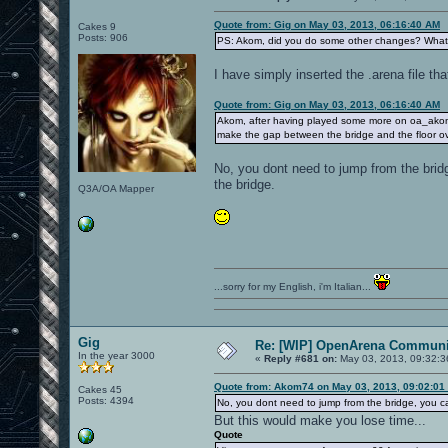
Quote from: Gig on May 03, 2013, 06:16:40 AM
Cakes 9
Posts: 906
PS: Akom, did you do some other changes? Wha
I have simply inserted the .arena file th
Quote from: Gig on May 03, 2013, 06:16:40 AM
Akom, after having played some more on oa_akomdm3
make the gap between the bridge and the floor ov
No, you dont need to jump from the brid
the bridge.
Q3A/OA Mapper
...sorry for my English, i'm Italian...
Gig
Re: [WIP] OpenArena Communit
In the year 3000
«
Reply #681 on:
May 03, 2013, 09:32:3
Quote from: Akom74 on May 03, 2013, 09:02:01
Cakes 45
Posts: 4394
No, you dont need to jump from the bridge, you 
But this would make you lose time...
Quote