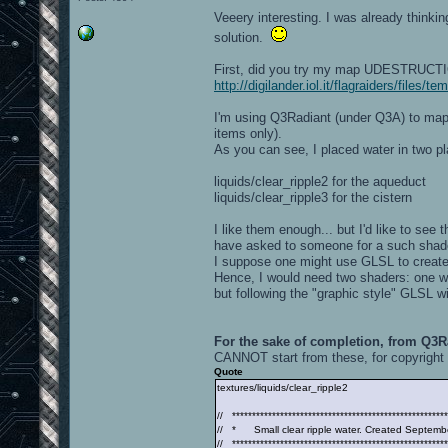
Veeery interesting. I was already thinki
solution.
First, did you try my map UDESTRUCTION
http://digilander.iol.it/flagraiders/files
I'm using Q3Radiant (under Q3A) to map 
items only).
As you can see, I placed water in two pl
liquids/clear_ripple2 for the aqueduct
liquids/clear_ripple3 for the cistern
I like them enough... but I'd like to see t
have asked to someone for a such shade
I suppose one might use GLSL to create 
Hence, I would need two shaders: one with
but following the "graphic style" GLSL wi
For the sake of completion, from Q3Ra
CANNOT start from these, for copyright 
Quote
textures/liquids/clear_ripple2
// ******************************************************
// * Small clear ripple water. Created Septemb
// ******************************************************