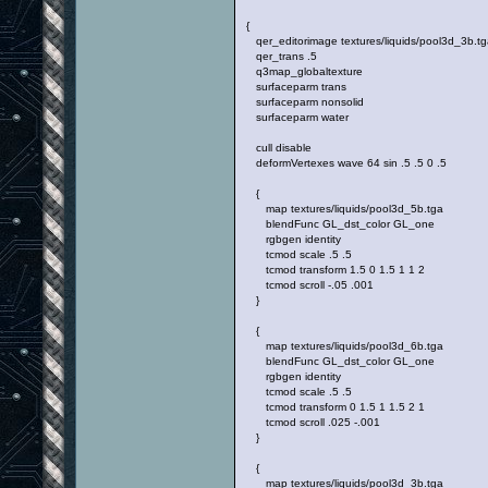
{
qer_editorimage textures/liquids/pool3d_3b.tg
qer_trans .5
q3map_globaltexture
surfaceparm trans
surfaceparm nonsolid
surfaceparm water
cull disable
deformVertexes wave 64 sin .5 .5 0 .5
{
map textures/liquids/pool3d_5b.tga
blendFunc GL_dst_color GL_one
rgbgen identity
tcmod scale .5 .5
tcmod transform 1.5 0 1.5 1 1 2
tcmod scroll -.05 .001
}
{
map textures/liquids/pool3d_6b.tga
blendFunc GL_dst_color GL_one
rgbgen identity
tcmod scale .5 .5
tcmod transform 0 1.5 1 1.5 2 1
tcmod scroll .025 -.001
}
{
map textures/liquids/pool3d_3b.tga