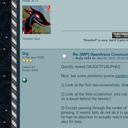
Posts: 3775
Trickster God.
"Detailed" is nice, but if it get
Gig
Re: [WIP] OpenArena Communit
In the year 3000
«
Reply #694 on:
May 06, 2013, 03:22:5
Quickly tested OAJGCTF1ALPHA2.
Cakes 45
Posts: 4394
Nice, but some problems (some
mention
1) Look at the first two screenshots: that
2) Look at the third screenshot: you can
on a brush behind the bevels?
3) Except passing through the center of
jumping. It seems bots do not do it to ge
he had no idea how to actually reach me,
also for bots.