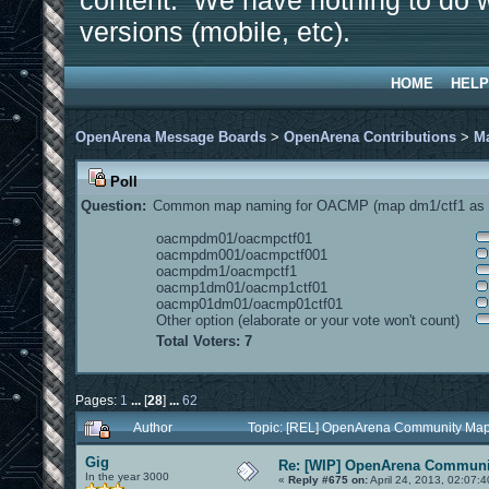
content. We have nothing to do w
versions (mobile, etc).
HOME
HELP
OpenArena Message Boards
>
OpenArena Contributions
>
M
Poll
Question:
Common map naming for OACMP (map dm1/ctf1 as e
oacmpdm01/oacmpctf01
oacmpdm001/oacmpctf001
oacmpdm1/oacmpctf1
oacmp1dm01/oacmp1ctf01
oacmp01dm01/oacmp01ctf01
Other option (elaborate or your vote won't count)
Total Voters: 7
Pages:
1
...
[
28
]
...
62
Author
Topic: [REL] OpenArena Community Map
Gig
Re: [WIP] OpenArena Communit
In the year 3000
«
Reply #675 on:
April 24, 2013, 02:07: