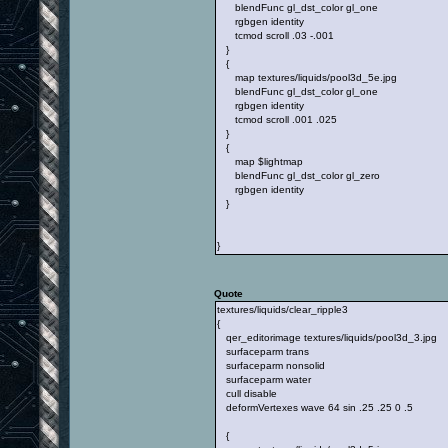
blendFunc gl_dst_color gl_one
rgbgen identity
tcmod scroll .03 -.001
}
{
map textures/liquids/pool3d_5e.jpg
blendFunc gl_dst_color gl_one
rgbgen identity
tcmod scroll .001 .025
}
{
map $lightmap
blendFunc gl_dst_color gl_zero
rgbgen identity
}
}
Quote
textures/liquids/clear_ripple3
{
qer_editorimage textures/liquids/pool3d_3.jpg
surfaceparm trans
surfaceparm nonsolid
surfaceparm water
cull disable
deformVertexes wave 64 sin .25 .25 0 .5
{