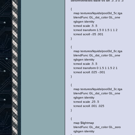
deformVertexes wave 64 sin .5 .5 0 .5
{
map textures/liquids/pool3d_5c.tga
blendFunc GL_dst_color GL_one
rgbgen identity
tcmod scale .5 .5
tcmod transform 1.5 0 1.5 1 1 2
tcmod scroll -.05 .001
}
{
map textures/liquids/pool3d_6c.tga
blendFunc GL_dst_color GL_one
rgbgen identity
tcmod scale .5 .5
tcmod transform 0 1.5 1 1.5 2 1
tcmod scroll .025 -.001
}
{
map textures/liquids/pool3d_3c.tga
blendFunc GL_dst_color GL_one
rgbgen identity
tcmod scale .25 .5
tcmod scroll .001 .025
}
{
map $lightmap
blendFunc GL_dst_color GL_zero
rgbgen identity