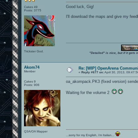
Good luck, Gig!
Cakes 49
Posts: 3775
I'll download the maps and give my feedbac
Trickster God.
"Detailed" is nice, but if it get
Akom74
Re: [WIP] OpenArena Communit
Member
«
Reply #677 on:
April 30, 2013, 09:47:
oa_akompack.PK3 (fixed version) sende
Cakes 9
Posts: 906
Waiting for the volume 2
Q3A/OA Mapper
...sorry for my English, i'm Italian...