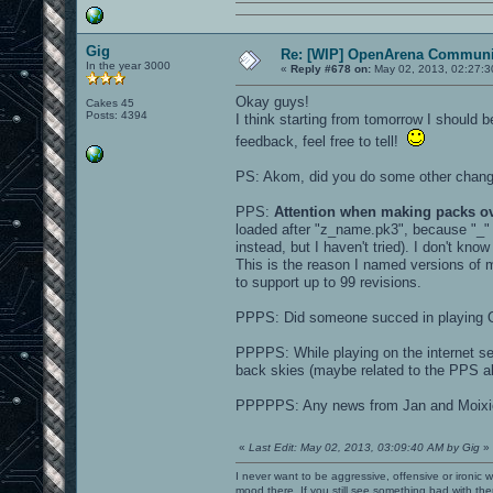
Gig
Re: [WIP] OpenArena Communit
In the year 3000
«
Reply #678 on:
May 02, 2013, 02:27:3
Okay guys!
Cakes 45
Posts: 4394
I think starting from tomorrow I should
feedback, feel free to tell!
PS: Akom, did you do some other chan
PPS:
Attention when making packs o
loaded after "z_name.pk3", because "_
instead, but I haven't tried). I don't kno
This is the reason I named versions o
to support up to 99 revisions.
PPPS: Did someone succed in playing 
PPPPS: While playing on the internet se
back skies (maybe related to the PPS ab
PPPPPS: Any news from Jan and Moixi
«
Last Edit: May 02, 2013, 03:09:40 AM by Gig
»
I never want to be aggressive, offensive or ironic 
mood there. If you still see something bad with th