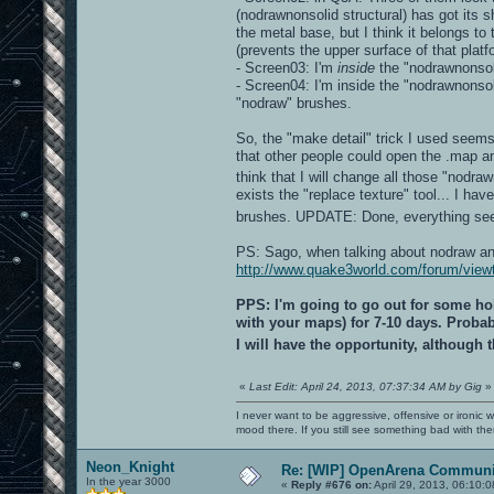
(nodrawnonsolid structural) has got its s
the metal base, but I think it belongs to
(prevents the upper surface of that platf
- Screen03: I'm
inside
the "nodrawnonsoli
- Screen04: I'm inside the "nodrawnonso
"nodraw" brushes.
So, the "make detail" trick I used seems
that other people could open the .map an
think that I will change all those "nodra
exists the "replace texture" tool... I ha
brushes. UPDATE: Done, everything s
PS: Sago, when talking about nodraw and 
http://www.quake3world.com/forum/vie
PPS: I'm going to go out for some hol
with your maps) for 7-10 days. Probabl
I will have the opportunity, although
«
Last Edit: April 24, 2013, 07:37:34 AM by Gig
»
I never want to be aggressive, offensive or ironic 
mood there. If you still see something bad with th
Neon_Knight
Re: [WIP] OpenArena Communit
In the year 3000
«
Reply #676 on:
April 29, 2013, 06:10: