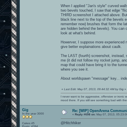
When I applied "Jan's style" curved wall
two bevels touched, I saw that edge "flic
THIRD screenshot I attached above. But it
black line next to the top of the bevels e
remember now) brushes that form the lat
are hidden behind the bevels). You can o
look at what's behind.
Howerver, I suppose more experienced m
give better explainations about caulk.
The LAST (fourth) screenshot, instead, sh
me (it did not follow my rocket jump, and
map that could have bring it to the tunne
where you see it.
About worldspawn "message" key... inde
«
Last Edit: May 07, 2013, 09:44:32 AM by Gig
»
I never want to be aggressive, offensive or ironic 
mood there. If you still see something bad with th
Gig
Re: [WIP] OpenArena Communit
In the year 3000
«
Reply #698 on:
May 07, 2013, 05:23:0
@Hitchhiker
Cakes 45
Posts: 4394