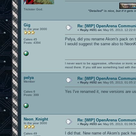
Trickster God.
"Detailed" is nice, but if it get
Gig
Re: [WIP] OpenArena Communit
In the year 3000
«
Reply #691 on:
May 05, 2013, 12:22:0
Pelya, did you rename Akom's pack on th
Cakes 45
Posts: 4394
I would suggest the same also to NeonKn
I never want to be aggressive, offensive or ironic 
mood there. If you still see something bad with th
pelya
Re: [WIP] OpenArena Communit
Member
«
Reply #692 on:
May 05, 2013, 01:05:1
Yes I've renamed it, new versions are 
Cakes 6
Posts: 399
Neon_Knight
Re: [WIP] OpenArena Communit
In the year 3000
«
Reply #693 on:
May 05, 2013, 01:06:5
I did that. New name of Akom's pack has
Cakes 49