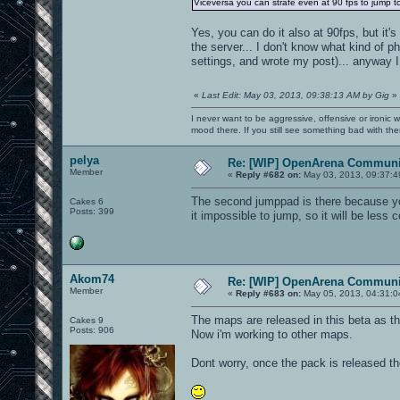
Viceversa you can strafe even at 90 fps to jump to
Yes, you can do it also at 90fps, but it's
the server... I don't know what kind of ph
settings, and wrote my post)... anyway I 
«
Last Edit: May 03, 2013, 09:38:13 AM by Gig
»
I never want to be aggressive, offensive or ironic 
mood there. If you still see something bad with th
pelya
Re: [WIP] OpenArena Communit
Member
«
Reply #682 on:
May 03, 2013, 09:37:4
The second jumppad is there because yo
Cakes 6
Posts: 399
it impossible to jump, so it will be less 
Akom74
Re: [WIP] OpenArena Communit
Member
«
Reply #683 on:
May 05, 2013, 04:31:0
The maps are released in this beta as t
Cakes 9
Posts: 906
Now i'm working to other maps.
Dont worry, once the pack is released t