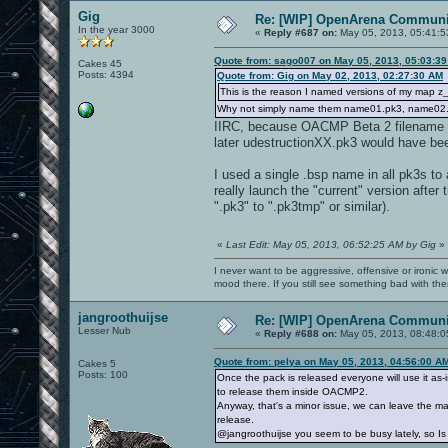
Gig
Re: [WIP] OpenArena Communit
In the year 3000
«
Reply #687 on:
May 05, 2013, 05:41:5
Quote from: sago007 on May 05, 2013, 05:03:3
Cakes 45
Posts: 4394
Quote from: Gig on May 02, 2013, 02:27:30 AM
This is the reason I named versions of my map 
Why not simply name them name01.pk3, name02.
IIRC, because OACMP Beta 2 filename
later udestructionXX.pk3 would have be
I used a single .bsp name in all pk3s to
really launch the "current" version after t
".pk3" to ".pk3tmp" or similar).
«
Last Edit: May 05, 2013, 06:52:25 AM by Gig
»
I never want to be aggressive, offensive or ironic 
mood there. If you still see something bad with th
jangroothuijse
Re: [WIP] OpenArena Communit
Lesser Nub
«
Reply #688 on:
May 05, 2013, 08:48:0
Quote from: pelya on May 05, 2013, 04:56:00 A
Cakes 5
Posts: 100
Once the pack is released everyone will use it as-
to release them inside OACMP2.
Anyway, that's a minor issue, we can leave the map 
release.
@jangroothuijse you seem to be busy lately, so Is it