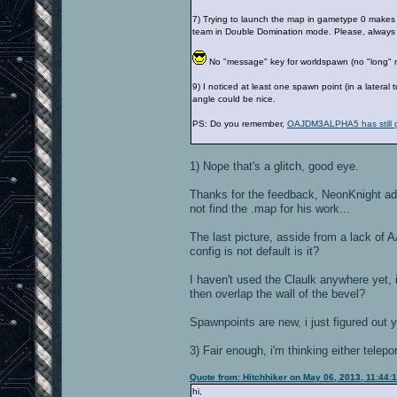
7) Trying to launch the map in gametype 0 makes 
team in Double Domination mode. Please, always
No "message" key for worldspawn (no "long"
9) I noticed at least one spawn point (in a latera
angle could be nice.
PS: Do you remember,
OAJDM3ALPHA5 has still g
1) Nope that's a glitch, good eye.
Thanks for the feedback, NeonKnight add
not find the .map for his work...
The last picture, asside from a lack of 
config is not default is it?
I haven't used the Claulk anywhere yet, i
then overlap the wall of the bevel?
Spawnpoints are new, i just figured out 
3) Fair enough, i'm thinking either telepo
Quote from: Hitchhiker on May 06, 2013, 11:44:
hi,