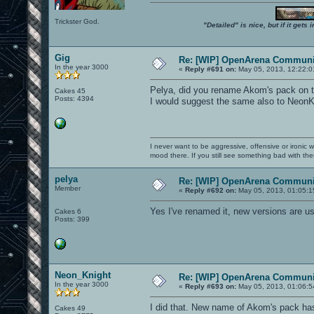
Trickster God.
"Detailed" is nice, but if it get
Gig
Re: [WIP] OpenArena Communit
In the year 3000
«
Reply #691 on:
May 05, 2013, 12:22:0
Pelya, did you rename Akom's pack on th
Cakes 45
Posts: 4394
I would suggest the same also to NeonKn
I never want to be aggressive, offensive or ironic 
mood there. If you still see something bad with th
pelya
Re: [WIP] OpenArena Communit
Member
«
Reply #692 on:
May 05, 2013, 01:05:1
Yes I've renamed it, new versions are 
Cakes 6
Posts: 399
Neon_Knight
Re: [WIP] OpenArena Communit
In the year 3000
«
Reply #693 on:
May 05, 2013, 01:06:5
I did that. New name of Akom's pack has
Cakes 49