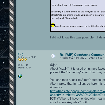
firstly, thank you all for making these maps!
secondly, in another thread we're trying to get gls
effects/glsl programs would you need? if so and if 
pm me) and I'll try to help.
Are those seperate issues, or do i fix them 
I did not know this was possible....I def
Gig
Re: [WIP] OpenArena Communit
In the year 3000
«
Reply #697 on:
May 07, 2013, 03:09:4
@jan
Cakes 45
Posts: 4394
About "caulk", it is used on (single fac
prevent the "flickering" effect that may
You can take a look to Akom's tutorial 
Akom wrote that in Italian, so here it is
do errors
.
http://translate.google.com/translate?s
8&eotf=1&u=http%3A%2F%2Fakom74.foru
[OT] @Akom: I have no idea why I canno
your forum? Any idea? [/OT]