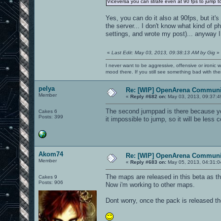
Viceversa you can strafe even at 90 fps to jump to
Yes, you can do it also at 90fps, but it's
the server... I don't know what kind of ph
settings, and wrote my post)... anyway I 
«
Last Edit: May 03, 2013, 09:38:13 AM by Gig
»
I never want to be aggressive, offensive or ironic 
mood there. If you still see something bad with th
pelya
Re: [WIP] OpenArena Communit
Member
«
Reply #682 on:
May 03, 2013, 09:37:4
The second jumppad is there because yo
Cakes 6
Posts: 399
it impossible to jump, so it will be less 
Akom74
Re: [WIP] OpenArena Communit
Member
«
Reply #683 on:
May 05, 2013, 04:31:0
The maps are released in this beta as t
Cakes 9
Posts: 906
Now i'm working to other maps.
Dont worry, once the pack is released t