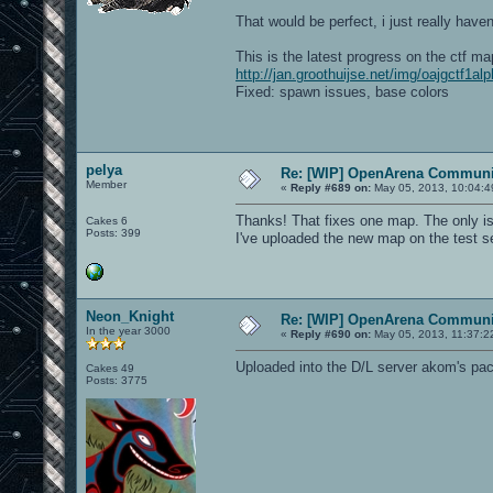
That would be perfect, i just really have
This is the latest progress on the ctf ma
http://jan.groothuijse.net/img/oajgctf1al
Fixed: spawn issues, base colors
pelya
Re: [WIP] OpenArena Communit
Member
«
Reply #689 on:
May 05, 2013, 10:04:4
Thanks! That fixes one map. The only issu
Cakes 6
Posts: 399
I've uploaded the new map on the test se
Neon_Knight
Re: [WIP] OpenArena Communit
In the year 3000
«
Reply #690 on:
May 05, 2013, 11:37:2
Uploaded into the D/L server akom's pack
Cakes 49
Posts: 3775