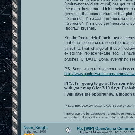
(nodrawnonsolid structural) has got its s
the metal base, but I think it belongs to
(prevents the upper surface of that platf
- Screen03: I'm
inside
the "nodrawnonsoli
- Screen04: I'm inside the "nodrawnonso
"nodraw" brushes.
So, the "make detail" trick I used seems
that other people could open the .map an
think that I will change all those "nodra
exists the "replace texture" tool... I ha
brushes. UPDATE: Done, everything s
PS: Sago, when talking about nodraw and 
http://www.quake3world.com/forum/vie
PPS: I'm going to go out for some hol
with your maps) for 7-10 days. Probabl
I will have the opportunity, although
«
Last Edit: April 24, 2013, 07:37:34 AM by Gig
»
I never want to be aggressive, offensive or ironic 
mood there. If you still see something bad with th
Neon_Knight
Re: [WIP] OpenArena Communit
In the year 3000
«
Reply #676 on:
April 29, 2013, 06:10: