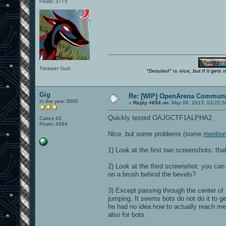
Posts: 3775
Trickster God.
"Detailed" is nice, but if it get
Gig
Re: [WIP] OpenArena Communit
In the year 3000
«
Reply #694 on:
May 06, 2013, 03:22:5
Quickly tested OAJGCTF1ALPHA2.
Cakes 45
Posts: 4394
Nice, but some problems (some
mention
1) Look at the first two screenshots: that
2) Look at the third screenshot: you can
on a brush behind the bevels?
3) Except passing through the center of
jumping. It seems bots do not do it to ge
he had no idea how to actually reach me,
also for bots.