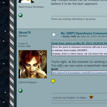
believe it to be the best approach.
Open Arena Developer
There are nothing offending in my posts.
Akom74
Re: [WIP] OpenArena Communit
Member
«
Reply #686 on:
May 05, 2013, 05:32:5
Quote from: pelya on May 05, 2013, 04:56:00 A
Cakes 9
Posts: 906
Once the pack is released everyone will use it as-
to release them inside OACMP2.
Anyway, that's a minor issue, we can leave the map 
You're right, at the moment i'm working a
You (all) can see some screenshots her
Quote
http://akom74.forumattivo.com/t185-oa-communit
Q3A/OA Mapper
...sorry for my English, i'm Italian...