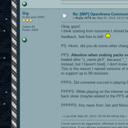
Gig
Re: [WIP] OpenArena Communit
In the year 3000
«
Reply #678 on:
May 02, 2013, 02:27:3
Okay guys!
Cakes 45
Posts: 4394
I think starting from tomorrow I should
feedback, feel free to tell!
PS: Akom, did you do some other chan
PPS:
Attention when making packs o
loaded after "z_name.pk3", because "_
instead, but I haven't tried). I don't kno
This is the reason I named versions o
to support up to 99 revisions.
PPPS: Did someone succed in playing 
PPPPS: While playing on the internet se
back skies (maybe related to the PPS ab
PPPPPS: Any news from Jan and Moixi
«
Last Edit: May 02, 2013, 03:09:40 AM by Gig
»
I never want to be aggressive, offensive or ironic 
mood there. If you still see something bad with th