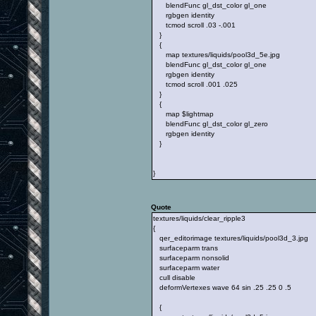
blendFunc gl_dst_color gl_one
rgbgen identity
tcmod scroll .03 -.001
}
{
map textures/liquids/pool3d_5e.jpg
blendFunc gl_dst_color gl_one
rgbgen identity
tcmod scroll .001 .025
}
{
map $lightmap
blendFunc gl_dst_color gl_zero
rgbgen identity
}
}
Quote
textures/liquids/clear_ripple3
{
qer_editorimage textures/liquids/pool3d_3.jpg
surfaceparm trans
surfaceparm nonsolid
surfaceparm water
cull disable
deformVertexes wave 64 sin .25 .25 0 .5
{