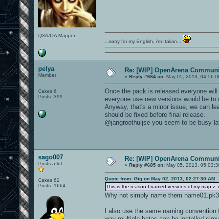
Q3A/OA Mapper
...sorry for my English, i'm Italian...
pelya
Re: [WIP] OpenArena Communit
Member
«
Reply #684 on:
May 05, 2013, 04:56:0
Once the pack is released everyone will u
Cakes 6
Posts: 399
everyone use new versions would be to
Anyway, that's a minor issue, we can lea
should be fixed before final release.
@jangroothuijse you seem to be busy latel
sago007
Re: [WIP] OpenArena Communit
Posts a lot
«
Reply #685 on:
May 05, 2013, 05:03:3
Quote from: Gig on May 02, 2013, 02:27:30 AM
Cakes 62
Posts: 1664
This is the reason I named versions of my map z
Why not simply name them name01.pk3,
I also use the same naming convention fo
way multiple betas can be installed simu