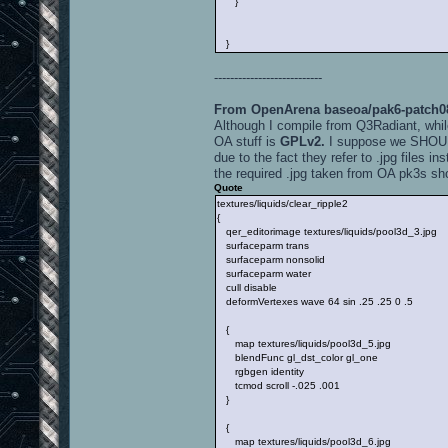
}
}
---------------------------
From OpenArena baseoa/pak6-patch088
Although I compile from Q3Radiant, whil
OA stuff is
GPLv2.
I suppose we SHOULD 
due to the fact they refer to .jpg files in
the required .jpg taken from OA pk3s sh
Quote
textures/liquids/clear_ripple2
{
qer_editorimage textures/liquids/pool3d_3.jpg
surfaceparm trans
surfaceparm nonsolid
surfaceparm water
cull disable
deformVertexes wave 64 sin .25 .25 0 .5
{
map textures/liquids/pool3d_5.jpg
blendFunc gl_dst_color gl_one
rgbgen identity
tcmod scroll -.025 .001
}
{
map textures/liquids/pool3d_6.jpg