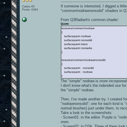
If someone is interested, I digged a li
Cakes 45
Posts: 4394
"common/nodrawnonsolid" shaders in Q
From Q3Radiant's common.shader:
Quote
textures/common/nodraw
{
surfaceparm nodraw
surfaceparm nonsolid
surfaceparm trans
surfaceparm nomarks
}
textures/common/nodrawnonsolid
{
surfaceparm nonsolid
surfaceparm nodraw
}
The "simple" nodraw is
more incorporeal
I don't know what's the indended use fo
the "simple" nodraw.
Then, I've made another try. I created f
"nodrawnonsolid"; one for each kind is "s
normal brushes) just under them, to rec
Take a look to the screenshots:
- Screen01: in the editor. Purple is "nod
ones.
- Screen02: in Q3A. Three of them look t