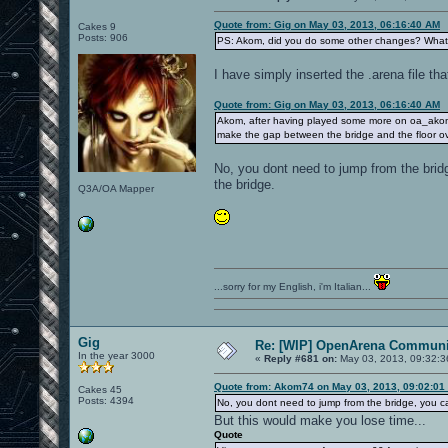
Quote from: Gig on May 03, 2013, 06:16:40 AM
Cakes 9
Posts: 906
PS: Akom, did you do some other changes? Wha
I have simply inserted the .arena file th
Quote from: Gig on May 03, 2013, 06:16:40 AM
Akom, after having played some more on oa_akomdm3
make the gap between the bridge and the floor ov
No, you dont need to jump from the brid
the bridge.
Q3A/OA Mapper
...sorry for my English, i'm Italian...
Gig
Re: [WIP] OpenArena Communit
In the year 3000
«
Reply #681 on:
May 03, 2013, 09:32:3
Quote from: Akom74 on May 03, 2013, 09:02:01
Cakes 45
Posts: 4394
No, you dont need to jump from the bridge, you 
But this would make you lose time...
Quote