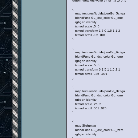
deformVertexes wave 64 sin .5 .5 0 .5
{
map textures/liquids/pool3d_5c.tga
blendFunc GL_dst_color GL_one
rgbgen identity
tcmod scale .5 .5
tcmod transform 1.5 0 1.5 1 1 2
tcmod scroll -.05 .001
}
{
map textures/liquids/pool3d_6c.tga
blendFunc GL_dst_color GL_one
rgbgen identity
tcmod scale .5 .5
tcmod transform 0 1.5 1 1.5 2 1
tcmod scroll .025 -.001
}
{
map textures/liquids/pool3d_3c.tga
blendFunc GL_dst_color GL_one
rgbgen identity
tcmod scale .25 .5
tcmod scroll .001 .025
}
{
map $lightmap
blendFunc GL_dst_color GL_zero
rgbgen identity