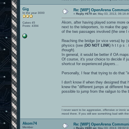
Gig
Re: [WIP] OpenArena Communit
In the year 3000
«
Reply #679 on:
May 03, 2013, 06:16:4
Akom, after having played some more on 
Cakes 45
Posts: 4394
next to the teleporters, to make the ga
of the two passages involved (the one I u
Reaching the bridge (or vice versa) by (s
physics (see (
DO NOT LINK
) h t t p s 
though
).
In general, it would be better if OA maps
Of course, it's your choice to decide if 
shortcut for experienced players...
Personally, I fear that trying to do that
I don't know if when they designed that
knew the "different jumps at different f
possible to jump from the railgun to the b
I never want to be aggressive, offensive or ironic 
mood there. If you still see something bad with th
Akom74
Re: [WIP] OpenArena Communit
Member
«
Reply #680 on:
May 03, 2013, 09:02:0