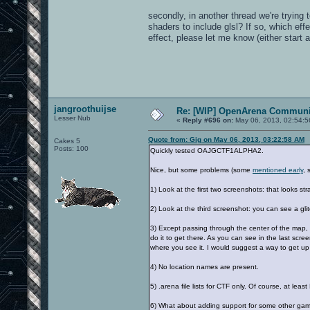
secondly, in another thread we're trying 
shaders to include glsl? If so, which ef
effect, please let me know (either start a
jangroothuijse
Re: [WIP] OpenArena Communit
Lesser Nub
«
Reply #696 on:
May 06, 2013, 02:54:5
Quote from: Gig on May 06, 2013, 03:22:58 AM
Cakes 5
Posts: 100
Quickly tested OAJGCTF1ALPHA2.
Nice, but some problems (some
mentioned early
, 
1) Look at the first two screenshots: that looks stra
2) Look at the third screenshot: you can see a gl
3) Except passing through the center of the map, 
do it to get there. As you can see in the last scr
where you see it. I would suggest a way to get up 
4) No location names are present.
5) .arena file lists for CTF only. Of course, at lea
6) What about adding support for some other ga