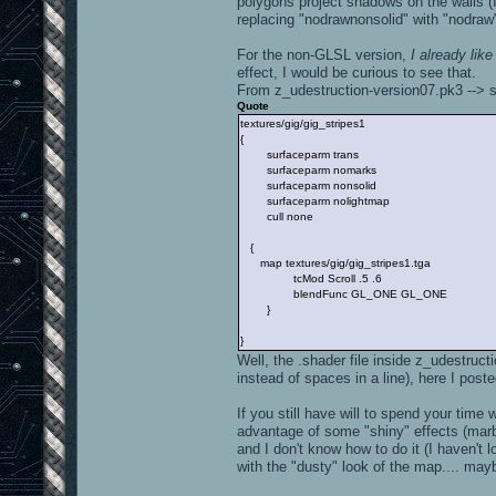
polygons project shadows on the walls (I
replacing "nodrawnonsolid" with "nodraw"
For the non-GLSL version,
I already lik
effect, I would be curious to see that.
From z_udestruction-version07.pk3 --> s
Quote
textures/gig/gig_stripes1
{
surfaceparm trans
surfaceparm nomarks
surfaceparm nonsolid
surfaceparm nolightmap
cull none
{
map textures/gig/gig_stripes1.tga
tcMod Scroll .5 .6
blendFunc GL_ONE GL_ONE
}
}
Well, the .shader file inside z_udestruc
instead of spaces in a line), here I poste
If you still have will to spend your tim
advantage of some "shiny" effects (marble
and I don't know how to do it (I haven't 
with the "dusty" look of the map.... mayb