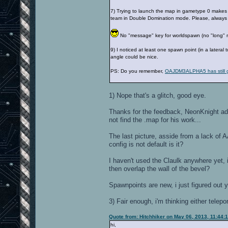
7) Trying to launch the map in gametype 0 makes 
team in Double Domination mode. Please, always
No "message" key for worldspawn (no "long"
9) I noticed at least one spawn point (in a latera
angle could be nice.
PS: Do you remember,
OAJDM3ALPHA5 has still g
1) Nope that's a glitch, good eye.
Thanks for the feedback, NeonKnight add
not find the .map for his work...
The last picture, asside from a lack of 
config is not default is it?
I haven't used the Claulk anywhere yet, i
then overlap the wall of the bevel?
Spawnpoints are new, i just figured out 
3) Fair enough, i'm thinking either telepo
Quote from: Hitchhiker on May 06, 2013, 11:44:
hi,