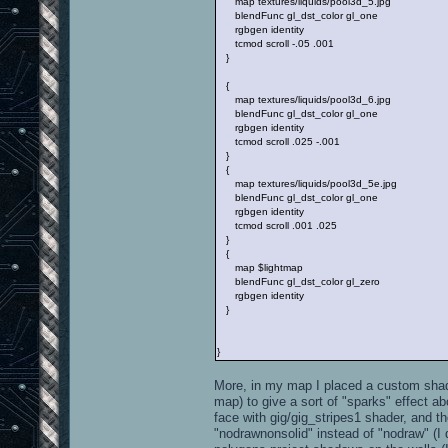
map textures/liquids/pool3d_5.jpg
blendFunc gl_dst_color gl_one
rgbgen identity
tcmod scroll -.05 .001
}
{
map textures/liquids/pool3d_6.jpg
blendFunc gl_dst_color gl_one
rgbgen identity
tcmod scroll .025 -.001
}
{
map textures/liquids/pool3d_5e.jpg
blendFunc gl_dst_color gl_one
rgbgen identity
tcmod scroll .001 .025
}
{
map $lightmap
blendFunc gl_dst_color gl_zero
rgbgen identity
}
}
More, in my map I placed a custom sha
map) to give a sort of "sparks" effect 
face with gig/gig_stripes1 shader, and t
"nodrawnonsolid" instead of "nodraw" (I