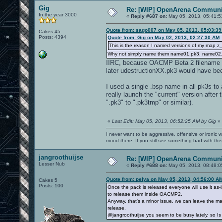
Gig
Re: [WIP] OpenArena Communit
In the year 3000
«
Reply #687 on:
May 05, 2013, 05:41:5
Quote from: sago007 on May 05, 2013, 05:03:3
Cakes 45
Posts: 4394
Quote from: Gig on May 02, 2013, 02:27:30 AM
This is the reason I named versions of my map 
Why not simply name them name01.pk3, name02.
IIRC, because OACMP Beta 2 filename
later udestructionXX.pk3 would have be
I used a single .bsp name in all pk3s to
really launch the "current" version after t
".pk3" to ".pk3tmp" or similar).
«
Last Edit: May 05, 2013, 06:52:25 AM by Gig
»
I never want to be aggressive, offensive or ironic 
mood there. If you still see something bad with th
jangroothuijse
Re: [WIP] OpenArena Communit
Lesser Nub
«
Reply #688 on:
May 05, 2013, 08:48:0
Quote from: pelya on May 05, 2013, 04:56:00 A
Cakes 5
Posts: 100
Once the pack is released everyone will use it as-
to release them inside OACMP2.
Anyway, that's a minor issue, we can leave the map 
release.
@jangroothuijse you seem to be busy lately, so Is it