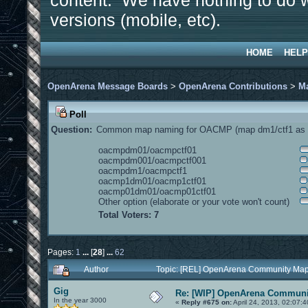
content. We have nothing to do w
versions (mobile, etc).
HOME
HELP
OpenArena Message Boards
>
OpenArena Contributions
>
M
Poll
Question:
Common map naming for OACMP (map dm1/ctf1 as e
oacmpdm01/oacmpctf01
oacmpdm001/oacmpctf001
oacmpdm1/oacmpctf1
oacmp1dm01/oacmp1ctf01
oacmp01dm01/oacmp01ctf01
Other option (elaborate or your vote won't count)
Total Voters: 7
Pages:
1
...
[
28
]
...
62
Author
Topic: [REL] OpenArena Community Map
Gig
Re: [WIP] OpenArena Communit
In the year 3000
«
Reply #675 on:
April 24, 2013, 02:07: