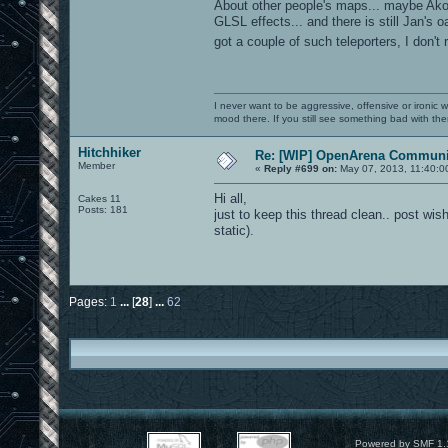
About other people's maps... maybe Ak
GLSL effects... and there is still Jan'
got a couple of such teleporters, I don'
I never want to be aggressive, offensive or ironic 
mood there. If you still see something bad with th
Hitchhiker
Re: [WIP] OpenArena Communit
Member
«
Reply #699 on:
May 07, 2013, 11:40:0
Hi all,
Cakes 11
Posts: 181
just to keep this thread clean.. post wish
static).
Pages:
1
...
[
28
]
...
62
Powered by SMF 1.