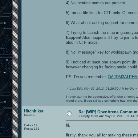
4) No location names are present.
5) .arena file lists for CTF only. Of cou
6) What about adding support for some 
7) Trying to launch the map in gametyp
happen
! Also happens if I try to join
also in CTF maps.
8) No "message" key for worldspawn (n
9) I noticed at least one spawn point (in
however changing its facing angle could
PS: Do you remember,
OAJDM3ALPHA5 ha
«
Last Edit: May 06, 2013, 03:29:50 AM by Gig
»
I never want to be aggressive, offensive or ironic 
mood there. If you still see something bad with th
Hitchhiker
Re: [WIP] OpenArena Communit
Member
«
Reply #695 on:
May 06, 2013, 11:44:1
hi,
Cakes 11
Posts: 181
firstly, thank you all for making these m