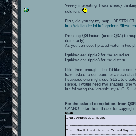
Veeery interesting. I was already thinki
solution.
First, did you try my map UDESTRUCTION
http://digilander.iol.it/flagraiders/files
I'm using Q3Radiant (under Q3A) to map 
items only).
As you can see, I placed water in two pl
liquids/clear_ripple2 for the aqueduct
liquids/clear_ripple3 for the cistern
I like them enough... but I'd like to see t
have asked to someone for a such shade
I suppose one might use GLSL to create 
Hence, I would need two shaders: one with
but following the "graphic style" GLSL wi
For the sake of completion, from Q3Ra
CANNOT start from these, for copyright 
Quote
textures/liquids/clear_ripple2
// ******************************************************
// * Small clear ripple water. Created Septemb
// ******************************************************