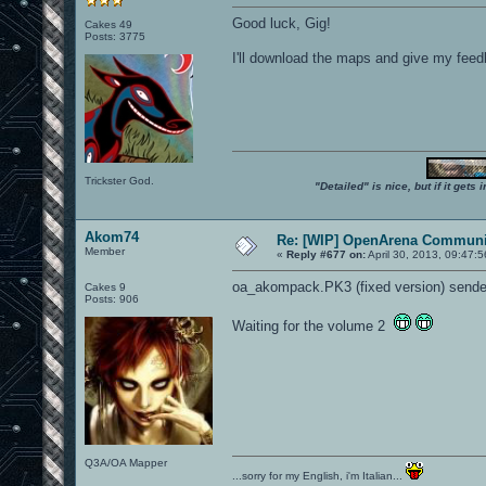
Good luck, Gig!
Cakes 49
Posts: 3775
I'll download the maps and give my feedbac
Trickster God.
"Detailed" is nice, but if it get
Akom74
Re: [WIP] OpenArena Communit
Member
«
Reply #677 on:
April 30, 2013, 09:47:
oa_akompack.PK3 (fixed version) sende
Cakes 9
Posts: 906
Waiting for the volume 2
Q3A/OA Mapper
...sorry for my English, i'm Italian...