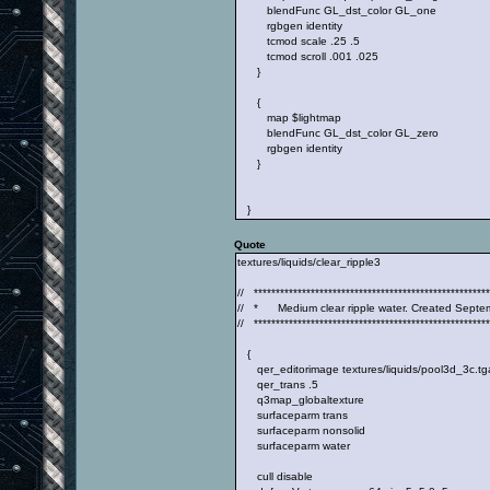
blendFunc GL_dst_color GL_one
rgbgen identity
tcmod scale .25 .5
tcmod scroll .001 .025
}
{
map $lightmap
blendFunc GL_dst_color GL_zero
rgbgen identity
}
}
Quote
textures/liquids/clear_ripple3
// ******************************************************
// * Medium clear ripple water. Created Septe
// ******************************************************
{
qer_editorimage textures/liquids/pool3d_3c.tg
qer_trans .5
q3map_globaltexture
surfaceparm trans
surfaceparm nonsolid
surfaceparm water
cull disable