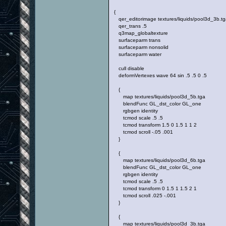
{
qer_editorimage textures/liquids/pool3d_3b.tg
qer_trans .5
q3map_globaltexture
surfaceparm trans
surfaceparm nonsolid
surfaceparm water
cull disable
deformVertexes wave 64 sin .5 .5 0 .5
{
map textures/liquids/pool3d_5b.tga
blendFunc GL_dst_color GL_one
rgbgen identity
tcmod scale .5 .5
tcmod transform 1.5 0 1.5 1 1 2
tcmod scroll -.05 .001
}
{
map textures/liquids/pool3d_6b.tga
blendFunc GL_dst_color GL_one
rgbgen identity
tcmod scale .5 .5
tcmod transform 0 1.5 1 1.5 2 1
tcmod scroll .025 -.001
}
{
map textures/liquids/pool3d_3b.tga