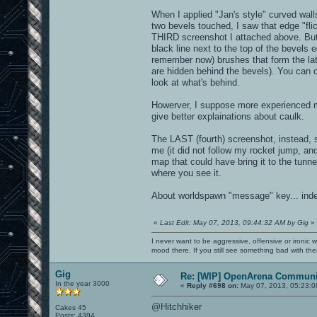
When I applied "Jan's style" curved wall
two bevels touched, I saw that edge "flic
THIRD screenshot I attached above. But it
black line next to the top of the bevels e
remember now) brushes that form the lat
are hidden behind the bevels). You can o
look at what's behind.
Howerver, I suppose more experienced m
give better explainations about caulk.
The LAST (fourth) screenshot, instead, sh
me (it did not follow my rocket jump, and
map that could have bring it to the tunne
where you see it.
About worldspawn "message" key... inde
«
Last Edit: May 07, 2013, 09:44:32 AM by Gig
»
I never want to be aggressive, offensive or ironic 
mood there. If you still see something bad with th
Gig
Re: [WIP] OpenArena Communit
In the year 3000
«
Reply #698 on:
May 07, 2013, 05:23:0
@Hitchhiker
Cakes 45
Posts: 4394