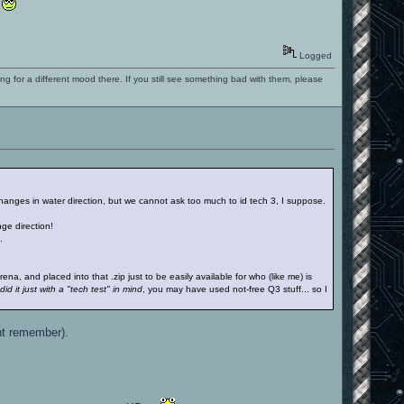
.
Logged
ng for a different mood there. If you still see something bad with them, please
 changes in water direction, but we cannot ask too much to id tech 3, I suppose.
ge direction!
.
, and placed into that .zip just to be easily available for who (like me) is
id it just with a "tech test" in mind
, you may have used not-free Q3 stuff... so I
ont remember).