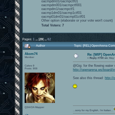
oacmpdm01/oacmpctf01
oacmpdm001/oacmpctf001
oacmpdm1/oacmpctf1
oacmp1dm01/oacmp1ctf01
oacmp01dm01/oacmp01ctf01
Other option (elaborate or your vote won't count)
Total Voters: 7
Pages:
1
...
[
29
]
...
62
Author
Topic: [REL] OpenArena Com
Akom74
Re: [WIP] OpenA
Member
«
Reply #700 on:
May 
@Gig: for the flowing water 
Cakes 9
Posts: 906
http://openarena.ws/board/i
See also this thread:
http:/
Q3A/OA Mapper
...sorry for my English, i'm Italian...