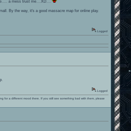
e..... a mess trust me....XD....
mall. By the way, it's a good massacre map for online play.
Logged
p.
Logged
ng for a different mood there. If you still see something bad with them, please