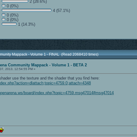
2 (28.6%)
0 (0%)
4 (57.1%)
0 (0%)
0 (0%)
1 (14.3%)
munity Mappack - Volume 1 - FINAL (Read 2068410 times)
rena Community Mappack - Volume 1 - BETA 2
07, 2013, 12:54:55 PM »
shader use the texture and the shader that you find here:
ndex.php?action=dlattach;topic=4759.0;attach=4348
/openarena.ws/board/index.php?topic=4759.msg47014#msg47014