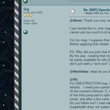
Gig
Re: [WIP] OpenA
In the year 3000
«
Reply #701 on:
May 
@Akom:
Thank you very mu
Cakes 45
Posts: 4394
I just tested the
tn_river
map 
cannot ask too much to id t
For my map, I suppose that s
Before applying that shader 
PS: Why did you post that fi
By the way: creating that s
be easily available for who 
did it just with a "tech test"
@Hitchhiker
: what do you 
@All:
For UDESTRUCTION map, late
before)... I need your opinio
At the moment (Version 7), 
of the third jump-pad to opti
smart, and after a few vertic
Do you follow me? I said va
megahealth
does not spawn