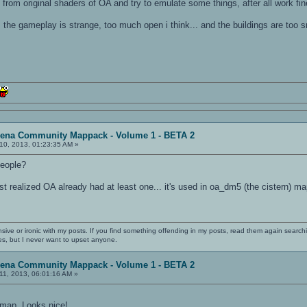
 from original shaders of OA and try to emulate some things, after all work fin
the gameplay is strange, too much open i think... and the buildings are too s
rena Community Mappack - Volume 1 - BETA 2
10, 2013, 01:23:35 AM »
people?
ust realized OA already had at least one... it's used in oa_dm5 (the cistern) ma
nsive or ironic with my posts. If you find something offending in my posts, read them again searchi
es, but I never want to upset anyone.
rena Community Mappack - Volume 1 - BETA 2
11, 2013, 06:01:16 AM »
 map. Looks nice!