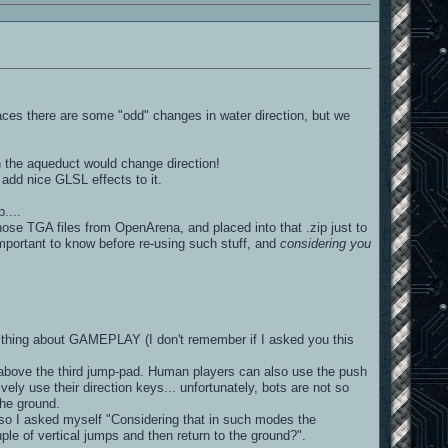
places there are some "odd" changes in water direction, but we
in the aqueduct would change direction!
 add nice GLSL effects to it.
....
ose TGA files from OpenArena, and placed into that .zip just to
important to know before re-using such stuff, and
considering you
thing about GAMEPLAY (I don't remember if I asked you this
t above the third jump-pad. Human players can also use the push
vely use their direction keys... unfortunately, bots are not so
the ground.
 so I asked myself "Considering that in such modes the
ple of vertical jumps and then return to the ground?".