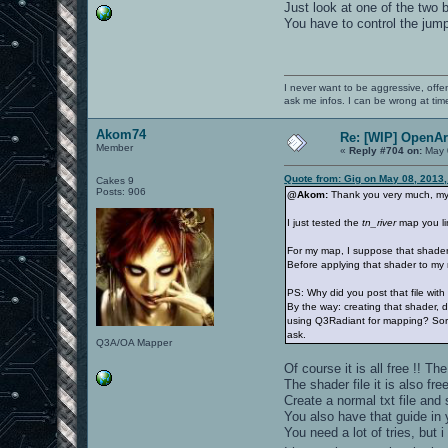
Just look at one of the two
You have to control the jump
I never want to be aggressive, offe
ask me infos. I can be wrong at tim
Akom74
Re: [WIP] OpenA
Member
«
Reply #704 on:
May 
Quote from: Gig on May 08, 2013,
Cakes 9
Posts: 906
@Akom:
Thank you very much, my 
I just tested the
tn_river
map you lin
For my map, I suppose that shader 
Before applying that shader to my m
PS: Why did you post that file with
By the way: creating that shader, d
using Q3Radiant for mapping? Sorry
ask.
Q3A/OA Mapper
Of course it is all free !! T
The shader file it is also free
Create a normal txt file and
You also have that guide in 
You need a lot of tries, but 