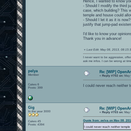
Hence, I wanted to know you
- Should I modify the third 
case, which building? This 
temple and house could allo
- Should I let it as it is n
justify that jump-pad existen
I'd like to know your opinio
Thank you in advance!
«
Last Edit: May 08, 2013, 08:15:
I never want to be aggressive, offe
ask me infos. I can be wrong at tim
pelya
Re: [WIP] OpenA
Member
«
Reply #702 on:
May 
Cakes 6
I could never reach neither
Posts: 399
Gig
Re: [WIP] OpenA
In the year 3000
«
Reply #703 on:
May 
Quote from: pelya on May 08, 20
Cakes 45
Posts: 4394
I could never reach neither templ