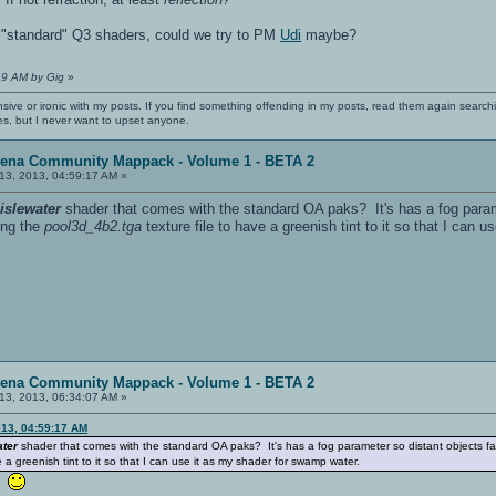
th "standard" Q3 shaders, could we try to PM
Udi
maybe?
49 AM by Gig
»
nsive or ironic with my posts. If you find something offending in my posts, read them again searchi
es, but I never want to upset anyone.
rena Community Mappack - Volume 1 - BETA 2
13, 2013, 04:59:17 AM »
e
islewater
shader that comes with the standard OA paks? It's has a fog paramet
ying the
pool3d_4b2.tga
texture file to have a greenish tint to it so that I can
rena Community Mappack - Volume 1 - BETA 2
13, 2013, 06:34:07 AM »
13, 04:59:17 AM
ater
shader that comes with the standard OA paks? It's has a fog parameter so distant objects fade, 
e a greenish tint to it so that I can use it as my shader for swamp water.
u!