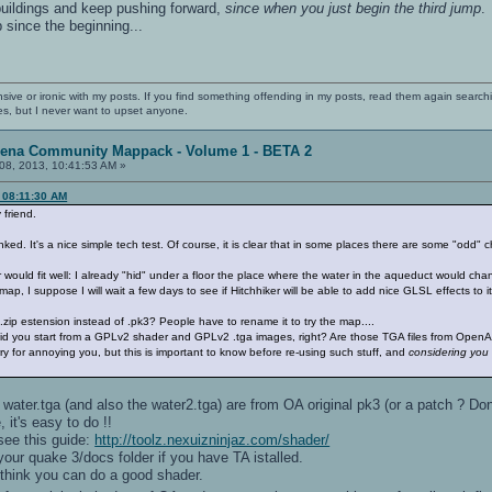
 buildings and keep pushing forward,
since when you just begin the third jump
 since the beginning...
nsive or ironic with my posts. If you find something offending in my posts, read them again searchi
es, but I never want to upset anyone.
rena Community Mappack - Volume 1 - BETA 2
08, 2013, 10:41:53 AM »
 08:11:30 AM
friend.
ked. It's a nice simple tech test. Of course, it is clear that in some places there are some "odd"
would fit well: I already "hid" under a floor the place where the water in the aqueduct would chan
ap, I suppose I will wait a few days to see if Hitchhiker will be able to add nice GLSL effects to it
 .zip estension instead of .pk3? People have to rename it to try the map....
id you start from a GPLv2 shader and GPLv2 .tga images, right? Are those TGA files from OpenArena
 for annoying you, but this is important to know before re-using such stuff, and
considering you d
he water.tga (and also the water2.tga) are from OA original pk3 (or a patch ? D
, it's easy to do !!
 see this guide:
http://toolz.nexuizninjaz.com/shader/
your quake 3/docs folder if you have TA istalled.
i think you can do a good shader.