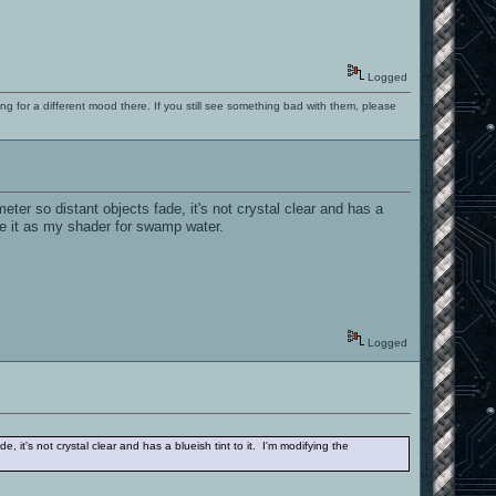
Logged
ng for a different mood there. If you still see something bad with them, please
er so distant objects fade, it's not crystal clear and has a
 use it as my shader for swamp water.
Logged
it's not crystal clear and has a blueish tint to it. I'm modifying the