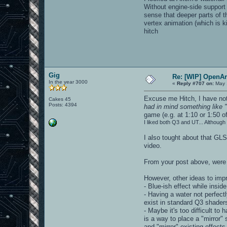
Without engine-side support 
sense that deeper parts of t
vertex animation (which is k
hitch
Gig
Re: [WIP] OpenA
In the year 3000
«
Reply #707 on:
May 
Excuse me Hitch, I have not
Cakes 45
Posts: 4394
had in mind something like "
game (e.g. at 1:10 or 1:50 o
I liked both Q3 and UT... Althoug
I also tought about that GL
video.
From your post above, were 
However, other ideas to imp
- Blue-ish effect while insi
- Having a water not perfectl
exist in standard Q3 shaders
- Maybe it's too difficult to 
is a way to place a "mirror"
and "mirror" existing effects.