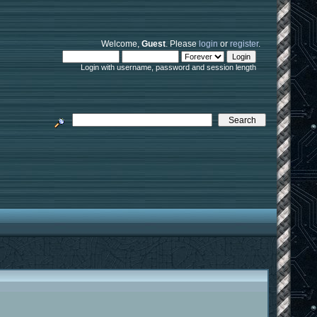
Welcome,
Guest
. Please
login
or
register
.
Login with username, password and session length