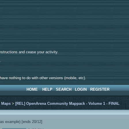
tructions and cease your activity.
d.
ave nothing to do with other versions (mobile, etc).
HOME
HELP
SEARCH
LOGIN
REGISTER
>
Maps
>
[REL] OpenArena Community Mappack - Volume 1 - FINAL
s example) [ends 20/12]