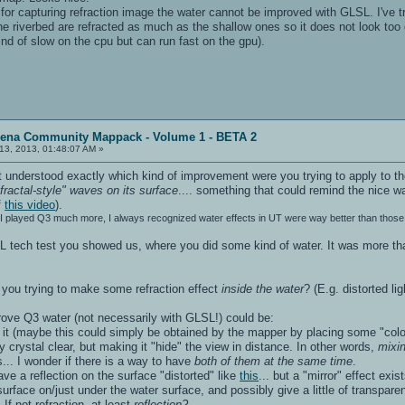
for capturing refraction image the water cannot be improved with GLSL. I've tri
he riverbed are refracted as much as the shallow ones so it does not look too
ind of slow on the cpu but can run fast on the gpu).
rena Community Mappack - Volume 1 - BETA 2
13, 2013, 01:48:07 AM »
 understood exactly which kind of improvement were you trying to apply to th
fractal-style" waves on its surface
.... something that could remind the nice w
f
this video
).
h I played Q3 much more, I always recognized water effects in UT were way better than those 
SL tech test you showed us, where you did some kind of water. It was more tha
you trying to make some refraction effect
inside the water
? (E.g. distorted l
rove Q3 water (not necessarily with GLSL!) could be:
de it (maybe this could simply be obtained by the mapper by placing some "colo
y crystal clear, but making it "hide" the view in distance. In other words,
mixin
... I wonder if there is a way to have
both of them at the same time
.
have a reflection on the surface "distorted" like
this
... but a "mirror" effect exi
 surface on/just under the water surface, and possibly give a little of transpa
 If not refraction, at least
reflection?