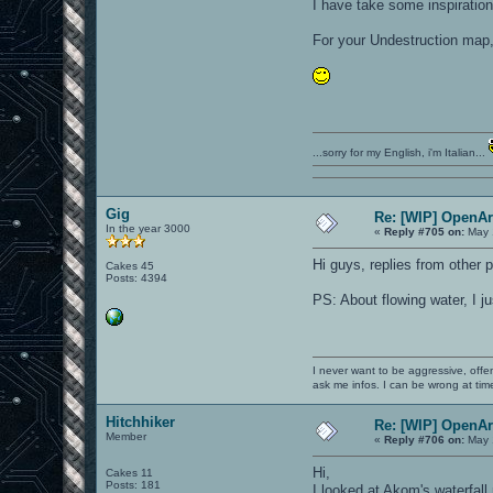
I have take some inspiration
For your Undestruction map, 
...sorry for my English, i'm Italian...
Gig
Re: [WIP] OpenA
In the year 3000
«
Reply #705 on:
May 
Hi guys, replies from other 
Cakes 45
Posts: 4394
PS: About flowing water, I j
I never want to be aggressive, offe
ask me infos. I can be wrong at tim
Hitchhiker
Re: [WIP] OpenA
Member
«
Reply #706 on:
May 
Hi,
Cakes 11
Posts: 181
I looked at Akom's waterfall