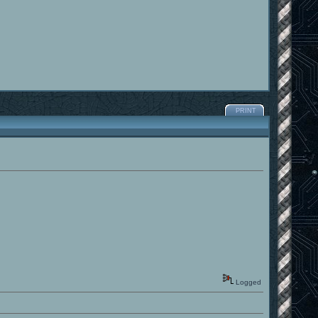
PRINT
Logged