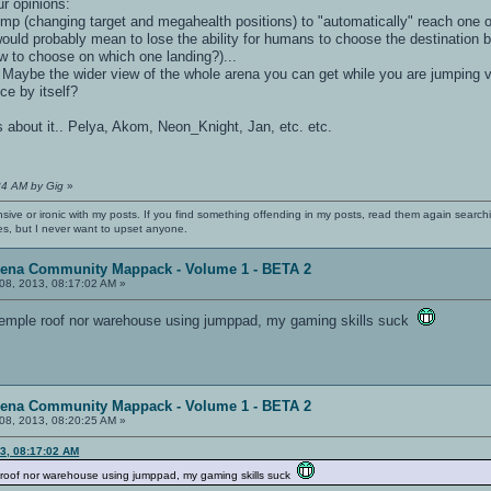
r opinions:
jump (changing target and megahealth positions) to "automatically" reach one o
would probably mean to lose the ability for humans to choose the destinatio
w to choose on which one landing?)...
ow? Maybe the wider view of the whole arena you can get while you are jumping 
ce by itself?
ns about it.. Pelya, Akom, Neon_Knight, Jan, etc. etc.
34 AM by Gig
»
nsive or ironic with my posts. If you find something offending in my posts, read them again searchi
es, but I never want to upset anyone.
rena Community Mappack - Volume 1 - BETA 2
08, 2013, 08:17:02 AM »
 temple roof nor warehouse using jumppad, my gaming skills suck
rena Community Mappack - Volume 1 - BETA 2
08, 2013, 08:20:25 AM »
13, 08:17:02 AM
e roof nor warehouse using jumppad, my gaming skills suck