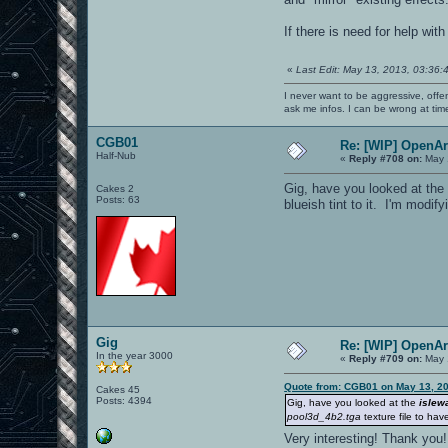
If there is need for help wi
«
Last Edit: May 13, 2013, 03:36:
I never want to be aggressive, offe
ask me infos. I can be wrong at tim
CGB01
Re: [WIP] OpenA
Half-Nub
«
Reply #708 on:
May 
Gig, have you looked at th
Cakes 2
Posts: 63
blueish tint to it. I'm modif
Gig
Re: [WIP] OpenA
In the year 3000
«
Reply #709 on:
May 
Quote from: CGB01 on May 13, 20
Cakes 45
Posts: 4394
Gig, have you looked at the
islew
pool3d_4b2.tga
texture file to hav
Very interesting! Thank yo