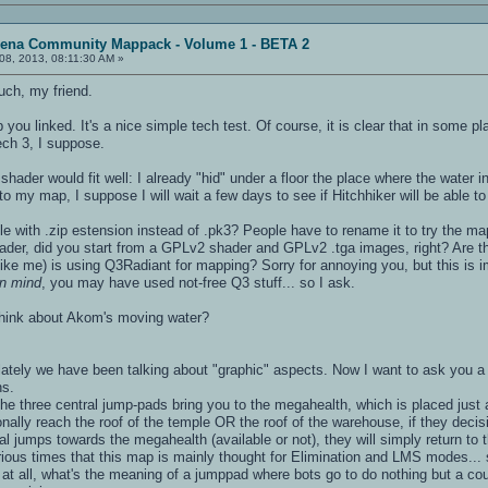
rena Community Mappack - Volume 1 - BETA 2
08, 2013, 08:11:30 AM »
ch, my friend.
you linked. It's a nice simple tech test. Of course, it is clear that in some 
ech 3, I suppose.
hader would fit well: I already "hid" under a floor the place where the water 
to my map, I suppose I will wait a few days to see if Hitchhiker will be able to
le with .zip estension instead of .pk3? People have to rename it to try the map
hader, did you start from a GPLv2 shader and GPLv2 .tga images, right? Are th
(like me) is using Q3Radiant for mapping? Sorry for annoying you, but this is 
 in mind
, you may have used not-free Q3 stuff... so I ask.
think about Akom's moving water?
ly we have been talking about "graphic" aspects. Now I want to ask you a 
ns.
the three central jump-pads bring you to the megahealth, which is placed jus
onally reach the roof of the temple OR the roof of the warehouse, if they decisi
al jumps towards the megahealth (available or not), they will simply return to 
rious times that this map is mainly thought for Elimination and LMS modes...
at all, what's the meaning of a jumppad where bots go to do nothing but a cou