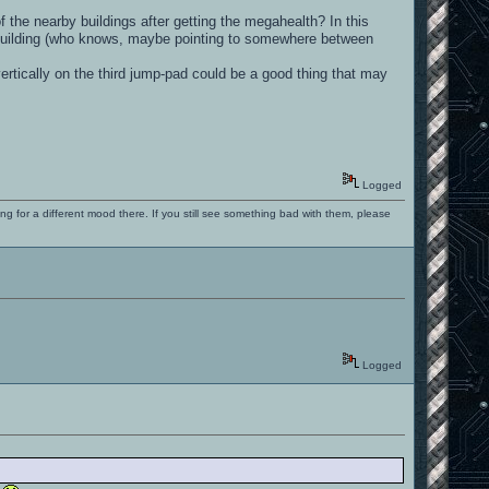
f the nearby buildings after getting the megahealth? In this
n building (who knows, maybe pointing to somewhere between
vertically on the third jump-pad could be a good thing that may
Logged
ng for a different mood there. If you still see something bad with them, please
Logged