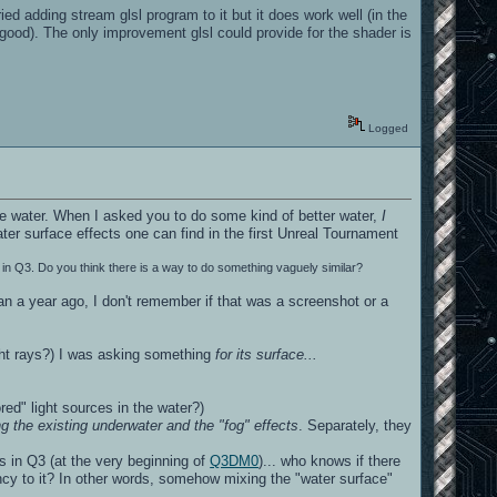
ed adding stream glsl program to it but it does work well (in the
 good). The only improvement glsl could provide for the shader is
Logged
e water. When I asked you to do some kind of better water,
I
ater surface effects one can find in the first Unreal Tournament
in Q3. Do you think there is a way to do something vaguely similar?
n a year ago, I don't remember if that was a screenshot or a
ight rays?) I was asking something
for its surface...
red" light sources in the water?)
g the existing underwater and the "fog" effects
. Separately, they
sts in Q3 (at the very beginning of
Q3DM0
)... who knows if there
rency to it? In other words, somehow mixing the "water surface"