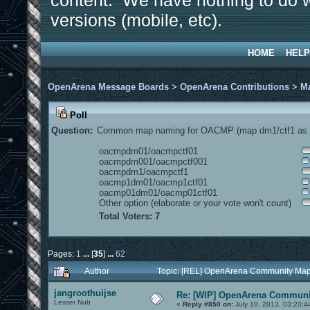
content. We have nothing to do w
versions (mobile, etc).
HOME
HELP
OpenArena Message Boards
>
OpenArena Contributions
>
M
Poll
Question:
Common map naming for OACMP (map dm1/ctf1 as e
oacmpdm01/oacmpctf01
oacmpdm001/oacmpctf001
oacmpdm1/oacmpctf1
oacmp1dm01/oacmp1ctf01
oacmp01dm01/oacmp01ctf01
Other option (elaborate or your vote won't count)
Total Voters: 7
Pages:
1
...
[
35
]
...
62
Author
Topic: [REL] OpenArena Community Map
jangroothuijse
Re: [WIP] OpenArena Communit
Lesser Nub
«
Reply #850 on:
July 10, 2013, 03:20:4