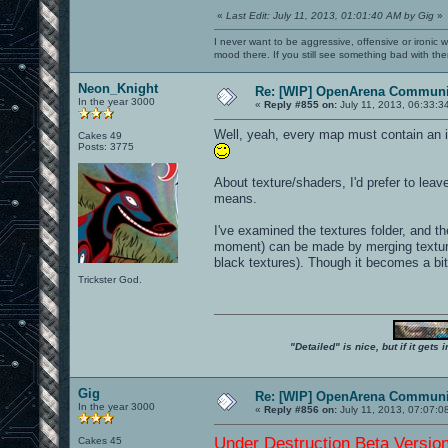
«
Last Edit: July 11, 2013, 01:01:40 AM by Gig
»
I never want to be aggressive, offensive or ironic 
mood there. If you still see something bad with th
Neon_Knight
Re: [WIP] OpenArena Communit
In the year 3000
«
Reply #855 on:
July 11, 2013, 06:33:3
Well, yeah, every map must contain an in
Cakes 49
Posts: 3775
About texture/shaders, I'd prefer to leav
means.
I've examined the textures folder, and the
moment) can be made by merging textures 
black textures). Though it becomes a bit
Trickster God.
"Detailed" is nice, but if it get
Gig
Re: [WIP] OpenArena Communit
In the year 3000
«
Reply #856 on:
July 11, 2013, 07:07:0
Under Destruction Beta Version 
Cakes 45