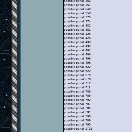
possible portal: 352
possible portal: 351
possible portal: 349
possible portal: 350
possible portal: 375
possible portal: 374
possible portal: 382
possible portal: 381
possible portal: 425
possible portal: 424
possible portal: 433
possible portal: 432
possible portal: 497
possible portal: 496
possible portal: 499
possible portal: 498
possible portal: 523
possible portal: 522
possible portal: 679
possible portal: 678
possible portal: 712
possible portal: 711
possible portal: 788
possible portal: 786
possible portal: 792
possible portal: 787
possible portal: 785
possible portal: 791
possible portal: 790
possible portal: 789
possible portal: 795
possible portal: 1721