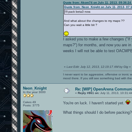
Quote from: Akom74 on July 11, 2013, 09:36:24
Quote from: Neon_Knight on July 11, 2013, 07:
I'll pack beta3 now.
And what about the changes to my maps ??
Can you wait a little bit ?
I asked you to make a few changes ("If
maps?") for months, and now you are in 
weeks I will not be able to test OACMP
«
Last Edit: July 12, 2013, 12:19:17 AM by Gig
»
I never want to be aggressive, offensive or ironic 
mood there. If you still see something bad with th
Neon_Knight
Re: [WIP] OpenArena Communit
In the year 3000
«
Reply #861 on:
July 11, 2013, 10:31:4
Cakes 49
You're on luck. I haven't started yet.
Posts: 3775
What things should I do before packing?