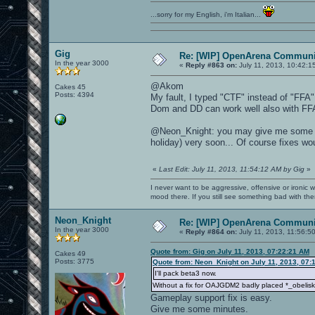
...sorry for my English, i'm Italian...
Gig
Re: [WIP] OpenArena Communit
In the year 3000
«
Reply #863 on:
July 11, 2013, 10:42:1
@Akom
Cakes 45
Posts: 4394
My fault, I typed "CTF" instead of "FFA"
Dom and DD can work well also with FF
@Neon_Knight: you may give me some su
holiday) very soon... Of course fixes wou
«
Last Edit: July 11, 2013, 11:54:12 AM by Gig
»
I never want to be aggressive, offensive or ironic 
mood there. If you still see something bad with th
Neon_Knight
Re: [WIP] OpenArena Communit
In the year 3000
«
Reply #864 on:
July 11, 2013, 11:56:5
Quote from: Gig on July 11, 2013, 07:22:21 AM
Cakes 49
Posts: 3775
Quote from: Neon_Knight on July 11, 2013, 07:
I'll pack beta3 now.
Without a fix for OAJGDM2 badly placed *_obelisk 
Gameplay support fix is easy.
Give me some minutes.