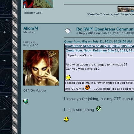
Trickster God.
"Detailed" is nice, but if it get
Akom74
Re: [WIP] OpenArena Communit
Member
«
Reply #862 on:
July 11, 2013, 10:40:0
Quote from: Gig on July 11, 2013, 10:26:50 AM
Cakes 9
Posts: 906
Quote from: Akom74 on July 11, 2013, 09:36:2
Quote from: Neon_Knight on July 11, 2013, 07
I'll pack beta3 now.
And what about the changes to my maps ??
Can you wait a little bit ?
I asked you to make a few changes ("If you have
late??? Grrr!!!
..... Just joking, it's all good
Q3A/OA Mapper
I know you're joking, but my CTF map (t
I miss something