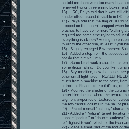
he told me there were too many health 
removed two or three ammo boxes, and c
13) - IIRC, Pelya told that it was still d
shader effect around it, visible in DD mo
14) - Pelya told that the flag or DD point
stepped on the central jumppad when he
brushes to have some more "walking area
required me some time trying to adjust 
everything is ok now? Adding the balcony
tower to the other one, at least if you 
15) - Slightly enlarged Environment Suit 
16) - Added a step from the aqueduct to
not do that simple jump.
17) - Some brushwork inside the cistern,
some drops falling... Do you like it or is i
18) - Sky modified, now the clouds are p
other small light fixes. I REALLY N
much from a machine to the other, from 
establish. Please tell me if it's ok, or if 
19) - Modified the shader of the colums
better hide the line where the texture tou
aligment properties of textures on curves)
the two central colums in the hall of pilla
20) - Placed a small "balcony" also at th
21) - Added a "Podium" target_location fo
choose "podium" or "double staricase" na
to "Highest tower": which of the two na
22) - Made a small part of the roof of th