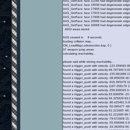
AAS_GetFace: face 11266 had degenerate edge
AAS_GetFace: face 16556 had degenerate edge
AAS_GetFace: face 17905 had degenerate edge
AAS_GetFace: face 17915 had degenerate edge
AAS_GetFace: face 17948 had degenerate edge
AAS_GetFace: face 20066 had degenerate edge
AAS_GetFace: face 20068 had degenerate edge
4003 areas stored
AAS created in 9 seconds
loading collision map...
CM_LoadMap( udestruction.bsp, 0 )
37 weapon jump areas
calculating reachability...
please wait while storing reachability...
found a trigger_push with velocity -123.359093
found a trigger_push with velocity 66.787300 0
found a trigger_push with velocity -155.961868
found a trigger_push with velocity -38.959259 
found a trigger_push with velocity -916.365479
found a trigger_push with velocity 1187.258179
found a trigger_push with velocity -259.928345
found a trigger_push with velocity 63.606956 -
found a trigger_push with velocity 94.325829 8
found a trigger_push with velocity -80.425461 
found a trigger_push with velocity -50.090477 -
found a trigger_push with velocity 61.221695 -
found a trigger_push with velocity 61.221695 6
found a trigger_push with velocity -79.672928 
found a trigger_push with velocity -55.656086 
found a trigger_push with velocity -33.393654 