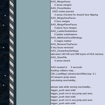
AAS_MergeAreas
0 areas merged
AAS_PruneNodes
1642 nodes pruned
3 areas checked for shared face flipping
AAS_MergeAreaFaces
0 face merges
AAS_MergePlaneFaces
0 plane face merges
AAS_LadderSubdivision
0 ladder subdivisions
AAS_MeltAreaFaceWindings
0 edges melted
AAS_RemoveTinyFaces
0 tiny faces removed
AAS_CreateAreaSettings
allocated 193 KB and 588 bytes of AAS memory
AAS_StoreFile
4 areas stored
AAS created in 3 seconds
loading collision map...
CM_LoadMap( udestruction09bis.bsp, 0 )
18 weapon jump areas
calculating reachability...
please wait while storing reachability...
trigger_push start solid
trigger_push not in any jump pad area
trigger_push start solid
trigger_push not in any jump pad area
trigger_push start solid