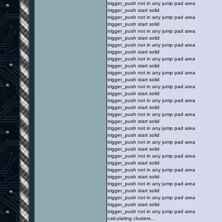
trigger_push not in any jump pad area
trigger_push start solid
trigger_push not in any jump pad area
trigger_push start solid
trigger_push not in any jump pad area
trigger_push start solid
trigger_push not in any jump pad area
trigger_push start solid
trigger_push not in any jump pad area
trigger_push start solid
trigger_push not in any jump pad area
trigger_push start solid
trigger_push not in any jump pad area
trigger_push start solid
trigger_push not in any jump pad area
trigger_push start solid
trigger_push not in any jump pad area
trigger_push start solid
trigger_push not in any jump pad area
trigger_push start solid
trigger_push not in any jump pad area
trigger_push start solid
trigger_push not in any jump pad area
trigger_push start solid
trigger_push not in any jump pad area
trigger_push start solid
trigger_push not in any jump pad area
trigger_push start solid
trigger_push not in any jump pad area
trigger_push start solid
trigger_push not in any jump pad area
calculating clusters...