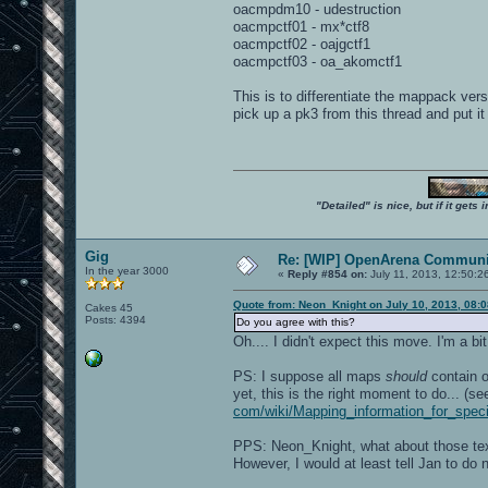
oacmpdm10 - udestruction
oacmpctf01 - mx*ctf8
oacmpctf02 - oajgctf1
oacmpctf03 - oa_akomctf1
This is to differentiate the mappack ve
pick up a pk3 from this thread and put it
"Detailed" is nice, but if it get
Gig
Re: [WIP] OpenArena Communit
In the year 3000
«
Reply #854 on:
July 11, 2013, 12:50:2
Quote from: Neon_Knight on July 10, 2013, 08:
Cakes 45
Posts: 4394
Do you agree with this?
Oh.... I didn't expect this move. I'm a b
PS: I suppose all maps
should
contain o
yet, this is the right moment to do... (s
com/wiki/Mapping_information_for_spe
PPS: Neon_Knight, what about those tex
However, I would at least tell Jan to d