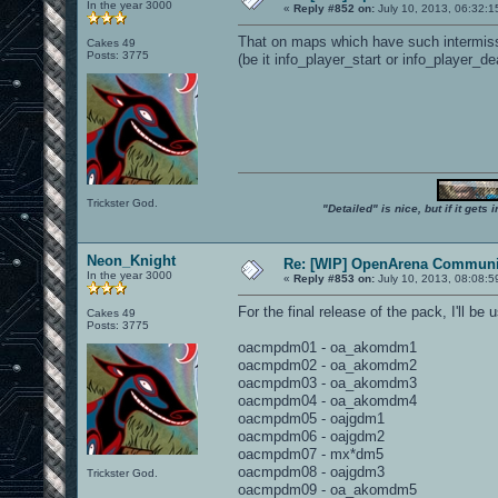
In the year 3000
«
Reply #852 on:
July 10, 2013, 06:32:1
That on maps which have such intermissio
Cakes 49
Posts: 3775
(be it info_player_start or info_player_dea
Trickster God.
"Detailed" is nice, but if it get
Neon_Knight
Re: [WIP] OpenArena Communit
In the year 3000
«
Reply #853 on:
July 10, 2013, 08:08:5
For the final release of the pack, I'll b
Cakes 49
Posts: 3775
oacmpdm01 - oa_akomdm1
oacmpdm02 - oa_akomdm2
oacmpdm03 - oa_akomdm3
oacmpdm04 - oa_akomdm4
oacmpdm05 - oajgdm1
oacmpdm06 - oajgdm2
oacmpdm07 - mx*dm5
oacmpdm08 - oajgdm3
Trickster God.
oacmpdm09 - oa_akomdm5