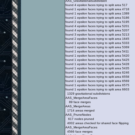
AAS_GravitationalSubdivision
found 4 epsilon faces trying to split area 517
found 1 epsilon faces trying to split area 4718
found 1 epsilon faces trying to split area 1389
found 1 epsilon faces trying to split area 5186
found 2 epsilon faces trying to split area 5195
found 4 epsilon faces trying to split area 5201
found 4 epsilon faces trying to split area 5207
found 3 epsilon faces trying to split area 5213
found 2 epsilon faces trying to split area 1645
found 1 epsilon faces trying to split area 5333
found 1 epsilon faces trying to split area 5369
found 1 epsilon faces trying to split area 5411
found 1 epsilon faces trying to split area 5420
found 1 epsilon faces trying to split area 5425
found 1 epsilon faces trying to split area 5428
found 1 epsilon faces trying to split area 5435
found 1 epsilon faces trying to split area 6246
found 1 epsilon faces trying to split area 6558
found 1 epsilon faces trying to split area 6569
found 1 epsilon faces trying to split area 6575
found 1 epsilon faces trying to split area 6603
1329 gravitational subdivisions
AAS_MergeAreaFaces
89 face merges
AAS_MergeAreas
1714 areas merged
AAS_PruneNodes
617 nodes pruned
4002 areas checked for shared face flipping
AAS_MergeAreaFaces
4566 face merges