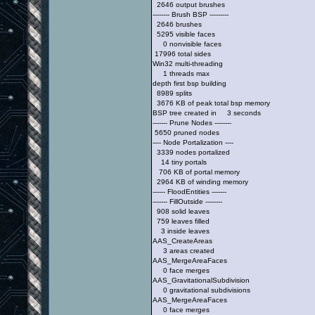
2646 output brushes
-------- Brush BSP ---------
2646 brushes
5295 visible faces
0 nonvisible faces
17996 total sides
Win32 multi-threading
1 threads max
depth first bsp building
8989 splits
3676 KB of peak total bsp memory
BSP tree created in 3 seconds
------- Prune Nodes --------
5650 pruned nodes
---- Node Portalization ----
3339 nodes portalized
14 tiny portals
706 KB of portal memory
2964 KB of winding memory
------ FloodEntities -------
------- FillOutside --------
908 solid leaves
759 leaves filled
3 inside leaves
AAS_CreateAreas
3 areas created
AAS_MergeAreaFaces
0 face merges
AAS_GravitationalSubdivision
0 gravitational subdivisions
AAS_MergeAreaFaces
0 face merges