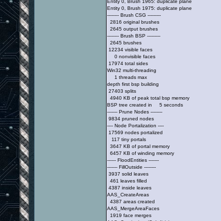
Entity 0, Brush 1965: duplicate plane
Entity 0, Brush 1975: duplicate plane
-------- Brush CSG ---------
2816 original brushes
2645 output brushes
-------- Brush BSP ---------
2645 brushes
12234 visible faces
0 nonvisible faces
17974 total sides
Win32 multi-threading
1 threads max
depth first bsp building
27403 splits
4940 KB of peak total bsp memory
BSP tree created in 5 seconds
------- Prune Nodes --------
9834 pruned nodes
---- Node Portalization ----
17569 nodes portalized
117 tiny portals
3647 KB of portal memory
6457 KB of winding memory
------ FloodEntities -------
------- FillOutside --------
3937 solid leaves
461 leaves filled
4387 inside leaves
AAS_CreateAreas
4387 areas created
AAS_MergeAreaFaces
1919 face merges