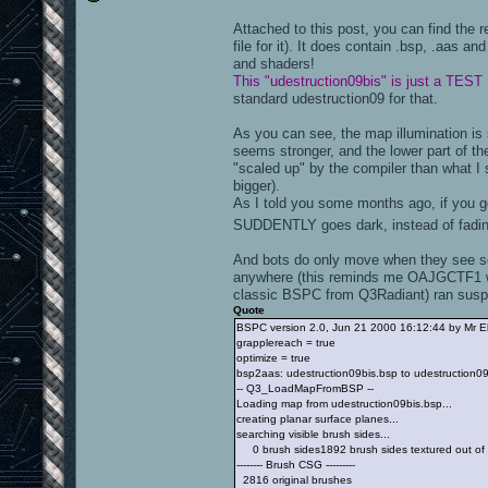
Attached to this post, you can find the 
file for it). It does contain .bsp, .aas an
and shaders!
This "udestruction09bis" is just a TEST
standard udestruction09 for that.
As you can see, the map illumination is s
seems stronger, and the lower part of t
"scaled up" by the compiler than what I 
bigger).
As I told you some months ago, if you ge
SUDDENTLY goes dark, instead of fadi
And bots do only move when they see so
anywhere (this reminds me OAJGCTF1 wh
classic BSPC from Q3Radiant) ran suspi
Quote
BSPC version 2.0, Jun 21 2000 16:12:44 by Mr E
grapplereach = true
optimize = true
bsp2aas: udestruction09bis.bsp to udestruction0
-- Q3_LoadMapFromBSP --
Loading map from udestruction09bis.bsp...
creating planar surface planes...
searching visible brush sides...
0 brush sides1892 brush sides textured out of
-------- Brush CSG ---------
2816 original brushes