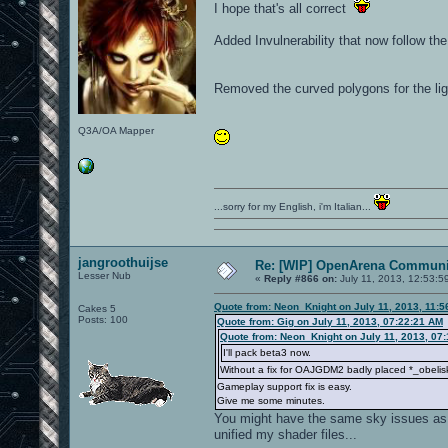
I hope that's all correct
Added Invulnerability that now follow th
Removed the curved polygons for the lig
Q3A/OA Mapper
...sorry for my English, i'm Italian...
jangroothuijse
Re: [WIP] OpenArena Communit
Lesser Nub
«
Reply #866 on:
July 11, 2013, 12:53:5
Quote from: Neon_Knight on July 11, 2013, 11:
Cakes 5
Posts: 100
Quote from: Gig on July 11, 2013, 07:22:21 AM
Quote from: Neon_Knight on July 11, 2013, 07
I'll pack beta3 now.
Without a fix for OAJGDM2 badly placed *_obelisk
Gameplay support fix is easy.
Give me some minutes.
You might have the same sky issues as Pe
unified my shader files...