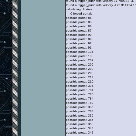
found a trigger_push with velocity 37.769382 -
found a trigger_push with velocity -172.914124
calculating clusters...
0 forced portals
possible portal: 84
possible portal: 83
possible portal: 88
possible portal: 87
possible portal: 90
possible portal: 89
possible portal: 92
possible portal: 91
possible portal: 134
possible portal: 133
possible portal: 207
possible portal: 206
possible portal: 209
possible portal: 208
possible portal: 211
possible portal: 210
possible portal: 334
possible portal: 781
possible portal: 780
possible portal: 784
possible portal: 782
possible portal: 335
possible portal: 783
possible portal: 336
possible portal: 346
possible portal: 353
possible portal: 348
possible portal: 347