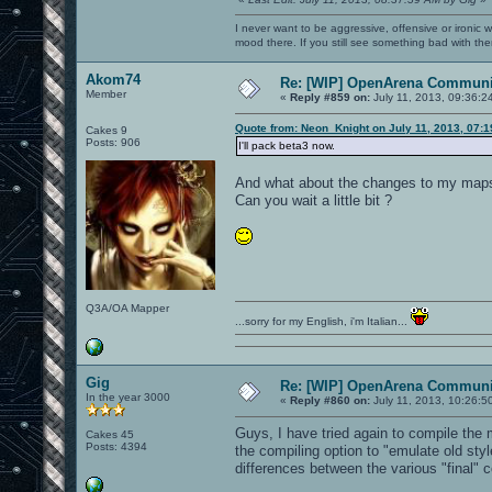
I never want to be aggressive, offensive or ironic 
mood there. If you still see something bad with th
Akom74
Re: [WIP] OpenArena Communit
Member
«
Reply #859 on:
July 11, 2013, 09:36:2
Quote from: Neon_Knight on July 11, 2013, 07:
Cakes 9
Posts: 906
I'll pack beta3 now.
And what about the changes to my map
Can you wait a little bit ?
Q3A/OA Mapper
...sorry for my English, i'm Italian...
Gig
Re: [WIP] OpenArena Communit
In the year 3000
«
Reply #860 on:
July 11, 2013, 10:26:5
Guys, I have tried again to compile the
Cakes 45
Posts: 4394
the compiling option to "emulate old styl
differences between the various "final" 