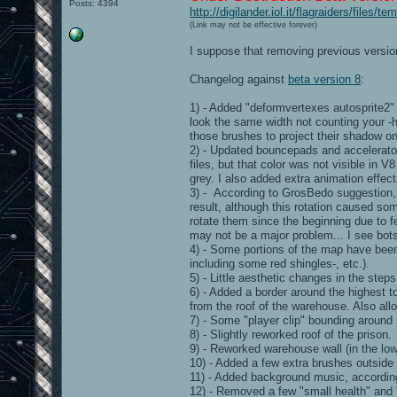
Posts: 4394
http://digilander.iol.it/flagraiders/files
(Link may not be effective forever)
I suppose that removing previous version
Changelog against
beta version 8
:
1) - Added "deformvertexes autosprite2"
look the same width not counting your -h
those brushes to project their shadow on 
2) - Updated bouncepads and accelerator
files, but that color was not visible in V
grey. I also added extra animation effec
3) - According to GrosBedo suggestion, I
result, although this rotation caused so
rotate them since the beginning due to fe
may not be a major problem... I see bots
4) - Some portions of the map have been r
including some red shingles-, etc.).
5) - Little aesthetic changes in the step
6) - Added a border around the highest to
from the roof of the warehouse. Also allo
7) - Some "player clip" bounding aroun
8) - Slightly reworked roof of the prison.
9) - Reworked warehouse wall (in the lowe
10) - Added a few extra brushes outside 
11) - Added background music, accordin
12) - Removed a few "small health" and 