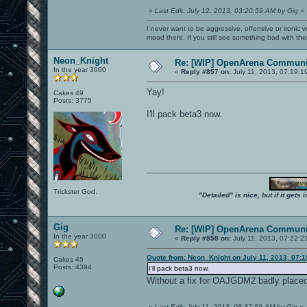
«
Last Edit: July 12, 2013, 03:20:59 AM by Gig
»
I never want to be aggressive, offensive or ironic 
mood there. If you still see something bad with th
Neon_Knight
Re: [WIP] OpenArena Communit
In the year 3000
«
Reply #857 on:
July 11, 2013, 07:19:1
Yay!
Cakes 49
Posts: 3775
I'll pack beta3 now.
Trickster God.
"Detailed" is nice, but if it get
Gig
Re: [WIP] OpenArena Communit
In the year 3000
«
Reply #858 on:
July 11, 2013, 07:22:2
Quote from: Neon_Knight on July 11, 2013, 07:
Cakes 45
Posts: 4394
I'll pack beta3 now.
Without a fix for OAJGDM2 badly placed 
«
Last Edit: July 11, 2013, 08:37:59 AM by Gig
»