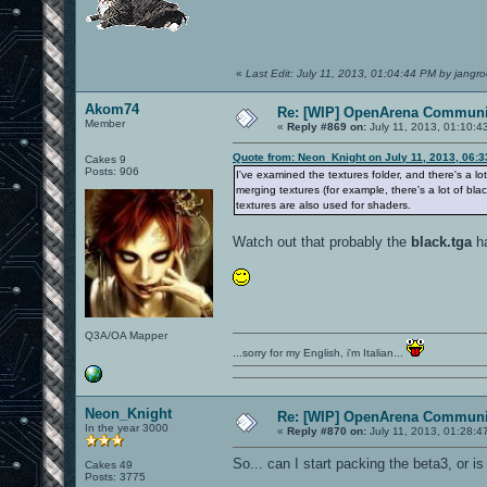
«
Last Edit: July 11, 2013, 01:04:44 PM by jangro
Akom74
Re: [WIP] OpenArena Communit
Member
«
Reply #869 on:
July 11, 2013, 01:10:4
Quote from: Neon_Knight on July 11, 2013, 06:
Cakes 9
Posts: 906
I've examined the textures folder, and there's a l
merging textures (for example, there's a lot of bla
textures are also used for shaders.
Watch out that probably the
black.tga
ha
Q3A/OA Mapper
...sorry for my English, i'm Italian...
Neon_Knight
Re: [WIP] OpenArena Communit
In the year 3000
«
Reply #870 on:
July 11, 2013, 01:28:4
So... can I start packing the beta3, or 
Cakes 49
Posts: 3775