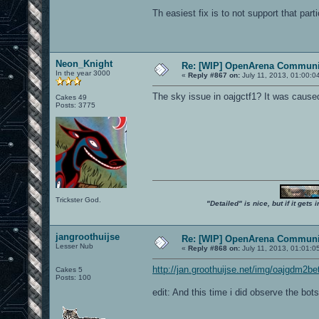
Th easiest fix is to not support that part
Neon_Knight
Re: [WIP] OpenArena Communit
In the year 3000
«
Reply #867 on:
July 11, 2013, 01:00:0
The sky issue in oajgctf1? It was caused
Cakes 49
Posts: 3775
Trickster God.
"Detailed" is nice, but if it get
jangroothuijse
Re: [WIP] OpenArena Communit
Lesser Nub
«
Reply #868 on:
July 11, 2013, 01:01:0
http://jan.groothuijse.net/img/oajgdm2be
Cakes 5
Posts: 100
edit: And this time i did observe the bots