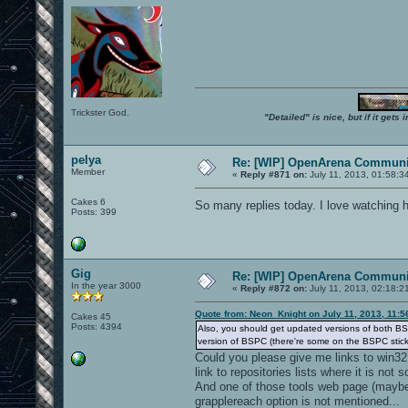
Trickster God.
"Detailed" is nice, but if it get
pelya
Re: [WIP] OpenArena Communit
Member
«
Reply #871 on:
July 11, 2013, 01:58:3
Cakes 6
So many replies today. I love watching 
Posts: 399
Gig
Re: [WIP] OpenArena Communit
In the year 3000
«
Reply #872 on:
July 11, 2013, 02:18:2
Quote from: Neon_Knight on July 11, 2013, 11:
Cakes 45
Posts: 4394
Also, you should get updated versions of both BS
version of BSPC (there're some on the BSPC stic
Could you please give me links to win32
link to repositories lists where it is not 
And one of those tools web page (maybe 
grapplereach option is not mentioned...