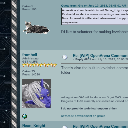
Quote from: Gig on July 10, 2013, 06:46:01 AM
Cakes 5
Posts: 100
A question about levelshots: will Neon_Knight capt
Or should we decide commons settings, and each o
Note: for resolution/file size balancement, I supp
compression.
I'd like to volunteer for making levelshots
fromhell
Re: [WIP] OpenArena Communit
Administrator
«
Reply #851 on:
July 10, 2013, 05:00:5
GET A LIFE!
There's also the built-in levelshot com
Cakes 35
folder
Posts: 14520
asking when OA3 will be done won't get OA3 don
Progress of OA3 currently occurs behind closed d
I do not provide technical support either.
new code development on github
Neon_Knight
Re: [WIP] OpenArena Communit