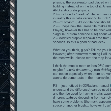
physics, the accelerator pad placed on t
building instead of on the top of it. A 
AND at Accurate physics.
23) - Included a "readme" file, with vari
in reality this is beta version 9. Is it ok?
24) - "Copying" (GPLv2) file now should
25) - I hope now the .arena file makes 
Player), however this has to be checked. 
Sago007 or from soneone else) about wh
26) Modified grapple respawn time from 
seconds. Is this a good or bad idea?
What do you think, guys? Tell me your i
However, after tomorrow morning I will n
the meanwhile, please test the map in va
I think the map is more or less 98% com
maybe
I should do some try with dividin
can notice especially when there are vari
wanna do some tests in the meanwhile, o
PS: I just noticed in Q3Radiant manual
understand the difference) can be used t
and then be used for having marks appe
different textures depending from gamety
have some problems (the mark appearing 
space of another brush... however I can't