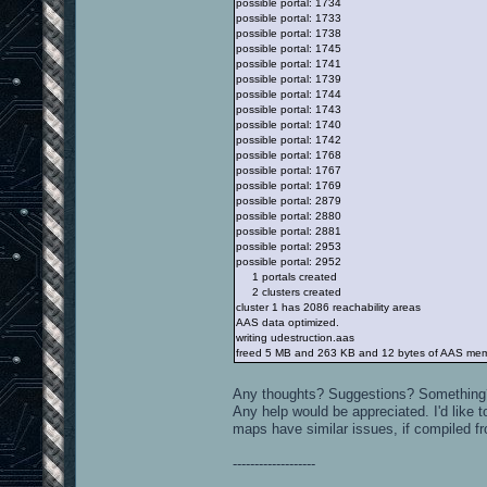
possible portal: 1734
possible portal: 1733
possible portal: 1738
possible portal: 1745
possible portal: 1741
possible portal: 1739
possible portal: 1744
possible portal: 1743
possible portal: 1740
possible portal: 1742
possible portal: 1768
possible portal: 1767
possible portal: 1769
possible portal: 2879
possible portal: 2880
possible portal: 2881
possible portal: 2953
possible portal: 2952
1 portals created
2 clusters created
cluster 1 has 2086 reachability areas
AAS data optimized.
writing udestruction.aas
freed 5 MB and 263 KB and 12 bytes of AAS me
Any thoughts? Suggestions? Something
Any help would be appreciated. I'd like t
maps have similar issues, if compiled f
-------------------