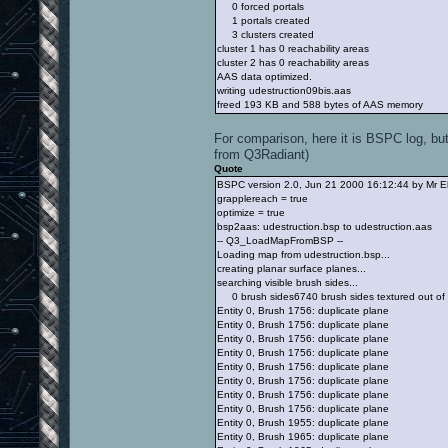
0 forced portals
1 portals created
3 clusters created
cluster 1 has 0 reachability areas
cluster 2 has 0 reachability areas
AAS data optimized.
writing udestruction09bis.aas
freed 193 KB and 588 bytes of AAS memory
For comparison, here it is BSPC log, but
from Q3Radiant)
Quote
BSPC version 2.0, Jun 21 2000 16:12:44 by Mr E
grapplereach = true
optimize = true
bsp2aas: udestruction.bsp to udestruction.aas
-- Q3_LoadMapFromBSP --
Loading map from udestruction.bsp...
creating planar surface planes...
searching visible brush sides...
0 brush sides6740 brush sides textured out of
Entity 0, Brush 1756: duplicate plane
Entity 0, Brush 1756: duplicate plane
Entity 0, Brush 1756: duplicate plane
Entity 0, Brush 1756: duplicate plane
Entity 0, Brush 1756: duplicate plane
Entity 0, Brush 1756: duplicate plane
Entity 0, Brush 1756: duplicate plane
Entity 0, Brush 1756: duplicate plane
Entity 0, Brush 1955: duplicate plane
Entity 0, Brush 1965: duplicate plane