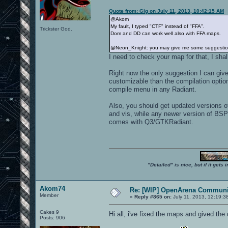
Quote from: Gig on July 11, 2013, 10:42:15 AM
@Akom
My fault, I typed "CTF" instead of "FFA".
Trickster God.
Dom and DD can work well also with FFA maps.
@Neon_Knight: you may give me some suggestions 
I need to check your map for that, I shall
Right now the only suggestion I can give
customizable than the compilation option
compile menu in any Radiant.
Also, you should get updated versions 
and vis, while any newer version of BSP
comes with Q3/GTKRadiant.
"Detailed" is nice, but if it get
Akom74
Re: [WIP] OpenArena Communit
Member
«
Reply #865 on:
July 11, 2013, 12:19:3
Cakes 9
Hi all, i've fixed the maps and gived t
Posts: 906