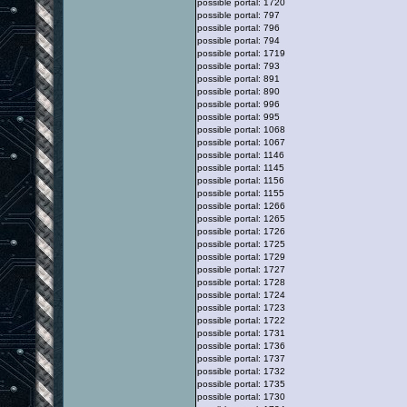
possible portal: 1720
possible portal: 797
possible portal: 796
possible portal: 794
possible portal: 1719
possible portal: 793
possible portal: 891
possible portal: 890
possible portal: 996
possible portal: 995
possible portal: 1068
possible portal: 1067
possible portal: 1146
possible portal: 1145
possible portal: 1156
possible portal: 1155
possible portal: 1266
possible portal: 1265
possible portal: 1726
possible portal: 1725
possible portal: 1729
possible portal: 1727
possible portal: 1728
possible portal: 1724
possible portal: 1723
possible portal: 1722
possible portal: 1731
possible portal: 1736
possible portal: 1737
possible portal: 1732
possible portal: 1735
possible portal: 1730