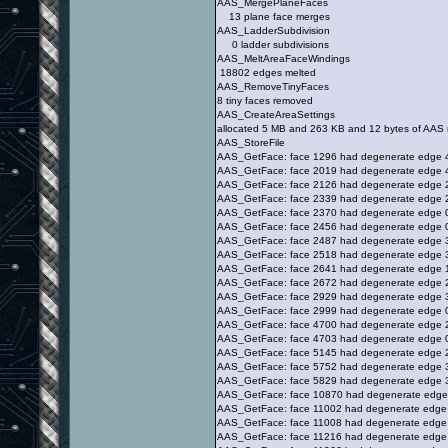
AAS_MergePlaneFaces
13 plane face merges
AAS_LadderSubdivision
0 ladder subdivisions
AAS_MeltAreaFaceWindings
18802 edges melted
AAS_RemoveTinyFaces
8 tiny faces removed
AAS_CreateAreaSettings
allocated 5 MB and 263 KB and 12 bytes of AAS
AAS_StoreFile
AAS_GetFace: face 1296 had degenerate edge 
AAS_GetFace: face 2019 had degenerate edge 
AAS_GetFace: face 2126 had degenerate edge 
AAS_GetFace: face 2339 had degenerate edge 
AAS_GetFace: face 2370 had degenerate edge 
AAS_GetFace: face 2456 had degenerate edge 
AAS_GetFace: face 2487 had degenerate edge 
AAS_GetFace: face 2518 had degenerate edge 
AAS_GetFace: face 2641 had degenerate edge 
AAS_GetFace: face 2672 had degenerate edge 
AAS_GetFace: face 2929 had degenerate edge 
AAS_GetFace: face 2999 had degenerate edge 
AAS_GetFace: face 4700 had degenerate edge 
AAS_GetFace: face 4703 had degenerate edge 
AAS_GetFace: face 5145 had degenerate edge 
AAS_GetFace: face 5752 had degenerate edge 
AAS_GetFace: face 5829 had degenerate edge 
AAS_GetFace: face 10870 had degenerate edge
AAS_GetFace: face 11002 had degenerate edge
AAS_GetFace: face 11008 had degenerate edge
AAS_GetFace: face 11216 had degenerate edge