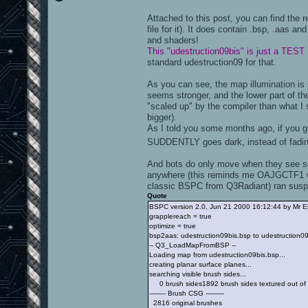
Attached to this post, you can find the 
file for it). It does contain .bsp, .aas an
and shaders!
This "udestruction09bis" is just a TEST
standard udestruction09 for that.
As you can see, the map illumination is s
seems stronger, and the lower part of t
"scaled up" by the compiler than what I 
bigger).
As I told you some months ago, if you ge
SUDDENTLY goes dark, instead of fadi
And bots do only move when they see so
anywhere (this reminds me OAJGCTF1 wh
classic BSPC from Q3Radiant) ran suspi
Quote
BSPC version 2.0, Jun 21 2000 16:12:44 by Mr E
grapplereach = true
optimize = true
bsp2aas: udestruction09bis.bsp to udestruction0
-- Q3_LoadMapFromBSP --
Loading map from udestruction09bis.bsp...
creating planar surface planes...
searching visible brush sides...
0 brush sides1892 brush sides textured out of
-------- Brush CSG ---------
2816 original brushes