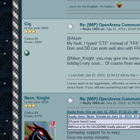
...sorry for my English, i'm Italian...
Gig
Re: [WIP] OpenArena Communit
In the year 3000
«
Reply #863 on:
July 11, 2013, 10:42:1
@Akom
Cakes 45
Posts: 4394
My fault, I typed "CTF" instead of "FFA"
Dom and DD can work well also with FF
@Neon_Knight: you may give me some su
holiday) very soon... Of course fixes wou
«
Last Edit: July 11, 2013, 11:54:12 AM by Gig
»
I never want to be aggressive, offensive or ironic 
mood there. If you still see something bad with th
Neon_Knight
Re: [WIP] OpenArena Communit
In the year 3000
«
Reply #864 on:
July 11, 2013, 11:56:5
Quote from: Gig on July 11, 2013, 07:22:21 AM
Cakes 49
Posts: 3775
Quote from: Neon_Knight on July 11, 2013, 07:
I'll pack beta3 now.
Without a fix for OAJGDM2 badly placed *_obelisk 
Gameplay support fix is easy.
Give me some minutes.