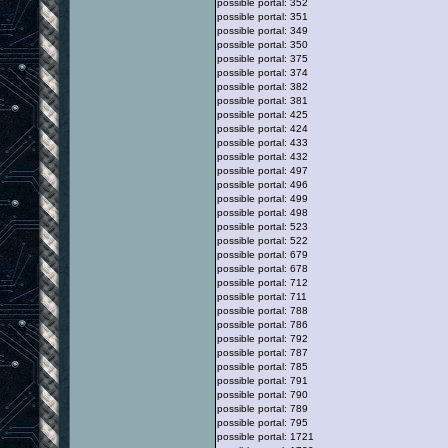
possible portal: 352
possible portal: 351
possible portal: 349
possible portal: 350
possible portal: 375
possible portal: 374
possible portal: 382
possible portal: 381
possible portal: 425
possible portal: 424
possible portal: 433
possible portal: 432
possible portal: 497
possible portal: 496
possible portal: 499
possible portal: 498
possible portal: 523
possible portal: 522
possible portal: 679
possible portal: 678
possible portal: 712
possible portal: 711
possible portal: 788
possible portal: 786
possible portal: 792
possible portal: 787
possible portal: 785
possible portal: 791
possible portal: 790
possible portal: 789
possible portal: 795
possible portal: 1721