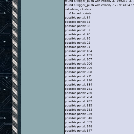
found a trigger_push with velocity 37.769382 -
found a trigger_push with velocity -172.914124
calculating clusters...
0 forced portals
possible portal: 84
possible portal: 83
possible portal: 88
possible portal: 87
possible portal: 90
possible portal: 89
possible portal: 92
possible portal: 91
possible portal: 134
possible portal: 133
possible portal: 207
possible portal: 206
possible portal: 209
possible portal: 208
possible portal: 211
possible portal: 210
possible portal: 334
possible portal: 781
possible portal: 780
possible portal: 784
possible portal: 782
possible portal: 335
possible portal: 783
possible portal: 336
possible portal: 346
possible portal: 353
possible portal: 348
possible portal: 347