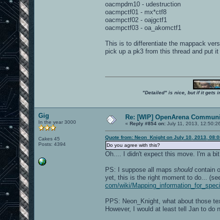
oacmpdm10 - udestruction
oacmpctf01 - mx*ctf8
oacmpctf02 - oajgctf1
oacmpctf03 - oa_akomctf1
This is to differentiate the mappack ve
pick up a pk3 from this thread and put it
"Detailed" is nice, but if it get
Gig
Re: [WIP] OpenArena Communit
In the year 3000
«
Reply #854 on:
July 11, 2013, 12:50:2
Quote from: Neon_Knight on July 10, 2013, 08:
Cakes 45
Posts: 4394
Do you agree with this?
Oh.... I didn't expect this move. I'm a b
PS: I suppose all maps
should
contain o
yet, this is the right moment to do... (s
com/wiki/Mapping_information_for_spe
PPS: Neon_Knight, what about those tex
However, I would at least tell Jan to d