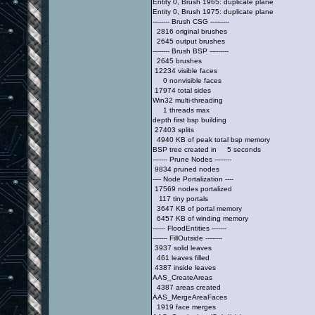
Entity 0, Brush 1965: duplicate plane
Entity 0, Brush 1975: duplicate plane
-------- Brush CSG ---------
2816 original brushes
2645 output brushes
-------- Brush BSP ---------
2645 brushes
12234 visible faces
0 nonvisible faces
17974 total sides
Win32 multi-threading
1 threads max
depth first bsp building
27403 splits
4940 KB of peak total bsp memory
BSP tree created in 5 seconds
------- Prune Nodes --------
9834 pruned nodes
---- Node Portalization ----
17569 nodes portalized
117 tiny portals
3647 KB of portal memory
6457 KB of winding memory
------ FloodEntities -------
------- FillOutside --------
3937 solid leaves
461 leaves filled
4387 inside leaves
AAS_CreateAreas
4387 areas created
AAS_MergeAreaFaces
1919 face merges