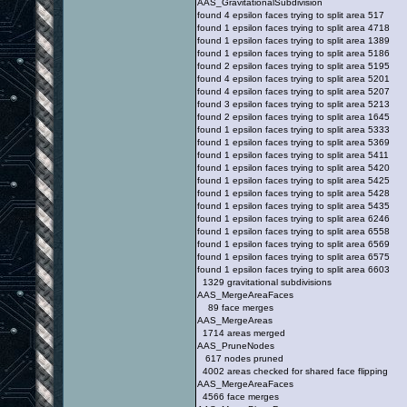
AAS_GravitationalSubdivision
found 4 epsilon faces trying to split area 517
found 1 epsilon faces trying to split area 4718
found 1 epsilon faces trying to split area 1389
found 1 epsilon faces trying to split area 5186
found 2 epsilon faces trying to split area 5195
found 4 epsilon faces trying to split area 5201
found 4 epsilon faces trying to split area 5207
found 3 epsilon faces trying to split area 5213
found 2 epsilon faces trying to split area 1645
found 1 epsilon faces trying to split area 5333
found 1 epsilon faces trying to split area 5369
found 1 epsilon faces trying to split area 5411
found 1 epsilon faces trying to split area 5420
found 1 epsilon faces trying to split area 5425
found 1 epsilon faces trying to split area 5428
found 1 epsilon faces trying to split area 5435
found 1 epsilon faces trying to split area 6246
found 1 epsilon faces trying to split area 6558
found 1 epsilon faces trying to split area 6569
found 1 epsilon faces trying to split area 6575
found 1 epsilon faces trying to split area 6603
1329 gravitational subdivisions
AAS_MergeAreaFaces
89 face merges
AAS_MergeAreas
1714 areas merged
AAS_PruneNodes
617 nodes pruned
4002 areas checked for shared face flipping
AAS_MergeAreaFaces
4566 face merges