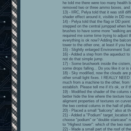
he told me there were too many health 
removed two or three ammo boxes, and c
13) - IIRC, Pelya told that it was still d
shader effect around it, visible in DD mo
14) - Pelya told that the flag or DD point
stepped on the central jumppad when he
brushes to have some more "walking area
required me some time trying to adjust 
everything is ok now? Adding the balcony
tower to the other one, at least if you 
15) - Slightly enlarged Environment Suit 
16) - Added a step from the aqueduct to
not do that simple jump.
17) - Some brushwork inside the cistern,
some drops falling... Do you like it or is i
18) - Sky modified, now the clouds are p
other small light fixes. I REALLY N
much from a machine to the other, from 
establish. Please tell me if it's ok, or if 
19) - Modified the shader of the colums
better hide the line where the texture tou
aligment properties of textures on curves)
the two central colums in the hall of pilla
20) - Placed a small "balcony" also at th
21) - Added a "Podium" target_location fo
choose "podium" or "double staricase" na
to "Highest tower": which of the two na
22) - Made a small part of the roof of th