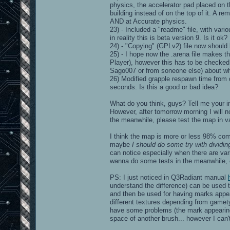
physics, the accelerator pad placed on t
building instead of on the top of it. A 
AND at Accurate physics.
23) - Included a "readme" file, with vari
in reality this is beta version 9. Is it ok?
24) - "Copying" (GPLv2) file now should
25) - I hope now the .arena file makes 
Player), however this has to be checked. 
Sago007 or from soneone else) about wh
26) Modified grapple respawn time from 
seconds. Is this a good or bad idea?
What do you think, guys? Tell me your i
However, after tomorrow morning I will n
the meanwhile, please test the map in va
I think the map is more or less 98% com
maybe
I should do some try with dividin
can notice especially when there are vari
wanna do some tests in the meanwhile, o
PS: I just noticed in Q3Radiant manual
understand the difference) can be used t
and then be used for having marks appe
different textures depending from gamety
have some problems (the mark appearing 
space of another brush... however I can't