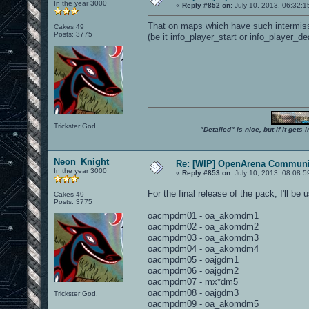
In the year 3000
«
Reply #852 on:
July 10, 2013, 06:32:1
That on maps which have such intermissio
Cakes 49
Posts: 3775
(be it info_player_start or info_player_dea
Trickster God.
"Detailed" is nice, but if it get
Neon_Knight
Re: [WIP] OpenArena Communit
In the year 3000
«
Reply #853 on:
July 10, 2013, 08:08:5
For the final release of the pack, I'll b
Cakes 49
Posts: 3775
oacmpdm01 - oa_akomdm1
oacmpdm02 - oa_akomdm2
oacmpdm03 - oa_akomdm3
oacmpdm04 - oa_akomdm4
oacmpdm05 - oajgdm1
oacmpdm06 - oajgdm2
oacmpdm07 - mx*dm5
oacmpdm08 - oajgdm3
Trickster God.
oacmpdm09 - oa_akomdm5