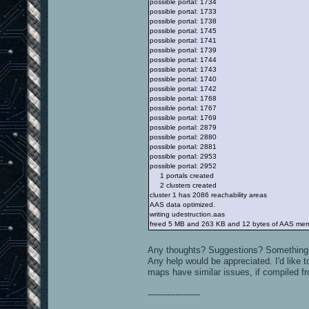
possible portal: 1734
possible portal: 1733
possible portal: 1738
possible portal: 1745
possible portal: 1741
possible portal: 1739
possible portal: 1744
possible portal: 1743
possible portal: 1740
possible portal: 1742
possible portal: 1768
possible portal: 1767
possible portal: 1769
possible portal: 2879
possible portal: 2880
possible portal: 2881
possible portal: 2953
possible portal: 2952
1 portals created
2 clusters created
cluster 1 has 2086 reachability areas
AAS data optimized.
writing udestruction.aas
freed 5 MB and 263 KB and 12 bytes of AAS me
Any thoughts? Suggestions? Something
Any help would be appreciated. I'd like t
maps have similar issues, if compiled f
-------------------