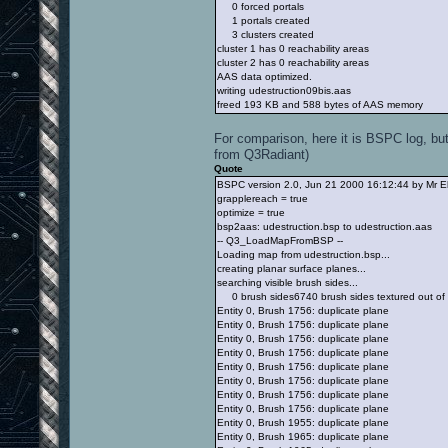
0 forced portals
1 portals created
3 clusters created
cluster 1 has 0 reachability areas
cluster 2 has 0 reachability areas
AAS data optimized.
writing udestruction09bis.aas
freed 193 KB and 588 bytes of AAS memory
For comparison, here it is BSPC log, but
from Q3Radiant)
Quote
BSPC version 2.0, Jun 21 2000 16:12:44 by Mr E
grapplereach = true
optimize = true
bsp2aas: udestruction.bsp to udestruction.aas
-- Q3_LoadMapFromBSP --
Loading map from udestruction.bsp...
creating planar surface planes...
searching visible brush sides...
0 brush sides6740 brush sides textured out of
Entity 0, Brush 1756: duplicate plane
Entity 0, Brush 1756: duplicate plane
Entity 0, Brush 1756: duplicate plane
Entity 0, Brush 1756: duplicate plane
Entity 0, Brush 1756: duplicate plane
Entity 0, Brush 1756: duplicate plane
Entity 0, Brush 1756: duplicate plane
Entity 0, Brush 1756: duplicate plane
Entity 0, Brush 1955: duplicate plane
Entity 0, Brush 1965: duplicate plane