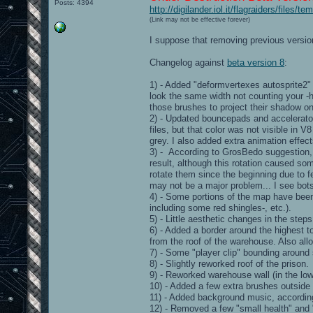
Posts: 4394
http://digilander.iol.it/flagraiders/files
(Link may not be effective forever)
I suppose that removing previous version
Changelog against
beta version 8
:
1) - Added "deformvertexes autosprite2"
look the same width not counting your -h
those brushes to project their shadow on 
2) - Updated bouncepads and accelerator
files, but that color was not visible in V
grey. I also added extra animation effec
3) - According to GrosBedo suggestion, I
result, although this rotation caused so
rotate them since the beginning due to fe
may not be a major problem... I see bots
4) - Some portions of the map have been r
including some red shingles-, etc.).
5) - Little aesthetic changes in the step
6) - Added a border around the highest to
from the roof of the warehouse. Also allo
7) - Some "player clip" bounding aroun
8) - Slightly reworked roof of the prison.
9) - Reworked warehouse wall (in the lowe
10) - Added a few extra brushes outside 
11) - Added background music, accordin
12) - Removed a few "small health" and 