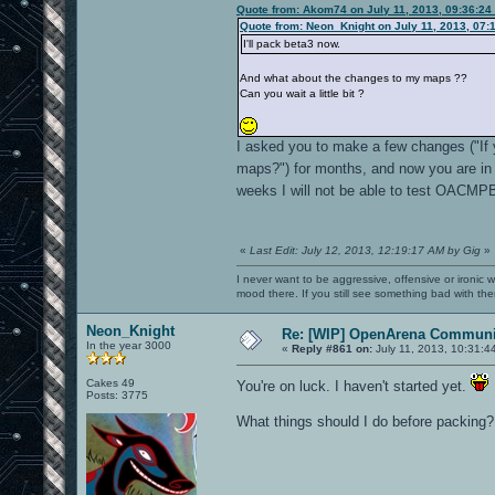
Quote from: Akom74 on July 11, 2013, 09:36:24
Quote from: Neon_Knight on July 11, 2013, 07:
I'll pack beta3 now.
And what about the changes to my maps ??
Can you wait a little bit ?
I asked you to make a few changes ("If
maps?") for months, and now you are in 
weeks I will not be able to test OACMP
«
Last Edit: July 12, 2013, 12:19:17 AM by Gig
»
I never want to be aggressive, offensive or ironic 
mood there. If you still see something bad with th
Neon_Knight
Re: [WIP] OpenArena Communit
In the year 3000
«
Reply #861 on:
July 11, 2013, 10:31:4
Cakes 49
You're on luck. I haven't started yet.
Posts: 3775
What things should I do before packing?