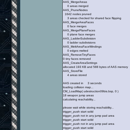
AAS_MergeAreas
0 areas merged
AAS_PruneNodes
1642 nodes pruned
3 areas checked for shared face flipping
AAS_MergeAreaFaces
0 face merges
AAS_MergePlaneFaces
0 plane face merges
AAS_LadderSubdivision
0 ladder subdivisions
AAS_MeltAreaFaceWindings
0 edges melted
AAS_RemoveTinyFaces
0 tiny faces removed
AAS_CreateAreaSettings
allocated 193 KB and 588 bytes of AAS memory
AAS_StoreFile
4 areas stored
AAS created in 3 seconds
loading collision map...
CM_LoadMap( udestruction09bis.bsp, 0 )
18 weapon jump areas
calculating reachability...
please wait while storing reachability...
trigger_push start solid
trigger_push not in any jump pad area
trigger_push start solid
trigger_push not in any jump pad area
trigger_push start solid