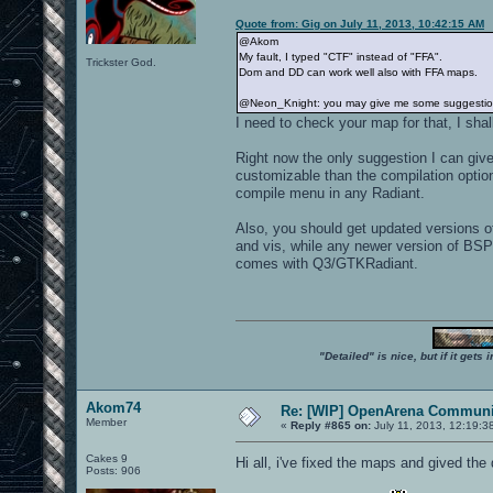
Quote from: Gig on July 11, 2013, 10:42:15 AM
@Akom
My fault, I typed "CTF" instead of "FFA".
Trickster God.
Dom and DD can work well also with FFA maps.
@Neon_Knight: you may give me some suggestions 
I need to check your map for that, I shall
Right now the only suggestion I can give
customizable than the compilation option
compile menu in any Radiant.
Also, you should get updated versions 
and vis, while any newer version of BSP
comes with Q3/GTKRadiant.
"Detailed" is nice, but if it get
Akom74
Re: [WIP] OpenArena Communit
Member
«
Reply #865 on:
July 11, 2013, 12:19:3
Cakes 9
Hi all, i've fixed the maps and gived t
Posts: 906