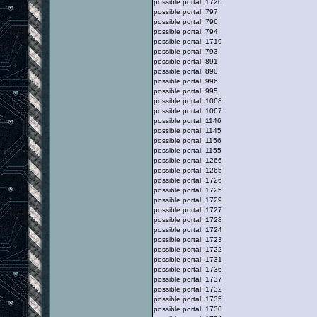
possible portal: 1720
possible portal: 797
possible portal: 796
possible portal: 794
possible portal: 1719
possible portal: 793
possible portal: 891
possible portal: 890
possible portal: 996
possible portal: 995
possible portal: 1068
possible portal: 1067
possible portal: 1146
possible portal: 1145
possible portal: 1156
possible portal: 1155
possible portal: 1266
possible portal: 1265
possible portal: 1726
possible portal: 1725
possible portal: 1729
possible portal: 1727
possible portal: 1728
possible portal: 1724
possible portal: 1723
possible portal: 1722
possible portal: 1731
possible portal: 1736
possible portal: 1737
possible portal: 1732
possible portal: 1735
possible portal: 1730