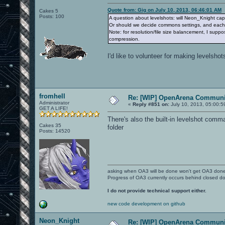
Quote from: Gig on July 10, 2013, 06:46:01 AM
Cakes 5
Posts: 100
A question about levelshots: will Neon_Knight capt
Or should we decide commons settings, and each o
Note: for resolution/file size balancement, I supp
compression.
I'd like to volunteer for making levelshots
fromhell
Re: [WIP] OpenArena Communit
Administrator
«
Reply #851 on:
July 10, 2013, 05:00:5
GET A LIFE!
There's also the built-in levelshot com
Cakes 35
folder
Posts: 14520
asking when OA3 will be done won't get OA3 don
Progress of OA3 currently occurs behind closed d
I do not provide technical support either.
new code development on github
Neon_Knight
Re: [WIP] OpenArena Communit