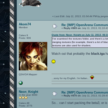
«
Last Edit: July 11, 2013, 01:04:44 PM by jangro
Akom74
Re: [WIP] OpenArena Communit
Member
«
Reply #869 on:
July 11, 2013, 01:10:4
Quote from: Neon_Knight on July 11, 2013, 06:
Cakes 9
Posts: 906
I've examined the textures folder, and there's a l
merging textures (for example, there's a lot of bla
textures are also used for shaders.
Watch out that probably the
black.tga
ha
Q3A/OA Mapper
...sorry for my English, i'm Italian...
Neon_Knight
Re: [WIP] OpenArena Communit
In the year 3000
«
Reply #870 on:
July 11, 2013, 01:28:4
So... can I start packing the beta3, or 
Cakes 49
Posts: 3775