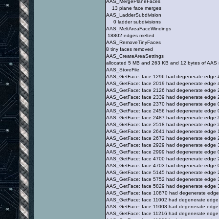
AAS_MergePlaneFaces
13 plane face merges
AAS_LadderSubdivision
0 ladder subdivisions
AAS_MeltAreaFaceWindings
18802 edges melted
AAS_RemoveTinyFaces
8 tiny faces removed
AAS_CreateAreaSettings
allocated 5 MB and 263 KB and 12 bytes of AAS
AAS_StoreFile
AAS_GetFace: face 1296 had degenerate edge 
AAS_GetFace: face 2019 had degenerate edge 
AAS_GetFace: face 2126 had degenerate edge 
AAS_GetFace: face 2339 had degenerate edge 
AAS_GetFace: face 2370 had degenerate edge 
AAS_GetFace: face 2456 had degenerate edge 
AAS_GetFace: face 2487 had degenerate edge 
AAS_GetFace: face 2518 had degenerate edge 
AAS_GetFace: face 2641 had degenerate edge 
AAS_GetFace: face 2672 had degenerate edge 
AAS_GetFace: face 2929 had degenerate edge 
AAS_GetFace: face 2999 had degenerate edge 
AAS_GetFace: face 4700 had degenerate edge 
AAS_GetFace: face 4703 had degenerate edge 
AAS_GetFace: face 5145 had degenerate edge 
AAS_GetFace: face 5752 had degenerate edge 
AAS_GetFace: face 5829 had degenerate edge 
AAS_GetFace: face 10870 had degenerate edge
AAS_GetFace: face 11002 had degenerate edge
AAS_GetFace: face 11008 had degenerate edge
AAS_GetFace: face 11216 had degenerate edge