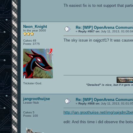
Th easiest fix is to not support that part
Neon_Knight
Re: [WIP] OpenArena Communit
In the year 3000
«
Reply #867 on:
July 11, 2013, 01:00:0
The sky issue in oajgctf1? It was caused
Cakes 49
Posts: 3775
Trickster God.
"Detailed" is nice, but if it get
jangroothuijse
Re: [WIP] OpenArena Communit
Lesser Nub
«
Reply #868 on:
July 11, 2013, 01:01:0
http://jan.groothuijse.net/img/oajgdm2be
Cakes 5
Posts: 100
edit: And this time i did observe the bots