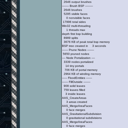
2646 output brushes
-------- Brush BSP ---------
2646 brushes
5295 visible faces
0 nonvisible faces
17996 total sides
Win32 multi-threading
1 threads max
depth first bsp building
8989 splits
3676 KB of peak total bsp memory
BSP tree created in 3 seconds
------- Prune Nodes --------
5650 pruned nodes
---- Node Portalization ----
3339 nodes portalized
14 tiny portals
706 KB of portal memory
2964 KB of winding memory
------ FloodEntities -------
------- FillOutside --------
908 solid leaves
759 leaves filled
3 inside leaves
AAS_CreateAreas
3 areas created
AAS_MergeAreaFaces
0 face merges
AAS_GravitationalSubdivision
0 gravitational subdivisions
AAS_MergeAreaFaces
0 face merges