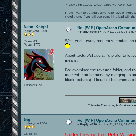
«
Last Edit: July 11, 2013, 01:01:40 AM by Gig
»
I never want to be aggressive, offensive or ironic 
mood there. If you still see something bad with th
Neon_Knight
Re: [WIP] OpenArena Communit
In the year 3000
«
Reply #855 on:
July 11, 2013, 06:33:3
Well, yeah, every map must contain an in
Cakes 49
Posts: 3775
About texture/shaders, I'd prefer to leav
means.
I've examined the textures folder, and the
moment) can be made by merging textures 
black textures). Though it becomes a bit
Trickster God.
"Detailed" is nice, but if it get
Gig
Re: [WIP] OpenArena Communit
In the year 3000
«
Reply #856 on:
July 11, 2013, 07:07:0
Under Destruction Beta Version 
Cakes 45