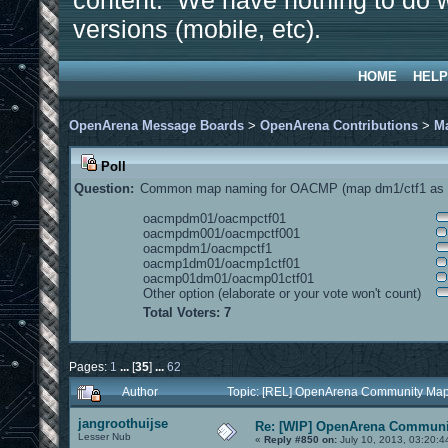
content. We have nothing to do w
versions (mobile, etc).
HOME
HELP
OpenArena Message Boards
>
OpenArena Contributions
>
M
Poll
Question:
Common map naming for OACMP (map dm1/ctf1 as e
oacmpdm01/oacmpctf01
oacmpdm001/oacmpctf001
oacmpdm1/oacmpctf1
oacmp1dm01/oacmp1ctf01
oacmp01dm01/oacmp01ctf01
Other option (elaborate or your vote won't count)
Total Voters: 7
Pages:
1
...
[
35
]
...
62
Author
Topic: [REL] OpenArena Community Map
jangroothuijse
Re: [WIP] OpenArena Communit
Lesser Nub
«
Reply #850 on:
July 10, 2013, 03:20:4