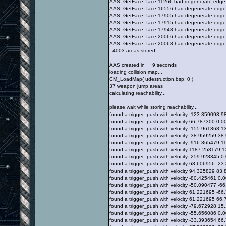
AAS_GetFace: face 11266 had degenerate edge
AAS_GetFace: face 16556 had degenerate edge
AAS_GetFace: face 17905 had degenerate edge
AAS_GetFace: face 17915 had degenerate edge
AAS_GetFace: face 17948 had degenerate edge
AAS_GetFace: face 20066 had degenerate edge
AAS_GetFace: face 20068 had degenerate edge
4003 areas stored
AAS created in 9 seconds
loading collision map...
CM_LoadMap( udestruction.bsp, 0 )
37 weapon jump areas
calculating reachability...
please wait while storing reachability...
found a trigger_push with velocity -123.359093
found a trigger_push with velocity 66.787300 0
found a trigger_push with velocity -155.961868
found a trigger_push with velocity -38.959259 
found a trigger_push with velocity -916.365479
found a trigger_push with velocity 1187.258179
found a trigger_push with velocity -259.928345
found a trigger_push with velocity 63.606956 -
found a trigger_push with velocity 94.325829 8
found a trigger_push with velocity -80.425461 
found a trigger_push with velocity -50.090477 -
found a trigger_push with velocity 61.221695 -
found a trigger_push with velocity 61.221695 6
found a trigger_push with velocity -79.672928 
found a trigger_push with velocity -55.656086 
found a trigger_push with velocity -33.393654 