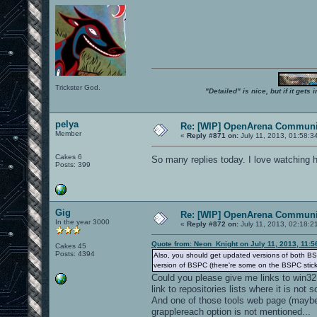
Trickster God.
"Detailed" is nice, but if it get
pelya
Re: [WIP] OpenArena Communit
Member
«
Reply #871 on:
July 11, 2013, 01:58:3
Cakes 6
So many replies today. I love watching 
Posts: 399
Gig
Re: [WIP] OpenArena Communit
In the year 3000
«
Reply #872 on:
July 11, 2013, 02:18:2
Quote from: Neon_Knight on July 11, 2013, 11:
Cakes 45
Posts: 4394
Also, you should get updated versions of both BS
version of BSPC (there're some on the BSPC stic
Could you please give me links to win32
link to repositories lists where it is not 
And one of those tools web page (maybe 
grapplereach option is not mentioned...