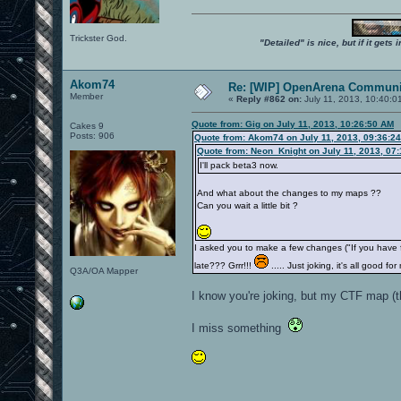
Trickster God.
"Detailed" is nice, but if it get
Akom74
Re: [WIP] OpenArena Communit
Member
«
Reply #862 on:
July 11, 2013, 10:40:0
Quote from: Gig on July 11, 2013, 10:26:50 AM
Cakes 9
Posts: 906
Quote from: Akom74 on July 11, 2013, 09:36:2
Quote from: Neon_Knight on July 11, 2013, 07
I'll pack beta3 now.
And what about the changes to my maps ??
Can you wait a little bit ?
I asked you to make a few changes ("If you have
late??? Grrr!!!
..... Just joking, it's all good
Q3A/OA Mapper
I know you're joking, but my CTF map (t
I miss something