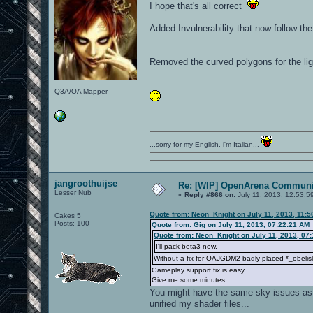
I hope that's all correct
Added Invulnerability that now follow th
Removed the curved polygons for the lig
Q3A/OA Mapper
...sorry for my English, i'm Italian...
jangroothuijse
Re: [WIP] OpenArena Communit
Lesser Nub
«
Reply #866 on:
July 11, 2013, 12:53:5
Quote from: Neon_Knight on July 11, 2013, 11:
Cakes 5
Posts: 100
Quote from: Gig on July 11, 2013, 07:22:21 AM
Quote from: Neon_Knight on July 11, 2013, 07
I'll pack beta3 now.
Without a fix for OAJGDM2 badly placed *_obelisk
Gameplay support fix is easy.
Give me some minutes.
You might have the same sky issues as Pe
unified my shader files...