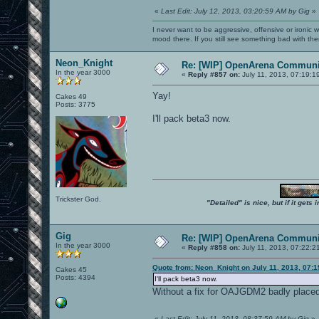
«
Last Edit: July 12, 2013, 03:20:59 AM by Gig
»
I never want to be aggressive, offensive or ironic 
mood there. If you still see something bad with th
Neon_Knight
Re: [WIP] OpenArena Communit
In the year 3000
«
Reply #857 on:
July 11, 2013, 07:19:1
Yay!
Cakes 49
Posts: 3775
I'll pack beta3 now.
Trickster God.
"Detailed" is nice, but if it get
Gig
Re: [WIP] OpenArena Communit
In the year 3000
«
Reply #858 on:
July 11, 2013, 07:22:2
Quote from: Neon_Knight on July 11, 2013, 07:
Cakes 45
Posts: 4394
I'll pack beta3 now.
Without a fix for OAJGDM2 badly placed 
«
Last Edit: July 11, 2013, 08:37:59 AM by Gig
»