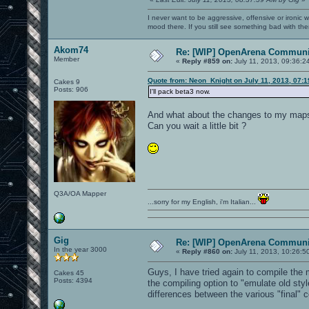
I never want to be aggressive, offensive or ironic 
mood there. If you still see something bad with th
Akom74
Re: [WIP] OpenArena Communit
Member
«
Reply #859 on:
July 11, 2013, 09:36:2
Quote from: Neon_Knight on July 11, 2013, 07:
Cakes 9
Posts: 906
I'll pack beta3 now.
And what about the changes to my map
Can you wait a little bit ?
Q3A/OA Mapper
...sorry for my English, i'm Italian...
Gig
Re: [WIP] OpenArena Communit
In the year 3000
«
Reply #860 on:
July 11, 2013, 10:26:5
Guys, I have tried again to compile the
Cakes 45
Posts: 4394
the compiling option to "emulate old styl
differences between the various "final" 