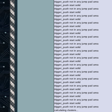
trigger_push not in any jump pad area
trigger_push start solid
trigger_push not in any jump pad area
trigger_push start solid
trigger_push not in any jump pad area
trigger_push start solid
trigger_push not in any jump pad area
trigger_push start solid
trigger_push not in any jump pad area
trigger_push start solid
trigger_push not in any jump pad area
trigger_push start solid
trigger_push not in any jump pad area
trigger_push start solid
trigger_push not in any jump pad area
trigger_push start solid
trigger_push not in any jump pad area
trigger_push start solid
trigger_push not in any jump pad area
trigger_push start solid
trigger_push not in any jump pad area
trigger_push start solid
trigger_push not in any jump pad area
trigger_push start solid
trigger_push not in any jump pad area
trigger_push start solid
trigger_push not in any jump pad area
trigger_push start solid
trigger_push not in any jump pad area
trigger_push start solid
trigger_push not in any jump pad area
calculating clusters...