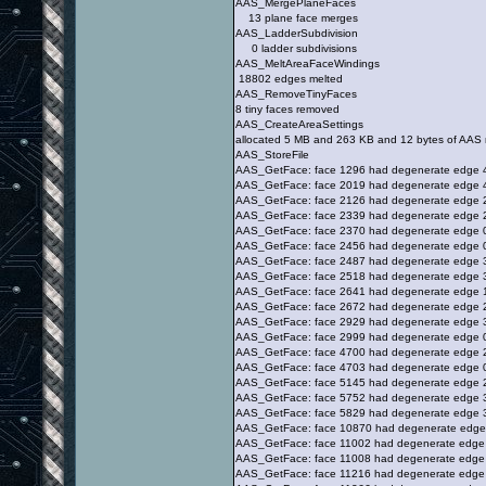
AAS_MergePlaneFaces
13 plane face merges
AAS_LadderSubdivision
0 ladder subdivisions
AAS_MeltAreaFaceWindings
18802 edges melted
AAS_RemoveTinyFaces
8 tiny faces removed
AAS_CreateAreaSettings
allocated 5 MB and 263 KB and 12 bytes of AAS
AAS_StoreFile
AAS_GetFace: face 1296 had degenerate edge 
AAS_GetFace: face 2019 had degenerate edge 
AAS_GetFace: face 2126 had degenerate edge 
AAS_GetFace: face 2339 had degenerate edge 
AAS_GetFace: face 2370 had degenerate edge 
AAS_GetFace: face 2456 had degenerate edge 
AAS_GetFace: face 2487 had degenerate edge 
AAS_GetFace: face 2518 had degenerate edge 
AAS_GetFace: face 2641 had degenerate edge 
AAS_GetFace: face 2672 had degenerate edge 
AAS_GetFace: face 2929 had degenerate edge 
AAS_GetFace: face 2999 had degenerate edge 
AAS_GetFace: face 4700 had degenerate edge 
AAS_GetFace: face 4703 had degenerate edge 
AAS_GetFace: face 5145 had degenerate edge 
AAS_GetFace: face 5752 had degenerate edge 
AAS_GetFace: face 5829 had degenerate edge 
AAS_GetFace: face 10870 had degenerate edge
AAS_GetFace: face 11002 had degenerate edge
AAS_GetFace: face 11008 had degenerate edge
AAS_GetFace: face 11216 had degenerate edge