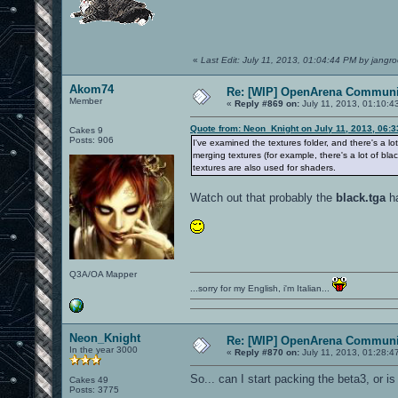
«
Last Edit: July 11, 2013, 01:04:44 PM by jangro
Akom74
Re: [WIP] OpenArena Communit
Member
«
Reply #869 on:
July 11, 2013, 01:10:4
Quote from: Neon_Knight on July 11, 2013, 06:
Cakes 9
Posts: 906
I've examined the textures folder, and there's a l
merging textures (for example, there's a lot of bla
textures are also used for shaders.
Watch out that probably the
black.tga
ha
Q3A/OA Mapper
...sorry for my English, i'm Italian...
Neon_Knight
Re: [WIP] OpenArena Communit
In the year 3000
«
Reply #870 on:
July 11, 2013, 01:28:4
So... can I start packing the beta3, or 
Cakes 49
Posts: 3775