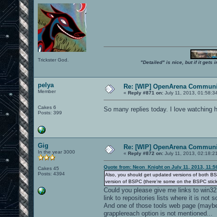
Trickster God.
"Detailed" is nice, but if it get
pelya
Re: [WIP] OpenArena Communit
Member
«
Reply #871 on:
July 11, 2013, 01:58:3
Cakes 6
So many replies today. I love watching 
Posts: 399
Gig
Re: [WIP] OpenArena Communit
In the year 3000
«
Reply #872 on:
July 11, 2013, 02:18:2
Quote from: Neon_Knight on July 11, 2013, 11:
Cakes 45
Posts: 4394
Also, you should get updated versions of both BS
version of BSPC (there're some on the BSPC stic
Could you please give me links to win32
link to repositories lists where it is not 
And one of those tools web page (maybe 
grapplereach option is not mentioned...