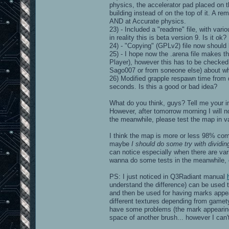
physics, the accelerator pad placed on t
building instead of on the top of it. A 
AND at Accurate physics.
23) - Included a "readme" file, with vari
in reality this is beta version 9. Is it ok?
24) - "Copying" (GPLv2) file now should
25) - I hope now the .arena file makes 
Player), however this has to be checked. 
Sago007 or from soneone else) about wh
26) Modified grapple respawn time from 
seconds. Is this a good or bad idea?
What do you think, guys? Tell me your i
However, after tomorrow morning I will n
the meanwhile, please test the map in va
I think the map is more or less 98% com
maybe
I should do some try with dividin
can notice especially when there are vari
wanna do some tests in the meanwhile, o
PS: I just noticed in Q3Radiant manual
understand the difference) can be used t
and then be used for having marks appe
different textures depending from gamety
have some problems (the mark appearing 
space of another brush... however I can't