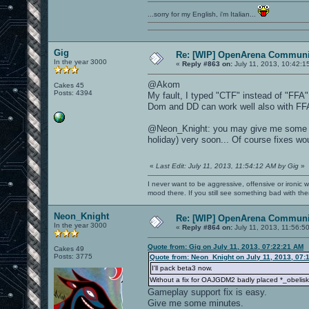
...sorry for my English, i'm Italian...
Gig
Re: [WIP] OpenArena Communit
In the year 3000
«
Reply #863 on:
July 11, 2013, 10:42:1
@Akom
Cakes 45
Posts: 4394
My fault, I typed "CTF" instead of "FFA"
Dom and DD can work well also with FF
@Neon_Knight: you may give me some su
holiday) very soon... Of course fixes wou
«
Last Edit: July 11, 2013, 11:54:12 AM by Gig
»
I never want to be aggressive, offensive or ironic 
mood there. If you still see something bad with th
Neon_Knight
Re: [WIP] OpenArena Communit
In the year 3000
«
Reply #864 on:
July 11, 2013, 11:56:5
Quote from: Gig on July 11, 2013, 07:22:21 AM
Cakes 49
Posts: 3775
Quote from: Neon_Knight on July 11, 2013, 07:
I'll pack beta3 now.
Without a fix for OAJGDM2 badly placed *_obelisk 
Gameplay support fix is easy.
Give me some minutes.