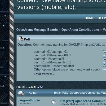
content. We have nothing to do w
versions (mobile, etc).
HOME
HELP
OpenArena Message Boards
>
OpenArena Contributions
>
M
Poll
Question:
Common map naming for OACMP (map dm1/ctf1 as e
oacmpdm01/oacmpctf01
oacmpdm001/oacmpctf001
oacmpdm1/oacmpctf1
oacmp1dm01/oacmp1ctf01
oacmp01dm01/oacmp01ctf01
Other option (elaborate or your vote won't count)
Total Voters: 7
Pages:
1
...
[
35
]
...
62
Author
Topic: [REL] OpenArena Community Map
jangroothuijse
Re: [WIP] OpenArena Communit
Lesser Nub
«
Reply #850 on:
July 10, 2013, 03:20:4