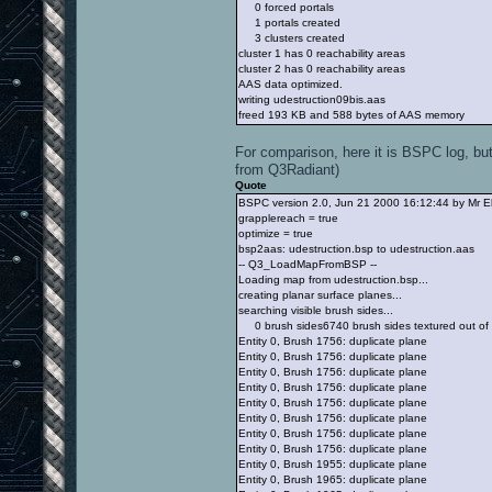
0 forced portals
1 portals created
3 clusters created
cluster 1 has 0 reachability areas
cluster 2 has 0 reachability areas
AAS data optimized.
writing udestruction09bis.aas
freed 193 KB and 588 bytes of AAS memory
For comparison, here it is BSPC log, but
from Q3Radiant)
Quote
BSPC version 2.0, Jun 21 2000 16:12:44 by Mr E
grapplereach = true
optimize = true
bsp2aas: udestruction.bsp to udestruction.aas
-- Q3_LoadMapFromBSP --
Loading map from udestruction.bsp...
creating planar surface planes...
searching visible brush sides...
0 brush sides6740 brush sides textured out of
Entity 0, Brush 1756: duplicate plane
Entity 0, Brush 1756: duplicate plane
Entity 0, Brush 1756: duplicate plane
Entity 0, Brush 1756: duplicate plane
Entity 0, Brush 1756: duplicate plane
Entity 0, Brush 1756: duplicate plane
Entity 0, Brush 1756: duplicate plane
Entity 0, Brush 1756: duplicate plane
Entity 0, Brush 1955: duplicate plane
Entity 0, Brush 1965: duplicate plane