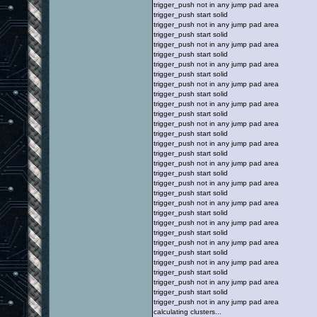
trigger_push not in any jump pad area
trigger_push start solid
trigger_push not in any jump pad area
trigger_push start solid
trigger_push not in any jump pad area
trigger_push start solid
trigger_push not in any jump pad area
trigger_push start solid
trigger_push not in any jump pad area
trigger_push start solid
trigger_push not in any jump pad area
trigger_push start solid
trigger_push not in any jump pad area
trigger_push start solid
trigger_push not in any jump pad area
trigger_push start solid
trigger_push not in any jump pad area
trigger_push start solid
trigger_push not in any jump pad area
trigger_push start solid
trigger_push not in any jump pad area
trigger_push start solid
trigger_push not in any jump pad area
trigger_push start solid
trigger_push not in any jump pad area
trigger_push start solid
trigger_push not in any jump pad area
trigger_push start solid
trigger_push not in any jump pad area
trigger_push start solid
trigger_push not in any jump pad area
calculating clusters...