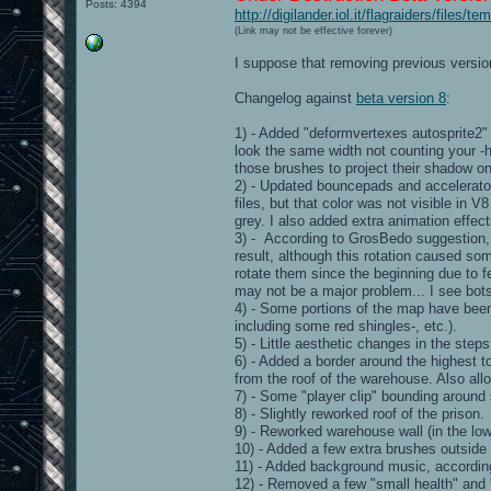
Posts: 4394
http://digilander.iol.it/flagraiders/files
(Link may not be effective forever)
I suppose that removing previous version
Changelog against
beta version 8
:
1) - Added "deformvertexes autosprite2"
look the same width not counting your -h
those brushes to project their shadow on 
2) - Updated bouncepads and accelerator
files, but that color was not visible in V
grey. I also added extra animation effec
3) - According to GrosBedo suggestion, I
result, although this rotation caused so
rotate them since the beginning due to fe
may not be a major problem... I see bots
4) - Some portions of the map have been r
including some red shingles-, etc.).
5) - Little aesthetic changes in the step
6) - Added a border around the highest to
from the roof of the warehouse. Also allo
7) - Some "player clip" bounding aroun
8) - Slightly reworked roof of the prison.
9) - Reworked warehouse wall (in the lowe
10) - Added a few extra brushes outside 
11) - Added background music, accordin
12) - Removed a few "small health" and 