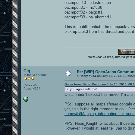
oacmpdm10 - udestruction
oacmpctf01 - mx*ctf8
oacmpctf02 - oajgctf1
oacmpctf03 - oa_akomctf1
This is to differentiate the mappack ve
pick up a pk3 from this thread and put it
"Detailed" is nice, but if it get
Gig
Re: [WIP] OpenArena Communit
In the year 3000
«
Reply #854 on:
July 11, 2013, 12:50:2
Quote from: Neon_Knight on July 10, 2013, 08:
Cakes 45
Posts: 4394
Do you agree with this?
Oh.... I didn't expect this move. I'm a b
PS: I suppose all maps
should
contain o
yet, this is the right moment to do... (s
com/wiki/Mapping_information_for_spe
PPS: Neon_Knight, what about those tex
However, I would at least tell Jan to d