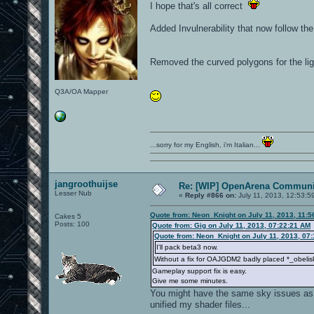
I hope that's all correct
Added Invulnerability that now follow th
Removed the curved polygons for the lig
Q3A/OA Mapper
...sorry for my English, i'm Italian...
jangroothuijse
Re: [WIP] OpenArena Communit
Lesser Nub
«
Reply #866 on:
July 11, 2013, 12:53:5
Quote from: Neon_Knight on July 11, 2013, 11:
Cakes 5
Posts: 100
Quote from: Gig on July 11, 2013, 07:22:21 AM
Quote from: Neon_Knight on July 11, 2013, 07
I'll pack beta3 now.
Without a fix for OAJGDM2 badly placed *_obelisk
Gameplay support fix is easy.
Give me some minutes.
You might have the same sky issues as Pe
unified my shader files...