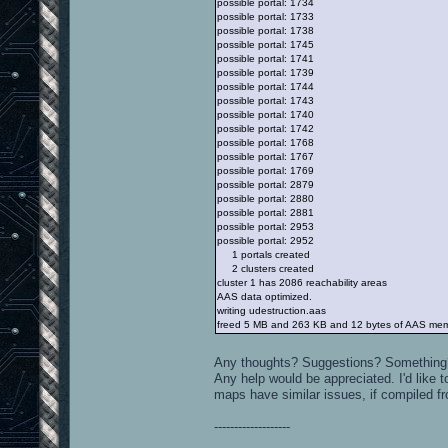
possible portal: 1734
possible portal: 1733
possible portal: 1738
possible portal: 1745
possible portal: 1741
possible portal: 1739
possible portal: 1744
possible portal: 1743
possible portal: 1740
possible portal: 1742
possible portal: 1768
possible portal: 1767
possible portal: 1769
possible portal: 2879
possible portal: 2880
possible portal: 2881
possible portal: 2953
possible portal: 2952
1 portals created
2 clusters created
cluster 1 has 2086 reachability areas
AAS data optimized.
writing udestruction.aas
freed 5 MB and 263 KB and 12 bytes of AAS me
Any thoughts? Suggestions? Something
Any help would be appreciated. I'd like t
maps have similar issues, if compiled f
-------------------