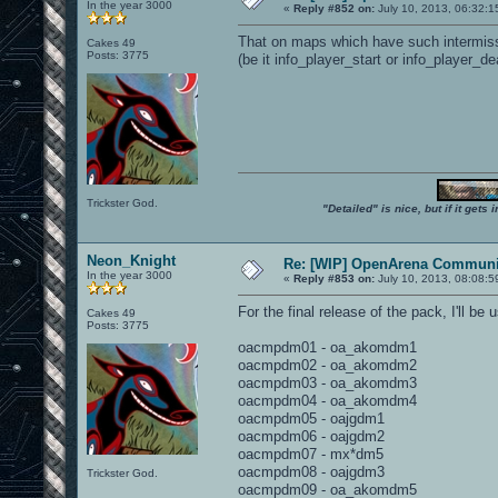
In the year 3000
«
Reply #852 on:
July 10, 2013, 06:32:1
That on maps which have such intermissio
Cakes 49
Posts: 3775
(be it info_player_start or info_player_dea
Trickster God.
"Detailed" is nice, but if it get
Neon_Knight
Re: [WIP] OpenArena Communit
In the year 3000
«
Reply #853 on:
July 10, 2013, 08:08:5
For the final release of the pack, I'll b
Cakes 49
Posts: 3775
oacmpdm01 - oa_akomdm1
oacmpdm02 - oa_akomdm2
oacmpdm03 - oa_akomdm3
oacmpdm04 - oa_akomdm4
oacmpdm05 - oajgdm1
oacmpdm06 - oajgdm2
oacmpdm07 - mx*dm5
oacmpdm08 - oajgdm3
Trickster God.
oacmpdm09 - oa_akomdm5