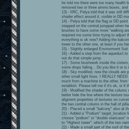
he told me there were too many health 
removed two or three ammo boxes, and c
13) - IIRC, Pelya told that it was still d
shader effect around it, visible in DD mo
14) - Pelya told that the flag or DD point
stepped on the central jumppad when he
brushes to have some more "walking area
required me some time trying to adjust 
everything is ok now? Adding the balcony
tower to the other one, at least if you 
15) - Slightly enlarged Environment Suit 
16) - Added a step from the aqueduct to
not do that simple jump.
17) - Some brushwork inside the cistern,
some drops falling... Do you like it or is i
18) - Sky modified, now the clouds are p
other small light fixes. I REALLY N
much from a machine to the other, from 
establish. Please tell me if it's ok, or if 
19) - Modified the shader of the colums
better hide the line where the texture tou
aligment properties of textures on curves)
the two central colums in the hall of pilla
20) - Placed a small "balcony" also at th
21) - Added a "Podium" target_location fo
choose "podium" or "double staricase" na
to "Highest tower": which of the two na
22) - Made a small part of the roof of th