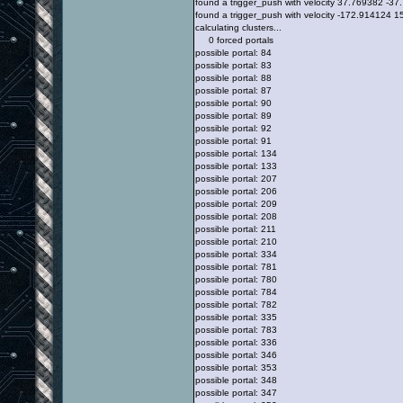
found a trigger_push with velocity 37.769382 -
found a trigger_push with velocity -172.914124
calculating clusters...
0 forced portals
possible portal: 84
possible portal: 83
possible portal: 88
possible portal: 87
possible portal: 90
possible portal: 89
possible portal: 92
possible portal: 91
possible portal: 134
possible portal: 133
possible portal: 207
possible portal: 206
possible portal: 209
possible portal: 208
possible portal: 211
possible portal: 210
possible portal: 334
possible portal: 781
possible portal: 780
possible portal: 784
possible portal: 782
possible portal: 335
possible portal: 783
possible portal: 336
possible portal: 346
possible portal: 353
possible portal: 348
possible portal: 347