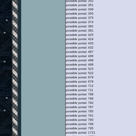
possible portal: 352
possible portal: 351
possible portal: 349
possible portal: 350
possible portal: 375
possible portal: 374
possible portal: 382
possible portal: 381
possible portal: 425
possible portal: 424
possible portal: 433
possible portal: 432
possible portal: 497
possible portal: 496
possible portal: 499
possible portal: 498
possible portal: 523
possible portal: 522
possible portal: 679
possible portal: 678
possible portal: 712
possible portal: 711
possible portal: 788
possible portal: 786
possible portal: 792
possible portal: 787
possible portal: 785
possible portal: 791
possible portal: 790
possible portal: 789
possible portal: 795
possible portal: 1721