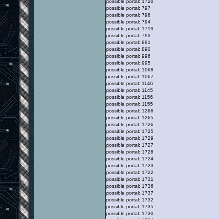
possible portal: 1720
possible portal: 797
possible portal: 796
possible portal: 794
possible portal: 1719
possible portal: 793
possible portal: 891
possible portal: 890
possible portal: 996
possible portal: 995
possible portal: 1068
possible portal: 1067
possible portal: 1146
possible portal: 1145
possible portal: 1156
possible portal: 1155
possible portal: 1266
possible portal: 1265
possible portal: 1726
possible portal: 1725
possible portal: 1729
possible portal: 1727
possible portal: 1728
possible portal: 1724
possible portal: 1723
possible portal: 1722
possible portal: 1731
possible portal: 1736
possible portal: 1737
possible portal: 1732
possible portal: 1735
possible portal: 1730