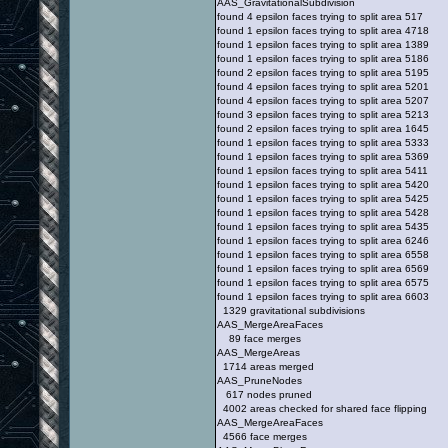
AAS_GravitationalSubdivision
found 4 epsilon faces trying to split area 517
found 1 epsilon faces trying to split area 4718
found 1 epsilon faces trying to split area 1389
found 1 epsilon faces trying to split area 5186
found 2 epsilon faces trying to split area 5195
found 4 epsilon faces trying to split area 5201
found 4 epsilon faces trying to split area 5207
found 3 epsilon faces trying to split area 5213
found 2 epsilon faces trying to split area 1645
found 1 epsilon faces trying to split area 5333
found 1 epsilon faces trying to split area 5369
found 1 epsilon faces trying to split area 5411
found 1 epsilon faces trying to split area 5420
found 1 epsilon faces trying to split area 5425
found 1 epsilon faces trying to split area 5428
found 1 epsilon faces trying to split area 5435
found 1 epsilon faces trying to split area 6246
found 1 epsilon faces trying to split area 6558
found 1 epsilon faces trying to split area 6569
found 1 epsilon faces trying to split area 6575
found 1 epsilon faces trying to split area 6603
1329 gravitational subdivisions
AAS_MergeAreaFaces
89 face merges
AAS_MergeAreas
1714 areas merged
AAS_PruneNodes
617 nodes pruned
4002 areas checked for shared face flipping
AAS_MergeAreaFaces
4566 face merges