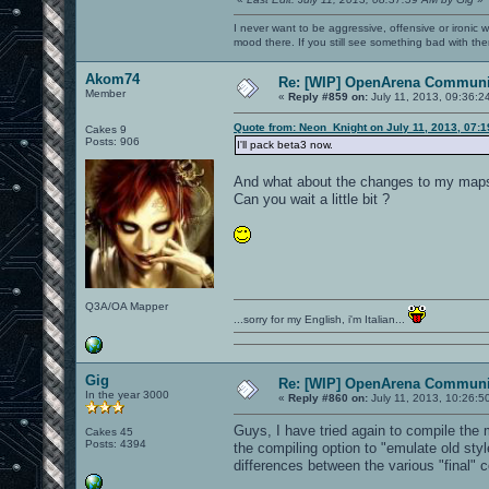
I never want to be aggressive, offensive or ironic 
mood there. If you still see something bad with th
Akom74
Re: [WIP] OpenArena Communit
Member
«
Reply #859 on:
July 11, 2013, 09:36:2
Quote from: Neon_Knight on July 11, 2013, 07:
Cakes 9
Posts: 906
I'll pack beta3 now.
And what about the changes to my map
Can you wait a little bit ?
Q3A/OA Mapper
...sorry for my English, i'm Italian...
Gig
Re: [WIP] OpenArena Communit
In the year 3000
«
Reply #860 on:
July 11, 2013, 10:26:5
Guys, I have tried again to compile the
Cakes 45
Posts: 4394
the compiling option to "emulate old styl
differences between the various "final" 