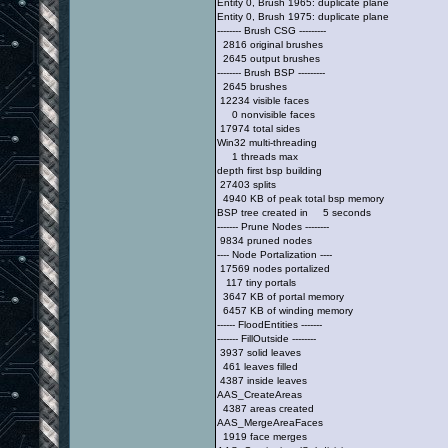
Entity 0, Brush 1965: duplicate plane
Entity 0, Brush 1975: duplicate plane
-------- Brush CSG ---------
2816 original brushes
2645 output brushes
-------- Brush BSP ---------
2645 brushes
12234 visible faces
0 nonvisible faces
17974 total sides
Win32 multi-threading
1 threads max
depth first bsp building
27403 splits
4940 KB of peak total bsp memory
BSP tree created in 5 seconds
------- Prune Nodes --------
9834 pruned nodes
---- Node Portalization ----
17569 nodes portalized
117 tiny portals
3647 KB of portal memory
6457 KB of winding memory
------ FloodEntities -------
------- FillOutside --------
3937 solid leaves
461 leaves filled
4387 inside leaves
AAS_CreateAreas
4387 areas created
AAS_MergeAreaFaces
1919 face merges