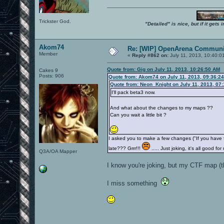
Trickster God.
"Detailed" is nice, but if it get
Akom74
Re: [WIP] OpenArena Communit
Member
«
Reply #862 on:
July 11, 2013, 10:40:0
Quote from: Gig on July 11, 2013, 10:26:50 AM
Cakes 9
Posts: 906
Quote from: Akom74 on July 11, 2013, 09:36:2
Quote from: Neon_Knight on July 11, 2013, 07
I'll pack beta3 now.
And what about the changes to my maps ??
Can you wait a little bit ?
I asked you to make a few changes ("If you have
late??? Grrr!!!
..... Just joking, it's all good
Q3A/OA Mapper
I know you're joking, but my CTF map (t
I miss something