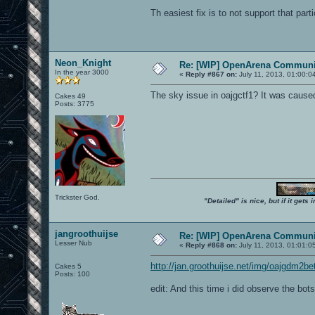
Th easiest fix is to not support that part
Neon_Knight
Re: [WIP] OpenArena Communit
In the year 3000
«
Reply #867 on:
July 11, 2013, 01:00:0
The sky issue in oajgctf1? It was caused
Cakes 49
Posts: 3775
Trickster God.
"Detailed" is nice, but if it get
jangroothuijse
Re: [WIP] OpenArena Communit
Lesser Nub
«
Reply #868 on:
July 11, 2013, 01:01:0
http://jan.groothuijse.net/img/oajgdm2be
Cakes 5
Posts: 100
edit: And this time i did observe the bots