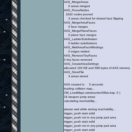
AAS_MergeAreas
0 areas merged
AAS_PruneNodes
1642 nodes pruned
3 areas checked for shared face flipping
AAS_MergeAreaFaces
0 face merges
AAS_MergePlaneFaces
0 plane face merges
AAS_LadderSubdivision
0 ladder subdivisions
AAS_MeltAreaFaceWindings
0 edges melted
AAS_RemoveTinyFaces
0 tiny faces removed
AAS_CreateAreaSettings
allocated 193 KB and 588 bytes of AAS memory
AAS_StoreFile
4 areas stored
AAS created in 3 seconds
loading collision map...
CM_LoadMap( udestruction09bis.bsp, 0 )
18 weapon jump areas
calculating reachability...
please wait while storing reachability...
trigger_push start solid
trigger_push not in any jump pad area
trigger_push start solid
trigger_push not in any jump pad area
trigger_push start solid