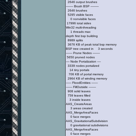
2646 output brushes
-------- Brush BSP ---------
2646 brushes
5295 visible faces
0 nonvisible faces
17996 total sides
Win32 multi-threading
1 threads max
depth first bsp building
8989 splits
3676 KB of peak total bsp memory
BSP tree created in 3 seconds
------- Prune Nodes --------
5650 pruned nodes
---- Node Portalization ----
3339 nodes portalized
14 tiny portals
706 KB of portal memory
2964 KB of winding memory
------ FloodEntities -------
------- FillOutside --------
908 solid leaves
759 leaves filled
3 inside leaves
AAS_CreateAreas
3 areas created
AAS_MergeAreaFaces
0 face merges
AAS_GravitationalSubdivision
0 gravitational subdivisions
AAS_MergeAreaFaces
0 face merges