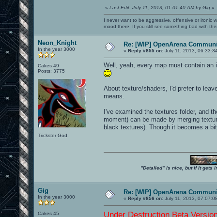
«
Last Edit: July 11, 2013, 01:01:40 AM by Gig
»
I never want to be aggressive, offensive or ironic 
mood there. If you still see something bad with th
Neon_Knight
Re: [WIP] OpenArena Communit
In the year 3000
«
Reply #855 on:
July 11, 2013, 06:33:3
Well, yeah, every map must contain an in
Cakes 49
Posts: 3775
About texture/shaders, I'd prefer to leav
means.
I've examined the textures folder, and the
moment) can be made by merging textures 
black textures). Though it becomes a bit
Trickster God.
"Detailed" is nice, but if it get
Gig
Re: [WIP] OpenArena Communit
In the year 3000
«
Reply #856 on:
July 11, 2013, 07:07:0
Under Destruction Beta Version 
Cakes 45