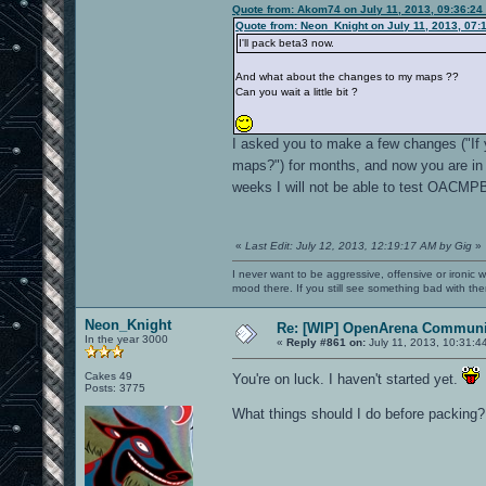
Quote from: Akom74 on July 11, 2013, 09:36:24
Quote from: Neon_Knight on July 11, 2013, 07:
I'll pack beta3 now.
And what about the changes to my maps ??
Can you wait a little bit ?
I asked you to make a few changes ("If
maps?") for months, and now you are in 
weeks I will not be able to test OACMP
«
Last Edit: July 12, 2013, 12:19:17 AM by Gig
»
I never want to be aggressive, offensive or ironic 
mood there. If you still see something bad with th
Neon_Knight
Re: [WIP] OpenArena Communit
In the year 3000
«
Reply #861 on:
July 11, 2013, 10:31:4
Cakes 49
You're on luck. I haven't started yet.
Posts: 3775
What things should I do before packing?