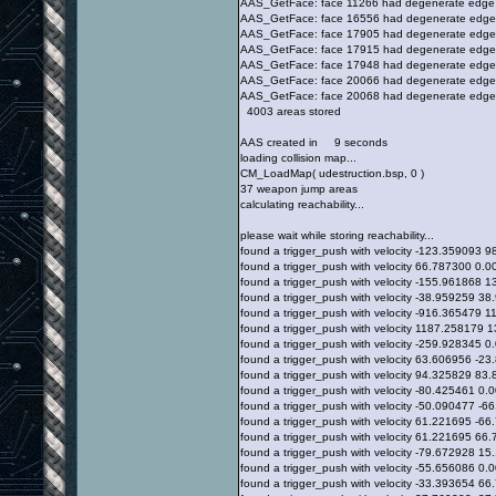
AAS_GetFace: face 11266 had degenerate edge
AAS_GetFace: face 16556 had degenerate edge
AAS_GetFace: face 17905 had degenerate edge
AAS_GetFace: face 17915 had degenerate edge
AAS_GetFace: face 17948 had degenerate edge
AAS_GetFace: face 20066 had degenerate edge
AAS_GetFace: face 20068 had degenerate edge
4003 areas stored
AAS created in 9 seconds
loading collision map...
CM_LoadMap( udestruction.bsp, 0 )
37 weapon jump areas
calculating reachability...
please wait while storing reachability...
found a trigger_push with velocity -123.359093
found a trigger_push with velocity 66.787300 0
found a trigger_push with velocity -155.961868
found a trigger_push with velocity -38.959259 
found a trigger_push with velocity -916.365479
found a trigger_push with velocity 1187.258179
found a trigger_push with velocity -259.928345
found a trigger_push with velocity 63.606956 -
found a trigger_push with velocity 94.325829 8
found a trigger_push with velocity -80.425461 
found a trigger_push with velocity -50.090477 -
found a trigger_push with velocity 61.221695 -
found a trigger_push with velocity 61.221695 6
found a trigger_push with velocity -79.672928 
found a trigger_push with velocity -55.656086 
found a trigger_push with velocity -33.393654 