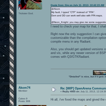
Quote from: Gig on July 11, 2013, 10:42:15 AM
@Akom
My fault, I typed "CTF" instead of "FFA".
Trickster God.
Dom and DD can work well also with FFA maps.
@Neon_Knight: you may give me some suggestions 
I need to check your map for that, I shall
Right now the only suggestion I can give
customizable than the compilation option
compile menu in any Radiant.
Also, you should get updated versions 
and vis, while any newer version of BSP
comes with Q3/GTKRadiant.
"Detailed" is nice, but if it get
Akom74
Re: [WIP] OpenArena Communit
Member
«
Reply #865 on:
July 11, 2013, 12:19:3
Cakes 9
Hi all, i've fixed the maps and gived t
Posts: 906