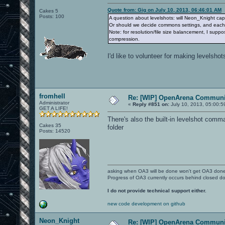
Quote from: Gig on July 10, 2013, 06:46:01 AM
Cakes 5
Posts: 100
A question about levelshots: will Neon_Knight capt
Or should we decide commons settings, and each o
Note: for resolution/file size balancement, I supp
compression.
I'd like to volunteer for making levelshots
fromhell
Re: [WIP] OpenArena Communit
Administrator
«
Reply #851 on:
July 10, 2013, 05:00:5
GET A LIFE!
There's also the built-in levelshot com
Cakes 35
folder
Posts: 14520
asking when OA3 will be done won't get OA3 don
Progress of OA3 currently occurs behind closed d
I do not provide technical support either.
new code development on github
Neon_Knight
Re: [WIP] OpenArena Communit