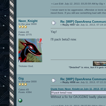
«
Last Edit: July 12, 2013, 03:20:59 AM by Gig
»
I never want to be aggressive, offensive or ironic 
mood there. If you still see something bad with th
Neon_Knight
Re: [WIP] OpenArena Communit
In the year 3000
«
Reply #857 on:
July 11, 2013, 07:19:1
Yay!
Cakes 49
Posts: 3775
I'll pack beta3 now.
Trickster God.
"Detailed" is nice, but if it get
Gig
Re: [WIP] OpenArena Communit
In the year 3000
«
Reply #858 on:
July 11, 2013, 07:22:2
Quote from: Neon_Knight on July 11, 2013, 07:
Cakes 45
Posts: 4394
I'll pack beta3 now.
Without a fix for OAJGDM2 badly placed 
«
Last Edit: July 11, 2013, 08:37:59 AM by Gig
»