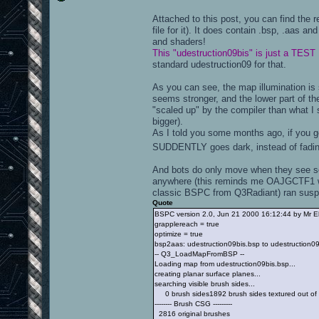
Attached to this post, you can find the 
file for it). It does contain .bsp, .aas an
and shaders!
This "udestruction09bis" is just a TEST
standard udestruction09 for that.
As you can see, the map illumination is s
seems stronger, and the lower part of t
"scaled up" by the compiler than what I 
bigger).
As I told you some months ago, if you ge
SUDDENTLY goes dark, instead of fadi
And bots do only move when they see so
anywhere (this reminds me OAJGCTF1 wh
classic BSPC from Q3Radiant) ran suspi
Quote
BSPC version 2.0, Jun 21 2000 16:12:44 by Mr E
grapplereach = true
optimize = true
bsp2aas: udestruction09bis.bsp to udestruction0
-- Q3_LoadMapFromBSP --
Loading map from udestruction09bis.bsp...
creating planar surface planes...
searching visible brush sides...
0 brush sides1892 brush sides textured out of
-------- Brush CSG ---------
2816 original brushes