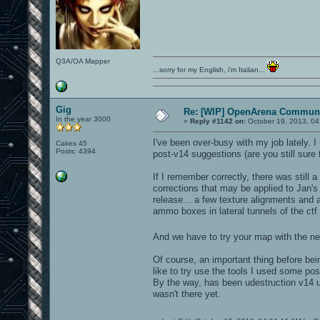
Q3A/OA Mapper
...sorry for my English, i'm Italian...
Gig
Re: [WIP] OpenArena Communi
In the year 3000
«
Reply #1142 on:
October 19, 2013, 04
I've been over-busy with my job lately. 
Cakes 45
Posts: 4394
post-v14 suggestions (are you still sure 
If I remember correctly, there was still
corrections that may be applied to Jan's
release... a few texture alignments an
ammo boxes in lateral tunnels of the ctf
And we have to try your map with the 
Of course, an important thing before bei
like to try use the tools I used some po
By the way, has been udestruction v14 up
wasn't there yet.