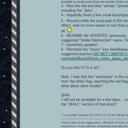
possible to strafe-jump from the border of the roo
3 - Now the red and blue "arrows" (show
including the "dots"...
4 - Hopefully fixed a few small brush/pat
5 - Moved a little the jump-pad of the t
effect, now it's even easier to use that 
all.
6 - README file UPDATED: previously, I
suggested "Under Destruction" name. O
7 - Levelshot updated
8 - Restored the "music" key (worldspawn)
suggested practice
DO NOT LINK[/b]) h t 
com/wiki/Music#Quick_notes_about_ad
Do you like it? Is it ok?
Note: I fear that the "obstacles" in the
from the white flag, reaching the red flag
what about other modes?
@All:
I will not be available for a few days..
the "@ALL" section of that post)?
«
Last Edit: October 23, 2013, 07:12:44 AM by G
I never want to be aggressive, offensive or ironic 
mood there. If you still see something bad with th