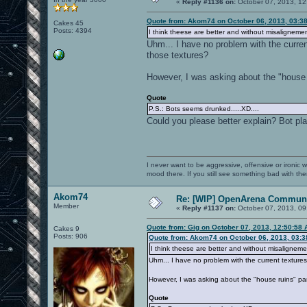
«
Reply #1136 on:
October 07, 2013, 12
Quote from: Akom74 on October 06, 2013, 03:3
Cakes 45
Posts: 4394
I think theese are better and without misalignemen
Uhm... I have no problem with the curren
those textures?
However, I was asking about the "house r
Quote
P.S.: Bots seems drunked.....XD....
Could you please better explain? Bot play
I never want to be aggressive, offensive or ironic 
mood there. If you still see something bad with th
Akom74
Re: [WIP] OpenArena Communi
Member
«
Reply #1137 on:
October 07, 2013, 09
Quote from: Gig on October 07, 2013, 12:50:58
Cakes 9
Posts: 906
Quote from: Akom74 on October 06, 2013, 03:
I think theese are better and without misaligneme
Uhm... I have no problem with the current texture
However, I was asking about the "house ruins" par
Quote