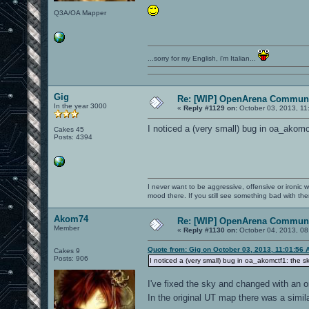
Q3A/OA Mapper
...sorry for my English, i'm Italian...
Gig
Re: [WIP] OpenArena Communi
In the year 3000
«
Reply #1129 on:
October 03, 2013, 11
I noticed a (very small) bug in oa_akomc
Cakes 45
Posts: 4394
I never want to be aggressive, offensive or ironic 
mood there. If you still see something bad with th
Akom74
Re: [WIP] OpenArena Communi
Member
«
Reply #1130 on:
October 04, 2013, 08
Quote from: Gig on October 03, 2013, 11:01:56 
Cakes 9
Posts: 906
I noticed a (very small) bug in oa_akomctf1: the s
I've fixed the sky and changed with an o
In the original UT map there was a simi