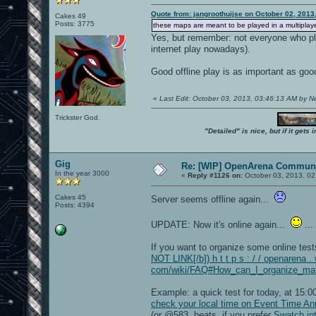
Quote from: jangroothuijse on October 02, 2013
Cakes 49
Posts: 3775
these maps are meant to be played in a multiplayer
Yes, but remember: not everyone who pla
internet play nowadays).
Good offline play is as important as goo
«
Last Edit: October 03, 2013, 03:46:13 AM by 
Trickster God.
"Detailed" is nice, but if it get
Gig
Re: [WIP] OpenArena Communi
In the year 3000
«
Reply #1126 on:
October 03, 2013, 02
Cakes 45
Server seems offline again...
Posts: 4394
UPDATE: Now it's online again...
...
If you want to organize some online tes
NOT LINK[/b]) h t t p s : / / openarena . 
com/wiki/FAQ#How_can_I_organize_matc
Example: a quick test for today, at 15
check your local time on Event Time A
(or @583 .beats, if you prefer
Swatch int