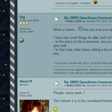
...sorry for my English, i'm Italian...
Gig
Re: [WIP] OpenArena Communi
In the year 3000
«
Reply #1140 on:
October 08, 2013, 09
Cakes 45
What a shame...
Are you sure you la
Posts: 4394
I have two small things for
Jan
, both of
- In the place of the screenshot, are you 
grey wall...
- In that map, what about adding a few b
few...
«
Last Edit: October 08, 2013, 10:05:40 AM by G
I never want to be aggressive, offensive or ironic 
mood there. If you still see something bad with th
Akom74
Re: [WIP] OpenArena Communi
Member
«
Reply #1141 on:
October 19, 2013, 01
People, some news ?
Cakes 9
Posts: 906
The Volume 1 is to be considered finish