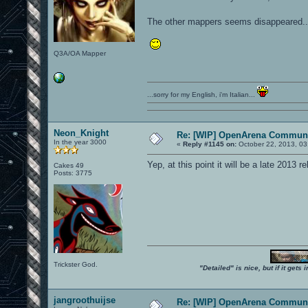
The other mappers seems disappeared....
Q3A/OA Mapper
...sorry for my English, i'm Italian...
Neon_Knight
Re: [WIP] OpenArena Communi
In the year 3000
«
Reply #1145 on:
October 22, 2013, 03
Yep, at this point it will be a late 2013 re
Cakes 49
Posts: 3775
Trickster God.
"Detailed" is nice, but if it get
jangroothuijse
Re: [WIP] OpenArena Communi