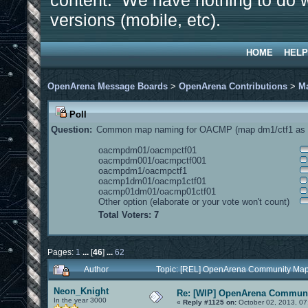
content. We have nothing to do w
versions (mobile, etc).
HOME
HELP
OpenArena Message Boards
>
OpenArena Contributions
>
M
Poll
Question:
Common map naming for OACMP (map dm1/ctf1 as e
oacmpdm01/oacmpctf01
oacmpdm001/oacmpctf001
oacmpdm1/oacmpctf1
oacmp1dm01/oacmp1ctf01
oacmp01dm01/oacmp01ctf01
Other option (elaborate or your vote won't count)
Total Voters: 7
Pages:
1
...
[
46
]
...
62
Author
Topic: [REL] OpenArena Community Map
Neon_Knight
Re: [WIP] OpenArena Communi
In the year 3000
«
Reply #1125 on:
October 02, 2013, 07