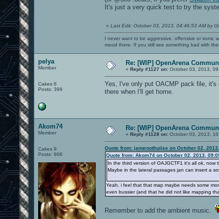
It's just a very quick test to try the sys
«
Last Edit: October 03, 2013, 04:46:53 AM by G
I never want to be aggressive, offensive or ironic 
mood there. If you still see something bad with th
pelya
Re: [WIP] OpenArena Communi
Member
«
Reply #1127 on:
October 03, 2013, 09
Yes, I've only put OACMP pack file, it's 
Cakes 6
Posts: 399
there when I'll get home.
Akom74
Re: [WIP] OpenArena Communi
Member
«
Reply #1128 on:
October 03, 2013, 10
Quote from: jangroothuijse on October 02, 2013
Cakes 9
Posts: 906
Quote from: Akom74 on October 02, 2013, 09:
In the third version of OAJGCTF1 it's all ok, now t
Maybe in the lateral passages jan can insert a sou
Yeah, i feel that that map maybe needs some more 
even bussier (and that he did not like mapping that
Remember to add the ambient music.