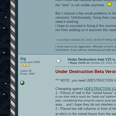
the "dots" is not visible anymore.
But I noticed a few small problems in th
versions). Unfortunately, fixing them cau
need it working.
I hope to succeed in fixing it this mornin
me from working on it anymore this week
«
Last Edit: October 23, 2013, 05:34:47 AM by G
I never want to be aggressive, offensive or ironic 
mood there. If you still see something bad with th
Gig
Under Destruction beta V15 is
In the year 3000
«
Reply #1149 on:
October 23, 2013, 0
Under Destruction Beta Versio
Cakes 45
Posts: 4394
*** NOTE: you need UDESTRUCTION V13
Changelog against
UDESTRUCTION V1
1 - Pieces of wall in the "ruined house" 
to use their skill to reach the "battle suit" plat
path, considering that using the classic jump-pa
area... and I
hope
they do not interfere 
2 - Placed two tall columns in front of th
at who's in the ruined house from the 