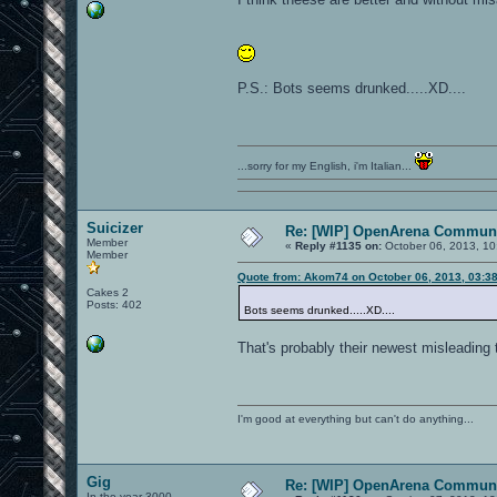
P.S.: Bots seems drunked.....XD....
...sorry for my English, i'm Italian...
Suicizer
Re: [WIP] OpenArena Communi
Member
«
Reply #1135 on:
October 06, 2013, 10
Member
Quote from: Akom74 on October 06, 2013, 03:3
Cakes 2
Posts: 402
Bots seems drunked.....XD....
That's probably their newest misleading 
I'm good at everything but can't do anything...
Gig
Re: [WIP] OpenArena Communi
In the year 3000