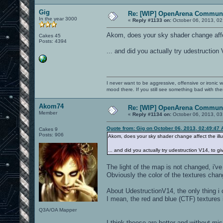
Gig
Re: [WIP] OpenArena Communi
In the year 3000
«
Reply #1133 on:
October 06, 2013, 02
Akom, does your sky shader change affec
Cakes 45
Posts: 4394
... and did you actually try udestruction
I never want to be aggressive, offensive or ironic 
mood there. If you still see something bad with th
Akom74
Re: [WIP] OpenArena Communi
Member
«
Reply #1134 on:
October 06, 2013, 03
Quote from: Gig on October 06, 2013, 02:49:47
Cakes 9
Posts: 906
Akom, does your sky shader change affect the ill
... and did you actually try udestruction V14, to g
The light of the map is not changed, i'v
Obviously the color of the textures chang
About UdestructionV14, the only thing i 
I mean, the red and blue (CTF) textures 
Q3A/OA Mapper
I think theese are better and without mi