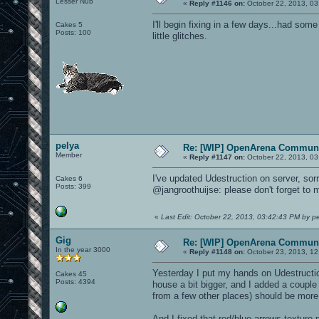
Lesser Nub
«
Reply #1146 on:
October 22, 2013, 03
I'll begin fixing in a few days...had some
Cakes 5
Posts: 100
little glitches.
pelya
Re: [WIP] OpenArena Communi
Member
«
Reply #1147 on:
October 22, 2013, 03
I've updated Udestruction on server, sorr
Cakes 6
Posts: 399
@jangroothuijse: please don't forget to
«
Last Edit: October 22, 2013, 03:42:43 PM by p
Gig
Re: [WIP] OpenArena Communi
In the year 3000
«
Reply #1148 on:
October 23, 2013, 12
Yesterday I put my hands on Udestructio
Cakes 45
Posts: 4394
house a bit bigger, and I added a couple
from a few other places) should be more d
And I fixed that red/blue arrows texture