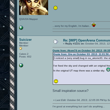
Q3A/OA Mapper
...sorry for my English, i'm Italian...
Suicizer
Re: [WIP] OpenArena Communi
Member
«
Reply #1131 on:
October 04, 2013, 12
Member
Quote from: Akom74 on October 04, 2013, 08:3
Cakes 2
Quote from: Gig on October 03, 2013, 11:01:56
Posts: 402
I noticed a (very small) bug in oa_akomctf1: the 
I've fixed the sky and changed with an original fr
In the original UT map there was a similar sky.
Small inspiration source?
«
Last Edit: October 04, 2013, 12:05:39 PM by Su
I'm good at everything but can't do anything...