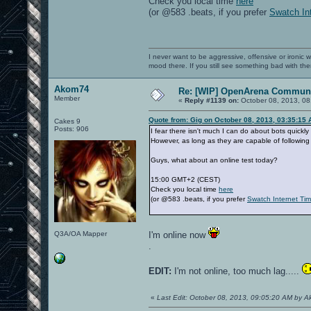
Check you local time
here
(or @583 .beats, if you prefer
Swatch In
I never want to be aggressive, offensive or ironic 
mood there. If you still see something bad with th
Akom74
Re: [WIP] OpenArena Communi
Member
«
Reply #1139 on:
October 08, 2013, 08
Quote from: Gig on October 08, 2013, 03:35:15
Cakes 9
Posts: 906
I fear there isn't much I can do about bots quickly
However, as long as they are capable of following 
Guys, what about an online test today?
15:00 GMT+2 (CEST)
Check you local time
here
(or @583 .beats, if you prefer
Swatch Internet Ti
Q3A/OA Mapper
I'm online now
.
EDIT:
I'm not online, too much lag.....
«
Last Edit: October 08, 2013, 09:05:20 AM by 