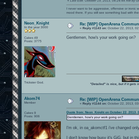
«
Last Edit: October 19, 2013, 04:24:44 AM by G
I never want to be aggressive, offensive or ironic 
mood there. If you still see something bad with th
Neon_Knight
Re: [WIP] OpenArena Communi
In the year 3000
«
Reply #1143 on:
October 22, 2013, 02
Gentlemen, how's your work going on?
Cakes 49
Posts: 3775
Trickster God.
"Detailed" is nice, but if it get
Akom74
Re: [WIP] OpenArena Communi
Member
«
Reply #1144 on:
October 22, 2013, 03
Quote from: Neon_Knight on October 22, 2013, 
Cakes 9
Posts: 906
Gentlemen, how's your work going on?
I'm ok, in oa_akomctf1 i've changed only
I don't know how busy it's GiG, but in th