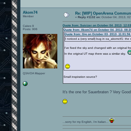
Akom74
Re: [WIP] OpenArena Communi
Member
«
Reply #1132 on:
October 04, 2013, 02
Quote from: Suicizer on October 04, 2013, 12:0
Cakes 9
Posts: 906
Quote from: Akom74 on October 04, 2013, 08:
Quote from: Gig on October 03, 2013, 11:01:5
I noticed a (very small) bug in oa_akomctf1: the
I've fixed the sky and changed with an original f
In the original UT map there was a similar sky.
Q3A/OA Mapper
Small inspiration source?
It's the one for Sauerbraten ? Very Go
...sorry for my English, i'm Italian...