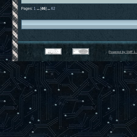
Pages:
1
...
[
46
]
...
62
Powered by SMF 1.