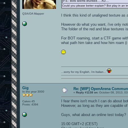
P.S.: Bots seems drunked.....XD....
Could you please better explain? Bot play in an imp
Q3A/OA Mapper
I think this kind of unaligned texture as 
However do what you want, i've only noti
The folder of the red and blue textures is
For BOT roaming, start a CTF game with 
what path him take and how him roam (i m
...sorry for my English, i'm Italian...
Gig
Re: [WIP] OpenArena Communi
In the year 3000
«
Reply #1138 on:
October 08, 2013, 03
I fear there isn't much I can do about bo
Cakes 45
Posts: 4394
However, as long as they are capable of 
Guys, what about an online test today?
15:00 GMT+2 (CEST)