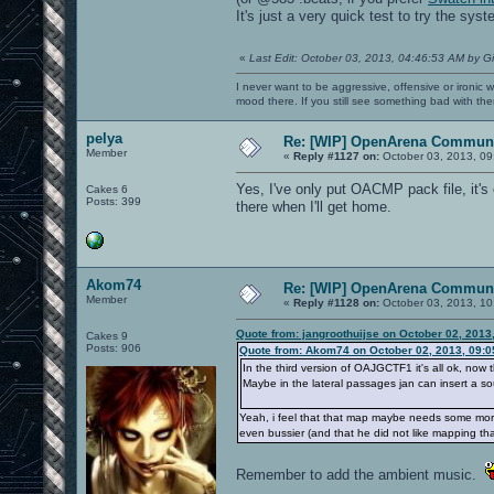
It's just a very quick test to try the sys
«
Last Edit: October 03, 2013, 04:46:53 AM by G
I never want to be aggressive, offensive or ironic 
mood there. If you still see something bad with th
pelya
Re: [WIP] OpenArena Communi
Member
«
Reply #1127 on:
October 03, 2013, 09
Yes, I've only put OACMP pack file, it's 
Cakes 6
Posts: 399
there when I'll get home.
Akom74
Re: [WIP] OpenArena Communi
Member
«
Reply #1128 on:
October 03, 2013, 10
Quote from: jangroothuijse on October 02, 2013
Cakes 9
Posts: 906
Quote from: Akom74 on October 02, 2013, 09:
In the third version of OAJGCTF1 it's all ok, now t
Maybe in the lateral passages jan can insert a sou
Yeah, i feel that that map maybe needs some more 
even bussier (and that he did not like mapping that
Remember to add the ambient music.