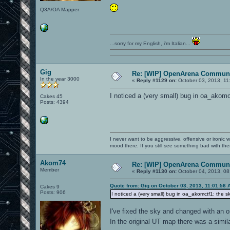
Q3A/OA Mapper
...sorry for my English, i'm Italian...
Gig
Re: [WIP] OpenArena Communi
In the year 3000
«
Reply #1129 on:
October 03, 2013, 11
I noticed a (very small) bug in oa_akomc
Cakes 45
Posts: 4394
I never want to be aggressive, offensive or ironic 
mood there. If you still see something bad with th
Akom74
Re: [WIP] OpenArena Communi
Member
«
Reply #1130 on:
October 04, 2013, 08
Quote from: Gig on October 03, 2013, 11:01:56 
Cakes 9
Posts: 906
I noticed a (very small) bug in oa_akomctf1: the s
I've fixed the sky and changed with an o
In the original UT map there was a simi