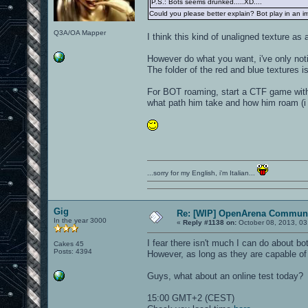
P.S.: Bots seems drunked.....XD....
Could you please better explain? Bot play in an imp
Q3A/OA Mapper
I think this kind of unaligned texture as 
However do what you want, i've only noti
The folder of the red and blue textures is
For BOT roaming, start a CTF game with 
what path him take and how him roam (i m
...sorry for my English, i'm Italian...
Gig
Re: [WIP] OpenArena Communi
In the year 3000
«
Reply #1138 on:
October 08, 2013, 03
I fear there isn't much I can do about bo
Cakes 45
Posts: 4394
However, as long as they are capable of 
Guys, what about an online test today?
15:00 GMT+2 (CEST)