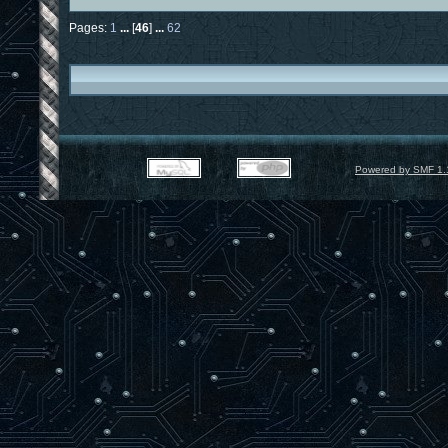
Pages:
1
...
[
46
]
...
62
Powered by SMF 1.