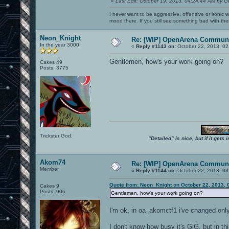
«
Last Edit: October 19, 2013, 04:24:44 AM by G
I never want to be aggressive, offensive or ironic 
mood there. If you still see something bad with th
Neon_Knight
Re: [WIP] OpenArena Communi
In the year 3000
«
Reply #1143 on:
October 22, 2013, 02
Gentlemen, how's your work going on?
Cakes 49
Posts: 3775
Trickster God.
"Detailed" is nice, but if it get
Akom74
Re: [WIP] OpenArena Communi
Member
«
Reply #1144 on:
October 22, 2013, 03
Quote from: Neon_Knight on October 22, 2013, 
Cakes 9
Posts: 906
Gentlemen, how's your work going on?
I'm ok, in oa_akomctf1 i've changed only
I don't know how busy it's GiG, but in th