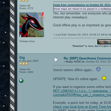
Quote from: jangroothuijse on October 02, 2013
Cakes 49
Posts: 3775
these maps are meant to be played in a multiplayer
Yes, but remember: not everyone who pla
internet play nowadays).
Good offline play is as important as goo
«
Last Edit: October 03, 2013, 03:46:13 AM by 
Trickster God.
"Detailed" is nice, but if it get
Gig
Re: [WIP] OpenArena Communi
In the year 3000
«
Reply #1126 on:
October 03, 2013, 02
Cakes 45
Server seems offline again...
Posts: 4394
UPDATE: Now it's online again...
...
If you want to organize some online tes
NOT LINK[/b]) h t t p s : / / openarena . 
com/wiki/FAQ#How_can_I_organize_matc
Example: a quick test for today, at 15
check your local time on Event Time A
(or @583 .beats, if you prefer
Swatch int