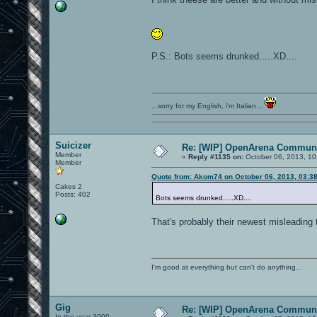
P.S.: Bots seems drunked.....XD....
...sorry for my English, i'm Italian...
Suicizer
Re: [WIP] OpenArena Communi
Member
«
Reply #1135 on:
October 06, 2013, 10
Member
Quote from: Akom74 on October 06, 2013, 03:3
Cakes 2
Posts: 402
Bots seems drunked.....XD....
That's probably their newest misleading 
I'm good at everything but can't do anything...
Gig
Re: [WIP] OpenArena Communi
In the year 3000