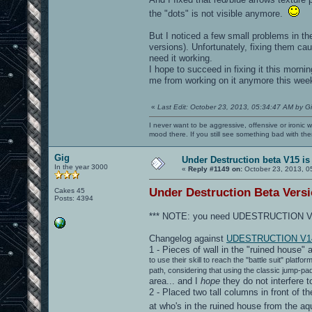
the "dots" is not visible anymore.
But I noticed a few small problems in th
versions). Unfortunately, fixing them cau
need it working.
I hope to succeed in fixing it this mornin
me from working on it anymore this week
«
Last Edit: October 23, 2013, 05:34:47 AM by G
I never want to be aggressive, offensive or ironic 
mood there. If you still see something bad with th
Gig
Under Destruction beta V15 is
In the year 3000
«
Reply #1149 on:
October 23, 2013, 0
Under Destruction Beta Versio
Cakes 45
Posts: 4394
*** NOTE: you need UDESTRUCTION V13
Changelog against
UDESTRUCTION V1
1 - Pieces of wall in the "ruined house" 
to use their skill to reach the "battle suit" plat
path, considering that using the classic jump-pa
area... and I
hope
they do not interfere 
2 - Placed two tall columns in front of th
at who's in the ruined house from the 