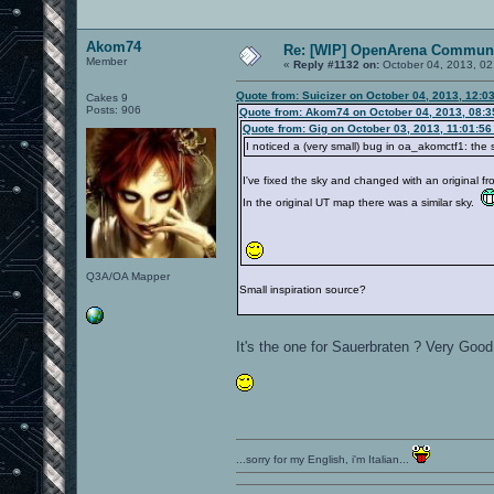
Akom74
Re: [WIP] OpenArena Communi
Member
«
Reply #1132 on:
October 04, 2013, 02
Quote from: Suicizer on October 04, 2013, 12:0
Cakes 9
Posts: 906
Quote from: Akom74 on October 04, 2013, 08:
Quote from: Gig on October 03, 2013, 11:01:5
I noticed a (very small) bug in oa_akomctf1: the
I've fixed the sky and changed with an original f
In the original UT map there was a similar sky.
Q3A/OA Mapper
Small inspiration source?
It's the one for Sauerbraten ? Very Go
...sorry for my English, i'm Italian...