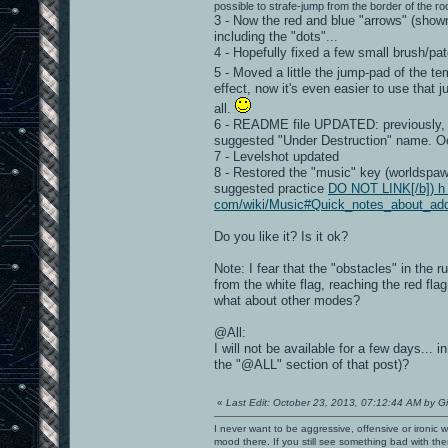
possible to strafe-jump from the border of the roo
3 - Now the red and blue "arrows" (show
including the "dots"...
4 - Hopefully fixed a few small brush/pat
5 - Moved a little the jump-pad of the t
effect, now it's even easier to use that 
all.
6 - README file UPDATED: previously, I
suggested "Under Destruction" name. O
7 - Levelshot updated
8 - Restored the "music" key (worldspawn)
suggested practice
DO NOT LINK[/b]) h t 
com/wiki/Music#Quick_notes_about_ad
Do you like it? Is it ok?
Note: I fear that the "obstacles" in the
from the white flag, reaching the red flag
what about other modes?
@All:
I will not be available for a few days..
the "@ALL" section of that post)?
«
Last Edit: October 23, 2013, 07:12:44 AM by G
I never want to be aggressive, offensive or ironic 
mood there. If you still see something bad with th