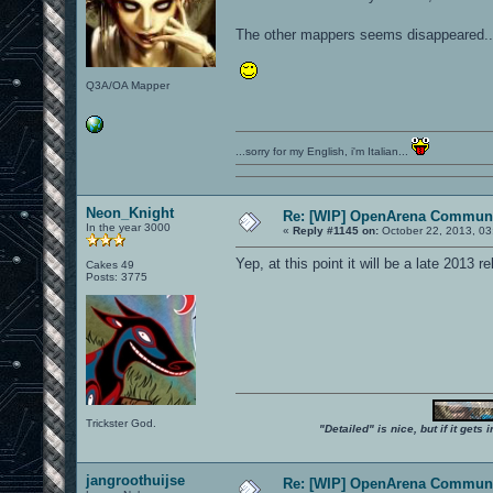
The other mappers seems disappeared....
Q3A/OA Mapper
...sorry for my English, i'm Italian...
Neon_Knight
Re: [WIP] OpenArena Communi
In the year 3000
«
Reply #1145 on:
October 22, 2013, 03
Yep, at this point it will be a late 2013 re
Cakes 49
Posts: 3775
Trickster God.
"Detailed" is nice, but if it get
jangroothuijse
Re: [WIP] OpenArena Communi