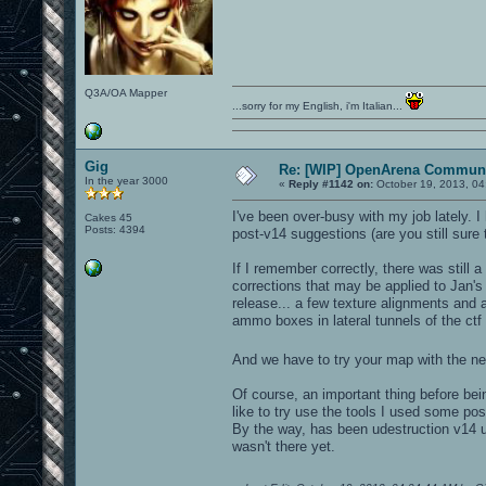
Q3A/OA Mapper
...sorry for my English, i'm Italian...
Gig
Re: [WIP] OpenArena Communi
In the year 3000
«
Reply #1142 on:
October 19, 2013, 04
I've been over-busy with my job lately. 
Cakes 45
Posts: 4394
post-v14 suggestions (are you still sure 
If I remember correctly, there was still
corrections that may be applied to Jan's
release... a few texture alignments an
ammo boxes in lateral tunnels of the ctf
And we have to try your map with the 
Of course, an important thing before bei
like to try use the tools I used some po
By the way, has been udestruction v14 up
wasn't there yet.