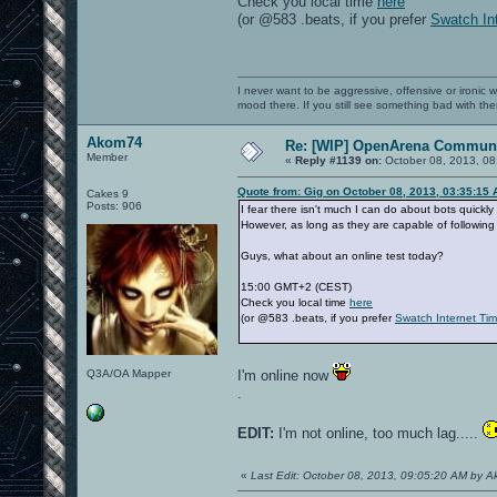
Check you local time
here
(or @583 .beats, if you prefer
Swatch In
I never want to be aggressive, offensive or ironic 
mood there. If you still see something bad with th
Akom74
Re: [WIP] OpenArena Communi
Member
«
Reply #1139 on:
October 08, 2013, 08
Quote from: Gig on October 08, 2013, 03:35:15
Cakes 9
Posts: 906
I fear there isn't much I can do about bots quickly
However, as long as they are capable of following 
Guys, what about an online test today?
15:00 GMT+2 (CEST)
Check you local time
here
(or @583 .beats, if you prefer
Swatch Internet Ti
Q3A/OA Mapper
I'm online now
.
EDIT:
I'm not online, too much lag.....
«
Last Edit: October 08, 2013, 09:05:20 AM by 