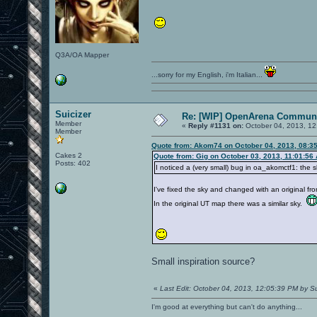
Q3A/OA Mapper
...sorry for my English, i'm Italian...
Suicizer
Re: [WIP] OpenArena Communi
Member
«
Reply #1131 on:
October 04, 2013, 12
Member
Quote from: Akom74 on October 04, 2013, 08:3
Cakes 2
Quote from: Gig on October 03, 2013, 11:01:56
Posts: 402
I noticed a (very small) bug in oa_akomctf1: the 
I've fixed the sky and changed with an original fr
In the original UT map there was a similar sky.
Small inspiration source?
«
Last Edit: October 04, 2013, 12:05:39 PM by Su
I'm good at everything but can't do anything...