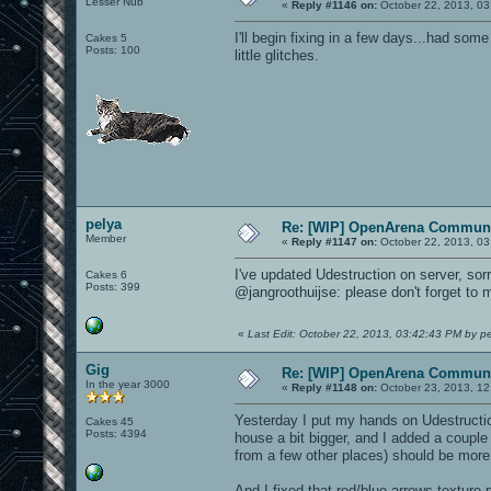
Lesser Nub
«
Reply #1146 on:
October 22, 2013, 03
I'll begin fixing in a few days...had some
Cakes 5
Posts: 100
little glitches.
pelya
Re: [WIP] OpenArena Communi
Member
«
Reply #1147 on:
October 22, 2013, 03
I've updated Udestruction on server, sorr
Cakes 6
Posts: 399
@jangroothuijse: please don't forget to
«
Last Edit: October 22, 2013, 03:42:43 PM by p
Gig
Re: [WIP] OpenArena Communi
In the year 3000
«
Reply #1148 on:
October 23, 2013, 12
Yesterday I put my hands on Udestructio
Cakes 45
Posts: 4394
house a bit bigger, and I added a couple
from a few other places) should be more d
And I fixed that red/blue arrows texture