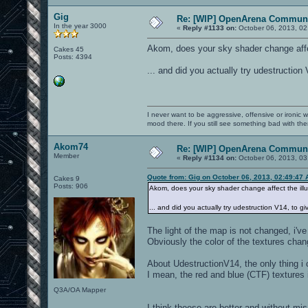
Gig
Re: [WIP] OpenArena Communi
In the year 3000
«
Reply #1133 on:
October 06, 2013, 02
Akom, does your sky shader change affec
Cakes 45
Posts: 4394
... and did you actually try udestruction
I never want to be aggressive, offensive or ironic 
mood there. If you still see something bad with th
Akom74
Re: [WIP] OpenArena Communi
Member
«
Reply #1134 on:
October 06, 2013, 03
Quote from: Gig on October 06, 2013, 02:49:47
Cakes 9
Posts: 906
Akom, does your sky shader change affect the ill
... and did you actually try udestruction V14, to g
The light of the map is not changed, i'v
Obviously the color of the textures chang
About UdestructionV14, the only thing i 
I mean, the red and blue (CTF) textures 
Q3A/OA Mapper
I think theese are better and without mi