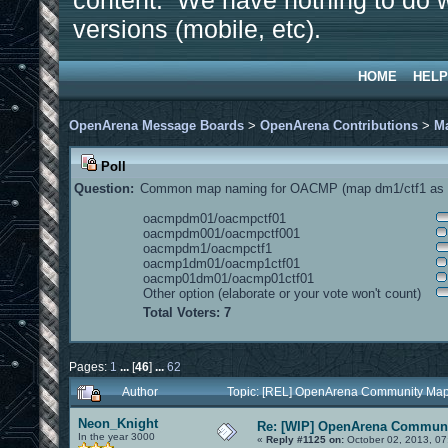
content. We have nothing to do w
versions (mobile, etc).
HOME
HELP
OpenArena Message Boards
>
OpenArena Contributions
>
M
Poll
Question:
Common map naming for OACMP (map dm1/ctf1 as e
oacmpdm01/oacmpctf01
oacmpdm001/oacmpctf001
oacmpdm1/oacmpctf1
oacmp1dm01/oacmp1ctf01
oacmp01dm01/oacmp01ctf01
Other option (elaborate or your vote won't count)
Total Voters: 7
Pages:
1
...
[
46
]
...
62
Author
Topic: [REL] OpenArena Community Map
Neon_Knight
Re: [WIP] OpenArena Communi
In the year 3000
«
Reply #1125 on:
October 02, 2013, 07