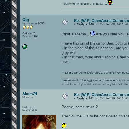
...sorry for my English, i'm Italian...
Gig
Re: [WIP] OpenArena Communi
In the year 3000
«
Reply #1140 on:
October 08, 2013, 09
Cakes 45
What a shame...
Are you sure you la
Posts: 4394
I have two small things for
Jan
, both of
- In the place of the screenshot, are you 
grey wall...
- In that map, what about adding a few b
few...
«
Last Edit: October 08, 2013, 10:05:40 AM by G
I never want to be aggressive, offensive or ironic 
mood there. If you still see something bad with th
Akom74
Re: [WIP] OpenArena Communi
Member
«
Reply #1141 on:
October 19, 2013, 01
People, some news ?
Cakes 9
Posts: 906
The Volume 1 is to be considered finish