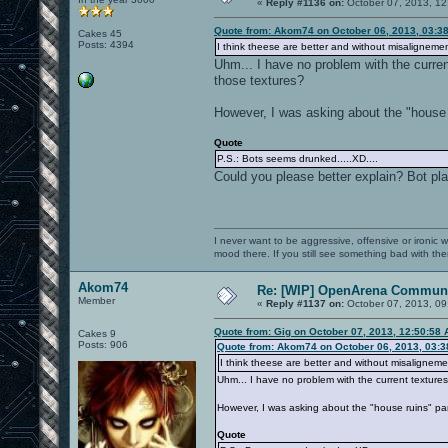
«
Reply #1136 on:
October 07, 2013, 12
Quote from: Akom74 on October 06, 2013, 03:3
Cakes 45
Posts: 4394
I think theese are better and without misalignemen
Uhm... I have no problem with the curren
those textures?
However, I was asking about the "house r
Quote
P.S.: Bots seems drunked.....XD....
Could you please better explain? Bot play
I never want to be aggressive, offensive or ironic 
mood there. If you still see something bad with th
Akom74
Re: [WIP] OpenArena Communi
Member
«
Reply #1137 on:
October 07, 2013, 09
Quote from: Gig on October 07, 2013, 12:50:58
Cakes 9
Posts: 906
Quote from: Akom74 on October 06, 2013, 03:
I think theese are better and without misaligneme
Uhm... I have no problem with the current texture
However, I was asking about the "house ruins" par
Quote