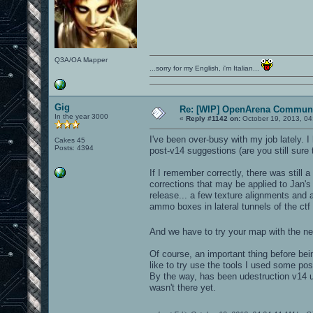
Q3A/OA Mapper
...sorry for my English, i'm Italian...
Gig
Re: [WIP] OpenArena Communi
In the year 3000
«
Reply #1142 on:
October 19, 2013, 04
I've been over-busy with my job lately. 
Cakes 45
Posts: 4394
post-v14 suggestions (are you still sure 
If I remember correctly, there was still
corrections that may be applied to Jan's
release... a few texture alignments an
ammo boxes in lateral tunnels of the ctf
And we have to try your map with the 
Of course, an important thing before bei
like to try use the tools I used some po
By the way, has been udestruction v14 up
wasn't there yet.