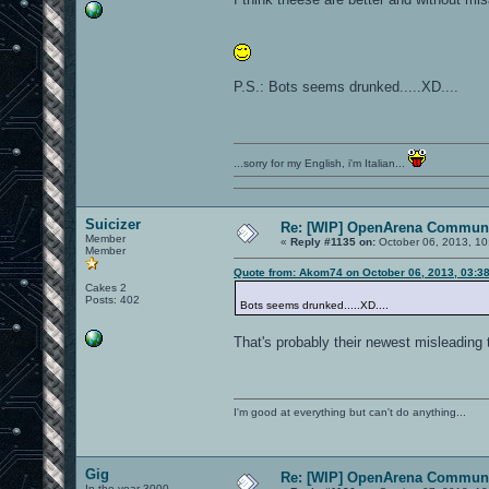
P.S.: Bots seems drunked.....XD....
...sorry for my English, i'm Italian...
Suicizer
Re: [WIP] OpenArena Communi
Member
«
Reply #1135 on:
October 06, 2013, 10
Member
Quote from: Akom74 on October 06, 2013, 03:3
Cakes 2
Posts: 402
Bots seems drunked.....XD....
That's probably their newest misleading 
I'm good at everything but can't do anything...
Gig
Re: [WIP] OpenArena Communi
In the year 3000