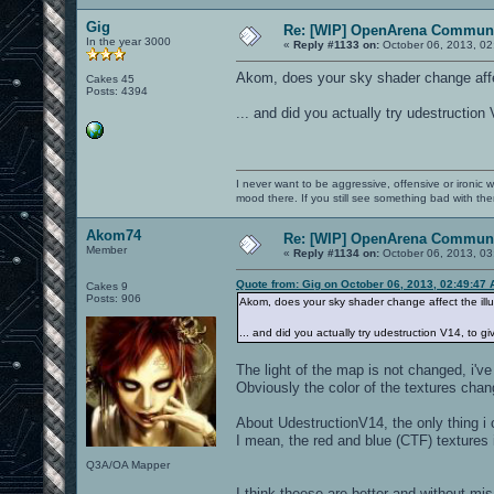
Gig
Re: [WIP] OpenArena Communi
In the year 3000
«
Reply #1133 on:
October 06, 2013, 02
Akom, does your sky shader change affec
Cakes 45
Posts: 4394
... and did you actually try udestruction
I never want to be aggressive, offensive or ironic 
mood there. If you still see something bad with th
Akom74
Re: [WIP] OpenArena Communi
Member
«
Reply #1134 on:
October 06, 2013, 03
Quote from: Gig on October 06, 2013, 02:49:47
Cakes 9
Posts: 906
Akom, does your sky shader change affect the ill
... and did you actually try udestruction V14, to g
The light of the map is not changed, i'v
Obviously the color of the textures chang
About UdestructionV14, the only thing i 
I mean, the red and blue (CTF) textures 
Q3A/OA Mapper
I think theese are better and without mi