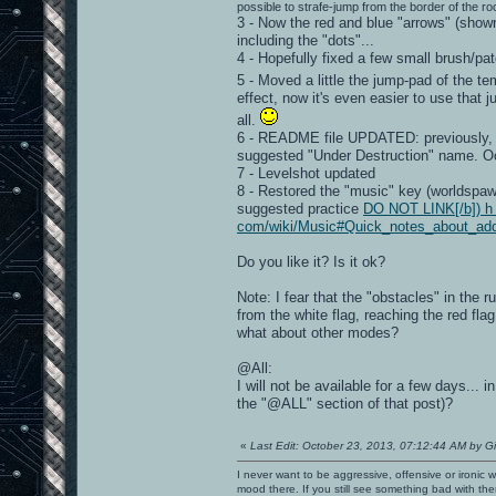
possible to strafe-jump from the border of the roo
3 - Now the red and blue "arrows" (show
including the "dots"...
4 - Hopefully fixed a few small brush/pat
5 - Moved a little the jump-pad of the t
effect, now it's even easier to use that 
all.
6 - README file UPDATED: previously, I
suggested "Under Destruction" name. O
7 - Levelshot updated
8 - Restored the "music" key (worldspawn)
suggested practice
DO NOT LINK[/b]) h t 
com/wiki/Music#Quick_notes_about_ad
Do you like it? Is it ok?
Note: I fear that the "obstacles" in the
from the white flag, reaching the red flag
what about other modes?
@All:
I will not be available for a few days..
the "@ALL" section of that post)?
«
Last Edit: October 23, 2013, 07:12:44 AM by G
I never want to be aggressive, offensive or ironic 
mood there. If you still see something bad with th