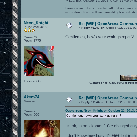
«
Last Edit: October 19, 2013, 04:24:44 AM by G
I never want to be aggressive, offensive or ironic 
mood there. If you still see something bad with th
Neon_Knight
Re: [WIP] OpenArena Communi
In the year 3000
«
Reply #1143 on:
October 22, 2013, 02
Gentlemen, how's your work going on?
Cakes 49
Posts: 3775
Trickster God.
"Detailed" is nice, but if it get
Akom74
Re: [WIP] OpenArena Communi
Member
«
Reply #1144 on:
October 22, 2013, 03
Quote from: Neon_Knight on October 22, 2013, 
Cakes 9
Posts: 906
Gentlemen, how's your work going on?
I'm ok, in oa_akomctf1 i've changed only
I don't know how busy it's GiG, but in th