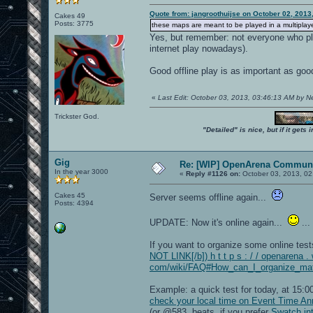
Quote from: jangroothuijse on October 02, 2013
Cakes 49
Posts: 3775
these maps are meant to be played in a multiplayer
Yes, but remember: not everyone who pla
internet play nowadays).
Good offline play is as important as goo
«
Last Edit: October 03, 2013, 03:46:13 AM by 
Trickster God.
"Detailed" is nice, but if it get
Gig
Re: [WIP] OpenArena Communi
In the year 3000
«
Reply #1126 on:
October 03, 2013, 02
Cakes 45
Server seems offline again...
Posts: 4394
UPDATE: Now it's online again...
...
If you want to organize some online tes
NOT LINK[/b]) h t t p s : / / openarena . 
com/wiki/FAQ#How_can_I_organize_matc
Example: a quick test for today, at 15
check your local time on Event Time A
(or @583 .beats, if you prefer
Swatch int