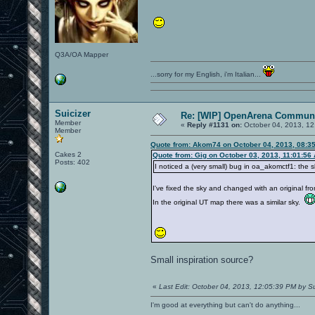
Q3A/OA Mapper
...sorry for my English, i'm Italian...
Suicizer
Re: [WIP] OpenArena Communi
Member
«
Reply #1131 on:
October 04, 2013, 12
Member
Quote from: Akom74 on October 04, 2013, 08:3
Cakes 2
Quote from: Gig on October 03, 2013, 11:01:56
Posts: 402
I noticed a (very small) bug in oa_akomctf1: the 
I've fixed the sky and changed with an original fr
In the original UT map there was a similar sky.
Small inspiration source?
«
Last Edit: October 04, 2013, 12:05:39 PM by Su
I'm good at everything but can't do anything...