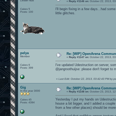
Lesser Nub
«
Reply #1146 on:
October 22, 2013, 03
I'll begin fixing in a few days...had some
Cakes 5
Posts: 100
little glitches.
pelya
Re: [WIP] OpenArena Communi
Member
«
Reply #1147 on:
October 22, 2013, 03
I've updated Udestruction on server, sorr
Cakes 6
Posts: 399
@jangroothuijse: please don't forget to
«
Last Edit: October 22, 2013, 03:42:43 PM by p
Gig
Re: [WIP] OpenArena Communi
In the year 3000
«
Reply #1148 on:
October 23, 2013, 12
Yesterday I put my hands on Udestructio
Cakes 45
Posts: 4394
house a bit bigger, and I added a couple
from a few other places) should be more d
And I fixed that red/blue arrows texture