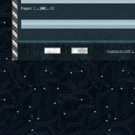
Pages:
1
...
[
46
]
...
62
Powered by SMF 1.