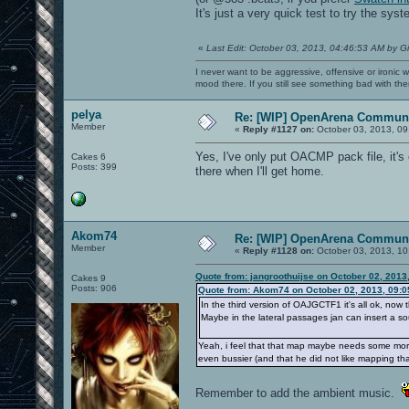
It's just a very quick test to try the sys
«
Last Edit: October 03, 2013, 04:46:53 AM by G
I never want to be aggressive, offensive or ironic 
mood there. If you still see something bad with th
pelya
Re: [WIP] OpenArena Communi
Member
«
Reply #1127 on:
October 03, 2013, 09
Yes, I've only put OACMP pack file, it's 
Cakes 6
Posts: 399
there when I'll get home.
Akom74
Re: [WIP] OpenArena Communi
Member
«
Reply #1128 on:
October 03, 2013, 10
Quote from: jangroothuijse on October 02, 2013
Cakes 9
Posts: 906
Quote from: Akom74 on October 02, 2013, 09:
In the third version of OAJGCTF1 it's all ok, now t
Maybe in the lateral passages jan can insert a sou
Yeah, i feel that that map maybe needs some more 
even bussier (and that he did not like mapping that
Remember to add the ambient music.