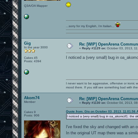
Q3A/OA Mapper
...sorry for my English, i'm Italian...
Gig
Re: [WIP] OpenArena Communi
In the year 3000
«
Reply #1129 on:
October 03, 2013, 11
I noticed a (very small) bug in oa_akomc
Cakes 45
Posts: 4394
I never want to be aggressive, offensive or ironic 
mood there. If you still see something bad with th
Akom74
Re: [WIP] OpenArena Communi
Member
«
Reply #1130 on:
October 04, 2013, 08
Quote from: Gig on October 03, 2013, 11:01:56 
Cakes 9
Posts: 906
I noticed a (very small) bug in oa_akomctf1: the s
I've fixed the sky and changed with an o
In the original UT map there was a simi