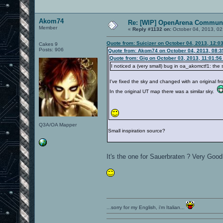
Akom74
Re: [WIP] OpenArena Communi
Member
«
Reply #1132 on:
October 04, 2013, 02
Quote from: Suicizer on October 04, 2013, 12:0
Cakes 9
Posts: 906
Quote from: Akom74 on October 04, 2013, 08:
Quote from: Gig on October 03, 2013, 11:01:5
I noticed a (very small) bug in oa_akomctf1: the
I've fixed the sky and changed with an original f
In the original UT map there was a similar sky.
Q3A/OA Mapper
Small inspiration source?
It's the one for Sauerbraten ? Very Go
...sorry for my English, i'm Italian...