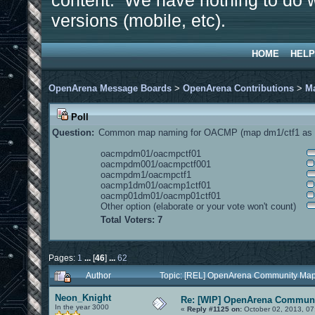
content. We have nothing to do w
versions (mobile, etc).
HOME
HELP
OpenArena Message Boards
>
OpenArena Contributions
>
M
Poll
Question:
Common map naming for OACMP (map dm1/ctf1 as e
oacmpdm01/oacmpctf01
oacmpdm001/oacmpctf001
oacmpdm1/oacmpctf1
oacmp1dm01/oacmp1ctf01
oacmp01dm01/oacmp01ctf01
Other option (elaborate or your vote won't count)
Total Voters: 7
Pages:
1
...
[
46
]
...
62
Author
Topic: [REL] OpenArena Community Map
Neon_Knight
Re: [WIP] OpenArena Communi
In the year 3000
«
Reply #1125 on:
October 02, 2013, 07