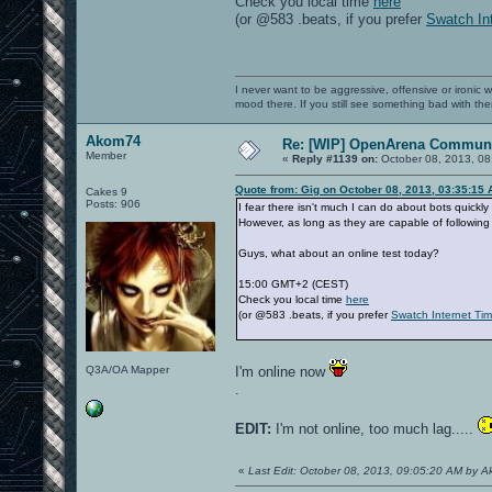
Check you local time
here
(or @583 .beats, if you prefer
Swatch In
I never want to be aggressive, offensive or ironic 
mood there. If you still see something bad with th
Akom74
Re: [WIP] OpenArena Communi
Member
«
Reply #1139 on:
October 08, 2013, 08
Quote from: Gig on October 08, 2013, 03:35:15
Cakes 9
Posts: 906
I fear there isn't much I can do about bots quickly
However, as long as they are capable of following 
Guys, what about an online test today?
15:00 GMT+2 (CEST)
Check you local time
here
(or @583 .beats, if you prefer
Swatch Internet Ti
Q3A/OA Mapper
I'm online now
.
EDIT:
I'm not online, too much lag.....
«
Last Edit: October 08, 2013, 09:05:20 AM by 