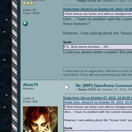
«
Reply #1136 on:
October 07, 2013, 12
Quote from: Akom74 on October 06, 2013, 03:3
Cakes 45
Posts: 4394
I think theese are better and without misalignemen
Uhm... I have no problem with the curren
those textures?
However, I was asking about the "house r
Quote
P.S.: Bots seems drunked.....XD....
Could you please better explain? Bot play
I never want to be aggressive, offensive or ironic 
mood there. If you still see something bad with th
Akom74
Re: [WIP] OpenArena Communi
Member
«
Reply #1137 on:
October 07, 2013, 09
Quote from: Gig on October 07, 2013, 12:50:58
Cakes 9
Posts: 906
Quote from: Akom74 on October 06, 2013, 03:
I think theese are better and without misaligneme
Uhm... I have no problem with the current texture
However, I was asking about the "house ruins" par
Quote