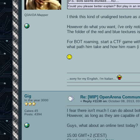
P.S.: Bots seems drunked.....XD....
Could you please better explain? Bot play in an imp
Q3A/OA Mapper
I think this kind of unaligned texture as 
However do what you want, i've only noti
The folder of the red and blue textures is
For BOT roaming, start a CTF game with 
what path him take and how him roam (i m
...sorry for my English, i'm Italian...
Gig
Re: [WIP] OpenArena Communi
In the year 3000
«
Reply #1138 on:
October 08, 2013, 03
I fear there isn't much I can do about bo
Cakes 45
Posts: 4394
However, as long as they are capable of 
Guys, what about an online test today?
15:00 GMT+2 (CEST)