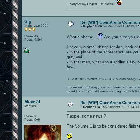
...sorry for my English, i'm Italian...
Gig
Re: [WIP] OpenArena Communi
In the year 3000
«
Reply #1140 on:
October 08, 2013, 09
Cakes 45
What a shame...
Are you sure you la
Posts: 4394
I have two small things for
Jan
, both of
- In the place of the screenshot, are you 
grey wall...
- In that map, what about adding a few b
few...
«
Last Edit: October 08, 2013, 10:05:40 AM by G
I never want to be aggressive, offensive or ironic 
mood there. If you still see something bad with th
Akom74
Re: [WIP] OpenArena Communi
Member
«
Reply #1141 on:
October 19, 2013, 01
People, some news ?
Cakes 9
Posts: 906
The Volume 1 is to be considered finish