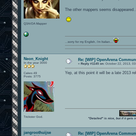
The other mappers seems disappeared....
Q3A/OA Mapper
...sorry for my English, i'm Italian...
Neon_Knight
Re: [WIP] OpenArena Communi
In the year 3000
«
Reply #1145 on:
October 22, 2013, 03
Yep, at this point it will be a late 2013 re
Cakes 49
Posts: 3775
Trickster God.
"Detailed" is nice, but if it get
jangroothuijse
Re: [WIP] OpenArena Communi