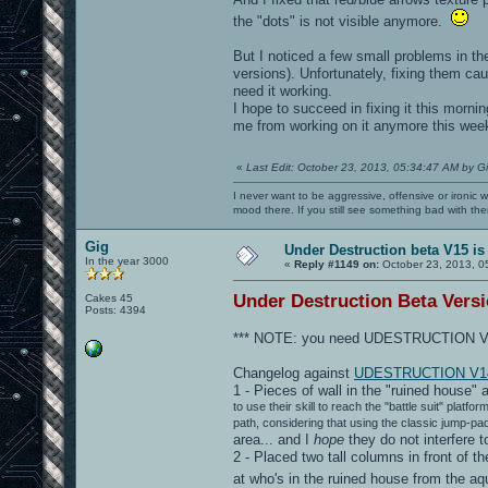
the "dots" is not visible anymore.
But I noticed a few small problems in th
versions). Unfortunately, fixing them cau
need it working.
I hope to succeed in fixing it this mornin
me from working on it anymore this week
«
Last Edit: October 23, 2013, 05:34:47 AM by G
I never want to be aggressive, offensive or ironic 
mood there. If you still see something bad with th
Gig
Under Destruction beta V15 is
In the year 3000
«
Reply #1149 on:
October 23, 2013, 0
Under Destruction Beta Versio
Cakes 45
Posts: 4394
*** NOTE: you need UDESTRUCTION V13
Changelog against
UDESTRUCTION V1
1 - Pieces of wall in the "ruined house" 
to use their skill to reach the "battle suit" plat
path, considering that using the classic jump-pa
area... and I
hope
they do not interfere 
2 - Placed two tall columns in front of th
at who's in the ruined house from the 