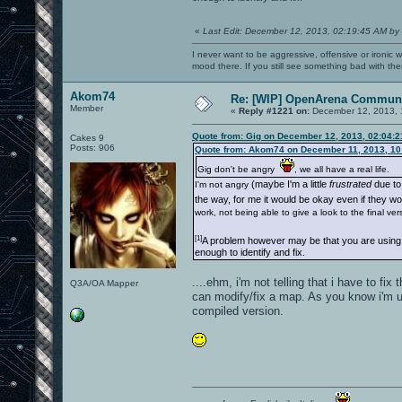
«
Last Edit: December 12, 2013, 02:19:45 AM by
I never want to be aggressive, offensive or ironic 
mood there. If you still see something bad with th
Akom74
Re: [WIP] OpenArena Communi
Member
«
Reply #1221 on:
December 12, 2013, 
Quote from: Gig on December 12, 2013, 02:04:
Cakes 9
Posts: 906
Quote from: Akom74 on December 11, 2013, 10
Gig don't be angry
, we all have a real life.
(maybe I'm a little
frustrated
due to 
I'm not angry
the way, for me it would be okay even if they w
work, not being able to give a look to the final ve
[1]
A problem however may be that you are using a
enough to identify and fix.
....ehm, i'm not telling that i have to fi
Q3A/OA Mapper
can modify/fix a map. As you know i'm u
compiled version.