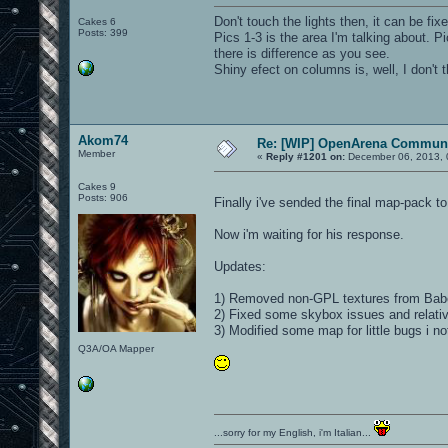
Don't touch the lights then, it can be fix
Cakes 6
Posts: 399
Pics 1-3 is the area I'm talking about. 
there is difference as you see.
Shiny efect on columns is, well, I don't t
Akom74
Re: [WIP] OpenArena Communi
Member
«
Reply #1201 on:
December 06, 2013, 
Cakes 9
Posts: 906
Finally i've sended the final map-pack t
Now i'm waiting for his response.
Updates:
1) Removed non-GPL textures from Babel
2) Fixed some skybox issues and relativ
3) Modified some map for little bugs i no
Q3A/OA Mapper
...sorry for my English, i'm Italian...