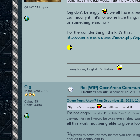
some fixes in the past weeks, I don't know the r
Q3A/OA Mapper
Gig don't be angry
, we all have a re
can modify it if it's for some little thing
or something else, no ?
For the corridor thing i think it's this:
http://openarena.ws/board/index.php?
...sorry for my English, i'm Italian...
Gig
Re: [WIP] OpenArena Communi
In the year 3000
«
Reply #1220 on:
December 12, 2013, 
Quote from: Akom74 on December 11, 2013, 10
Cakes 45
Posts: 4394
Gig don't be angry
, we all have a real life.
I'm not angry
(maybe I'm a little
frustrated
due 
the way, for me it would be okay even if they wo
all this work, not being able to give a lo
[1]
A problem however may be that you are using a
enough to identify and fix.