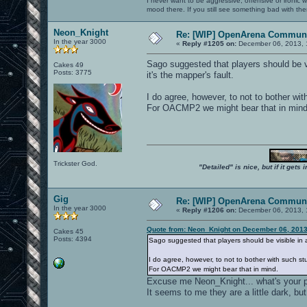
I never want to be aggressive, offensive or ironic 
mood there. If you still see something bad with th
Neon_Knight
Re: [WIP] OpenArena Communi
In the year 3000
«
Reply #1205 on:
December 06, 2013, 
Sago suggested that players should be vi
Cakes 49
Posts: 3775
it's the mapper's fault.
I do agree, however, to not to bother with
For OACMP2 we might bear that in mind
Trickster God.
"Detailed" is nice, but if it get
Gig
Re: [WIP] OpenArena Communi
In the year 3000
«
Reply #1206 on:
December 06, 2013, 
Quote from: Neon_Knight on December 06, 2013
Cakes 45
Posts: 4394
Sago suggested that players should be visible in a
I do agree, however, to not to bother with such stu
For OACMP2 we might bear that in mind.
Excuse me Neon_Knight... what's your p
It seems to me they are a little dark, but