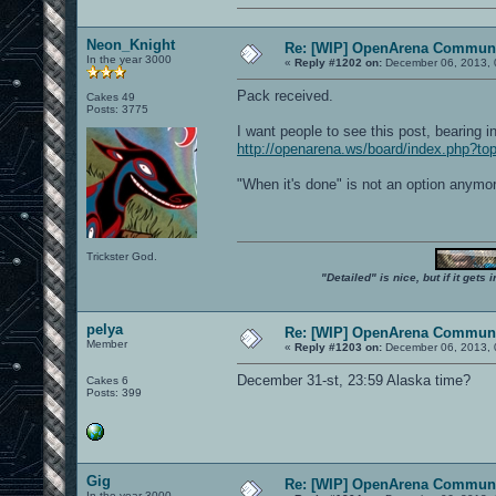
Neon_Knight
Re: [WIP] OpenArena Communi
In the year 3000
«
Reply #1202 on:
December 06, 2013, 
Pack received.
Cakes 49
Posts: 3775
I want people to see this post, bearing 
http://openarena.ws/board/index.php?
"When it's done" is not an option anymo
Trickster God.
"Detailed" is nice, but if it get
pelya
Re: [WIP] OpenArena Communi
Member
«
Reply #1203 on:
December 06, 2013, 
December 31-st, 23:59 Alaska time?
Cakes 6
Posts: 399
Gig
Re: [WIP] OpenArena Communi
In the year 3000