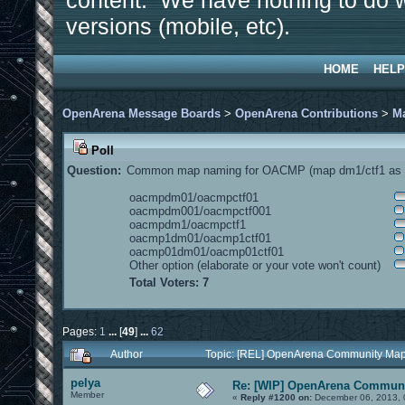
content. We have nothing to do w
versions (mobile, etc).
HOME
HELP
OpenArena Message Boards
>
OpenArena Contributions
>
M
Poll
Question:
Common map naming for OACMP (map dm1/ctf1 as e
oacmpdm01/oacmpctf01
oacmpdm001/oacmpctf001
oacmpdm1/oacmpctf1
oacmp1dm01/oacmp1ctf01
oacmp01dm01/oacmp01ctf01
Other option (elaborate or your vote won't count)
Total Voters: 7
Pages:
1
...
[
49
]
...
62
Author
Topic: [REL] OpenArena Community Map
pelya
Re: [WIP] OpenArena Communi
Member
«
Reply #1200 on:
December 06, 2013, 