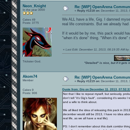
Neon_Knight
Re: [WIP] OpenArena Communi
In the year 3000
«
Reply #1218 on:
December 11, 2013, 
We ALL have a life, Gig. I damned mysel
Cakes 49
Posts: 3775
real life constraints. But we already had
If it would be by me, this pack would h
"when it's done" thing. "When it's done"
«
Last Edit: December 11, 2013, 08:19:35 AM by
Trickster God.
"Detailed" is nice, but if it get
Akom74
Re: [WIP] OpenArena Communi
Member
«
Reply #1219 on:
December 11, 2013, 
Quote from: Gig on December 11, 2013, 07:52:
Cakes 9
Posts: 906
Not that I like to repeat myself, but seriously, 
don't tell "it's Gig's fault", considering it's weeks
and a wife to think about.
We all liked the idea of releasing this pack in 2013
december would still be 2013, I have no idea abo
real life, as we all have a real life).
PS: I don't remember about this dark corridor thi