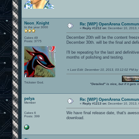
Neon_Knight
Re: [WIP] OpenArena Communi
In the year 3000
«
Reply #1212 on:
December 10, 2013, 
December 20th will be the content freez
Cakes 49
Posts: 3775
December 30th. will be the final and defi
I'll be repeating for the last and definit
months of polishing and testing.
«
Last Edit: December 10, 2013, 03:12:02 PM b
Trickster God.
"Detailed" is nice, but if it get
pelya
Re: [WIP] OpenArena Communi
Member
«
Reply #1213 on:
December 10, 2013, 
We have final release date, that's aweso
Cakes 6
Posts: 399
download.