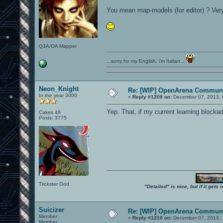
You mean map-models (for editor) ? Very
Q3A/OA Mapper
...sorry for my English, i'm Italian...
Neon_Knight
Re: [WIP] OpenArena Communi
In the year 3000
«
Reply #1209 on:
December 07, 2013, 
Yep. That, if my current learning blockade
Cakes 49
Posts: 3775
Trickster God.
"Detailed" is nice, but if it get
Suicizer
Re: [WIP] OpenArena Communi
Member
«
Reply #1210 on:
December 07, 2013, 
Member