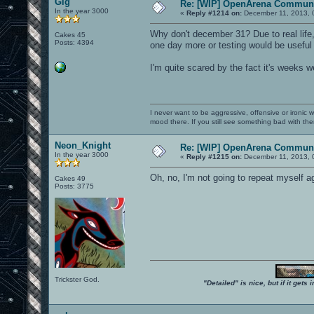
Gig
Re: [WIP] OpenArena Communi
In the year 3000
«
Reply #1214 on:
December 11, 2013, 
Why don't december 31? Due to real life, 
Cakes 45
Posts: 4394
one day more or testing would be useful
I'm quite scared by the fact it's weeks 
I never want to be aggressive, offensive or ironic 
mood there. If you still see something bad with th
Neon_Knight
Re: [WIP] OpenArena Communi
In the year 3000
«
Reply #1215 on:
December 11, 2013, 
Oh, no, I'm not going to repeat myself ag
Cakes 49
Posts: 3775
Trickster God.
"Detailed" is nice, but if it get