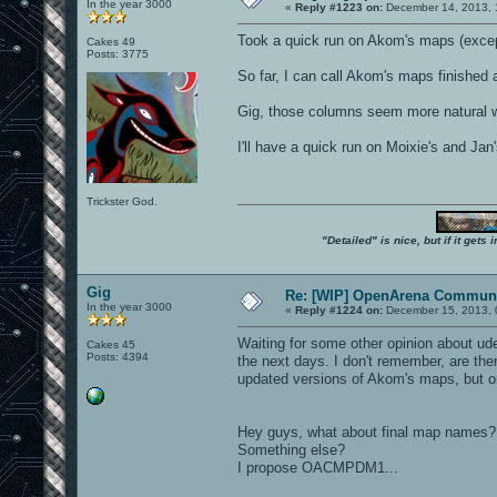
In the year 3000
«
Reply #1223 on:
December 14, 2013, 
Took a quick run on Akom's maps (except
Cakes 49
Posts: 3775
So far, I can call Akom's maps finished 
Gig, those columns seem more natural wit
I'll have a quick run on Moixie's and J
Trickster God.
"Detailed" is nice, but if it get
Gig
Re: [WIP] OpenArena Communi
In the year 3000
«
Reply #1224 on:
December 15, 2013, 
Waiting for some other opinion about udes
Cakes 45
Posts: 4394
the next days. I don't remember, are th
updated versions of Akom's maps, but 
Hey guys, what about final map
Something else?
I propose OACMPDM1...