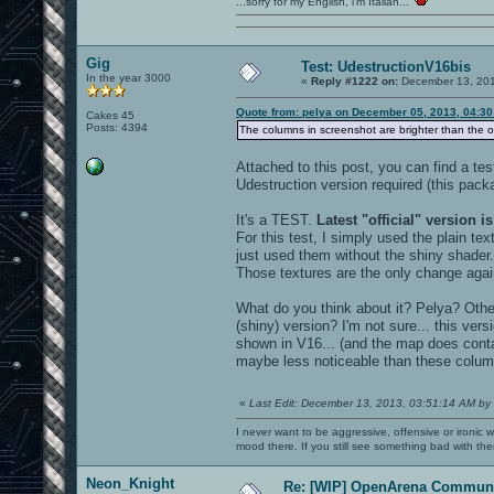
...sorry for my English, i'm Italian...
Gig
Test: UdestructionV16bis
In the year 3000
«
Reply #1222 on:
December 13, 201
Quote from: pelya on December 05, 2013, 04:3
Cakes 45
Posts: 4394
The columns in screenshot are brighter than the ot
Attached to this post, you can find a te
Udestruction version required (this pack
It's a TEST.
Latest "official" version is
For this test, I simply used the plain tex
just used them without the shiny shader.
Those textures are the only change agai
What do you think about it? Pelya? Othe
(shiny) version? I'm not sure... this ver
shown in V16... (and the map does cont
maybe less noticeable than these colum
«
Last Edit: December 13, 2013, 03:51:14 AM by
I never want to be aggressive, offensive or ironic 
mood there. If you still see something bad with th
Neon_Knight
Re: [WIP] OpenArena Communi