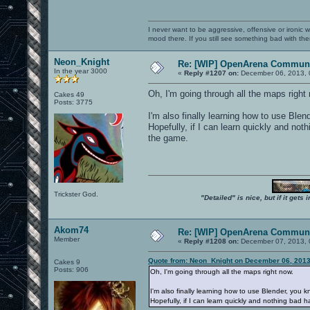
I never want to be aggressive, offensive or ironic 
mood there. If you still see something bad with th
Neon_Knight
Re: [WIP] OpenArena Communi
In the year 3000
«
Reply #1207 on:
December 06, 2013, 
Oh, I'm going through all the maps right
Cakes 49
Posts: 3775
I'm also finally learning how to use Blen
Hopefully, if I can learn quickly and no
the game.
Trickster God.
"Detailed" is nice, but if it get
Akom74
Re: [WIP] OpenArena Communi
Member
«
Reply #1208 on:
December 07, 2013, 
Quote from: Neon_Knight on December 06, 2013
Cakes 9
Posts: 906
Oh, I'm going through all the maps right now.
I'm also finally learning how to use Blender, you k
Hopefully, if I can learn quickly and nothing bad