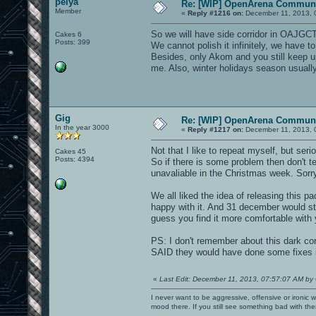
pelya
Re: [WIP] OpenArena Communi
Member
«
Reply #1216 on:
December 11, 2013, 
So we will have side corridor in OAJGCTF
Cakes 6
Posts: 399
We cannot polish it infinitely, we have 
Besides, only Akom and you still keep up
me. Also, winter holidays season usuall
Gig
Re: [WIP] OpenArena Communi
In the year 3000
«
Reply #1217 on:
December 11, 2013, 
Not that I like to repeat myself, but s
Cakes 45
Posts: 4394
So if there is some problem then don't tel
unavaliable in the Christmas week. Sorry
We all liked the idea of releasing this pa
happy with it. And 31 december would sti
guess you find it more comfortable with yo
PS: I don't remember about this dark corr
SAID they would have done some fixes i
«
Last Edit: December 11, 2013, 07:57:07 AM by
I never want to be aggressive, offensive or ironic 
mood there. If you still see something bad with th