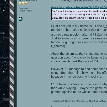
«
Reply #1204 on:
December 06, 2013, 
Quote from: pelya on December 06, 2013, 06:5
Cakes 45
Posts: 4394
Don't touch the lights then, it can be fixed by adju
Pics 1-3 is the area I'm talking about. Pic 4 comp
Shiny efect on columns is, well, I don't think old s
I just checked in my home PC, I had r_ga
too dark... but I also noticed that a m
are not a real problem after all? I don't
Just to know, which r_gamma values are 
factors, e.g. brightness and constrast set
r_gamma)
About the columns, they shine due to b
question about "who may be keeping the m
course, reality isn't the core of OA...
However, if I manage to find some time 
shiny effect (but I like how the shiny ef
because I may be busy with real rife.
PS: I have no idea about the reason why 
than while playing... Maybe the game m
gamma applies to the whole screen also
«
Last Edit: December 06, 2013, 11:24:51 AM by