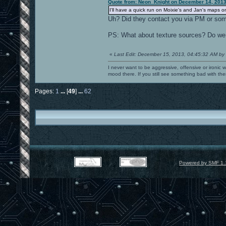
Quote from: Neon_Knight on December 14, 2013
I'll have a quick run on Moixie's and Jan's maps 
Uh? Did they contact you via PM or so
PS: What about texture sources? Do w
«
Last Edit: December 15, 2013, 04:45:32 AM by
I never want to be aggressive, offensive or ironic 
mood there. If you still see something bad with th
Pages:
1
...
[
49
]
...
62
Powered by SMF 1.