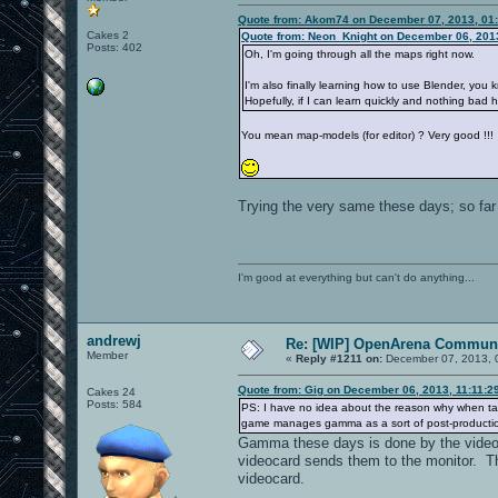
Quote from: Akom74 on December 07, 2013, 01
Cakes 2
Quote from: Neon_Knight on December 06, 201
Posts: 402
Oh, I'm going through all the maps right now.
I'm also finally learning how to use Blender, you 
Hopefully, if I can learn quickly and nothing ba
You mean map-models (for editor) ? Very good !!!
Trying the very same these days; so far 
I'm good at everything but can't do anything...
andrewj
Re: [WIP] OpenArena Communi
Member
«
Reply #1211 on:
December 07, 2013, 
Quote from: Gig on December 06, 2013, 11:11:2
Cakes 24
Posts: 584
PS: I have no idea about the reason why when taki
game manages gamma as a sort of post-productio
Gamma these days is done by the videoca
videocard sends them to the monitor. Th
videocard.