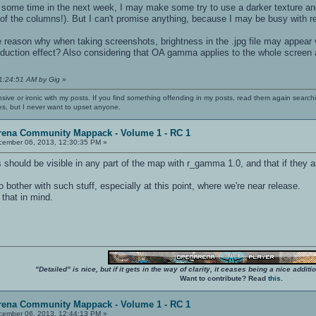
 some time in the next week, I may make some try to use a darker texture and/
 of the columns!). But I can't promise anything, because I may be busy with rea
e reason why when taking screenshots, brightness in the .jpg file may appear
duction effect? Also considering that OA gamma applies to the whole screen
11:24:51 AM by Gig
»
nsive or ironic with my posts. If you find something offending in my posts, read them again searchi
es, but I never want to upset anyone.
rena Community Mappack - Volume 1 - RC 1
ember 06, 2013, 12:30:35 PM »
should be visible in any part of the map with r_gamma 1.0, and that if they aren
o bother with such stuff, especially at this point, where we're near release.
hat in mind.
"Detailed" is nice, but if it gets in the way of clarity, it ceases being a nice add
Want to contribute? Read
this
.
rena Community Mappack - Volume 1 - RC 1
ember 06, 2013, 12:44:13 PM »