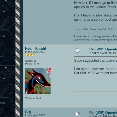
However, if I manage to find
applies to the various faces
PS: I have no idea about th
gamma as a sort of post-pro
«
Last Edit: December 06, 2013, 
I never want to be aggressive, offe
ask me infos. I can be wrong at tim
Neon_Knight
Re: [WIP] OpenA
In the year 3000
«
Reply #1205 on:
Dec
Sago suggested that players 
Cakes 49
Posts: 3775
I do agree, however, to not t
For OACMP2 we might bear t
Trickster God.
Gig
Re: [WIP] OpenA
In the year 3000
«
Reply #1206 on:
Dec