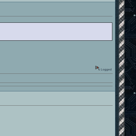
Logged