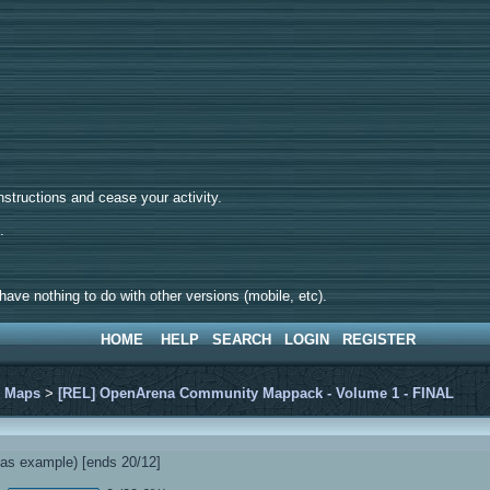
tructions and cease your activity.
d.
ave nothing to do with other versions (mobile, etc).
HOME
HELP
SEARCH
LOGIN
REGISTER
>
Maps
>
[REL] OpenArena Community Mappack - Volume 1 - FINAL
s example) [ends 20/12]