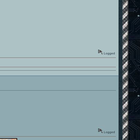
Logged
Logged