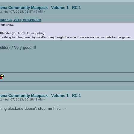
rena Community Mappack - Volume 1 - RC 1
ember 07, 2013, 01:57:45 AM »
mber 06, 2013, 01:03:00 PM
 right now.
e Blender, you know, for modelling.
and nothing bad happens, by mid-February I might be able to create my own models for the game.
itor) ? Very good !!!
rena Community Mappack - Volume 1 - RC 1
ember 07, 2013, 05:18:48 AM »
ning blockade doesn't stop me first. -.-