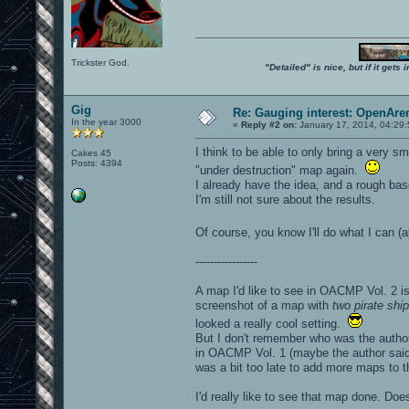
Trickster God.
"Detailed" is nice, but if it get
Gig
Re: Gauging interest: OpenA
In the year 3000
«
Reply #2 on:
January 17, 2014, 04:29
I think to be able to only bring a very s
Cakes 45
Posts: 4394
"under destruction" map again.
I already have the idea, and a rough bas
I'm still not sure about the results.
Of course, you know I'll do what I can (
-----------------
A map I'd like to see in OACMP Vol. 2 
screenshot of a map with
two pirate ship
looked a really cool setting.
But I don't remember who was the author
in OACMP Vol. 1 (maybe the author said t
was a bit too late to add more maps to t
I'd really like to see that map done. D