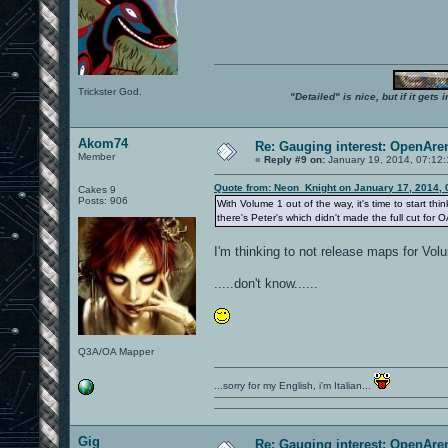
Trickster God.
"Detailed" is nice, but if it get
Akom74
Re: Gauging interest: OpenA
Member
«
Reply #9 on:
January 19, 2014, 07:12
Quote from: Neon_Knight on January 17, 2014, 
Cakes 9
Posts: 906
With Volume 1 out of the way, it's time to start t
there's Peter's which didn't made the full cut for 
I'm thinking to not release maps for Vo
.....don't know......
Q3A/OA Mapper
...sorry for my English, i'm Italian...
Gig
Re: Gauging interest: OpenA