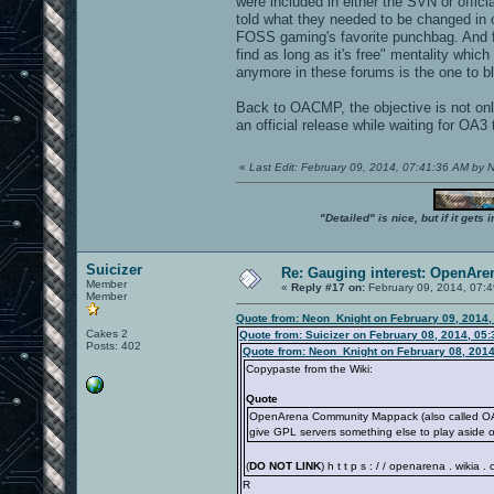
were included in either the SVN or offic
told what they needed to be changed in o
FOSS gaming's favorite punchbag. And for
find as long as it's free" mentality whi
anymore in these forums is the one to bla
Back to OACMP, the objective is not onl
an official release while waiting for OA3 
«
Last Edit: February 09, 2014, 07:41:36 AM by
"Detailed" is nice, but if it get
Suicizer
Re: Gauging interest: OpenA
Member
«
Reply #17 on:
February 09, 2014, 07:
Member
Quote from: Neon_Knight on February 09, 2014,
Cakes 2
Quote from: Suicizer on February 08, 2014, 05
Posts: 402
Quote from: Neon_Knight on February 08, 2014
Copypaste from the Wiki:
Quote
OpenArena Community Mappack (also called OACM
give GPL servers something else to play aside 
(
DO NOT LINK
) h t t p s : / / openarena . wikia
R