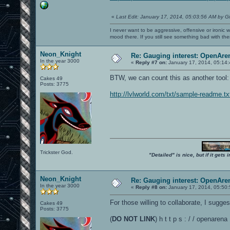
«
Last Edit: January 17, 2014, 05:03:56 AM by G
I never want to be aggressive, offensive or ironic 
mood there. If you still see something bad with th
Neon_Knight
Re: Gauging interest: OpenA
In the year 3000
«
Reply #7 on:
January 17, 2014, 05:14
BTW, we can count this as another tool
Cakes 49
Posts: 3775
http://lvlworld.com/txt/sample-readme.tx
Trickster God.
"Detailed" is nice, but if it get
Neon_Knight
Re: Gauging interest: OpenA
In the year 3000
«
Reply #8 on:
January 17, 2014, 05:50
For those willing to collaborate, I sugg
Cakes 49
Posts: 3775
(
DO NOT LINK
) h t t p s : / / openar