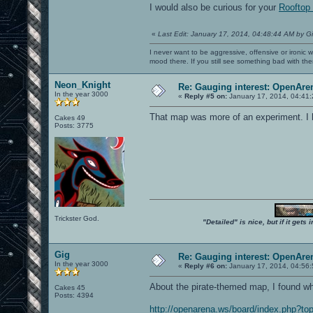
I would also be curious for your
Rooftop 
«
Last Edit: January 17, 2014, 04:48:44 AM by G
I never want to be aggressive, offensive or ironic 
mood there. If you still see something bad with th
Neon_Knight
Re: Gauging interest: OpenA
In the year 3000
«
Reply #5 on:
January 17, 2014, 04:41
That map was more of an experiment. I h
Cakes 49
Posts: 3775
Trickster God.
"Detailed" is nice, but if it get
Gig
Re: Gauging interest: OpenA
In the year 3000
«
Reply #6 on:
January 17, 2014, 04:56
About the pirate-themed map, I found who
Cakes 45
Posts: 4394
http://openarena.ws/board/index.php?