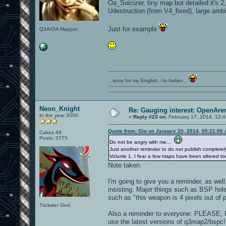
Oa_Suicizer, tiny map but detailed it's 
Udestruction (from V4_fixed), large ambie
Just for example
Q3A/OA Mapper
...sorry for my English, i'm Italian...
Neon_Knight
Re: Gauging interest: OpenA
In the year 3000
«
Reply #23 on:
February 17, 2014, 12:
Quote from: Gig on January 20, 2014, 05:21:06
Cakes 49
Posts: 3775
Do not be angry with me...
Just another reminder to do not publish completely
Volume 1, I fear a few maps have been altered too
Note taken.
I'm going to give you a reminder, as well
insisting. Major things such as BSP hole
such as "this weapon is 4 pixels out of 
Trickster God.
Also a reminder to everyone: PLEA
use the latest versions of q3map2/bspc