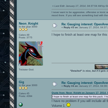
«
Last Edit: January 17, 2014, 04:37:54 AM by G
I never want to be aggressive, offensive or ironic 
mood there. If you still see something bad with th
Neon_Knight
Re: Gauging interest: OpenA
In the year 3000
«
Reply #3 on:
January 17, 2014, 04:37
I hope to finish at least one map for thi
Cakes 49
Posts: 3775
Trickster God.
"Detailed" is nice, but if it get
Gig
Re: Gauging interest: OpenA
In the year 3000
«
Reply #4 on:
January 17, 2014, 04:39
Quote from: Neon_Knight on January 17, 2014, 
Cakes 45
Posts: 4394
I hope to finish at least one map for this pack. I 
I have no problem if you will include a
Volume 1.