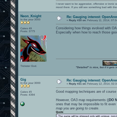
I never want to be aggressive, offensive or ironic 
mood there. If you still see something bad with th
Neon_Knight
Re: Gauging interest: OpenA
In the year 3000
«
Reply #20 on:
February 11, 2014, 07:
Considering how things evolved with OAC
Cakes 49
Posts: 3775
Especially when how to reach those good 
Trickster God.
"Detailed" is nice, but if it get
Gig
Re: Gauging interest: OpenA
In the year 3000
«
Reply #21 on:
February 12, 2014, 02:
Good mapping techniques are of course 
Cakes 45
Posts: 4394
However, OA3 map requirements ((
DO N
ones that may be impossible to fit even
map you are going to create
.
Quote
- The game will be shipped only with unique, non-