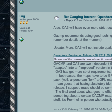
Gig
Re: Gauging interest: OpenA
In the year 3000
«
Reply #19 on:
February 09, 2014, 01:
Also, OA3 will have even more strict q
Cakes 45
Posts: 4394
Oacmp recommends using good techinques
remember details at the moment).
Update: More, OA3 will not include qua
Quote from: Suicizer on February 08, 2014, 05:
So maps of the community have a lower (to none) 
OACMP and OA3 are two independent thin
"adapted" into an "improved" version in 
- OA3 has got more strict requirements.
- In both cases, the maps have to be GPL-
pack (well, anyone can "fork" a GPL map
- I can guess that having absolutely id
release, I suppose maps should be som
- The final word about what goes to offi
something about a certain OACMP map, I 
stuff, it's Fromhell in person who actuall
«
Last Edit: February 10, 2014, 02:56:04 AM by 