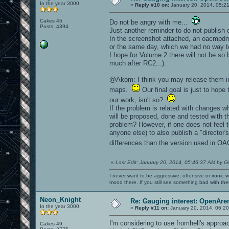
In the year 3000
«
Reply #10 on:
January 20, 2014, 05:2
Cakes 45
Do not be angry with me...
Posts: 4394
Just another reminder to do not publish
In the screenshot attached, an oacmpdm
or the same day, which we had no way to
I hope for Volume 2 there will not be so
much after RC2...).
@Akom: I think you may release them in
maps.
Our final goal is just to hop
our work, isn't so?
If the problem is related with changes w
will be proposed, done and tested with t
problem? However, if one does not feel 
anyone else) to also publish a "director'
differences than the version used in 
«
Last Edit: January 20, 2014, 05:46:37 AM by G
I never want to be aggressive, offensive or ironic 
mood there. If you still see something bad with th
Neon_Knight
Re: Gauging interest: OpenA
In the year 3000
«
Reply #11 on:
January 20, 2014, 06:20
I'm considering to use fromhell's appr
Cakes 49