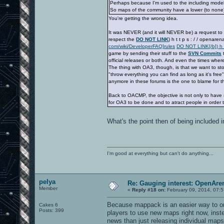
Perhaps because I'm used to the including model of
So maps of the community have a lower (to none)
You're getting the wrong idea.
It was NEVER (and it will NEVER be) a request to 
respect the
DO NOT LINK
) h t t p s : / / openar
com/wiki/DeveloperFAQ]rules
DO NOT LINK[/b]) h t
game by sending their stuff to the
SVN Commits
t
official releases or both. And even the times whe
The thing with OA3, though, is that we want to st
"throw everything you can find as long as it's fre
anymore in these forums is the one to blame for tha
Back to OACMP, the objective is not only to have s
for OA3 to be done and to atract people in order t
What's the point then of being included
I'm good at everything but can't do anything...
pelya
Re: Gauging interest: OpenA
Member
«
Reply #18 on:
February 09, 2014, 07:
Because mappack is an easier way to orga
Cakes 6
Posts: 399
players to use new maps right now, inste
news than just releasing individual map