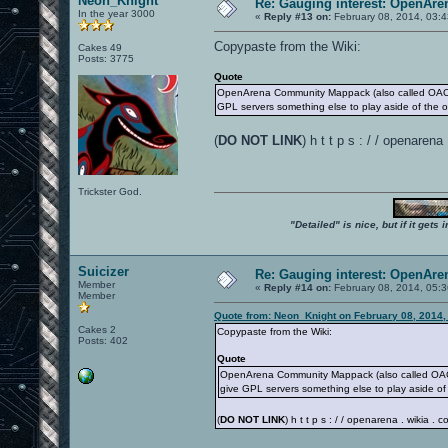
Neon_Knight
Re: Gauging interest: OpenA
In the year 3000
«
Reply #13 on:
February 08, 2014, 03:
Copypaste from the Wiki:
Cakes 49
Posts: 3775
Quote
OpenArena Community Mappack (also called OACMP)
GPL servers something else to play aside of the 
(
DO NOT LINK
) h t t p s : / / openare
Trickster God.
"Detailed" is nice, but if it get
Suicizer
Re: Gauging interest: OpenA
Member
«
Reply #14 on:
February 08, 2014, 05:
Member
Quote from: Neon_Knight on February 08, 2014,
Cakes 2
Copypaste from the Wiki:
Posts: 402
Quote
OpenArena Community Mappack (also called OACMP
give GPL servers something else to play aside of
(
DO NOT LINK
) h t t p s : / / openarena . wikia 