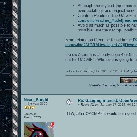
Although the style of the maps i
over updatings and original work
Create a Readme! The OA wiki h
com/wiki/Readme_Model]
readme
Avoid as much as possible to nam
possible, use the oacmp_ prefix to
More related stuff can be found in the
DO
com/wiki/OACMP/DeveloperFAQ]
Devel
I know Akom has already done 4 or 5 maps
cut for OACMP1. Who else is going to par
«
Last Edit: January 19, 2014, 07:26:38 PM by 
"Detailed" is nice, but if it get
Neon_Knight
Re: Gauging interest: OpenA
In the year 3000
«
Reply #1 on:
January 17, 2014, 04:15
BTW, after OACMP2 it would be a good ide
Cakes 49
Posts: 3775