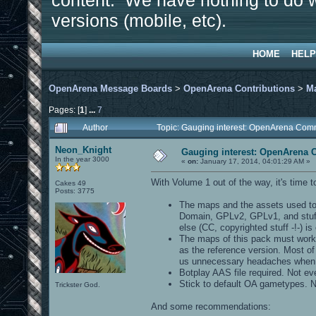
content. We have nothing to do w
versions (mobile, etc).
HOME
HELP
OpenArena Message Boards
>
OpenArena Contributions
>
M
Pages: [
1
]
...
7
Author
Topic: Gauging interest: OpenArena Co
Neon_Knight
Gauging interest: OpenArena
In the year 3000
«
on:
January 17, 2014, 04:01:29 AM »
With Volume 1 out of the way, it's time to
Cakes 49
Posts: 3775
The maps and the assets used to
Domain, GPLv2, GPLv1, and stuff 
else (CC, copyrighted stuff -!-) is 
The maps of this pack must work o
as the reference version. Most of
us unnecessary headaches when i
Botplay AAS file required. Not ev
Stick to default OA gametypes. 
Trickster God.
And some recommendations: