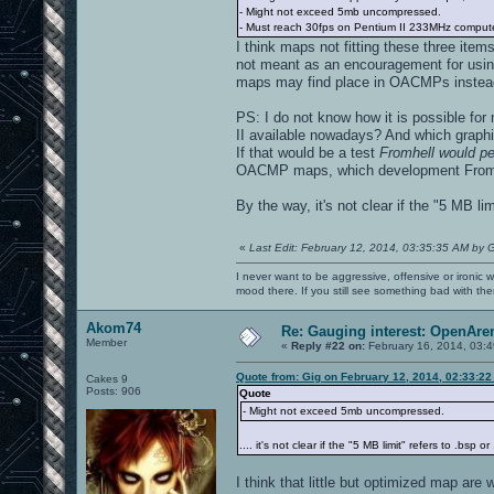
- Might not exceed 5mb uncompressed.
- Must reach 30fps on Pentium II 233MHz computer
I think maps not fitting these three ite
not meant as an encouragement for using
maps may find place in OACMPs instea
PS: I do not know how it is possible for
II available nowadays? And which graphi
If that would be a test
Fromhell would pe
OACMP maps, which development Fromhell 
By the way, it's not clear if the "5 MB lim
«
Last Edit: February 12, 2014, 03:35:35 AM by 
I never want to be aggressive, offensive or ironic 
mood there. If you still see something bad with th
Akom74
Re: Gauging interest: OpenA
Member
«
Reply #22 on:
February 16, 2014, 03:
Quote from: Gig on February 12, 2014, 02:33:2
Cakes 9
Posts: 906
Quote
- Might not exceed 5mb uncompressed.
.... it's not clear if the "5 MB limit" refers to .bsp o
I think that little but optimized map are