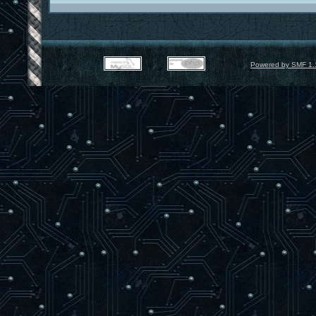
Powered by SMF 1.