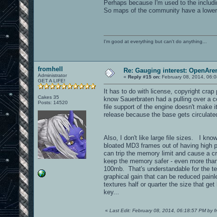
Perhaps because I'm used to the including
So maps of the community have a lower (
I'm good at everything but can't do anything...
fromhell
Re: Gauging interest: OpenA
Administrator
«
Reply #15 on:
February 08, 2014, 06:
GET A LIFE!
It has to do with license, copyright crap
Cakes 35
know Sauerbraten had a pulling over a co
Posts: 14520
file support of the engine doesn't make i
release because the base gets circulated
Also, I don't like large file sizes. I kn
bloated MD3 frames out of having high p
can trip the memory limit and cause a 
keep the memory safer - even more than
100mb. That's understandable for the te
graphical gain that can be reduced painl
textures half or quarter the size that g
key...
«
Last Edit: February 08, 2014, 06:18:57 PM by f