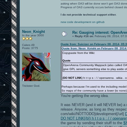
asking when OA3 will be done won't get OA3 don
Progress of OA3 currently occurs behind closed d
I do not provide technical support either.
new code development on github
Neon_Knight
Re: Gauging interest: OpenA
In the year 3000
«
Reply #16 on:
February 09, 2014, 07:
Quote from: Suicizer on February 08, 2014, 05:
Cakes 49
Posts: 3775
Quote from: Neon_Knight on February 08, 2014
Copypaste from the Wiki:
Quote
OpenArena Community Mappack (also called OACM
give GPL servers something else to play aside o
(
DO NOT LINK
) h t t p s : / / openarena . wikia 
Trickster God.
Perhaps because I'm used to the including model of
So maps of the community have a lower (to none) 
You're getting the wrong idea.
It was NEVER (and it will NEVER be) a r
release. Anyone, as long as they respec
com/wiki/NOTTODO]development[/url]
D
DO NOT LINK[/b]) h t t p s : / / openare
the game by sending their stuff to the
S