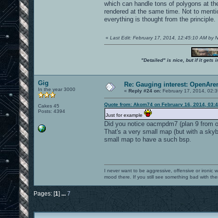
which can handle tons of polygons at t
rendered at the same time. Not to ment
everything is thought from the principle.
«
Last Edit: February 17, 2014, 12:45:10 AM by
"Detailed" is nice, but if it get
Gig
Re: Gauging interest: OpenA
In the year 3000
«
Reply #24 on:
February 17, 2014, 02:
Quote from: Akom74 on February 16, 2014, 03:
Cakes 45
Posts: 4394
Just for example
Did you notice oacmpdm7 (plan 9 from o
That's a very small map (but with a skyb
small map to have a such bsp.
I never want to be aggressive, offensive or ironic 
mood there. If you still see something bad with th
Pages: [
1
]
...
7