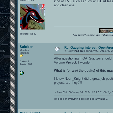
Posts: 3775
kind of CVS such as SVN or Git. At least 
and clean one.
Trickster God.
"Detailed" is nice, but if it get
Suicizer
Re: Gauging interest: OpenA
Member
«
Reply #12 on:
February 08, 2014, 03:
Member
After questioning if OA_Suicizer should
Cakes 2
Volume Project, I wonder:
Posts: 402
What is (or are) the goal(s) of this m
I know Neon_Knight did a great job postin
project, are they??!
«
Last Edit: February 08, 2014, 03:27:31 PM by S
I'm good at everything but can't do anything...