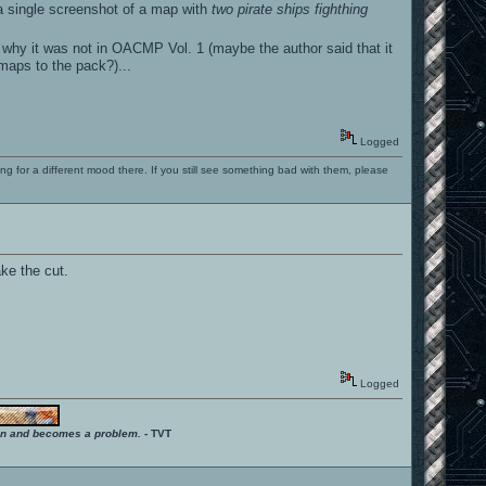
a single screenshot of a map with
two pirate ships fighthing
why it was not in OACMP Vol. 1 (maybe the author said that it
 maps to the pack?)...
Logged
ng for a different mood there. If you still see something bad with them, please
ake the cut.
Logged
ition and becomes a problem.
- TVT