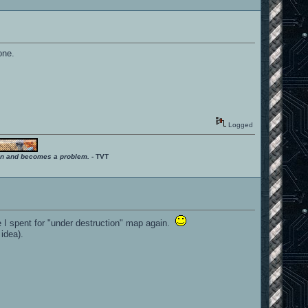
one.
Logged
ition and becomes a problem.
- TVT
me I spent for "under destruction" map again.
idea).