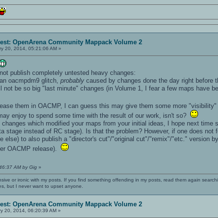
erest: OpenArena Community Mappack Volume 2
y 20, 2014, 05:21:06 AM »
 not publish completely untested heavy changes:
, an oacmpdm9 glitch,
probably
caused by changes done the day right before th
ll not be so big "last minute" changes (in Volume 1, I fear a few maps have be
ease them in OACMP, I can guess this may give them some more "visibility
y enjoy to spend some time with the result of our work, isn't so?
th changes which modified your maps from your initial ideas, I hope next time 
ta stage instead of RC stage). Is that the problem? However, if one does not
e else) to also publish a "director's cut"/"original cut"/"remix"/"etc." versio
ter OACMP release).
:46:37 AM by Gig
»
nsive or ironic with my posts. If you find something offending in my posts, read them again searchi
es, but I never want to upset anyone.
erest: OpenArena Community Mappack Volume 2
y 20, 2014, 06:20:39 AM »