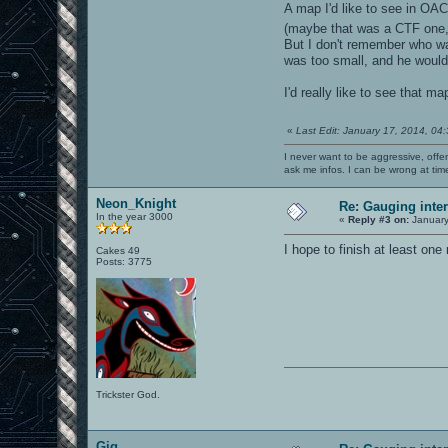
A map I'd like to see in O
(maybe that was a CTF one, I
But I don't remember who wa
was too small, and he would 
I'd really like to see that
«
Last Edit: January 17, 2014, 04
I never want to be aggressive, offe
ask me infos. I can be wrong at tim
Neon_Knight
Re: Gauging int
In the year 3000
«
Reply #3 on:
January
I hope to finish at least on
Cakes 49
Posts: 3775
Trickster God.
Gig