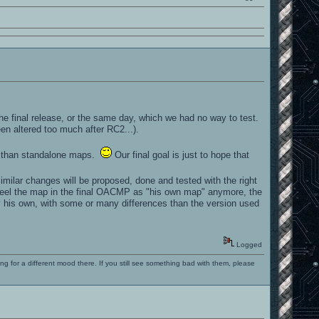
e final release, or the same day, which we had no way to test.
en altered too much after RC2...).
" than standalone maps.
Our final goal is just to hope that
similar changes will be proposed, done and tested with the right
 feel the map in the final OACMP as "his own map" anymore, the
n by his own, with some or many differences than the version used
Logged
ng for a different mood there. If you still see something bad with them, please