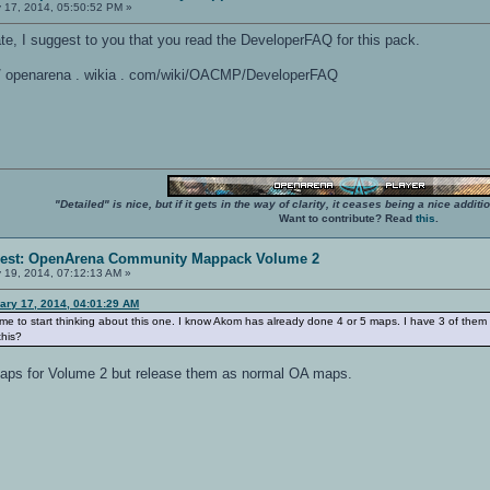
 17, 2014, 05:50:52 PM »
rate, I suggest to you that you read the DeveloperFAQ for this pack.
: / / openarena . wikia . com/wiki/OACMP/DeveloperFAQ
"Detailed" is nice, but if it gets in the way of clarity, it ceases being a nice add
Want to contribute? Read
this
.
erest: OpenArena Community Mappack Volume 2
 19, 2014, 07:12:13 AM »
ary 17, 2014, 04:01:29 AM
time to start thinking about this one. I know Akom has already done 4 or 5 maps. I have 3 of them
this?
 maps for Volume 2 but release them as normal OA maps.