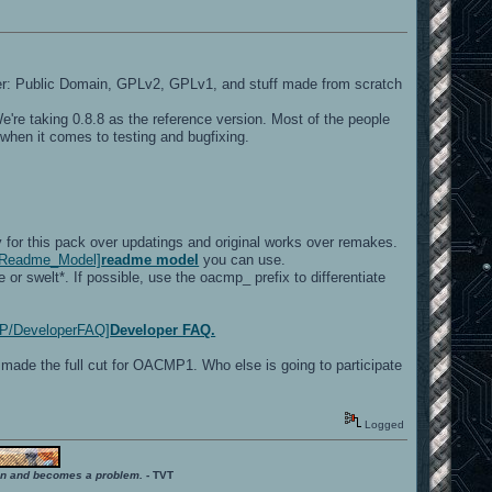
r: Public Domain, GPLv2, GPLv1, and stuff made from scratch
e're taking 0.8.8 as the reference version. Most of the people
when it comes to testing and bugfixing.
 for this pack over updatings and original works over remakes.
ki/Readme_Model]
readme model
you can use.
 swelt*. If possible, use the oacmp_ prefix to differentiate
CMP/DeveloperFAQ]
Developer FAQ.
 made the full cut for OACMP1. Who else is going to participate
Logged
ition and becomes a problem.
- TVT