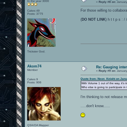
In the year 3000
«
Reply #8 on:
January
For those willing to collabo
Cakes 49
Posts: 3775
(
DO NOT LINK
) h t t p s 
Trickster God.
Akom74
Re: Gauging int
Member
«
Reply #9 on:
January
Quote from: Neon_Knight on Janu
Cakes 9
Posts: 906
With Volume 1 out of the way, it's 
Who else is going to participate in 
I'm thinking to not release
.....don't know......
Q3A/OA Mapper