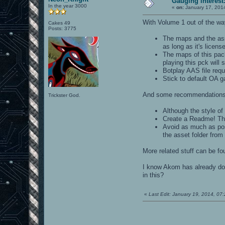
Gauging interes
In the year 3000
«
on:
January 17, 201
With Volume 1 out of the way,
Cakes 49
Posts: 3775
The maps and the as
as long as it's licens
The maps of this pack
playing this pck will
Botplay AAS file requ
Stick to default OA 
And some recommendations
Trickster God.
Although the style o
Create a Readme! Th
Avoid as much as pos
the asset folder from 
More related stuff can be fo
I know Akom has already don
in this?
«
Last Edit: January 19, 2014, 0