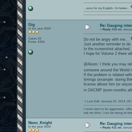
...sorry for my English, i'm Italian...
Gig
Re: Gauging int
In the year 3000
«
Reply #10 on:
Januar
Cakes 45
Do not be angry with me...
Posts: 4394
Just another reminder to do
In the screenshot attached
I hope for Volume 2 there wi
@Akom: I think you may rel
someone around the World ma
If the problem is related wi
timings (example: during Be
license allows him (or anyon
in OACMP (even months af
«
Last Edit: January 20, 2014, 05
I never want to be aggressive, offe
ask me infos. I can be wrong at tim
Neon_Knight
Re: Gauging int
In the year 3000
«
Reply #11 on:
Januar