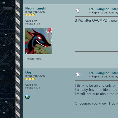
Neon_Knight
Re: Gauging int
In the year 3000
«
Reply #1 on:
January
BTW, after OACMP2 it would b
Cakes 49
Posts: 3775
Trickster God.
Gig
Re: Gauging int
In the year 3000
«
Reply #2 on:
January
Cakes 45
I think to be able to only b
Posts: 4394
I already have the idea, and
I'm still not sure about the r
Of course, you know I'll do 
-----------------