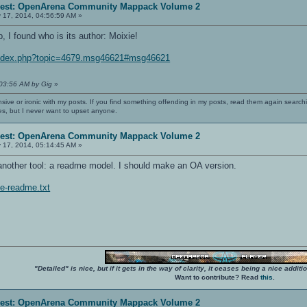
erest: OpenArena Community Mappack Volume 2
 17, 2014, 04:56:59 AM »
 I found who is its author: Moixie!
/index.php?topic=4679.msg46621#msg46621
:03:56 AM by Gig
»
nsive or ironic with my posts. If you find something offending in my posts, read them again searchi
es, but I never want to upset anyone.
erest: OpenArena Community Mappack Volume 2
 17, 2014, 05:14:45 AM »
nother tool: a readme model. I should make an OA version.
le-readme.txt
"Detailed" is nice, but if it gets in the way of clarity, it ceases being a nice add
Want to contribute? Read
this
.
erest: OpenArena Community Mappack Volume 2