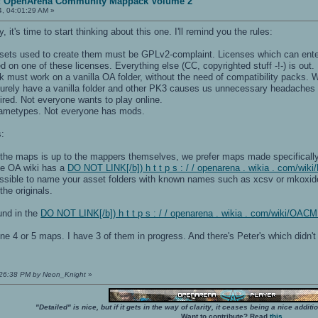
t: OpenArena Community Mappack Volume 2
4, 04:01:29 AM »
 it's time to start thinking about this one. I'll remind you the rules:
sets used to create them must be GPLv2-complaint. Licenses which can ente
ed on one of these licenses. Everything else (CC, copyrighted stuff -!-) is out.
 must work on a vanilla OA folder, without the need of compatibility packs. W
 surely have a vanilla folder and other PK3 causes us unnecessary headaches 
ired. Not everyone wants to play online.
gametypes. Not everyone has mods.
:
f the maps is up to the mappers themselves, we prefer maps made specifically
e OA wiki has a
DO NOT LINK[/b]) h t t p s : / / openarena . wikia . com/wi
sible to name your asset folders with known names such as xcsv or mkoxide or
the originals.
und in the
DO NOT LINK[/b]) h t t p s : / / openarena . wikia . com/wiki/OA
e 4 or 5 maps. I have 3 of them in progress. And there's Peter's which didn't
7:26:38 PM by Neon_Knight
»
"Detailed" is nice, but if it gets in the way of clarity, it ceases being a nice add
Want to contribute? Read
this
.