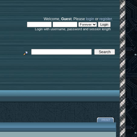
Welcome,
Guest
. Please
login
or
register
.
Login with username, password and session length
PRINT