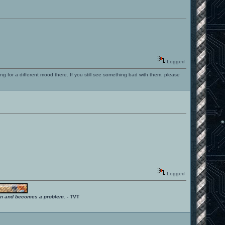
Logged
ng for a different mood there. If you still see something bad with them, please
Logged
ition and becomes a problem.
- TVT