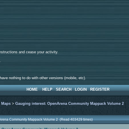
tructions and cease your activity.
d.
ave nothing to do with other versions (mobile, etc).
HOME
HELP
SEARCH
LOGIN
REGISTER
>
Maps
>
Gauging interest: OpenArena Community Mappack Volume 2
enArena Community Mappack Volume 2 (Read 403429 times)