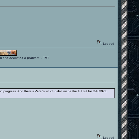
Logged
ition and becomes a problem.
- TVT
 in progress. And there's Peter's which didn't made the full cut for OACMP1.
Logged