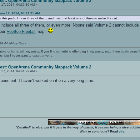
erest: OpenArena Community Mappack Volume 2
 17, 2014, 04:39:36 AM »
ary 17, 2014, 04:37:21 AM
or this pack. I have three of them, and I want at least one of them to make the cut.
ll include all three of them, or even more. Noone said Volume 2 cannot inclu
your
Rooftop Freefall
map.
:48:44 AM by Gig
»
nsive or ironic with my posts. If you find something offending in my posts, read them again searchi
es, but I never want to upset anyone.
erest: OpenArena Community Mappack Volume 2
 17, 2014, 04:41:29 AM »
eriment. I haven't worked on it on a very long time.
"Detailed" is nice, but if it gets in the way of clarity, it ceases being a nice add
Want to contribute? Read
this
.