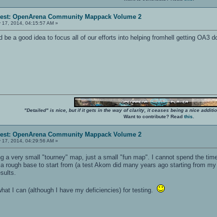
erest: OpenArena Community Mappack Volume 2
 17, 2014, 04:15:57 AM »
e a good idea to focus all of our efforts into helping fromhell getting OA3 d
"Detailed" is nice, but if it gets in the way of clarity, it ceases being a nice add
Want to contribute? Read
this
.
erest: OpenArena Community Mappack Volume 2
 17, 2014, 04:29:56 AM »
ring a very small "tourney" map, just a small "fun map". I cannot spend the ti
 a rough base to start from (a test Akom did many years ago starting from my 
esults.
what I can (although I have my deficiencies) for testing.