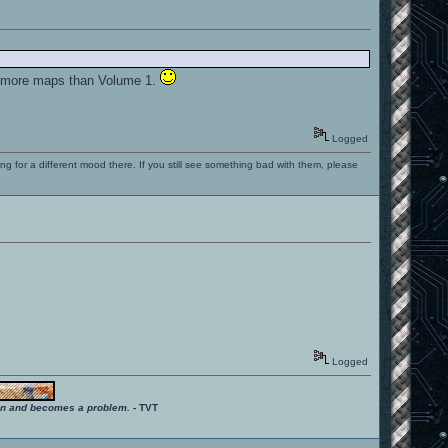
de more maps than Volume 1.
Logged
ng for a different mood there. If you still see something bad with them, please
Logged
ition and becomes a problem.
- TVT