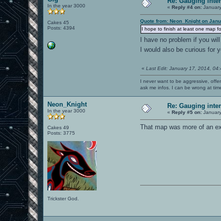
Re: Gauging int
In the year 3000
«
Reply #4 on:
January
Quote from: Neon_Knight on Janu
Cakes 45
Posts: 4394
I hope to finish at least one map f
I have no problem if you wi
I would also be curious for 
«
Last Edit: January 17, 2014, 04
I never want to be aggressive, offe
ask me infos. I can be wrong at tim
Neon_Knight
Re: Gauging int
In the year 3000
«
Reply #5 on:
January
That map was more of an exp
Cakes 49
Posts: 3775
Trickster God.