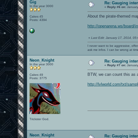
Gig
Re: Gauging int
In the year 3000
«
Reply #6 on:
January
About the pirate-themed map,
Cakes 45
Posts: 4394
http://openarena.ws/board
«
Last Edit: January 17, 2014, 05
I never want to be aggressive, offe
ask me infos. I can be wrong at tim
Neon_Knight
Re: Gauging int
In the year 3000
«
Reply #7 on:
January
BTW, we can count this as a
Cakes 49
Posts: 3775
http://lvlworld.com/txt/samp
Trickster God.
Neon_Knight
Re: Gauging int