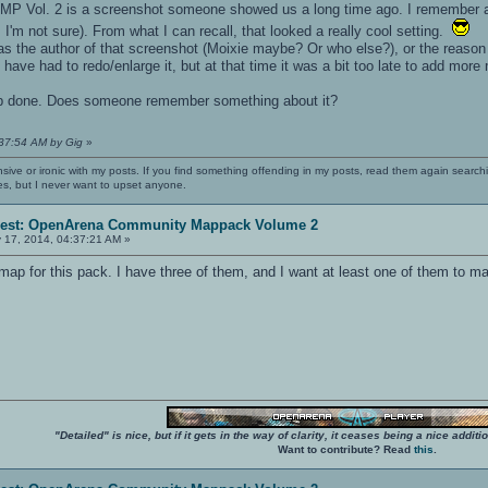
ACMP Vol. 2 is a screenshot someone showed us a long time ago. I remember 
'm not sure). From what I can recall, that looked a really cool setting.
s the author of that screenshot (Moixie maybe? Or who else?), or the reason 
have had to redo/enlarge it, but at that time it was a bit too late to add more
 map done. Does someone remember something about it?
:37:54 AM by Gig
»
nsive or ironic with my posts. If you find something offending in my posts, read them again searchi
es, but I never want to upset anyone.
erest: OpenArena Community Mappack Volume 2
 17, 2014, 04:37:21 AM »
e map for this pack. I have three of them, and I want at least one of them to m
"Detailed" is nice, but if it gets in the way of clarity, it ceases being a nice add
Want to contribute? Read
this
.