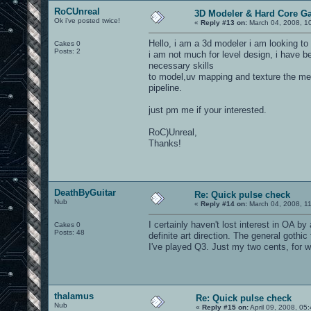
RoCUnreal
3D Modeler & Hard Core G
Ok i've posted twice!
«
Reply #13 on:
March 04, 2008, 1
Hello, i am a 3d modeler i am looking to
Cakes 0
Posts: 2
i am not much for level design, i have 
necessary skills
to model,uv mapping and texture the me
pipeline.
just pm me if your interested.
RoC)Unreal,
Thanks!
DeathByGuitar
Re: Quick pulse check
Nub
«
Reply #14 on:
March 04, 2008, 1
I certainly haven't lost interest in OA 
Cakes 0
Posts: 48
definite art direction. The general goth
I've played Q3. Just my two cents, for wh
thalamus
Re: Quick pulse check
Nub
«
Reply #15 on:
April 09, 2008, 05