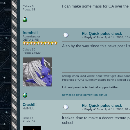
I can make some maps for OA over the 
Cakes 0
Posts: 63
fromhell
Re: Quick pulse check
Administrator
«
Reply #18 on:
April 14, 2008, 10
GET A LIFE!
Also by the way since this news post I sti
Cakes 35
Posts: 14520
asking when OA3 will be done won't get OA3 don
Progress of OA3 currently occurs behind closed d
I do not provide technical support either.
new code development on github
Crash!!!
Re: Quick pulse check
Half-Nub
«
Reply #19 on:
April 14, 2008, 01
it takes time to make a decent texture pac
Cakes 1
Posts: 57
school