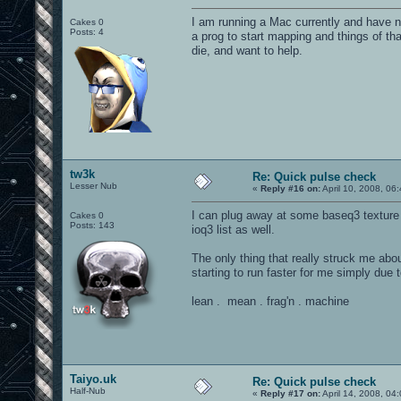
I am running a Mac currently and have n
Cakes 0
Posts: 4
a prog to start mapping and things of tha
die, and want to help.
tw3k
Re: Quick pulse check
Lesser Nub
«
Reply #16 on:
April 10, 2008, 06
I can plug away at some baseq3 texture
Cakes 0
Posts: 143
ioq3 list as well.
The only thing that really struck me ab
starting to run faster for me simply due t
lean . mean . frag'n . machine
Taiyo.uk
Re: Quick pulse check
Half-Nub
«
Reply #17 on:
April 14, 2008, 04