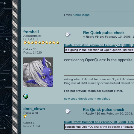
I miss
funroll loops
fromhell
Re: Quick pulse check
Administrator
«
Reply #9 on:
February 19, 2008, 
GET A LIFE!
Quote from: dmn_clown on February 19, 2008, 
Cakes 35
is it going in the direction of OpenQuartz, just fre
Posts: 14520
considering OpenQuartz is the opposite o
asking when OA3 will be done won't get OA3 don
Progress of OA3 currently occurs behind closed d
I do not provide technical support either.
new code development on github
dmn_clown
Re: Quick pulse check
Posts a lot
«
Reply #10 on:
February 20, 2008,
Quote from: fromhell on February 19, 2008, 11:
Cakes 1
Posts: 1324
considering OpenQuartz is the opposite of quality