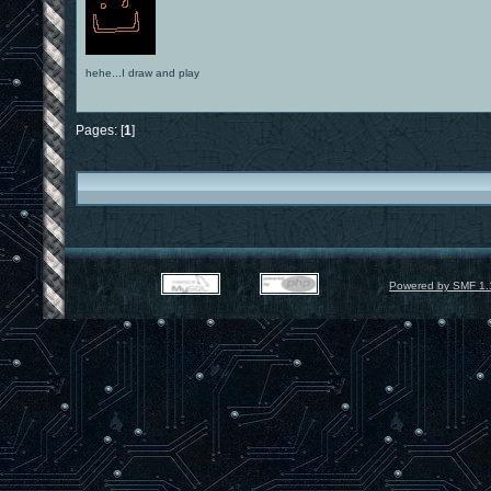
hehe...I draw and play
Pages: [
1
]
Powered by SMF 1.