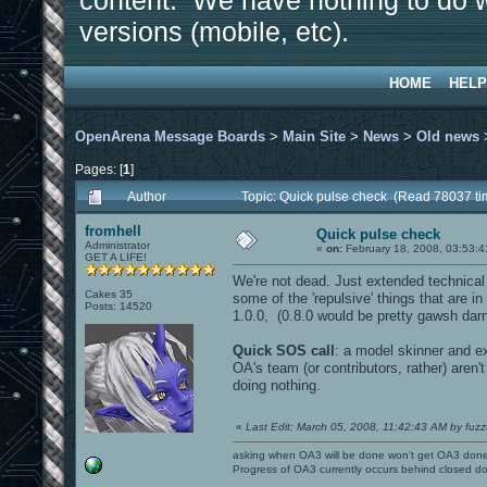
content. We have nothing to do w
versions (mobile, etc).
HOME
HELP
OpenArena Message Boards
>
Main Site
>
News
>
Old news
Pages: [
1
]
Author
Topic: Quick pulse check (Read 78037 ti
fromhell
Quick pulse check
Administrator
«
on:
February 18, 2008, 03:53:4
GET A LIFE!
We're not dead. Just extended technical 
Cakes 35
some of the 'repulsive' things that are i
Posts: 14520
1.0.0, (0.8.0 would be pretty gawsh darn c
Quick SOS call
: a model skinner and e
OA's team (or contributors, rather) aren'
doing nothing.
«
Last Edit: March 05, 2008, 11:42:43 AM by fuzz
asking when OA3 will be done won't get OA3 don
Progress of OA3 currently occurs behind closed d