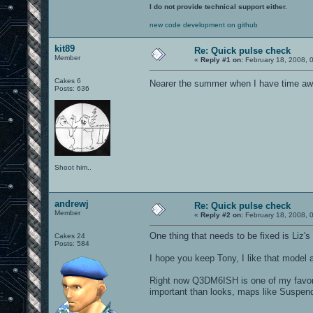
I do not provide technical support either.
new code development on github
kit89
Re: Quick pulse check
Member
«
Reply #1 on:
February 18, 2008, 
Cakes 6
Nearer the summer when I have time awa
Posts: 636
Shoot him..
andrewj
Re: Quick pulse check
Member
«
Reply #2 on:
February 18, 2008, 
One thing that needs to be fixed is Liz's
Cakes 24
Posts: 584
I hope you keep Tony, I like that model
Right now Q3DM6ISH is one of my favor
important than looks, maps like Suspen