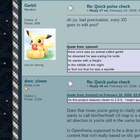
Gerbil
Re: Quick pulse check
Member
«
Reply #7 on:
February 19, 2008, 
oh ya, bad punctuation, sorry XD
Cakes -2
Posts: 308
goes to edit post*
Quote from: sploosh
there once was an animal called gerbil
he dreamed he was eating his turtle
he awoke with a frieght
not so strong
in the middle of the night
to find out that he was a squirtle
dmn_clown
Re: Quick pulse check
Posts a lot
«
Reply #8 on:
February 19, 2008, 
Quote from: fromhell on February 18, 2008, 03:
Cakes 1
Posts: 1324
As this project matures closer to 1.0.0, <snip> qual
Does that mean you're going to clarify w
wants to call him/her/itself ctf map is a 
art direction is you're still in the same b
Is OpenArena supposed to be a drop in re
content that isn't really based on id's g