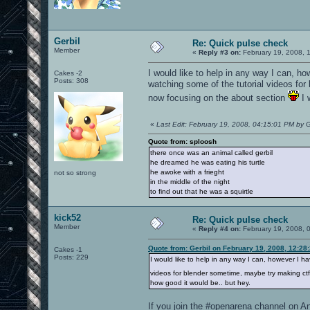
Gerbil
Re: Quick pulse check
Member
«
Reply #3 on:
February 19, 2008, 
I would like to help in any way I can, h
Cakes -2
Posts: 308
watching some of the tutorial videos fo
now focusing on the about section
I 
«
Last Edit: February 19, 2008, 04:15:01 PM by G
Quote from: sploosh
there once was an animal called gerbil
he dreamed he was eating his turtle
he awoke with a frieght
not so strong
in the middle of the night
to find out that he was a squirtle
kick52
Re: Quick pulse check
Member
«
Reply #4 on:
February 19, 2008, 
Quote from: Gerbil on February 19, 2008, 12:28
Cakes -1
Posts: 229
I would like to help in any way I can, however I h
videos for blender sometime, maybe try making ct
how good it would be.. but hey.
If you join the #openarena channel on An