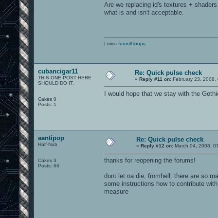
Are we replacing id's textures + shaders
what is and isn't acceptable.
I miss
funroll loops
cubancigar11
Re: Quick pulse check
THIS ONE POST HERE
«
Reply #11 on:
February 23, 2008,
SHOULD DO IT.
I would hope that we stay with the Goth
Cakes 0
Posts: 1
aantipop
Re: Quick pulse check
Half-Nub
«
Reply #12 on:
March 04, 2008, 0
thanks for reopening the forums!
Cakes 3
Posts: 66
dont let oa die, fromhell. there are so 
some instructions how to contribute with 
measure