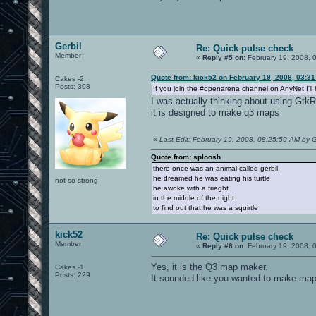
Gerbil
Re: Quick pulse check
Member
«
Reply #5 on:
February 19, 2008, 
Quote from: kick52 on February 19, 2008, 03:3
Cakes -2
Posts: 308
If you join the #openarena channel on AnyNet I'll 
I was actually thinking about using GtkRa
it is designed to make q3 maps
«
Last Edit: February 19, 2008, 08:25:50 AM by G
Quote from: sploosh
there once was an animal called gerbil
he dreamed he was eating his turtle
not so strong
he awoke with a frieght
in the middle of the night
to find out that he was a squirtle
kick52
Re: Quick pulse check
Member
«
Reply #6 on:
February 19, 2008, 
Yes, it is the Q3 map maker.
Cakes -1
Posts: 229
It sounded like you wanted to make maps