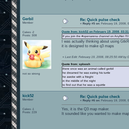
Gerbil
Re: Quick pulse check
Member
«
Reply #5 on:
February 19, 2008, 
Quote from: kick52 on February 19, 2008, 03:3
Cakes -2
Posts: 308
If you join the #openarena channel on AnyNet I'll 
I was actually thinking about using GtkRa
it is designed to make q3 maps
«
Last Edit: February 19, 2008, 08:25:50 AM by G
Quote from: sploosh
there once was an animal called gerbil
he dreamed he was eating his turtle
not so strong
he awoke with a frieght
in the middle of the night
to find out that he was a squirtle
kick52
Re: Quick pulse check
Member
«
Reply #6 on:
February 19, 2008, 
Yes, it is the Q3 map maker.
Cakes -1
Posts: 229
It sounded like you wanted to make maps