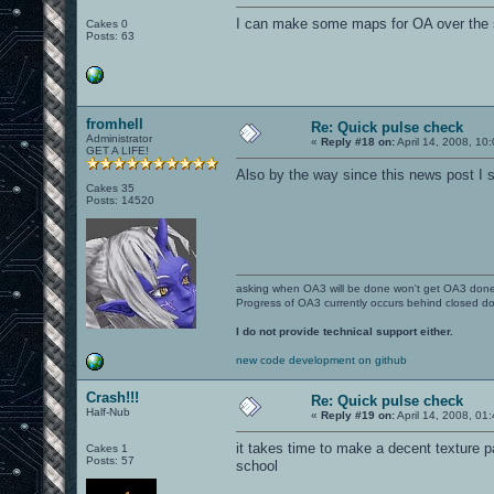
I can make some maps for OA over the 
Cakes 0
Posts: 63
fromhell
Re: Quick pulse check
Administrator
«
Reply #18 on:
April 14, 2008, 10
GET A LIFE!
Also by the way since this news post I sti
Cakes 35
Posts: 14520
asking when OA3 will be done won't get OA3 don
Progress of OA3 currently occurs behind closed d
I do not provide technical support either.
new code development on github
Crash!!!
Re: Quick pulse check
Half-Nub
«
Reply #19 on:
April 14, 2008, 01
it takes time to make a decent texture pac
Cakes 1
Posts: 57
school