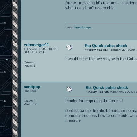
Are we replacing id's textures + shaders
what is and isn't acceptable.
I miss
funroll loops
cubancigar11
Re: Quick pulse check
THIS ONE POST HERE
«
Reply #11 on:
February 23, 2008,
SHOULD DO IT.
I would hope that we stay with the Goth
Cakes 0
Posts: 1
aantipop
Re: Quick pulse check
Half-Nub
«
Reply #12 on:
March 04, 2008, 0
thanks for reopening the forums!
Cakes 3
Posts: 66
dont let oa die, fromhell. there are so 
some instructions how to contribute with 
measure