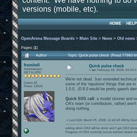
content. We have nothing to do w
versions (mobile, etc).
HOME
HELP
OpenArena Message Boards
>
Main Site
>
News
>
Old news
Pages: [
1
]
Author
Topic: Quick pulse check (Read 77960 ti
fromhell
Quick pulse check
Administrator
«
on:
February 18, 2008, 03:53:4
GET A LIFE!
We're not dead. Just extended technical 
Cakes 35
some of the 'repulsive' things that are i
Posts: 14520
1.0.0, (0.8.0 would be pretty gawsh darn c
Quick SOS call
: a model skinner and e
OA's team (or contributors, rather) aren'
doing nothing.
«
Last Edit: March 05, 2008, 11:42:43 AM by fuzz
asking when OA3 will be done won't get OA3 don
Progress of OA3 currently occurs behind closed d