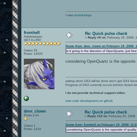
I miss
funroll loops
fromhell
Re: Quick pulse check
Administrator
«
Reply #9 on:
February 19, 2008, 
GET A LIFE!
Quote from: dmn_clown on February 19, 2008, 
Cakes 35
is it going in the direction of OpenQuartz, just fre
Posts: 14520
considering OpenQuartz is the opposite o
asking when OA3 will be done won't get OA3 don
Progress of OA3 currently occurs behind closed d
I do not provide technical support either.
new code development on github
dmn_clown
Re: Quick pulse check
Posts a lot
«
Reply #10 on:
February 20, 2008,
Quote from: fromhell on February 19, 2008, 11:
Cakes 1
Posts: 1324
considering OpenQuartz is the opposite of quality