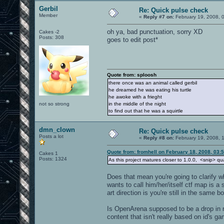
Gerbil
Re: Quick pulse check
Member
«
Reply #7 on:
February 19, 2008, 
oh ya, bad punctuation, sorry XD
Cakes -2
Posts: 308
goes to edit post*
Quote from: sploosh
there once was an animal called gerbil
he dreamed he was eating his turtle
he awoke with a frieght
not so strong
in the middle of the night
to find out that he was a squirtle
dmn_clown
Re: Quick pulse check
Posts a lot
«
Reply #8 on:
February 19, 2008, 
Quote from: fromhell on February 18, 2008, 03:
Cakes 1
Posts: 1324
As this project matures closer to 1.0.0, <snip> qual
Does that mean you're going to clarify w
wants to call him/her/itself ctf map is a 
art direction is you're still in the same b
Is OpenArena supposed to be a drop in re
content that isn't really based on id's g