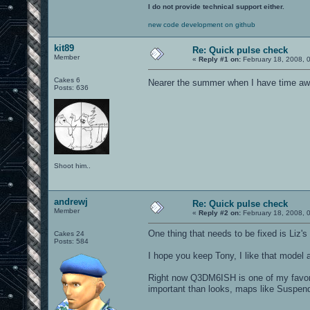
I do not provide technical support either.
new code development on github
kit89
Re: Quick pulse check
Member
«
Reply #1 on:
February 18, 2008, 
Cakes 6
Nearer the summer when I have time awa
Posts: 636
Shoot him..
andrewj
Re: Quick pulse check
Member
«
Reply #2 on:
February 18, 2008, 
One thing that needs to be fixed is Liz's
Cakes 24
Posts: 584
I hope you keep Tony, I like that model
Right now Q3DM6ISH is one of my favor
important than looks, maps like Suspen