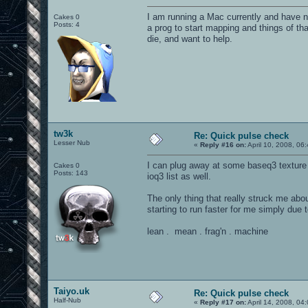
I am running a Mac currently and have n
Cakes 0
Posts: 4
a prog to start mapping and things of tha
die, and want to help.
tw3k
Re: Quick pulse check
Lesser Nub
«
Reply #16 on:
April 10, 2008, 06
I can plug away at some baseq3 texture
Cakes 0
Posts: 143
ioq3 list as well.
The only thing that really struck me ab
starting to run faster for me simply due t
lean . mean . frag'n . machine
Taiyo.uk
Re: Quick pulse check
Half-Nub
«
Reply #17 on:
April 14, 2008, 04