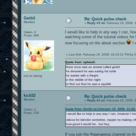
Gerbil
Re: Quick pulse check
Member
«
Reply #3 on:
February 19, 2008, 
I would like to help in any way I can, h
Cakes -2
Posts: 308
watching some of the tutorial videos fo
now focusing on the about section
I 
«
Last Edit: February 19, 2008, 04:15:01 PM by G
Quote from: sploosh
there once was an animal called gerbil
he dreamed he was eating his turtle
he awoke with a frieght
not so strong
in the middle of the night
to find out that he was a squirtle
kick52
Re: Quick pulse check
Member
«
Reply #4 on:
February 19, 2008, 
Quote from: Gerbil on February 19, 2008, 12:28
Cakes -1
Posts: 229
I would like to help in any way I can, however I h
videos for blender sometime, maybe try making ct
how good it would be.. but hey.
If you join the #openarena channel on An