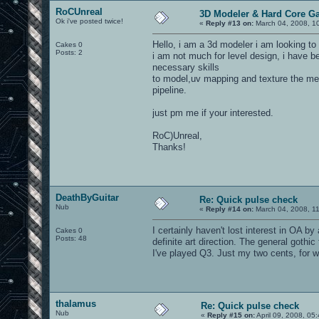
RoCUnreal
3D Modeler & Hard Core G
Ok i've posted twice!
«
Reply #13 on:
March 04, 2008, 1
Hello, i am a 3d modeler i am looking to
Cakes 0
Posts: 2
i am not much for level design, i have 
necessary skills
to model,uv mapping and texture the me
pipeline.
just pm me if your interested.
RoC)Unreal,
Thanks!
DeathByGuitar
Re: Quick pulse check
Nub
«
Reply #14 on:
March 04, 2008, 1
I certainly haven't lost interest in OA 
Cakes 0
Posts: 48
definite art direction. The general goth
I've played Q3. Just my two cents, for wh
thalamus
Re: Quick pulse check
Nub
«
Reply #15 on:
April 09, 2008, 05