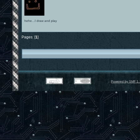
hehe...I draw and play
Pages: [
1
]
Powered by SMF 1.