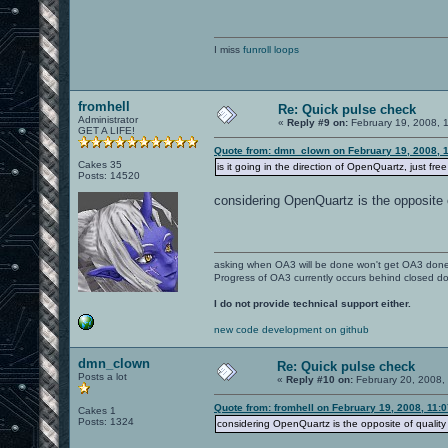
I miss
funroll loops
fromhell
Re: Quick pulse check
Administrator
«
Reply #9 on:
February 19, 2008, 
GET A LIFE!
Quote from: dmn_clown on February 19, 2008, 
Cakes 35
is it going in the direction of OpenQuartz, just fre
Posts: 14520
considering OpenQuartz is the opposite o
asking when OA3 will be done won't get OA3 don
Progress of OA3 currently occurs behind closed d
I do not provide technical support either.
new code development on github
dmn_clown
Re: Quick pulse check
Posts a lot
«
Reply #10 on:
February 20, 2008,
Quote from: fromhell on February 19, 2008, 11:
Cakes 1
Posts: 1324
considering OpenQuartz is the opposite of quality