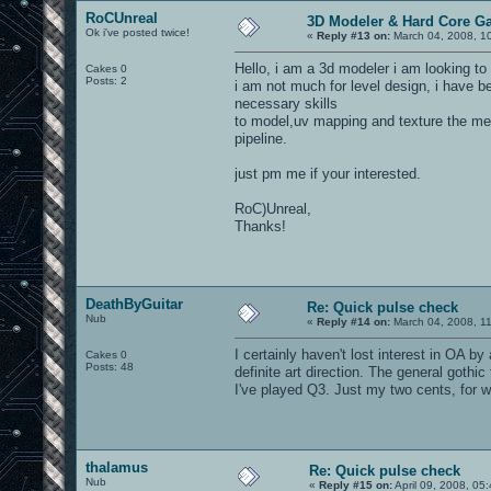
RoCUnreal
3D Modeler & Hard Core G
Ok i've posted twice!
«
Reply #13 on:
March 04, 2008, 1
Hello, i am a 3d modeler i am looking to
Cakes 0
Posts: 2
i am not much for level design, i have 
necessary skills
to model,uv mapping and texture the me
pipeline.
just pm me if your interested.
RoC)Unreal,
Thanks!
DeathByGuitar
Re: Quick pulse check
Nub
«
Reply #14 on:
March 04, 2008, 1
I certainly haven't lost interest in OA 
Cakes 0
Posts: 48
definite art direction. The general goth
I've played Q3. Just my two cents, for wh
thalamus
Re: Quick pulse check
Nub
«
Reply #15 on:
April 09, 2008, 05