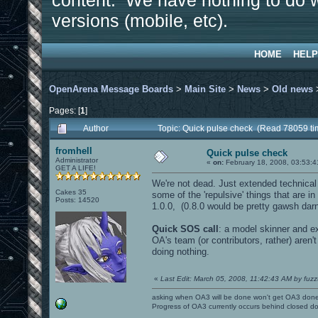
content. We have nothing to do w
versions (mobile, etc).
HOME
HELP
OpenArena Message Boards
>
Main Site
>
News
>
Old news
Pages: [
1
]
Author
Topic: Quick pulse check (Read 78059 ti
fromhell
Quick pulse check
Administrator
«
on:
February 18, 2008, 03:53:4
GET A LIFE!
We're not dead. Just extended technical 
Cakes 35
some of the 'repulsive' things that are i
Posts: 14520
1.0.0, (0.8.0 would be pretty gawsh darn c
Quick SOS call
: a model skinner and e
OA's team (or contributors, rather) aren'
doing nothing.
«
Last Edit: March 05, 2008, 11:42:43 AM by fuzz
asking when OA3 will be done won't get OA3 don
Progress of OA3 currently occurs behind closed d