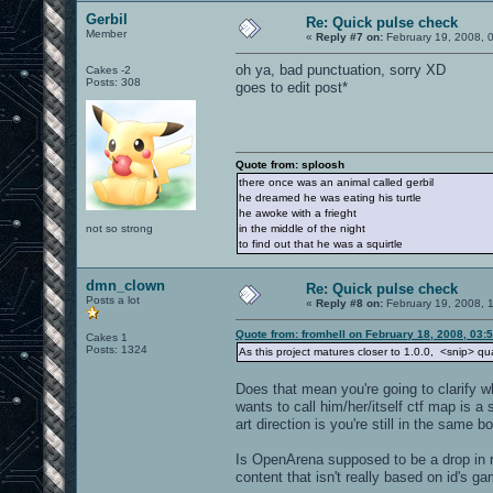
Gerbil
Re: Quick pulse check
Member
«
Reply #7 on:
February 19, 2008, 
oh ya, bad punctuation, sorry XD
Cakes -2
Posts: 308
goes to edit post*
Quote from: sploosh
there once was an animal called gerbil
he dreamed he was eating his turtle
he awoke with a frieght
not so strong
in the middle of the night
to find out that he was a squirtle
dmn_clown
Re: Quick pulse check
Posts a lot
«
Reply #8 on:
February 19, 2008, 
Quote from: fromhell on February 18, 2008, 03:
Cakes 1
Posts: 1324
As this project matures closer to 1.0.0, <snip> qual
Does that mean you're going to clarify w
wants to call him/her/itself ctf map is a 
art direction is you're still in the same b
Is OpenArena supposed to be a drop in re
content that isn't really based on id's g