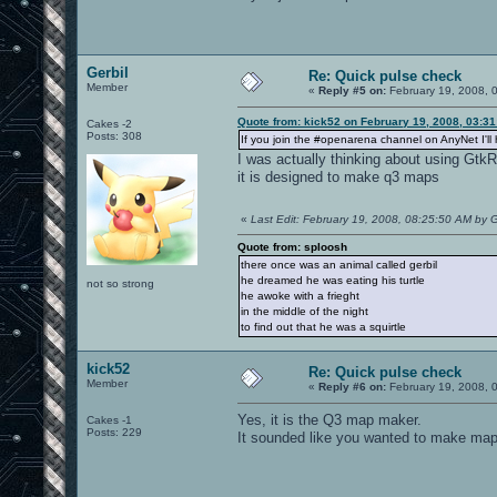
Gerbil
Re: Quick pulse check
Member
«
Reply #5 on:
February 19, 2008, 
Quote from: kick52 on February 19, 2008, 03:3
Cakes -2
Posts: 308
If you join the #openarena channel on AnyNet I'll 
I was actually thinking about using GtkRa
it is designed to make q3 maps
«
Last Edit: February 19, 2008, 08:25:50 AM by G
Quote from: sploosh
there once was an animal called gerbil
he dreamed he was eating his turtle
not so strong
he awoke with a frieght
in the middle of the night
to find out that he was a squirtle
kick52
Re: Quick pulse check
Member
«
Reply #6 on:
February 19, 2008, 
Yes, it is the Q3 map maker.
Cakes -1
Posts: 229
It sounded like you wanted to make maps