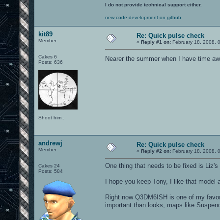
I do not provide technical support either.
new code development on github
kit89
Re: Quick pulse check
Member
«
Reply #1 on:
February 18, 2008, 
Cakes 6
Nearer the summer when I have time awa
Posts: 636
Shoot him..
andrewj
Re: Quick pulse check
Member
«
Reply #2 on:
February 18, 2008, 
One thing that needs to be fixed is Liz's
Cakes 24
Posts: 584
I hope you keep Tony, I like that model
Right now Q3DM6ISH is one of my favor
important than looks, maps like Suspen