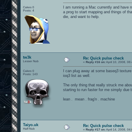
I am running a Mac currently and have n
Cakes 0
Posts: 4
a prog to start mapping and things of tha
die, and want to help.
tw3k
Re: Quick pulse check
Lesser Nub
«
Reply #16 on:
April 10, 2008, 06
I can plug away at some baseq3 texture
Cakes 0
Posts: 143
ioq3 list as well.
The only thing that really struck me ab
starting to run faster for me simply due t
lean . mean . frag'n . machine
Taiyo.uk
Re: Quick pulse check
Half-Nub
«
Reply #17 on:
April 14, 2008, 04