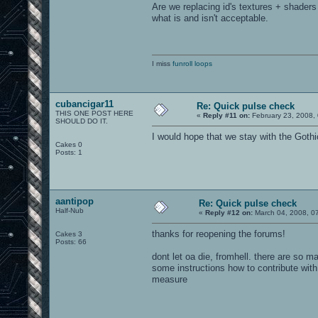
Are we replacing id's textures + shaders
what is and isn't acceptable.
I miss
funroll loops
cubancigar11
Re: Quick pulse check
THIS ONE POST HERE
«
Reply #11 on:
February 23, 2008,
SHOULD DO IT.
I would hope that we stay with the Goth
Cakes 0
Posts: 1
aantipop
Re: Quick pulse check
Half-Nub
«
Reply #12 on:
March 04, 2008, 0
thanks for reopening the forums!
Cakes 3
Posts: 66
dont let oa die, fromhell. there are so 
some instructions how to contribute with 
measure