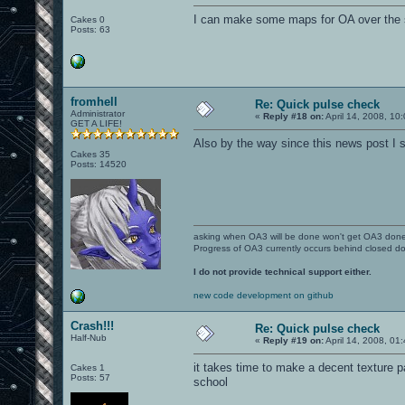
I can make some maps for OA over the 
Cakes 0
Posts: 63
fromhell
Re: Quick pulse check
Administrator
«
Reply #18 on:
April 14, 2008, 10
GET A LIFE!
Also by the way since this news post I sti
Cakes 35
Posts: 14520
asking when OA3 will be done won't get OA3 don
Progress of OA3 currently occurs behind closed d
I do not provide technical support either.
new code development on github
Crash!!!
Re: Quick pulse check
Half-Nub
«
Reply #19 on:
April 14, 2008, 01
it takes time to make a decent texture pac
Cakes 1
Posts: 57
school