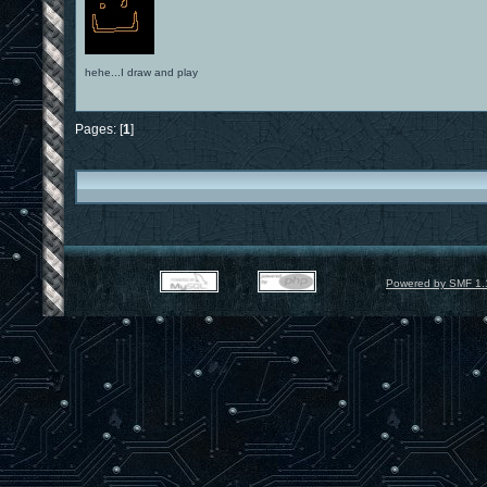
hehe...I draw and play
Pages: [
1
]
Powered by SMF 1.