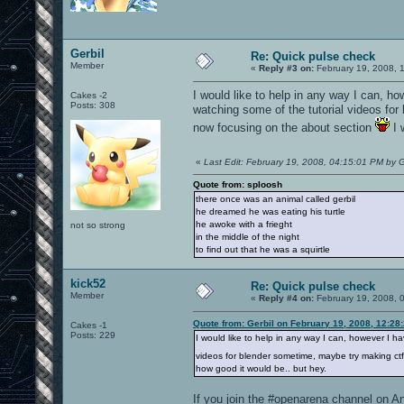
Gerbil
Re: Quick pulse check
Member
«
Reply #3 on:
February 19, 2008, 
I would like to help in any way I can, h
Cakes -2
Posts: 308
watching some of the tutorial videos fo
now focusing on the about section
I 
«
Last Edit: February 19, 2008, 04:15:01 PM by G
Quote from: sploosh
there once was an animal called gerbil
he dreamed he was eating his turtle
he awoke with a frieght
not so strong
in the middle of the night
to find out that he was a squirtle
kick52
Re: Quick pulse check
Member
«
Reply #4 on:
February 19, 2008, 
Quote from: Gerbil on February 19, 2008, 12:28
Cakes -1
Posts: 229
I would like to help in any way I can, however I h
videos for blender sometime, maybe try making ct
how good it would be.. but hey.
If you join the #openarena channel on An