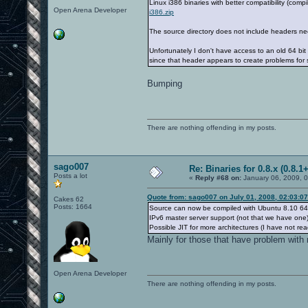
Linux i386 binaries with better compatibility (com
Open Arena Developer
i386.zip
The source directory does not include headers ne
Unfortunately I don't have access to an old 64 bi
since that header appears to create problems for
Bumping
There are nothing offending in my posts.
sago007
Re: Binaries for 0.8.x (0.8.1+
Posts a lot
«
Reply #68 on:
January 06, 2009, 
Quote from: sago007 on July 01, 2008, 02:03:0
Cakes 62
Posts: 1664
Source can now be compiled with Ubuntu 8.10 64 
IPv6 master server support (not that we have one)
Possible JIT for more architectures (I have not rea
Mainly for those that have problem with 
Open Arena Developer
There are nothing offending in my posts.