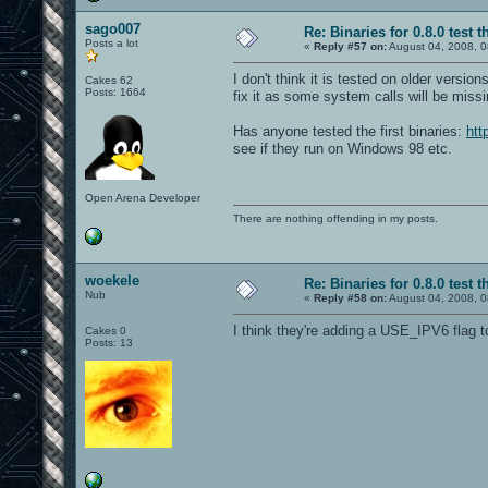
sago007
Re: Binaries for 0.8.0 test t
Posts a lot
«
Reply #57 on:
August 04, 2008, 0
I don't think it is tested on older versi
Cakes 62
Posts: 1664
fix it as some system calls will be missi
Has anyone tested the first binaries:
htt
see if they run on Windows 98 etc.
Open Arena Developer
There are nothing offending in my posts.
woekele
Re: Binaries for 0.8.0 test t
Nub
«
Reply #58 on:
August 04, 2008, 0
I think they're adding a USE_IPV6 flag t
Cakes 0
Posts: 13