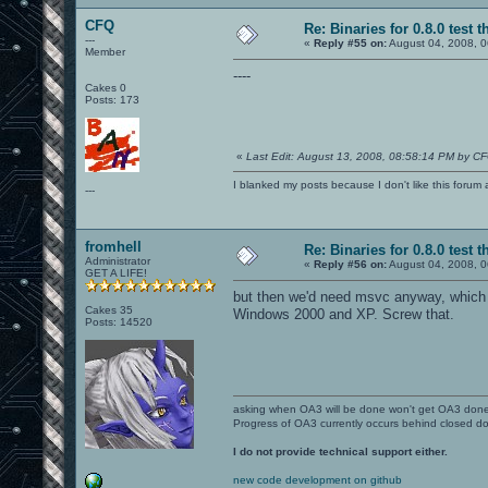
CFQ
Re: Binaries for 0.8.0 test t
---
«
Reply #55 on:
August 04, 2008, 0
Member
----
Cakes 0
Posts: 173
«
Last Edit: August 13, 2008, 08:58:14 PM by C
I blanked my posts because I don't like this f
---
fromhell
Re: Binaries for 0.8.0 test t
Administrator
«
Reply #56 on:
August 04, 2008, 0
GET A LIFE!
but then we'd need msvc anyway, which 
Cakes 35
Windows 2000 and XP. Screw that.
Posts: 14520
asking when OA3 will be done won't get OA3 don
Progress of OA3 currently occurs behind closed d
I do not provide technical support either.
new code development on github