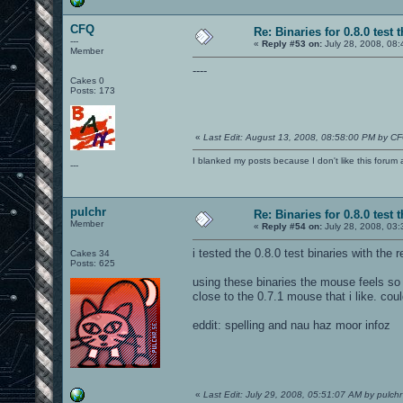
CFQ
Re: Binaries for 0.8.0 test 
---
«
Reply #53 on:
July 28, 2008, 08:
Member
----
Cakes 0
Posts: 173
«
Last Edit: August 13, 2008, 08:58:00 PM by C
I blanked my posts because I don't like this f
---
pulchr
Re: Binaries for 0.8.0 test 
Member
«
Reply #54 on:
July 28, 2008, 03
i tested the 0.8.0 test binaries with the 
Cakes 34
Posts: 625
using these binaries the mouse feels so 
close to the 0.7.1 mouse that i like. co
eddit: spelling and nau haz moor infoz
«
Last Edit: July 29, 2008, 05:51:07 AM by pulchr