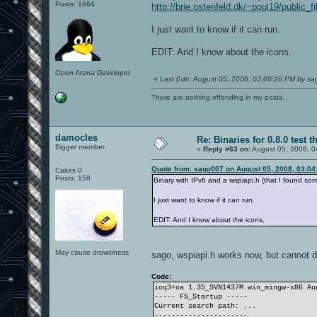
Posts: 1664
http://brie.ostenfeld.dk/~poul19/public_
I just want to know if it can run.
EDIT: And I know about the icons.
Open Arena Developer
«
Last Edit: August 05, 2008, 03:08:26 PM by s
There are nothing offending in my posts.
damocles
Re: Binaries for 0.8.0 test t
Bigger member
«
Reply #63 on:
August 05, 2008, 0
Quote from: sago007 on August 05, 2008, 03:04
Cakes 0
Posts: 158
Binary with IPv6 and a wspiapi.h (that I found s
I just want to know if it can run.
EDIT: And I know about the icons.
May cause drowsiness
sago, wspiapi.h works now, but cannot d
Code:
ioq3+oa 1.35_SVN1437M win_mingw-x86 A
----- FS_Startup -----
Current search path: ...
----------------------