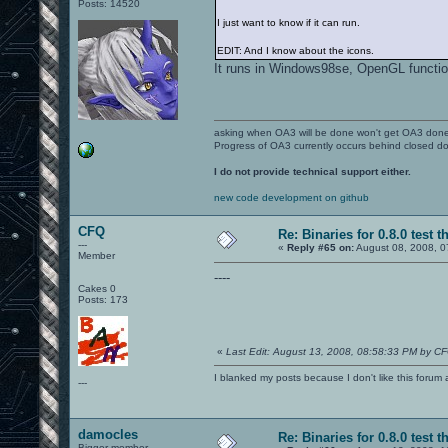
Posts: 14520
I just want to know if it can run.
EDIT: And I know about the icons.
It runs in Windows98se, OpenGL functio
asking when OA3 will be done won't get OA3 don
Progress of OA3 currently occurs behind closed d
I do not provide technical support either.
new code development on github
CFQ
Re: Binaries for 0.8.0 test t
---
«
Reply #65 on:
August 08, 2008, 0
Member
----
Cakes 0
Posts: 173
«
Last Edit: August 13, 2008, 08:58:33 PM by C
I blanked my posts because I don't like this f
---
damocles
Re: Binaries for 0.8.0 test t
Bigger member