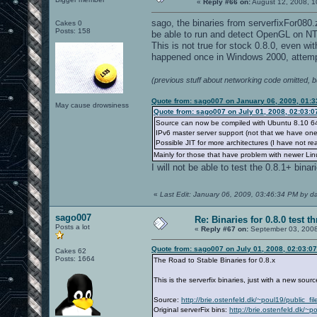
«
Reply #66 on:
August 12, 2008, 1
sago, the binaries from serverfixFor080
Cakes 0
Posts: 158
be able to run and detect OpenGL on NT
This is not true for stock 0.8.0, even wi
happened once in Windows 2000, attempt
(previous stuff about networking code omitted, 
Quote from: sago007 on January 06, 2009, 01:
May cause drowsiness
Quote from: sago007 on July 01, 2008, 02:03:
Source can now be compiled with Ubuntu 8.10 64 
IPv6 master server support (not that we have one
Possible JIT for more architectures (I have not re
Mainly for those that have problem with newer Linu
I will not be able to test the 0.8.1+ binar
«
Last Edit: January 06, 2009, 03:46:34 PM by d
sago007
Re: Binaries for 0.8.0 test t
Posts a lot
«
Reply #67 on:
September 03, 2008
Quote from: sago007 on July 01, 2008, 02:03:0
Cakes 62
Posts: 1664
The Road to Stable Binaries for 0.8.x
This is the serverfix binaries, just with a new sou
Source:
http://brie.ostenfeld.dk/~poul19/public_f
Original serverFix bins:
http://brie.ostenfeld.dk/~p