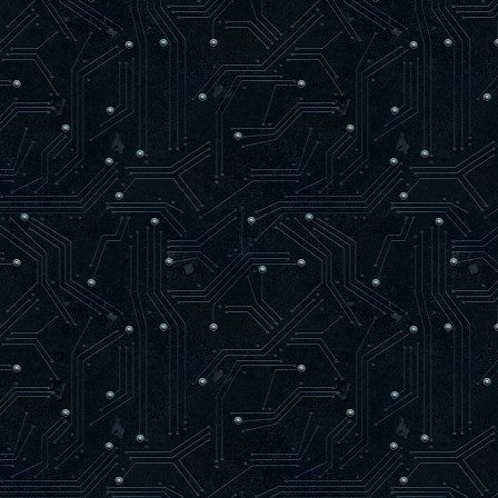
loaded syn.c
loaded rnd.c
loaded match.c
------------ Map Loading ------------
trying to load maps/oasago2f9.aas
loaded maps/oasago2f9.aas
found 80 level items
-------------------------------------
24 bots parsed
56 arenas parsed
AAS initialized.
-----------------------------------
Hitch warning: 745 msec frame time
Resolving dpmaster.deathmask.net
dpmaster.deathmask.net resolved to 64.
Sending heartbeat to dpmaster.deathmas
]