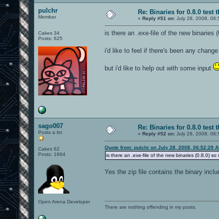
pulchr
Re: Binaries for 0.8.0 test 
Member
«
Reply #51 on:
July 28, 2008, 06:
is there an .exe-file of the new binaries 
Cakes 34
Posts: 625
i'd like to feel if there's been any cha
but i'd like to help out with some input
sago007
Re: Binaries for 0.8.0 test 
Posts a lot
«
Reply #52 on:
July 28, 2008, 06:
Quote from: pulchr on July 28, 2008, 06:52:29 
Cakes 62
Posts: 1664
is there an .exe-file of the new binaries (0.8.0) so
Yes the zip file contains the binary incl
Open Arena Developer
There are nothing offending in my posts.