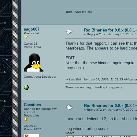
Todo
: Walk the cat.
sago007
Re: Binaries for 0.8.x (0.8.1+
Posts a lot
«
Reply #71 on:
January 07, 2009, 1
Thanks for that rapport. I can see that 
Cakes 62
Posts: 1664
heartbeats. The appears to be hard coded
EDIT:
Note that the new binaries again require
they don't)
Open Arena Developer
«
Last Edit: January 07, 2009, 11:58:55 AM by 
There are nothing offending in my posts.
Cacatoes
Re: Binaries for 0.8.x (0.8.1+
Banned for leasing own
«
Reply #72 on:
January 07, 2009, 
account
Posts a lot
I use +set_dedicated 2, so that should be
Cakes 73
Log when starting server :
Posts: 1427
Code: