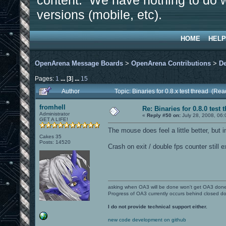
content. We have nothing to do w
versions (mobile, etc).
HOME
HELP
OpenArena Message Boards
>
OpenArena Contributions
>
D
Pages:
1
...
[
3
]
...
15
Author
Topic: Binaries for 0.8.x test thread (Re
fromhell
Re: Binaries for 0.8.0 test 
Administrator
«
Reply #50 on:
July 28, 2008, 06:
GET A LIFE!
The mouse does feel a little better, but in
Cakes 35
Posts: 14520
Crash on exit / double fps counter still e
asking when OA3 will be done won't get OA3 don
Progress of OA3 currently occurs behind closed d
I do not provide technical support either.
new code development on github