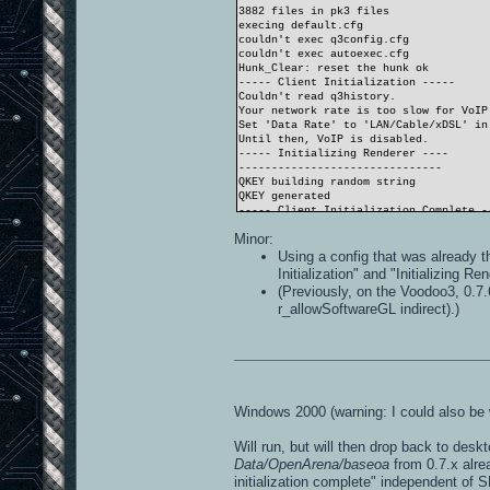
3882 files in pk3 files
execing default.cfg
couldn't exec q3config.cfg
couldn't exec autoexec.cfg
Hunk_Clear: reset the hunk ok
----- Client Initialization -----
Couldn't read q3history.
Your network rate is too slow for VoIP
Set 'Data Rate' to 'LAN/Cable/xDSL' in
Until then, VoIP is disabled.
----- Initializing Renderer ----
-------------------------------
QKEY building random string
QKEY generated
----- Client Initialization Complete -
----- R_Init -----
Minor:
SDL_Init FAILED (No available video de
----- CL_Shutdown -----
Using a config that was already t
RE_Shutdown( 1 )
Initialization" and "Initializing R
-----------------------
(Previously, on the Voodoo3, 0.7.
r_allowSoftwareGL indirect).)
Windows 2000 (warning: I could also be 
Will run, but will then drop back to desk
Data/OpenArena/baseoa
from 0.7.x alre
initialization complete" independent of