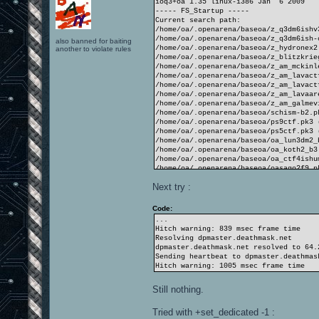
ioq3+oa 1.35 linux-i386 Jan 6 2009
----- FS_Startup -----
Current search path:
/home/oa/.openarena/baseoa/z_q3dm6ishv
/home/oa/.openarena/baseoa/z_q3dm6ish-
also banned for baiting
/home/oa/.openarena/baseoa/z_hydronex2
another to violate rules
/home/oa/.openarena/baseoa/z_blitzkrie
/home/oa/.openarena/baseoa/z_am_mckinl
/home/oa/.openarena/baseoa/z_am_lavact
/home/oa/.openarena/baseoa/z_am_lavact
/home/oa/.openarena/baseoa/z_am_lavaar
/home/oa/.openarena/baseoa/z_am_galmev
/home/oa/.openarena/baseoa/schism-b2.p
/home/oa/.openarena/baseoa/ps9ctf.pk3 
/home/oa/.openarena/baseoa/ps5ctf.pk3 
/home/oa/.openarena/baseoa/oa_lun3dm2_
/home/oa/.openarena/baseoa/oa_koth2_b3
/home/oa/.openarena/baseoa/oa_ctf4ishu
/home/oa/.openarena/baseoa/oasago2f9.p
/home/oa/.openarena/baseoa/oasago2f8.p
Next try :
/home/oa/.openarena/baseoa/hydronex2.p
/home/oa/.openarena/baseoa/cubecubecub
/home/oa/.openarena/baseoa
Code:
/opt/openarena/baseoa/pak6-misc.pk3 (2
...
/opt/openarena/baseoa/pak5-TA.pk3 (139
Hitch warning: 839 msec frame time
/opt/openarena/baseoa/pak4-textures.pk
Resolving dpmaster.deathmask.net
/opt/openarena/baseoa/pak2-players.pk3
dpmaster.deathmask.net resolved to 64.
/opt/openarena/baseoa/pak2-players-mat
Sending heartbeat to dpmaster.deathmas
/opt/openarena/baseoa/pak1-maps.pk3 (1
Hitch warning: 1005 msec frame time
/opt/openarena/baseoa/pak0.pk3 (1042 f
/opt/openarena/baseoa
Still nothing.
----------------------
4532 files in pk3 files
Tried with +set_dedicated -1 :
execing default.cfg