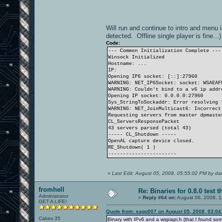
Will run and continue to intro and menu i
detected. Offline single player is fine...)
Code:
--- Common Initialization Complete ---
Winsock Initialized
Hostname: ...
IP:
Opening IP6 socket: [::]:27960
WARNING: NET_IP6Socket: socket: WSAEAF
WARNING: Couldn't bind to a v6 ip addr
Opening IP socket: 0.0.0.0:27960
Sys_StringToSockaddr: Error resolving 
WARNING: NET_JoinMulticast6: Incorrect
Requesting servers from master dpmaste
CL_ServersResponsePacket
43 servers parsed (total 43)
----- CL_Shutdown -----
OpenAL capture device closed.
RE_Shutdown( 1 )
-----------------------
«
Last Edit: August 05, 2008, 05:55:02 PM by d
fromhell
Re: Binaries for 0.8.0 test t
Administrator
«
Reply #64 on:
August 06, 2008, 1
GET A LIFE!
Quote from: sago007 on August 05, 2008, 03:04
Cakes 35
Binary with IPv6 and a wspiapi.h (that I found s