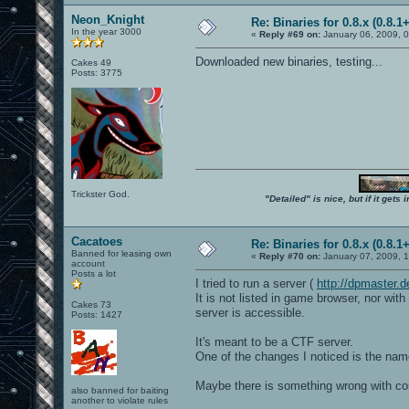
Neon_Knight
Re: Binaries for 0.8.x (0.8.1+
In the year 3000
«
Reply #69 on:
January 06, 2009, 
Downloaded new binaries, testing...
Cakes 49
Posts: 3775
Trickster God.
"Detailed" is nice, but if it get
Cacatoes
Re: Binaries for 0.8.x (0.8.1+
Banned for leasing own
«
Reply #70 on:
January 07, 2009, 
account
Posts a lot
I tried to run a server (
http://dpmaster
It is not listed in game browser, nor wi
Cakes 73
server is accessible.
Posts: 1427
It's meant to be a CTF server.
One of the changes I noticed is the nam
Maybe there is something wrong with cont
also banned for baiting
another to violate rules