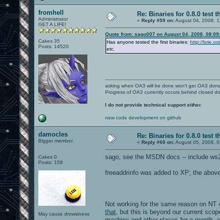
fromhell
Re: Binaries for 0.8.0 test t
Administrator
«
Reply #59 on:
August 04, 2008, 1
GET A LIFE!
Quote from: sago007 on August 04, 2008, 08:09
Cakes 35
Has anyone tested the first binaries:
http://brie.o
Posts: 14520
etc.
asking when OA3 will be done won't get OA3 don
Progress of OA3 currently occurs behind closed d
I do not provide technical support either.
new code development on github
damocles
Re: Binaries for 0.8.0 test t
Bigger member
«
Reply #60 on:
August 05, 2008, 0
sago, see the MSDN docs -- include ws2
Cakes 0
Posts: 158
freeaddrinfo was added to XP; the above w
Not working for the same reason on NT 4
that
, but this is beyond our current scop
May cause drowsiness
machine and other places for a month, 