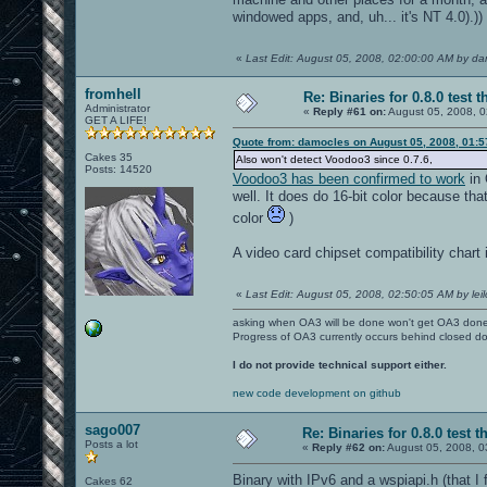
windowed apps, and, uh... it's NT 4.0).))
«
Last Edit: August 05, 2008, 02:00:00 AM by d
fromhell
Re: Binaries for 0.8.0 test t
Administrator
«
Reply #61 on:
August 05, 2008, 0
GET A LIFE!
Quote from: damocles on August 05, 2008, 01:
Cakes 35
Also won't detect Voodoo3 since 0.7.6,
Posts: 14520
Voodoo3 has been confirmed to work
in 
well. It does do 16-bit color because that'
color
)
A video card chipset compatibility chart 
«
Last Edit: August 05, 2008, 02:50:05 AM by leil
asking when OA3 will be done won't get OA3 don
Progress of OA3 currently occurs behind closed d
I do not provide technical support either.
new code development on github
sago007
Re: Binaries for 0.8.0 test t
Posts a lot
«
Reply #62 on:
August 05, 2008, 0
Binary with IPv6 and a wspiapi.h (that 
Cakes 62