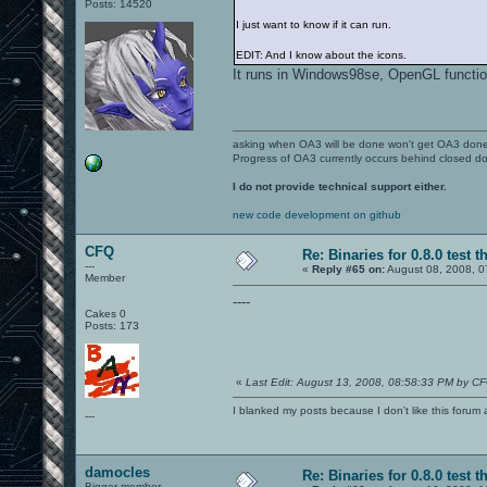
Posts: 14520
I just want to know if it can run.
EDIT: And I know about the icons.
It runs in Windows98se, OpenGL functio
asking when OA3 will be done won't get OA3 don
Progress of OA3 currently occurs behind closed d
I do not provide technical support either.
new code development on github
CFQ
Re: Binaries for 0.8.0 test t
---
«
Reply #65 on:
August 08, 2008, 0
Member
----
Cakes 0
Posts: 173
«
Last Edit: August 13, 2008, 08:58:33 PM by C
I blanked my posts because I don't like this f
---
damocles
Re: Binaries for 0.8.0 test t
Bigger member