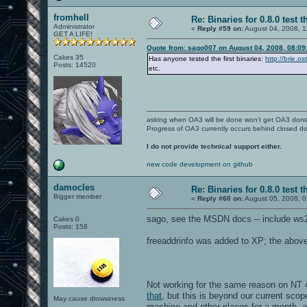
fromhell
Re: Binaries for 0.8.0 test t
Administrator
«
Reply #59 on:
August 04, 2008, 1
GET A LIFE!
Quote from: sago007 on August 04, 2008, 08:09
Cakes 35
Has anyone tested the first binaries:
http://brie.o
Posts: 14520
etc.
asking when OA3 will be done won't get OA3 don
Progress of OA3 currently occurs behind closed d
I do not provide technical support either.
new code development on github
damocles
Re: Binaries for 0.8.0 test t
Bigger member
«
Reply #60 on:
August 05, 2008, 0
sago, see the MSDN docs -- include ws2
Cakes 0
Posts: 158
freeaddrinfo was added to XP; the above w
Not working for the same reason on NT 4
that
, but this is beyond our current scop
May cause drowsiness
machine and other places for a month, 