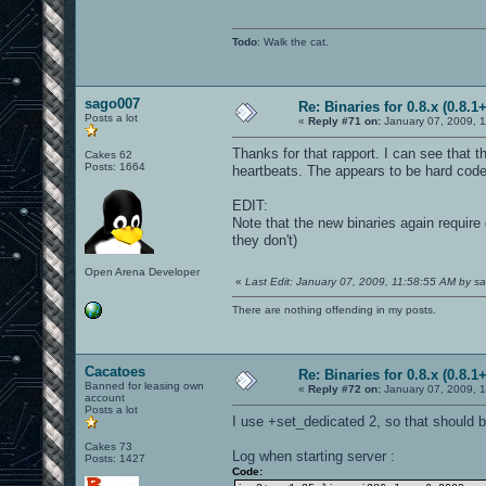
Todo
: Walk the cat.
sago007
Re: Binaries for 0.8.x (0.8.1+
Posts a lot
«
Reply #71 on:
January 07, 2009, 1
Thanks for that rapport. I can see that 
Cakes 62
Posts: 1664
heartbeats. The appears to be hard coded
EDIT:
Note that the new binaries again require
they don't)
Open Arena Developer
«
Last Edit: January 07, 2009, 11:58:55 AM by 
There are nothing offending in my posts.
Cacatoes
Re: Binaries for 0.8.x (0.8.1+
Banned for leasing own
«
Reply #72 on:
January 07, 2009, 
account
Posts a lot
I use +set_dedicated 2, so that should be
Cakes 73
Log when starting server :
Posts: 1427
Code: