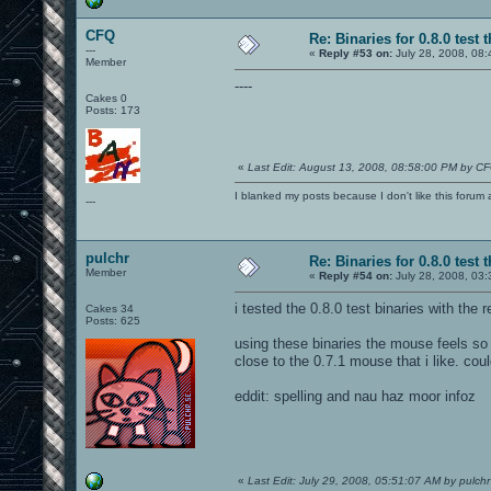
CFQ
Re: Binaries for 0.8.0 test 
---
«
Reply #53 on:
July 28, 2008, 08:
Member
----
Cakes 0
Posts: 173
«
Last Edit: August 13, 2008, 08:58:00 PM by C
I blanked my posts because I don't like this f
---
pulchr
Re: Binaries for 0.8.0 test 
Member
«
Reply #54 on:
July 28, 2008, 03
i tested the 0.8.0 test binaries with the 
Cakes 34
Posts: 625
using these binaries the mouse feels so 
close to the 0.7.1 mouse that i like. co
eddit: spelling and nau haz moor infoz
«
Last Edit: July 29, 2008, 05:51:07 AM by pulchr