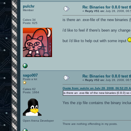
pulchr
Re: Binaries for 0.8.0 test 
Member
«
Reply #51 on:
July 28, 2008, 06:
is there an .exe-file of the new binaries 
Cakes 34
Posts: 625
i'd like to feel if there's been any cha
but i'd like to help out with some input
sago007
Re: Binaries for 0.8.0 test 
Posts a lot
«
Reply #52 on:
July 28, 2008, 06:
Quote from: pulchr on July 28, 2008, 06:52:29 
Cakes 62
Posts: 1664
is there an .exe-file of the new binaries (0.8.0) so
Yes the zip file contains the binary incl
Open Arena Developer
There are nothing offending in my posts.