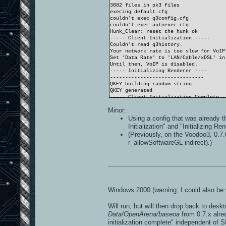
3882 files in pk3 files
execing default.cfg
couldn't exec q3config.cfg
couldn't exec autoexec.cfg
Hunk_Clear: reset the hunk ok
----- Client Initialization -----
Couldn't read q3history.
Your network rate is too slow for VoIP
Set 'Data Rate' to 'LAN/Cable/xDSL' in
Until then, VoIP is disabled.
----- Initializing Renderer ----
-------------------------------
QKEY building random string
QKEY generated
----- Client Initialization Complete -
----- R_Init -----
Minor:
SDL_Init FAILED (No available video de
----- CL_Shutdown -----
Using a config that was already t
RE_Shutdown( 1 )
Initialization" and "Initializing R
-----------------------
(Previously, on the Voodoo3, 0.7.
r_allowSoftwareGL indirect).)
Windows 2000 (warning: I could also be 
Will run, but will then drop back to desk
Data/OpenArena/baseoa
from 0.7.x alre
initialization complete" independent of