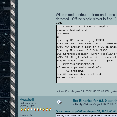
Will run and continue to intro and menu i
detected. Offline single player is fine...)
Code:
--- Common Initialization Complete ---
Winsock Initialized
Hostname: ...
IP:
Opening IP6 socket: [::]:27960
WARNING: NET_IP6Socket: socket: WSAEAF
WARNING: Couldn't bind to a v6 ip addr
Opening IP socket: 0.0.0.0:27960
Sys_StringToSockaddr: Error resolving 
WARNING: NET_JoinMulticast6: Incorrect
Requesting servers from master dpmaste
CL_ServersResponsePacket
43 servers parsed (total 43)
----- CL_Shutdown -----
OpenAL capture device closed.
RE_Shutdown( 1 )
-----------------------
«
Last Edit: August 05, 2008, 05:55:02 PM by d
fromhell
Re: Binaries for 0.8.0 test t
Administrator
«
Reply #64 on:
August 06, 2008, 1
GET A LIFE!
Quote from: sago007 on August 05, 2008, 03:04
Cakes 35
Binary with IPv6 and a wspiapi.h (that I found s