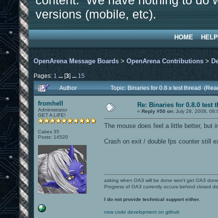
content. We have nothing to do w
versions (mobile, etc).
HOME
HELP
OpenArena Message Boards
>
OpenArena Contributions
>
D
Pages:
1
...
[
3
]
...
15
Author
Topic: Binaries for 0.8.x test thread (Re
fromhell
Re: Binaries for 0.8.0 test 
Administrator
«
Reply #50 on:
July 28, 2008, 06:
GET A LIFE!
The mouse does feel a little better, but in
Cakes 35
Posts: 14520
Crash on exit / double fps counter still e
asking when OA3 will be done won't get OA3 don
Progress of OA3 currently occurs behind closed d
I do not provide technical support either.
new code development on github