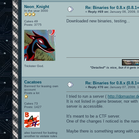
Neon_Knight
Re: Binaries for 0.8.x (0.8.1+
In the year 3000
«
Reply #69 on:
January 06, 2009, 
Downloaded new binaries, testing...
Cakes 49
Posts: 3775
Trickster God.
"Detailed" is nice, but if it get
Cacatoes
Re: Binaries for 0.8.x (0.8.1+
Banned for leasing own
«
Reply #70 on:
January 07, 2009, 
account
Posts a lot
I tried to run a server (
http://dpmaster
It is not listed in game browser, nor wi
Cakes 73
server is accessible.
Posts: 1427
It's meant to be a CTF server.
One of the changes I noticed is the nam
Maybe there is something wrong with cont
also banned for baiting
another to violate rules