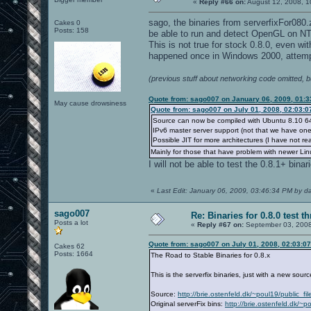
«
Reply #66 on:
August 12, 2008, 1
sago, the binaries from serverfixFor080
Cakes 0
Posts: 158
be able to run and detect OpenGL on NT
This is not true for stock 0.8.0, even wi
happened once in Windows 2000, attempt
(previous stuff about networking code omitted, 
Quote from: sago007 on January 06, 2009, 01:
May cause drowsiness
Quote from: sago007 on July 01, 2008, 02:03:
Source can now be compiled with Ubuntu 8.10 64 
IPv6 master server support (not that we have one
Possible JIT for more architectures (I have not re
Mainly for those that have problem with newer Linu
I will not be able to test the 0.8.1+ binar
«
Last Edit: January 06, 2009, 03:46:34 PM by d
sago007
Re: Binaries for 0.8.0 test t
Posts a lot
«
Reply #67 on:
September 03, 2008
Quote from: sago007 on July 01, 2008, 02:03:0
Cakes 62
Posts: 1664
The Road to Stable Binaries for 0.8.x
This is the serverfix binaries, just with a new sou
Source:
http://brie.ostenfeld.dk/~poul19/public_f
Original serverFix bins:
http://brie.ostenfeld.dk/~p