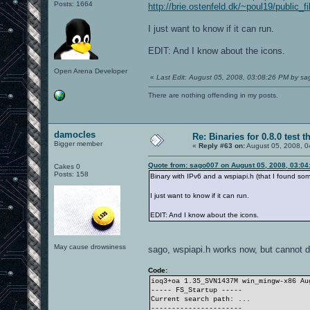
Posts: 1664
http://brie.ostenfeld.dk/~poul19/public_
I just want to know if it can run.
EDIT: And I know about the icons.
Open Arena Developer
«
Last Edit: August 05, 2008, 03:08:26 PM by s
There are nothing offending in my posts.
damocles
Re: Binaries for 0.8.0 test t
Bigger member
«
Reply #63 on:
August 05, 2008, 0
Quote from: sago007 on August 05, 2008, 03:04
Cakes 0
Posts: 158
Binary with IPv6 and a wspiapi.h (that I found s
I just want to know if it can run.
EDIT: And I know about the icons.
May cause drowsiness
sago, wspiapi.h works now, but cannot d
Code:
ioq3+oa 1.35_SVN1437M win_mingw-x86 A
----- FS_Startup -----
Current search path: ...
----------------------