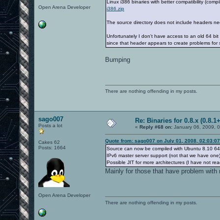
Linux i386 binaries with better compatibility (com
Open Arena Developer
i386.zip
The source directory does not include headers ne
Unfortunately I don't have access to an old 64 bi
since that header appears to create problems for
Bumping
There are nothing offending in my posts.
sago007
Re: Binaries for 0.8.x (0.8.1+
Posts a lot
«
Reply #68 on:
January 06, 2009, 
Quote from: sago007 on July 01, 2008, 02:03:0
Cakes 62
Posts: 1664
Source can now be compiled with Ubuntu 8.10 64 
IPv6 master server support (not that we have one)
Possible JIT for more architectures (I have not rea
Mainly for those that have problem with 
Open Arena Developer
There are nothing offending in my posts.