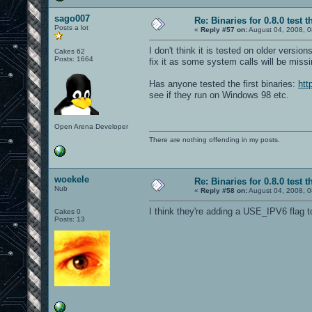
sago007
Re: Binaries for 0.8.0 test t
Posts a lot
«
Reply #57 on:
August 04, 2008, 0
I don't think it is tested on older versi
Cakes 62
Posts: 1664
fix it as some system calls will be missi
Has anyone tested the first binaries:
htt
see if they run on Windows 98 etc.
Open Arena Developer
There are nothing offending in my posts.
woekele
Re: Binaries for 0.8.0 test t
Nub
«
Reply #58 on:
August 04, 2008, 0
I think they're adding a USE_IPV6 flag t
Cakes 0
Posts: 13