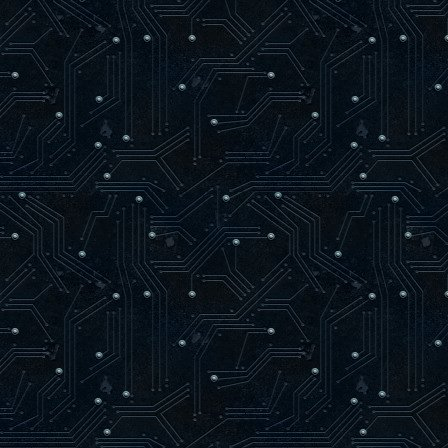
loaded syn.c
loaded rnd.c
loaded match.c
------------ Map Loading ------------
trying to load maps/oasago2f9.aas
loaded maps/oasago2f9.aas
found 80 level items
-------------------------------------
24 bots parsed
56 arenas parsed
AAS initialized.
-----------------------------------
Hitch warning: 745 msec frame time
Resolving dpmaster.deathmask.net
dpmaster.deathmask.net resolved to 64.
Sending heartbeat to dpmaster.deathmas
]