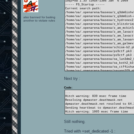
ioq3+oa 1.35 linux-i386 Jan 6 2009
----- FS_Startup -----
Current search path:
/home/oa/.openarena/baseoa/z_q3dm6ishv
/home/oa/.openarena/baseoa/z_q3dm6ish-
also banned for baiting
/home/oa/.openarena/baseoa/z_hydronex2
another to violate rules
/home/oa/.openarena/baseoa/z_blitzkrie
/home/oa/.openarena/baseoa/z_am_mckinl
/home/oa/.openarena/baseoa/z_am_lavact
/home/oa/.openarena/baseoa/z_am_lavact
/home/oa/.openarena/baseoa/z_am_lavaar
/home/oa/.openarena/baseoa/z_am_galmev
/home/oa/.openarena/baseoa/schism-b2.p
/home/oa/.openarena/baseoa/ps9ctf.pk3 
/home/oa/.openarena/baseoa/ps5ctf.pk3 
/home/oa/.openarena/baseoa/oa_lun3dm2_
/home/oa/.openarena/baseoa/oa_koth2_b3
/home/oa/.openarena/baseoa/oa_ctf4ishu
/home/oa/.openarena/baseoa/oasago2f9.p
/home/oa/.openarena/baseoa/oasago2f8.p
Next try :
/home/oa/.openarena/baseoa/hydronex2.p
/home/oa/.openarena/baseoa/cubecubecub
/home/oa/.openarena/baseoa
Code:
/opt/openarena/baseoa/pak6-misc.pk3 (2
...
/opt/openarena/baseoa/pak5-TA.pk3 (139
Hitch warning: 839 msec frame time
/opt/openarena/baseoa/pak4-textures.pk
Resolving dpmaster.deathmask.net
/opt/openarena/baseoa/pak2-players.pk3
dpmaster.deathmask.net resolved to 64.
/opt/openarena/baseoa/pak2-players-mat
Sending heartbeat to dpmaster.deathmas
/opt/openarena/baseoa/pak1-maps.pk3 (1
Hitch warning: 1005 msec frame time
/opt/openarena/baseoa/pak0.pk3 (1042 f
/opt/openarena/baseoa
Still nothing.
----------------------
4532 files in pk3 files
Tried with +set_dedicated -1 :
execing default.cfg