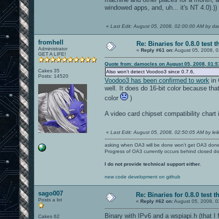
windowed apps, and, uh... it's NT 4.0).))
«
Last Edit: August 05, 2008, 02:00:00 AM by d
fromhell
Re: Binaries for 0.8.0 test t
Administrator
«
Reply #61 on:
August 05, 2008, 0
GET A LIFE!
Quote from: damocles on August 05, 2008, 01:
Cakes 35
Also won't detect Voodoo3 since 0.7.6,
Posts: 14520
Voodoo3 has been confirmed to work
in 
well. It does do 16-bit color because that'
color
)
A video card chipset compatibility chart 
«
Last Edit: August 05, 2008, 02:50:05 AM by leil
asking when OA3 will be done won't get OA3 don
Progress of OA3 currently occurs behind closed d
I do not provide technical support either.
new code development on github
sago007
Re: Binaries for 0.8.0 test t
Posts a lot
«
Reply #62 on:
August 05, 2008, 0
Binary with IPv6 and a wspiapi.h (that 
Cakes 62