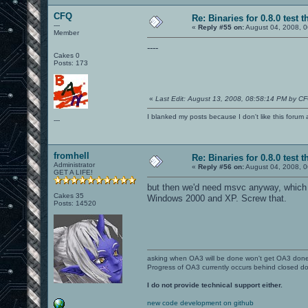
CFQ
Re: Binaries for 0.8.0 test t
---
«
Reply #55 on:
August 04, 2008, 0
Member
----
Cakes 0
Posts: 173
«
Last Edit: August 13, 2008, 08:58:14 PM by C
I blanked my posts because I don't like this f
---
fromhell
Re: Binaries for 0.8.0 test t
Administrator
«
Reply #56 on:
August 04, 2008, 0
GET A LIFE!
but then we'd need msvc anyway, which 
Cakes 35
Windows 2000 and XP. Screw that.
Posts: 14520
asking when OA3 will be done won't get OA3 don
Progress of OA3 currently occurs behind closed d
I do not provide technical support either.
new code development on github