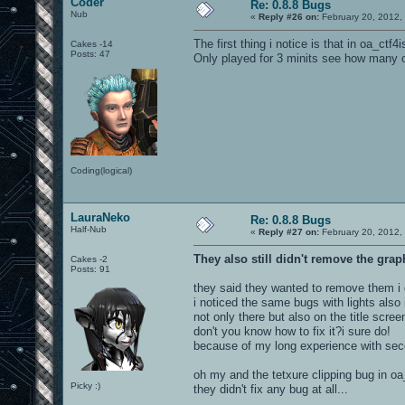
Coder
Re: 0.8.8 Bugs
Nub
«
Reply #26 on:
February 20, 2012,
The first thing i notice is that in oa_ctf4
Cakes -14
Posts: 47
Only played for 3 minits see how many o
Coding(logical)
LauraNeko
Re: 0.8.8 Bugs
Half-Nub
«
Reply #27 on:
February 20, 2012,
They also still didn't remove the grap
Cakes -2
Posts: 91
they said they wanted to remove them i d
i noticed the same bugs with lights also
not only there but also on the title scree
don't you know how to fix it?i sure do!
because of my long experience with seco
oh my and the tetxure clipping bug in oa_b
Picky :)
they didn't fix any bug at all...