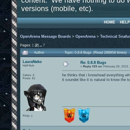
content. We have nothing to do w
versions (mobile, etc).
HOME
HELP
OpenArena Message Boards
>
OpenArena
>
Technical Snafu
Pages:
1
[
2
]
...
7
Author
Topic: 0.8.8 Bugs (Read 288858 times)
LauraNeko
Re: 0.8.8 Bugs
Half-Nub
«
Reply #25 on:
February 20, 2012,
he thinks that i know/read everything wh
Cakes -2
Posts: 91
it soundet like it is natural to know the t
Picky :)