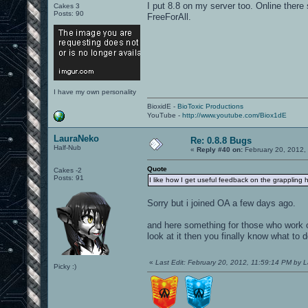
I put 8.8 on my server too. Online there
Cakes 3
Posts: 90
FreeForAll.
I have my own personality
BioxidE -
BioToxic Productions
YouTube -
http://www.youtube.com/Biox1dE
LauraNeko
Re: 0.8.8 Bugs
Half-Nub
«
Reply #40 on:
February 20, 2012,
Quote
Cakes -2
Posts: 91
I like how I get useful feedback on the grappling h
Sorry but i joined OA a few days ago.
and here something for those who work o
look at it then you finally know what to d
«
Last Edit: February 20, 2012, 11:59:14 PM by 
Picky :)