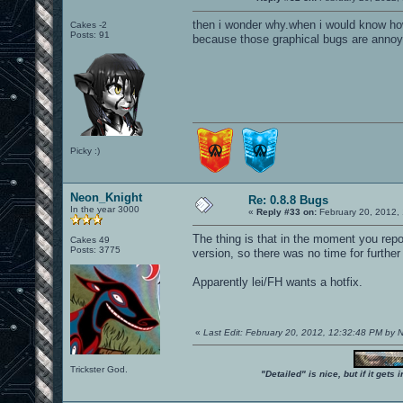
then i wonder why.when i would know how
Cakes -2
Posts: 91
because those graphical bugs are annoyi
Picky :)
Neon_Knight
Re: 0.8.8 Bugs
In the year 3000
«
Reply #33 on:
February 20, 2012,
The thing is that in the moment you repo
Cakes 49
Posts: 3775
version, so there was no time for furthe
Apparently lei/FH wants a hotfix.
«
Last Edit: February 20, 2012, 12:32:48 PM by
Trickster God.
"Detailed" is nice, but if it get