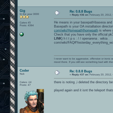
Gig
Re: 0.8.8 Bugs
In the year 3000
«
Reply #36 on:
February 20, 2012,
He means in your basepath\baseoa and 
Cakes 45
Posts: 4394
Basepath is your OA installation directo
com/wiki/Homepath]homepath
is where y
Check that you have only the official pk3 
LINK
) h t t p s : / / openarena . wikia .
com/wiki/FAQ#Yesterday_everything_wo
I never want to be aggressive, offensive or ironic 
mood there. If you still see something bad with th
Coder
Re: 0.8.8 Bugs
Nub
«
Reply #37 on:
February 20, 2012,
there is noting ,i deleted the directory b
Cakes -14
Posts: 47
played again and it isnt the teleport that