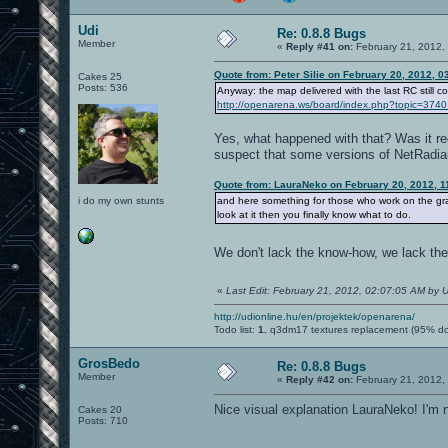
Udi
Re: 0.8.8 Bugs
Member
«
Reply #41 on:
February 21, 2012,
Quote from: Peter Silie on February 20, 2012, 
Cakes 25
Posts: 536
Anyway: the map delivered with the last RC still co
http://openarena.ws/board/index.php?topic=3
Yes, what happened with that? Was it rec
suspect that some versions of NetRadian
Quote from: LauraNeko on February 20, 2012, 1
i do my own stunts
and here something for those who work on the gr
look at it then you finally know what to do.
We don't lack the know-how, we lack the
«
Last Edit: February 21, 2012, 02:07:05 AM by U
http://udionline.hu/en/projektek/openarena/
Todo list:
1.
q3dm17 textures replacement (95% d
GrosBedo
Re: 0.8.8 Bugs
Member
«
Reply #42 on:
February 21, 2012,
Nice visual explanation LauraNeko! I'm n
Cakes 20
Posts: 710