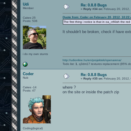
Udi
Re: 0.8.8 Bugs
Member
«
Reply #34 on:
February 20, 2012,
Quote from: Coder on February 20, 2012, 10:22
Cakes 25
Posts: 536
The first thing i notice is that in oa_ctf4ish the red
It shouldn't be broken, check if have ext
i do my own stunts
http://udionline.hu/en/projektek/openarena/
Todo list:
1.
q3dm17 textures replacement (95% d
Coder
Re: 0.8.8 Bugs
Nub
«
Reply #35 on:
February 20, 2012,
where ?
Cakes -14
Posts: 47
on the site or inside the patch zip
Coding(logical)