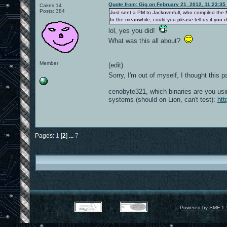
Quote from: Gig on February 21, 2012, 11:23:35
Cakes 14
Posts: 384
Just sent a PM to Jackoverfull, who compiled the 
In the meanwhile, could you please tell us if yo
lol, yes you did!
What was this all about?
Member
(edit)
Sorry, I'm out of myself, I thought thi
cenobyte321, which binaries are you usi
systems (should on Lion, can't test):
htt
Pages:
1
[
2
]
...
7
Powered by SMF 1.