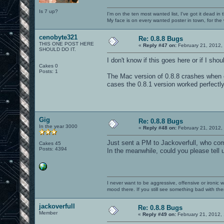
Is 7 up?
I'm on the ten most wanted list, I've got it dead in
My face is on every wanted poster in town, for the
cenobyte321
Re: 0.8.8 Bugs
THIS ONE POST HERE
«
Reply #47 on:
February 21, 2012,
SHOULD DO IT.
I don't know if this goes here or if I sho
Cakes 0
Posts: 1
The Mac version of 0.8.8 crashes when 
cases the 0.8.1 version worked perfectl
Gig
Re: 0.8.8 Bugs
In the year 3000
«
Reply #48 on:
February 21, 2012,
Just sent a PM to Jackoverfull, who com
Cakes 45
Posts: 4394
In the meanwhile, could you please tell
I never want to be aggressive, offensive or ironic 
mood there. If you still see something bad with th
jackoverfull
Re: 0.8.8 Bugs
Member
«
Reply #49 on:
February 21, 2012,