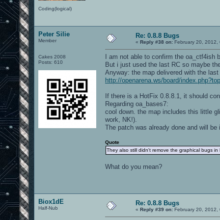
Coding(logical)
Peter Silie
Re: 0.8.8 Bugs
Member
«
Reply #38 on:
February 20, 2012,
I am not able to confirm the oa_ctf4ish 
Cakes 2008
Posts: 610
But i just used the last RC so maybe ther
Anyway: the map delivered with the last 
http://openarena.ws/board/index.php?
If there is a HotFix 0.8.8.1, it should co
Regarding oa_bases7:
cool down. the map includes this little gl
work, NK!).
The patch was already done and will be i
Quote
They also still didn't remove the graphical bugs in
What do you mean?
Biox1dE
Re: 0.8.8 Bugs
Half-Nub
«
Reply #39 on:
February 20, 2012,