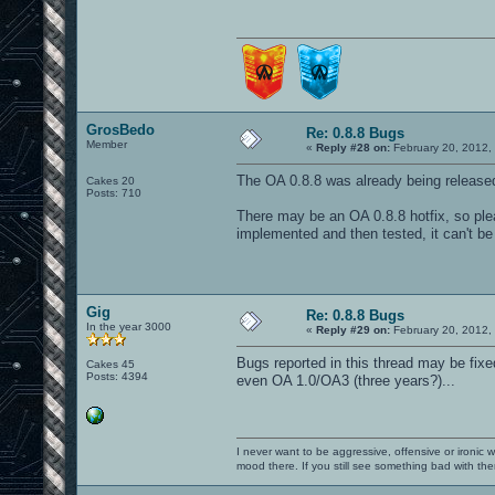
GrosBedo
Re: 0.8.8 Bugs
Member
«
Reply #28 on:
February 20, 2012,
The OA 0.8.8 was already being releas
Cakes 20
Posts: 710
There may be an OA 0.8.8 hotfix, so plea
implemented and then tested, it can't be
Gig
Re: 0.8.8 Bugs
In the year 3000
«
Reply #29 on:
February 20, 2012,
Bugs reported in this thread may be fixe
Cakes 45
Posts: 4394
even OA 1.0/OA3 (three years?)...
I never want to be aggressive, offensive or ironic 
mood there. If you still see something bad with th