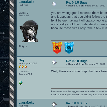
LauraNeko
Re: 0.8.8 Bugs
Half-Nub
«
Reply #30 on:
February 20, 2012,
you are wrong gros!i reported them befor
Cakes -2
Posts: 91
and it appears that you didn't follow th
fix it before making it official.someone
and i really could not understand if one w
because these fixes only take a few min
Picky :)
Gig
Re: 0.8.8 Bugs
In the year 3000
«
Reply #31 on:
February 20, 2012,
Well, there are some bugs tha have been
Cakes 45
Posts: 4394
I never want to be aggressive, offensive or ironic 
mood there. If you still see something bad with th
LauraNeko
Re: 0.8.8 Bugs
Half-Nub
«
Reply #32 on:
February 20, 2012,