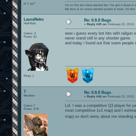
Is 7 up?
I'm on the ten most wanted list, I've got it dead in
My face is on every wanted poster in town, for the
LauraNeko
Re: 0.8.8 Bugs
Half-Nub
«
Reply #45 on:
February 21, 2012,
wow i guess every bot hits with railgun
Cakes -2
Posts: 91
never stand still in any shooter game.
and today i found out that soem people st
Picky :)
7
Re: 0.8.8 Bugs
Member
«
Reply #46 on:
February 21, 2012,
Lol. I was a competitive Q3 player for y
Cakes 7
Posts: 278
most competitive 1v1 map) and I estimat
map) so don't worry about me standing sti