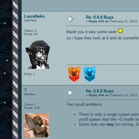
LauraNeko
Re: 0.8.8 Bugs
Half-Nub
«
Reply #43 on:
February 21, 2012,
Cakes -2
thank you it was some work
Posts: 91
so i hope they look at it and do somethi
Picky :)
7
Re: 0.8.8 Bugs
Member
«
Reply #44 on:
February 21, 2012,
Two small problems:
Cakes 7
Posts: 278
There is only a single spawn poin
you'll spawn near the +5 health b
Some bots are
way
too strong. So