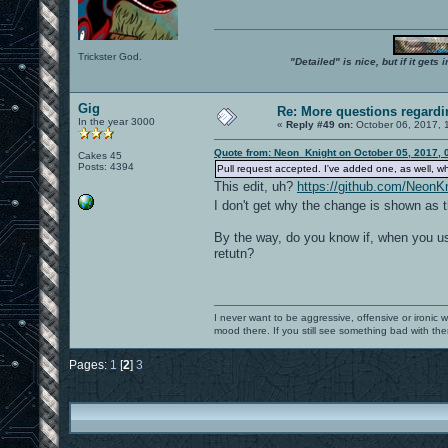
Trickster God.
"Detailed" is nice, but if it get
Gig
Re: More questions regar
In the year 3000
«
Reply #49 on:
October 06, 2017, 
Quote from: Neon_Knight on October 05, 2017, 
Cakes 45
Posts: 4394
Pull request accepted. I've added one, as well, w
This edit, uh?
https://github.com/Neo
I don't get why the change is shown as t
By the way, do you know if, when you use
retutn?
I never want to be aggressive, offensive or ironic 
mood there. If you still see something bad with th
Pages:
1
[
2
]
3