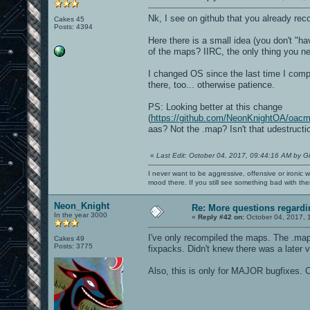
Nk, I see on github that you already re
Cakes 45
Posts: 4394
Here there is a small idea (you don't "ha
of the maps? IIRC, the only thing you ne
I changed OS since the last time I compil
there, too... otherwise patience.
PS: Looking better at this change
(
https://github.com/NeonKnightOA/oa
aas? Not the .map? Isn't that udestructi
«
Last Edit: October 04, 2017, 09:44:16 AM by G
I never want to be aggressive, offensive or ironic 
mood there. If you still see something bad with th
Neon_Knight
Re: More questions regar
In the year 3000
«
Reply #42 on:
October 04, 2017, 
I've only recompiled the maps. The .map 
Cakes 49
Posts: 3775
fixpacks. Didn't knew there was a later v
Also, this is only for MAJOR bugfixes. C