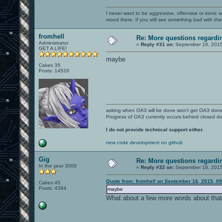
I never want to be aggressive, offensive or ironic 
mood there. If you still see something bad with th
fromhell
Re: More questions regar
Administrator
«
Reply #31 on:
September 16, 2015
GET A LIFE!
maybe
Cakes 35
Posts: 14520
asking when OA3 will be done won't get OA3 don
Progress of OA3 currently occurs behind closed d
I do not provide technical support either.
new code development on github
Gig
Re: More questions regar
In the year 3000
«
Reply #32 on:
September 16, 2015
Quote from: fromhell on September 16, 2015, 0
Cakes 45
Posts: 4394
maybe
What about a few more words about tha