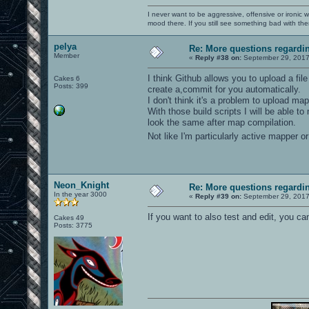
I never want to be aggressive, offensive or ironic 
mood there. If you still see something bad with th
pelya
Re: More questions regard
Member
«
Reply #38 on:
September 29, 2017
I think Github allows you to upload a fil
Cakes 6
Posts: 399
create a,commit for you automatically.
I don't think it's a problem to upload m
With those build scripts I will be able 
look the same after map compilation.
Not like I'm particularly active mapper 
Neon_Knight
Re: More questions regard
In the year 3000
«
Reply #39 on:
September 29, 2017
If you want to also test and edit, you c
Cakes 49
Posts: 3775