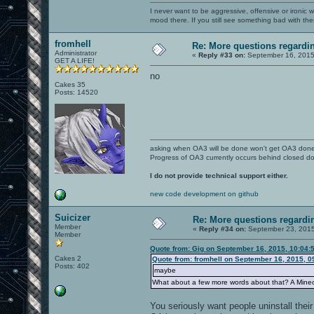
I never want to be aggressive, offensive or ironic 
mood there. If you still see something bad with th
fromhell
Re: More questions regard
Administrator
«
Reply #33 on:
September 16, 2015
GET A LIFE!
no
Cakes 35
Posts: 14520
asking when OA3 will be done won't get OA3 don
Progress of OA3 currently occurs behind closed d
I do not provide technical support either.
new code development on github
Suicizer
Re: More questions regar
Member
«
Reply #34 on:
September 23, 2015
Member
Quote from: Gig on September 16, 2015, 10:04:
Cakes 2
Quote from: fromhell on September 16, 2015, 0
Posts: 402
maybe
What about a few more words about that? A Mine
You seriously want people uninstall their