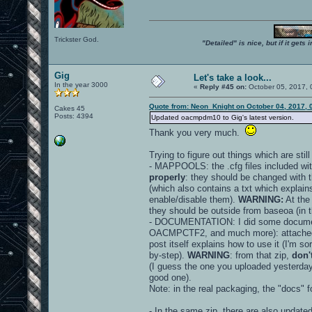
Trickster God.
"Detailed" is nice, but if it get
Gig
Let's take a look...
In the year 3000
«
Reply #45 on:
October 05, 2017, 
Quote from: Neon_Knight on October 04, 2017, 
Cakes 45
Posts: 4394
Updated oacmpdm10 to Gig's latest version.
Thank you very much.
Trying to figure out things which are stil
- MAPPOOLS: the .cfg files included wit
properly
: they should be changed with 
(which also contains a txt which explains
enable/disable them).
WARNING:
At the
they should be outside from baseoa (in th
- DOCUMENTATION: I did some document
OACMPCTF2, and much more): attache
post itself explains how to use it (I'm sor
by-step).
WARNING
: from that zip,
don'
(I guess the one you uploaded yesterday
good one).
Note: in the real packaging, the "docs" 
- In the same zip, there are also update