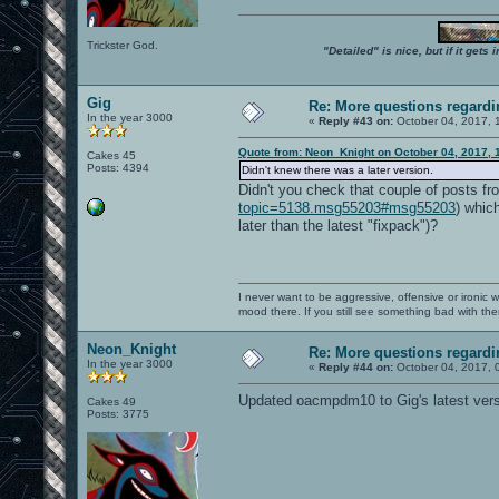
Trickster God.
"Detailed" is nice, but if it get
Gig
Re: More questions regar
In the year 3000
«
Reply #43 on:
October 04, 2017, 
Quote from: Neon_Knight on October 04, 2017, 
Cakes 45
Posts: 4394
Didn't knew there was a later version.
Didn't you check that couple of posts fr
topic=5138.msg55203#msg55203
) whic
later than the latest "fixpack")?
I never want to be aggressive, offensive or ironic 
mood there. If you still see something bad with th
Neon_Knight
Re: More questions regar
In the year 3000
«
Reply #44 on:
October 04, 2017, 
Updated oacmpdm10 to Gig's latest vers
Cakes 49
Posts: 3775