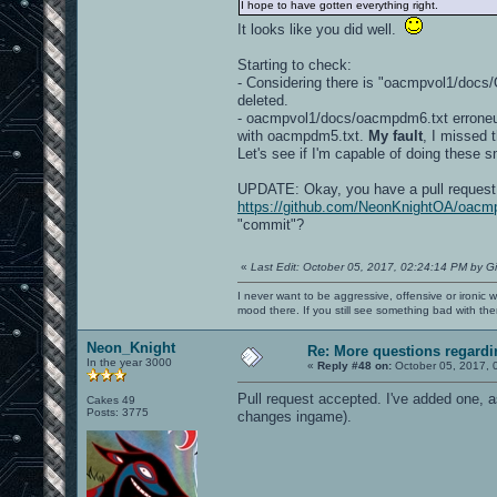
I hope to have gotten everything right.
It looks like you did well.
Starting to check:
- Considering there is "oacmpvol1/do
deleted.
- oacmpvol1/docs/oacmpdm6.txt erroneus
with oacmpdm5.txt.
My fault
, I missed 
Let's see if I'm capable of doing these s
UPDATE: Okay, you have a pull request 
https://github.com/NeonKnightOA/oacmp
"commit"?
«
Last Edit: October 05, 2017, 02:24:14 PM by G
I never want to be aggressive, offensive or ironic 
mood there. If you still see something bad with th
Neon_Knight
Re: More questions regar
In the year 3000
«
Reply #48 on:
October 05, 2017, 
Pull request accepted. I've added one, a
Cakes 49
Posts: 3775
changes ingame).