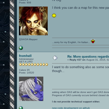
Posts: 906
I think you can do a map for this new p
Q3A/OA Mapper
...sorry for my English, i'm Italian...
fromhell
Re: More questions regar
Administrator
«
Reply #27 on:
August 31, 2015, 0
GET A LIFE!
I want to do something also as some sort
Cakes 35
though...
Posts: 14520
asking when OA3 will be done won't get OA3 don
Progress of OA3 currently occurs behind closed d
I do not provide technical support either.
new code development on github