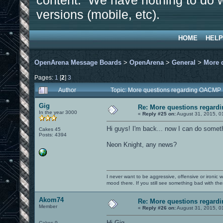
content. We have nothing to do w
versions (mobile, etc).
HOME
HELP
OpenArena Message Boards
>
OpenArena
>
General
>
More 
Pages:
1
[
2
]
3
Author
Topic: More questions regarding OACMP
Gig
Re: More questions regar
In the year 3000
«
Reply #25 on:
August 31, 2015, 0
Hi guys! I'm back... now I can do someth
Cakes 45
Posts: 4394
Neon Knight, any news?
I never want to be aggressive, offensive or ironic 
mood there. If you still see something bad with th
Akom74
Re: More questions regar
Member
«
Reply #26 on:
August 31, 2015, 0
Hi Gig.
Cakes 9