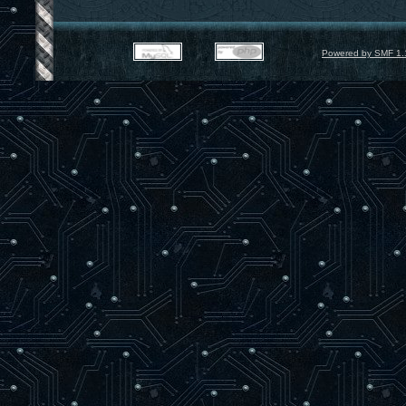
Powered by SMF 1.