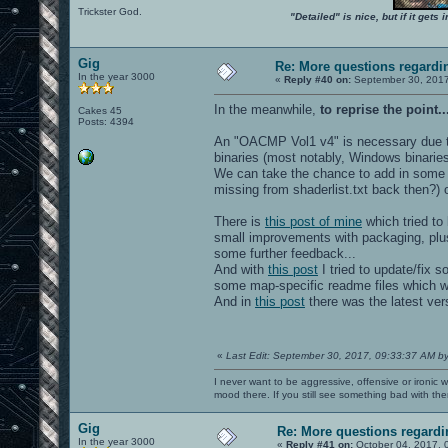
Trickster God.
"Detailed" is nice, but if it get
Gig
Re: More questions regar
In the year 3000
«
Reply #40 on:
September 30, 2017
In the meanwhile,
to reprise the point..
Cakes 45
Posts: 4394
An "OACMP Vol1 v4" is necessary due t
binaries (most notably, Windows binarie
We can take the chance to add in some 
missing from shaderlist.txt back then?)
There is
this post of mine
which tried to 
small improvements with packaging, plus
some further feedback...
And with
this post
I tried to update/fix 
some map-specific readme files which we
And in
this post
there was the latest ve
«
Last Edit: September 30, 2017, 09:33:37 AM b
I never want to be aggressive, offensive or ironic 
mood there. If you still see something bad with th
Gig
Re: More questions regar
In the year 3000
«
Reply #41 on:
October 04, 2017, 