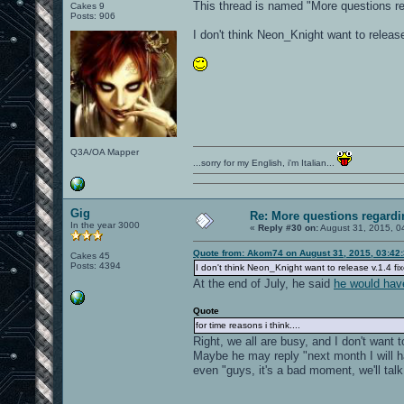
This thread is named "More questions r
Cakes 9
Posts: 906
I don't think Neon_Knight want to release 
Q3A/OA Mapper
...sorry for my English, i'm Italian...
Gig
Re: More questions regar
In the year 3000
«
Reply #30 on:
August 31, 2015, 0
Quote from: Akom74 on August 31, 2015, 03:42
Cakes 45
Posts: 4394
I don't think Neon_Knight want to release v.1.4 fix
At the end of July, he said
he would hav
Quote
for time reasons i think....
Right, we all are busy, and I don't want t
Maybe he may reply "next month I will h
even "guys, it's a bad moment, we'll talk