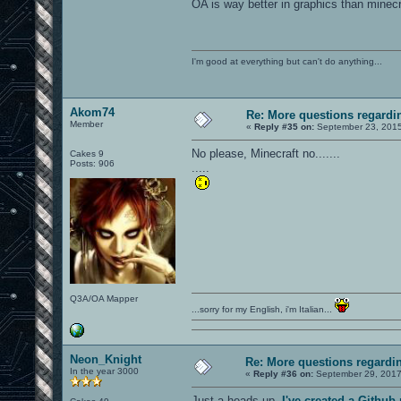
OA is way better in graphics than minecra
I'm good at everything but can't do anything...
Akom74
Re: More questions regar
Member
«
Reply #35 on:
September 23, 2015
No please, Minecraft no.......
Cakes 9
Posts: 906
.....
Q3A/OA Mapper
...sorry for my English, i'm Italian...
Neon_Knight
Re: More questions regard
In the year 3000
«
Reply #36 on:
September 29, 2017
Just a heads-up.
I've created a Githu