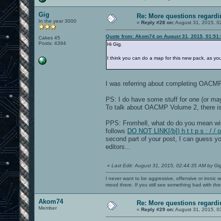
Gig
Re: More questions regar
In the year 3000
«
Reply #28 on:
August 31, 2015, 0
Quote from: Akom74 on August 31, 2015, 01:51
Cakes 45
Posts: 4394
Hi Gig.
I think you can do a map for this new pack, as y
I was referring about completing OACM
PS: I do have some stuff for one (or m
To talk about OACMP Volume 2, there i
PPS: Fromhell, what do do you mean wi
follows
DO NOT LINK[/b]) h t t p s : / 
second part of your post, I can guess yo
editors...
«
Last Edit: August 31, 2015, 02:44:35 AM by Gi
I never want to be aggressive, offensive or ironic 
mood there. If you still see something bad with th
Akom74
Re: More questions regar
Member
«
Reply #29 on:
August 31, 2015, 0