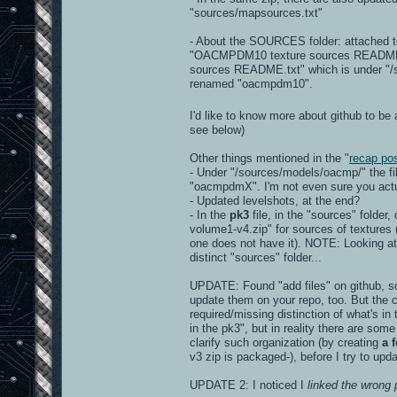
"sources/mapsources.txt"
- About the SOURCES folder: attached to
"OACMPDM10 texture sources README.txt"
sources README.txt" which is under "/so
renamed "oacmpdm10".
I'd like to know more about github to be 
see below)
Other things mentioned in the "
recap po
- Under "/sources/models/oacmp/" the f
"oacmpdmX". I'm not even sure you actua
- Updated levelshots, at the end?
- In the
pk3
file, in the "sources" folder
volume1-v4.zip" for sources of textures (r
one does not have it). NOTE: Looking at 
distinct "sources" folder...
UPDATE: Found "add files" on github, so 
update them on your repo, too. But the c
required/missing distinction of what's in
in the pk3", but in reality there are some
clarify such organization (by creating
a 
v3 zip is packaged-), before I try to upd
UPDATE 2: I noticed I
linked the wrong 