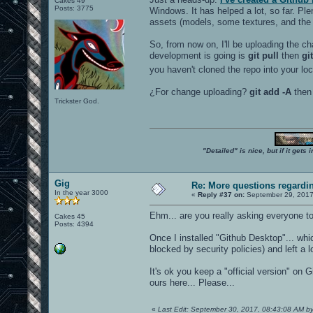
Cakes 49
Posts: 3775
Windows. It has helped a lot, so far. Pl
assets (models, some textures, and the l
So, from now on, I'll be uploading the ch
development is going is
git pull
then
gi
you haven't cloned the repo into your lo
¿For change uploading?
git add -A
the
Trickster God.
"Detailed" is nice, but if it get
Gig
Re: More questions regard
In the year 3000
«
Reply #37 on:
September 29, 2017
Ehm... are you really asking everyone to 
Cakes 45
Posts: 4394
Once I installed "Github Desktop"... wh
blocked by security policies) and left a lot
It's ok you keep a "official version" on
ours here... Please...
«
Last Edit: September 30, 2017, 08:43:08 AM b