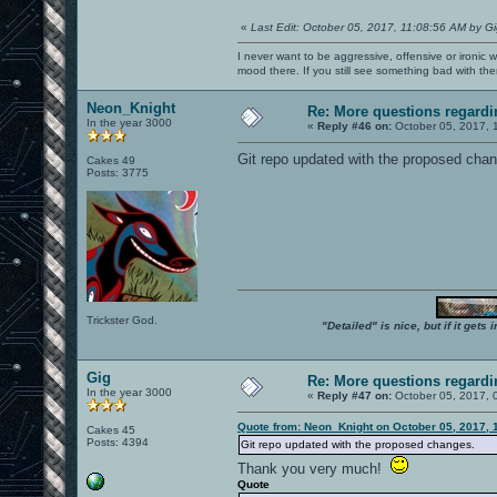
«
Last Edit: October 05, 2017, 11:08:56 AM by G
I never want to be aggressive, offensive or ironic 
mood there. If you still see something bad with th
Neon_Knight
Re: More questions regar
In the year 3000
«
Reply #46 on:
October 05, 2017, 
Git repo updated with the proposed chang
Cakes 49
Posts: 3775
Trickster God.
"Detailed" is nice, but if it get
Gig
Re: More questions regar
In the year 3000
«
Reply #47 on:
October 05, 2017, 
Quote from: Neon_Knight on October 05, 2017, 
Cakes 45
Posts: 4394
Git repo updated with the proposed changes.
Thank you very much!
Quote